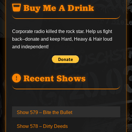
Buy Me A Drink
Corporate radio killed the rock star. Help us fight
back--
donate
and keep Hard, Heavy & Hair loud
and independent!
Recent Shows
Show 579 – Bite the Bullet
Show 578 – Dirty Deeds