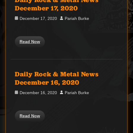
December 17, 2020
Posted
Author
December 17, 2020
Pariah Burke
on
Read Now
Daily Rock & Metal News
December 16, 2020
Posted
Author
December 16, 2020
Pariah Burke
on
Read Now