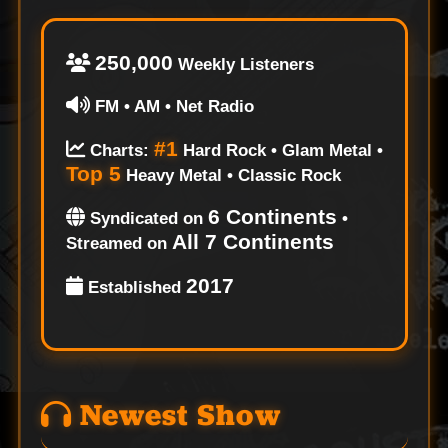
250,000
Weekly Listeners
FM • AM • Net Radio
#1
Charts:
Hard Rock • Glam Metal •
Top 5
Heavy Metal • Classic Rock
6 Continents
Syndicated on
•
All 7 Continents
Streamed on
2017
Established
Newest Show