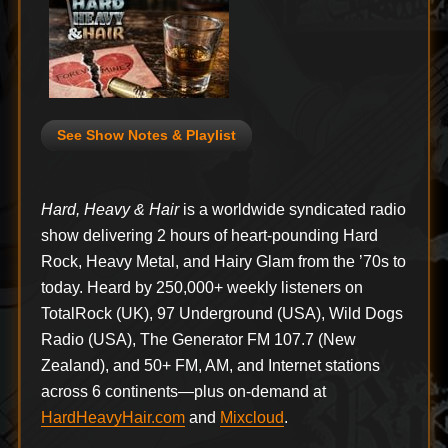
See Show Notes & Playlist
Hard, Heavy & Hair
is a worldwide syndicated radio
show delivering 2 hours of heart-pounding Hard
Rock, Heavy Metal, and Hairy Glam from the ’70s to
today. Heard by 250,000+ weekly listeners on
TotalRock (UK), 97 Underground (USA), Wild Dogs
Radio (USA), The Generator FM 107.7 (New
Zealand), and 50+ FM, AM, and Internet stations
across 6 continents—plus on-demand at
HardHeavyHair.com
and
Mixcloud
.