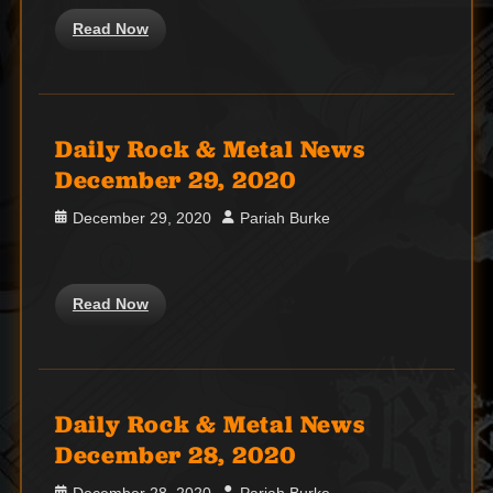
Read Now
Daily Rock & Metal News
December 29, 2020
Posted
Author
December 29, 2020
Pariah Burke
on
Read Now
Daily Rock & Metal News
December 28, 2020
Posted
Author