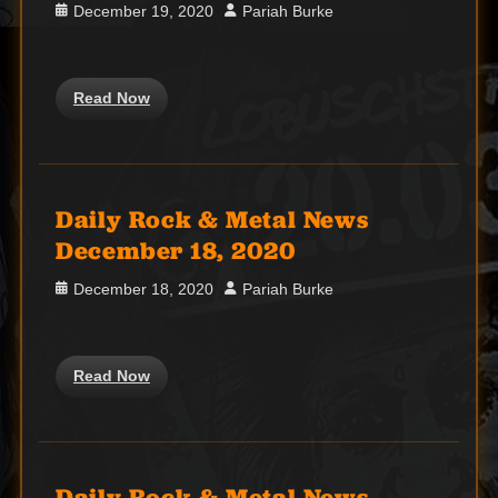
Posted
Author
December 19, 2020
Pariah Burke
on
Read Now
Daily Rock & Metal News
December 18, 2020
Posted
Author
December 18, 2020
Pariah Burke
on
Read Now
Daily Rock & Metal News