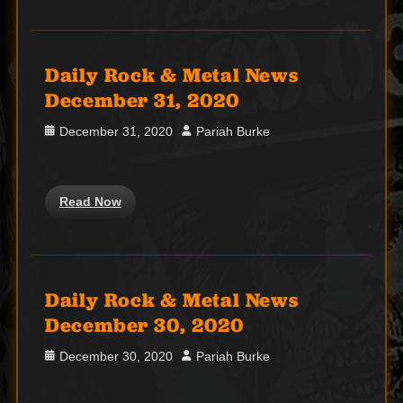
Daily Rock & Metal News
December 31, 2020
Posted
Author
December 31, 2020
Pariah Burke
on
Read Now
Daily Rock & Metal News
December 30, 2020
Posted
Author
December 30, 2020
Pariah Burke
on