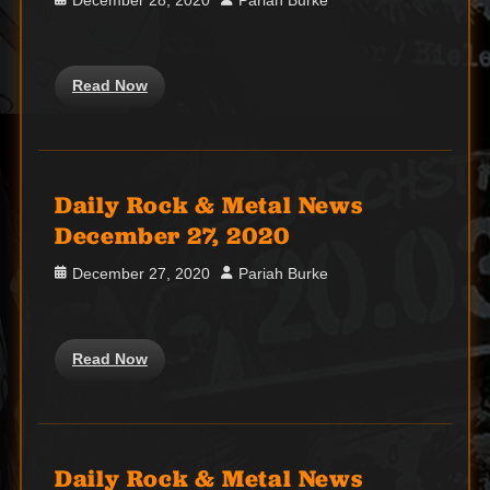
December 28, 2020
Pariah Burke
on
Read Now
Daily Rock & Metal News
December 27, 2020
Posted
Author
December 27, 2020
Pariah Burke
on
Read Now
Daily Rock & Metal News