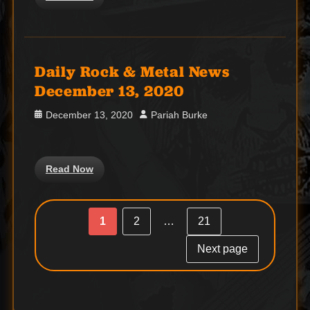
Daily Rock & Metal News
December 13, 2020
Posted
Author
December 13, 2020
Pariah Burke
on
Read Now
Post
Posts
1
2
…
21
Page
Page
Page
navigation
pagination
Next page