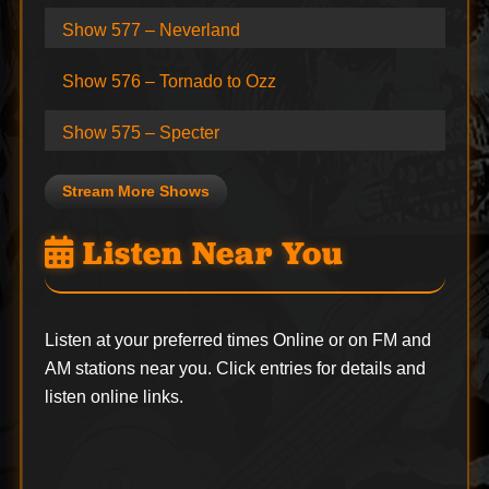
Show 577 – Neverland
Show 576 – Tornado to Ozz
Show 575 – Specter
Stream More Shows
Listen Near You
Listen at your preferred times Online or on FM and
AM stations near you. Click entries for details and
listen online links.