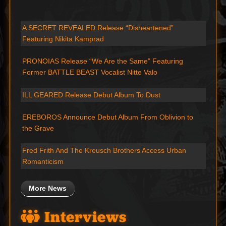
A SECRET REVEALED Release “Disheartened”
Featuring Nikita Kamprad
PRONOIAS Release “We Are the Same” Featuring
Former BATTLE BEAST Vocalist Nitte Valo
ILL GEARED Release Debut Album To Dust
EREBOROS Announce Debut Album From Oblivion to
the Grave
Fred Frith And The Kreusch Brothers Access Urban
Romanticism
More News
Interviews