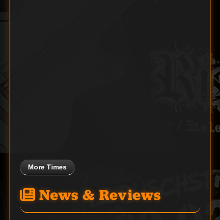
More Times
News & Reviews