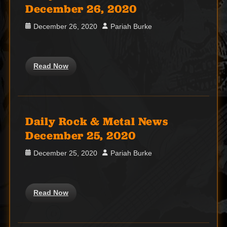
December 26, 2020
Posted
Author
December 26, 2020
Pariah Burke
on
Read Now
Daily Rock & Metal News
December 25, 2020
Posted
Author
December 25, 2020
Pariah Burke
on
Read Now