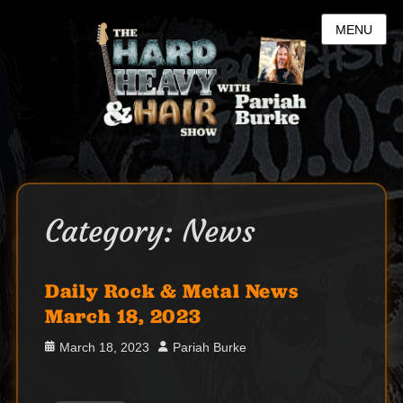
MENU
Category:
News
Daily Rock & Metal News
March 18, 2023
Posted
Author
March 18, 2023
Pariah Burke
on