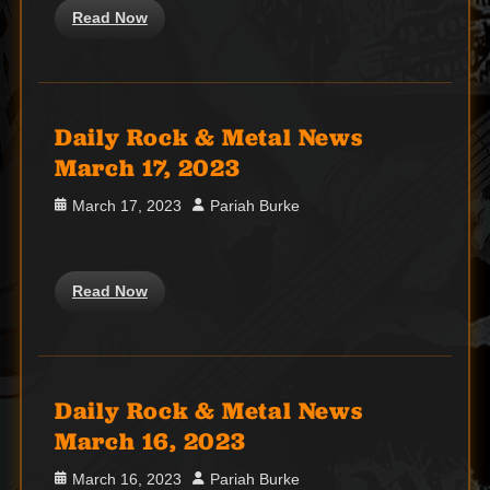
Read Now
Daily Rock & Metal News
March 17, 2023
Posted
Author
March 17, 2023
Pariah Burke
on
Read Now
Daily Rock & Metal News
March 16, 2023
Posted
Author
March 16, 2023
Pariah Burke