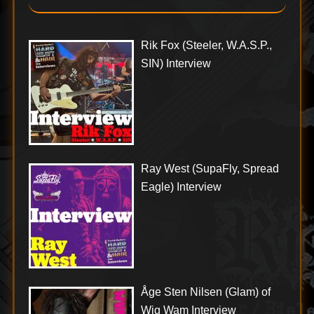
Rik Fox (Steeler, W.A.S.P.,
SIN) Interview
Ray West (SupaFly, Spread
Eagle) Interview
Åge Sten Nilsen (Glam) of
Wig Wam Interview