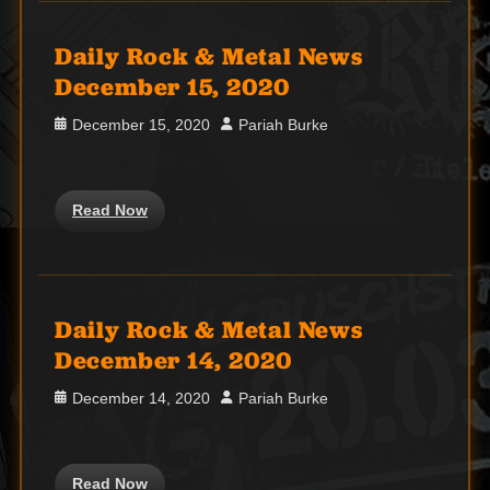
Daily Rock & Metal News
December 15, 2020
Posted
Author
December 15, 2020
Pariah Burke
on
Read Now
Daily Rock & Metal News
December 14, 2020
Posted
Author
December 14, 2020
Pariah Burke
on
Read Now