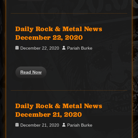
Daily Rock & Metal News
December 22, 2020
Posted
Author
December 22, 2020
Pariah Burke
on
Read Now
Daily Rock & Metal News
December 21, 2020
Posted
Author
December 21, 2020
Pariah Burke
on