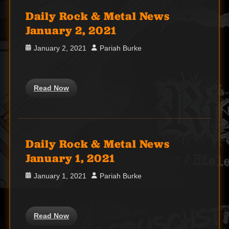
Daily Rock & Metal News
January 2, 2021
Posted
Author
January 2, 2021
Pariah Burke
on
Read Now
Daily Rock & Metal News
January 1, 2021
Posted
Author
January 1, 2021
Pariah Burke
on
Read Now