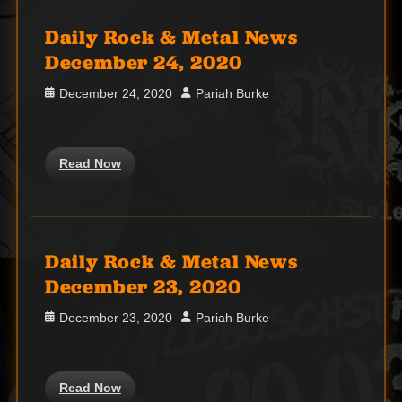
Daily Rock & Metal News
December 24, 2020
Posted
Author
December 24, 2020
Pariah Burke
on
Read Now
Daily Rock & Metal News
December 23, 2020
Posted
Author
December 23, 2020
Pariah Burke
on
Read Now