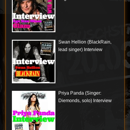
Swan Hellion (BlackRain,
lead singer) Interview
Priya Panda (Singer:
Diemonds, solo) Interview