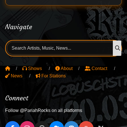
Navigate
Search
S
for:
Shows
About
Contact
News
For Stations
Connect
Follow @PariahRocks on all platforms