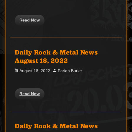
on
Read Now
Daily Rock & Metal News
August 18, 2022
Posted
Author
August 18, 2022
Pariah Burke
on
Read Now
Daily Rock & Metal News