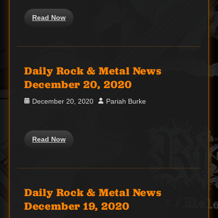
Read Now
Daily Rock & Metal News
December 20, 2020
Posted
Author
December 20, 2020
Pariah Burke
on
Read Now
Daily Rock & Metal News
December 19, 2020