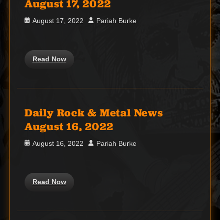
August 17, 2022
Posted
Author
August 17, 2022
Pariah Burke
on
Read Now
Daily Rock & Metal News
August 16, 2022
Posted
Author
August 16, 2022
Pariah Burke
on
Read Now