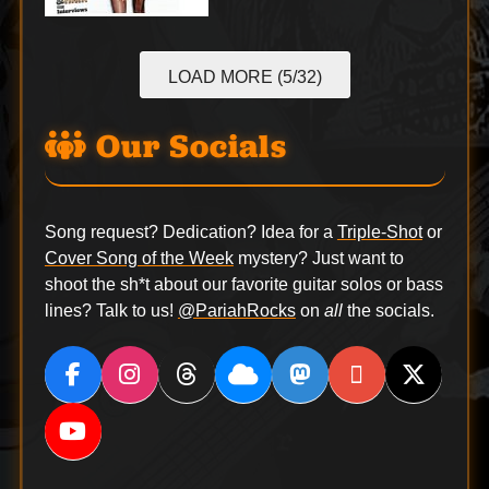
LOAD MORE (5/32)
Our Socials
Song request? Dedication? Idea for a
Triple-Shot
or
Cover Song of the Week
mystery? Just want to
shoot the sh*t about our favorite guitar solos or bass
lines? Talk to us!
@PariahRocks
on
all
the socials.