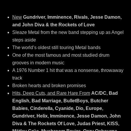
New
Gundriver, Imminence, Rivals, Jesse Damon,
and John Diva & the Rockets of Love
Sleaze Metal from the new band stepping up as Angel
steps aside
The world’s oldest still touring Metal bands
One of the most famous and most studied drum
grooves in modern music
A 1976 Number 1 hit that was a nonsense, throwaway
track
Broken hearts and broken promises
Hits, Deep Cuts, and Rare Hare From
AC/DC, Bad
English, Bad Marriage, BulletBoys, Butcher
Babies, Cinderella, Cyanide, Dio, Europe,
Gundriver, Helix, Imminence, Jesse Damon, John
Diva & The Rockets Of Love, Judas Priest, KISS,