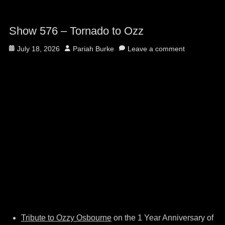
Show 576 – Tornado to Ozz
Posted
Author
July 18, 2026
Pariah Burke
Leave a comment
on
Tribute to Ozzy Osbourne
on the 1 Year Anniversary of