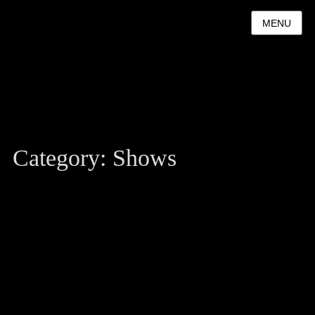
MENU
Category:
Shows