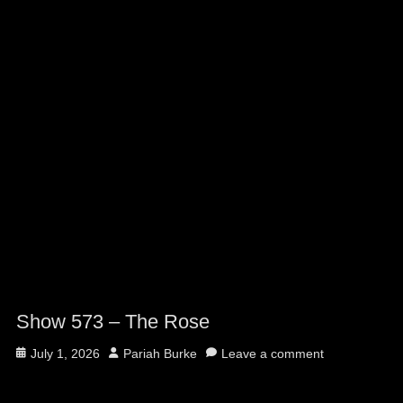
Show 573 – The Rose
Posted
Author
July 1, 2026
Pariah Burke
Leave a comment
on