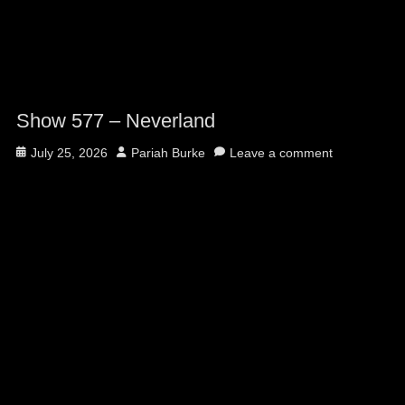
Show 577 – Neverland
Posted
Author
July 25, 2026
Pariah Burke
Leave a comment
on