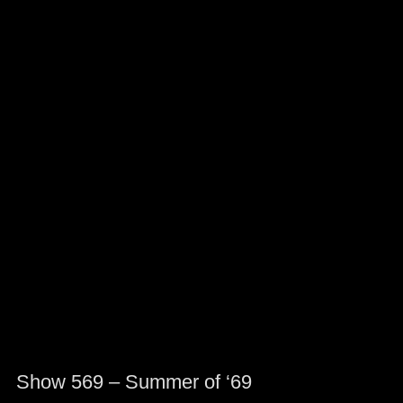
Show 569 – Summer of ‘69