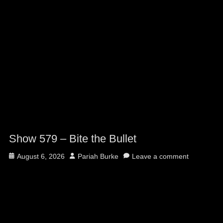
Show 579 – Bite the Bullet
Posted
Author
August 6, 2026
Pariah Burke
Leave a comment
on