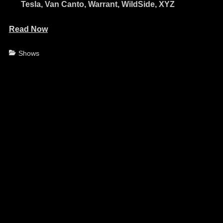
Tesla, Van Canto, Warrant, WildSide, XYZ
Read Now
Categories
Shows