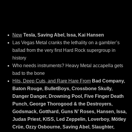
New
Tesla, Saving Abel, Issa, Kai Hansen
Las Vegas Metal cranks the lethality on a gambler’s
ballad from the very first Hard Rock supergroup in
history
Who needs instruments? Heavy Metal accapella gets
bad to the bone
Hits, Deep Cuts, and Rare Hare From
Bad Company,
Baton Rouge, BulletBoys, Crossbone Skully,
Danger Danger, Drowning Pool, Five Finger Death
Punch, George Thorogood & the Destroyers,
Godsmack, Gotthard, Guns N’ Roses, Hansen, Issa,
Judas Priest, KISS, Led Zeppelin, Loverboy, Mötley
Crüe, Ozzy Osbourne, Saving Abel, Slaughter,