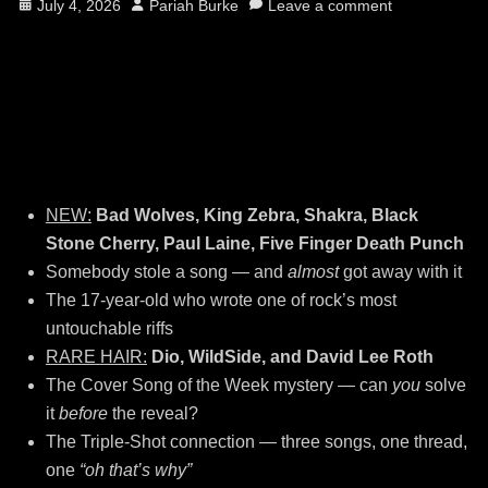
Posted
Author
July 4, 2026
Pariah Burke
Leave a comment
on
NEW:
Bad Wolves, King Zebra, Shakra, Black
Stone Cherry, Paul Laine, Five Finger Death Punch
Somebody stole a song — and
almost
got away with it
The 17-year-old who wrote one of rock’s most
untouchable riffs
RARE HAIR:
Dio, WildSide, and David Lee Roth
The Cover Song of the Week mystery — can
you
solve
it
before
the reveal?
The Triple-Shot connection — three songs, one thread,
one
“oh that’s why”