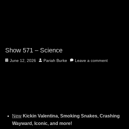
Show 571 – Science
Posted
Author
June 12, 2026
Pariah Burke
Leave a comment
on
New
Kickin Valentina, Smoking Snakes, Crashing
Wayward, Iconic, and more!