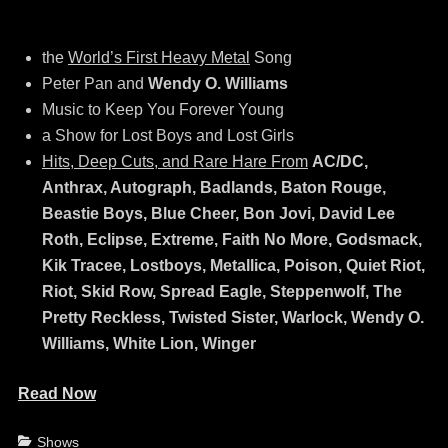
the
World’s First Heavy Metal
Song
Peter Pan and
Wendy O. Williams
Music to Keep You Forever Young
a Show for Lost Boys and Lost Girls
Hits, Deep Cuts, and Rare Hare From
AC/DC,
Anthrax, Autograph, Badlands, Baton Rouge,
Beastie Boys, Blue Cheer, Bon Jovi, David Lee
Roth, Eclipse, Extreme, Faith No More, Godsmack,
Kik Tracee, Lostboys, Metallica, Poison, Quiet Riot,
Riot, Skid Row, Spread Eagle, Steppenwolf, The
Pretty Reckless, Twisted Sister, Warlock, Wendy O.
Williams, White Lion, Winger
Read Now
Categories
Shows