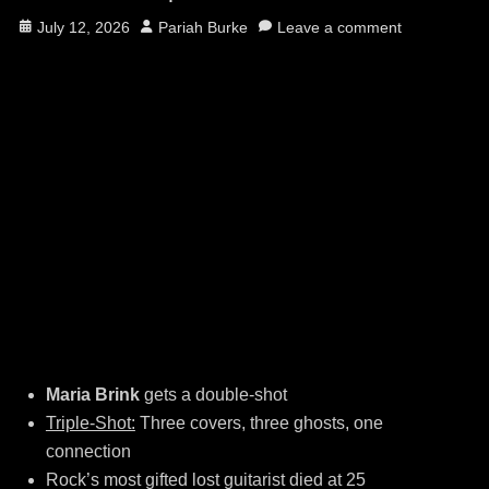
Posted
Author
July 12, 2026
Pariah Burke
Leave a comment
on
Maria Brink
gets a double-shot
Triple-Shot:
Three covers, three ghosts, one
connection
Rock’s most gifted lost guitarist died at 25