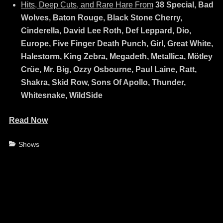
Hits, Deep Cuts, and Rare Hare From
38 Special, Bad
Wolves, Baton Rouge, Black Stone Cherry,
Cinderella, David Lee Roth, Def Leppard, Dio,
Europe, Five Finger Death Punch, Girl, Great White,
Halestorm, King Zebra, Megadeth, Metallica, Mötley
Crüe, Mr. Big, Ozzy Osbourne, Paul Laine, Ratt,
Shakra, Skid Row, Sons Of Apollo, Thunder,
Whitesnake, WildSide
Read Now
Categories
Shows