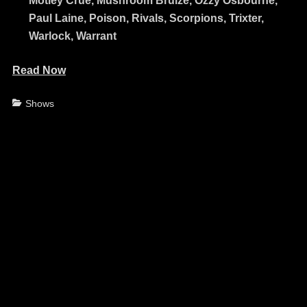
Mötley Crüe, Mushroom Bruize, Ozzy Osbourne,
Paul Laine, Poison, Rivals, Scorpions, Trixter,
Warlock, Warrant
Read Now
Categories
Shows