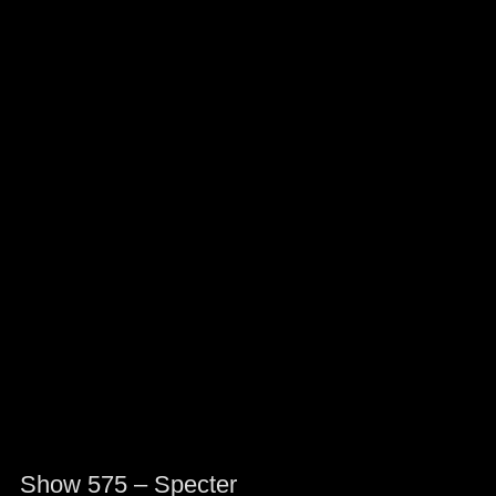
Show 575 – Specter