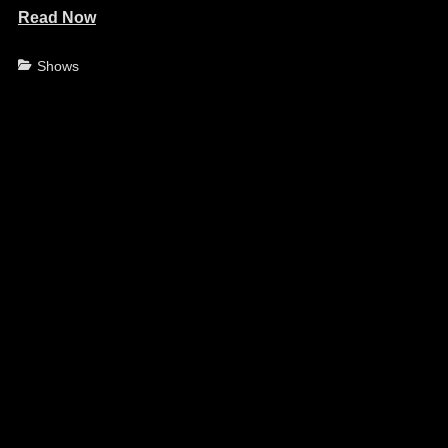
Read Now
Categories
Shows