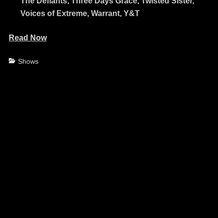
The Defiants, Three Days Grace, Twisted Sister,
Voices of Extreme, Warrant, Y&T
Read Now
Categories
Shows