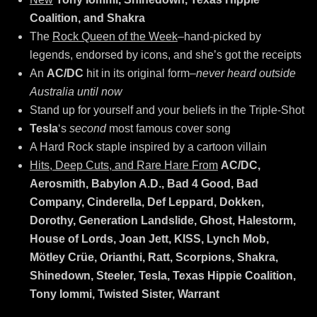
Coalition, and Shakra
The
Rock Queen of the Week
–hand-picked by
legends, endorsed by icons, and she’s got the receipts
An
AC/DC
hit in its original form–
never heard outside
Australia until now
Stand up for yourself and your beliefs in the Triple-Shot
Tesla
‘s
second
most famous cover song
A Hard Rock staple inspired by a cartoon villain
Hits, Deep Cuts, and Rare Hare From
AC/DC,
Aerosmith, Babylon A.D., Bad 4 Good, Bad
Company, Cinderella, Def Leppard, Dokken,
Dorothy, Generation Landslide, Ghost, Halestorm,
House of Lords, Joan Jett, KISS, Lynch Mob,
Mötley Crüe, Orianthi, Ratt, Scorpions, Shakra,
Shinedown, Steeler, Tesla, Texas Hippie Coalition,
Tony Iommi, Twisted Sister, Warrant