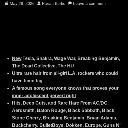
Posted
Author
May 29, 2026
Pariah Burke
Leave a comment
on
New
Tesla, Shakra, Wage War, Breaking Benjamin,
The Dead Collective, The HU
Ultra rare hair from all-girl L.A. rockers who could
have been big
A famous song everyone knows that
proves your
inner adolescent pervert right
Hits, Deep Cuts, and Rare Hare From
AC/DC,
Aerosmith, Baton Rouge, Black Sabbath, Black
Stone Cherry, Breaking Benjamin, Bryan Adams,
Buckcherry, BulletBoys, Dokken, Europe, Guns N’