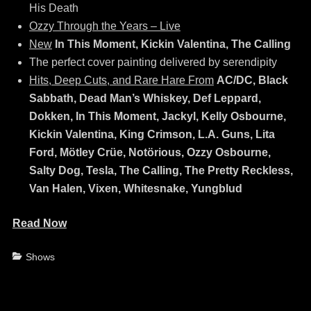
His Death
Ozzy Through the Years – Live
New
In This Moment, Kickin Valentina, The Calling
The perfect cover painting delivered by serendipity
Hits, Deep Cuts, and Rare Hare From
AC/DC, Black
Sabbath, Dead Man’s Whiskey, Def Leppard,
Dokken, In This Moment, Jackyl, Kelly Osbourne,
Kickin Valentina, King Crimson, L.A. Guns, Lita
Ford, Mötley Crüe, Notörious, Ozzy Osbourne,
Salty Dog, Tesla, The Calling, The Pretty Reckless,
Van Halen, Vixen, Whitesnake, Yungblud
Read Now
Categories
Shows