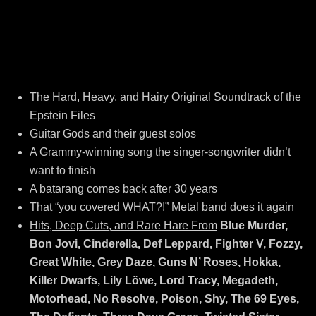
The Hard, Heavy, and Hairy Original Soundtrack of the
Epstein Files
Guitar Gods and their guest solos
A Grammy-winning song the singer-songwriter didn’t
want to finish
A batarang comes back after 30 years
That “you covered WHAT?!” Metal band does it again
Hits, Deep Cuts, and Rare Hare From
Blue Murder,
Bon Jovi, Cinderella, Def Leppard, Fighter V, Fozzy,
Great White, Grey Daze, Guns N’ Roses, Hokka,
Killer Dwarfs, Lily Löwe, Lord Tracy, Megadeth,
Motorhead, No Resolve, Poison, Shy, The 69 Eyes,