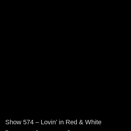
Show 574 – Lovin’ in Red & White