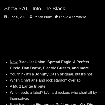
Show 570 – Into The Black
Posted
Author
June 5, 2026
Pariah Burke
Leave a comment
on
New
Blacklist Union, Spread Eagle, A Perfect
Circle, Dan Byrne, Electric Guitars, and more
You think it’s a
Johnny Cash original
, but it’s not
When
OnlyFans
and rock stardom overlap
A
Mutt Lange tribute
Who needs a label? LA hard rockers who chart all by
themselves
Rare hare from
Firehouse, Def Leppard, Kix, Dio,