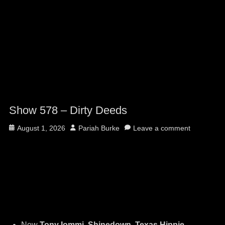
Show 578 – Dirty Deeds
Posted
Author
August 1, 2026
Pariah Burke
Leave a comment
on
New
Tony Iommi, Shinedown, Texas Hippie