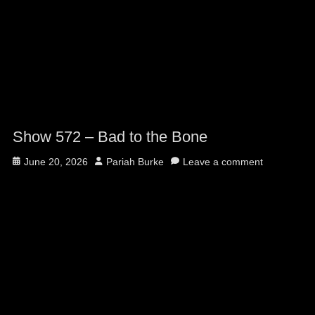
Show 572 – Bad to the Bone
Posted
Author
June 20, 2026
Pariah Burke
Leave a comment
on