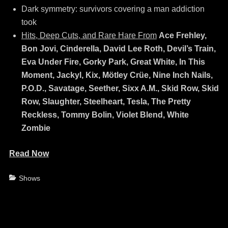
Dark symmetry: survivors covering a man addiction
took
Hits, Deep Cuts, and Rare Hare From
Ace Frehley,
Bon Jovi, Cinderella, David Lee Roth, Devil’s Train,
Eva Under Fire, Gorky Park, Great White, In This
Moment, Jackyl, Kix, Mötley Crüe, Nine Inch Nails,
P.O.D., Savatage, Seether, Sixx A.M., Skid Row, Skid
Row, Slaughter, Steelheart, Tesla, The Pretty
Reckless, Tommy Bolin, Violet Blend, White
Zombie
Read Now
Categories
Shows