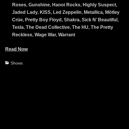
Roses, Gunshine, Hanoi Rocks, Highly Suspect,
Jaded Lady, KISS, Led Zeppelin, Metallica, Mötley
Crüe, Pretty Boy Floyd, Shakra, Sick N’ Beautiful,
Tesla, The Dead Collective, The HU, The Pretty
Reckless, Wage War, Warrant
Read Now
Categories
Shows