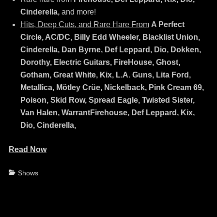
Cinderella,
and more!
Hits, Deep Cuts, and Rare Hare From
A Perfect
Circle, AC/DC, Billy Edd Wheeler, Blacklist Union,
Cinderella, Dan Byrne, Def Leppard, Dio, Dokken,
Dorothy, Electric Guitars, FireHouse, Ghost,
Gotham, Great White, Kix, L.A. Guns, Lita Ford,
Metallica, Mötley Crüe, Nickelback, Pink Cream 69,
Poison, Skid Row, Spread Eagle, Twisted Sister,
Van Halen, Warrant
Firehouse, Def Leppard, Kix,
Dio, Cinderella,
Read Now
Categories
Shows