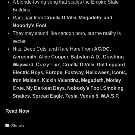
A blonde-loving song that scales the Empire State
Building
Rare hair
from
Cruella D’Ville, Megadeth, and
Nobody’s Fool
They may sound like cartoon porn, but the reality is
sexier
Hits, Deep Cuts, and Rare Hare From
AC/DC,
Aerosmith, Alice Cooper, Babylon A.D., Crashing
Wayward, Crazy Lixx, Cruella D’Ville, Def Leppard,
Electric Boys, Europe, Fastway, Helloween, Iconic,
Iron Maiden, Kickin Valentina, Megadeth, Mötley
Crüe, My Darkest Days, Nobody’s Fool, Smoking
Snakes, Spread Eagle, Tesla, Venus 5, W.A.S.P.
Read Now
Categories
Shows