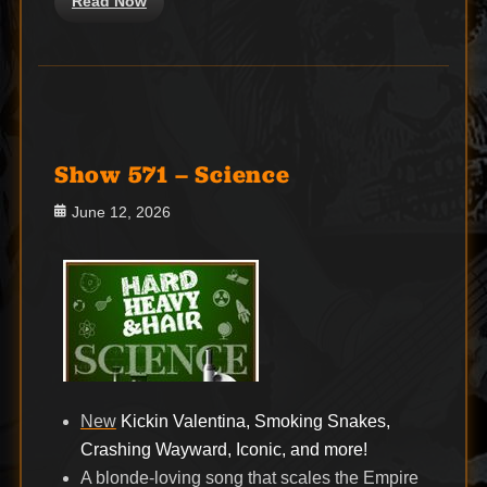
Read Now
Show 571 – Science
Posted
June 12, 2026
on
New
Kickin Valentina, Smoking Snakes,
Crashing Wayward, Iconic, and more!
A blonde-loving song that scales the Empire