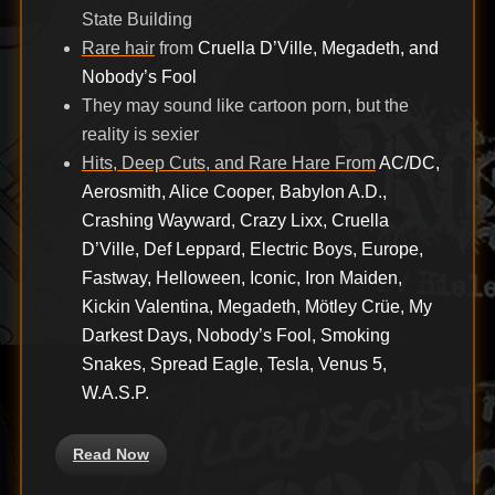
State Building
Rare hair
from
Cruella D’Ville, Megadeth, and
Nobody’s Fool
They may sound like cartoon porn, but the
reality is sexier
Hits, Deep Cuts, and Rare Hare From
AC/DC,
Aerosmith, Alice Cooper, Babylon A.D.,
Crashing Wayward, Crazy Lixx, Cruella
D’Ville, Def Leppard, Electric Boys, Europe,
Fastway, Helloween, Iconic, Iron Maiden,
Kickin Valentina, Megadeth, Mötley Crüe, My
Darkest Days, Nobody’s Fool, Smoking
Snakes, Spread Eagle, Tesla, Venus 5,
W.A.S.P.
Read Now