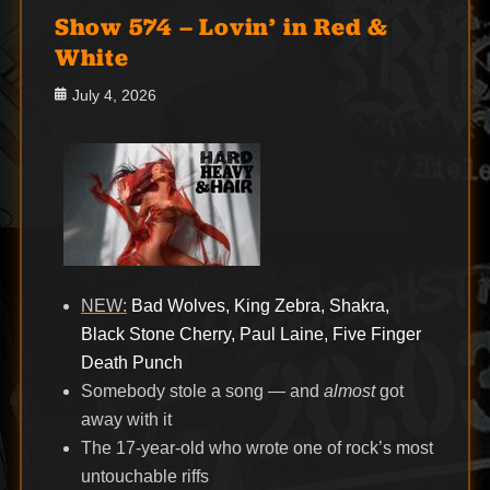
Show 574 – Lovin’ in Red &
White
Posted
July 4, 2026
on
NEW:
Bad Wolves, King Zebra, Shakra,
Black Stone Cherry, Paul Laine, Five Finger
Death Punch
Somebody stole a song — and
almost
got
away with it
The 17-year-old who wrote one of rock’s most
untouchable riffs