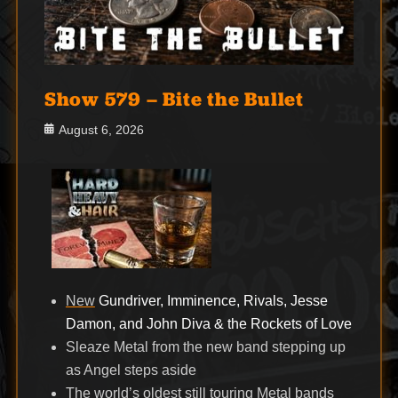
Show 579 – Bite the Bullet
Posted
August 6, 2026
on
New
Gundriver, Imminence, Rivals, Jesse
Damon, and John Diva & the Rockets of Love
Sleaze Metal from the new band stepping up
as Angel steps aside
The world’s oldest still touring Metal bands