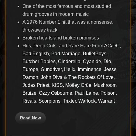
One of the most famous and most studied
drum grooves in modern music
A 1976 Number 1 hit that was a nonsense,
throwaway track
Broken hearts and broken promises
Hits, Deep Cuts, and Rare Hare From
AC/DC,
Bad English, Bad Marriage, BulletBoys,
Butcher Babies, Cinderella, Cyanide, Dio,
Europe, Gundriver, Helix, Imminence, Jesse
Damon, John Diva & The Rockets Of Love,
Judas Priest, KISS, Mötley Crüe, Mushroom
Bruize, Ozzy Osbourne, Paul Laine, Poison,
Rivals, Scorpions, Trixter, Warlock, Warrant
Read Now