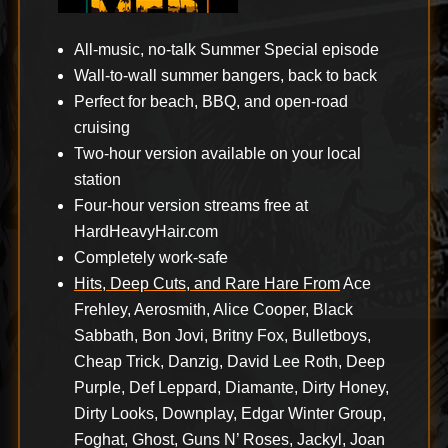
All-music, no-talk Summer Special episode
Wall-to-wall summer bangers, back to back
Perfect for beach, BBQ, and open-road
cruising
Two-hour version available on your local
station
Four-hour version streams free at
HardHeavyHair.com
Completely work-safe
Hits, Deep Cuts, and Rare Hare From
Ace
Frehley, Aerosmith, Alice Cooper, Black
Sabbath, Bon Jovi, Britny Fox, Bulletboys,
Cheap Trick, Danzig, David Lee Roth, Deep
Purple, Def Leppard, Diamante, Dirty Honey,
Dirty Looks, Downplay, Edgar Winter Group,
Foghat, Ghost, Guns N’ Roses, Jackyl, Joan