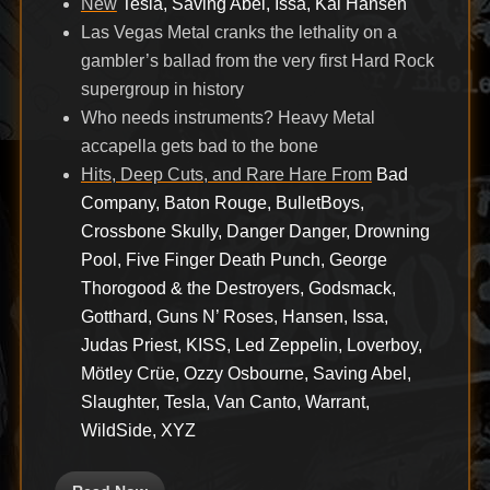
New
Tesla, Saving Abel, Issa, Kai Hansen
Las Vegas Metal cranks the lethality on a
gambler’s ballad from the very first Hard Rock
supergroup in history
Who needs instruments? Heavy Metal
accapella gets bad to the bone
Hits, Deep Cuts, and Rare Hare From
Bad
Company, Baton Rouge, BulletBoys,
Crossbone Skully, Danger Danger, Drowning
Pool, Five Finger Death Punch, George
Thorogood & the Destroyers, Godsmack,
Gotthard, Guns N’ Roses, Hansen, Issa,
Judas Priest, KISS, Led Zeppelin, Loverboy,
Mötley Crüe, Ozzy Osbourne, Saving Abel,
Slaughter, Tesla, Van Canto, Warrant,
WildSide, XYZ