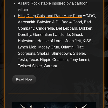
A Hard Rock staple inspired by a cartoon
villain
Hits, Deep Cuts, and Rare Hare From
AC/DC,
Aerosmith, Babylon A.D., Bad 4 Good, Bad
Company, Cinderella, Def Leppard, Dokken,
Dorothy, Generation Landslide, Ghost,
Halestorm, House of Lords, Joan Jett, KISS,
Lynch Mob, Mötley Crüe, Orianthi, Ratt,
Scorpions, Shakra, Shinedown, Steeler,
Tesla, Texas Hippie Coalition, Tony Iommi,
Twisted Sister, Warrant
Read Now