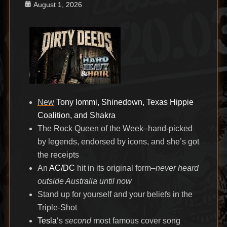
Posted
August 1, 2026
on
New
Tony Iommi, Shinedown, Texas Hippie
Coalition, and Shakra
The
Rock Queen of the Week
–hand-picked
by legends, endorsed by icons, and she’s got
the receipts
An
AC/DC
hit in its original form–
never heard
outside Australia until now
Stand up for yourself and your beliefs in the
Triple-Shot
Tesla
‘s
second
most famous cover song