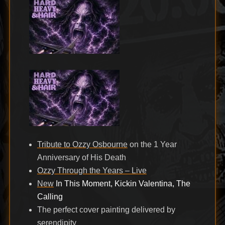
Tribute to Ozzy Osbourne
on the 1 Year
Anniversary of His Death
Ozzy Through the Years – Live
New
In This Moment, Kickin Valentina, The
Calling
The perfect cover painting delivered by
serendipity