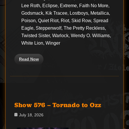
Lee Roth, Eclipse, Extreme, Faith No More,
Godsmack, Kik Tracee, Lostboys, Metallica,
Poison, Quiet Riot, Riot, Skid Row, Spread
Eagle, Steppenwolf, The Pretty Reckless,
Twisted Sister, Warlock, Wendy O. Williams,
White Lion, Winger
Read Now
Show 576 – Tornado to Ozz
Posted
July 18, 2026
on