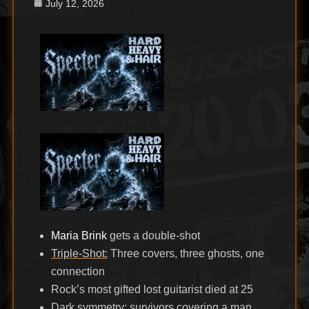
Posted
July 12, 2026
on
Maria Brink
gets a double-shot
Triple-Shot:
Three covers, three ghosts, one
connection
Rock’s most gifted lost guitarist died at 25
Dark symmetry: survivors covering a man