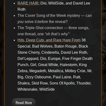
RARE HAIR:
Dio, WildSide, and David Lee
Roth
The Cover Song of the Week mystery — can
you
solve it
before
the reveal?
The Triple-Shot connection — three songs,
one thread, one
“oh that’s why”
Hits, Deep Cuts, and Rare Hare From
38
Special, Bad Wolves, Baton Rouge, Black
Stone Cherry, Cinderella, David Lee Roth,
Def Leppard, Dio, Europe, Five Finger Death
Punch, Girl, Great White, Halestorm, King
Zebra, Megadeth, Metallica, Mötley Crüe, Mr.
Big, Ozzy Osbourne, Paul Laine, Ratt,
Shakra, Skid Row, Sons Of Apollo, Thunder,
Whitesnake, WildSide
Read Now