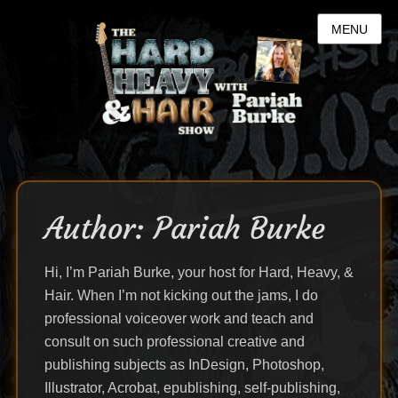
MENU
Author:
Pariah Burke
Hi, I’m Pariah Burke, your host for Hard, Heavy, &
Hair. When I’m not kicking out the jams, I do
professional voiceover work and teach and
consult on such professional creative and
publishing subjects as InDesign, Photoshop,
Illustrator, Acrobat, epublishing, self-publishing,