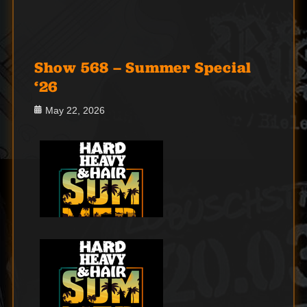
Show 568 – Summer Special
‘26
Posted
May 22, 2026
on