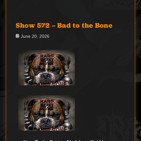
Show 572 – Bad to the Bone
Posted
June 20, 2026
on