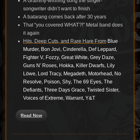
A Grammy-winning song the singer-
songwriter didn’t want to finish
A batarang comes back after 30 years
That “you covered WHAT?!” Metal band does
it again
Hits, Deep Cuts, and Rare Hare From
Blue
Murder, Bon Jovi, Cinderella, Def Leppard,
Fighter V, Fozzy, Great White, Grey Daze,
Guns N’ Roses, Hokka, Killer Dwarfs, Lily
Löwe, Lord Tracy, Megadeth, Motorhead, No
Resolve, Poison, Shy, The 69 Eyes, The
Defiants, Three Days Grace, Twisted Sister,
Voices of Extreme, Warrant, Y&T
Read Now