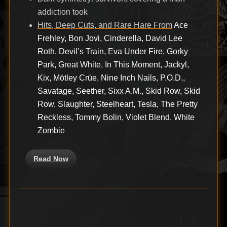
addiction took
Hits, Deep Cuts, and Rare Hare From
Ace
Frehley, Bon Jovi, Cinderella, David Lee
Roth, Devil’s Train, Eva Under Fire, Gorky
Park, Great White, In This Moment, Jackyl,
Kix, Mötley Crüe, Nine Inch Nails, P.O.D.,
Savatage, Seether, Sixx A.M., Skid Row, Skid
Row, Slaughter, Steelheart, Tesla, The Pretty
Reckless, Tommy Bolin, Violet Blend, White
Zombie
Read Now