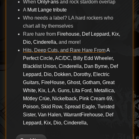
When
OnlyFans
and rock stardom overlap
A
Mutt Lange tribute
Who needs a label? LA hard rockers who
chart all by themselves
Rare hare from
Firehouse, Def Leppard, Kix,
Dio, Cinderella,
and more!
Hits, Deep Cuts, and Rare Hare From
A
Perfect Circle, AC/DC, Billy Edd Wheeler,
Blacklist Union, Cinderella, Dan Byrne, Def
Leppard, Dio, Dokken, Dorothy, Electric
Guitars, FireHouse, Ghost, Gotham, Great
White, Kix, L.A. Guns, Lita Ford, Metallica,
Mötley Crüe, Nickelback, Pink Cream 69,
Poison, Skid Row, Spread Eagle, Twisted
Sister, Van Halen, Warrant
Firehouse, Def
Leppard, Kix, Dio, Cinderella,