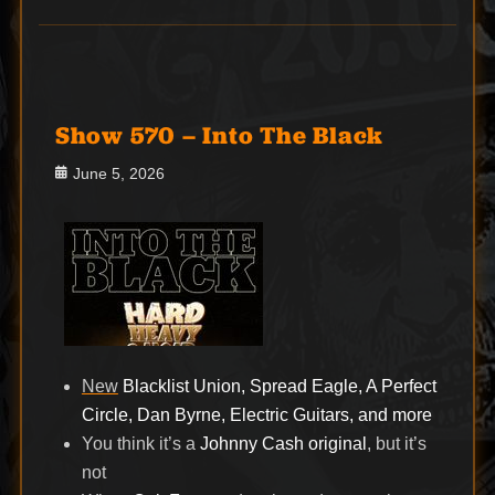
Show 570 – Into The Black
Posted
June 5, 2026
on
New
Blacklist Union, Spread Eagle, A Perfect
Circle, Dan Byrne, Electric Guitars, and more
You think it’s a
Johnny Cash original
, but it’s
not