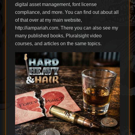
digital asset management, font license
compliance, and more. You can find out about all
of that over at my main website,
http://iampariah.com. There you can also see my
many published books, Pluralsight video
courses, and articles on the same topics.