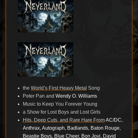
the
World’s First Heavy Metal
Song
Peter Pan and
Wendy O. Williams
Music to Keep You Forever Young
a Show for Lost Boys and Lost Girls
Hits, Deep Cuts, and Rare Hare From
AC/DC,
Anthrax, Autograph, Badlands, Baton Rouge,
Beastie Boys, Blue Cheer, Bon Jovi, David