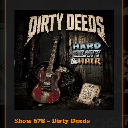
Show 578 – Dirty Deeds