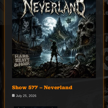
Show 577 – Neverland
Posted
July 25, 2026
on