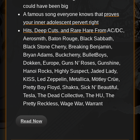
could have been big
A famous song everyone knows that
proves
your inner adolescent pervert right
Hits, Deep Cuts, and Rare Hare From
AC/DC,
Aerosmith, Baton Rouge, Black Sabbath,
Black Stone Cherry, Breaking Benjamin,
Bryan Adams, Buckcherry, BulletBoys,
Dokken, Europe, Guns N’ Roses, Gunshine,
Hanoi Rocks, Highly Suspect, Jaded Lady,
KISS, Led Zeppelin, Metallica, Mötley Crüe,
Pretty Boy Floyd, Shakra, Sick N’ Beautiful,
Tesla, The Dead Collective, The HU, The
Pretty Reckless, Wage War, Warrant
Read Now