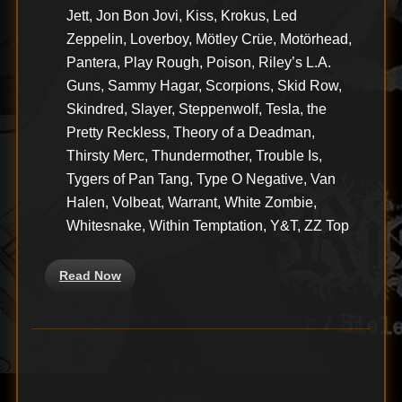
Jett, Jon Bon Jovi, Kiss, Krokus, Led
Zeppelin, Loverboy, Mötley Crüe, Motörhead,
Pantera, Play Rough, Poison, Riley’s L.A.
Guns, Sammy Hagar, Scorpions, Skid Row,
Skindred, Slayer, Steppenwolf, Tesla, the
Pretty Reckless, Theory of a Deadman,
Thirsty Merc, Thundermother, Trouble Is,
Tygers of Pan Tang, Type O Negative, Van
Halen, Volbeat, Warrant, White Zombie,
Whitesnake, Within Temptation, Y&T, ZZ Top
Read Now