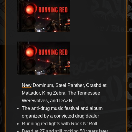
New
Dominum, Steel Panther, Crashdiet,
Mattador, King Zebra, The Tennessee
Werewolves, and DAZR
The anti-drug music festival and album
organized by a convicted drug dealer
Running red lights with Rock N’ Roll
Dead at 27 and still rocking 50 years later