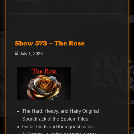
Show 573 – The Rose
Posted
July 1, 2026
on
The Hard, Heavy, and Hairy Original
Soundtrack of the Epstein Files
Guitar Gods and their guest solos