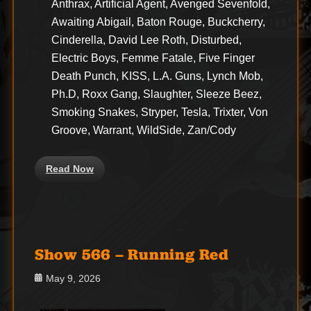
Anthrax, Artificial Agent, Avenged Sevenfold,
Awaiting Abigail, Baton Rouge, Buckcherry,
Cinderella, David Lee Roth, Disturbed,
Electric Boys, Femme Fatale, Five Finger
Death Punch, KISS, L.A. Guns, Lynch Mob,
Ph.D, Roxx Gang, Slaughter, Sleeze Beez,
Smoking Snakes, Stryper, Tesla, Trixter, Von
Groove, Warrant, WildSide, Zan/Cody
Read Now
Show 566 – Running Red
Posted
May 9, 2026
on