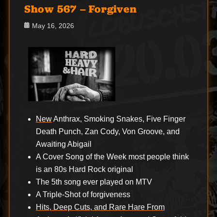
Show 567 – Forgiven
Posted
May 16, 2026
on
New
Anthrax, Smoking Snakes, Five Finger
Death Punch, Zan Cody, Von Groove, and
Awaiting Abigail
A Cover Song of the Week most people think
is an 80s Hard Rock original
The 5th song ever played on MTV
A Triple-Shot of forgiveness
Hits, Deep Cuts, and Rare Hare From