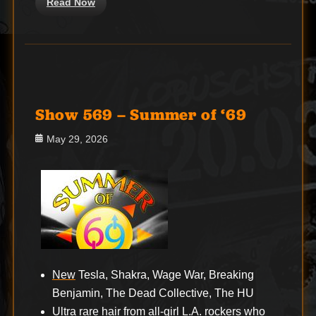
Read Now
Show 569 – Summer of ‘69
Posted
May 29, 2026
on
New
Tesla, Shakra, Wage War, Breaking
Benjamin, The Dead Collective, The HU
Ultra rare hair from all-girl L.A. rockers who