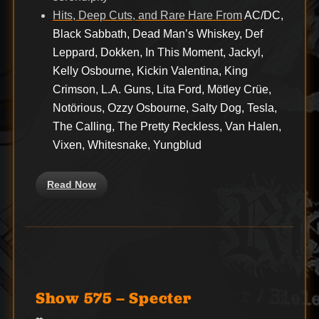
Hits, Deep Cuts, and Rare Hare From
AC/DC,
Black Sabbath, Dead Man’s Whiskey, Def
Leppard, Dokken, In This Moment, Jackyl,
Kelly Osbourne, Kickin Valentina, King
Crimson, L.A. Guns, Lita Ford, Mötley Crüe,
Notörious, Ozzy Osbourne, Salty Dog, Tesla,
The Calling, The Pretty Reckless, Van Halen,
Vixen, Whitesnake, Yungblud
Read Now
Show 575 – Specter