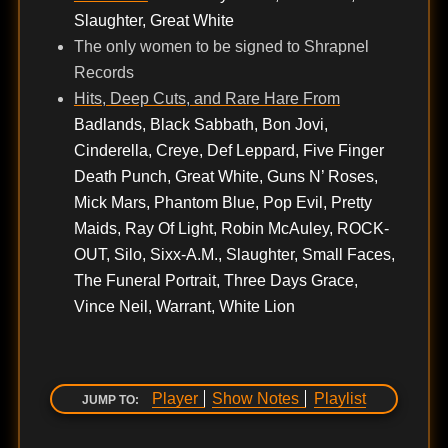
Slaughter, Great White
The only women to be signed to Shrapnel
Records
Hits, Deep Cuts, and Rare Hare From
Badlands, Black Sabbath, Bon Jovi,
Cinderella, Creye, Def Leppard, Five Finger
Death Punch, Great White, Guns N’ Roses,
Mick Mars, Phantom Blue, Pop Evil, Pretty
Maids, Ray Of Light, Robin McAuley, ROCK-
OUT, Silo, Sixx-A.M., Slaughter, Small Faces,
The Funeral Portrait, Three Days Grace,
Vince Neil, Warrant, White Lion
Player
Show Notes
Playlist
JUMP TO: