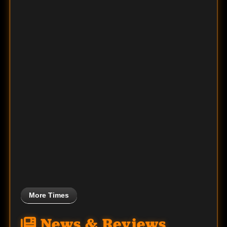
More Times
News & Reviews