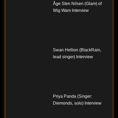
Åge Sten Nilsen (Glam) of
Wig Wam Interview
Swan Hellion (BlackRain,
lead singer) Interview
Priya Panda (Singer:
Diemonds, solo) Interview