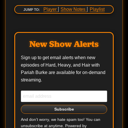
Player
Show Notes
Playlist
JUMP TO:
New Show Alerts
Sign up to get email alerts when new
episodes of Hard, Heavy, and Hair with
Pariah Burke are available for on-demand
streaming.
And don’t worry, we hate spam too! You can
unsubscribe at anytime. Powered by