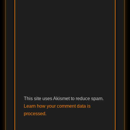
This site uses Akismet to reduce spam.
Learn how your comment data is
processed.