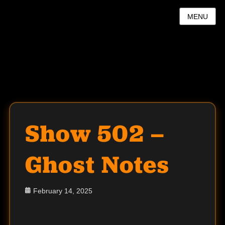
MENU
Show 502 –
Ghost Notes
Posted
February 14, 2025
on