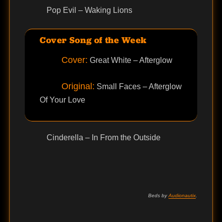
Pop Evil – Waking Lions
Cover Song of the Week
Cover:
Great White – Afterglow
Original:
Small Faces – Afterglow
Of Your Love
Cinderella – In From the Outside
Beds by
Audionautix
.