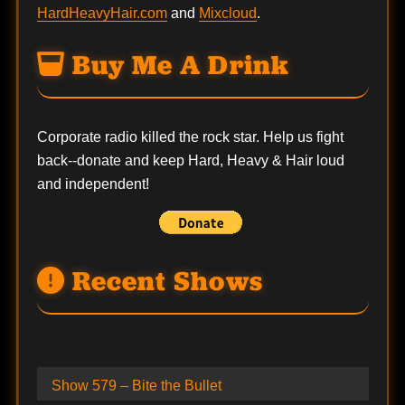
HardHeavyHair.com
and
Mixcloud
.
Buy Me A Drink
Corporate radio killed the rock star. Help us fight
back--
donate
and keep Hard, Heavy & Hair loud
and independent!
Recent Shows
Show 579 – Bite the Bullet