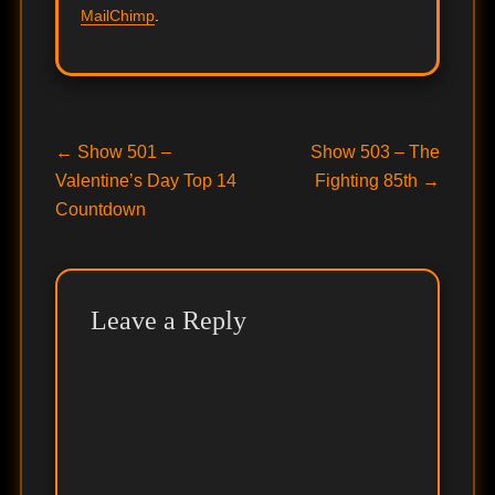
MailChimp
.
Post
Previous
Next
←
Show 501 –
Show 503 – The
post:
post:
Valentine’s Day Top 14
Fighting 85th
→
navigation
Countdown
Leave a Reply