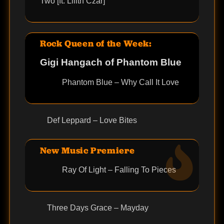
Two [ft. Lilith Czar]
Rock Queen of the Week:
Gigi Hangach of Phantom Blue
Phantom Blue – Why Call It Love
Def Leppard – Love Bites
New Music Premiere
Ray Of Light – Falling To Pieces
Three Days Grace – Mayday