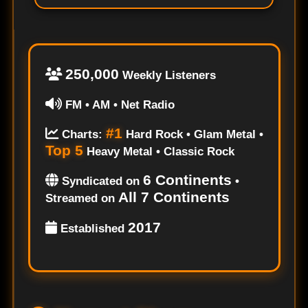
250,000
Weekly Listeners
FM • AM • Net Radio
#1
Charts:
Hard Rock • Glam Metal •
Top 5
Heavy Metal • Classic Rock
6 Continents
Syndicated on
•
All 7 Continents
Streamed on
2017
Established