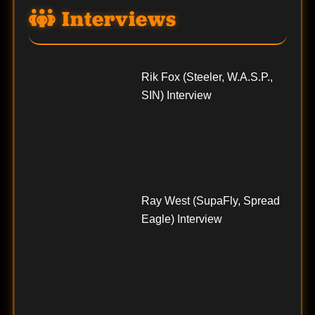
Interviews
Rik Fox (Steeler, W.A.S.P.,
SIN) Interview
Ray West (SupaFly, Spread
Eagle) Interview