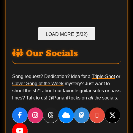
LOAD MORE (5/32)
Our Socials
Song request? Dedication? Idea for a
Triple-Shot
or
Cover Song of the Week
mystery? Just want to
shoot the sh*t about our favorite guitar solos or bass
lines? Talk to us!
@PariahRocks
on
all
the socials.