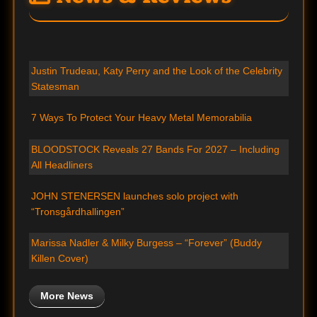
Justin Trudeau, Katy Perry and the Look of the Celebrity
Statesman
7 Ways To Protect Your Heavy Metal Memorabilia
BLOODSTOCK Reveals 27 Bands For 2027 – Including
All Headliners
JOHN STENERSEN launches solo project with
“Tronsgårdhallingen”
Marissa Nadler & Milky Burgess – “Forever” (Buddy
Killen Cover)
More News