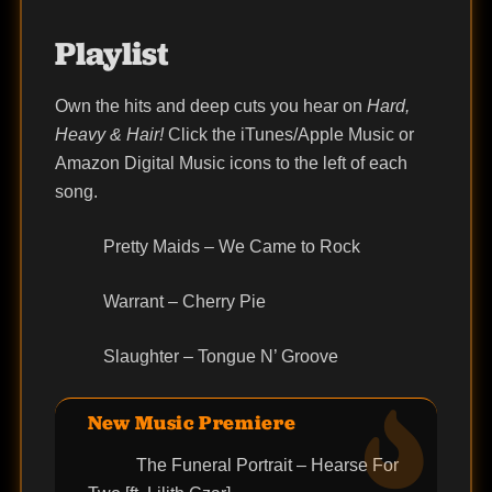
Playlist
Own the hits and deep cuts you hear on
Hard,
Heavy & Hair!
Click the iTunes/Apple Music or
Amazon Digital Music icons to the left of each
song.
Pretty Maids – We Came to Rock
Warrant – Cherry Pie
Slaughter – Tongue N’ Groove
New Music Premiere
The Funeral Portrait – Hearse For