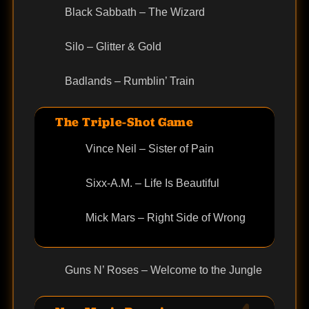
Black Sabbath – The Wizard
Silo – Glitter & Gold
Badlands – Rumblin’ Train
The Triple-Shot Game
Vince Neil – Sister of Pain
Sixx-A.M. – Life Is Beautiful
Mick Mars – Right Side of Wrong
Guns N’ Roses – Welcome to the Jungle