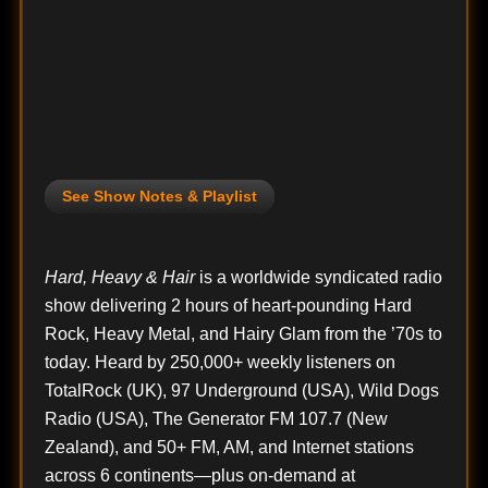
See Show Notes & Playlist
Hard, Heavy & Hair
is a worldwide syndicated radio
show delivering 2 hours of heart-pounding Hard
Rock, Heavy Metal, and Hairy Glam from the ’70s to
today. Heard by 250,000+ weekly listeners on
TotalRock (UK), 97 Underground (USA), Wild Dogs
Radio (USA), The Generator FM 107.7 (New
Zealand), and 50+ FM, AM, and Internet stations
across 6 continents—plus on-demand at