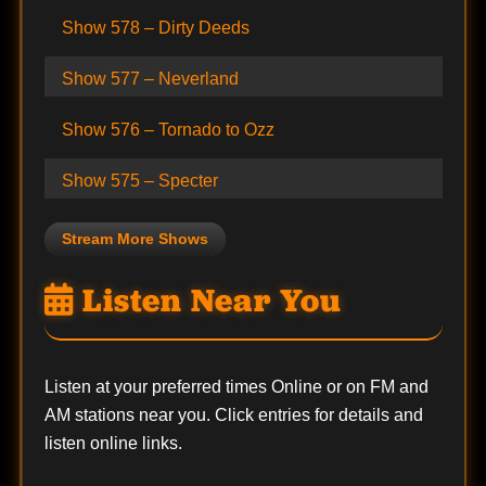
Show 578 – Dirty Deeds
Show 577 – Neverland
Show 576 – Tornado to Ozz
Show 575 – Specter
Stream More Shows
Listen Near You
Listen at your preferred times Online or on FM and
AM stations near you. Click entries for details and
listen online links.