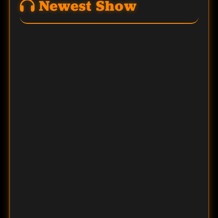
Newest Show