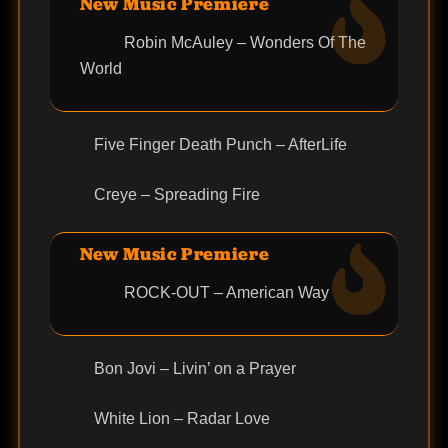
New Music Premiere
Robin McAuley – Wonders Of The
World
Five Finger Death Punch – AfterLife
Creye – Spreading Fire
New Music Premiere
ROCK-OUT – American Way
Bon Jovi – Livin’ on a Prayer
White Lion – Radar Love