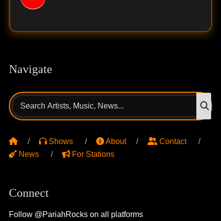
Navigate
Search
S
for:
Shows
About
Contact
News
For Stations
Connect
Follow @PariahRocks on all platforms