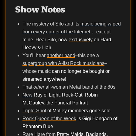
Show Notes
The mystery of Silo and its
music being wiped
from every corner of the Internet
… except
mine. Hear Silo,
now
exclusively
on Hard,
Heavy & Hair
You’ll hear
another band
–this one a
supergroup with A-list Rock musicians
–
whose music
can no longer be bought or
streamed anywhere!
That
other
all-woman Metal band of the 80s
New
Ray of Light, Rock-Out, Robin
McCauley, the Funeral Portrait
Triple-Shot
of Motley members gone solo
Rock Queen of the Week
is Gigi Hangach of
Phantom Blue
Rare Hare
from
Pretty Maids, Badlands,