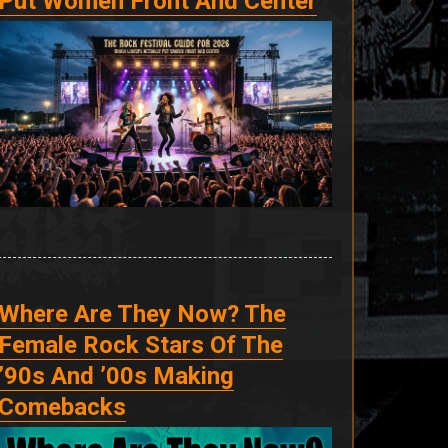
Put Women Front And Center
Where Are They Now? The
Female Rock Stars Of The
’90s And ’00s Making
Comebacks