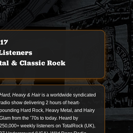
017
isteners
al & Classic Rock
Hard, Heavy & Hair
is a worldwide syndicated
radio show delivering 2 hours of heart-
pounding Hard Rock, Heavy Metal, and Hairy
Glam from the ’70s to today. Heard by
250,000+ weekly listeners on TotalRock (UK),