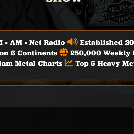
 • AM • Net Radio
Established 2
 on 6 Continents
250,000 Weekly L
lam Metal Charts
Top 5 Heavy Met