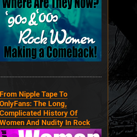
From Nipple Tape To
OnlyFans: The Long,
Complicated History Of
Women And Nudity In Rock