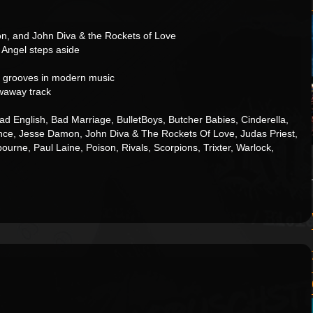
n, and John Diva & the Rockets of Love
 Angel steps aside
 grooves in modern music
waway track
d English, Bad Marriage, BulletBoys, Butcher Babies, Cinderella,
ence, Jesse Damon, John Diva & The Rockets Of Love, Judas Priest,
rne, Paul Laine, Poison, Rivals, Scorpions, Trixter, Warlock,