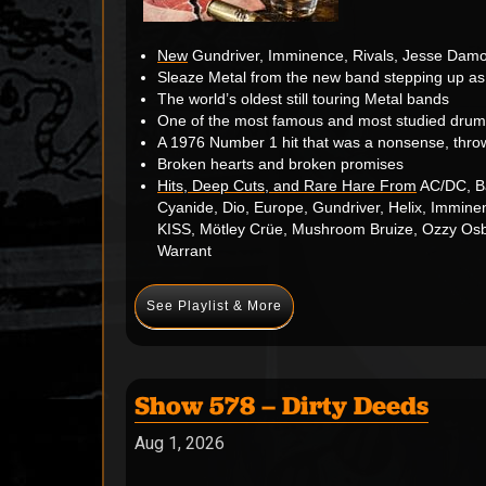
New
Gundriver, Imminence, Rivals, Jesse Damo
Sleaze Metal from the new band stepping up as
The world’s oldest still touring Metal bands
One of the most famous and most studied drum
A 1976 Number 1 hit that was a nonsense, thro
Broken hearts and broken promises
Hits, Deep Cuts, and Rare Hare From
AC/DC, Ba
Cyanide, Dio, Europe, Gundriver, Helix, Immin
KISS, Mötley Crüe, Mushroom Bruize, Ozzy Osbou
Warrant
See Playlist & More
Show 578 – Dirty Deeds
Aug 1, 2026