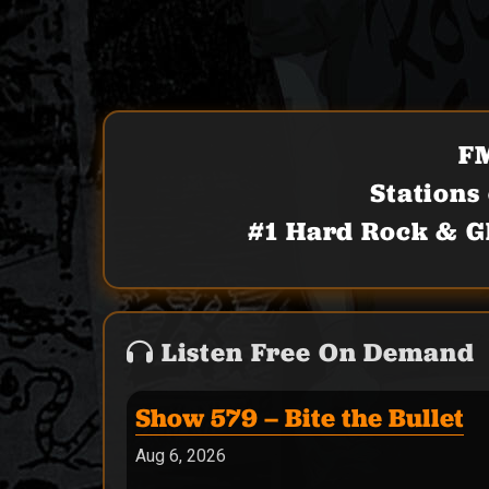
FM
Stations
#1 Hard Rock & G
Listen Free On Demand
Show 579 – Bite the Bullet
Aug 6, 2026