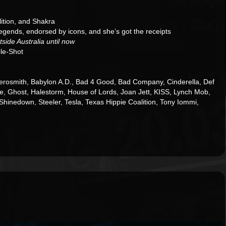
ition, and Shakra
egends, endorsed by icons, and she’s got the receipts
side Australia until now
ple-Shot
rosmith, Babylon A.D., Bad 4 Good, Bad Company, Cinderella, Def
e, Ghost, Halestorm, House of Lords, Joan Jett, KISS, Lynch Mob,
 Shinedown, Steeler, Tesla, Texas Hippie Coalition, Tony Iommi,