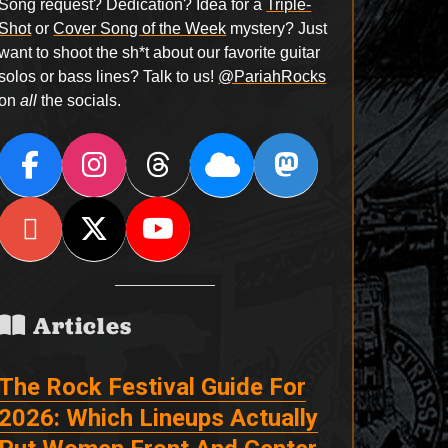
Song request? Dedication? Idea for a
Triple-
Shot
or
Cover Song of the Week
mystery? Just
want to shoot the sh*t about our favorite guitar
solos or bass lines? Talk to us!
@PariahRocks
on
all
the socials.
Articles
The Rock Festival Guide For
2026: Which Lineups Actually