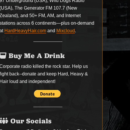
97 Underground (USA), Wild Dogs Radio
(USA), The Generator FM 107.7 (New
Zealand), and 50+ FM, AM, and Internet
stations across 6 continents—plus on-demand
at
HardHeavyHair.com
and
Mixcloud
.
Buy Me A Drink
Corporate radio killed the rock star. Help us
fight back--
donate
and keep Hard, Heavy &
Hair loud and independent!
Our Socials