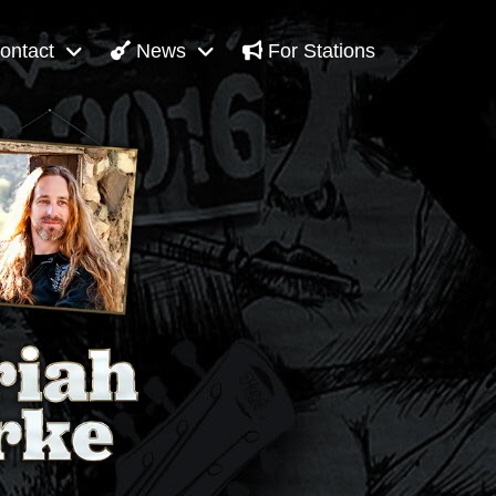
ontact
News
For Stations