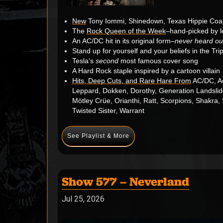
New
Tony Iommi, Shinedown, Texas Hippie Coal
The
Rock Queen of the Week
–hand-picked by l
An
AC/DC
hit in its original form–
never heard out
Stand up for yourself and your beliefs in the Tri
Tesla
‘s
second
most famous cover song
A Hard Rock staple inspired by a cartoon villain
Hits, Deep Cuts, and Rare Hare From
AC/DC, Ae
Leppard, Dokken, Dorothy, Generation Landslid
Mötley Crüe, Orianthi, Ratt, Scorpions, Shakra,
Twisted Sister, Warrant
See Playlist & More
Show 577 – Neverland
Jul 25, 2026