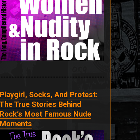
Playgirl, Socks, And Protest:
The True Stories Behind
Rock’s Most Famous Nude
Moments