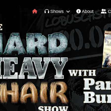
Shows
About
C