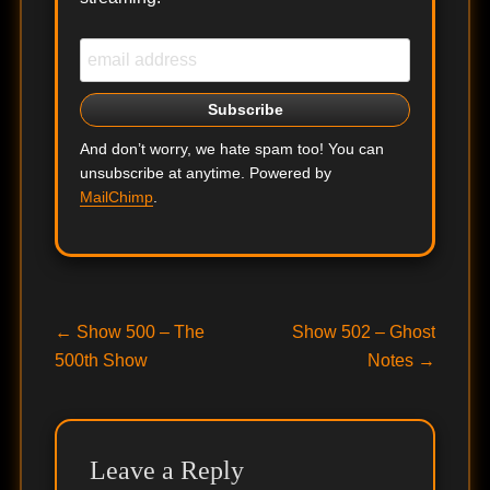
And don’t worry, we hate spam too! You can
unsubscribe at anytime. Powered by
MailChimp
.
Post
Previous
Next
←
Show 500 – The
Show 502 – Ghost
post:
post:
500th Show
Notes
→
navigation
Leave a Reply