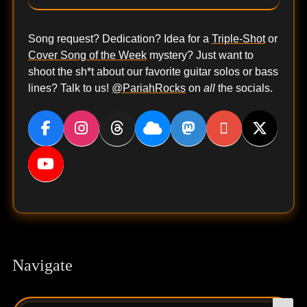
Song request? Dedication? Idea for a
Triple-Shot
or
Cover Song of the Week
mystery? Just want to
shoot the sh*t about our favorite guitar solos or bass
lines? Talk to us!
@PariahRocks
on
all
the socials.
Navigate