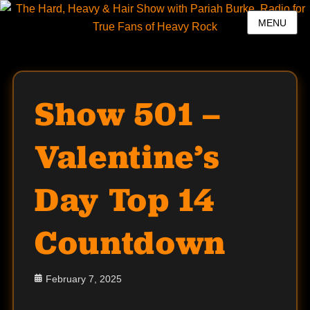
MENU
Show 501 –
Valentine’s
Day Top 14
Countdown
Posted
February 7, 2025
on