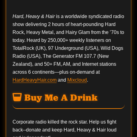
Hard, Heavy & Hair
is a worldwide syndicated radio
show delivering 2 hours of heart-pounding Hard
Rock, Heavy Metal, and Hairy Glam from the ’70s to
today. Heard by 250,000+ weekly listeners on
TotalRock (UK), 97 Underground (USA), Wild Dogs
Radio (USA), The Generator FM 107.7 (New
Zealand), and 50+ FM, AM, and Internet stations
across 6 continents—plus on-demand at
HardHeavyHair.com
and
Mixcloud
.
Buy Me A Drink
Corporate radio killed the rock star. Help us fight
back--
donate
and keep Hard, Heavy & Hair loud