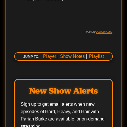
Beds by
Audionautix
.
Player
Show Notes
Playlist
JUMP TO:
New Show Alerts
Sign up to get email alerts when new
episodes of Hard, Heavy, and Hair with
Pariah Burke are available for on-demand
streaming.