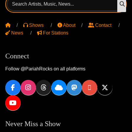
Search
S
for:
Shows
About
Contact
News
For Stations
Connect
Follow @PariahRocks on all platforms
Never Miss a Show