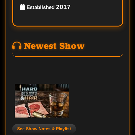
2017
Established
Newest Show
See Show Notes & Playlist