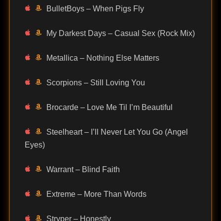
BulletBoys – When Pigs Fly
My Darkest Days – Casual Sex (Rock Mix)
Metallica – Nothing Else Matters
Scorpions – Still Loving You
Brocarde – Love Me Til I’m Beautiful
Steelheart – I’ll Never Let You Go (Angel
Eyes)
Warrant – Blind Faith
Extreme – More Than Words
Stryper – Honestly