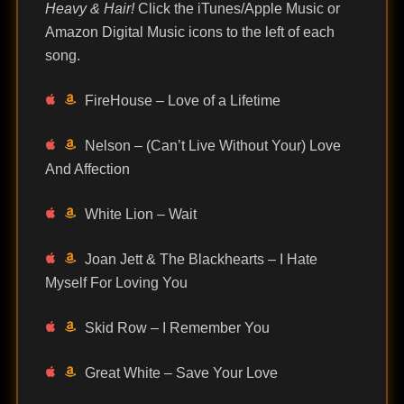
Heavy & Hair!
Click the iTunes/Apple Music or
Amazon Digital Music icons to the left of each
song.
FireHouse – Love of a Lifetime
Nelson – (Can’t Live Without Your) Love
And Affection
White Lion – Wait
Joan Jett & The Blackhearts – I Hate
Myself For Loving You
Skid Row – I Remember You
Great White – Save Your Love