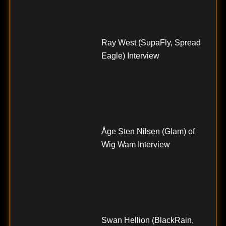
Ray West (SupaFly, Spread
Eagle) Interview
Åge Sten Nilsen (Glam) of
Wig Wam Interview
Swan Hellion (BlackRain,