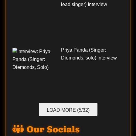
lead singer) Interview
Priya Panda (Singer:
Diemonds, solo) Interview
LOAD MORE (5/32)
Our Socials