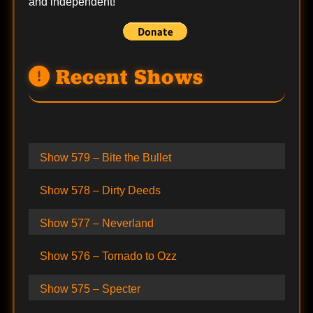
and independent!
Recent Shows
Show 579 – Bite the Bullet
Show 578 – Dirty Deeds
Show 577 – Neverland
Show 576 – Tornado to Ozz
Show 575 – Specter