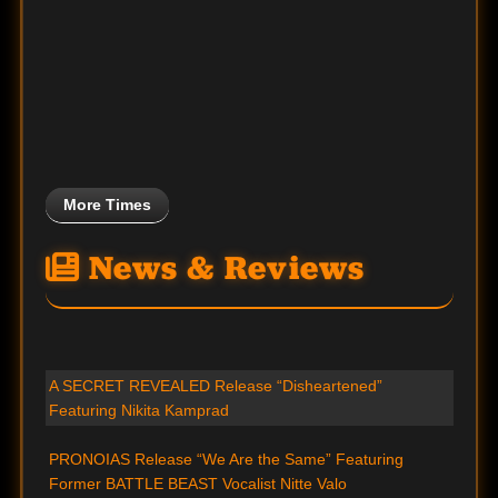
More Times
News & Reviews
A SECRET REVEALED Release “Disheartened”
Featuring Nikita Kamprad
PRONOIAS Release “We Are the Same” Featuring
Former BATTLE BEAST Vocalist Nitte Valo