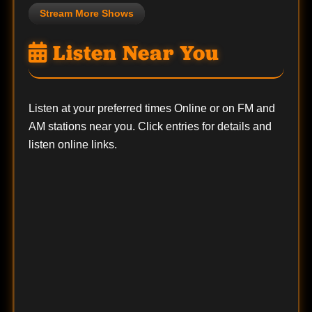
Stream More Shows
Listen Near You
Listen at your preferred times Online or on FM and
AM stations near you. Click entries for details and
listen online links.