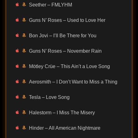
Seether – FMLYHM
Guns N’ Roses – Used to Love Her
Bon Jovi – I’ll Be There for You
Guns N’ Roses – November Rain
Mötley Crüe – This Ain’t a Love Song
Aerosmith – I Don’t Want to Miss a Thing
Tesla – Love Song
Halestorm – I Miss The Misery
Hinder – All American Nightmare