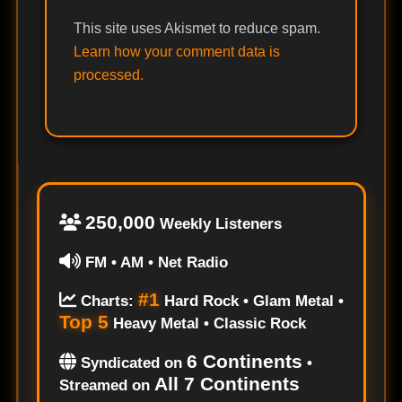
This site uses Akismet to reduce spam.
Learn how your comment data is
processed.
250,000
Weekly Listeners
FM • AM • Net Radio
#1
Charts:
Hard Rock • Glam Metal •
Top 5
Heavy Metal • Classic Rock
6 Continents
Syndicated on
•
All 7 Continents
Streamed on