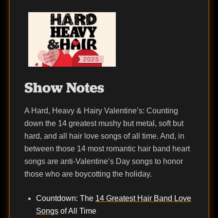
Show Notes
A Hard, Heavy & Hairy Valentine’s: Counting
down the 14 greatest mushy but metal, soft but
hard, and all hair love songs of all time. And, in
between those 14 most romantic hair band heart
songs are anti-Valentine’s Day songs to honor
those who are boycotting the holiday.
Countdown: The
14 Greatest Hair Band Love
Songs
of All Time