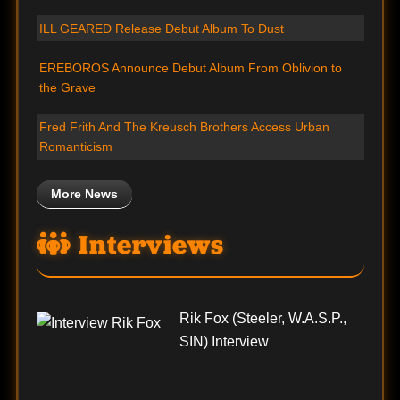
ILL GEARED Release Debut Album To Dust
EREBOROS Announce Debut Album From Oblivion to
the Grave
Fred Frith And The Kreusch Brothers Access Urban
Romanticism
More News
Interviews
Rik Fox (Steeler, W.A.S.P.,
SIN) Interview