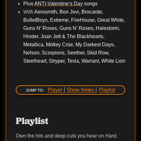
Plus
ANTI-Valentine’s Day
songs
With
Aerosmith, Bon Jovi, Brocarde,
BulletBoys, Extreme, FireHouse, Great White,
Guns N’ Roses, Guns N’ Roses, Halestorm,
Hinder, Joan Jett & The Blackhearts,
Metallica, Mötley Crüe, My Darkest Days,
Nelson, Scorpions, Seether, Skid Row,
Steelheart, Stryper, Tesla, Warrant, White Lion
Player
Show Notes
Playlist
JUMP TO:
Playlist
Own the hits and deep cuts you hear on
Hard,