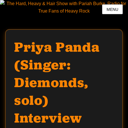
MENU
Priya Panda
(Singer:
Diemonds,
solo)
Interview