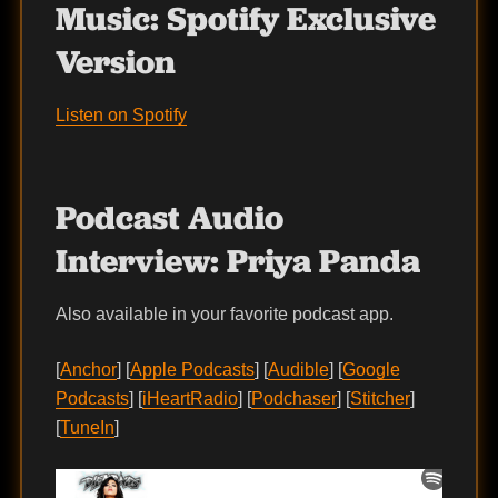
Music:
Spotify Exclusive
Version
Listen on Spotify
Podcast Audio
Interview:
Priya Panda
Also available in your favorite podcast app.
[
Anchor
] [
Apple Podcasts
] [
Audible
] [
Google
Podcasts
] [
iHeartRadio
] [
Podchaser
] [
Stitcher
]
[
TuneIn
]