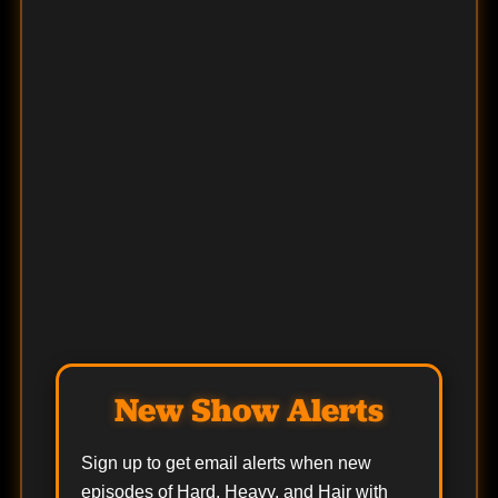
New Show Alerts
Sign up to get email alerts when new
episodes of Hard, Heavy, and Hair with