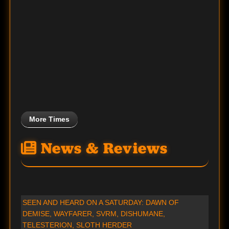
More Times
News & Reviews
SEEN AND HEARD ON A SATURDAY: DAWN OF
DEMISE, WAYFARER, SVRM, DISHUMANE,
TELESTERION, SLOTH HERDER