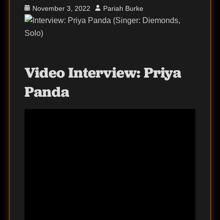
Posted
Author
November 3, 2022
Pariah Burke
on
Video Interview:
Priya
Panda