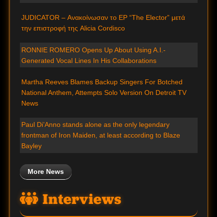
JUDICATOR – Ανακοίνωσαν το EP “The Elector” μετά
την επιστροφή της Alicia Cordisco
RONNIE ROMERO Opens Up About Using A.I.-
Generated Vocal Lines In His Collaborations
Martha Reeves Blames Backup Singers For Botched
National Anthem, Attempts Solo Version On Detroit TV
News
Paul Di’Anno stands alone as the only legendary
frontman of Iron Maiden, at least according to Blaze
Bayley
More News
Interviews