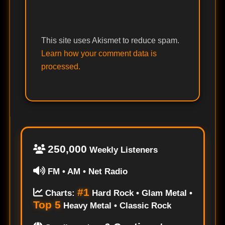
This site uses Akismet to reduce spam.
Learn how your comment data is
processed.
250,000
Weekly Listeners
FM • AM • Net Radio
#1
Charts:
Hard Rock • Glam Metal •
Top 5
Heavy Metal • Classic Rock