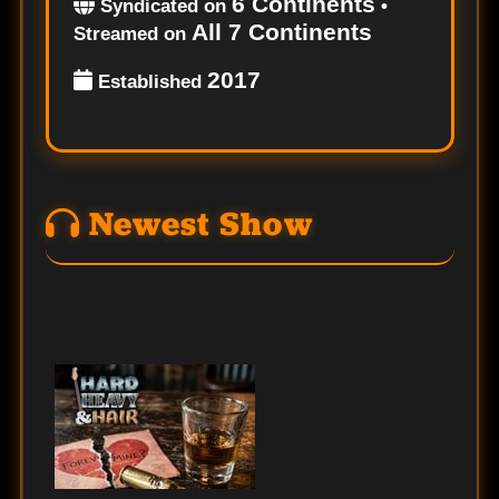
6 Continents
Syndicated on
•
All 7 Continents
Streamed on
2017
Established
Newest Show