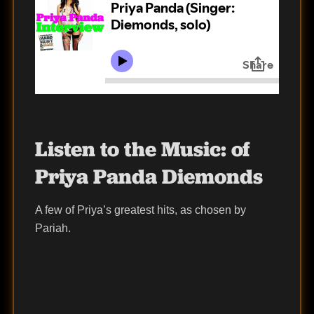
Listen to the Music:
of
Priya Panda Diemonds
A few of Priya’s greatest hits, as chosen by
Pariah.