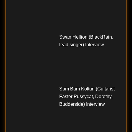
Swan Hellion (BlackRain,
lead singer) Interview
Sam Bam Koltun (Guitarist
Faster Pussycat, Dorothy,
Budderside) Interview