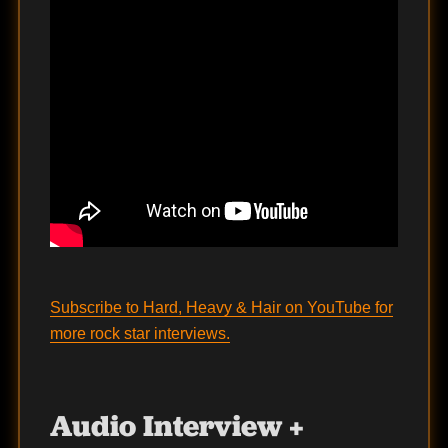
Subscribe to Hard, Heavy & Hair on YouTube for
more rock star interviews.
Audio Interview +