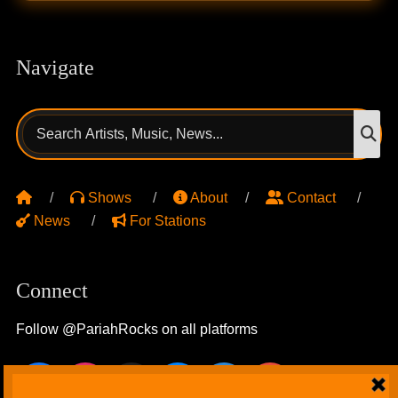
Navigate
Search
S
for:
Shows
About
Contact
News
For Stations
Connect
Follow @PariahRocks on all platforms