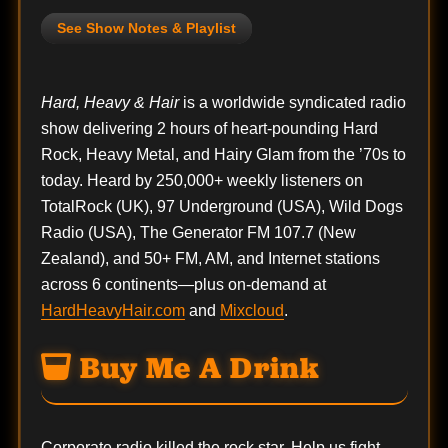
See Show Notes & Playlist
Hard, Heavy & Hair
is a worldwide syndicated radio
show delivering 2 hours of heart-pounding Hard
Rock, Heavy Metal, and Hairy Glam from the ’70s to
today. Heard by 250,000+ weekly listeners on
TotalRock (UK), 97 Underground (USA), Wild Dogs
Radio (USA), The Generator FM 107.7 (New
Zealand), and 50+ FM, AM, and Internet stations
across 6 continents—plus on-demand at
HardHeavyHair.com
and
Mixcloud
.
Buy Me A Drink
Corporate radio killed the rock star. Help us fight