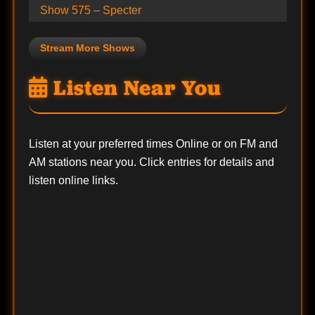
Show 575 – Specter
Stream More Shows
Listen Near You
Listen at your preferred times Online or on FM and
AM stations near you. Click entries for details and
listen online links.