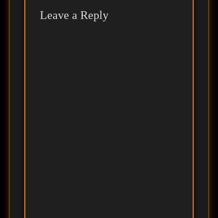
Leave a Reply