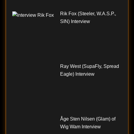
Rik Fox (Steeler, W.A.S.P.,
SIN) Interview
Ray West (SupaFly, Spread
Eagle) Interview
Åge Sten Nilsen (Glam) of
Wig Wam Interview