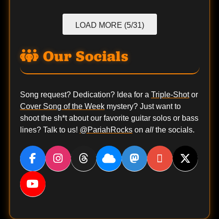
LOAD MORE (5/31)
Our Socials
Song request? Dedication? Idea for a
Triple-Shot
or
Cover Song of the Week
mystery? Just want to
shoot the sh*t about our favorite guitar solos or bass
lines? Talk to us!
@PariahRocks
on
all
the socials.