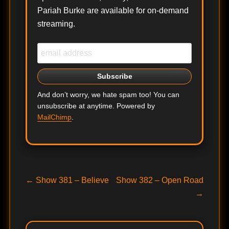
Pariah Burke are available for on-demand
streaming.
And don’t worry, we hate spam too! You can
unsubscribe at anytime. Powered by
MailChimp
.
Post
Previous
Next
←
Show 381 – Believe
Show 382 – Open Road
post:
post:
→
navigation