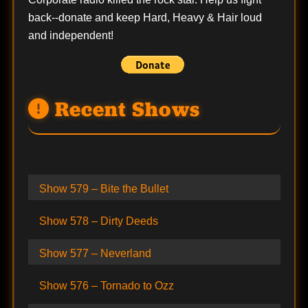
back--
donate
and keep Hard, Heavy & Hair loud
and independent!
Recent Shows
Show 579 – Bite the Bullet
Show 578 – Dirty Deeds
Show 577 – Neverland
Show 576 – Tornado to Ozz