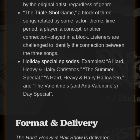
by the original artist, regardless of genre.
“The
Triple-Shot
Game,” a block of three
songs related by some factor–theme, time
period, a player, a concept, or other
connection–played in a block. Listeners are
challenged to identify the connection between
the three songs.
Holiday special episodes
. Examples: “A Hard,
Heavy & Hairy Christmas,” “The Summer
Special,” “A Hard, Heavy & Hairy Halloween,”
and “The Valentine’s (and Anti-Valentine’s)
Day Special”.
Format & Delivery
The Hard, Heavy & Hair Show
is delivered