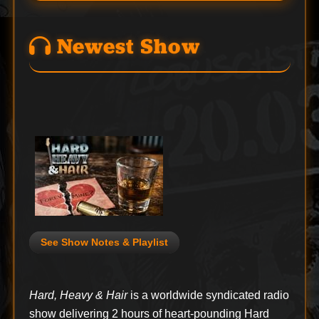
Newest Show
See Show Notes & Playlist
Hard, Heavy & Hair
is a worldwide syndicated radio
show delivering 2 hours of heart-pounding Hard