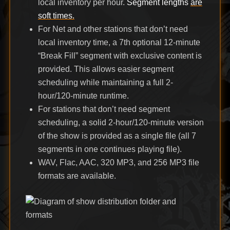
local inventory per hour.
Segment lengths
are
soft times.
For Net and other stations that don’t need
local inventory time, a 7th optional 12-minute
“Break Fill” segment with exclusive content is
provided. This allows easier segment
scheduling while maintaining a full 2-
hour/120-minute runtime.
For stations that don’t need segment
scheduling, a solid 2-hour/120-minute version
of the show is provided as a single file (all 7
segments in one continues playing file).
WAV, Flac, AAC, 320 MP3, and 256 MP3 file
formats are available.