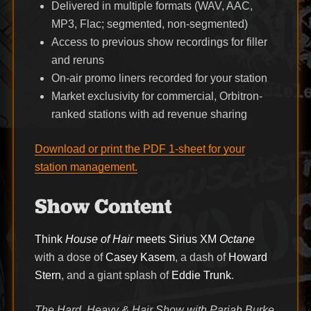
Delivered in multiple formats (WAV, AAC,
MP3, Flac; segmented, non-segmented)
Access to previous show recordings for filler
and reruns
On-air promo liners recorded for your station
Market exclusivity for commercial, Orbitron-
ranked stations with ad revenue sharing
Download or print the PDF 1-sheet for your
station management.
Show Content
Think
House of Hair
meets Sirius XM
Octane
with a dose of
Casey Kasem
, a dash of
Howard
Stern
, and a giant splash of
Eddie Trunk
.
The Hard, Heavy & Hair Show with Pariah Burke