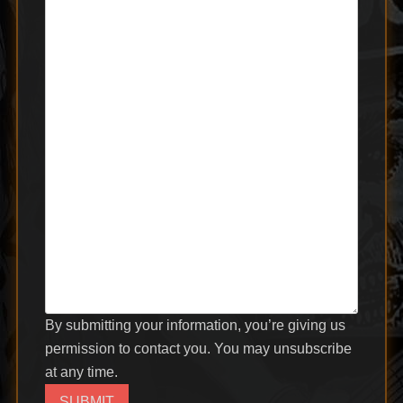
By submitting your information, you’re giving us
permission to contact you. You may unsubscribe
at any time.
SUBMIT