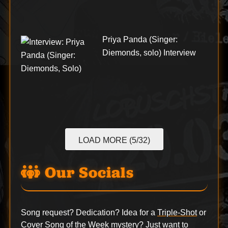
Priya Panda (Singer:
Diemonds, solo) Interview
LOAD MORE (5/32)
Our Socials
Song request? Dedication? Idea for a
Triple-Shot
or
Cover Song of the Week
mystery? Just want to