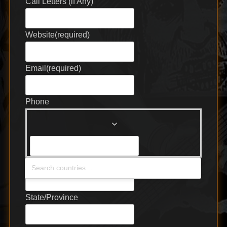
Call Letters (if Any)
Website
(required)
Email
(required)
Phone
Country
(required)
State/Province