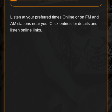
Listen at your preferred times Online or on FM and
AM stations near you. Click entries for details and
listen online links.