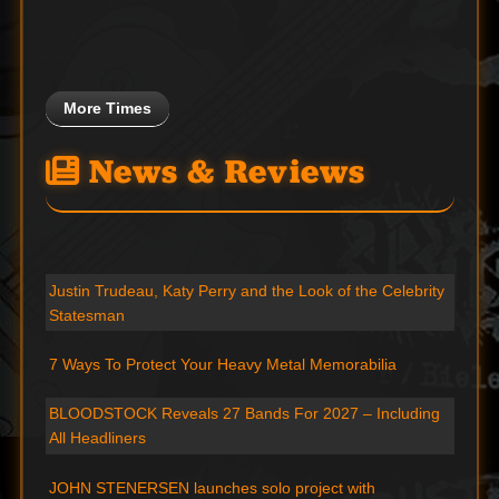
More Times
News & Reviews
Justin Trudeau, Katy Perry and the Look of the Celebrity
Statesman
7 Ways To Protect Your Heavy Metal Memorabilia
BLOODSTOCK Reveals 27 Bands For 2027 – Including
All Headliners
JOHN STENERSEN launches solo project with