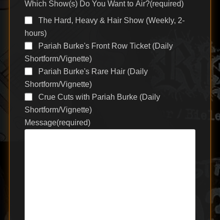
Which Show(s) Do You Want to Air?
(required)
The Hard, Heavy & Hair Show (Weekly, 2-
hours)
Pariah Burke's Front Row Ticket (Daily
Shortform/Vignette)
Pariah Burke's Rare Hair (Daily
Shortform/Vignette)
Crue Cuts with Pariah Burke (Daily
Shortform/Vignette)
Message
(required)