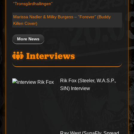
“Tronsgårdhallingen”
Marissa Nadler & Milky Burgess – “Forever” (Buddy
Killen Cover)
More News
Interviews
Rik Fox (Steeler, W.A.S.P.,
SIN) Interview
Ray West (SupaFly, Spread