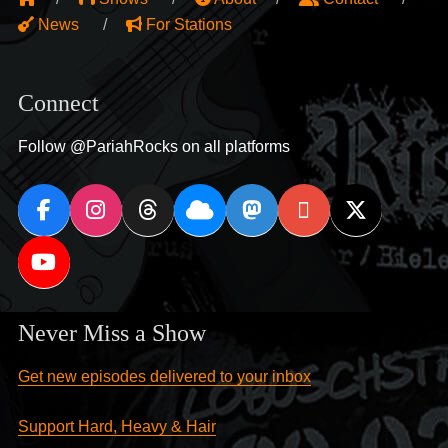
News
For Stations
Connect
Follow @PariahRocks on all platforms
Never Miss a Show
Get new episodes delivered to your inbox
Support Hard, Heavy & Hair