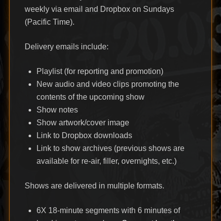
weekly via email and Dropbox on Sundays
(Pacific Time).
Delivery emails include:
Playlist (for reporting and promotion)
New audio and video clips promoting the
contents of the upcoming show
Show notes
Show artwork/cover image
Link to Dropbox downloads
Link to show archives (previous shows are
available for re-air, filler, overnights, etc.)
Shows are delivered in multiple formats.
6X 18-minute segments with 6 minutes of