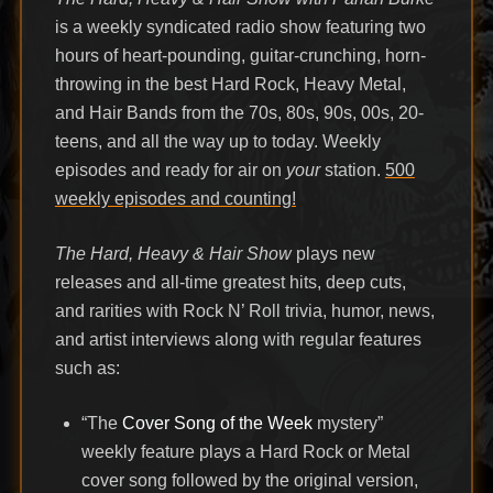
is a weekly syndicated radio show featuring two
hours of heart-pounding, guitar-crunching, horn-
throwing in the best Hard Rock, Heavy Metal,
and Hair Bands from the 70s, 80s, 90s, 00s, 20-
teens, and all the way up to today. Weekly
episodes and ready for air on
your
station.
500
weekly episodes and counting!
The Hard, Heavy & Hair Show
plays new
releases and all-time greatest hits, deep cuts,
and rarities with Rock N’ Roll trivia, humor, news,
and artist interviews along with regular features
such as:
“The
Cover Song of the Week
mystery”
weekly feature plays a Hard Rock or Metal
cover song followed by the original version,