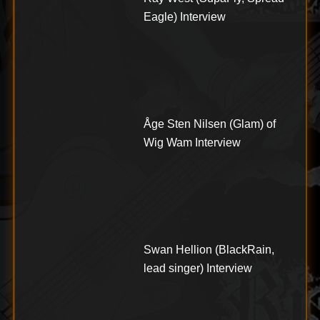
Eagle) Interview
Åge Sten Nilsen (Glam) of
Wig Wam Interview
Swan Hellion (BlackRain,
lead singer) Interview