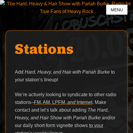
MENU
Stations
Add
Hard, Heavy, and Hair with Pariah Burke
to
your station’s lineup!
We’re actively looking to syndicate to other radio
stations–
FM, AM, LPFM,
and
Internet
. Make
contact and let’s talk about adding
The Hard,
Heavy, and Hair Show with Pariah Burke
and/or
our daily short-form vignette shows
to your