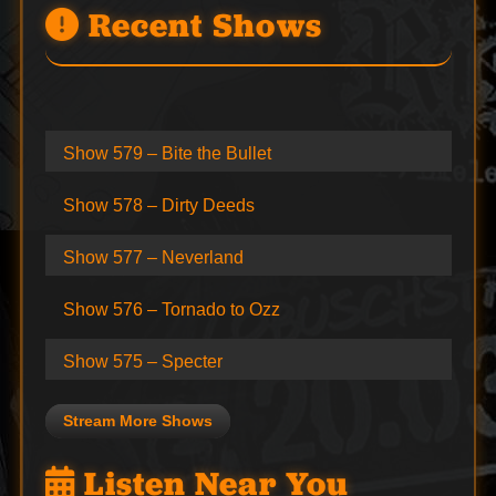
Recent Shows
Show 579 – Bite the Bullet
Show 578 – Dirty Deeds
Show 577 – Neverland
Show 576 – Tornado to Ozz
Show 575 – Specter
Stream More Shows
Listen Near You