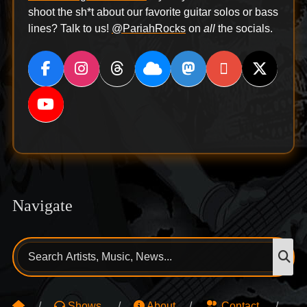
shoot the sh*t about our favorite guitar solos or bass
lines? Talk to us!
@PariahRocks
on
all
the socials.
Navigate
Search
S
for:
Shows
About
Contact