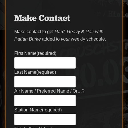
Make Contact
Make contact to get
Hard, Heavy & Hair with
Pariah Burke
added to
your
weekly schedule.
First Name
(required)
Last Name
(required)
Air Name / Preferred Name / Or…?
Station Name
(required)