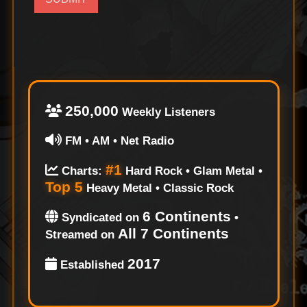
250,000
Weekly Listeners
FM • AM • Net Radio
#1
Charts:
Hard Rock • Glam Metal •
Top 5
Heavy Metal • Classic Rock
6 Continents
Syndicated on
•
All 7 Continents
Streamed on
2017
Established