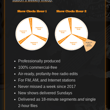
station’s weekly lineup
.
Professionally produced
100% commercial-free
Air-ready, profanity-free radio edits
For FM, AM, and Internet stations
Never missed a week since 2017
New shows delivered Sundays
Delivered as 18-minute segments
and
single
2-hour files