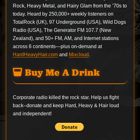
Rock, Heavy Metal, and Hairy Glam from the ’70s to
today. Heard by 250,000+ weekly listeners on
TotalRock (UK), 97 Underground (USA), Wild Dogs
Radio (USA), The Generator FM 107.7 (New
Zealand), and 50+ FM, AM, and Internet stations
across 6 continents—plus on-demand at
HardHeavyHair.com
and
Mixcloud
.
Buy Me A Drink
Corporate radio killed the rock star. Help us fight
back--
donate
and keep Hard, Heavy & Hair loud
and independent!