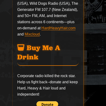
(USA), Wild Dogs Radio (USA), The
Generator FM 107.7 (New Zealand),
and 50+ FM, AM, and Internet
stations across 6 continents—plus
on-demand at
HardHeavyHair.com
and
Mixcloud
.
Buy Me A
Drink
Corporate radio killed the rock star.
Help us fight back--
donate
and keep
Hard, Heavy & Hair loud and
independent!