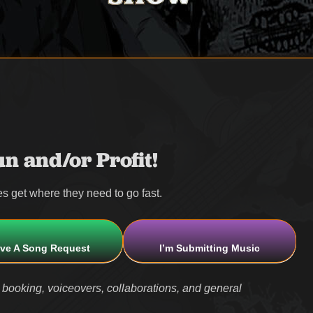
n and/or Profit!
s get where they need to go fast.
ave A Song Request
I’m Submitting Music
 booking, voiceovers, collaborations, and general