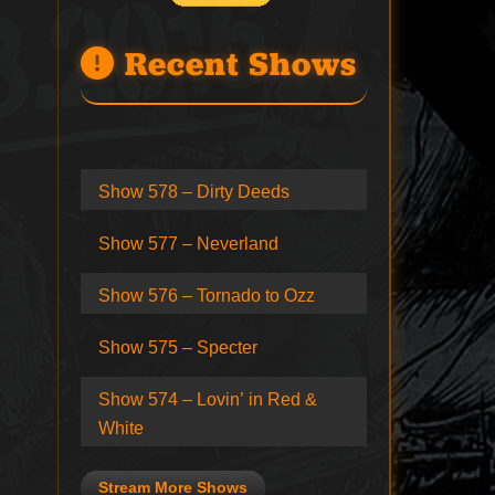
Recent Shows
Show 578 – Dirty Deeds
Show 577 – Neverland
Show 576 – Tornado to Ozz
Show 575 – Specter
Show 574 – Lovin’ in Red &
White
Stream More Shows