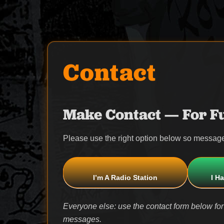
Contact
Make Contact — For Fu
Please use the right option below so message
I’m A Radio Station
I H
Everyone else: use the contact form below for
messages.