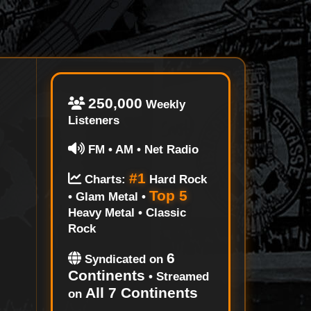
250,000
Weekly
Listeners
FM • AM • Net Radio
#1
Charts:
Hard Rock
Top 5
• Glam Metal •
Heavy Metal • Classic
Rock
6
Syndicated on
Continents
• Streamed
All 7 Continents
on