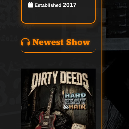
2017
Established
Newest Show