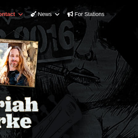
ntact
News
For Stations