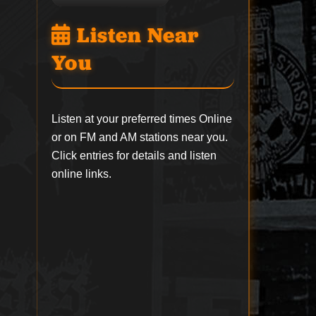
Listen Near
You
Listen at your preferred times Online
or on FM and AM stations near you.
Click entries for details and listen
online links.