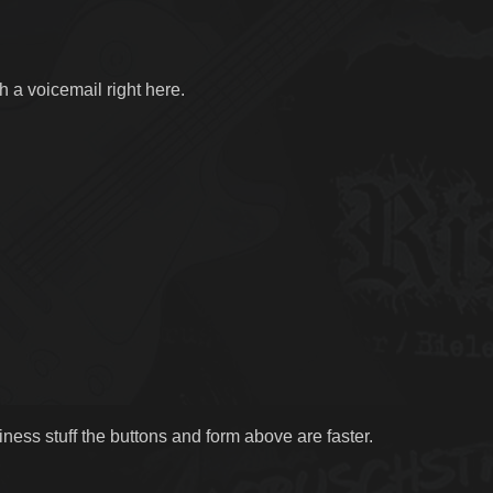
h a voicemail right here.
ness stuff the buttons and form above are faster.