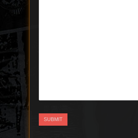
SUBMIT