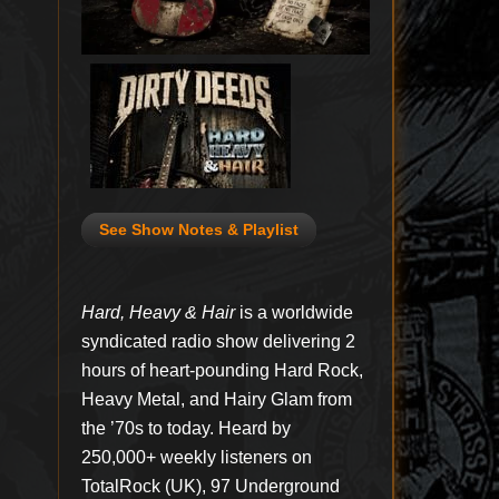
See Show Notes & Playlist
Hard, Heavy & Hair
is a worldwide
syndicated radio show delivering 2
hours of heart-pounding Hard Rock,
Heavy Metal, and Hairy Glam from
the ’70s to today. Heard by
250,000+ weekly listeners on
TotalRock (UK), 97 Underground