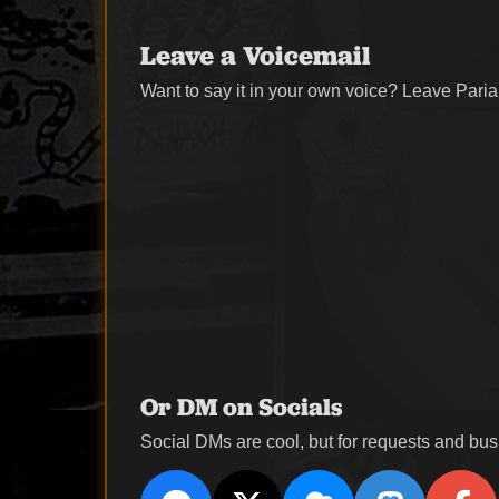
Leave a Voicemail
Want to say it in your own voice? Leave Paria
Or DM on Socials
Social DMs are cool, but for requests and busi