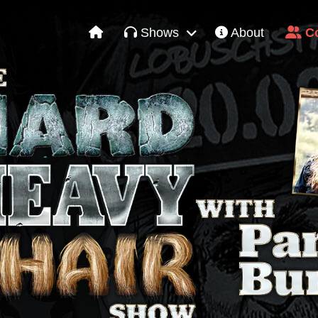
Shows
About
Co