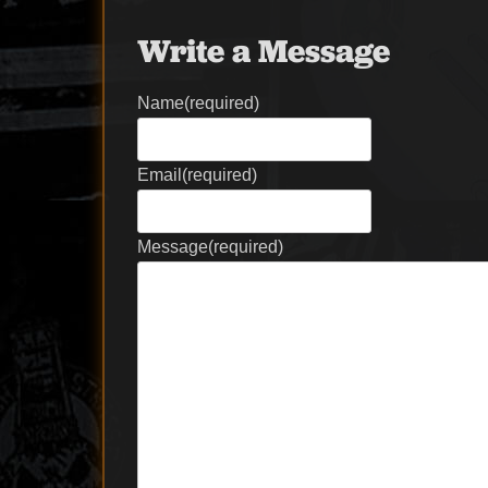
Write a Message
Name
(required)
Email
(required)
Message
(required)