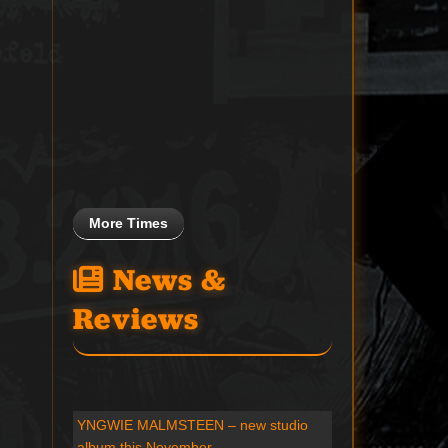
More Times
News &
Reviews
YNGWIE MALMSTEEN – new studio
album this November