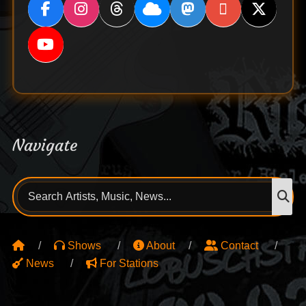
Navigate
Search
S
for:
Shows
About
Contact
News
For Stations