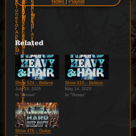
Notes
Playlist
Related
Show 524 – Believe
Show 410 – Believe
July 18, 2025
May 14, 2023
In "Shows"
In "Shows"
Show 475 – Guitar