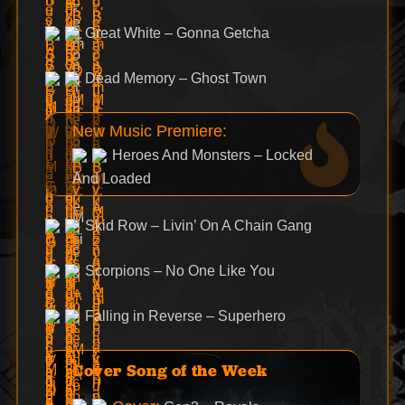
Great White – Gonna Getcha
Dead Memory – Ghost Town
New Music Premiere:
Heroes And Monsters – Locked
And Loaded
Skid Row – Livin’ On A Chain Gang
Scorpions – No One Like You
Falling in Reverse – Superhero
Cover Song of the Week