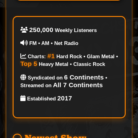
250,000
Weekly Listeners
FM • AM • Net Radio
#1
Charts:
Hard Rock • Glam Metal •
Top 5
Heavy Metal • Classic Rock
6 Continents
Syndicated on
•
All 7 Continents
Streamed on
2017
Established