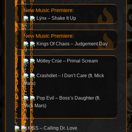
New Music Premiere:
Lÿnx – Shake It Up
New Music Premiere:
Kings Of Chaos – Judgement Day
Mötley Crüe – Primal Scream
Crashdïet – I Don’t Care (ft. Mick
Mars)
Pop Evil – Boss’s Daughter (ft.
Mick Mars)
KISS – Calling Dr. Love