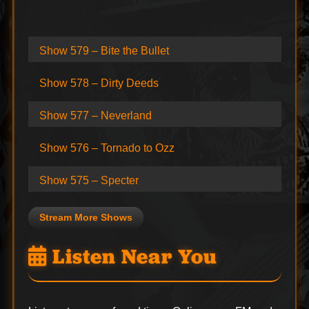
Show 579 – Bite the Bullet
Show 578 – Dirty Deeds
Show 577 – Neverland
Show 576 – Tornado to Ozz
Show 575 – Specter
Stream More Shows
Listen Near You