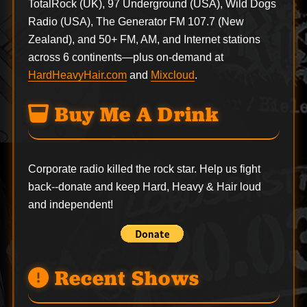
TotalRock (UK), 97 Underground (USA), Wild Dogs
Radio (USA), The Generator FM 107.7 (New
Zealand), and 50+ FM, AM, and Internet stations
across 6 continents—plus on-demand at
HardHeavyHair.com
and
Mixcloud
.
Buy Me A Drink
Corporate radio killed the rock star. Help us fight
back--
donate
and keep Hard, Heavy & Hair loud
and independent!
Recent Shows