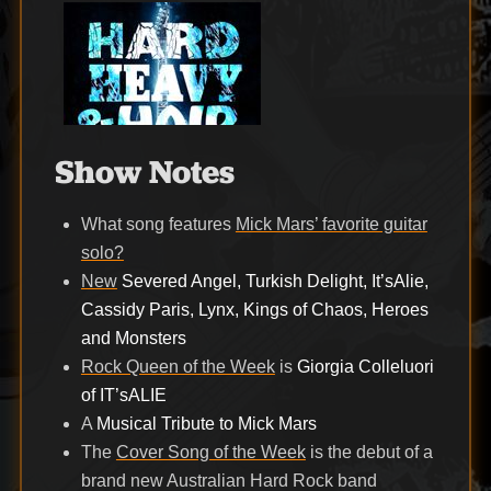
Show Notes
What song features
Mick Mars’ favorite guitar
solo?
New
Severed Angel, Turkish Delight, It’sAlie,
Cassidy Paris, Lynx, Kings of Chaos, Heroes
and Monsters
Rock Queen of the Week
is
Giorgia Colleluori
of IT’sALIE
A
Musical Tribute to Mick Mars
The
Cover Song of the Week
is the debut of a
brand new Australian Hard Rock band