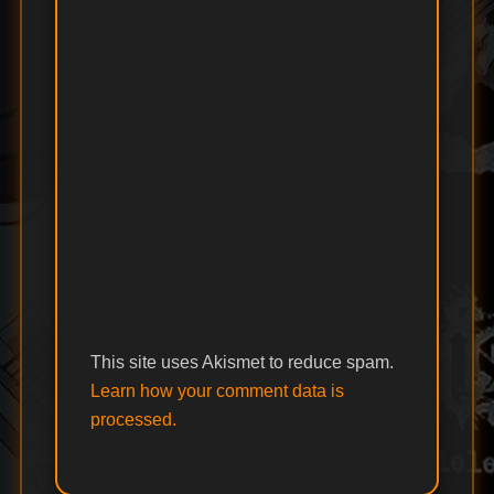
This site uses Akismet to reduce spam.
Learn how your comment data is
processed.