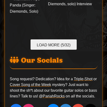
Diemonds, solo) Interview
LOAD MORE (5/32)
Our Socials
Song request? Dedication? Idea for a
Triple-Shot
or
Cover Song of the Week
mystery? Just want to
shoot the sh*t about our favorite guitar solos or bass
lines? Talk to us!
@PariahRocks
on
all
the socials.