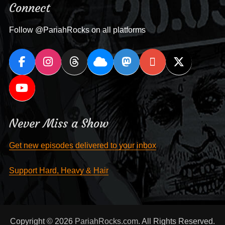
Connect
Follow @PariahRocks on all platforms
Never Miss a Show
Get new episodes delivered to your inbox
Support Hard, Heavy & Hair
Copyright © 2026
PariahRocks.com
. All Rights Reserved.