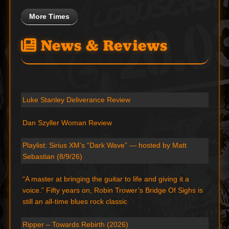
More Times
News & Reviews
Luke Stanley Deliverance Review
Dan Szyller Woman Review
Playlist: Sirius XM’s “Dark Wave” — hosted by Matt
Sebastian (8/9/26)
“A master at bringing the guitar to life and giving it a
voice.” Fifty years on, Robin Trower’s Bridge Of Sighs is
still an all-time blues rock classic
Ripper – Towards Rebirth (2026)