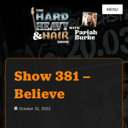
MENU
Show 381 –
Believe
Posted
October 31, 2022
on