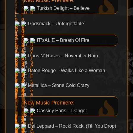
New Music Premiere:
Turkish Delight – Believe
Godsmack – Unforgettable
IT’sALIE – Breath Of Fire
Guns N’ Roses – November Rain
Baton Rouge – Walks Like a Woman
Metallica – Stone Cold Crazy
New Music Premiere:
Cassidy Paris – Danger
Def Leppard – Rock! Rock! (Till You Drop)