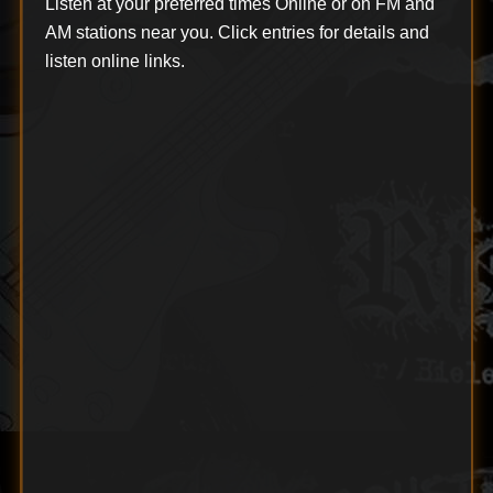
Listen at your preferred times Online or on FM and
AM stations near you. Click entries for details and
listen online links.