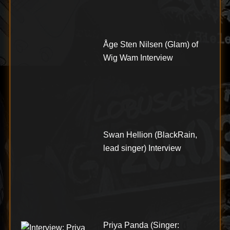
Åge Sten Nilsen (Glam) of
Wig Wam Interview
Swan Hellion (BlackRain,
lead singer) Interview
Priya Panda (Singer: