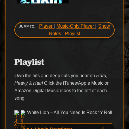
Player
Music-Only Player
Show
JUMP TO:
Notes
Playlist
Playlist
Own the hits and deep cuts you hear on
Hard,
Heavy & Hair!
Click the iTunes/Apple Music or
Amazon Digital Music icons to the left of each
song.
White Lion – All You Need Is Rock ‘n’ Roll