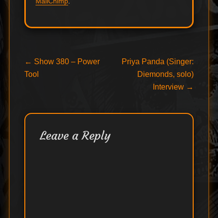
MailChimp
.
Post
Previous
Next
←
Show 380 – Power
Priya Panda (Singer:
post:
post:
Tool
Diemonds, solo)
navigation
Interview
→
Leave a Reply