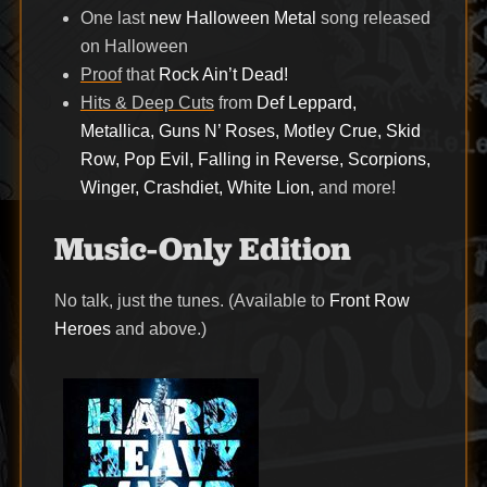
One last
new Halloween Metal
song released
on Halloween
Proof
that
Rock Ain’t Dead!
Hits & Deep Cuts
from
Def Leppard,
Metallica, Guns N’ Roses, Motley Crue, Skid
Row, Pop Evil, Falling in Reverse, Scorpions,
Winger, Crashdiet, White Lion,
and more!
Music-Only Edition
No talk, just the tunes. (Available to
Front Row
Heroes
and above.)