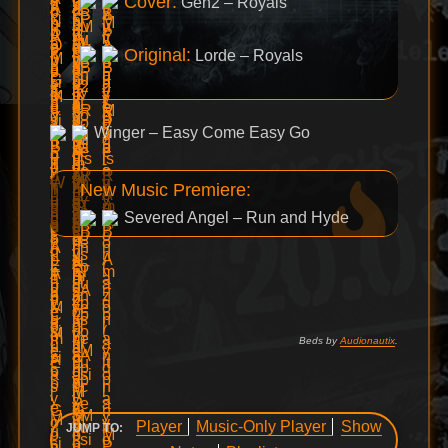
Cover:
Gen2 – Royals
Original:
Lorde – Royals
Winger – Easy Come Easy Go
New Music Premiere:
Severed Angel – Run and Hyde
Beds by
Audionautix
.
Player
Music-Only Player
Show
JUMP TO: