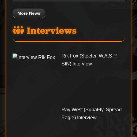
More News
Interviews
Rik Fox (Steeler, W.A.S.P.,
SIN) Interview
Ray West (SupaFly, Spread
Eagle) Interview