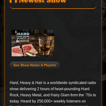
Newest Show
See Show Notes & Playlist
Hard, Heavy & Hair
is a worldwide syndicated radio
show delivering 2 hours of heart-pounding Hard
Rock, Heavy Metal, and Hairy Glam from the ’70s to
today. Heard by 250,000+ weekly listeners on