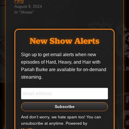
Party
August 9, 2024
In "Shows"
New Show Alerts
Sign up to get email alerts when new
episodes of Hard, Heavy, and Hair with
Pariah Burke are available for on-demand
streaming.
And don’t worry, we hate spam too! You can
unsubscribe at anytime. Powered by