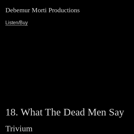
Debemur Morti Productions
Listen/Buy
18. What The Dead Men Say
Trivium