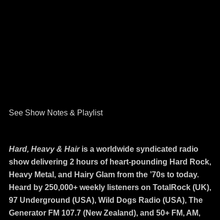
See Show Notes & Playlist
Hard, Heavy & Hair
is a worldwide syndicated radio
show delivering 2 hours of heart-pounding Hard Rock,
Heavy Metal, and Hairy Glam from the ’70s to today.
Heard by 250,000+ weekly listeners on TotalRock (UK),
97 Underground (USA), Wild Dogs Radio (USA), The
Generator FM 107.7 (New Zealand), and 50+ FM, AM,