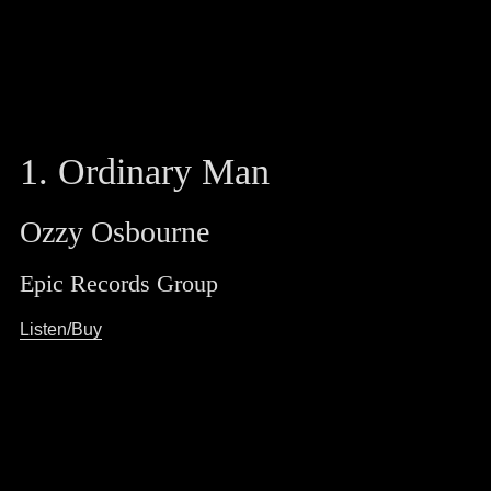
1. Ordinary Man
Ozzy Osbourne
Epic Records Group
Listen/Buy