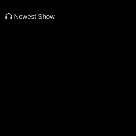
Newest Show