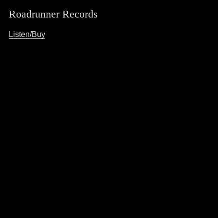
Roadrunner Records
Listen/Buy