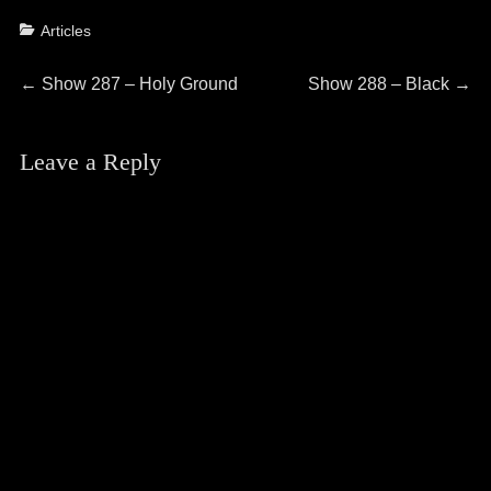
Categories
Articles
Post
Previous
Next
←
Show 287 – Holy Ground
Show 288 – Black
→
post:
post:
navigation
Leave a Reply