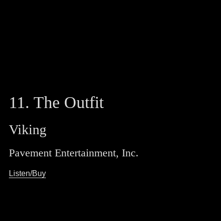
11. The Outfit
Viking
Pavement Entertainment, Inc.
Listen/Buy