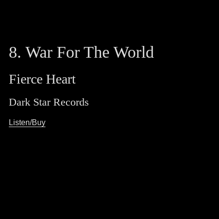
8. War For The World
Fierce Heart
Dark Star Records
Listen/Buy