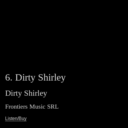
6. Dirty Shirley
Dirty Shirley
Frontiers Music SRL
Listen/Buy