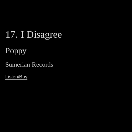
17. I Disagree
Poppy
Sumerian Records
Listen/Buy