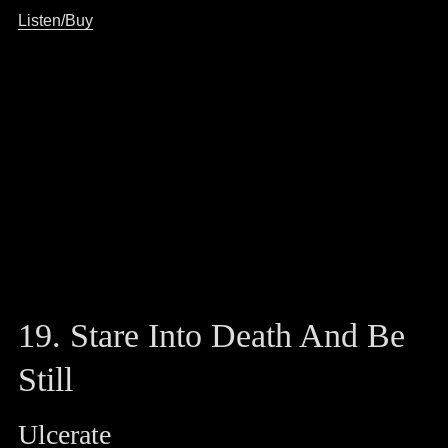
Listen/Buy
19. Stare Into Death And Be
Still
Ulcerate