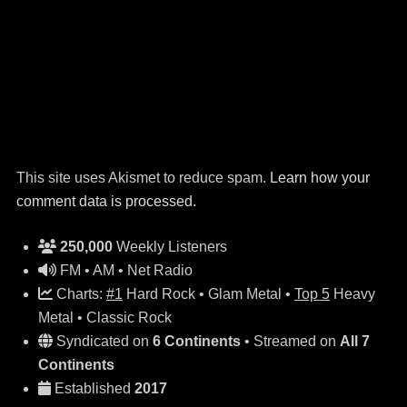
This site uses Akismet to reduce spam.
Learn how your
comment data is processed.
250,000
Weekly Listeners
FM • AM • Net Radio
Charts:
#1
Hard Rock • Glam Metal •
Top 5
Heavy
Metal • Classic Rock
Syndicated on
6 Continents
• Streamed on
All 7
Continents
Established
2017