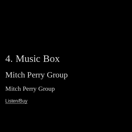
4. Music Box
Mitch Perry Group
Mitch Perry Group
Listen/Buy