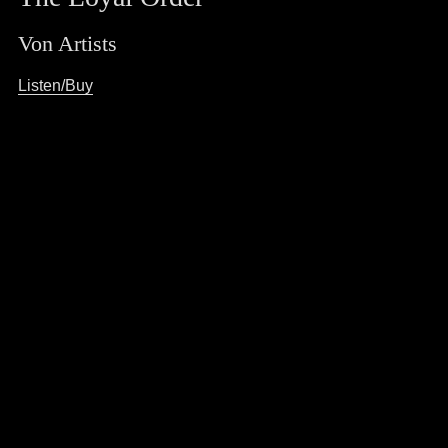
Von Artists
Listen/Buy