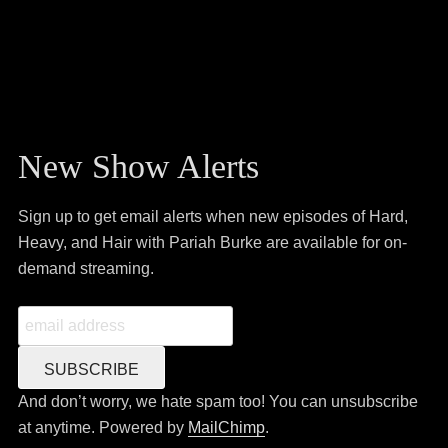
New Show Alerts
Sign up to get email alerts when new episodes of Hard,
Heavy, and Hair with Pariah Burke are available for on-
demand streaming.
And don’t worry, we hate spam too! You can unsubscribe
at anytime. Powered by
MailChimp
.