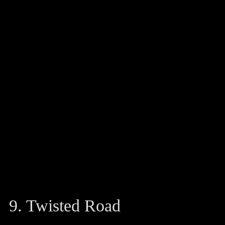
9. Twisted Road