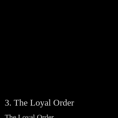
3. The Loyal Order
The Loyal Order