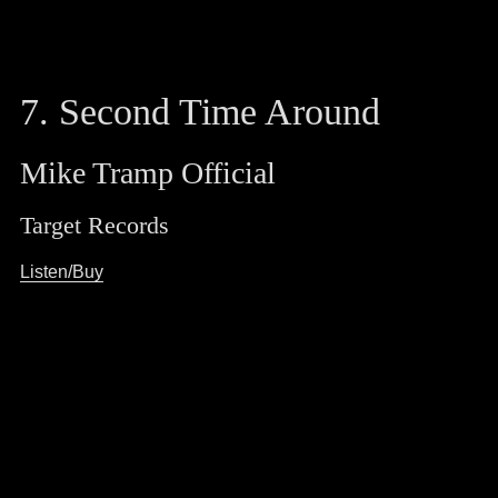
7. Second Time Around
Mike Tramp Official
Target Records
Listen/Buy