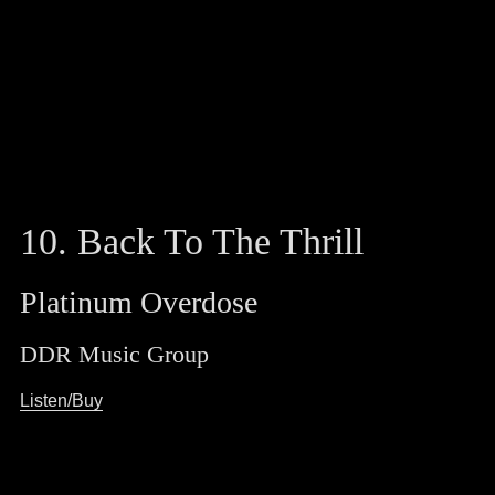
10. Back To The Thrill
Platinum Overdose
DDR Music Group
Listen/Buy