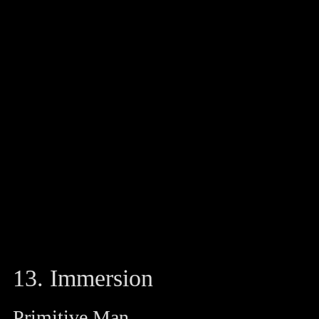
13. Immersion
Primitive Man