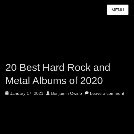
MENU
20 Best Hard Rock and
Metal Albums of 2020
Posted
Author
January 17, 2021
Benjamin Owino
Leave a comment
on