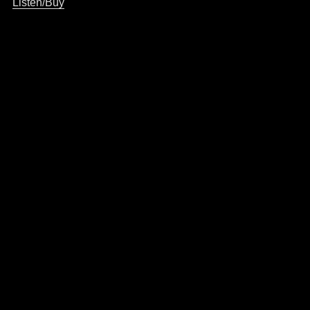
Listen/Buy