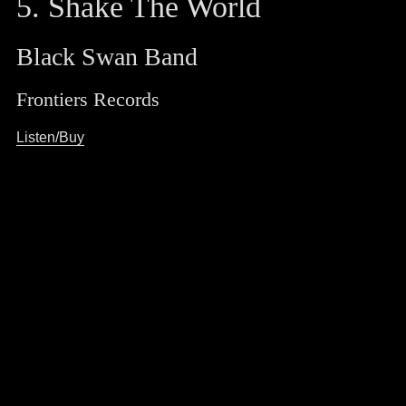
5. Shake The World
Black Swan Band
Frontiers Records
Listen/Buy