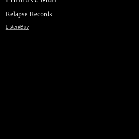
Relapse Records
Listen/Buy