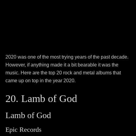
2020 was one of the most trying years of the past decade.
However, if anything made it a bit bearable it was the
music. Here are the top 20 rock and metal albums that
came up on top in the year 2020.
20. Lamb of God
Lamb of God
Epic Records