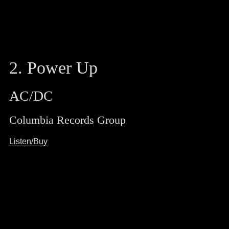
2. Power Up
AC/DC
Columbia Records Group
Listen/Buy