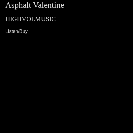
Asphalt Valentine
HIGHVOLMUSIC
Listen/Buy