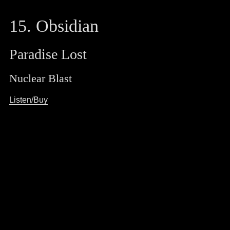
15. Obsidian
Paradise Lost
Nuclear Blast
Listen/Buy