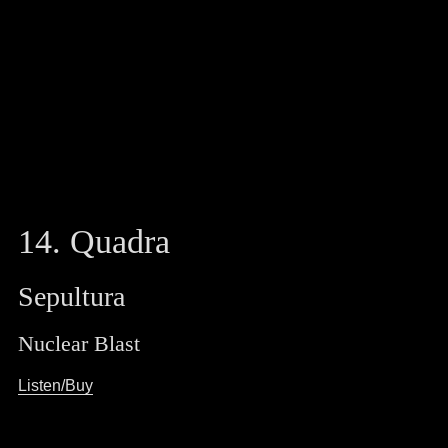
14. Quadra
Sepultura
Nuclear Blast
Listen/Buy