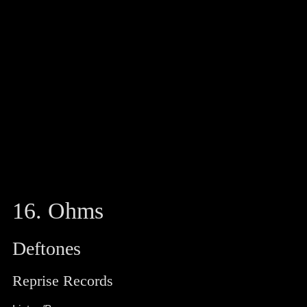
16. Ohms
Deftones
Reprise Records