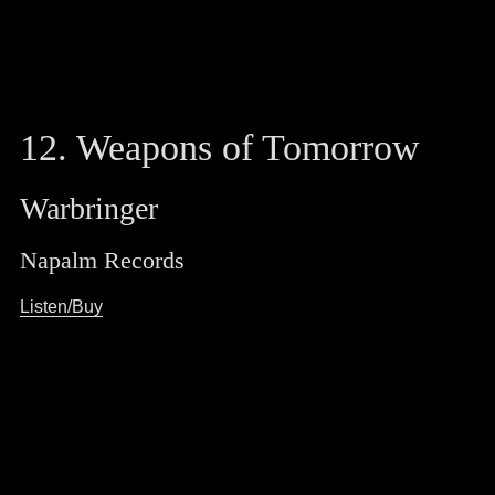
12. Weapons of Tomorrow
Warbringer
Napalm Records
Listen/Buy