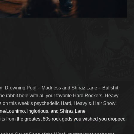
y in: Drowning Pool – Madness and Shiraz Lane – Bullshit
the rabbit hole with all your favorite Hard Rockers, Heavy
rs on this week’s psychedelic Hard, Heavy & Hair Show!
ne/Louhimo, Inglorious, and Shiraz Lane
its from
the greatest 80s rock gods
you wished
you dropped