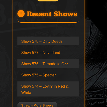
Recent Shows
Show 578 – Dirty Deeds
Show 577 – Neverland
Show 576 – Tornado to Ozz
Show 575 – Specter
Show 574 – Lovin’ in Red &
White
Stream More Shows