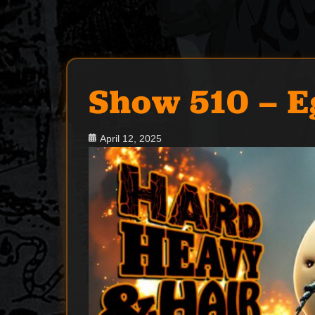
Show 510 – 
Posted
April 12, 2025
on