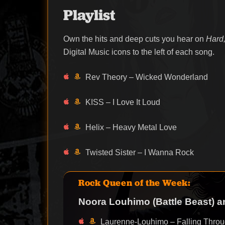
Playlist
Own the hits and deep cuts you hear on
Hard,
Digital Music icons to the left of each song.
Rev Theory – Wicked Wonderland
KISS – I Love It Loud
Helix – Heavy Metal Love
Twisted Sister – I Wanna Rock
Rock Queen of the Week:
Noora Louhimo (Battle Beast) 
Laurenne-Louhimo – Falling Throu