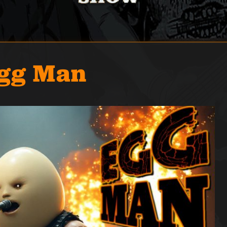
Egg Man