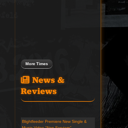
More Times
News &
Reviews
Blightfeeder Premiere New Single &
Music Video “Non Serviam”