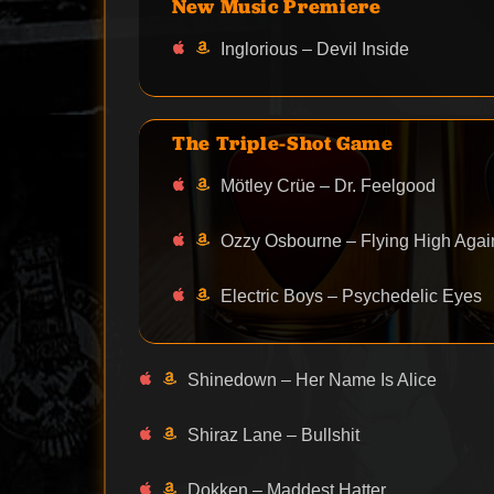
New Music Premiere
Inglorious – Devil Inside
The Triple-Shot Game
Mötley Crüe – Dr. Feelgood
Ozzy Osbourne – Flying High Agai
Electric Boys – Psychedelic Eyes
Shinedown – Her Name Is Alice
Shiraz Lane – Bullshit
Dokken – Maddest Hatter