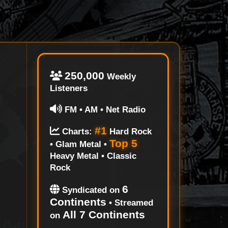
250,000
Weekly
Listeners
FM • AM • Net Radio
#1
Charts:
Hard Rock
Top 5
• Glam Metal •
Heavy Metal • Classic
Rock
6
Syndicated on
Continents
• Streamed
All 7 Continents
on