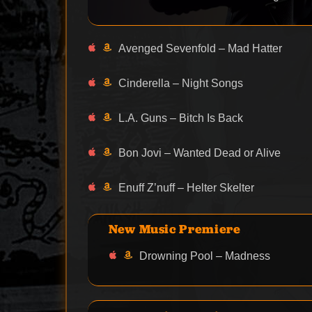
Avenged Sevenfold – Mad Hatter
Cinderella – Night Songs
L.A. Guns – Bitch Is Back
Bon Jovi – Wanted Dead or Alive
Enuff Z’nuff – Helter Skelter
New Music Premiere
Drowning Pool – Madness