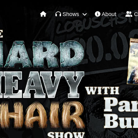
Shows
About
C