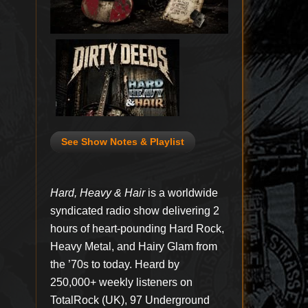
See Show Notes & Playlist
Hard, Heavy & Hair
is a worldwide
syndicated radio show delivering 2
hours of heart-pounding Hard Rock,
Heavy Metal, and Hairy Glam from
the ’70s to today. Heard by
250,000+ weekly listeners on
TotalRock (UK), 97 Underground