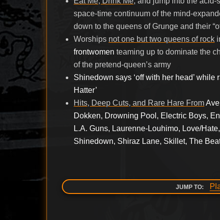
Eat Me, Drink Me
, and jump into the acid
space-time continuum of the mind-expanded
down to the queens of Grunge and their “of
Worships
not one but two queens of rock
i
frontwomen
teaming up to dominate the ch
of the pretend-queen’s army
Shinedown says ‘off with her head’ while 
Hatter’
Hits, Deep Cuts, and Rare Hare From
Ave
Dokken, Drowning Pool, Electric Boys, Enu
L.A. Guns, Laurenne-Louhimo, Love/Hate,
Shinedown, Shiraz Lane, Skillet, The Beat
Pl
JUMP TO: