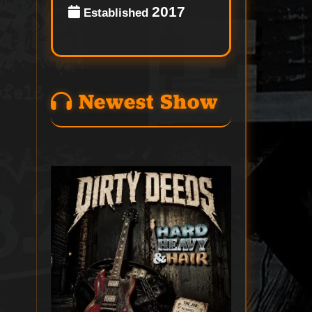
2017
Established
Newest Show