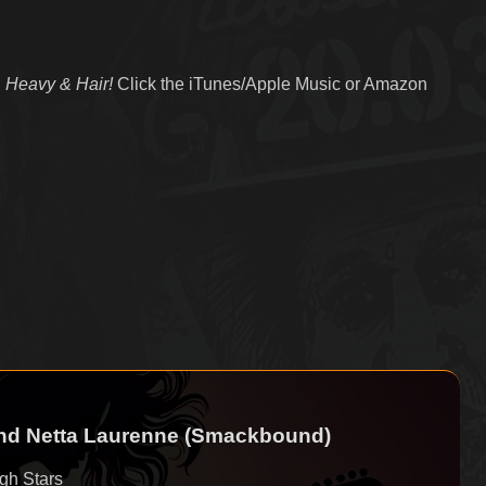
 Heavy & Hair!
Click the iTunes/Apple Music or Amazon
and Netta Laurenne (Smackbound)
gh Stars