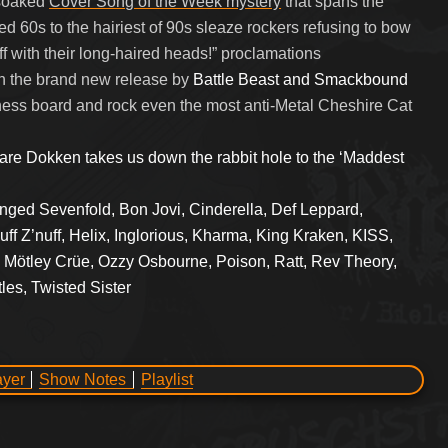
-soaked
Cover Song of the Week mystery
that spans the
 60s to the hairiest of 90s sleaze rockers refusing to bow
f with their long-haired heads!” proclamations
n the brand new release by
Battle Beast and Smackbound
ess board and rock even the most anti-Metal Cheshire Cat
rare Dokken takes us down the rabbit hole to the ‘Maddest
nged Sevenfold, Bon Jovi, Cinderella, Def Leppard,
ff Z’nuff, Helix, Inglorious, Kharma, King Kraken, KISS,
 Mötley Crüe, Ozzy Osbourne, Poison, Ratt, Rev Theory,
les, Twisted Sister
ayer
Show Notes
Playlist