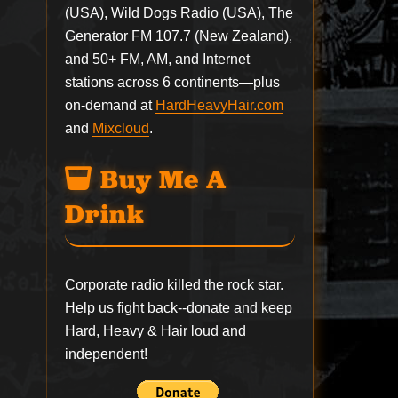
(USA), Wild Dogs Radio (USA), The
Generator FM 107.7 (New Zealand),
and 50+ FM, AM, and Internet
stations across 6 continents—plus
on-demand at
HardHeavyHair.com
and
Mixcloud
.
Buy Me A
Drink
Corporate radio killed the rock star.
Help us fight back--
donate
and keep
Hard, Heavy & Hair loud and
independent!