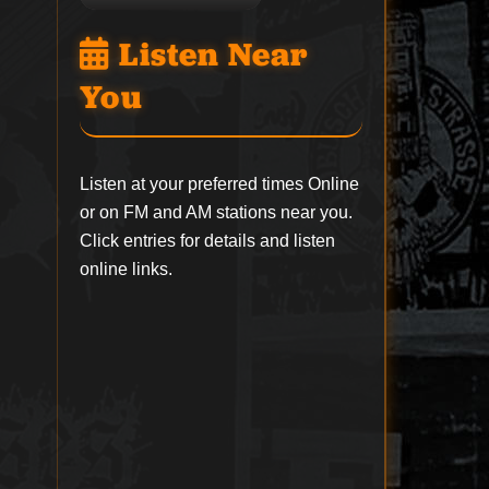
Listen Near
You
Listen at your preferred times Online
or on FM and AM stations near you.
Click entries for details and listen
online links.