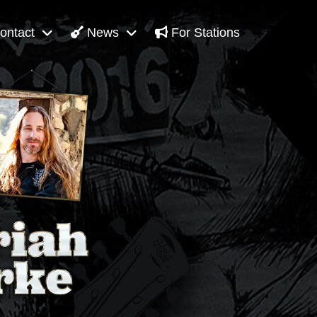
ontact
News
For Stations