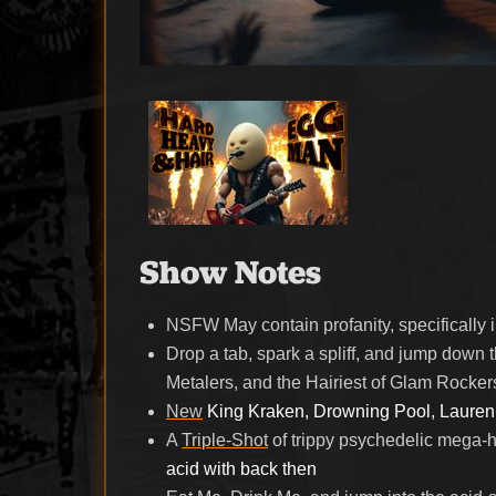
Show Notes
NSFW
May contain profanity, specificall
Drop a tab, spark a spliff, and jump down 
Metalers, and the Hairiest of Glam Rocke
New
King Kraken, Drowning Pool, Lauren
A
Triple-Shot
of trippy psychedelic mega-h
acid with back then