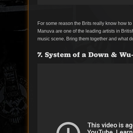
For some reason the Brits really know how to 
Manuva are one of the leading artists in Brit
music scene. Bring them together and what do
7. System of a Down & Wu