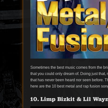
Sometimes the best music comes from the brin
that you could only dream of. Doing just that,
that has never been heard nor seen before. Th
here are the 10 best metal and rap fusion song
10. Limp Bizkit & Lil Way