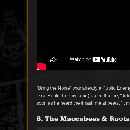
“Bring the Noise” was already a Public Enemy 
D (of Public Enemy fame) stated that he, “didn
soon as he heard the thrash metal beats, “it m
8. The Maccabees & Roots