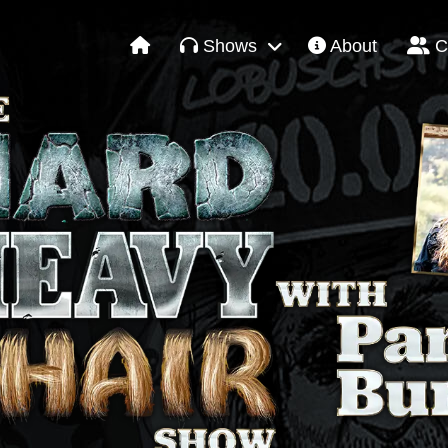
Shows
About
C