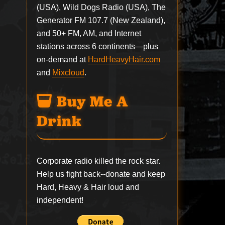
(USA), Wild Dogs Radio (USA), The
Generator FM 107.7 (New Zealand),
and 50+ FM, AM, and Internet
stations across 6 continents—plus
on-demand at
HardHeavyHair.com
and
Mixcloud
.
Buy Me A
Drink
Corporate radio killed the rock star.
Help us fight back--
donate
and keep
Hard, Heavy & Hair loud and
independent!