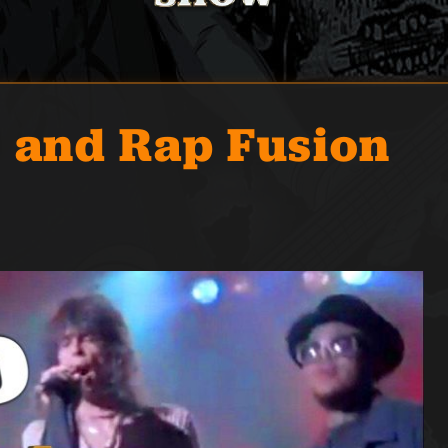
l and Rap Fusion