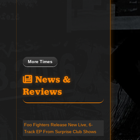
More Times
News &
Reviews
Foo Fighters Release New Live, 6-
Track EP From Surprise Club Shows