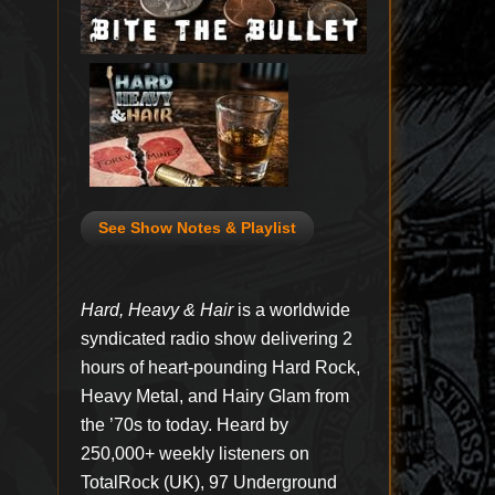
See Show Notes & Playlist
Hard, Heavy & Hair
is a worldwide
syndicated radio show delivering 2
hours of heart-pounding Hard Rock,
Heavy Metal, and Hairy Glam from
the ’70s to today. Heard by
250,000+ weekly listeners on
TotalRock (UK), 97 Underground