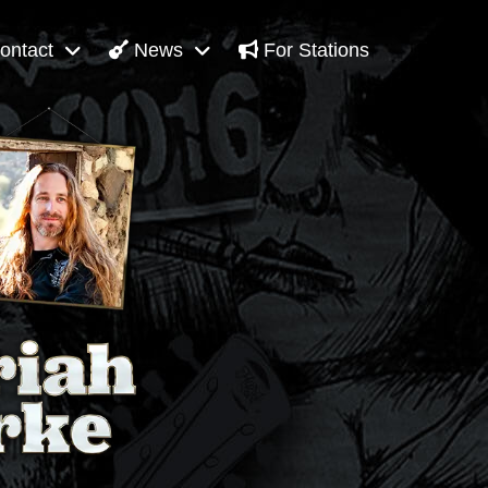
ontact
News
For Stations