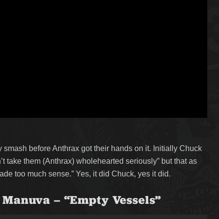
smash before Anthrax got their hands on it. Initially Chuck
’t take them (Anthrax) wholehearted seriously” but that as
ade too much sense.” Yes, it did Chuck, yes it did.
 Manuva – “Empty Vessels”