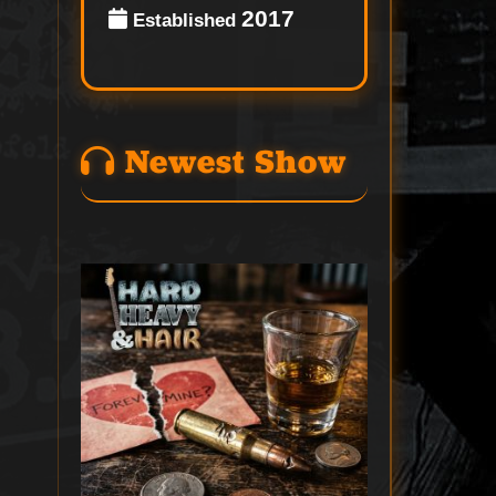
2017
Established
Newest Show