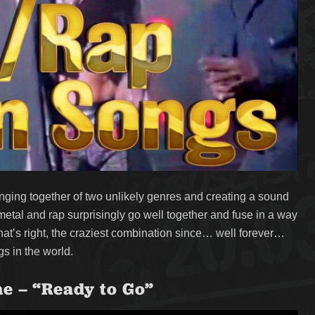
ging together of two unlikely genres and creating a sound
 metal and rap surprisingly go well together and fuse in a way
at’s right, the craziest combination since… well forever…
s in the world.
ne – “Ready to Go”