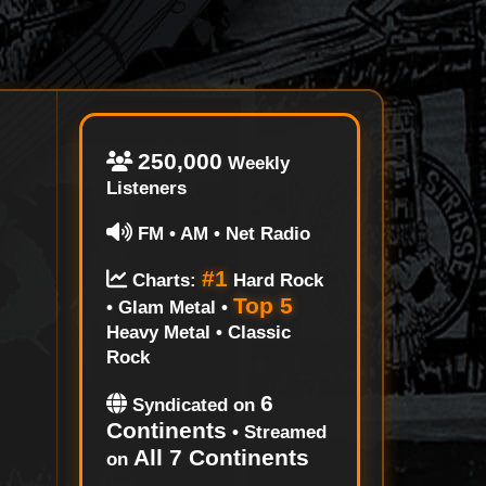
250,000
Weekly
Listeners
FM • AM • Net Radio
#1
Charts:
Hard Rock
Top 5
• Glam Metal •
Heavy Metal • Classic
Rock
6
Syndicated on
Continents
• Streamed
All 7 Continents
on