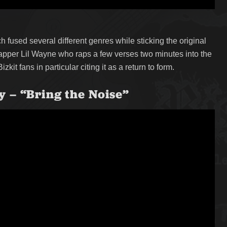
 fused several different genres while sticking the original
rapper Lil Wayne who raps a few verses two minutes into the
it fans in particular citing it as a return to form.
 – “Bring the Noise”