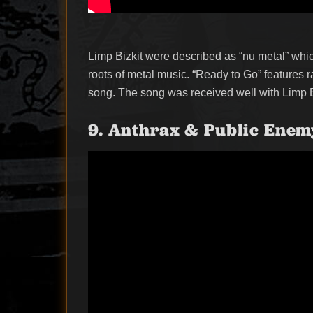
Limp Bizkit were described as “nu metal” which
roots of metal music. “Ready to Go” features 
song. The song was received well with Limp Bizk
9. Anthrax & Public Enemy