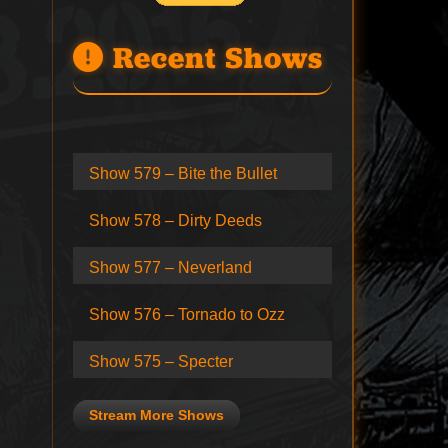
Recent Shows
Show 579 – Bite the Bullet
Show 578 – Dirty Deeds
Show 577 – Neverland
Show 576 – Tornado to Ozz
Show 575 – Specter
Stream More Shows