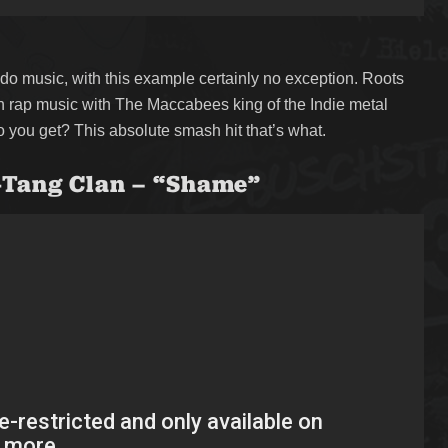
do music, with this example certainly no exception. Roots
ish rap music with The Maccabees king of the Indie metal
 you get? This absolute smash hit that’s what.
-Tang Clan – “Shame”