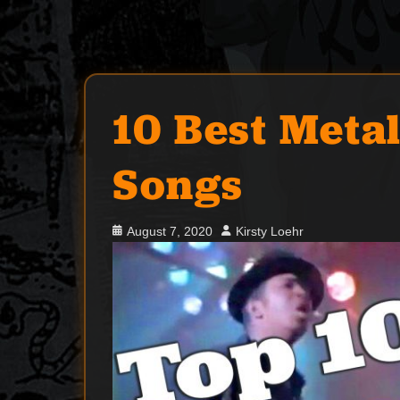
10 Best Meta
Songs
Posted
Author
August 7, 2020
Kirsty Loehr
on