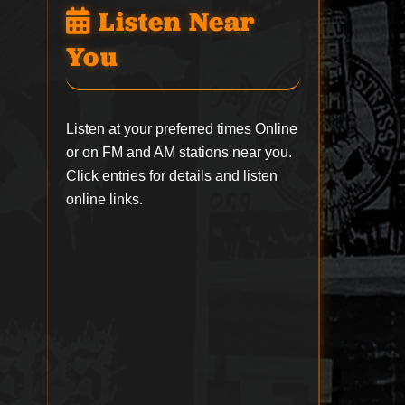
Listen Near
You
Listen at your preferred times Online
or on FM and AM stations near you.
Click entries for details and listen
online links.