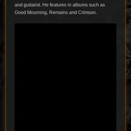
and guitarist. He features in albums such as
Good Mourning, Remains and Crimson.