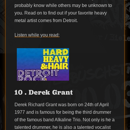
probably know while others may be unknown to
you. Read on to find out if your favorite heavy
metal artist comes from Detroit.
Listen while you read:
10 . Derek Grant
Derek Richard Grant was born on 24th of April
1977 and is famous for being the third drummer
of the famous band Alkaline Trio. Not only is he a
talented drummer, he is also a talented vocalist