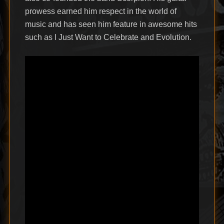
prowess earned him respect in the world of
music and has seen him feature in awesome hits
such as I Just Want to Celebrate and Evolution.