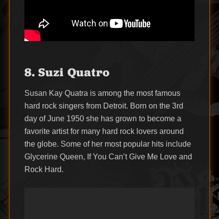
8. Suzi Quatro
Susan Kay Quatra is among the most famous
hard rock singers from Detroit. Born on the 3rd
day of June 1950 she has grown to become a
favorite artist for many hard rock lovers around
the globe. Some of her most popular hits include
Glycerine Queen, If You Can’t Give Me Love and
Rock Hard.