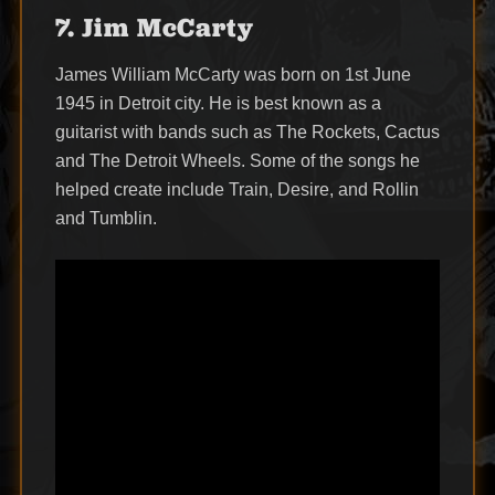
7. Jim McCarty
James William McCarty was born on 1st June
1945 in Detroit city. He is best known as a
guitarist with bands such as The Rockets, Cactus
and The Detroit Wheels. Some of the songs he
helped create include Train, Desire, and Rollin
and Tumblin.