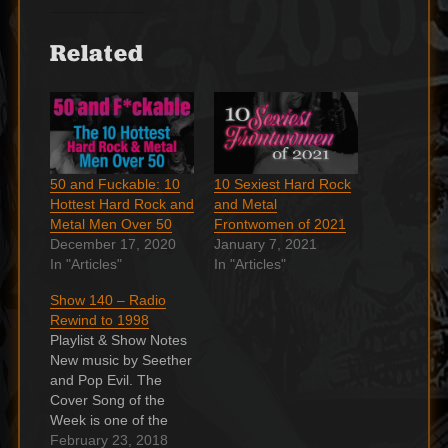
Related
50 and Fuckable: 10
10 Sexiest Hard Rock
Hottest Hard Rock and
and Metal
Metal Men Over 50
Frontwomen of 2021
December 17, 2020
January 7, 2021
In "Articles"
In "Articles"
Show 140 – Radio
Rewind to 1998
Playlist & Show Notes
New music by Seether
and Pop Evil. The
Cover Song of the
Week is one of the
greatest rock n' roll
February 23, 2018