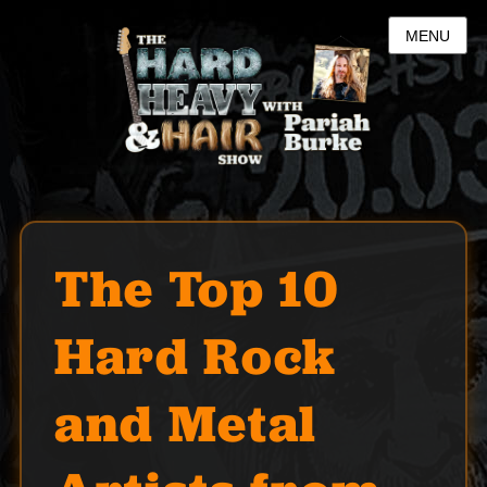
MENU
The Top 10
Hard Rock
and Metal