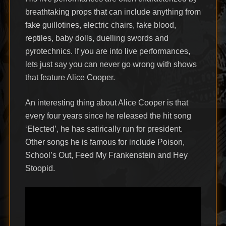
breathtaking props that can include anything from
fake guillotines, electric chairs, fake blood,
reptiles, baby dolls, duelling swords and
pyrotechnics. If you are into live performances,
lets just say you can never go wrong with shows
that feature Alice Cooper.
An interesting thing about Alice Cooper is that
every four years since he released the hit song
‘Elected’, he has satirically run for president.
Other songs he is famous for include Poison,
School’s Out, Feed My Frankenstein and Hey
Stoopid.