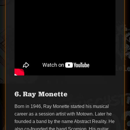
6. Ray Monette
Born in 1946, Ray Monette started his musical
career as a session artist with Motown. Later he
founded a band by the name Abstract Reality. He
also co-founded the band Scorpion. His guitar