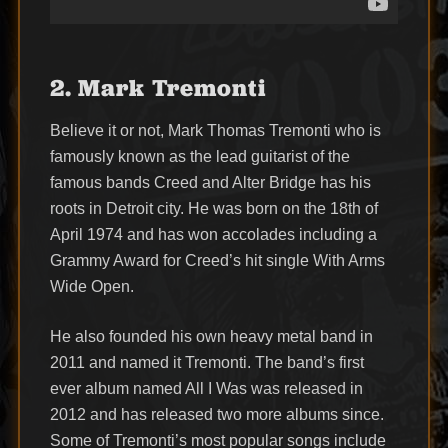
2. Mark Tremonti
Believe it or not, Mark Thomas Tremonti who is
famously known as the lead guitarist of the
famous bands Creed and Alter Bridge has his
roots in Detroit city. He was born on the 18th of
April 1974 and has won accolades including a
Grammy Award for Creed’s hit single With Arms
Wide Open.
He also founded his own heavy metal band in
2011 and named it Tremonti. The band’s first
ever album named All I Was was released in
2012 and has released two more albums since.
Some of Tremonti’s most popular songs include