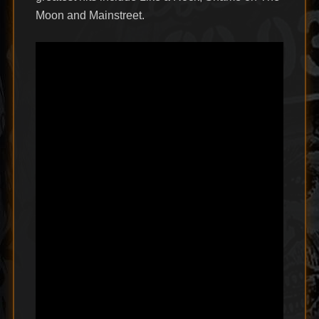
Moon and Mainstreet.