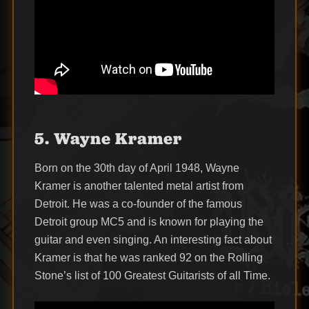
5. Wayne Kramer
Born on the 30th day of April 1948, Wayne
Kramer is another talented metal artist from
Detroit. He was a co-founder of the famous
Detroit group MC5 and is known for playing the
guitar and even singing. An interesting fact about
Kramer is that he was ranked 92 on the Rolling
Stone’s list of 100 Greatest Guitarists of all Time.