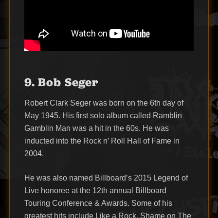
9. Bob Seger
Robert Clark Seger was born on the 6th day of
May 1945. His first solo album called Ramblin
Gamblin Man was a hit in the 60s. He was
inducted into the Rock n’ Roll Hall of Fame in
2004.
He was also named Billboard’s 2015 Legend of
Live honoree at the 12th annual Billboard
Touring Conference & Awards. Some of his
greatest hits include Like a Rock, Shame on The