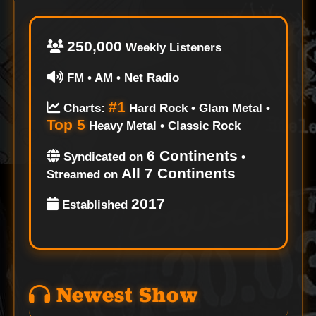
250,000
Weekly Listeners
FM • AM • Net Radio
#1
Charts:
Hard Rock • Glam Metal •
Top 5
Heavy Metal • Classic Rock
6 Continents
Syndicated on
•
All 7 Continents
Streamed on
2017
Established
Newest Show