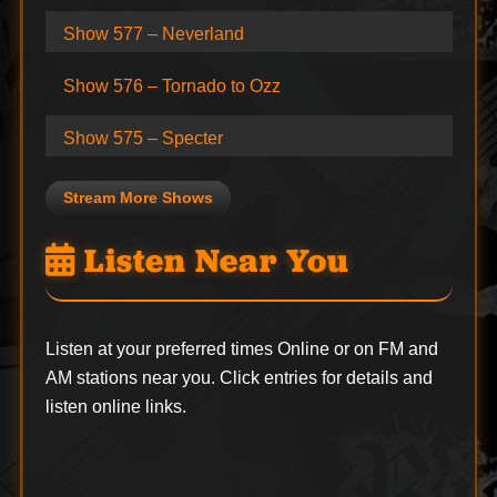
Show 577 – Neverland
Show 576 – Tornado to Ozz
Show 575 – Specter
Stream More Shows
Listen Near You
Listen at your preferred times Online or on FM and
AM stations near you. Click entries for details and
listen online links.