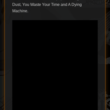
Dust, You Waste Your Time and A Dying
Machine.