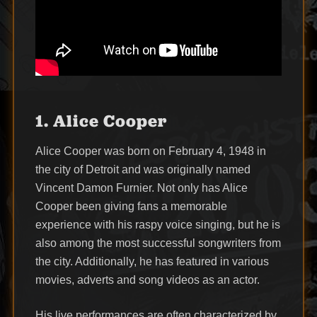
1. Alice Cooper
Alice Cooper was born on February 4, 1948 in
the city of Detroit and was originally named
Vincent Damon Furnier. Not only has Alice
Cooper been giving fans a memorable
experience with his raspy voice singing, but he is
also among the most successful songwriters from
the city. Additionally, he has featured in various
movies, adverts and song videos as an actor.
His live performances are often characterized by