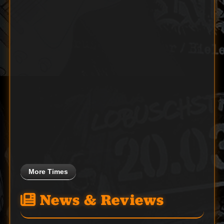
More Times
News & Reviews