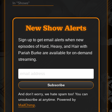
songs of all time
In "Shows"
covered by inarguably
one of the best metal
bands of all time. The
middle hour of the
New Show Alerts
show is a Radio…
Sign up to get email alerts when new
episodes of Hard, Heavy, and Hair with
Pariah Burke are available for on-demand
streaming.
And don’t worry, we hate spam too! You can
unsubscribe at anytime. Powered by
MailChimp
.