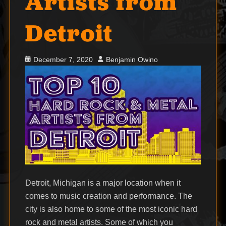
Artists from
Detroit
Posted
Author
December 7, 2020
Benjamin Owino
on
Detroit, Michigan is a major location when it
comes to music creation and performance. The
city is also home to some of the most iconic hard
rock and metal artists. Some of which you