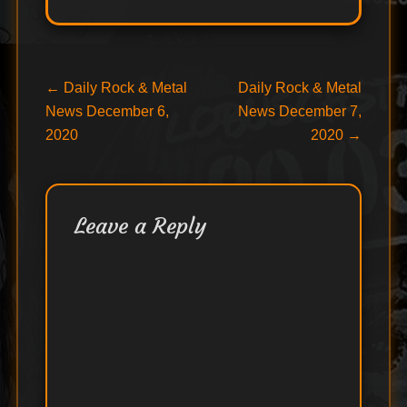
Post
Previous
Next
←
Daily Rock & Metal
Daily Rock & Metal
post:
post:
News December 6,
News December 7,
navigation
2020
2020
→
Leave a Reply