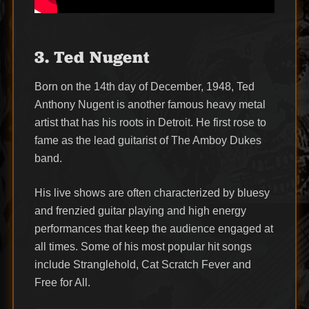
3. Ted Nugent
Born on the 14th day of December, 1948, Ted
Anthony Nugent is another famous heavy metal
artist that has his roots in Detroit. He first rose to
fame as the lead guitarist of The Amboy Dukes
band.
His live shows are often characterized by bluesy
and frenzied guitar playing and high energy
performances that keep the audience engaged at
all times. Some of his most popular hit songs
include Stranglehold, Cat Scratch Fever and
Free for All.