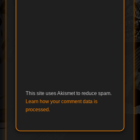
This site uses Akismet to reduce spam.
Learn how your comment data is
processed.