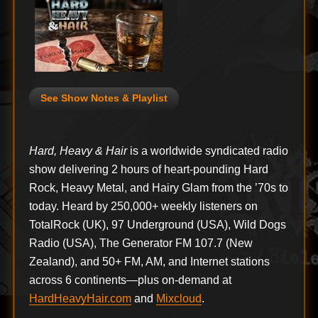
See Show Notes & Playlist
Hard, Heavy & Hair
is a worldwide syndicated radio
show delivering 2 hours of heart-pounding Hard
Rock, Heavy Metal, and Hairy Glam from the ’70s to
today. Heard by 250,000+ weekly listeners on
TotalRock (UK), 97 Underground (USA), Wild Dogs
Radio (USA), The Generator FM 107.7 (New
Zealand), and 50+ FM, AM, and Internet stations
across 6 continents—plus on-demand at
HardHeavyHair.com
and
Mixcloud
.