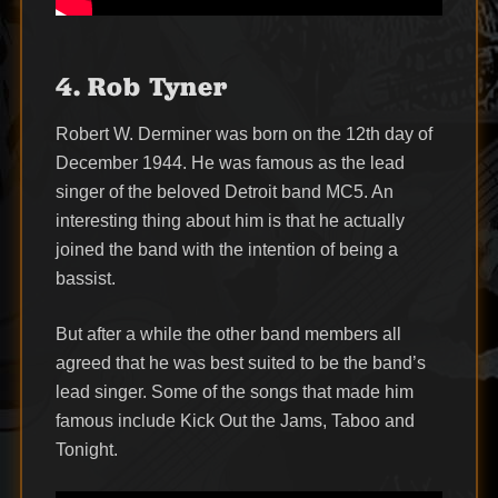
4. Rob Tyner
Robert W. Derminer was born on the 12th day of
December 1944. He was famous as the lead
singer of the beloved Detroit band MC5. An
interesting thing about him is that he actually
joined the band with the intention of being a
bassist.
But after a while the other band members all
agreed that he was best suited to be the band’s
lead singer. Some of the songs that made him
famous include Kick Out the Jams, Taboo and
Tonight.