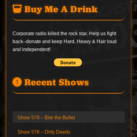
Buy Me A Drink
Corporate radio killed the rock star. Help us fight
back--
donate
and keep Hard, Heavy & Hair loud
and independent!
Recent Shows
Show 579 – Bite the Bullet
Show 578 – Dirty Deeds