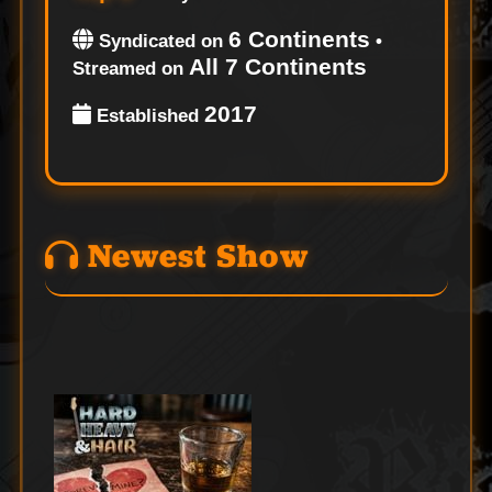
6 Continents
Syndicated on
•
All 7 Continents
Streamed on
2017
Established
Newest Show