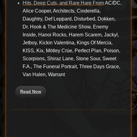
Hits, Deep Cuts, and Rare Hare From
AC/DC,
Alice Cooper, Architects, Cinderella,
Daughtry, Def Leppard, Disturbed, Dokken,
Dr. Hook & The Medicine Show, Enemy
Inside, Hanoi Rocks, Harem Scarem, Jackyl,
Jetboy, Kickin Valentina, Kings Of Mercia,
KISS, Kix, Mötley Crüe, Perfect Plan, Poison,
Scorpions, Shiraz Lane, Stone Sour, Sweet
F.A., The Funeral Portrait, Three Days Grace,
Van Halen, Warrant
Read Now