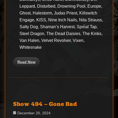
Leppard, Disturbed, Drowning Pool, Europe,
Ghost, Halestorm, Judas Priest, Killswitch
Engage, KISS, Nine Inch Nails, Nita Strauss,
Salty Dog, Shaman’s Harvest, Spın̈al Tap,
Steel Dragon, The Dead Daisies, The Kinks,
Van Halen, Velvet Revolver, Vixen,
Whitesnake
Read Now
Show 494 – Gone Bad
Posted
December 20, 2024