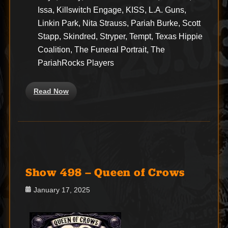
Issa, Killswitch Engage, KISS, L.A. Guns,
Linkin Park, Nita Strauss, Pariah Burke, Scott
Stapp, Skindred, Stryper, Tempt, Texas Hippie
Coalition, The Funeral Portrait, The
PariahRocks Players
Read Now
Show 498 – Queen of Crows
Posted
January 17, 2025
on