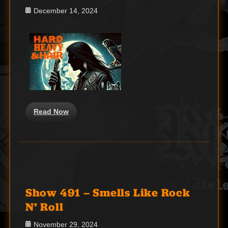
Posted
December 14, 2024
on
Read Now
Show 491 – Smells Like Rock
N’ Roll
Posted
November 29, 2024