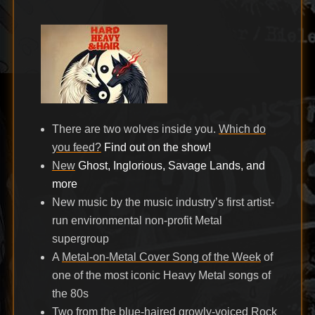
on
There are two wolves inside you.
Which do
you feed?
Find out on the show!
New
Ghost, Inglorious, Savage Lands, and
more
New music by the music industry’s first artist-
run environmental non-profit Metal
supergroup
A
Metal-on-Metal Cover Song of the Week
of
one of the most iconic Heavy Metal songs of
the 80s
Two from the blue-haired growly-voiced
Rock