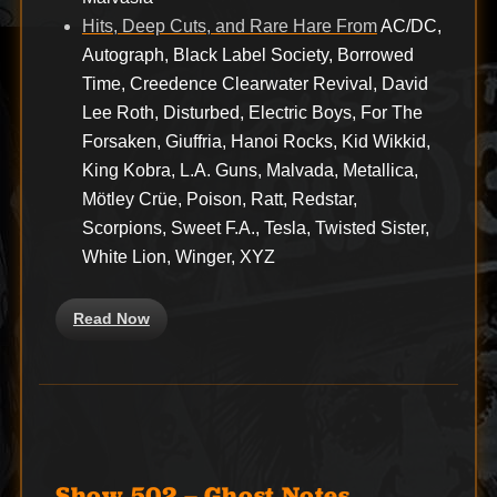
Hits, Deep Cuts, and Rare Hare From
AC/DC,
Autograph, Black Label Society, Borrowed
Time, Creedence Clearwater Revival, David
Lee Roth, Disturbed, Electric Boys, For The
Forsaken, Giuffria, Hanoi Rocks, Kid Wikkid,
King Kobra, L.A. Guns, Malvada, Metallica,
Mötley Crüe, Poison, Ratt, Redstar,
Scorpions, Sweet F.A., Tesla, Twisted Sister,
White Lion, Winger, XYZ
Read Now
Show 502 – Ghost Notes