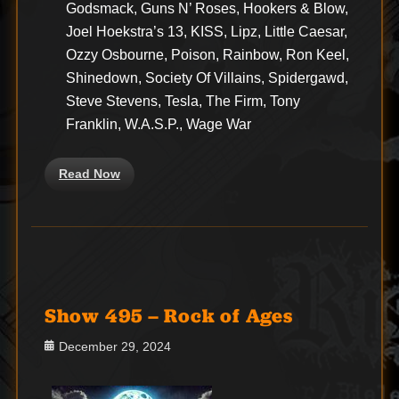
Godsmack, Guns N’ Roses, Hookers & Blow,
Joel Hoekstra’s 13, KISS, Lipz, Little Caesar,
Ozzy Osbourne, Poison, Rainbow, Ron Keel,
Shinedown, Society Of Villains, Spidergawd,
Steve Stevens, Tesla, The Firm, Tony
Franklin, W.A.S.P., Wage War
Read Now
Show 495 – Rock of Ages
Posted
December 29, 2024
on