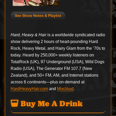
See Show Notes & Playlist
Hard, Heavy & Hair
is a worldwide syndicated radio
show delivering 2 hours of heart-pounding Hard
Rock, Heavy Metal, and Hairy Glam from the ’70s to
today. Heard by 250,000+ weekly listeners on
TotalRock (UK), 97 Underground (USA), Wild Dogs
Radio (USA), The Generator FM 107.7 (New
Zealand), and 50+ FM, AM, and Internet stations
across 6 continents—plus on-demand at
HardHeavyHair.com
and
Mixcloud
.
Buy Me A Drink