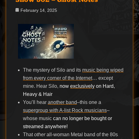
Posted
February 14, 2025
on
The mystery of Silo and its
music being wiped
from every corner of the Internet
… except
mine. Hear Silo,
now
exclusively
on Hard,
Heavy & Hair
You’ll hear
another band
–this one a
supergroup with A-list Rock musicians
–
whose music
can no longer be bought or
streamed anywhere!
That
other
all-woman Metal band of the 80s