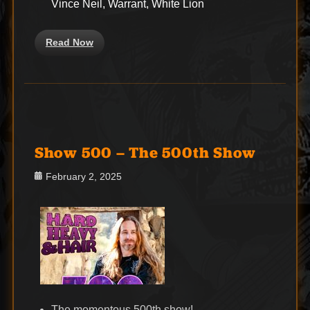
Vince Neil, Warrant, White Lion
Read Now
Show 500 – The 500th Show
Posted
February 2, 2025
on
The momentous 500th show!