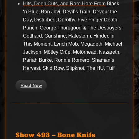
Hits, Deep Cuts, and Rare Hare From
Black
‘n Blue, Bon Jovi, Devil’s Train, Devour the
Day, Disturbed, Dorothy, Five Finger Death
Punch, George Thorogood & The Destroyers,
Gotthard, Gunshine, Halestorm, Hinder, In
This Moment, Lynch Mob, Megadeth, Michael
Jackson, Mötley Crüe, Motörhead, Nazareth,
Pariah Burke, Ronnie Romero, Shaman’s
Harvest, Skid Row, Slipknot, The HU, Tuff
Read Now
Show 493 – Bone Knife