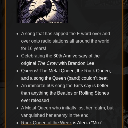
A song that has slipped the F-word over and
over onto radio stations all around the world
for 16 years!
Celebrating the
30th Anniversary of the
original
The Crow
with Brandon Lee
Queens! The Metal Queen, the Rock Queen,
and a song the Queen (band) couldn’t beat!
An immortal 60s song the
Brits say is better
than anything the Beatles or Rolling Stones
ever released
A Metal Queen who initially lost her realm, but
vanquished her enemy in the end
Rock Queen of the Week
is Alecia “Mixi”