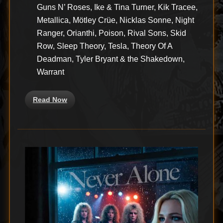
Guns N’ Roses, Ike & Tina Turner, Kik Tracee,
Metallica, Mötley Crüe, Nicklas Sonne, Night
Ranger, Orianthi, Poison, Rival Sons, Skid
Row, Sleep Theory, Tesla, Theory Of A
Deadman, Tyler Bryant & the Shakedown,
Warrant
Read Now