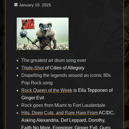
Posted
January 10, 2025
on
The greatest air drum song ever
Triple-Shot
of Cities of Allegory
Dispelling the legends around an iconic 80s
Pop Rock song
Rock Queen of the Week
is Ella Tepponen of
Ginger Evil
Rock goes from Miami to Fort Lauderdale
Hits, Deep Cuts, and Rare Hare From
AC/DC,
Asking Alexandria, Def Leppard, Dorothy,
Faith No More, Foreigner, Ginger Evil, Guns