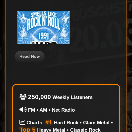
on
Read Now
250,000
Weekly Listeners
FM • AM • Net Radio
#1
Charts:
Hard Rock • Glam Metal •
Top 5
Heavy Metal • Classic Rock