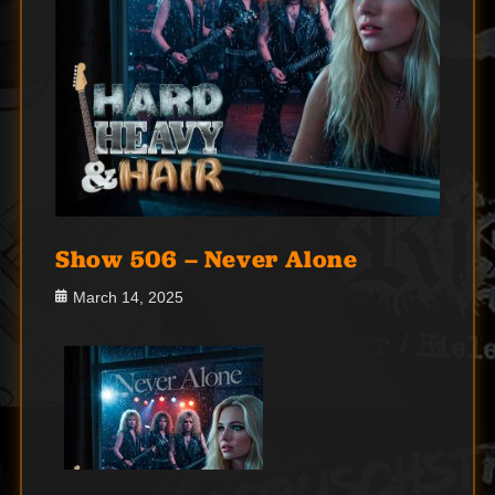
Show 506 – Never Alone
Posted
March 14, 2025
on