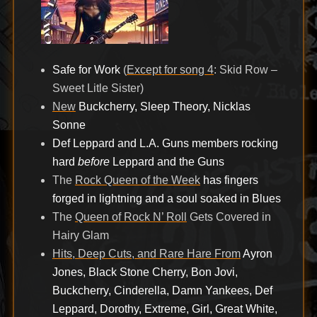
Safe for Work
(
Except for song 4
: Skid Row –
Sweet Litle Sister)
New
Buckcherry, Sleep Theory, Nicklas
Sonne
Def Leppard and L.A. Guns members rocking
hard
before
Leppard and the Guns
The
Rock Queen of the Week
has fingers
forged in lightning and a soul soaked in Blues
The
Queen of Rock N’ Roll
Gets Covered in
Hairy Glam
Hits, Deep Cuts, and Rare Hare From
Ayron
Jones, Black Stone Cherry, Bon Jovi,
Buckcherry, Cinderella, Damn Yankees, Def
Leppard, Dorothy, Extreme, Girl, Great White,