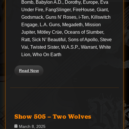
Bomb, Babylon A.D., Dorothy, Europe, Eva
Under Fire, FangSlinger, FireHouse, Giant,
Godsmack, Guns N’ Roses, i-Ten, Killswitch
Engage, L.A. Guns, Megadeth, Mission
Jupiter, Mötley Crüe, Oceans of Slumber,
Ratt, Sick N’ Beautiful, Sons of Apollo, Steve
Vai, Twisted Sister, W.A.S.P., Warrant, White
Lion, Who On Earth
Read Now
Show 505 – Two Wolves
Posted
March 8, 2025