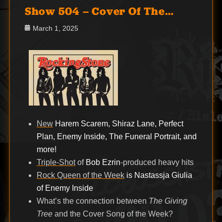
Show 504 – Cover Of The…
Posted
March 1, 2025
on
New
Harem Scarem, Shiraz Lane, Perfect
Plan, Enemy Inside, The Funeral Portrait, and
more!
Triple-Shot
of
Bob Ezrin
-produced heavy hits
Rock Queen of the Week
is Nastassja Giulia
of Enemy Inside
What’s the connection between
The Giving
Tree
and the Cover Song of the Week?