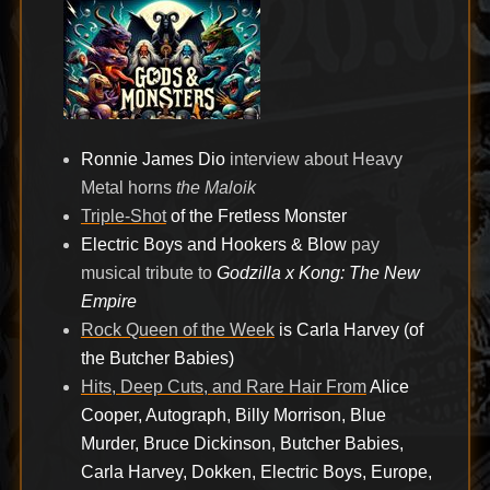
Ronnie James Dio
interview about Heavy
Metal horns
the Maloik
Triple-Shot
of the Fretless Monster
Electric Boys and Hookers & Blow
pay
musical tribute to
Godzilla x Kong: The New
Empire
Rock Queen of the Week
is Carla Harvey (of
the Butcher Babies)
Hits, Deep Cuts, and Rare Hair From
Alice
Cooper, Autograph, Billy Morrison, Blue
Murder, Bruce Dickinson, Butcher Babies,
Carla Harvey, Dokken, Electric Boys, Europe,