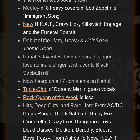
Medley of
8 heavy covers of Led Zepplin’s
“Immigrant Song”
New
H.E.A.T., Crazy Lixx, Killswitch Engage,
and the Funeral Portrait
Debut of
the Hard, Heavy & Hair Show
Theme Song
Pariah’s favorites: favorite female singer,
favorite male singer, and favorite Black
Sabbath riff
Now heard
on all 7 continents
on Earth!
Triple-Shot
of Dorothy Martin guest vocals
Rock Queen of the Week
is Issa
Hits, Deep Cuts, and Rare Hare From
AC/DC,
Baton Rouge, Black Sabbath, Britny Fox,
Cinderella, Crazy Lixx, Dangerous Toys,
Dead Daisies, Dokken, Dorothy, Electric
Boys, Fozzy, From Ashes To New, H.E.A.T,