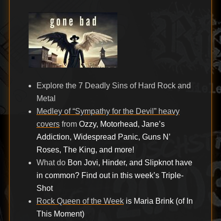
on
Explore the 7 Deadly Sins of Hard Rock and
Metal
Medley of “Sympathy for the Devil” heavy
covers
from
Ozzy, Motorhead, Jane’s
Addiction, Widespread Panic, Guns N’
Roses, The King, and more!
What do
Bon Jovi, Hinder, and Slipknot have
in common? Find out in this week’s Triple-
Shot
Rock Queen of the Week
is Maria Brink (of In
This Moment)