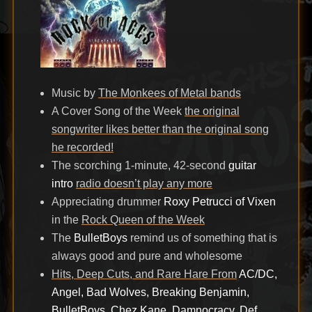
Music by
The Monkees of Metal bands
A Cover Song of the Week
the original
songwriter likes better than the original song
he recorded!
The scorching 1-minute, 42-second
guitar
intro
radio doesn’t play any more
Appreciating drummer
Roxy Petrucci of Vixen
in the
Rock Queen of the Week
The
BulletBoys
remind us of something that is
always good and pure and wholesome
Hits, Deep Cuts, and Rare Hare From
AC/DC,
Angel, Bad Wolves, Breaking Benjamin,
BulletBoys, Chez Kane, Damnocracy, Def