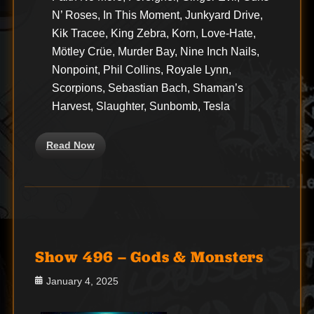
N’ Roses, In This Moment, Junkyard Drive,
Kik Tracee, King Zebra, Korn, Love-Hate,
Mötley Crüe, Murder Bay, Nine Inch Nails,
Nonpoint, Phil Collins, Royale Lynn,
Scorpions, Sebastian Bach, Shaman’s
Harvest, Slaughter, Sunbomb, Tesla
Read Now
Show 496 – Gods & Monsters
Posted
January 4, 2025
on