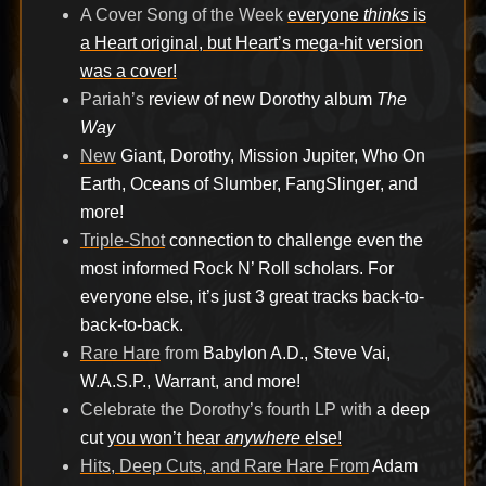
A Cover Song of the Week
everyone
thinks
is
a Heart original, but Heart’s mega-hit version
was a cover!
Pariah’s
review of new Dorothy album
The
Way
New
Giant, Dorothy, Mission Jupiter, Who On
Earth, Oceans of Slumber, FangSlinger, and
more!
Triple-Shot
connection to challenge even the
most informed Rock N’ Roll scholars. For
everyone else, it’s just 3 great tracks back-to-
back-to-back.
Rare Hare
from
Babylon A.D., Steve Vai,
W.A.S.P., Warrant, and more!
Celebrate the Dorothy’s fourth LP with
a deep
cut
you won’t hear
anywhere
else!
Hits, Deep Cuts, and Rare Hare From
Adam