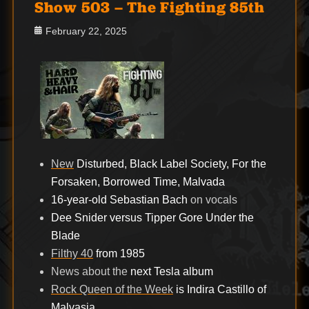
Show 503 – The Fighting 85th
Posted
February 22, 2025
on
New
Disturbed, Black Label Society, For the
Forsaken, Borrowed Time, Malvada
16-year-old Sebastian Bach
on vocals
Dee Snider versus Tipper Gore Under the
Blade
Filthy 40
from 1985
News about the
next Tesla album
Rock Queen of the Week
is Indira Castillo of
Malvasia