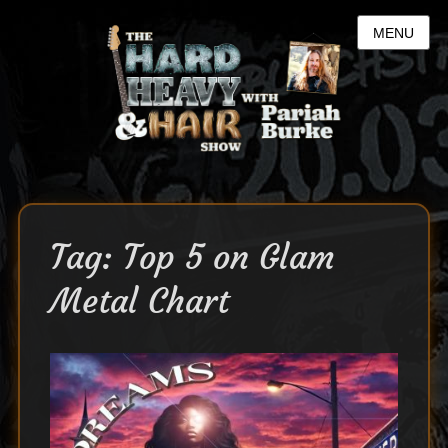
MENU
Tag:
Top 5 on Glam
Metal Chart