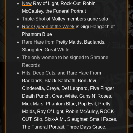
New
Ray of Light, Rock-Out, Robin
McCauley, the Funeral Portrait
Triple-Shot
of Motley members gone solo
Rock Queen of the Week
is Gigi Hangach of
Phantom Blue
Rare Hare
from
Pretty Maids, Badlands,
Slaughter, Great White
The only women to be signed to Shrapnel
Records
Hits, Deep Cuts, and Rare Hare From
Badlands, Black Sabbath, Bon Jovi,
Cinderella, Creye, Def Leppard, Five Finger
Death Punch, Great White, Guns N’ Roses,
Mick Mars, Phantom Blue, Pop Evil, Pretty
Maids, Ray Of Light, Robin McAuley, ROCK-
OUT, Silo, Sixx-A.M., Slaughter, Small Faces,
The Funeral Portrait, Three Days Grace,