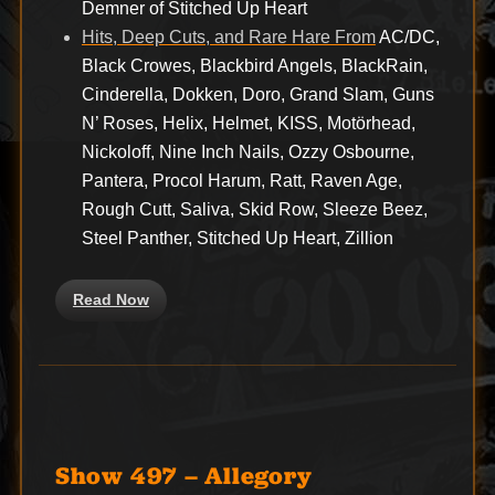
Demner of Stitched Up Heart
Hits, Deep Cuts, and Rare Hare From
AC/DC,
Black Crowes, Blackbird Angels, BlackRain,
Cinderella, Dokken, Doro, Grand Slam, Guns
N’ Roses, Helix, Helmet, KISS, Motörhead,
Nickoloff, Nine Inch Nails, Ozzy Osbourne,
Pantera, Procol Harum, Ratt, Raven Age,
Rough Cutt, Saliva, Skid Row, Sleeze Beez,
Steel Panther, Stitched Up Heart, Zillion
Read Now
Show 497 – Allegory