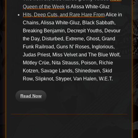
Queen of the Week
is Alissa White-Gluz
Hits, Deep Cuts, and Rare Hare From
Alice in
Chains, Alissa White-Gluz, Black Sabbath,
Breaking Benjamin, Decrepit Youths, Devour
the Day, Disturbed, Extreme, Ghost, Grand
Funk Railroad, Guns N’ Roses, Inglorious,
Judas Priest, Miss Velvet and The Blue Wolf,
Mötley Crüe, Nita Strauss, Poison, Richie
Kotzen, Savage Lands, Shinedown, Skid
Row, Slipknot, Stryper, Van Halen, W.E.T.
Read Now