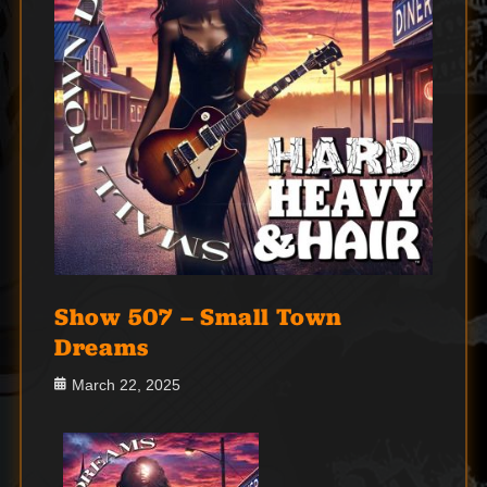
Show 507 – Small Town
Dreams
Posted
March 22, 2025
on