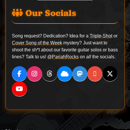
Our Socials
Song request? Dedication? Idea for a
Triple-Shot
or
Cover Song of the Week
mystery? Just want to
shoot the sh*t about our favorite guitar solos or bass
lines? Talk to us!
@PariahRocks
on
all
the socials.