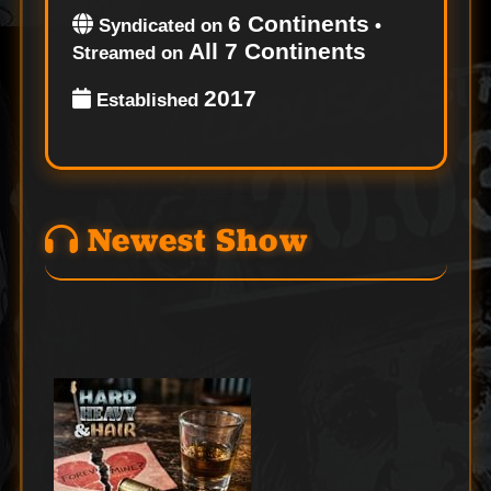
6 Continents
Syndicated on
•
All 7 Continents
Streamed on
2017
Established
Newest Show