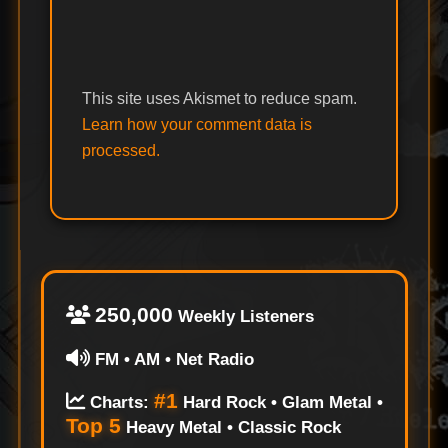
This site uses Akismet to reduce spam.
Learn how your comment data is
processed.
250,000
Weekly Listeners
FM • AM • Net Radio
#1
Charts:
Hard Rock • Glam Metal •
Top 5
Heavy Metal • Classic Rock