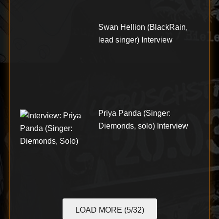
Swan Hellion (BlackRain,
lead singer) Interview
Priya Panda (Singer:
Diemonds, solo) Interview
LOAD MORE (5/32)