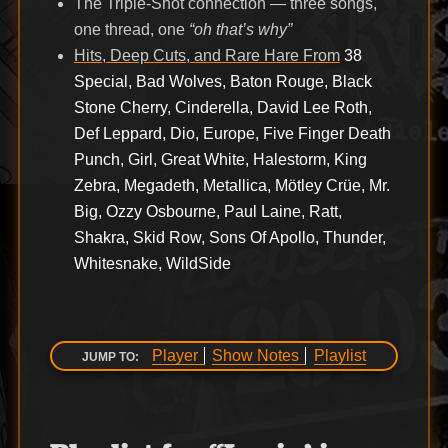
The Triple-Shot connection — three songs,
one thread, one
“oh that’s why”
Hits, Deep Cuts, and Rare Hare From
38
Special, Bad Wolves, Baton Rouge, Black
Stone Cherry, Cinderella, David Lee Roth,
Def Leppard, Dio, Europe, Five Finger Death
Punch, Girl, Great White, Halestorm, King
Zebra, Megadeth, Metallica, Mötley Crüe, Mr.
Big, Ozzy Osbourne, Paul Laine, Ratt,
Shakra, Skid Row, Sons Of Apollo, Thunder,
Whitesnake, WildSide
Player
Show Notes
Playlist
JUMP TO: