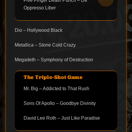
Five Finger Death Punch – De
Oppresso Liber
Dio – Hollywood Black
Metallica – Stone Cold Crazy
Megadeth – Symphony of Destruction
The Triple-Shot Game
Mr. Big – Addicted to That Rush
Sons Of Apollo – Goodbye Divinity
David Lee Roth – Just Like Paradise