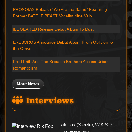
PRONOIAS Release “We Are the Same” Featuring
Former BATTLE BEAST Vocalist Nitte Valo
ILL GEARED Release Debut Album To Dust
EREBOROS Announce Debut Album From Oblivion to
the Grave
Fred Frith And The Kreusch Brothers Access Urban
Romanticism
More News
Interviews
Rik Fox (Steeler, W.A.S.P.,