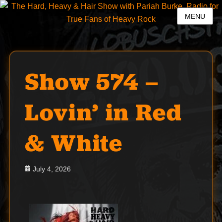
MENU
Show 574 –
Lovin’ in Red
& White
Posted
July 4, 2026
on