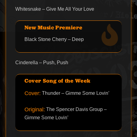
Whitesnake – Give Me All Your Love
New Music Premiere
Black Stone Cherry – Deep
Cinderella – Push, Push
Cover Song of the Week
Cover:
Thunder – Gimme Some Lovin’
Original:
The Spencer Davis Group –
Gimme Some Lovin’