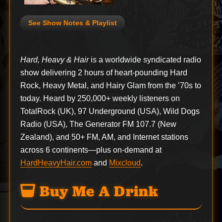
See Show Notes & Playlist
Hard, Heavy & Hair
is a worldwide syndicated radio
show delivering 2 hours of heart-pounding Hard
Rock, Heavy Metal, and Hairy Glam from the ’70s to
today. Heard by 250,000+ weekly listeners on
TotalRock (UK), 97 Underground (USA), Wild Dogs
Radio (USA), The Generator FM 107.7 (New
Zealand), and 50+ FM, AM, and Internet stations
across 6 continents—plus on-demand at
HardHeavyHair.com
and
Mixcloud
.
Buy Me A Drink