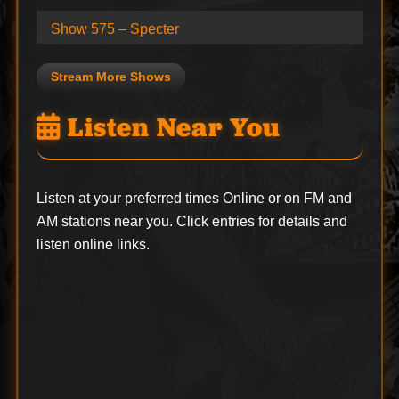
Show 575 – Specter
Stream More Shows
Listen Near You
Listen at your preferred times Online or on FM and
AM stations near you. Click entries for details and
listen online links.