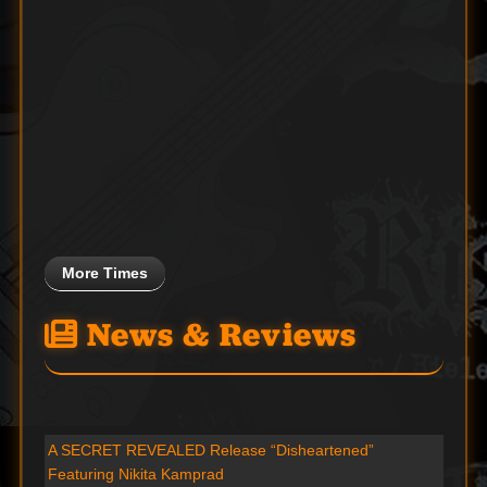
More Times
News & Reviews
A SECRET REVEALED Release “Disheartened”
Featuring Nikita Kamprad