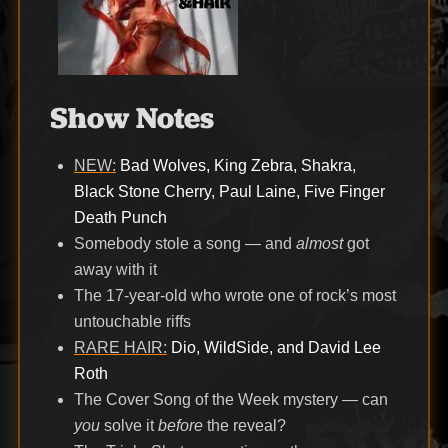
Show Notes
NEW:
Bad Wolves, King Zebra, Shakra,
Black Stone Cherry, Paul Laine, Five Finger
Death Punch
Somebody stole a song — and
almost
got
away with it
The 17-year-old who wrote one of rock’s most
untouchable riffs
RARE HAIR:
Dio, WildSide, and David Lee
Roth
The Cover Song of the Week mystery — can
you
solve it
before
the reveal?