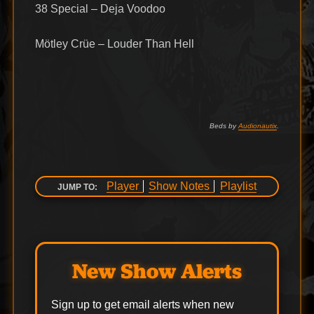
38 Special – Deja Voodoo
Mötley Crüe – Louder Than Hell
Beds by
Audionautix
.
Player
Show Notes
Playlist
JUMP TO:
New Show Alerts
Sign up to get email alerts when new