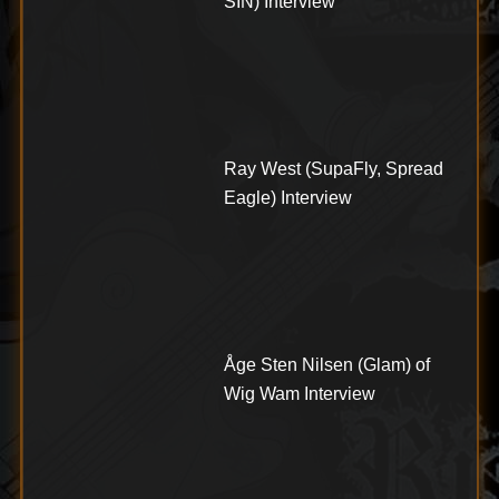
SIN) Interview
Ray West (SupaFly, Spread
Eagle) Interview
Åge Sten Nilsen (Glam) of
Wig Wam Interview