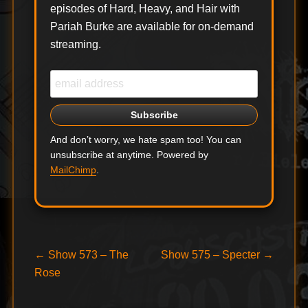
episodes of Hard, Heavy, and Hair with
Pariah Burke are available for on-demand
streaming.
And don’t worry, we hate spam too! You can
unsubscribe at anytime. Powered by
MailChimp
.
Post
Previous
Next
←
Show 573 – The
Show 575 – Specter
→
post:
post:
Rose
navigation