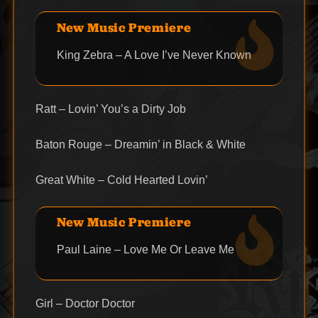
New Music Premiere
King Zebra – A Love I’ve Never Known
Ratt – Lovin’ You’s a Dirty Job
Baton Rouge – Dreamin’ in Black & White
Great White – Cold Hearted Lovin’
New Music Premiere
Paul Laine – Love Me Or Leave Me
Girl – Doctor Doctor