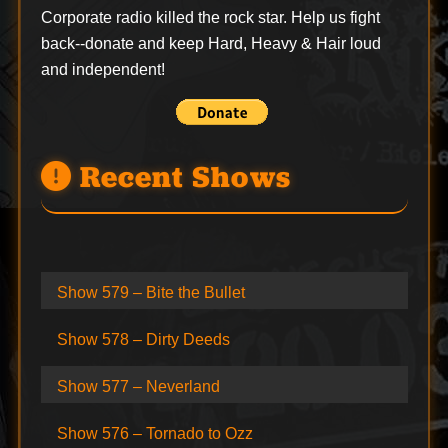
Corporate radio killed the rock star. Help us fight
back--
donate
and keep Hard, Heavy & Hair loud
and independent!
Recent Shows
Show 579 – Bite the Bullet
Show 578 – Dirty Deeds
Show 577 – Neverland
Show 576 – Tornado to Ozz