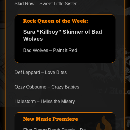
Skid Row – Sweet Little Sister
Rock Queen of the Week:
Sara “Killboy” Skinner of Bad
Wolves
Bad Wolves – Paint It Red
Def Leppard – Love Bites
Ozzy Osbourne – Crazy Babies
Halestorm – I Miss the Misery
New Music Premiere