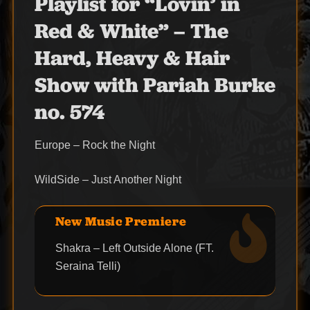
Playlist for “Lovin’ in
Red & White” – The
Hard, Heavy & Hair
Show with Pariah Burke
no. 574
Europe – Rock the Night
WildSide – Just Another Night
New Music Premiere
Shakra – Left Outside Alone (FT.
Seraina Telli)