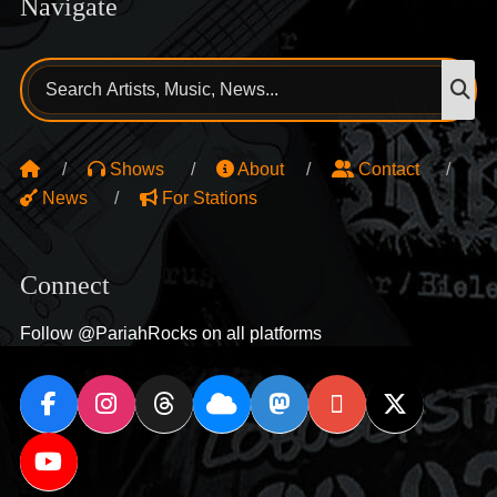
Navigate
Search
S
for:
Shows
About
Contact
News
For Stations
Connect
Follow @PariahRocks on all platforms