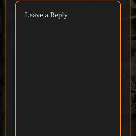
Leave a Reply