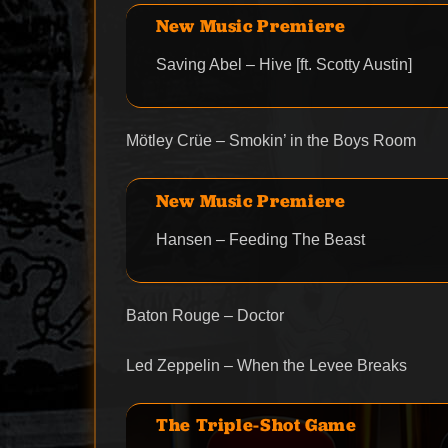
New Music Premiere
Saving Abel – Hive [ft. Scotty Austin]
Mötley Crüe – Smokin’ in the Boys Room
New Music Premiere
Hansen – Feeding The Beast
Baton Rouge – Doctor
Led Zeppelin – When the Levee Breaks
The Triple-Shot Game