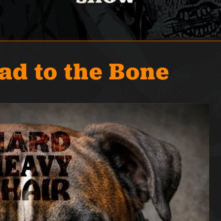
ad to the Bone