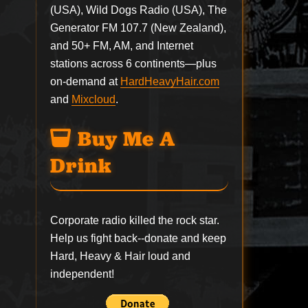
(USA), Wild Dogs Radio (USA), The
Generator FM 107.7 (New Zealand),
and 50+ FM, AM, and Internet
stations across 6 continents—plus
on-demand at
HardHeavyHair.com
and
Mixcloud
.
Buy Me A
Drink
Corporate radio killed the rock star.
Help us fight back--
donate
and keep
Hard, Heavy & Hair loud and
independent!