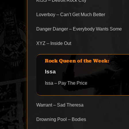
KISS – Detroit Rock City
Loverboy – Can’t Get Much Better
Danger Danger – Everybody Wants Some
XYZ – Inside Out
Rock Queen of the Week:
Issa
Issa – Pay The Price
Warrant – Sad Theresa
Drowning Pool – Bodies