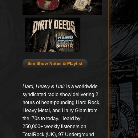
See Show Notes & Playlist
Hard, Heavy & Hair
is a worldwide
syndicated radio show delivering 2
hours of heart-pounding Hard Rock,
Heavy Metal, and Hairy Glam from
the ’70s to today. Heard by
250,000+ weekly listeners on
TotalRock (UK), 97 Underground