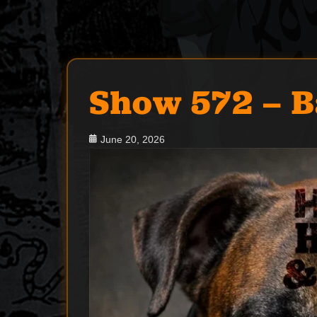
Show 572 – B
Posted
June 20, 2026
on