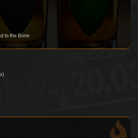
d to the Bone
x)