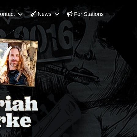
ontact
News
For Stations