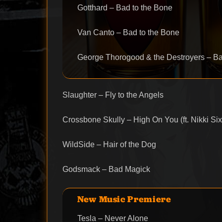
Gotthard – Bad to the Bone
Van Canto – Bad to the Bone
George Thorogood & the Destroyers – Ba
Slaughter – Fly to the Angels
Crossbone Skully – High On You (ft. Nikki Six
WildSide – Hair of the Dog
Godsmack – Bad Magick
New Music Premiere
Tesla – Never Alone