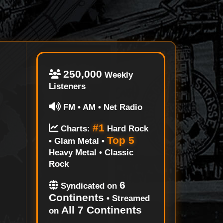
250,000
Weekly
Listeners
FM • AM • Net Radio
#1
Charts:
Hard Rock
Top 5
• Glam Metal •
Heavy Metal • Classic
Rock
6
Syndicated on
Continents
• Streamed
All 7 Continents
on