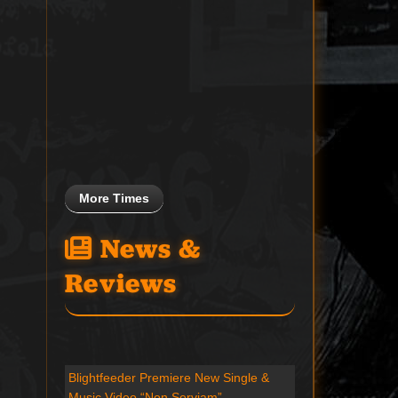
More Times
News &
Reviews
Blightfeeder Premiere New Single &
Music Video “Non Serviam”