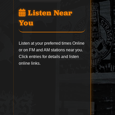
Listen Near
You
Listen at your preferred times Online
or on FM and AM stations near you.
Click entries for details and listen
online links.