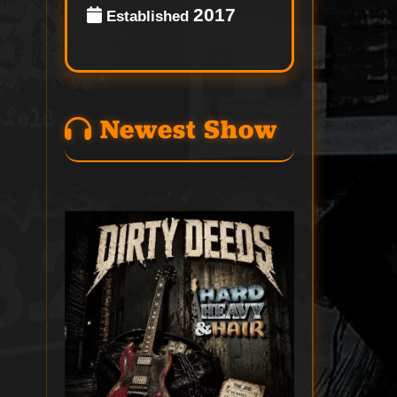
2017
Established
Newest Show