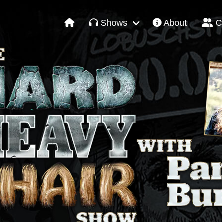
Shows
About
C