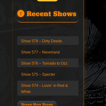
Recent Shows
Show 578 – Dirty Deeds
Show 577 – Neverland
Show 576 – Tornado to Ozz
Show 575 – Specter
Show 574 – Lovin’ in Red &
White
Stream More Shows