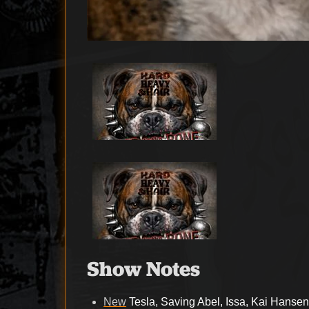
Show Notes
New
Tesla, Saving Abel, Issa, Kai Hanse