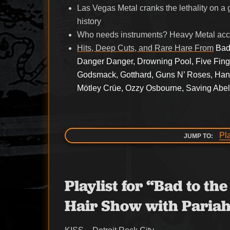
Las Vegas Metal cranks the lethality on a 
history
Who needs instruments? Heavy Metal acca
Hits, Deep Cuts, and Rare Hare From
Bad
Danger Danger, Drowning Pool, Five Fing
Godsmack, Gotthard, Guns N’ Roses, Hanse
Mötley Crüe, Ozzy Osbourne, Saving Abel,
Pl
JUMP TO:
Playlist for “Bad to t
Hair Show with Pariah