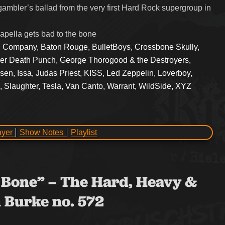
gambler’s ballad from the very first Hard Rock supergroup in
pella gets bad to the bone
 Company, Baton Rouge, BulletBoys, Crossbone Skully,
er Death Punch, George Thorogood & the Destroyers,
n, Issa, Judas Priest, KISS, Led Zeppelin, Loverboy,
 Slaughter, Tesla, Van Canto, Warrant, WildSide, XYZ
ayer
Show Notes
Playlist
he Bone” – The Hard, Heavy &
 Burke no. 572