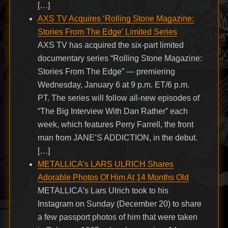
[…]
AXS TV Acquires ‘Rolling Stone Magazine:
Stories From The Edge’ Limited Series
AXS TV has acquired the six-part limited
documentary series “Rolling Stone Magazine:
Stories From The Edge” — premiering
Wednesday, January 6 at 9 p.m. ET/6 p.m.
PT. The series will follow all-new episodes of
“The Big Interview With Dan Rather” each
week, which features Perry Farrell, the front
man from JANE’S ADDICTION, in the debut.
[…]
METALLICA’s LARS ULRICH Shares
Adorable Photos Of Him At 14 Months Old
METALLICA’s Lars Ulrich took to his
Instagram on Sunday (December 20) to share
a few passport photos of him that were taken