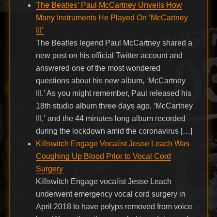
The Beatles’ Paul McCartney Unveils How
Many Instruments He Played On ‘McCartney
III’
The Beatles legend Paul McCartney shared a
new post on his official Twitter account and
answered one of the most wondered
questions about his new album, ‘McCartney
III.’ As you might remember, Paul released his
18th studio album three days ago, ‘McCartney
III,’ and the 44 minutes long album recorded
during the lockdown amid the coronavirus […]
Killswitch Engage Vocalist Jesse Leach Was
Coughing Up Blood Prior to Vocal Cord
Surgery
Killswitch Engage vocalist Jesse Leach
underwent emergency vocal cord surgery in
April 2018 to have polyps removed from voice