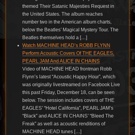
themed Their Satanic Majesties Request in
the United States. The album reaches
number two in the American album charts,
below the Beatles’ Magical Mystery Tour. The
Beatles themselves hold a […]
Watch MACHINE HEAD’s ROBB FLYNN
Perform Acoustic Covers Of THE EAGLES,
PEARL JAM And ALICE IN CHAINS
Video of MACHINE HEAD frontman Robb
Flynn’s latest “Acoustic Happy Hour”, which
was originally livestreamed on Facebook Live
this past Friday, December 18, can be seen
below. The session includes covers of THE
EAGLES’ “Hotel California”, PEARL JAM’s
“Black” and ALICE IN CHAINS’ “Bleed The
Freak” as well as acoustic renditions of
MACHINE HEAD tunes […]