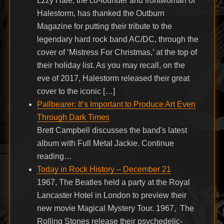
Lzzy Hale, the co-founder and frontwoman of
Halestorm, has thanked the Outburn
Magazine for putting their tribute to the
legendary hard rock band AC/DC, through the
cover of ‘Mistress For Christmas,’ at the top of
their holiday list. As you may recall, on the
eve of 2017, Halestorm released their great
cover to the iconic […]
Pallbearer: It’s Important to Produce Art Even
Through Dark Times
Brett Campbell discusses the band's latest
album with Full Metal Jackie. Continue
reading…
Today in Rock History – December 21
1967, The Beatles held a party at the Royal
Lancaster Hotel in London to preview their
new movie Magical Mystery Tour. 1967, The
Rolling Stones release their psychedelic-