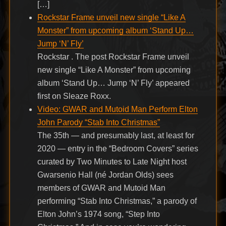
[…]
Rockstar Frame unveil new single “Like A
Monster” from upcoming album ‘Stand Up…
Jump ‘N’ Fly’
Rockstar . The post Rockstar Frame unveil
new single “Like A Monster” from upcoming
album ‘Stand Up… Jump ‘N’ Fly’ appeared
first on Sleaze Roxx.
Video: GWAR and Mutoid Man Perform Elton
John Parody “Stab Into Christmas”
The 35th — and presumably last, at least for
2020 — entry in the “Bedroom Covers” series
curated by Two Minutes to Late Night host
Gwarsenio Hall (né Jordan Olds) sees
members of GWAR and Mutoid Man
performing “Stab Into Christmas,” a parody of
Elton John’s 1974 song, “Step Into