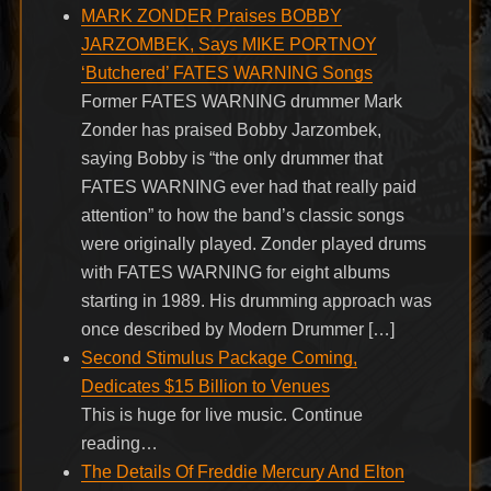
MARK ZONDER Praises BOBBY
JARZOMBEK, Says MIKE PORTNOY
‘Butchered’ FATES WARNING Songs
Former FATES WARNING drummer Mark
Zonder has praised Bobby Jarzombek,
saying Bobby is “the only drummer that
FATES WARNING ever had that really paid
attention” to how the band’s classic songs
were originally played. Zonder played drums
with FATES WARNING for eight albums
starting in 1989. His drumming approach was
once described by Modern Drummer […]
Second Stimulus Package Coming,
Dedicates $15 Billion to Venues
This is huge for live music. Continue
reading…
The Details Of Freddie Mercury And Elton