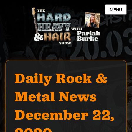
MENU
Daily Rock &
Metal News
December 22,