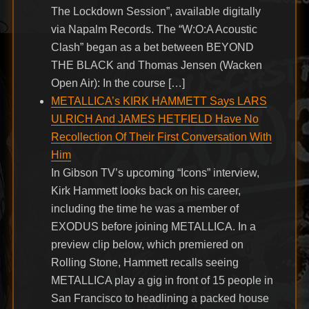
The Lockdown Session”, available digitally
via Napalm Records. The “W:O:A Acoustic
Clash” began as a bet between BEYOND
THE BLACK and Thomas Jensen (Wacken
Open Air): In the course […]
METALLICA’s KIRK HAMMETT Says LARS
ULRICH And JAMES HETFIELD Have No
Recollection Of Their First Conversation With
Him
In Gibson TV’s upcoming “Icons” interview,
Kirk Hammett looks back on his career,
including the time he was a member of
EXODUS before joining METALLICA. In a
preview clip below, which premiered on
Rolling Stone, Hammett recalls seeing
METALLICA play a gig in front of 15 people in
San Francisco to headlining a packed house