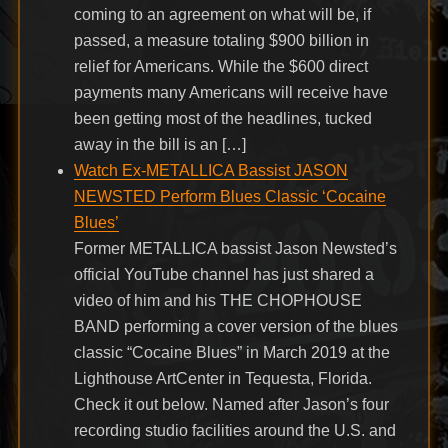
coming to an agreement on what will be, if
passed, a measure totaling $900 billion in
relief for Americans. While the $600 direct
payments many Americans will receive have
been getting most of the headlines, tucked
away in the bill is an […]
Watch Ex-METALLICA Bassist JASON
NEWSTED Perform Blues Classic ‘Cocaine
Blues’
Former METALLICA bassist Jason Newsted’s
official YouTube channel has just shared a
video of him and his THE CHOPHOUSE
BAND performing a cover version of the blues
classic “Cocaine Blues” in March 2019 at the
Lighthouse ArtCenter in Tequesta, Florida.
Check it out below. Named after Jason’s four
recording studio facilities around the U.S. and