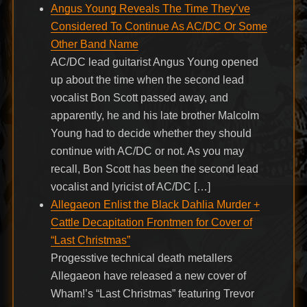
Angus Young Reveals The Time They’ve
Considered To Continue As AC/DC Or Some
Other Band Name
AC/DC lead guitarist Angus Young opened
up about the time when the second lead
vocalist Bon Scott passed away, and
apparently, he and his late brother Malcolm
Young had to decide whether they should
continue with AC/DC or not. As you may
recall, Bon Scott has been the second lead
vocalist and lyricist of AC/DC […]
Allegaeon Enlist the Black Dahlia Murder +
Cattle Decapitation Frontmen for Cover of
“Last Christmas”
Progesstive technical death metallers
Allegaeon have released a new cover of
Wham!’s “Last Christmas” featuring Trevor