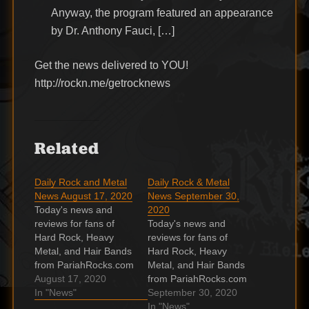
Anyway, the program featured an appearance
by Dr. Anthony Fauci, […]
Get the news delivered to YOU!
http://rockn.me/getrocknews
Related
Daily Rock and Metal
Daily Rock & Metal
News August 17, 2020
News September 30,
Today's news and
2020
reviews for fans of
Today's news and
Hard Rock, Heavy
reviews for fans of
Metal, and Hair Bands
Hard Rock, Heavy
from PariahRocks.com
Metal, and Hair Bands
and the Hard, Heavy &
August 17, 2020
from PariahRocks.com
Hair Show. Ron Keel
In "News"
and the Hard, Heavy &
September 30, 2020
reports on Ron Keel
Hair Show. Brian May
In "News"