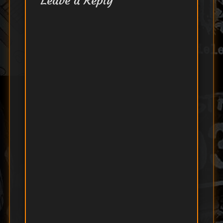
Leave a Reply