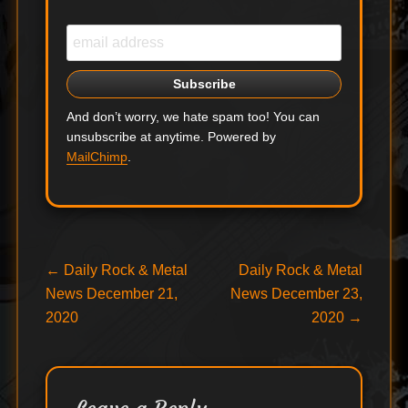
And don’t worry, we hate spam too! You can
unsubscribe at anytime. Powered by
MailChimp
.
Post
Previous
Next
←
Daily Rock & Metal
Daily Rock & Metal
post:
post:
News December 21,
News December 23,
navigation
2020
2020
→