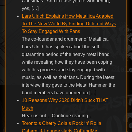
Christmas.” And in case you’re wondering,
yes, […]
Lars Ulrich Explains How Metallica Adapted
To The New World By Finding Different Ways
To Stay Engaged With Fans
The co-founder and drummer of Metallica,
Lars Ulrich has spoken about the self-
quarantine period of the heavy metal band
while revealing how they have been coping
with this process and stay engaged with
music, as well as their fans. During the latest
interview they gave to the Metal Hammer, the
band members have opened up […]
10 Reasons Why 2020 Didn’t Suck THAT
Much
Hear us out… Continue reading…
Toronto’s Cherry Cola’s Rock ‘n’ Rolla
Cabaret & Lounge starts GoFundMe