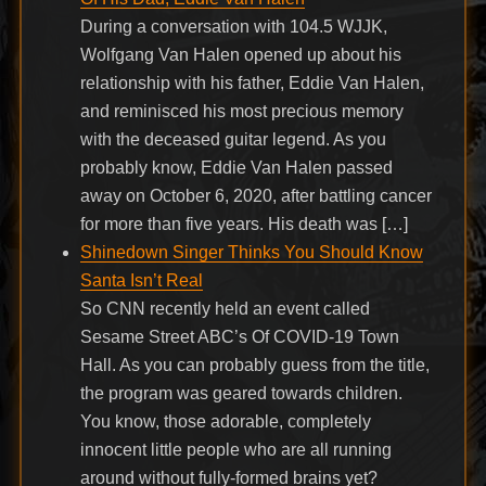
During a conversation with 104.5 WJJK,
Wolfgang Van Halen opened up about his
relationship with his father, Eddie Van Halen,
and reminisced his most precious memory
with the deceased guitar legend. As you
probably know, Eddie Van Halen passed
away on October 6, 2020, after battling cancer
for more than five years. His death was […]
Shinedown Singer Thinks You Should Know
Santa Isn’t Real
So CNN recently held an event called
Sesame Street ABC’s Of COVID-19 Town
Hall. As you can probably guess from the title,
the program was geared towards children.
You know, those adorable, completely
innocent little people who are all running
around without fully-formed brains yet?