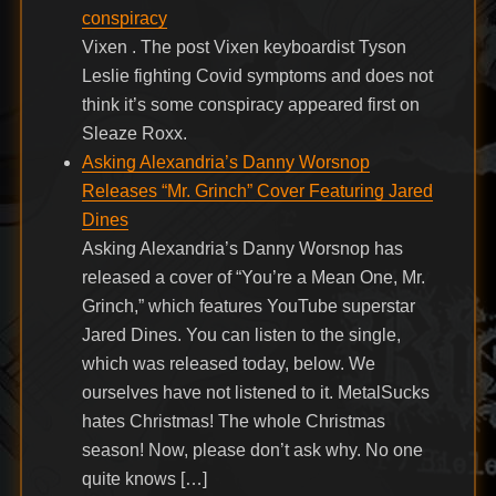
conspiracy
Vixen . The post Vixen keyboardist Tyson
Leslie fighting Covid symptoms and does not
think it’s some conspiracy appeared first on
Sleaze Roxx.
Asking Alexandria’s Danny Worsnop
Releases “Mr. Grinch” Cover Featuring Jared
Dines
Asking Alexandria’s Danny Worsnop has
released a cover of “You’re a Mean One, Mr.
Grinch,” which features YouTube superstar
Jared Dines. You can listen to the single,
which was released today, below. We
ourselves have not listened to it. MetalSucks
hates Christmas! The whole Christmas
season! Now, please don’t ask why. No one
quite knows […]