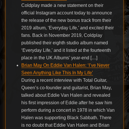
Coldplay made a new statement on their
official Instagram account today to announce
the release of the new bonus track from their
2019 album, ‘Everyday Life,’ and excited their
fans. Back in November 2019, Coldplay
published their eighth studio album named
‘Everyday Life,’ and it listed at the fourteenth
place in the UK Albums’ year-end […]
Brian May On Eddie Van Halen: ‘I’ve Never
Seen Anything Like This In My Life’
During a recent interview with Total Guitar,
Queen’s co-founder and guitarist, Brian May,
talked about Eddie Van Halen and revealed
his first impression of Eddie after he saw him
perform during a concert in 1978 in which Van
Halen was supporting Black Sabbath. There
is no doubt that Eddie Van Halen and Brian