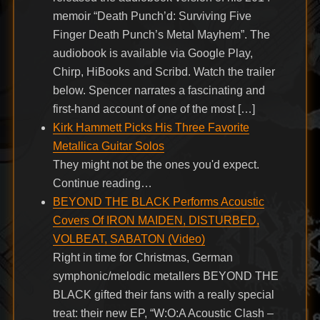
memoir “Death Punch’d: Surviving Five
Finger Death Punch’s Metal Mayhem”. The
audiobook is available via Google Play,
Chirp, HiBooks and Scribd. Watch the trailer
below. Spencer narrates a fascinating and
first-hand account of one of the most […]
Kirk Hammett Picks His Three Favorite
Metallica Guitar Solos
They might not be the ones you'd expect.
Continue reading…
BEYOND THE BLACK Performs Acoustic
Covers Of IRON MAIDEN, DISTURBED,
VOLBEAT, SABATON (Video)
Right in time for Christmas, German
symphonic/melodic metallers BEYOND THE
BLACK gifted their fans with a really special
treat: their new EP, “W:O:A Acoustic Clash –