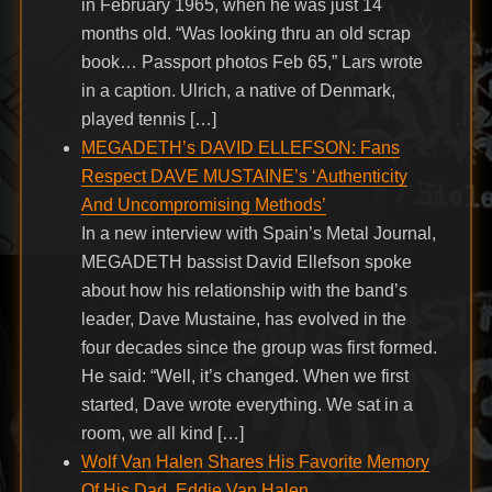
in February 1965, when he was just 14
months old. “Was looking thru an old scrap
book… Passport photos Feb 65,” Lars wrote
in a caption. Ulrich, a native of Denmark,
played tennis […]
MEGADETH’s DAVID ELLEFSON: Fans
Respect DAVE MUSTAINE’s ‘Authenticity
And Uncompromising Methods’
In a new interview with Spain’s Metal Journal,
MEGADETH bassist David Ellefson spoke
about how his relationship with the band’s
leader, Dave Mustaine, has evolved in the
four decades since the group was first formed.
He said: “Well, it’s changed. When we first
started, Dave wrote everything. We sat in a
room, we all kind […]
Wolf Van Halen Shares His Favorite Memory
Of His Dad, Eddie Van Halen