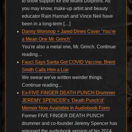
to show support for the Miami Dolphins. As
you may know, make-up artist and beauty
educator Rain Hannah and Vince Neil have
been in a long-term […]
Danny Worsnop + Jared Dines Cover ‘You’re
a Mean One Mr. Grinch’
You're also a metal one, Mr. Grinch. Continue
reading…
Fauci Says Santa Got COVID Vaccine, Brent
Smith Calls Him a Liar
We swear we've written weirder things.
Continue reading…
Ex-FIVE FINGER DEATH PUNCH Drummer
JEREMY SPENCER’s ‘Death Punch’d’
Memoir Now Available In Audiobook Form
Former FIVE FINGER DEATH PUNCH
drummer and co-founder Jeremy Spencer has
released the audiobook version of his 2014