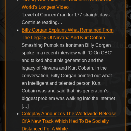
World’s Longest Video
'Level of Concern' ran for 177 straight days.
Continue reading…
Billy Corgan Explains What Remained From
The Legacy Of Nirvana And Kurt Cobain
Smashing Pumpkins frontman Billy Corgan
spoke in a recent interview with ‘Q On CBC’
and talked about his generation and the
legacy of Nirvana and Kurt Cobain. In the
conversation, Billy Corgan pointed out what
an intelligent and talented person Kurt
Cobain was and said that his generation’s
biggest problem was walking into the internet
[…]
Coldplay Announces The Worldwide Release
Of A New Track Which Had To Be Socially
Distanced For A While