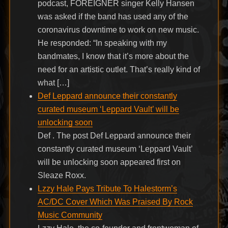
podcast, FOREIGNER singer Kelly Hansen
was asked if the band has used any of the
coronavirus downtime to work on new music.
He responded: “In speaking with my
bandmates, I know that it’s more about the
need for an artistic outlet. That’s really kind of
what […]
Def Leppard announce their constantly
curated museum ‘Leppard Vault’ will be
unlocking soon
Def . The post Def Leppard announce their
constantly curated museum ‘Leppard Vault’
will be unlocking soon appeared first on
Sleaze Roxx.
Lzzy Hale Pays Tribute To Halestorm’s
AC/DC Cover Which Was Praised By Rock
Music Community