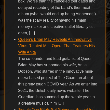
box. Worse than the canceled tour dates and
delayed recording of the band’s then-next
album (what would end up being Atonement)
was the scary reality of having his main
money-maker and creative outlet literally cut
open, […]
Queen’s Brian May Reveals An Innovative
Virus-Related Mini-Opera That Features His
Wife Anita
The co-founder and lead guitarist of Queen,
Brian May has supported his wife, Anita
Dobson, who starred in the innovative mini-
opera based project of The Guardian about
this pretty tough COVID year. As we enter into
2021, the British daily news website, The
Guardian, has summed up the whole year in
a creative musical film […]
Twenty One Pilots Set Guinness Record for