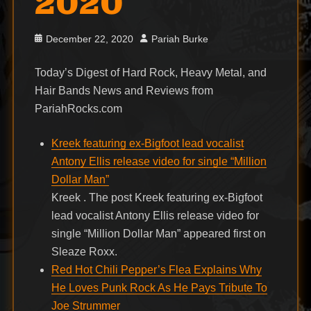
2020
Posted
Author
December 22, 2020
Pariah Burke
on
Today’s Digest of Hard Rock, Heavy Metal, and
Hair Bands News and Reviews from
PariahRocks.com
Kreek featuring ex-Bigfoot lead vocalist
Antony Ellis release video for single “Million
Dollar Man”
Kreek . The post Kreek featuring ex-Bigfoot
lead vocalist Antony Ellis release video for
single “Million Dollar Man” appeared first on
Sleaze Roxx.
Red Hot Chili Pepper’s Flea Explains Why
He Loves Punk Rock As He Pays Tribute To
Joe Strummer