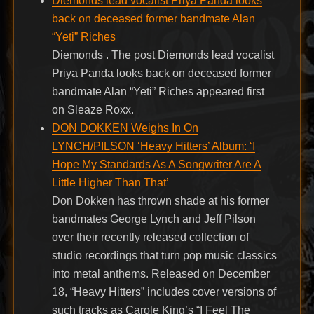
Diemonds lead vocalist Priya Panda looks
back on deceased former bandmate Alan
“Yeti” Riches
Diemonds . The post Diemonds lead vocalist
Priya Panda looks back on deceased former
bandmate Alan “Yeti” Riches appeared first
on Sleaze Roxx.
DON DOKKEN Weighs In On
LYNCH/PILSON ‘Heavy Hitters’ Album: ‘I
Hope My Standards As A Songwriter Are A
Little Higher Than That’
Don Dokken has thrown shade at his former
bandmates George Lynch and Jeff Pilson
over their recently released collection of
studio recordings that turn pop music classics
into metal anthems. Released on December
18, “Heavy Hitters” includes cover versions of
such tracks as Carole King’s “I Feel The