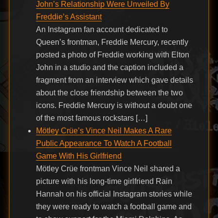
John’s Relationship Were Unveiled By
Freddie’s Assistant
An Instagram fan account dedicated to
Queen’s frontman, Freddie Mercury, recently
posted a photo of Freddie working with Elton
John in a studio and the caption included a
fragment from an interview which gave details
about the close friendship between the two
icons. Freddie Mercury is without a doubt one
of the most famous rockstars […]
Mötley Crüe’s Vince Neil Makes A Rare
Public Appearance To Watch A Football
Game With His Girlfriend
Mötley Crüe frontman Vince Neil shared a
picture with his long-time girlfriend Rain
Hannah on his official Instagram stories while
they were ready to watch a football game and