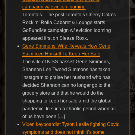
campaign w/ eviction looming
Toronto’s . The post Toronto’s Cherry Cola’s
Rock ‘n’ Rolla Cabaret & Lounge starts
GoFundMe campaign w/ eviction looming
appeared first on Sleaze Roxx.
Gene Simmons’ Wife Reveals How Gene
Sacrificed Himself To Keep Her Safe
The wife of KISS bassist Gene Simmons,
Shannon Lee Tweed Simmons has taken
Instagram to praise her husband who has
decided Shannon can no longer go to the
grocery store and that he would do the
shopping to keep her safe amid the global
pandemic. In such a chaotic period when all
of us have been […]
Vixen keyboardist Tyson Leslie fighting Covid
symptoms and does not think it’s some