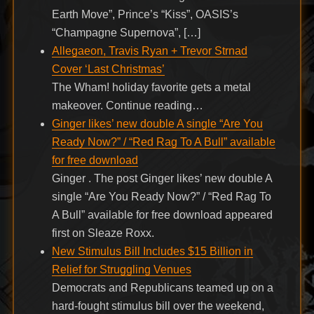
Earth Move”, Prince’s “Kiss”, OASIS’s
“Champagne Supernova”, […]
Allegaeon, Travis Ryan + Trevor Strnad
Cover ‘Last Christmas’
The Wham! holiday favorite gets a metal
makeover. Continue reading…
Ginger likes’ new double A single “Are You
Ready Now?” / “Red Rag To A Bull” available
for free download
Ginger . The post Ginger likes’ new double A
single “Are You Ready Now?” / “Red Rag To
A Bull” available for free download appeared
first on Sleaze Roxx.
New Stimulus Bill Includes $15 Billion in
Relief for Struggling Venues
Democrats and Republicans teamed up on a
hard-fought stimulus bill over the weekend,