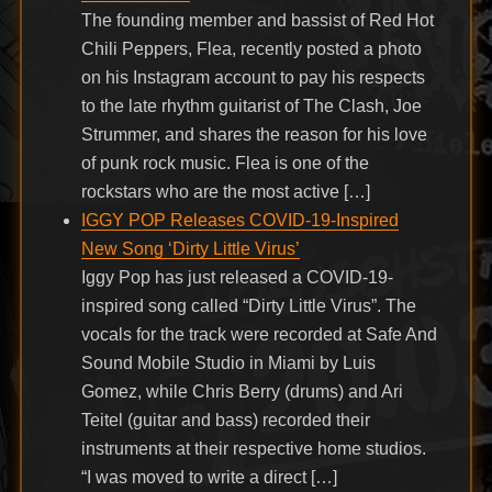
The founding member and bassist of Red Hot
Chili Peppers, Flea, recently posted a photo
on his Instagram account to pay his respects
to the late rhythm guitarist of The Clash, Joe
Strummer, and shares the reason for his love
of punk rock music. Flea is one of the
rockstars who are the most active […]
IGGY POP Releases COVID-19-Inspired
New Song ‘Dirty Little Virus’
Iggy Pop has just released a COVID-19-
inspired song called “Dirty Little Virus”. The
vocals for the track were recorded at Safe And
Sound Mobile Studio in Miami by Luis
Gomez, while Chris Berry (drums) and Ari
Teitel (guitar and bass) recorded their
instruments at their respective home studios.
“I was moved to write a direct […]