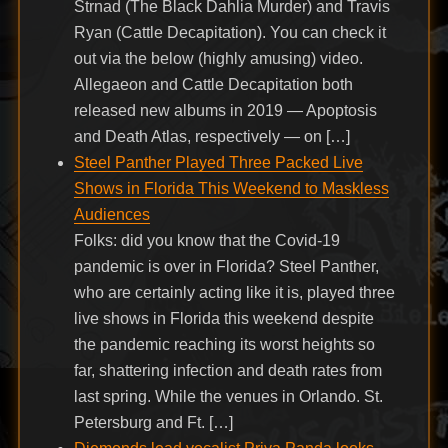
Strnad (The Black Dahlia Murder) and Travis
Ryan (Cattle Decapitation). You can check it
out via the below (highly amusing) video.
Allegaeon and Cattle Decapitation both
released new albums in 2019 — Apoptosis
and Death Atlas, respectively — on […]
Steel Panther Played Three Packed Live
Shows in Florida This Weekend to Maskless
Audiences
Folks: did you know that the Covid-19
pandemic is over in Florida? Steel Panther,
who are certainly acting like it is, played three
live shows in Florida this weekend despite
the pandemic reaching its worst heights so
far, shattering infection and death rates from
last spring. While the venues in Orlando. St.
Petersburg and Ft. […]