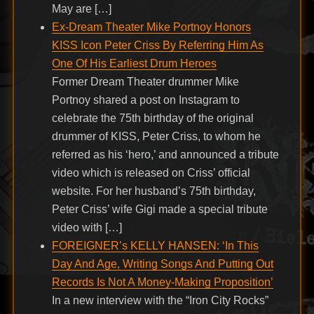
May are […]
Ex-Dream Theater Mike Portnoy Honors
KISS Icon Peter Criss By Referring Him As
One Of His Earliest Drum Heroes
Former Dream Theater drummer Mike
Portnoy shared a post on Instagram to
celebrate the 75th birthday of the original
drummer of KISS, Peter Criss, to whom he
referred as his ‘hero,’ and announced a tribute
video which is released on Criss’ official
website. For her husband’s 75th birthday,
Peter Criss’ wife Gigi made a special tribute
video with […]
FOREIGNER’s KELLY HANSEN: ‘In This
Day And Age, Writing Songs And Putting Out
Records Is Not A Money-Making Proposition’
In a new interview with the “Iron City Rocks”