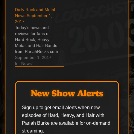
Band’s five shows at
Announces A New
Daily Rock and Metal
Sturgis Motorcycle
Queen Project Related
News September 1,
Rally amid Covid-19
To Technology That
2017
pandemic Ron . The
No One Uses These
Today's news and
post Ron Keel reports
Days Brian May, the
reviews for fans of
on Ron Keel Band’s…
lead guitarist of the
Hard Rock, Heavy
one and only Queen,
Metal, and Hair Bands
…
from PariahRocks.com
and the ???? Hard,
September 1, 2017
Heavy & Hair Show.
In "News"
TEN YEARS AFTER:
50th-Anniversary Box
Set To Include
Previously Unreleased
New Show Alerts
Material To coincide
with the TEN YEARS
AFTER's eponymous
Sign up to get email alerts when new
debut release in 1967,
episodes of Hard, Heavy, and Hair with
Chrysalis Records
Pariah Burke are available for on-demand
presents…
streaming.