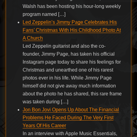
Walsh has been hosting his hour-long weekly
program named […]
Led Zeppelin’s Jimmy Page Celebrates His
Fans’ Christmas With His Childhood Photo At
A Church
Led Zeppelin guitarist and also the co-
founder, Jimmy Page, has taken his official
Instagram page today to share his feelings for
Christmas and unearthed one of his rarest
photos ever in his life. While Jimmy Page
himself did not give away much information
about the photo he has shared, this rare frame
was taken during […]
Jon Bon Jovi Opens Up About The Financial
Problems He Faced During The Very First
Years Of His Career
In an interview with Apple Music Essentials,