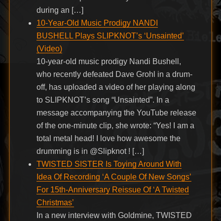
during an […]
10-Year-Old Music Prodigy NANDI
BUSHELL Plays SLIPKNOT’s ‘Unsainted’
(Video)
10-year-old music prodigy Nandi Bushell,
who recently defeated Dave Grohl in a drum-
off, has uploaded a video of her playing along
to SLIPKNOT’s song “Unsainted”. In a
message accompanying the YouTube release
of the one-minute clip, she wrote: “Yes! I am a
total metal head! I love how awesome the
drumming is in @Slipknot ! […]
TWISTED SISTER Is Toying Around With
Idea Of Recording ‘A Couple Of New Songs’
For 15th-Anniversary Reissue Of ‘A Twisted
Christmas’
In a new interview with Goldmine, TWISTED