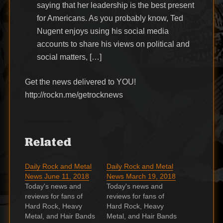
saying that her leadership is the best present
for Americans. As you probably know, Ted
Nugent enjoys using his social media
accounts to share his views on political and
social matters, […]
Get the news delivered to YOU!
http://rockn.me/getrocknews
Related
Daily Rock and Metal
Daily Rock and Metal
News June 11, 2018
News March 19, 2018
Today's news and
Today's news and
reviews for fans of
reviews for fans of
Hard Rock, Heavy
Hard Rock, Heavy
Metal, and Hair Bands
Metal, and Hair Bands