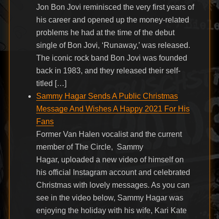
Jon Bon Jovi reminisced the very first years of
his career and opened up the money-related
problems he had at the time of the debut
single of Bon Jovi, ‘Runaway,’ was released.
The iconic rock band Bon Jovi was founded
back in 1983, and they released their self-
titled […]
Sammy Hagar Sends A Public Christmas
Message And Wishes A Happy 2021 For His
Fans
Former Van Halen vocalist and the current
member of The Circle, Sammy
Hagar, uploaded a new video of himself on
his official Instagram account and celebrated
Christmas with lovely messages. As you can
see in the video below, Sammy Hagar was
enjoying the holiday with his wife, Kari Kate