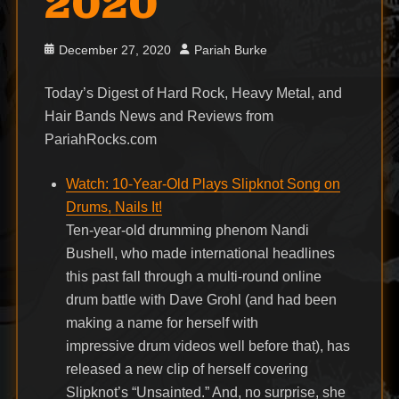
2020
Posted
Author
December 27, 2020
Pariah Burke
on
Today’s Digest of Hard Rock, Heavy Metal, and
Hair Bands News and Reviews from
PariahRocks.com
Watch: 10-Year-Old Plays Slipknot Song on
Drums, Nails It!
Ten-year-old drumming phenom Nandi
Bushell, who made international headlines
this past fall through a multi-round online
drum battle with Dave Grohl (and had been
making a name for herself with
impressive drum videos well before that), has
released a new clip of herself covering
Slipknot’s “Unsainted.” And, no surprise, she