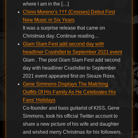
where I am in the […]
Chino Moreno’s ††† (Crosses) Debut First
New Music in Six Years
It was a surprise release that came on
Christmas day. Continue reading…
Glam Slam Fest add second day with
headliner Crashdïet to September 2021 event
Glam . The post Glam Slam Fest add second
day with headliner Crashdïet to September
2021 event appeared first on Sleaze Roxx.
Gene Simmons Displays The Matching
Outfits Of His Family As He Celebrates His
Fans’ Holidays
Co-founder and bass guitarist of KISS, Gene
Simmons, took his official Twitter account to
share a new picture of his wife and daughter
and wished merry Christmas for his followers.