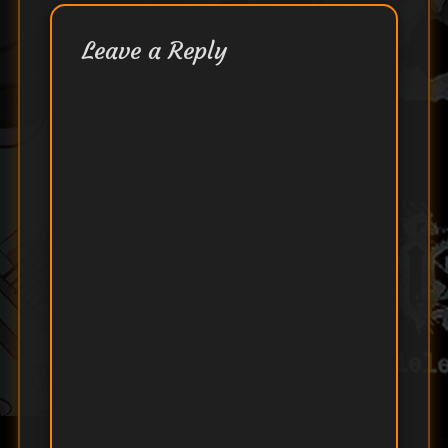
Leave a Reply