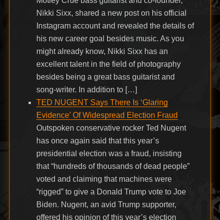
Mötley Crüe bass guitarist and co-founder,
Nikki Sixx, shared a new post on his official
Instagram account and revealed the details of
his new career goal besides music. As you
might already know, Nikki Sixx has an
excellent talent in the field of photography
besides being a great bass guitarist and
song-writer. In addition to […]
TED NUGENT Says There Is ‘Glaring
Evidence’ Of Widespread Election Fraud
Outspoken conservative rocker Ted Nugent
has once again said that this year’s
presidential election was a fraud, insisting
that “hundreds of thousands of dead people”
voted and claiming that machines were
“rigged” to give a Donald Trump vote to Joe
Biden. Nugent, an avid Trump supporter,
offered his opinion of this year’s election