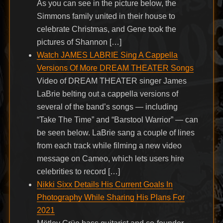
As you can see in the picture below, the
Simmons family united in their house to
celebrate Christmas, and Gene took the
pictures of Shannon […]
Watch JAMES LABRIE Sing A Cappella
Versions Of More DREAM THEATER Songs
Video of DREAM THEATER singer James
LaBrie belting out a cappella versions of
several of the band’s songs — including
“Take The Time” and “Barstool Warrior” — can
be seen below. LaBrie sang a couple of lines
from each track while filming a new video
message on Cameo, which lets users hire
celebrities to record […]
Nikki Sixx Details His Current Goals In
Photography While Sharing His Plans For
2021