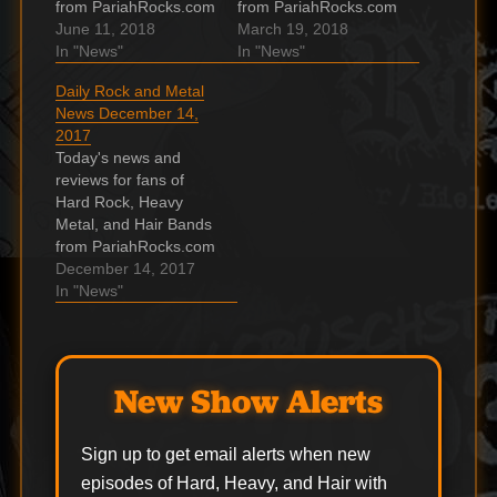
from PariahRocks.com
from PariahRocks.com
and the ???? Hard,
June 11, 2018
and the ???? Hard,
March 19, 2018
Heavy & Hair Show.
In "News"
Heavy & Hair Show.
In "News"
Black Stone Cherry
JUDAS PRIEST
Daily Rock and Metal
announce December
Scores Highest-
News December 14,
2018 UK arena tour
Charting Album Ever
2017
Following their
In U.S. With
Today's news and
triumphant Main Stage
‘Firepower’ According
reviews for fans of
appearance at
to Billboard, JUDAS
Hard Rock, Heavy
Download Festival,
PRIEST's "Firepower"
Metal, and Hair Bands
Black Stone Cherry
has entered the
from PariahRocks.com
have announced a UK
Billboard 200 chart at
and the ???? Hard,
December 14, 2017
arena…
position No. 5,…
Heavy & Hair Show.
In "News"
Dates Leak for
Killswitch Engage /
Hatebreed Spring
2018 Tour Also: The
New Show Alerts
Word Alive. The post
Dates Leak for
Killswitch Engage /
Sign up to get email alerts when new
Hatebreed Spring
episodes of Hard, Heavy, and Hair with
2018 Tour…