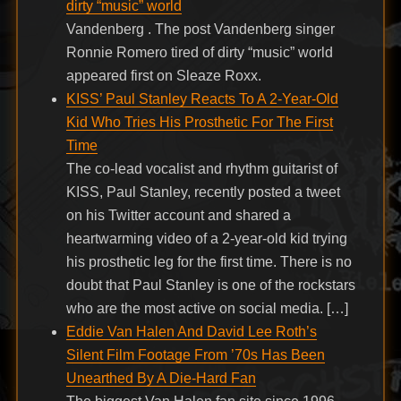
dirty “music” world
Vandenberg . The post Vandenberg singer
Ronnie Romero tired of dirty “music” world
appeared first on Sleaze Roxx.
KISS’ Paul Stanley Reacts To A 2-Year-Old
Kid Who Tries His Prosthetic For The First
Time
The co-lead vocalist and rhythm guitarist of
KISS, Paul Stanley, recently posted a tweet
on his Twitter account and shared a
heartwarming video of a 2-year-old kid trying
his prosthetic leg for the first time. There is no
doubt that Paul Stanley is one of the rockstars
who are the most active on social media. […]
Eddie Van Halen And David Lee Roth’s
Silent Film Footage From ’70s Has Been
Unearthed By A Die-Hard Fan