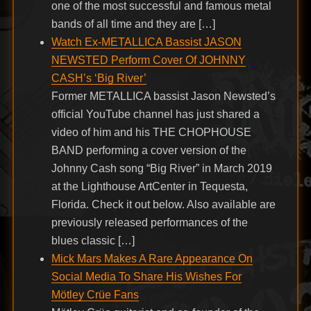
one of the most successful and famous metal
bands of all time and they are […]
Watch Ex-METALLICA Bassist JASON
NEWSTED Perform Cover Of JOHNNY
CASH’s ‘Big River’
Former METALLICA bassist Jason Newsted’s
official YouTube channel has just shared a
video of him and his THE CHOPHOUSE
BAND performing a cover version of the
Johnny Cash song “Big River” in March 2019
at the Lighthouse ArtCenter in Tequesta,
Florida. Check it out below. Also available are
previously released performances of the
blues classic […]
Mick Mars Makes A Rare Appearance On
Social Media To Share His Wishes For
Mötley Crüe Fans