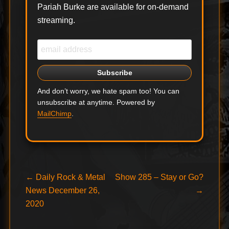
Pariah Burke are available for on-demand
streaming.
And don’t worry, we hate spam too! You can
unsubscribe at anytime. Powered by
MailChimp
.
Post
Previous
Next
←
Daily Rock & Metal
Show 285 – Stay or Go?
post:
post:
News December 26,
→
navigation
2020