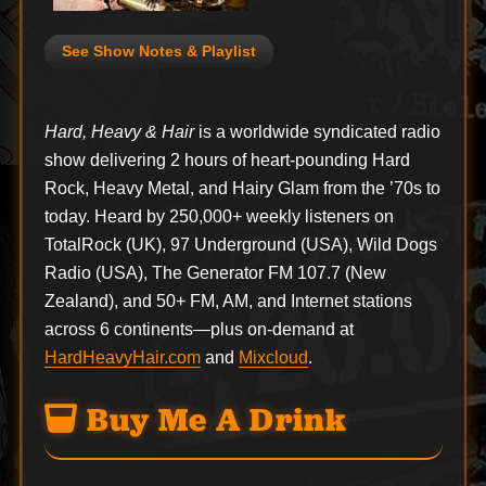
See Show Notes & Playlist
Hard, Heavy & Hair
is a worldwide syndicated radio
show delivering 2 hours of heart-pounding Hard
Rock, Heavy Metal, and Hairy Glam from the ’70s to
today. Heard by 250,000+ weekly listeners on
TotalRock (UK), 97 Underground (USA), Wild Dogs
Radio (USA), The Generator FM 107.7 (New
Zealand), and 50+ FM, AM, and Internet stations
across 6 continents—plus on-demand at
HardHeavyHair.com
and
Mixcloud
.
Buy Me A Drink