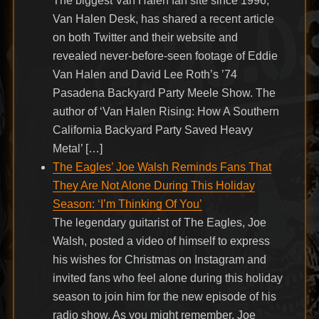
The biggest Van Halen fan site since 1996,
Van Halen Desk, has shared a recent article
on both Twitter and their website and
revealed never-before-seen footage of Eddie
Van Halen and David Lee Roth’s ’74
Pasadena Backyard Party Meele Show. The
author of ‘Van Halen Rising: How A Southern
California Backyard Party Saved Heavy
Metal’ […]
The Eagles’ Joe Walsh Reminds Fans That
They Are Not Alone During This Holiday
Season: ‘I’m Thinking Of You’
The legendary guitarist of The Eagles, Joe
Walsh, posted a video of himself to express
his wishes for Christmas on Instagram and
invited fans who feel alone during this holiday
season to join him for the new episode of his
radio show. As you might remember, Joe