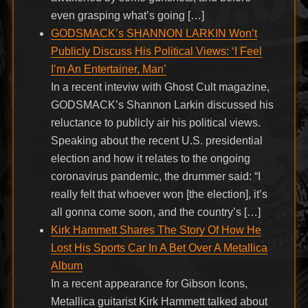
even grasping what’s going […]
GODSMACK’s SHANNON LARKIN Won’t
Publicly Discuss His Political Views: ‘I Feel
I’m An Entertainer, Man’
In a recent inteviw with Ghost Cult magazine,
GODSMACK’s Shannon Larkin discussed his
reluctance to publicly air his political views.
Speaking about the recent U.S. presidential
election and how it relates to the ongoing
coronavirus pandemic, the drummer said: “I
really felt that whoever won [the election], it’s
all gonna come soon, and the country’s […]
Kirk Hammett Shares The Story Of How He
Lost His Sports Car In A Bet Over A Metallica
Album
In a recent appearance for Gibson Icons,
Metallica guitarist Kirk Hammett talked about