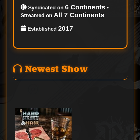
6 Continents
Syndicated on
•
All 7 Continents
Streamed on
2017
Established
Newest Show