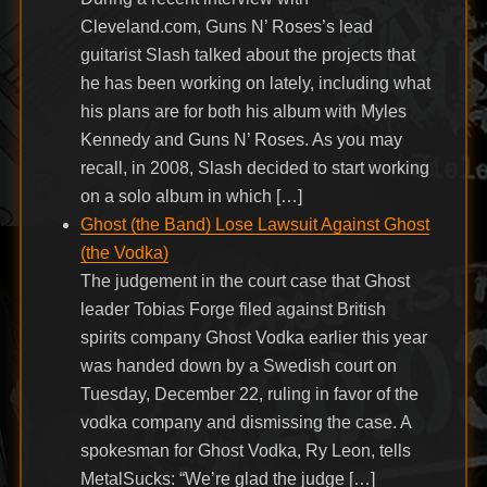
Cleveland.com, Guns N’ Roses’s lead
guitarist Slash talked about the projects that
he has been working on lately, including what
his plans are for both his album with Myles
Kennedy and Guns N’ Roses. As you may
recall, in 2008, Slash decided to start working
on a solo album in which […]
Ghost (the Band) Lose Lawsuit Against Ghost
(the Vodka)
The judgement in the court case that Ghost
leader Tobias Forge filed against British
spirits company Ghost Vodka earlier this year
was handed down by a Swedish court on
Tuesday, December 22, ruling in favor of the
vodka company and dismissing the case. A
spokesman for Ghost Vodka, Ry Leon, tells
MetalSucks: “We’re glad the judge […]