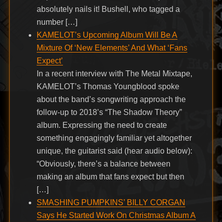
absolutely nails it! Bushell, who tagged a
number […]
KAMELOT’s Upcoming Album Will Be A
Mixture Of ‘New Elements’ And What ‘Fans
Expect’
In a recent interview with The Metal Mixtape,
KAMELOT’s Thomas Youngblood spoke
about the band’s songwriting approach the
follow-up to 2018’s “The Shadow Theory”
album. Expressing the need to create
something engagingly familiar yet altogether
unique, the guitarist said (hear audio below):
“Obviously, there’s a balance between
making an album that fans expect but then
[…]
SMASHING PUMPKINS’ BILLY CORGAN
Says He Started Work On Christmas Album A