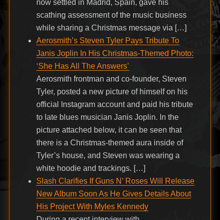
now settled in Madrid, Spain, gave his
scathing assessment of the music business
while sharing a Christmas message via […]
Aerosmith’s Steven Tyler Pays Tribute To
Janis Joplin In His Christmas-Themed Photo:
‘She Has All The Answers’
Aerosmith frontman and co-founder, Steven
Tyler, posted a new picture of himself on his
official Instagram account and paid his tribute
to late blues musician Janis Joplin. In the
picture attached below, it can be seen that
there is a Christmas-themed aura inside of
Tyler’s house, and Steven was wearing a
white hoodie and trackings. […]
Slash Clarifies If Guns N’ Roses Will Release
New Album Soon As He Gives Details About
His Project With Myles Kennedy
During a recent interview with