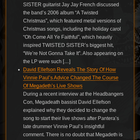
SISTER guitarist Jay Jay French discussed
the band’s 2006 album “A Twisted
Christmas”, which featured metal versions of
Christmas songs, including the holiday carol
“Oh Come All Ye Faithful”, which heavily
inspired TWISTED SISTER’s biggest hit,
“We’re Not Gonna Take It”. Also appearing on
the LP were such […]
David Ellefson Reveals The Story Of How
Vinnie Paul’s Advice Changed The Course
Of Megadeth’s Live Shows
During a recent interview at the Headbangers
Con, Megadeath bassist David Ellefson
explained why they decided to change the
song to start their live shows after Pantera’s
late drummer Vinnie Paul‘s insightful
comment. There is no doubt that Megadeth is