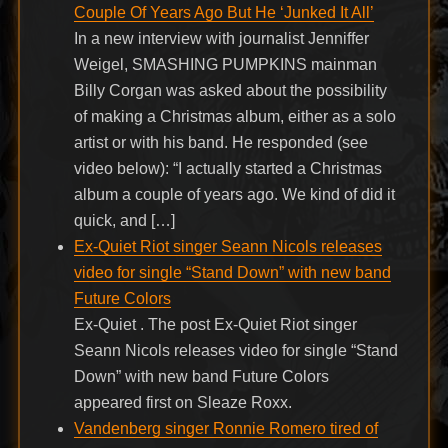
Couple Of Years Ago But He ‘Junked It All’
In a new interview with journalist Jenniffer
Weigel, SMASHING PUMPKINS mainman
Billy Corgan was asked about the possibility
of making a Christmas album, either as a solo
artist or with his band. He responded (see
video below): “I actually started a Christmas
album a couple of years ago. We kind of did it
quick, and […]
Ex-Quiet Riot singer Seann Nicols releases
video for single “Stand Down” with new band
Future Colors
Ex-Quiet . The post Ex-Quiet Riot singer
Seann Nicols releases video for single “Stand
Down” with new band Future Colors
appeared first on Sleaze Roxx.
Vandenberg singer Ronnie Romero tired of