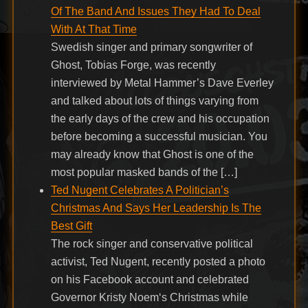
Of The Band And Issues They Had To Deal
With At That Time
Swedish singer and primary songwriter of
Ghost, Tobias Forge, was recently
interviewed by Metal Hammer’s Dave Everley
and talked about lots of things varying from
the early days of the crew and his occupation
before becoming a successful musician. You
may already know that Ghost is one of the
most popular masked bands of the […]
Ted Nugent Celebrates A Politician’s
Christmas And Says Her Leadership Is The
Best Gift
The rock singer and conservative political
activist, Ted Nugent, recently posted a photo
on his Facebook account and celebrated
Governor Kristy Noem‘s Christmas while