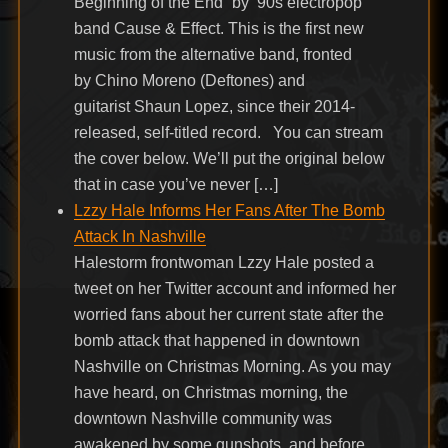
Beginning of the End” by ’90s electropop
band Cause & Effect. This is the first new
music from the alternative band, fronted
by Chino Moreno (Deftones) and
guitarist Shaun Lopez, since their 2014-
released, self-titled record. You can stream
the cover below. We’ll put the original below
that in case you’ve never […]
Lzzy Hale Informs Her Fans After The Bomb
Attack In Nashville
Halestorm frontwoman Lzzy Hale posted a
tweet on her Twitter account and informed her
worried fans about her current state after the
bomb attack that happened in downtown
Nashville on Christmas Morning. As you may
have heard, on Christmas morning, the
downtown Nashville community was
awakened by some gunshots, and before