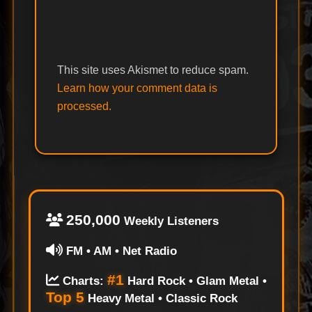
This site uses Akismet to reduce spam.
Learn how your comment data is
processed.
250,000
Weekly Listeners
FM • AM • Net Radio
#1
Charts:
Hard Rock • Glam Metal •
Top 5
Heavy Metal • Classic Rock