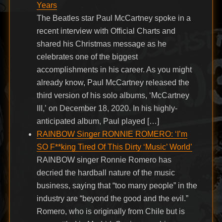
Years
The Beatles star Paul McCartney spoke in a
recent interview with Official Charts and
shared his Christmas message as he
celebrates one of the biggest
accomplishments in his career. As you might
already know, Paul McCartney released the
third version of his solo albums, ‘McCartney
III,’ on December 18, 2020. In his highly-
anticipated album, Paul played […]
RAINBOW Singer RONNIE ROMERO: ‘I’m
SO F**king Tired Of This Dirty ‘Music’ World’
RAINBOW singer Ronnie Romero has
decried the hardball nature of the music
business, saying that “too many people” in the
industry are “beyond the good and the evil.”
Romero, who is originally from Chile but is