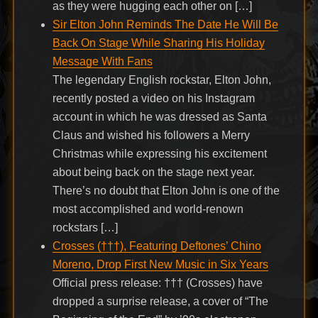
as they were hugging each other on […]
Sir Elton John Reminds The Date He Will Be
Back On Stage While Sharing His Holiday
Message With Fans
The legendary English rockstar, Elton John,
recently posted a video on his Instagram
account in which he was dressed as Santa
Claus and wished his followers a Merry
Christmas while expressing his excitement
about being back on the stage next year.
There’s no doubt that Elton John is one of the
most accomplished and world-renown
rockstars […]
Crosses (†††), Featuring Deftones’ Chino
Moreno, Drop First New Music in Six Years
Official press release: ††† (Crosses) have
dropped a surprise release, a cover of “The