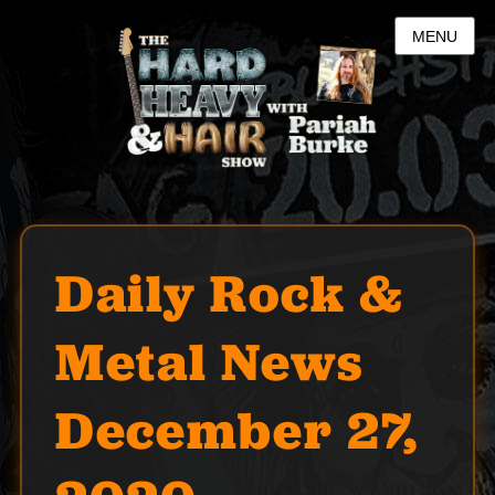
MENU
Daily Rock &
Metal News
December 27,