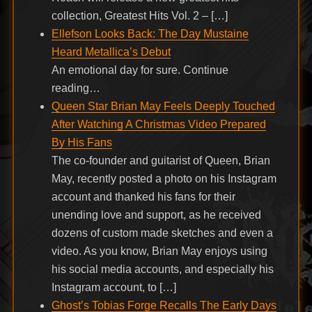
collection, Greatest Hits Vol. 2 – […]
Ellefson Looks Back: The Day Mustaine
Heard Metallica’s Debut
An emotional day for sure. Continue
reading…
Queen Star Brian May Feels Deeply Touched
After Watching A Christmas Video Prepared
By His Fans
The co-founder and guitarist of Queen, Brian
May, recently posted a photo on his Instagram
account and thanked his fans for their
unending love and support, as he received
dozens of custom made sketches and even a
video. As you know, Brian May enjoys using
his social media accounts, and especially his
Instagram account, to […]
Ghost’s Tobias Forge Recalls The Early Days