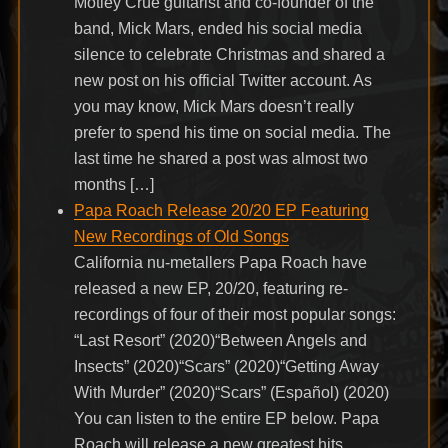
Mötley Crüe guitarist and co-founder of the
band, Mick Mars, ended his social media
silence to celebrate Christmas and shared a
new post on his official Twitter account. As
you may know, Mick Mars doesn’t really
prefer to spend his time on social media. The
last time he shared a post was almost two
months […]
Papa Roach Release 20/20 EP Featuring
New Recordings of Old Songs
California nu-metallers Papa Roach have
released a new EP, 20/20, featuring re-
recordings of four of their most popular songs:
“Last Resort” (2020)“Between Angels and
Insects” (2020)“Scars” (2020)“Getting Away
With Murder” (2020)“Scars” (Español) (2020)
You can listen to the entire EP below. Papa
Roach will release a new greatest hits