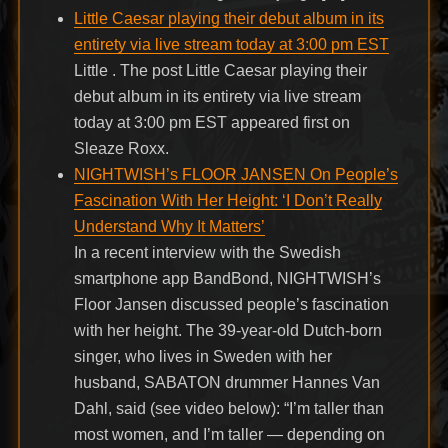
Little Caesar playing their debut album in its
entirety via live stream today at 3:00 pm EST
Little . The post Little Caesar playing their
debut album in its entirety via live stream
today at 3:00 pm EST appeared first on
Sleaze Roxx.
NIGHTWISH’s FLOOR JANSEN On People’s
Fascination With Her Height: ‘I Don’t Really
Understand Why It Matters’
In a recent interview with the Swedish
smartphone app BandBond, NIGHTWISH’s
Floor Jansen discussed people’s fascination
with her height. The 39-year-old Dutch-born
singer, who lives in Sweden with her
husband, SABATON drummer Hannes Van
Dahl, said (see video below): “I’m taller than
most women, and I’m taller — depending on