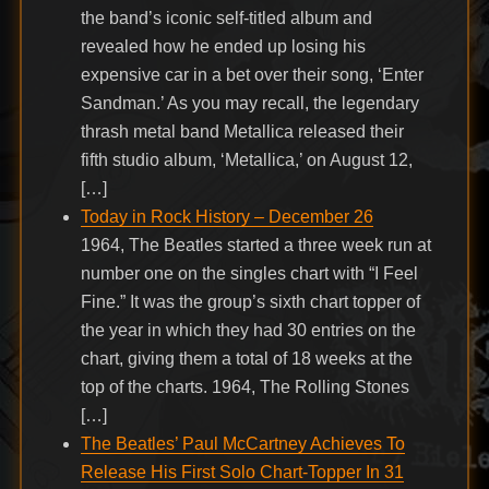
the band’s iconic self-titled album and
revealed how he ended up losing his
expensive car in a bet over their song, ‘Enter
Sandman.’ As you may recall, the legendary
thrash metal band Metallica released their
fifth studio album, ‘Metallica,’ on August 12,
[…]
Today in Rock History – December 26
1964, The Beatles started a three week run at
number one on the singles chart with “I Feel
Fine.” It was the group’s sixth chart topper of
the year in which they had 30 entries on the
chart, giving them a total of 18 weeks at the
top of the charts. 1964, The Rolling Stones
[…]
The Beatles’ Paul McCartney Achieves To
Release His First Solo Chart-Topper In 31