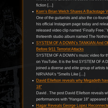
fiction […]
Korn’s Brian Welch Shares A Backstage Vi
One of the guitarists and also the co-fou
his official Instagram page today and rele
released video clip named ‘Finally Free.’
thirteenth studio album named The Nothin
SYSTEM OF A DOWN’s TANKIAN And ODAD
Before 9/11 Terrorist Attacks
SYSTEM OF A DOWN’s music video for the 
on YouTube. It is the first SYSTEM OF 
joined a diverse and elite group of artists 
NIRVANA’s “Smells Like […]
David Ellefson reveals why Megadeth have 
18”
David . The post David Ellefson reveals w
performances with “Hangar 18” appeared f
Hagar Reveals George Lopez Reconnecte