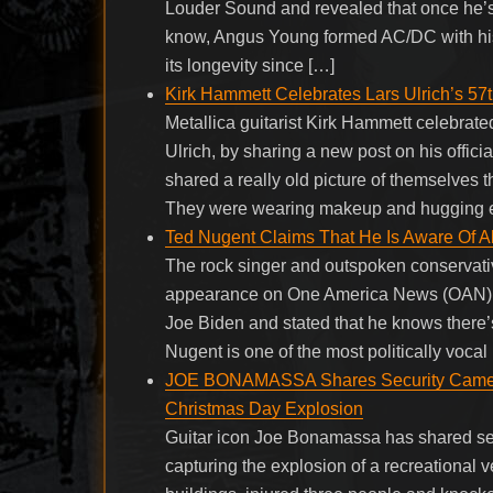
Louder Sound and revealed that once he’s 
know, Angus Young formed AC/DC with his
its longevity since […]
Kirk Hammett Celebrates Lars Ulrich’s 57t
Metallica guitarist Kirk Hammett celebrate
Ulrich, by sharing a new post on his offici
shared a really old picture of themselves
They were wearing makeup and hugging 
Ted Nugent Claims That He Is Aware Of Al
The rock singer and outspoken conservative
appearance on One America News (OAN), a c
Joe Biden and stated that he knows there’s
Nugent is one of the most politically vocal
JOE BONAMASSA Shares Security Camera 
Christmas Day Explosion
Guitar icon Joe Bonamassa has shared sec
capturing the explosion of a recreationa