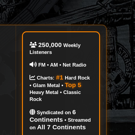
250,000
Weekly
Listeners
FM • AM • Net Radio
#1
Charts:
Hard Rock
Top 5
• Glam Metal •
Heavy Metal • Classic
Rock
6
Syndicated on
Continents
• Streamed
All 7 Continents
on