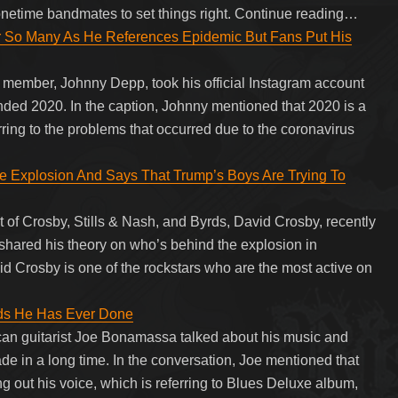
netime bandmates to set things right. Continue reading…
r So Many As He References Epidemic But Fans Put His
member, Johnny Depp, took his official Instagram account
inded 2020. In the caption, Johnny mentioned that 2020 is a
rring to the problems that occurred due to the coronavirus
 Explosion And Says That Trump’s Boys Are Trying To
of Crosby, Stills & Nash, and Byrds, David Crosby, recently
 shared his theory on who’s behind the explosion in
id Crosby is one of the rockstars who are the most active on
ds He Has Ever Done
can guitarist Joe Bonamassa talked about his music and
ade in a long time. In the conversation, Joe mentioned that
g out his voice, which is referring to Blues Deluxe album,