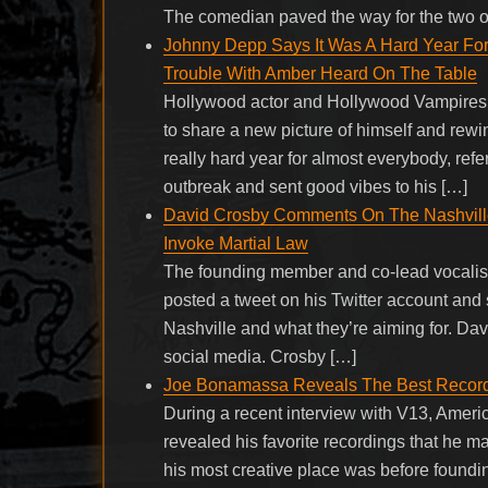
The comedian paved the way for the two o
Johnny Depp Says It Was A Hard Year Fo
Trouble With Amber Heard On The Table
Hollywood actor and Hollywood Vampires 
to share a new picture of himself and rew
really hard year for almost everybody, refe
outbreak and sent good vibes to his […]
David Crosby Comments On The Nashville
Invoke Martial Law
The founding member and co-lead vocalist 
posted a tweet on his Twitter account and
Nashville and what they’re aiming for. Dav
social media. Crosby […]
Joe Bonamassa Reveals The Best Recor
During a recent interview with V13, Ameri
revealed his favorite recordings that he m
his most creative place was before foundin