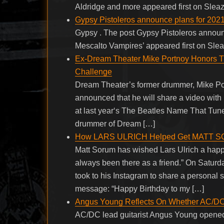
Aldridge and more appeared first on Slea
Gypsy Pistoleros announce plans for 2021
Gypsy . The post Gypsy Pistoleros announ
Mescalto Vampires’ appeared first on Sle
Ex-Dream Theater Mike Portnoy Honors The
Challenge
Dream Theater’s former drummer, Mike Por
announced that he will share a video wit
at last year‘s The Beatles Name That Tun
drummer of Dream […]
How LARS ULRICH Helped Get MATT S
Matt Sorum has wished Lars Ulrich a hap
always been there as a friend.” On Sat
took to his Instagram to share a personal 
message: “Happy Birthday to my […]
Angus Young Reflects On Whether AC/D
AC/DC lead guitarist Angus Young opened 