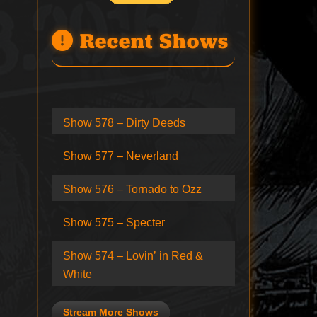
Recent Shows
Show 578 – Dirty Deeds
Show 577 – Neverland
Show 576 – Tornado to Ozz
Show 575 – Specter
Show 574 – Lovin’ in Red &
White
Stream More Shows