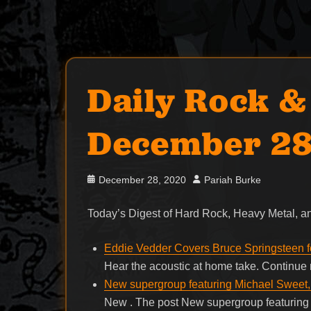
Daily Rock &
December 28
Posted
Author
December 28, 2020
Pariah Burke
on
Today’s Digest of Hard Rock, Heavy Metal,
Eddie Vedder Covers Bruce Springsteen fo
Hear the acoustic at home take. Continu
New supergroup featuring Michael Sweet
New . The post New supergroup featurin