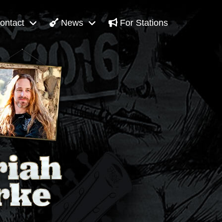
ontact
News
For Stations