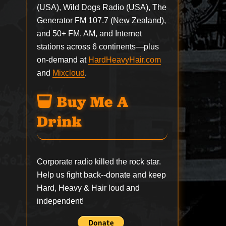
(USA), Wild Dogs Radio (USA), The
Generator FM 107.7 (New Zealand),
and 50+ FM, AM, and Internet
stations across 6 continents—plus
on-demand at
HardHeavyHair.com
and
Mixcloud
.
Buy Me A
Drink
Corporate radio killed the rock star.
Help us fight back--
donate
and keep
Hard, Heavy & Hair loud and
independent!