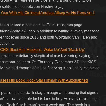
ed out AT&T wireless service in and around the city. On
plits his time between Nashville […]
ear With His Girlfriend Andraia Allsop As He Pens An ‘I
len shared a post on his official Instagram page
lfriend Andraia Allsop in addition to writing a lovely message
been together since 2015 and both Wolfgang Van Halen and
out of […]
 Blast Anti-Maskers: ‘Wake Up’ And ‘Mask Up’
e who are defiantly skeptical of mask wearing, saying they
ll those around them. On Thursday (December 24), the KISS
kly, I’ve had enough of the self-serving & politically motivated
ases His Book ‘Rock Star Hitman’ With Autographed
post on his official Instagram page announcing that signed
an’ is now available for his fans to buy. As many of you might
tled ‘Rock Star Hitman’ over a week ago. The book is a