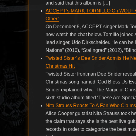
and said that this album is […]
ACCEPT’s MARK TORNILLO On WOLF HOF
Other’
On December 8, ACCEPT singer Mark Torn
now watch the chat below. Tornillo joined
lead singer, Udo Dirkscheider. He can be
Nations” (2010), “Stalingrad” (2012), “Bli
Twisted Sister’s Dee Snider Admits He N
Christmas Hit
Twisted Sister frontman Dee Snider reveal
Christmas song named ‘God Bless Us Every
Snider explained why. ‘The Magic of Chr
sixth studio album titled ‘These Are Speci
Nita Strauss Reacts To A Fan Who Claims 
Alice Cooper guitarist Nita Strauss took he
the claim that says she is the best live g
records in order to categorize the best musi