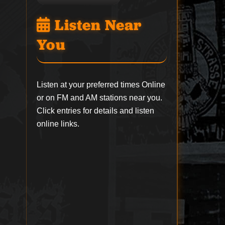
Listen Near
You
Listen at your preferred times Online
or on FM and AM stations near you.
Click entries for details and listen
online links.