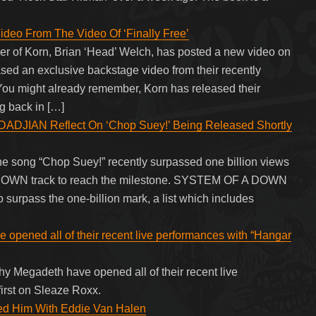
deo From The Video Of ‘Finally Free’
nder of Korn, Brian ‘Head’ Welch, has posted a new video on
ased an exclusive backstage video from their recently
 You might already remember, Korn has released their
g back in […]
JIAN Reflect On ‘Chop Suey!’ Being Released Shortly
song “Chop Suey!” recently surpassed one billion views
A DOWN track to reach the milestone. SYSTEM OF A DOWN
to surpass the one-billion mark, a list which includes
opened all of their recent live performances with “Hangar
hy Megadeth have opened all of their recent live
irst on Sleaze Roxx.
d Him With Eddie Van Halen