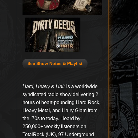
See Show Notes & Playlist
Hard, Heavy & Hair
is a worldwide
syndicated radio show delivering 2
hours of heart-pounding Hard Rock,
Heavy Metal, and Hairy Glam from
the ’70s to today. Heard by
250,000+ weekly listeners on
TotalRock (UK), 97 Underground