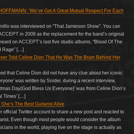
FMANN: ‘We’ve Got A Great Mutual Respect For Each
illo was interviewed on “That Jamieson Show”. You can
 ACCEPT in 2009 as the replacement for the band’s original
 heard on ACCEPT’s last five studio albums, “Blood Of The
nd Rage” […]
ever Told Celine Dion That He Was The Brain Behind Her
ed that Celine Dion did not have any clue about her iconic
one’ was written by Snider, during a recent interview,
istmas Day(God Bless Us Everyone)’ was from Celine Dion’s
al Times’ […]
She’s The Best Guitarist Alive
r official Twitter account to share a new post and reacted to
uitarist. Even though most people would consider the album
cians in the world, playing live on the stage is actually as