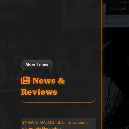
More Times
News &
Reviews
YNGWIE MALMSTEEN – new studio
album this November