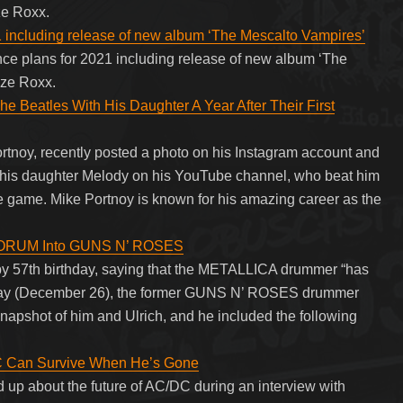
ze Roxx.
 including release of new album ‘The Mescalto Vampires’
ce plans for 2021 including release of new album ‘The
aze Roxx.
 Beatles With His Daughter A Year After Their First
tnoy, recently posted a photo on his Instagram account and
h his daughter Melody on his YouTube channel, who beat him
e game. Mike Portnoy is known for his amazing career as the
ORUM Into GUNS N’ ROSES
py 57th birthday, saying that the METALLICA drummer “has
urday (December 26), the former GUNS N’ ROSES drummer
snapshot of him and Ulrich, and he included the following
C Can Survive When He’s Gone
up about the future of AC/DC during an interview with