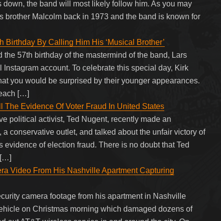
down, the band will most likely follow him. As you may
 brother Malcolm back in 1973 and the band is known for
h Birthday By Calling Him His ‘Musical Brother’
d the 57th birthday of the mastermind of the band, Lars
al Instagram account. To celebrate this special day, Kirk
 that you would be surprised by their younger appearances.
each […]
l The Evidence Of Voter Fraud In United States
 political activist, Ted Nugent, recently made an
onservative outlet, and talked about the unfair victory of
 evidence of election fraud. There is no doubt that Ted
 […]
Video From His Nashville Apartment Capturing
urity camera footage from his apartment in Nashville
l vehicle on Christmas morning which damaged dozens of