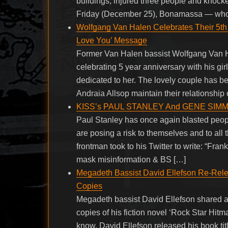
buildings, injured three people and knock
Friday (December 25), Bonamassa — who s
Wolfgang Van Halen Celebrates Their 5th Y
Love You’ Message
Former Van Halen bassist Wolfgang Van Ha
celebrating 5 year anniversary with his gir
dedicated to her. The lovely couple has 
Andraia Allsop maintain their relationship 
KISS’s PAUL STANLEY And GENE SIMMONS
Paul Stanley has once again blasted peopl
are posing a risk to themselves and to a
frontman took to his Twitter to write: “Fran
mask misinformation & BS […]
Megadeth Bassist David Ellefson Re-Rele
Copies
Megadeth bassist David Ellefson shared a 
copies of his fiction novel ‘Rock Star Hitm
know, David Ellefson released his book ti