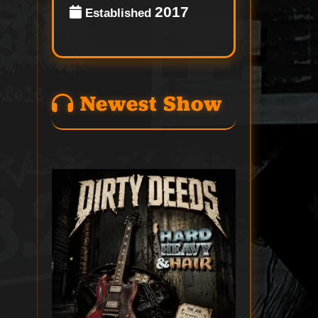
2017
Established
Newest Show