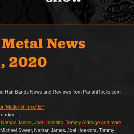
 Metal News
, 2020
 and Hair Bands News and Reviews from PariahRocks.com
r ‘Matter of Time’ EP
e reading…
, Nathan James, Joel Hoekstra, Tommy Aldridge and more
g Michael Sweet, Nathan James, Joel Hoekstra, Tommy