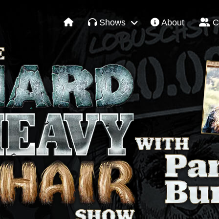
Shows
About
C