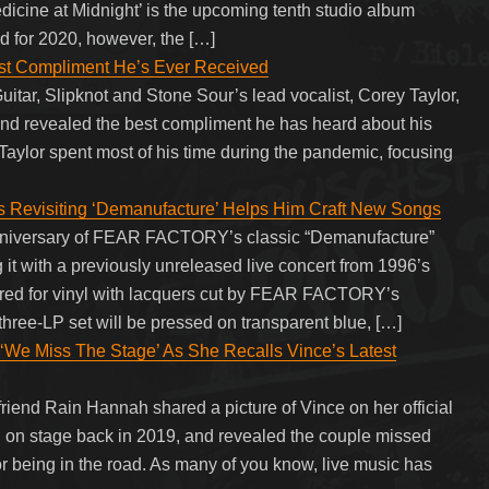
edicine at Midnight’ is the upcoming tenth studio album
ed for 2020, however, the […]
est Compliment He’s Ever Received
uitar, Slipknot and Stone Sour’s lead vocalist, Corey Taylor,
and revealed the best compliment he has heard about his
aylor spent most of his time during the pandemic, focusing
isiting ‘Demanufacture’ Helps Him Craft New Songs
anniversary of FEAR FACTORY’s classic “Demanufacture”
 it with a previously unreleased live concert from 1996’s
red for vinyl with lacquers cut by FEAR FACTORY’s
ree-LP set will be pressed on transparent blue, […]
 ‘We Miss The Stage’ As She Recalls Vince’s Latest
friend Rain Hannah shared a picture of Vince on her official
 on stage back in 2019, and revealed the couple missed
for being in the road. As many of you know, live music has