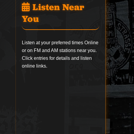
Listen Near
You
Listen at your preferred times Online
or on FM and AM stations near you.
Click entries for details and listen
online links.