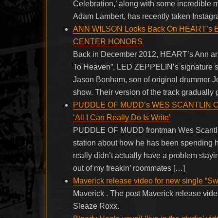
Celebration,’ along with some incredible m
Adam Lambert, has recently taken Instagra
ANN WILSON Looks Back On HEART’s Em
CENTER HONORS
Back in December 2012, HEART’s Ann and 
To Heaven”, LED ZEPPELIN’s signature so
Jason Bonham, son of original drummer 
show. Their version of the track gradually 
PUDDLE OF MUDD’s WES SCANTLIN On H
‘All I Can Really Do Is Write’
PUDDLE OF MUDD frontman Wes Scantlin 
station about how he has been spending hi
really didn’t actually have a problem stayin
out of my freakin’ roommates […]
Maverick release video for new single “Sw
Maverick . The post Maverick release video
Sleaze Roxx.