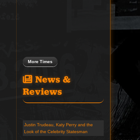
More Times
News &
Reviews
Justin Trudeau, Katy Perry and the
Look of the Celebrity Statesman