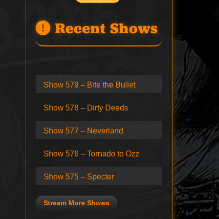
Recent Shows
Show 579 – Bite the Bullet
Show 578 – Dirty Deeds
Show 577 – Neverland
Show 576 – Tornado to Ozz
Show 575 – Specter
Stream More Shows