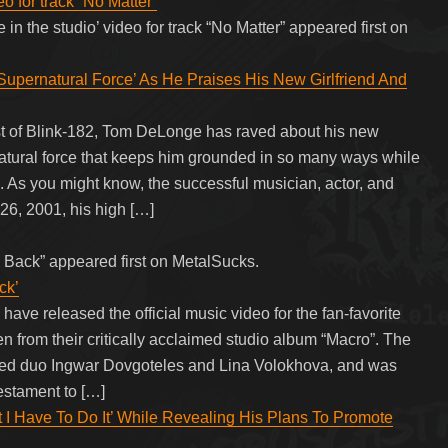
eo for track “No Matter”
 in the studio’ video for track “No Matter” appeared first on
upernatural Force’ As He Praises His New Girlfriend And
st of Blink-182, Tom DeLonge has raved about his new
natural force that keeps him grounded in so many ways while
l. As you might know, the successful musician, actor, and
6, 2001, his high […]
 Back” appeared first on MetalSucks.
ck’
ve released the official music video for the fan-favorite
n from their critically acclaimed studio album “Macro”. The
ased duo Ingwar Dovgoteles and Lina Volokhova, and was
testament to […]
t I Have To Do It’ While Revealing His Plans To Promote