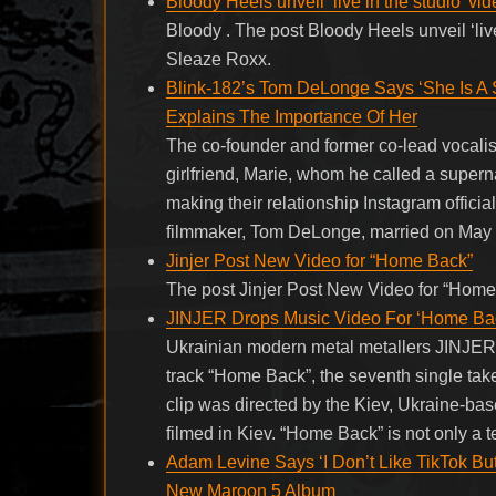
Bloody Heels unveil ‘live in the studio’ vid
Bloody . The post Bloody Heels unveil ‘live
Sleaze Roxx.
Blink-182’s Tom DeLonge Says ‘She Is A S
Explains The Importance Of Her
The co-founder and former co-lead vocali
girlfriend, Marie, whom he called a super
making their relationship Instagram officia
filmmaker, Tom DeLonge, married on May 2
Jinjer Post New Video for “Home Back”
The post Jinjer Post New Video for “Home
JINJER Drops Music Video For ‘Home Ba
Ukrainian modern metal metallers JINJER ha
track “Home Back”, the seventh single take
clip was directed by the Kiev, Ukraine-b
filmed in Kiev. “Home Back” is not only a 
Adam Levine Says ‘I Don’t Like TikTok Bu
New Maroon 5 Album