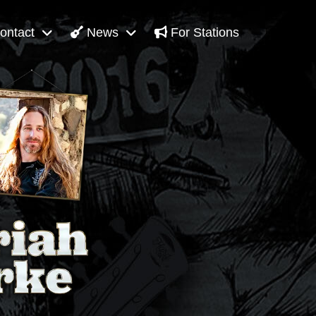
ontact
News
For Stations