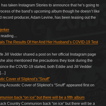
 has taken Instagram Stories to announce that he’s going to
rocess of the band’s upcoming album though he doesn’t like
d record producer, Adam Levine, has been teasing out the
jerker
ue reading…
eals The Results Of Her And Her Husband’s COVID-19 Test
e Jill Vedder shared a post on her official Instagram page
 she also mentioned the precautions they took during the
ince the COVID-19 started, both Eddie and Jill Vedder
 […]
c Cover of Slipknot’s “Snuff”
g Acoustic Cover of Slipknot’s “Snuff” appeared first on
nion back “on ice” but there will be a fifth album
ack Country Communion back “on ice” but there will be a