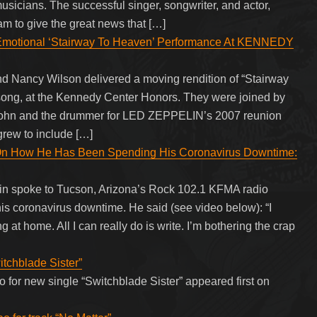
usicians. The successful singer, songwriter, and actor,
m to give the great news that […]
otional ‘Stairway To Heaven’ Performance At KENNEDY
Nancy Wilson delivered a moving rendition of “Stairway
ng, at the Kennedy Center Honors. They were joined by
John and the drummer for LED ZEPPELIN’s 2007 reunion
grew to include […]
ow He Has Been Spending His Coronavirus Downtime:
spoke to Tucson, Arizona’s Rock 102.1 KFMA radio
s coronavirus downtime. He said (see video below): “I
g at home. All I can really do is write. I’m bothering the crap
itchblade Sister”
 for new single “Switchblade Sister” appeared first on