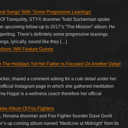
eat Songs’ With ‘Some Progressive Leanings’
ea Of Tranquility, STYX drummer Todd Sucherman spoke
 the upcoming follow-up to 2017’s “The Mission” album. He
ngwriting. There’s definitely some progressive leanings.
s, lyrically, sound like they […]
bum, Will Feature Guests
The Holidays Yet Her Father Is Focused On Another Detail
er, shared a comment asking for a cute detail under her
official Instagram page in which she gathered meditation
ma Hagar is a wellness coach therefore her official
New Album Of Foo Fighters
k, Nirvana drummer and Foo Fighter founder Dave Grohl
er’s up-coming album named ‘Medicine at Midnight’ from its