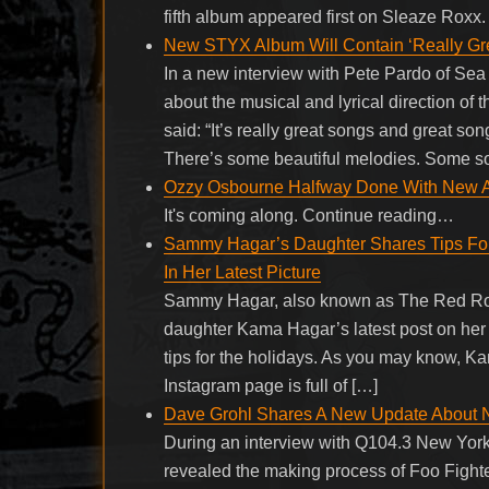
fifth album appeared first on Sleaze Roxx.
New STYX Album Will Contain ‘Really Gr
In a new interview with Pete Pardo of S
about the musical and lyrical direction of
said: “It’s really great songs and great so
There’s some beautiful melodies. Some song
Ozzy Osbourne Halfway Done With New Al
It's coming along. Continue reading…
Sammy Hagar’s Daughter Shares Tips For 
In Her Latest Picture
Sammy Hagar, also known as The Red Rock
daughter Kama Hagar’s latest post on her 
tips for the holidays. As you may know, Ka
Instagram page is full of […]
Dave Grohl Shares A New Update About 
During an interview with Q104.3 New Yor
revealed the making process of Foo Fight