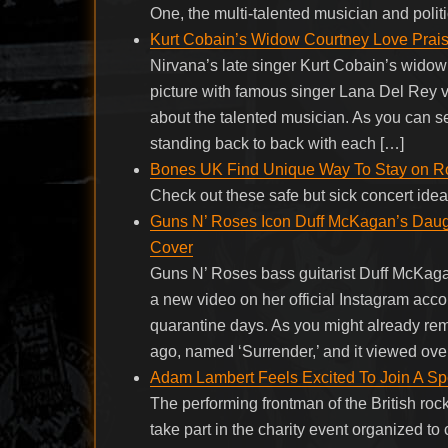
One, the multi-talented musician and politi
Kurt Cobain’s Widow Courtney Love Prai
Nirvana’s late singer Kurt Cobain’s wido
picture with famous singer Lana Del Rey v
about the talented musician. As you can s
standing back to back with each […]
Bones UK Find Unique Way To Stay on R
Check out these safe but sick concert id
Guns N’ Roses Icon Duff McKagan’s Daug
Cover
Guns N’ Roses bass guitarist Duff McKag
a new video on her official Instagram acc
quarantine days. As you might already 
ago, named ‘Surrender,’ and it viewed ove
Adam Lambert Feels Excited To Join A Sp
The performing frontman of the British r
take part in the charity event organized t