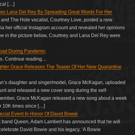
cal […]
ses Lana Del Rey By Spreading Great Words For Her
w and The Hole vocalist, Courtney Love, posted a new
ia her official Instagram account and revealed her opinions
ee in the picture below, Courtney and Lana Del Rey were
oad During Pandemic
eas. Continue reading…
hter Grace Releases The Teaser Of Her New Quarantine
an’s daughter and singer/model, Grace McKagan, uploaded
ount and released a new cover song during the self-
remember, Grace McKagan released a new song about a week
r 10K times since […]
ecial Event In Honor Of David Bowie
ock band Queen, Adam Lambert has announced that he will
o celebrate David Bowie and his legacy, ‘A Bowie