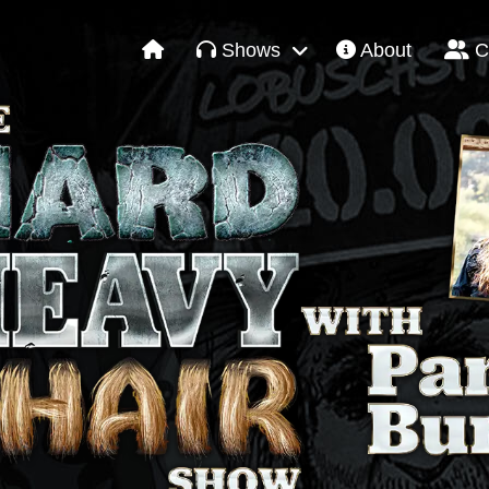
Shows
About
C