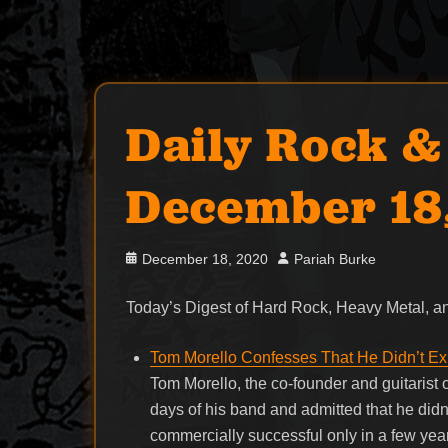
Daily Rock &
December 18
Posted
Author
December 18, 2020
Pariah Burke
on
Today’s Digest of Hard Rock, Heavy Metal,
Tom Morello Confesses That He Didn’t Ex
Tom Morello, the co-founder and guitarist
days of his band and admitted that he di
commercially successful only in a few ye