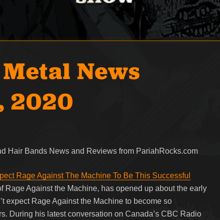
 Metal News
, 2020
 and Hair Bands News and Reviews from PariahRocks.com
pect Rage Against The Machine To Be This Successful
 of Rage Against the Machine, has opened up about the early
dn’t expect Rage Against the Machine to become so
ars. During his latest conversation on Canada’s CBC Radio