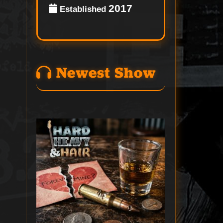
2017
Established
Newest Show