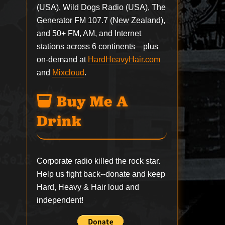
(USA), Wild Dogs Radio (USA), The
Generator FM 107.7 (New Zealand),
and 50+ FM, AM, and Internet
stations across 6 continents—plus
on-demand at
HardHeavyHair.com
and
Mixcloud
.
Buy Me A
Drink
Corporate radio killed the rock star.
Help us fight back--
donate
and keep
Hard, Heavy & Hair loud and
independent!