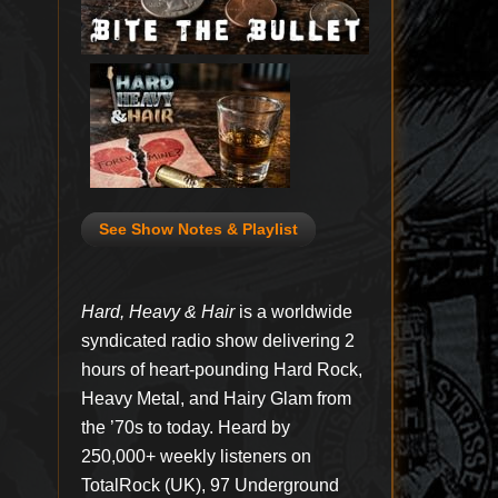
See Show Notes & Playlist
Hard, Heavy & Hair
is a worldwide
syndicated radio show delivering 2
hours of heart-pounding Hard Rock,
Heavy Metal, and Hairy Glam from
the ’70s to today. Heard by
250,000+ weekly listeners on
TotalRock (UK), 97 Underground