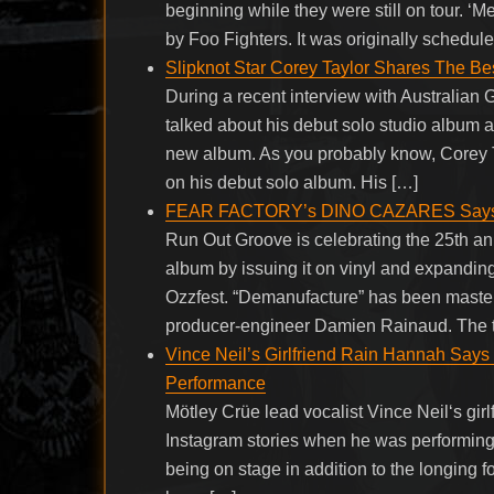
beginning while they were still on tour. ‘M
by Foo Fighters. It was originally schedul
Slipknot Star Corey Taylor Shares The B
During a recent interview with Australian G
talked about his debut solo studio album 
new album. As you probably know, Corey T
on his debut solo album. His […]
FEAR FACTORY’s DINO CAZARES Says Rev
Run Out Groove is celebrating the 25th 
album by issuing it on vinyl and expanding
Ozzfest. “Demanufacture” has been maste
producer-engineer Damien Rainaud. The th
Vince Neil’s Girlfriend Rain Hannah Says
Performance
Mötley Crüe lead vocalist Vince Neil‘s girl
Instagram stories when he was performing
being on stage in addition to the longing 