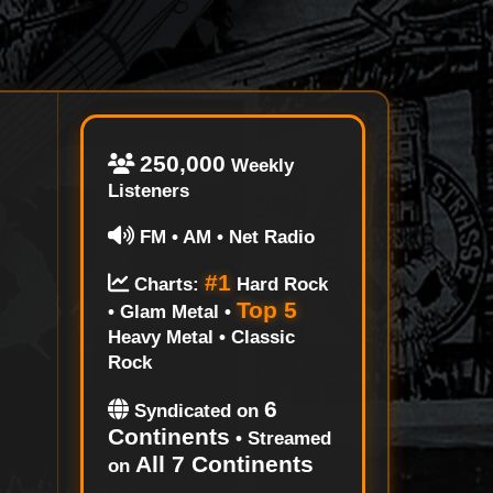
250,000
Weekly
Listeners
FM • AM • Net Radio
#1
Charts:
Hard Rock
Top 5
• Glam Metal •
Heavy Metal • Classic
Rock
6
Syndicated on
Continents
• Streamed
All 7 Continents
on