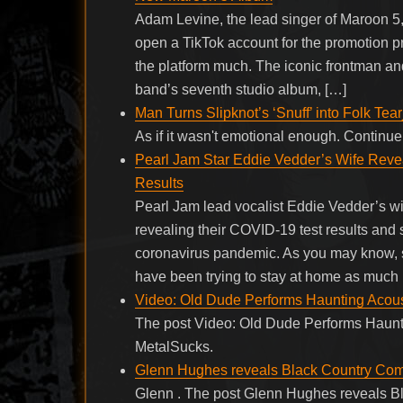
Adam Levine, the lead singer of Maroon 5,
open a TikTok account for the promotion p
the platform much. The iconic frontman an
band’s seventh studio album, […]
Man Turns Slipknot’s ‘Snuff’ into Folk Tear
As if it wasn't emotional enough. Contin
Pearl Jam Star Eddie Vedder’s Wife Rev
Results
Pearl Jam lead vocalist Eddie Vedder’s wif
revealing their COVID-19 test results and
coronavirus pandemic. As you may know, s
have been trying to stay at home as much
Video: Old Dude Performs Haunting Acousti
The post Video: Old Dude Performs Hauntin
MetalSucks.
Glenn Hughes reveals Black Country Commu
Glenn . The post Glenn Hughes reveals Bl