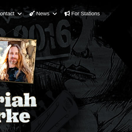
ontact
News
For Stations