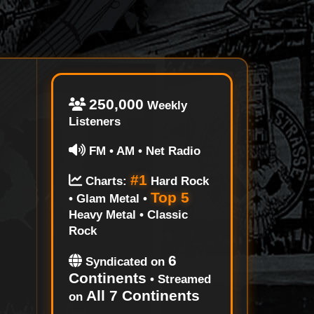
250,000
Weekly
Listeners
FM • AM • Net Radio
#1
Charts:
Hard Rock
Top 5
• Glam Metal •
Heavy Metal • Classic
Rock
6
Syndicated on
Continents
• Streamed
All 7 Continents
on