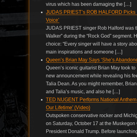
virus which has been damaging the […]
JUDAS PRIEST’s ROB HALFORD Picks RON
Voice’
JUDAS PRIEST singer Rob Halford was th
Walker” during the “Rock God” segment. H
choice: “Every singer will have a story ab
main inspirations and someone […]
Queen’s Brian May Says ‘She’s Abandoned
Queen’s iconic guitarist Brian May took to
new announcement while revealing his fee
Talia Dean. As you might remember, Bria
and Talia’s music, and also he […]
TED NUGENT Performs National Anthem A
Our Lifetime’ (Video)
Outspoken conservative rocker and Michi
on Saturday, October 17 at the Muskegon Co
President Donald Trump. Before launching 