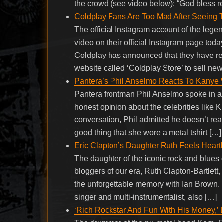
the crowd (see video below): “God bless r
Coldplay Fans Are Too Mad After Seeing
The official Instagram account of the leg
video on their official Instagram page toda
Coldplay has announced that they have re
website called ‘Coldplay Store’ to sell ne
Pantera’s Phil Anselmo Reacts To Kanye 
Pantera frontman Phil Anselmo spoke in a
honest opinion about the celebrities like
conversation, Phil admitted he doesn’t rea
good thing that she wore a metal tshirt […]
Eric Clapton’s Daughter Ruth Feels Hear
The daughter of the iconic rock and blues 
bloggers of our era, Ruth Clapton-Bartlett
the unforgettable memory with Ian Brown. 
singer and multi-instrumentalist, also […]
‘Rich Rockstar And Fun With His Money,