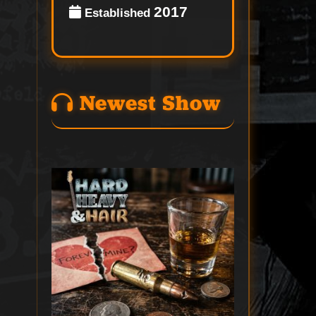
2017
Established
Newest Show