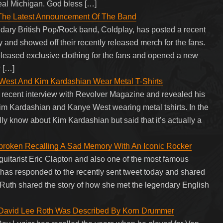
eal Michigan. God bless […]
 The Latest Announcement Of The Band
endary British Pop/Rock band, Coldplay, has posted a recent
y and showed off their recently released merch for the fans.
leased exclusive clothing for the fans and opened a new
w […]
West And Kim Kardashian Wear Metal T-Shirts
 recent interview with Revolver Magazine and revealed his
 Kim Kardashian and Kanye West wearing metal tshirts. In the
lly know about Kim Kardashian but said that it’s actually a
tbroken Recalling A Sad Memory With An Iconic Rocker
guitarist Eric Clapton and also one of the most famous
, has responded to the recently sent tweet today and shared
Ruth shared the story of how she met the legendary English
’ David Lee Roth Was Described By Korn Drummer