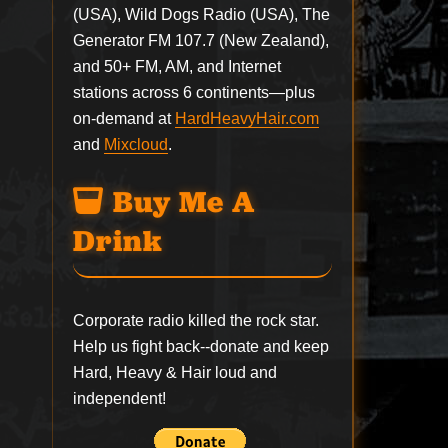
(USA), Wild Dogs Radio (USA), The
Generator FM 107.7 (New Zealand),
and 50+ FM, AM, and Internet
stations across 6 continents—plus
on-demand at
HardHeavyHair.com
and
Mixcloud
.
Buy Me A
Drink
Corporate radio killed the rock star.
Help us fight back--
donate
and keep
Hard, Heavy & Hair loud and
independent!