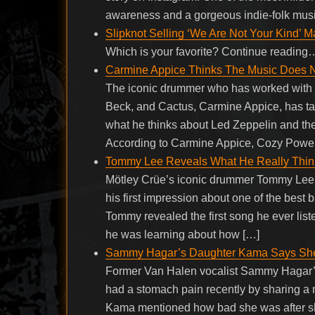
awareness and a gorgeous indie-folk musi
Slipknot Selling ‘We Are Not Your Kind’ 
Which is your favorite? Continue reading
Carmine Appice Thinks The Music Does 
The iconic drummer who has worked with y
Beck, and Cactus, Carmine Appice, has ta
what he thinks about Led Zeppelin and t
According to Carmine Appice, Cozy Powel
Tommy Lee Reveals What He Really Thin
Mötley Crüe’s iconic drummer Tommy Lee 
his first impression about one of the best 
Tommy revealed the first song he ever lis
he was learning about how […]
Sammy Hagar’s Daughter Kama Says She H
Former Van Halen vocalist Sammy Hagar’
had a stomach pain recently by sharing a n
Kama mentioned how bad she was after sh