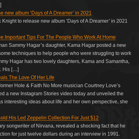
]
ase new album ‘Days of A Dreamer’ in 2021
k Knight to release new album ‘Days of A Dreamer’ in 2021
 Important Tips For The People Who Work At Home
ntman Sammy Hagar’s daughter, Kama Hagar posted a new
 some techniques to help people who were struggling to work
ammy Hagar has two lovely daughters, Kama and Samantha,
. His […]
ls The Love Of Her Life
 former Hole & Faith No More musician Courtney Love’s
d a new Instagram Stories video today and unveiled the
as interesting ideas about life and her own perspective, she
ld His Led Zeppelin Collection For Just $12
ry songwriter of Nirvana, revealed a shocking fact that he
ion for just twelve dollars during an interview in 1991.