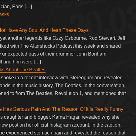
cian, Paris […]
Masks
…
Not Have Any Soul And Heart These Days
et another legends like Ozzy Osbourne, Rod Stewart, Jeff
lked with The Aftershocks Podcast this week and shared
he unexpected pass of their drummer John Bonham.
l and him were […]
ks About The Beatles
spoke in a recent interview with Stereogum and revealed
bands in the music history, The Beatles. In the conversation,
tened to from The Beatles, Revolution 1, and mentioned that
as Serious Pain And The Reason Of It Is Really Funny
s daughter and blogger, Kama Hagar, revealed why she
ew post on her official Instagram account. In the caption,
e experienced stomach pain and revealed the reason that