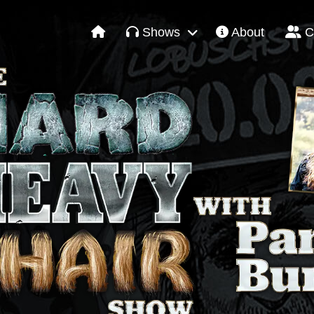
Shows
About
C