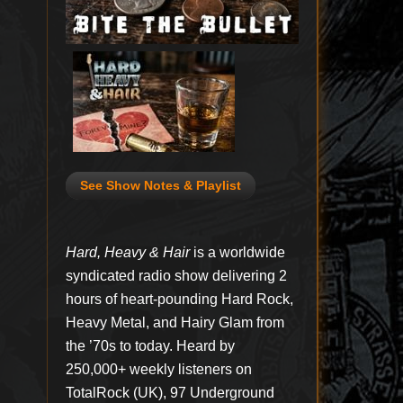
See Show Notes & Playlist
Hard, Heavy & Hair
is a worldwide
syndicated radio show delivering 2
hours of heart-pounding Hard Rock,
Heavy Metal, and Hairy Glam from
the ’70s to today. Heard by
250,000+ weekly listeners on
TotalRock (UK), 97 Underground