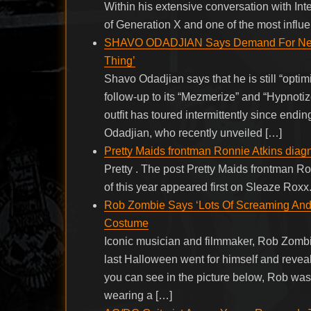
Within his extensive conversation with I
of Generation X and one of the most influen
SHAVO ODADJIAN Says Demand For Ne
Thing’
Shavo Odadjian says that he is still “opt
follow-up to its “Mezmerize” and “Hypnoti
outfit has toured intermittently since endi
Odadjian, who recently unveiled […]
Pretty Maids frontman Ronnie Atkins diagn
Pretty . The post Pretty Maids frontman R
of this year appeared first on Sleaze Roxx
Rob Zombie Says ‘Lots Of Screaming And
Costume
Iconic musician and filmmaker, Rob Zombie
last Halloween went for himself and reveale
you can see in the picture below, Rob was 
wearing a […]