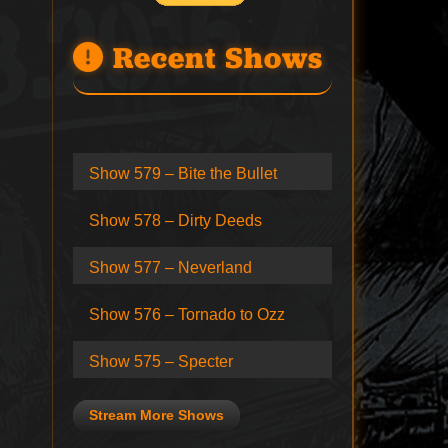
Recent Shows
Show 579 – Bite the Bullet
Show 578 – Dirty Deeds
Show 577 – Neverland
Show 576 – Tornado to Ozz
Show 575 – Specter
Stream More Shows