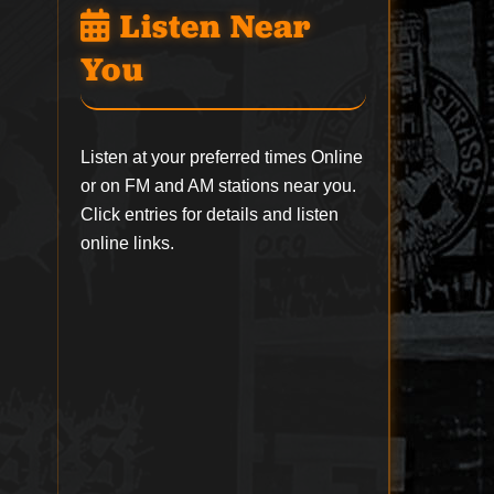
Listen Near
You
Listen at your preferred times Online
or on FM and AM stations near you.
Click entries for details and listen
online links.