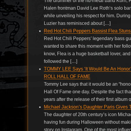
The drummer of the nu-metal band Korn, R
Halen frontman David Lee Roth‘s solo band
while unveiling his respect for him. Duri
Luzier has reminisced about […]
Red Hot Chili Peppers Bassist Flea Stuns
Red Hot Chili Peppers’ legendary bass guit
wanted to share this moment with her follo
know, Flea is a huge basketball lover, and
followed the […]
TOMMY LEE Says ‘It Would Be An Honor
ROLL HALL OF FAME
Tommy Lee says that it would be an “hon
Hall Of Fame one day. Despite the fact that
years after the release of their first album
Michael Jackson’s Daughter Paris Gives
The daughter of 20th century’s icon Micha
having fun during Halloween without making
story on Instagram. One of the most influen