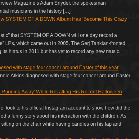
nterview Magazine’s Adam Snyder, the spokesman
tial musicians in the history […]
w SYSTEM OF A DOWN Album Has ‘Become This Crazy
imistic” that SYSTEM OF A DOWN will one day record a
ze” LPs, which came out in 2005. The Serj Tankian-fronted
ng its hiatus in 2011 but has yet to record any new music.
osed with stage four cancer around Easter of this year
onnie Atkins diagnosed with stage four cancer around Easter
.
 Running Away’ While Recalling His Recent Halloween
, took to his official Instagram account to show how did the
d a funny story about his interaction with the children. As
sitting on the chair while having candies on his lap and