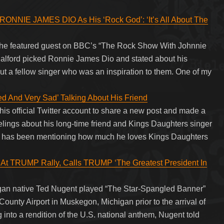
NIE JAMES DIO As His ‘Rock God’: ‘It’s All About The
e featured guest on BBC’s “The Rock Show With Johnnie
alford picked Ronnie James Dio and stated about his
out a fellow singer who was an inspiration to them. One of my
 And Very Sad’ Talking About His Friend
 his official Twitter account to share a new post and made a
lings about his long-time friend and Kings Daughters singer
n has been mentioning how much he loves Kings Daughters
t TRUMP Rally, Calls TRUMP ‘The Greatest President In
gan native Ted Nugent played “The Star-Spangled Banner”
unty Airport in Muskegon, Michigan prior to the arrival of
into a rendition of the U.S. national anthem, Nugent told