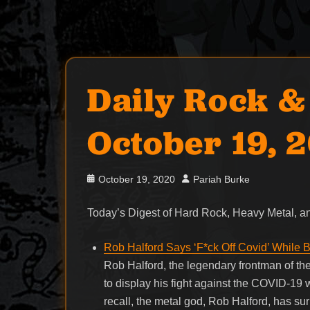
Daily Rock &
October 19, 
Posted
Author
October 19, 2020
Pariah Burke
on
Today’s Digest of Hard Rock, Heavy Metal,
Rob Halford Says ‘F*ck Off Covid’ While
Rob Halford, the legendary frontman of th
to display his fight against the COVID-19
recall, the metal god, Rob Halford, has su