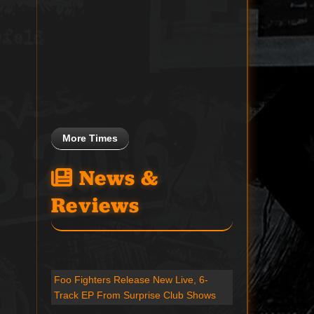
More Times
News &
Reviews
Foo Fighters Release New Live, 6-
Track EP From Surprise Club Shows