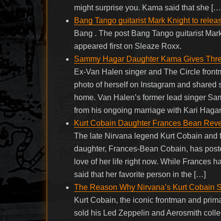
might surprise you. Kama said that she […
Bang Tango guitarist Mark Knight to rele
Bang . The post Bang Tango guitarist Mar
appeared first on Sleaze Roxx.
Sammy Hagar Daughter Kama Gives Three
Ex-Van Halen singer and The Circle fro
photo of herself on Instagram and shared
home. Van Halen’s former lead singer S
from his ongoing marriage with Kari Hagar
Kurt Cobain Daughter Frances Bean Revea
The late Nirvana legend Kurt Cobain and
daughter, Frances-Bean Cobain, has poste
love of her life right now. While Frances h
said that her favorite person in the […]
The Reason Why Nirvana’s Kurt Cobain So
Kurt Cobain, the iconic frontman and prima
sold his Led Zeppelin and Aerosmith collect