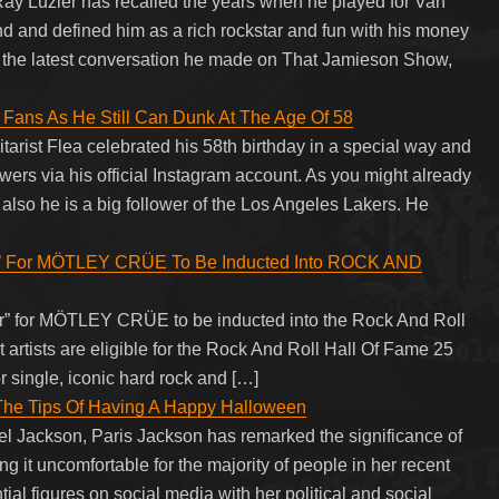
ay Luzier has recalled the years when he played for Van
 and defined him as a rich rockstar and fun with his money
ng the latest conversation he made on That Jamieson Show,
 Fans As He Still Can Dunk At The Age Of 58
arist Flea celebrated his 58th birthday in a special way and
wers via his official Instagram account. As you might already
 also he is a big follower of the Los Angeles Lakers. He
’ For MÖTLEY CRÜE To Be Inducted Into ROCK AND
or” for MÖTLEY CRÜE to be inducted into the Rock And Roll
 artists are eligible for the Rock And Roll Hall Of Fame 25
 or single, iconic hard rock and […]
 The Tips Of Having A Happy Halloween
el Jackson, Paris Jackson has remarked the significance of
 it uncomfortable for the majority of people in her recent
tial figures on social media with her political and social