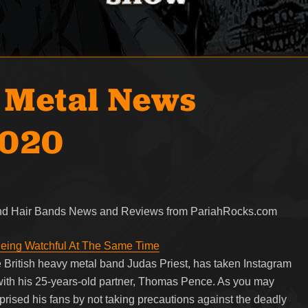
 Metal News
2020
 and Hair Bands News and Reviews from PariahRocks.com
 Being Watchful At The Same Time
e British heavy metal band Judas Priest, has taken Instagram
 with his 25-years-old partner, Thomas Pence. As you may
rprised his fans by not taking precautions against the deadly