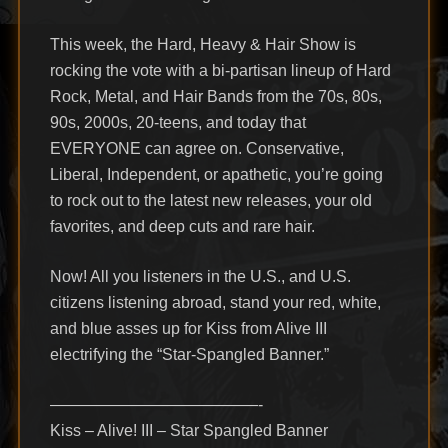
This week, the Hard, Heavy & Hair Show is
rocking the vote with a bi-partisan lineup of Hard
Rock, Metal, and Hair Bands from the 70s, 80s,
90s, 2000s, 20-teens, and today that
EVERYONE can agree on. Conservative,
Liberal, Independent, or apathetic, you’re going
to rock out to the latest new releases, your old
favorites, and deep cuts and rare hair.
Now! All you listeners in the U.S., and U.S.
citizens listening abroad, stand your red, white,
and blue asses up for Kiss from Alive III
electrifying the “Star-Spangled Banner.”
—————————————-
Kiss – Alive! III – Star Spangled Banner