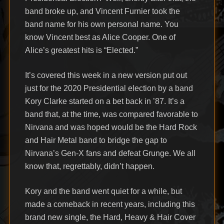
band broke up, and Vincent Furnier took the
band name for his own personal name. You
know Vincent best as Alice Cooper. One of
Alice’s greatest hits is “Elected.”
It’s covered this week in a new version put out
just for the 2020 Presidential election by a band
Kory Clarke started on a bet back in ’87. It’s a
band that, at the time, was compared favorable to
Nirvana and was hoped would be the Hard Rock
and Hair Metal band to bridge the gap to
Nirvana’s Gen-X fans and defeat Grunge. We all
know that, regrettably, didn’t happen.
Kory and the band went quiet for a while, but
made a comeback in recent years, including this
brand new single, the Hard, Heavy & Hair Cover