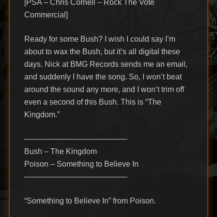
[PSA – Chris Cornell – Rock The Vote
Commercial]
Ready for some Bush? I wish I could say I’m
about to wax the Bush, but it’s all digital these
days. Nick at BMG Records sends me an email,
and suddenly I have the song. So, I won’t beat
around the sound any more, and I won’t trim off
even a second of this Bush. This is “The
Kingdom.”
—————————————-
Bush – The Kingdom
Poison – Something to Believe In
—————————————-
“Something to Believe In” from Poison.