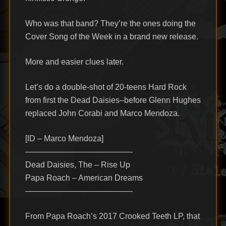
Who was that band? They’re the ones doing the
Cover Song of the Week in a brand new release.
More and easier clues later.
Let’s do a double-shot of 20-teens Hard Rock
from first the Dead Daisies–before Glenn Hughes
replaced John Corabi and Marco Mendoza.
[ID – Marco Mendoza]
—————————————-
Dead Daisies, The – Rise Up
Papa Roach – American Dreams
—————————————-
From Papa Roach’s 2017 Crooked Teeth LP, that