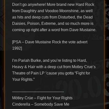
Don’t go anywhere! More brand new Hard Rock
from Daughtry and Voodoo Moonshine, as well
as hits and deep cuts from Disturbed, the Dead
Daisies, Poison, Extreme, and so much more is
coming up right after a word from Dave Mustaine.
[PSA – Dave Mustaine Rock the vote advert
1992]
I’m Pariah Burke, and you’re listing to Hard,
Heavy & Hair with a deep cut from Motley Crue’s
Theatre of Pain LP ’cause you gotta “Fight for
Your Rights.”
—————————————-
Mötley Crüe – Fight for Your Rights
Cinderella – Somebody Save Me