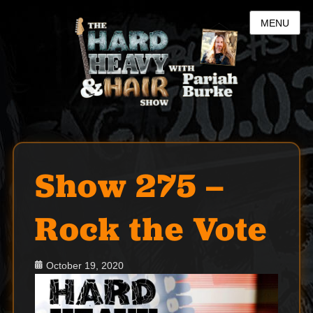
MENU
Show 275 –
Rock the Vote
Posted
October 19, 2020
on