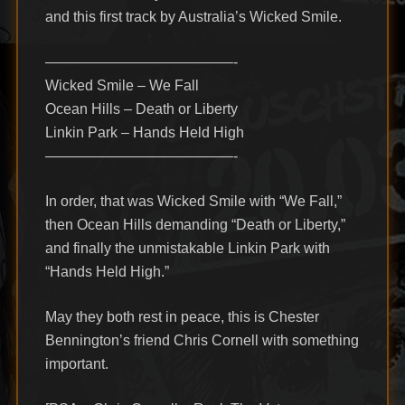
and this first track by Australia’s Wicked Smile.
—————————————-
Wicked Smile – We Fall
Ocean Hills – Death or Liberty
Linkin Park – Hands Held High
—————————————-
In order, that was Wicked Smile with “We Fall,”
then Ocean Hills demanding “Death or Liberty,”
and finally the unmistakable Linkin Park with
“Hands Held High.”
May they both rest in peace, this is Chester
Bennington’s friend Chris Cornell with something
important.