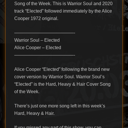
Song of the Week. This is Warrior Soul and 2020
track “Elected” followed immediately by the Alice
Cooper 1972 original.
—————————————-
Warrior Soul – Elected
Alice Cooper – Elected
—————————————-
Alice Cooper “Elected” following the brand new
cover version by Warrior Soul. Warrior Soul’s
“Elected” is the Hard, Heavy & Hair Cover Song
of the Week.
There’s just one more song left in this week’s
Hard, Heavy & Hair.
If you missed any part of this show, you can