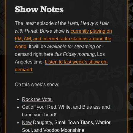
Show Notes
The latest episode of the
Hard, Heavy & Hair
with Pariah Burke
show is
currently playing on
FM, AM, and Internet radio stations around the
world
. It will be
available for streaming
on-
demand right here
this Friday morning
, Los
Angeles time.
Listen to last week’s show on-
demand.
On this week’s show:
Rock the Vote!
Get off your Red, White, and Blue ass and
bang your head!
New
Daughtry, Small Town Titans, Warrior
Soul, and Voodoo Moonshine