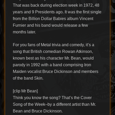
That was back during election week in 1972, 48
years and 9 Presidents ago. It was the first single
from the Billion Dollar Babies album Vincent
Furnier and his band would release a few
months later.
For you fans of Metal trivia and comedy, it’s a
song that British comedian Rowan Atkinson,
known best as his character Mr. Bean, would
parody in 1992 with a band comprising Iron
Maiden vocalist Bruce Dickinson and members
of the band Skin.
[clip Mr Bean]
Think you know the song? That’s the Cover
Song of the Week–by a different artist than Mr.
Bean and Bruce Dickinson.