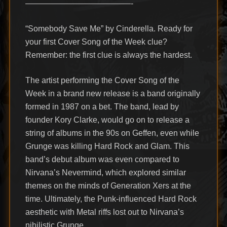
—————————————-
“Somebody Save Me” by Cinderella. Ready for
your first Cover Song of the Week clue?
Remember: the first clue is always the hardest.
The artist performing the Cover Song of the
Week in a brand new release is a band originally
formed in 1987 on a bet. The band, lead by
founder Kory Clarke, would go on to release a
string of albums in the 90s on Geffen, even while
Grunge was killing Hard Rock and Glam. This
band’s debut album was even compared to
Nirvana’s Nevermind, which explored similar
themes on the minds of Generation Xers at the
time. Ultimately, the Punk-influenced Hard Rock
aesthetic with Metal riffs lost out to Nirvana’s
nihilistic Grunge.