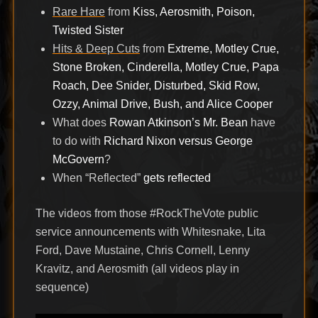
Rare Hare
from
Kiss, Aerosmith, Poison,
Twisted Sister
Hits & Deep Cuts
from
Extreme, Motley Crue,
Stone Broken, Cinderella, Motley Crue, Papa
Roach, Dee Snider, Disturbed, Skid Row,
Ozzy, Animal Drive, Bush, and Alice Cooper
What does
Rowan Atkinson’s Mr. Bean
have
to do with
Richard Nixon versus George
McGovern
?
When “Reflected”
gets reflected
The videos from those #RockTheVote public
service announcements with Whitesnake, Lita
Ford, Dave Mustaine, Chris Cornell, Lenny
Kravitz, and Aerosmith (all videos play in
sequence)