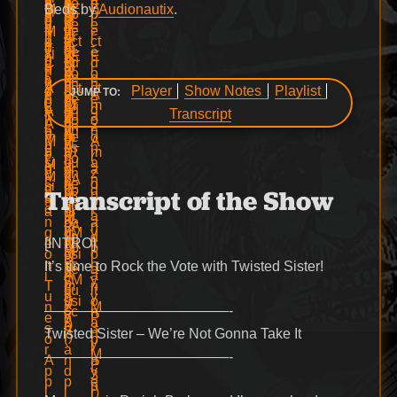
Beds by
Audionautix
.
Player
Show Notes
Playlist
JUMP TO:
Transcript
Transcript of the Show
[INTRO]
It’s time to Rock the Vote with Twisted Sister!
—————————————-
Twisted Sister – We’re Not Gonna Take It
—————————————-