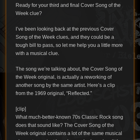
Ready for your third and final Cover Song of the
Week clue?
I’ve been looking back at the previous Cover
Song of the Week clues, and they could be a
tough bill to pass, so let me help you a little more
with a musical clue.
The song we’re talking about, the Cover Song of
the Week original, is actually a reworking of
another song by the same artist. Here’s a clip
from the 1969 original, “Reflected.”
[clip]
What much-better-known 70s Classic Rock song
does that sound like? The Cover Song of the
Week original contains a lot of the same musical