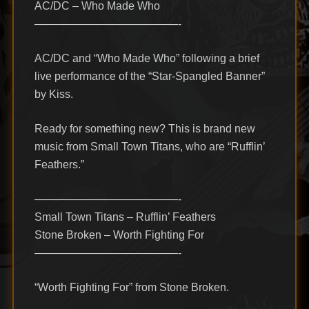
AC/DC – Who Made Who
—————————————-
AC/DC and “Who Made Who” following a brief
live performance of the “Star-Spangled Banner”
by Kiss.
Ready for something new? This is brand new
music from Small Town Titans, who are “Rufflin’
Feathers.”
—————————————-
Small Town Titans – Rufflin’ Feathers
Stone Broken – Worth Fighting For
—————————————-
“Worth Fighting For” from Stone Broken.