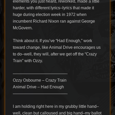
elements you just heard, reworked, made a little
harder, with different lyrics–lyrics that made it
huge during election week in 1972 when
incumbent Richard Nixon ran against George
McGovern.
Think about it. If you’ve “Had Enough,” work
toward change, like Animal Drive encourages us
to do–well, they will, after we get off the “Crazy
Train” with Ozzy.
—————————————-
Ozzy Osbourne – Crazy Train
Animal Drive – Had Enough
—————————————-
I am holding right here in my grubby little hand–
well, clean but calloused and big hand–my ballot