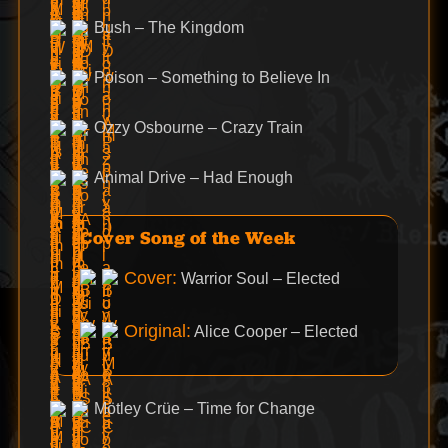
Bush – The Kingdom
Poison – Something to Believe In
Ozzy Osbourne – Crazy Train
Animal Drive – Had Enough
Cover Song of the Week
Cover:
Warrior Soul – Elected
Original:
Alice Cooper – Elected
Mötley Crüe – Time for Change