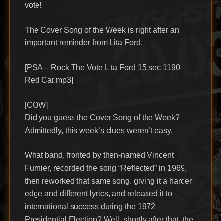
vote!
The Cover Song of the Week is right after an
important reminder from Lita Ford.
[PSA – Rock The Vote Lita Ford 15 sec 1190
Red Car.mp3]
[COW]
Did you guess the Cover Song of the Week?
Admittedly, this week’s clues weren’t easy.
What band, fronted by then-named Vincent
Furnier, recorded the song “Reflected” in 1969,
then reworked that same song, giving it a harder
edge and different lyrics, and released it to
international success during the 1972
Presidential Election? Well, shortly after that, the