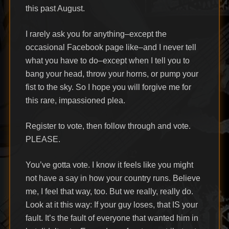
this past August.
I rarely ask you for anything–except the
occasional Facebook page like–and I never tell
what you have to do–except when I tell you to
bang your head, throw your horns, or pump your
fist to the sky. So I hope you will forgive me for
this rare, impassioned plea.
Register to vote, then follow through and vote.
PLEASE.
You’ve gotta vote. I know it feels like you might
not have a say in how your country runs. Believe
me, I feel that way, too. But we really, really do.
Look at it this way: If your guy loses, that IS your
fault. It’s the fault of everyone that wanted him in