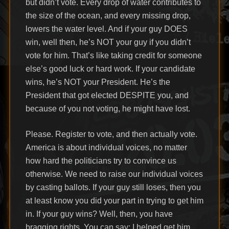
but didn’t vote. Every drop of water contributes to
the size of the ocean, and every missing drop,
lowers the water level. And if your guy DOES
win, well then, he’s NOT your guy if you didn’t
vote for him. That’s like taking credit for someone
else’s good luck or hard work. If your candidate
wins, he’s NOT your President. He’s the
President that got elected DESPITE you, and
because of you not voting, he might have lost.
Please. Register to vote, and then actually vote.
America is about individual voices, no matter
how hard the politicians try to convince us
otherwise. We need to raise our individual voices
by casting ballots. If your guy still loses, then you
at least know you did your part in trying to get him
in. If your guy wins? Well, then, you have
bragging rights. You can say: I helped get him