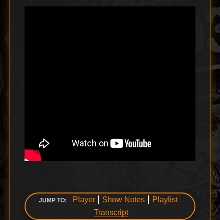
Player
Show Notes
Playlist
JUMP TO:
Transcript