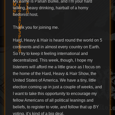
My name is Pariah Burke, and I’m your hard
talking, heavy drinking, hairball of a horny
hedonist host.
Thank you for joining me.
Hard, Heavy & Hair is heard round the world on 5
continents and in almost every country on Earth.
So I try to keep it feeling international and
decentralized. This week, though, I hope my
listeners will afford me a little grace as I focus on
the home of the Hard, Heavy & Hair Show, the
United States of America. We have a tiny, little
election coming up in just a couple of weeks, and
I want to take this opportunity to encourage my
fellow Americans of all political leanings and
beliefs, to register to vote, and follow that up BY
voting. it’s kind of a big deal.