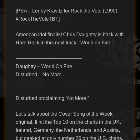
[PSA – Lenny Kravitz for Rock the Vote (1990)
#RockTheVoteTBT]
American Idol finalist Chris Daughtry is back with
Hard Rock in this next track, “World on Fire.”
—————————————-
Daughtry – World On Fire
Disturbed – No More
—————————————-
Disturbed proclaiming “No More.”
Let’s talk about the Cover Song of the Week
original. It hit the Top 10 on the charts in the UK,
Ireland, Germany, the Netherlands, and Austria,
but peaked at only number 26 on the U.S. charts.