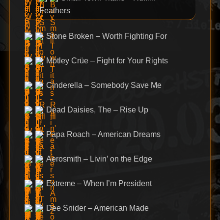
Feathers
Stone Broken – Worth Fighting For
Mötley Crüe – Fight for Your Rights
Cinderella – Somebody Save Me
Dead Daisies, The – Rise Up
Papa Roach – American Dreams
Aerosmith – Livin’ on the Edge
Extreme – When I’m President
Dee Snider – American Made