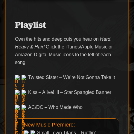
Playlist
Own the hits and deep cuts you hear on
Hard,
Heavy & Hair!
Click the iTunes/Apple Music or
Amazon Digital Music icons to the left of each
song.
Twisted Sister – We’re Not Gonna Take It
Kiss – Alive! III – Star Spangled Banner
AC/DC – Who Made Who
New Music Premiere:
Small Town Titans – Rufflin’