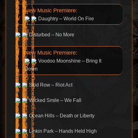
New Music Premiere:
Daughtry – World On Fire
Disturbed – No More
New Music Premiere:
Voodoo Moonshine – Bring It
Down
Skid Row – Riot Act
Wicked Smile – We Fall
Ocean Hills – Death or Liberty
Linkin Park – Hands Held High