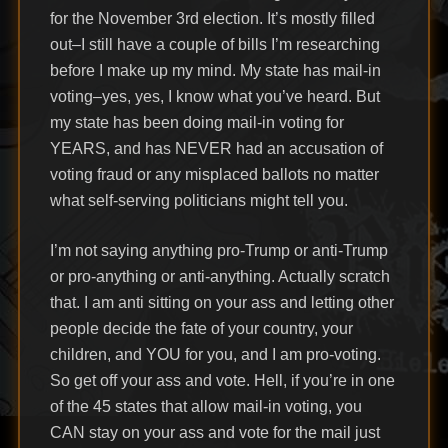
for the November 3rd election. It’s mostly filled
out–I still have a couple of bills I’m researching
before I make up my mind. My state has mail-in
voting–yes, yes, I know what you’ve heard. But
my state has been doing mail-in voting for
YEARS, and has NEVER had an accusation of
voting fraud or any misplaced ballots no matter
what self-serving politicians might tell you.
I’m not saying anything pro-Trump or anti-Trump
or pro-anything or anti-anything. Actually scratch
that. I am anti sitting on your ass and letting other
people decide the fate of your country, your
children, and YOU for you, and I am pro-voting.
So get off your ass and vote. Hell, if you’re in one
of the 45 states that allow mail-in voting, you
CAN stay on your ass and vote for the mail just