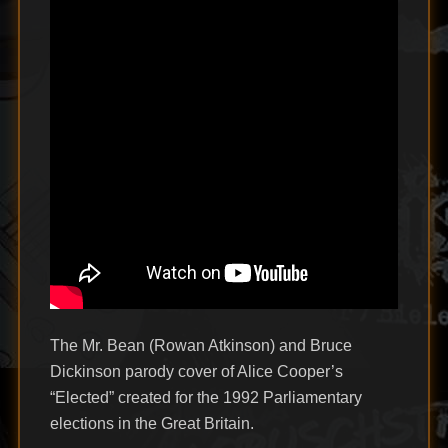
The Mr. Bean (Rowan Atkinson) and Bruce
Dickinson parody cover of Alice Cooper’s
“Elected” created for the 1992 Parliamentary
elections in the Great Britain.