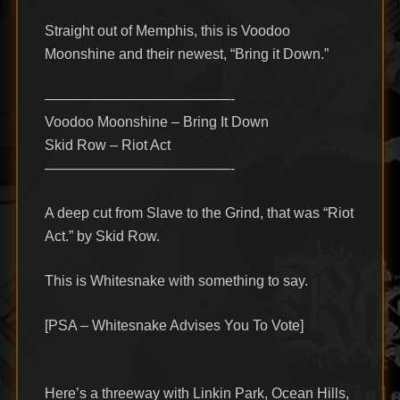
Straight out of Memphis, this is Voodoo
Moonshine and their newest, “Bring it Down.”
—————————————-
Voodoo Moonshine – Bring It Down
Skid Row – Riot Act
—————————————-
A deep cut from Slave to the Grind, that was “Riot
Act.” by Skid Row.
This is Whitesnake with something to say.
[PSA – Whitesnake Advises You To Vote]
Here’s a threeway with Linkin Park, Ocean Hills,