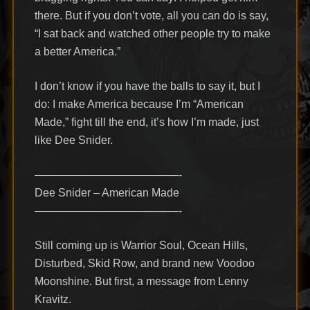
there. But if you don’t vote, all you can do is say,
“I sat back and watched other people try to make
a better America.”
I don’t know if you have the balls to say it, but I
do: I make America because I’m “American
Made,” fight till the end, it’s how I’m made, just
like Dee Snider.
—————————————-
Dee Snider – American Made
—————————————-
Still coming up is Warrior Soul, Ocean Hills,
Disturbed, Skid Row, and brand new Voodoo
Moonshine. But first, a message from Lenny
Kravitz.