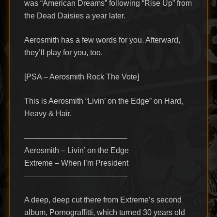
was “American Dreams” following “Rise Up” from
the Dead Daisies a year later.
Aerosmith has a few words for you. Afterward,
they’ll play for you, too.
[PSA – Aerosmith Rock The Vote]
This is Aerosmith “Livin’ on the Edge” on Hard,
Heavy & Hair.
—————————————-
Aerosmith – Livin’ on the Edge
Extreme – When I’m President
—————————————-
A deep, deep cut there from Extreme’s second
album, Pornograffitti, which turned 30 years old