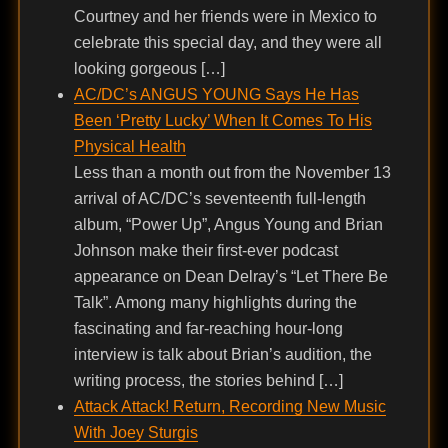
Courtney and her friends were in Mexico to
celebrate this special day, and they were all
looking gorgeous […]
AC/DC’s ANGUS YOUNG Says He Has
Been ‘Pretty Lucky’ When It Comes To His
Physical Health
Less than a month out from the November 13
arrival of AC/DC’s seventeenth full-length
album, “Power Up”, Angus Young and Brian
Johnson make their first-ever podcast
appearance on Dean Delray’s “Let There Be
Talk”. Among many highlights during the
fascinating and far-reaching hour-long
interview is talk about Brian’s audition, the
writing process, the stories behind […]
Attack Attack! Return, Recording New Music
With Joey Sturgis