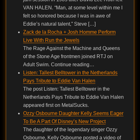
VAN HALEN. “Man, at some level within me I
felt so honored because I was in awe of
Eddie’s natural talent,” Steve […]
Zack de la Rocha + Josh Homme Perform
Live With Run the Jewels
The Rage Against the Machine and Queens
of the Stone Age frontmen joined RTJ on
Adult Swim. Continue reading…
Listen: Tallest Belltower in the Netherlands
Pays Tribute to Eddie Van Halen
The post Listen: Tallest Belltower in the
Netherlands Pays Tribute to Eddie Van Halen
appeared first on MetalSucks.
Ozzy Osbourne Daughter Kelly Seems Eager
To Be A Part Of Disney’s New Project
The daughter of the legendary singer Ozzy
Osbourne, Kelly Osbourne posted a video of