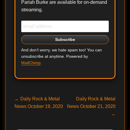
Pariah Burke are available for on-demand
streaming.
And don’t worry, we hate spam too! You can
unsubscribe at anytime. Powered by
MailChimp
.
Post
Previous
Next
←
Daily Rock & Metal
Daily Rock & Metal
post:
post:
News October 19, 2020
News October 21, 2020
navigation
→