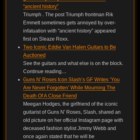
“ancient history”
Triumph . The post Triumph frontman Rik
Emmett sometimes gets annoyed by over-
infatuation with “ancient history” appeared
first on Sleaze Roxx.
Two Iconic Eddie Van Halen Guitars to Be
Auctioned
See the guitars and what else is on the block.
Continue reading…
Guns N’ Roses Icon Slash’s GF Writes ‘You
Are Never Forgotten’ While Mourning The
Death Of A Close Friend
Meegan Hodges, the girlfriend of the iconic
guitarist of Guns N’ Roses, Slash, shared an
old picture on her official Instagram page with
deceased fashion stylist Jimmy Webb and
once again stated that he will be