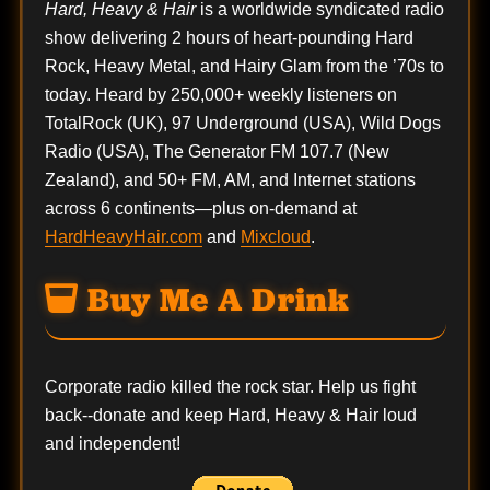
Hard, Heavy & Hair
is a worldwide syndicated radio
show delivering 2 hours of heart-pounding Hard
Rock, Heavy Metal, and Hairy Glam from the ’70s to
today. Heard by 250,000+ weekly listeners on
TotalRock (UK), 97 Underground (USA), Wild Dogs
Radio (USA), The Generator FM 107.7 (New
Zealand), and 50+ FM, AM, and Internet stations
across 6 continents—plus on-demand at
HardHeavyHair.com
and
Mixcloud
.
Buy Me A Drink
Corporate radio killed the rock star. Help us fight
back--
donate
and keep Hard, Heavy & Hair loud
and independent!