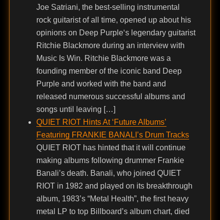
Joe Satriani, the best-selling instrumental
rock guitarist of all time, opened up about his
opinions on Deep Purple‘s legendary guitarist
Ritchie Blackmore during an interview with
Music Is Win. Ritchie Blackmore was a
founding member of the iconic band Deep
Purple and worked with the band and
released numerous successful albums and
songs until leaving […]
QUIET RIOT Hints At ‘Future Albums’
Featuring FRANKIE BANALI’s Drum Tracks
QUIET RIOT has hinted that it will continue
making albums following drummer Frankie
Banali’s death. Banali, who joined QUIET
RIOT in 1982 and played on its breakthrough
album, 1983’s “Metal Health”, the first heavy
metal LP to top Billboard’s album chart, died