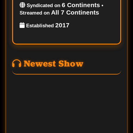
6 Continents
Syndicated on
•
All 7 Continents
Streamed on
2017
Established
Newest Show