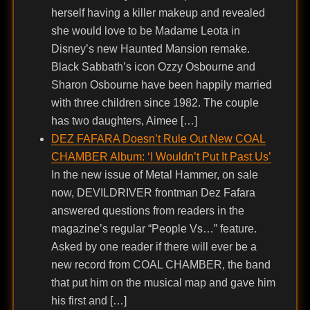
herself having a killer makeup and revealed
she would love to be Madame Leota in
Disney’s new Haunted Mansion remake.
Black Sabbath’s icon Ozzy Osbourne and
Sharon Osbourne have been happily married
with three children since 1982. The couple
has two daughters, Aimee […]
DEZ FAFARA Doesn’t Rule Out New COAL
CHAMBER Album: ‘I Wouldn’t Put It Past Us’
In the new issue of Metal Hammer, on sale
now, DEVILDRIVER frontman Dez Fafara
answered questions from readers in the
magazine’s regular “People Vs…” feature.
Asked by one reader if there will ever be a
new record from COAL CHAMBER, the band
that put him on the musical map and gave him
his first and […]