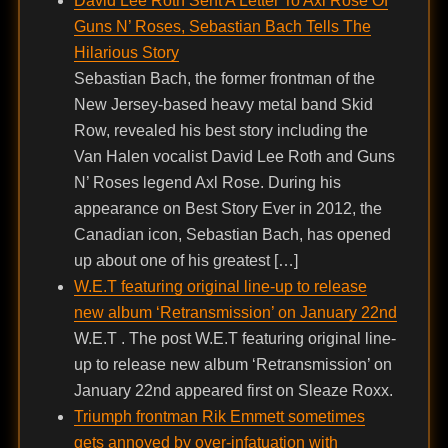
David Lee Roth Sent A Letter To Axl Rose Of
Guns N’ Roses, Sebastian Bach Tells The
Hilarious Story
Sebastian Bach, the former frontman of the
New Jersey-based heavy metal band Skid
Row, revealed his best story including the
Van Halen vocalist David Lee Roth and Guns
N’ Roses legend Axl Rose. During his
appearance on Best Story Ever in 2012, the
Canadian icon, Sebastian Bach, has opened
up about one of his greatest […]
W.E.T featuring original line-up to release
new album ‘Retransmission’ on January 22nd
W.E.T . The post W.E.T featuring original line-
up to release new album ‘Retransmission’ on
January 22nd appeared first on Sleaze Roxx.
Triumph frontman Rik Emmett sometimes
gets annoyed by over-infatuation with