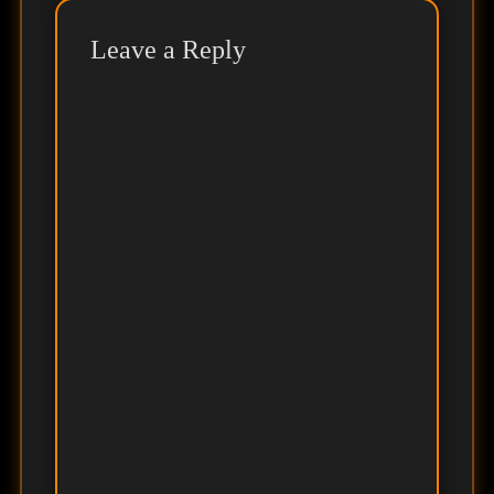
Leave a Reply