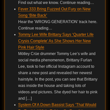
Find out what we know. Continue reading…
Fever 333 Bring Fuzzed Out Fury on New
Song ‘Bite Back’
Hear the 'WRONG GENERATION' track here.
Continue reading…
Tommy Lee Wife Brittany Says ‘Quarter Life
Crysis Complete’ As She Shows Her New
Pink Hair Style
Mötley Crüe drummer Tommy Lee’s wife and
social media phenomenon, Brittany Furlan
Lee, took to her official Instagram account to
share a new post and revealed her newest
hairstyle. In the post, you can see that Brittany
was inside the house and taking lots of
videos and pictures. She dyed her hair to pink
and […]
System Of A Down Bassist Says ‘That Would