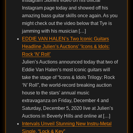
Instagram Stories video on his official
Instagram page today and showed off his
amazing bass guitar skills once again. As you
might check out the video below that Tye is
jamming with his musician […]
EDDIE VAN HALEN’s Two Iconic Guitars
Headline Julien’s Auctions’ ‘Icons & Idols:
Rock ‘N’ Roll’
Julien’s Auctions announced today that two of
Eddie Van Halen’s most iconic guitars will
take the stage of “Icons & Idols Trilogy: Rock
‘N’ Roll”, the world-record breaking auction
house to the stars’ annual music
extravaganza on Friday, December 4 and
Saturday, December 5, 2020 live at Julien’s
Auctions in Beverly Hills and online at […]
Intervals Unveil Stunning New Instru-Metal
Single, “Lock & Key”