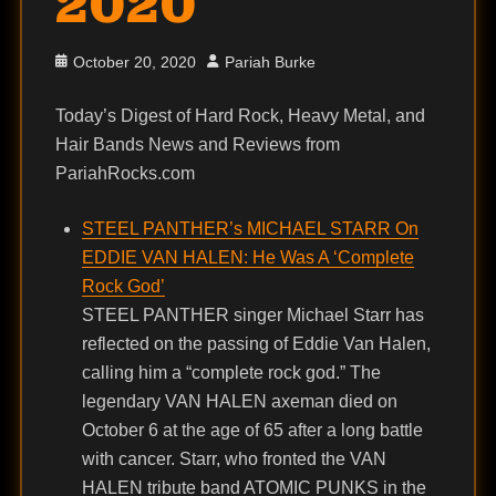
2020
Posted
Author
October 20, 2020
Pariah Burke
on
Today’s Digest of Hard Rock, Heavy Metal, and
Hair Bands News and Reviews from
PariahRocks.com
STEEL PANTHER’s MICHAEL STARR On
EDDIE VAN HALEN: He Was A ‘Complete
Rock God’
STEEL PANTHER singer Michael Starr has
reflected on the passing of Eddie Van Halen,
calling him a “complete rock god.” The
legendary VAN HALEN axeman died on
October 6 at the age of 65 after a long battle
with cancer. Starr, who fronted the VAN
HALEN tribute band ATOMIC PUNKS in the