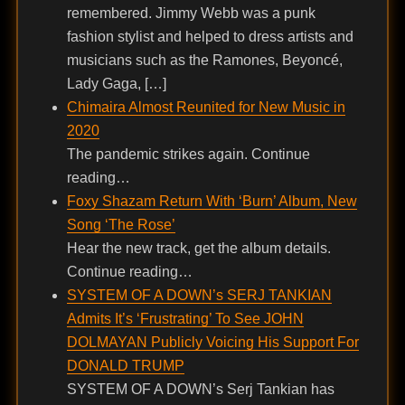
remembered. Jimmy Webb was a punk
fashion stylist and helped to dress artists and
musicians such as the Ramones, Beyoncé,
Lady Gaga, […]
Chimaira Almost Reunited for New Music in
2020
The pandemic strikes again. Continue
reading…
Foxy Shazam Return With ‘Burn’ Album, New
Song ‘The Rose’
Hear the new track, get the album details.
Continue reading…
SYSTEM OF A DOWN’s SERJ TANKIAN
Admits It’s ‘Frustrating’ To See JOHN
DOLMAYAN Publicly Voicing His Support For
DONALD TRUMP
SYSTEM OF A DOWN’s Serj Tankian has