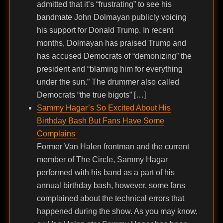
admitted that it’s “frustrating” to see his
bandmate John Dolmayan publicly voicing
his support for Donald Trump. In recent
months, Dolmayan has praised Trump and
has accused Democrats of “demonizing” the
president and “blaming him for everything
under the sun.” The drummer also called
Democrats “the true bigots” […]
Sammy Hagar’s So Excited About His
Birthday Bash But Fans Have Some
Complains
Former Van Halen frontman and the current
member of The Circle, Sammy Hagar
performed with his band as a part of his
annual birthday bash, however, some fans
complained about the technical errors that
happened during the show. As you may know,