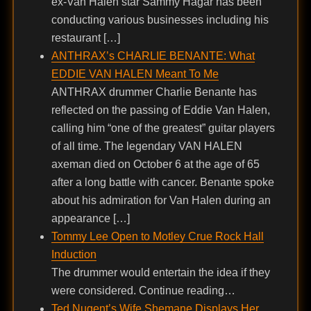
ex-Van Halen star Sammy Hagar has been
conducting various businesses including his
restaurant […]
ANTHRAX’s CHARLIE BENANTE: What
EDDIE VAN HALEN Meant To Me
ANTHRAX drummer Charlie Benante has
reflected on the passing of Eddie Van Halen,
calling him “one of the greatest” guitar players
of all time. The legendary VAN HALEN
axeman died on October 6 at the age of 65
after a long battle with cancer. Benante spoke
about his admiration for Van Halen during an
appearance […]
Tommy Lee Open to Motley Crue Rock Hall
Induction
The drummer would entertain the idea if they
were considered. Continue reading…
Ted Nugent’s Wife Shemane Displays Her