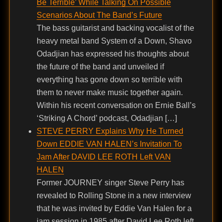
Be Terrible’ While Talking On Possible
Scenarios About The Band’s Future
The bass guitarist and backing vocalist of the
heavy metal band System of a Down, Shavo
Odadjian has expressed his thoughts about
the future of the band and unveiled if
everything has gone down so terrible with
them to never make music together again.
Within his recent conversation on Ernie Ball’s
‘Striking A Chord’ podcast, Odadjian […]
STEVE PERRY Explains Why He Turned
Down EDDIE VAN HALEN’s Invitation To
Jam After DAVID LEE ROTH Left VAN
HALEN
Former JOURNEY singer Steve Perry has
revealed to Rolling Stone in a new interview
that he was invited by Eddie Van Halen for a
jam session in 1985 after David Lee Roth left