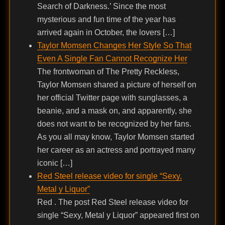
Search of Darkness.’ Since the most
mysterious and fun time of the year has
arrived again in October, the lovers […]
Taylor Momsen Changes Her Style So That
Even A Single Fan Cannot Recognize Her
The frontwoman of The Pretty Reckless,
Taylor Momsen shared a picture of herself on
her official Twitter page with sunglasses, a
beanie, and a mask on, and apparently, she
does not want to be recognized by her fans.
As you all may know, Taylor Momsen started
her career as an actress and portrayed many
iconic […]
Red Steel release video for single “Sexy,
Metal y Liquor”
Red . The post Red Steel release video for
single “Sexy, Metal y Liquor” appeared first on