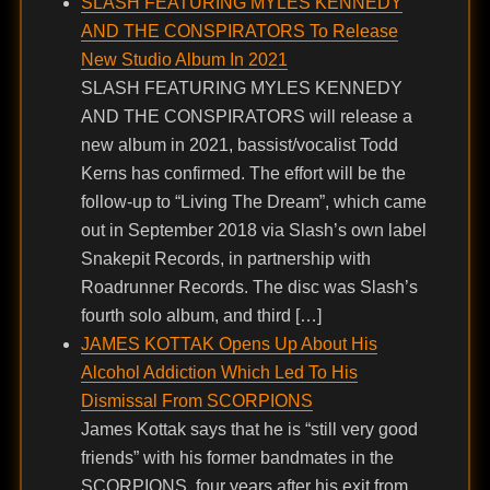
SLASH FEATURING MYLES KENNEDY
AND THE CONSPIRATORS To Release
New Studio Album In 2021
SLASH FEATURING MYLES KENNEDY
AND THE CONSPIRATORS will release a
new album in 2021, bassist/vocalist Todd
Kerns has confirmed. The effort will be the
follow-up to “Living The Dream”, which came
out in September 2018 via Slash’s own label
Snakepit Records, in partnership with
Roadrunner Records. The disc was Slash’s
fourth solo album, and third […]
JAMES KOTTAK Opens Up About His
Alcohol Addiction Which Led To His
Dismissal From SCORPIONS
James Kottak says that he is “still very good
friends” with his former bandmates in the
SCORPIONS, four years after his exit from