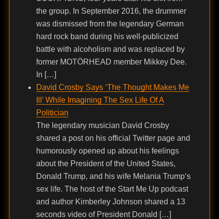
the group. In September 2016, the drummer
was dismissed from the legendary German
hard rock band during his well-publicized
battle with alcoholism and was replaced by
former MOTÖRHEAD member Mikkey Dee.
In […]
David Crosby Says ‘The Thought Makes Me
Ill’ While Imagining The Sex Life Of A
Politician
The legendary musician David Crosby
shared a post on his official Twitter page and
humorously opened up about his feelings
about the President of the United States,
Donald Trump, and his wife Melania Trump‘s
sex life. The host of the Start Me Up podcast
and author Kimberley Johnson shared a 13
seconds video of President Donald […]