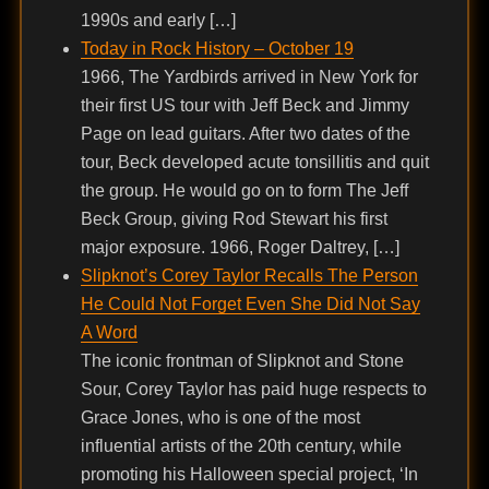
1990s and early […]
Today in Rock History – October 19
1966, The Yardbirds arrived in New York for
their first US tour with Jeff Beck and Jimmy
Page on lead guitars. After two dates of the
tour, Beck developed acute tonsillitis and quit
the group. He would go on to form The Jeff
Beck Group, giving Rod Stewart his first
major exposure. 1966, Roger Daltrey, […]
Slipknot’s Corey Taylor Recalls The Person
He Could Not Forget Even She Did Not Say
A Word
The iconic frontman of Slipknot and Stone
Sour, Corey Taylor has paid huge respects to
Grace Jones, who is one of the most
influential artists of the 20th century, while
promoting his Halloween special project, ‘In