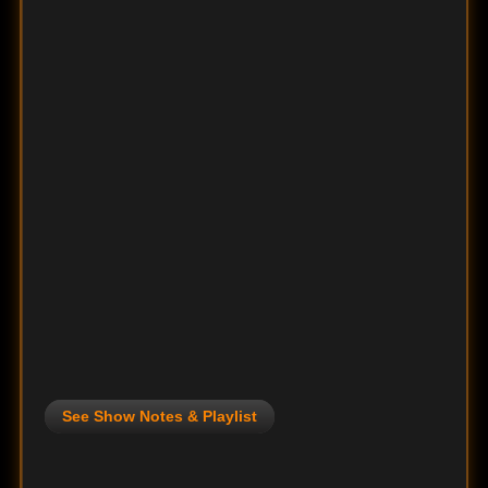
See Show Notes & Playlist