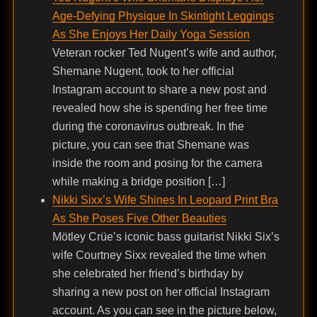
Age-Defying Physique In Skintight Leggings
As She Enjoys Her Daily Yoga Session
Veteran rocker Ted Nugent’s wife and author,
Shemane Nugent, took to her official
Instagram account to share a new post and
revealed how she is spending her free time
during the coronavirus outbreak. In the
picture, you can see that Shemane was
inside the room and posing for the camera
while making a bridge position […]
Nikki Sixx’s Wife Shines In Leopard Print Bra
As She Poses Five Other Beauties
Mötley Crüe’s iconic bass guitarist Nikki Six’s
wife Courtney Sixx revealed the time when
she celebrated her friend’s birthday by
sharing a new post on her official Instagram
account. As you can see in the picture below,