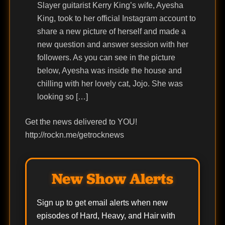
Slayer guitarist Kerry King’s wife, Ayesha
King, took to her official Instagram account to
share a new picture of herself and made a
new question and answer session with her
followers. As you can see in the picture
below, Ayesha was inside the house and
chilling with her lovely cat, Jojo. She was
looking so […]
Get the news delivered to YOU!
http://rockn.me/getrocknews
New Show Alerts
Sign up to get email alerts when new
episodes of Hard, Heavy, and Hair with