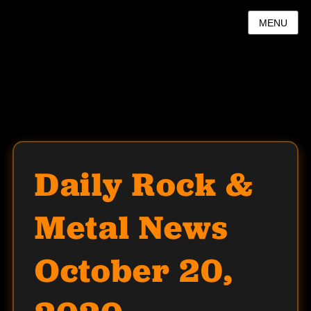
MENU
Daily Rock &
Metal News
October 20,