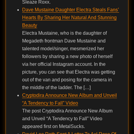
Sleaze Roxx.
Dave Mustaine Daughter Electra Steals Fans’
Hearts By Sharing Her Natural And Stunning
Beauty
Electra Mustaine, who is the daughter of
Megadeth frontman Dave Mustaine and
talented model/singer, mesmerized her
followers by sharing a new photo of herself
via her official Instagram account. In the
picture, you can see that Electra was getting
out of the van and posing for the camera in
the middle of the ladder. The […]
Cryptodira Announce New Album and Unveil
“A Tendency to Fall” Video
The post Cryptodira Announce New Album
and Unveil “A Tendency to Fall” Video
appeared first on MetalSucks.