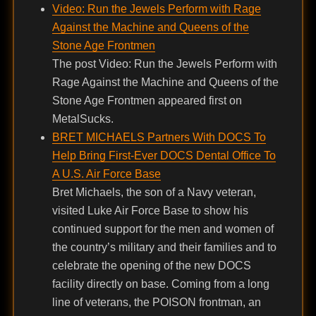
Video: Run the Jewels Perform with Rage
Against the Machine and Queens of the
Stone Age Frontmen
The post Video: Run the Jewels Perform with
Rage Against the Machine and Queens of the
Stone Age Frontmen appeared first on
MetalSucks.
BRET MICHAELS Partners With DOCS To
Help Bring First-Ever DOCS Dental Office To
A U.S. Air Force Base
Bret Michaels, the son of a Navy veteran,
visited Luke Air Force Base to show his
continued support for the men and women of
the country’s military and their families and to
celebrate the opening of the new DOCS
facility directly on base. Coming from a long
line of veterans, the POISON frontman, an