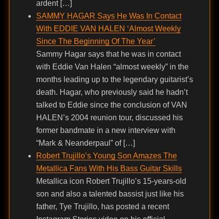
ardent […]
SAMMY HAGAR Says He Was In Contact
With EDDIE VAN HALEN ‘Almost Weekly
Since The Beginning Of The Year’
Sammy Hagar says that he was in contact
with Eddie Van Halen “almost weekly” in the
months leading up to the legendary guitarist’s
death. Hagar, who previously said he hadn’t
talked to Eddie since the conclusion of VAN
HALEN’s 2004 reunion tour, discussed his
former bandmate in a new interview with
“Mark & Neanderpaul” of […]
Robert Trujillo’s Young Son Amazes The
Metallica Fans With His Bass Guitar Skills
Metallica icon Robert Trujillo’s 15-years-old
son and also a talented bassist just like his
father, Tye Trujillo, has posted a recent