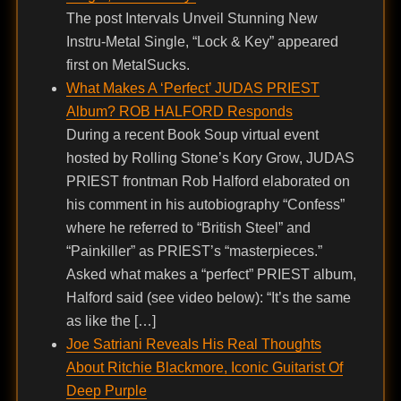
The post Intervals Unveil Stunning New
Instru-Metal Single, “Lock & Key” appeared
first on MetalSucks.
What Makes A ‘Perfect’ JUDAS PRIEST
Album? ROB HALFORD Responds
During a recent Book Soup virtual event
hosted by Rolling Stone’s Kory Grow, JUDAS
PRIEST frontman Rob Halford elaborated on
his comment in his autobiography “Confess”
where he referred to “British Steel” and
“Painkiller” as PRIEST’s “masterpieces.”
Asked what makes a “perfect” PRIEST album,
Halford said (see video below): “It’s the same
as like the […]
Joe Satriani Reveals His Real Thoughts
About Ritchie Blackmore, Iconic Guitarist Of
Deep Purple