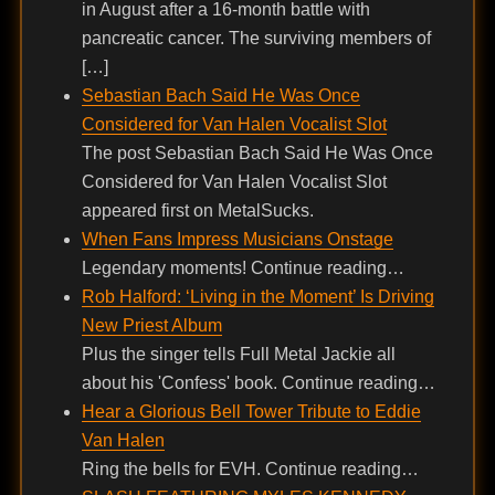
in August after a 16-month battle with
pancreatic cancer. The surviving members of
[…]
Sebastian Bach Said He Was Once
Considered for Van Halen Vocalist Slot
The post Sebastian Bach Said He Was Once
Considered for Van Halen Vocalist Slot
appeared first on MetalSucks.
When Fans Impress Musicians Onstage
Legendary moments! Continue reading…
Rob Halford: ‘Living in the Moment’ Is Driving
New Priest Album
Plus the singer tells Full Metal Jackie all
about his 'Confess' book. Continue reading…
Hear a Glorious Bell Tower Tribute to Eddie
Van Halen
Ring the bells for EVH. Continue reading…