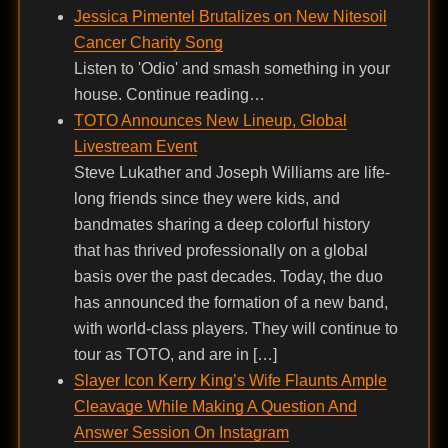
Jessica Pimentel Brutalizes on New Nitesoil
Cancer Charity Song
Listen to 'Odio' and smash something in your
house. Continue reading…
TOTO Announces New Lineup, Global
Livestream Event
Steve Lukather and Joseph Williams are life-
long friends since they were kids, and
bandmates sharing a deep colorful history
that has thrived professionally on a global
basis over the past decades. Today, the duo
has announced the formation of a new band,
with world-class players. They will continue to
tour as TOTO, and are in […]
Slayer Icon Kerry King’s Wife Flaunts Ample
Cleavage While Making A Question And
Answer Session On Instagram