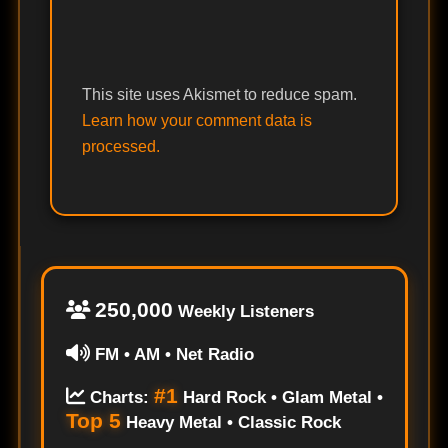
This site uses Akismet to reduce spam.
Learn how your comment data is
processed.
250,000
Weekly Listeners
FM • AM • Net Radio
#1
Charts:
Hard Rock • Glam Metal •
Top 5
Heavy Metal • Classic Rock