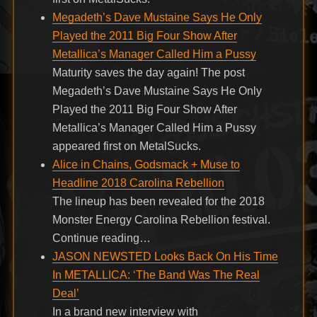
Megadeth’s Dave Mustaine Says He Only
Played the 2011 Big Four Show After
Metallica’s Manager Called Him a Pussy
Maturity saves the day again! The post
Megadeth’s Dave Mustaine Says He Only
Played the 2011 Big Four Show After
Metallica’s Manager Called Him a Pussy
appeared first on MetalSucks.
Alice in Chains, Godsmack + Muse to
Headline 2018 Carolina Rebellion
The lineup has been revealed for the 2018
Monster Energy Carolina Rebellion festival.
Continue reading…
JASON NEWSTED Looks Back On His Time
In METALLICA: ‘The Band Was The Real
Deal’
In a brand new interview with