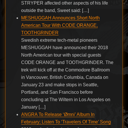
STRYPER affected other aspects of his life
outside the band, Sweet said: […]
MESHUGGAH Announces Short North
American Tour With CODE ORANGE,
TOOTHGRINDER
Swedish extreme tech-metal pioneers
MESHUGGAH have announced their 2018
North American tour with special guests
CODE ORANGE and TOOTHGRINDER. The
trek will kick off at the Commodore Ballroom
in Vancouver, British Columbia, Canada on
January 23 and make stops in Seattle,
Portland, and San Francisco before
concluding at The Wiltern in Los Angeles on
January […]
ANGRA To Release ‘Ømni’ Album In
February; Listen To ‘Travelers Of Time’ Song