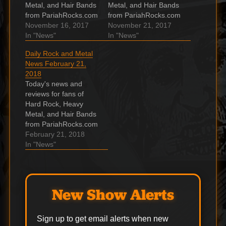
Metal, and Hair Bands
Metal, and Hair Bands
from PariahRocks.com
from PariahRocks.com
and the ???? Hard,
November 16, 2017
and the ???? Hard,
November 21, 2017
Heavy & Hair Show.
In "News"
Heavy & Hair Show.
In "News"
Cinderella shocked
BARONESS To
Daily Rock and Metal
when dropped by
Release Final Two
News February 21,
Mercury Records after
Picture Discs In
2018
earning them 100s of
‘Purple’ Series
Today's news and
millions of $ Cinderella
BARONESS will
reviews for fans of
. Watch: Metallica live
release the final two
Hard Rock, Heavy
stream the final show
picture discs in its
Metal, and Hair Bands
of their…
four-part "Purple"
from PariahRocks.com
picture disc series,
and the ???? Hard,
February 21, 2018
with…
Heavy & Hair Show.
In "News"
COHEED AND
CAMBRIA And
TAKING BACK
SUNDAY Announce
New Show Alerts
U.S. Summer Co-
Headline Tour
American rock bands
Sign up to get email alerts when new
COHEED AND