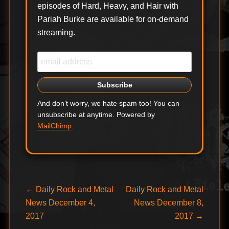
episodes of Hard, Heavy, and Hair with
CAMBRIA and
Pariah Burke are available for on-demand
TAKING BACK
SUNDAY today
streaming.
announced their
upcoming…
And don’t worry, we hate spam too! You can
unsubscribe at anytime. Powered by
MailChimp
.
Post
Previous
Next
←
Daily Rock and Metal
Daily Rock and Metal
post:
post:
News December 4,
News December 8,
navigation
2017
2017
→