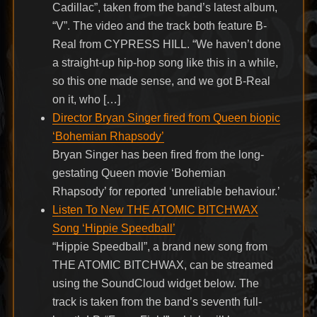
Cadillac”, taken from the band’s latest album,
“V”. The video and the track both feature B-
Real from CYPRESS HILL. “We haven’t done
a straight-up hip-hop song like this in a while,
so this one made sense, and we got B-Real
on it, who […]
Director Bryan Singer fired from Queen biopic
‘Bohemian Rhapsody’
Bryan Singer has been fired from the long-
gestating Queen movie ‘Bohemian
Rhapsody’ for reported ‘unreliable behaviour.’
Listen To New THE ATOMIC BITCHWAX
Song ‘Hippie Speedball’
“Hippie Speedball”, a brand new song from
THE ATOMIC BITCHWAX, can be streamed
using the SoundCloud widget below. The
track is taken from the band’s seventh full-