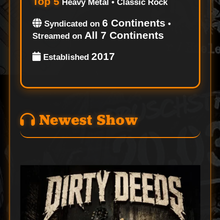
Top 5
Heavy Metal • Classic Rock
6 Continents
Syndicated on
•
All 7 Continents
Streamed on
2017
Established
Newest Show