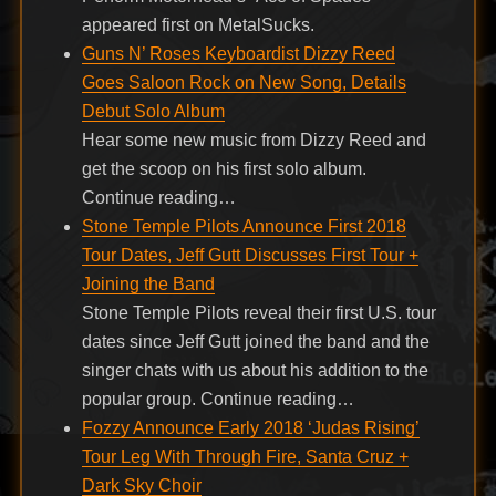
appeared first on MetalSucks.
Guns N’ Roses Keyboardist Dizzy Reed
Goes Saloon Rock on New Song, Details
Debut Solo Album
Hear some new music from Dizzy Reed and
get the scoop on his first solo album.
Continue reading…
Stone Temple Pilots Announce First 2018
Tour Dates, Jeff Gutt Discusses First Tour +
Joining the Band
Stone Temple Pilots reveal their first U.S. tour
dates since Jeff Gutt joined the band and the
singer chats with us about his addition to the
popular group. Continue reading…
Fozzy Announce Early 2018 ‘Judas Rising’
Tour Leg With Through Fire, Santa Cruz +
Dark Sky Choir