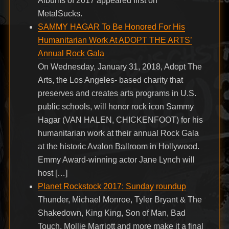
Albums of 2017 appeared first on
MetalSucks.
SAMMY HAGAR To Be Honored For His
Humanitarian Work At ADOPT THE ARTS’
Annual Rock Gala
On Wednesday, January 31, 2018, Adopt The
Arts, the Los Angeles- based charity that
preserves and creates arts programs in U.S.
public schools, will honor rock icon Sammy
Hagar (VAN HALEN, CHICKENFOOT) for his
humanitarian work at their annual Rock Gala
at the historic Avalon Ballroom in Hollywood.
Emmy Award-winning actor Jane Lynch will
host […]
Planet Rockstock 2017: Sunday roundup
Thunder, Michael Monroe, Tyler Bryant & The
Shakedown, King King, Son of Man, Bad
Touch, Mollie Marriott and more make it a final