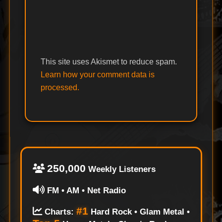
This site uses Akismet to reduce spam.
Learn how your comment data is
processed.
250,000
Weekly Listeners
FM • AM • Net Radio
#1
Charts:
Hard Rock • Glam Metal •