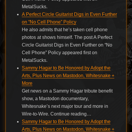
MetalSucks.
A Perfect Circle Guitarist Digs in Even Further
on “No Cell Phone” Policy
He also admits that he’s taken cell phone
photos at shows himself. The post A Perfect
Circle Guitarist Digs in Even Further on “No
Cell Phone” Policy appeared first on
MetalSucks.
Sammy Hagar to Be Honored by Adopt the
Arts, Plus News on Mastodon, Whitesnake +
More
Get news on a Sammy Hagar tribute benefit
show, a Mastodon documentary,
Whitesnake’s next major tour and more in
Wire-to-Wire. Continue reading…
Sammy Hagar to Be Honored by Adopt the
Arts, Plus News on Mastodon, Whitesnake +