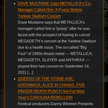
DAVE MUSTAINE Says METALLICA’s Co-
Manager Called Him ‘A Pussy’ Before
Yankee Stadium Concert
Dave Mustaine says that METALLICA’s
manager called him a “pussy” after he was
faced with the prospect of having to cancel
MEGADETH’s concert at the Yankee Stadium
due to a health issue. The so-called “Big
Four” of 1980s thrash metal — METALLICA,
MEGADETH, SLAYER and ANTHRAX —
played their last concert on September 14,
2011 […]
QUEENS OF THE STONE AGE,
GODSMACK, ALICE IN CHAINS, FIVE
FINGER DEATH PUNCH Set For Next
Year’s CAROLINA REBELLION
Festival producers Danny Wimmer Presents