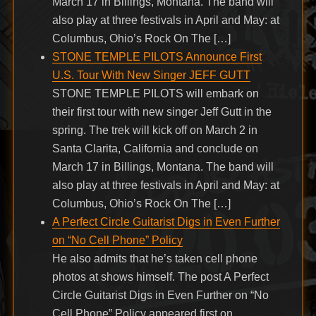
March 17 in Billings, Montana. The band will
also play at three festivals in April and May: at
Columbus, Ohio’s Rock On The […]
STONE TEMPLE PILOTS Announce First
U.S. Tour With New Singer JEFF GUTT
STONE TEMPLE PILOTS will embark on
their first tour with new singer Jeff Gutt in the
spring. The trek will kick off on March 2 in
Santa Clarita, California and conclude on
March 17 in Billings, Montana. The band will
also play at three festivals in April and May: at
Columbus, Ohio’s Rock On The […]
A Perfect Circle Guitarist Digs in Even Further
on “No Cell Phone” Policy
He also admits that he’s taken cell phone
photos at shows himself. The post A Perfect
Circle Guitarist Digs in Even Further on “No
Cell Phone” Policy appeared first on