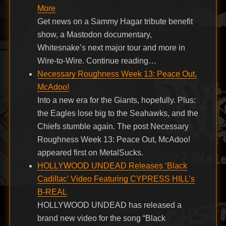
More
Get news on a Sammy Hagar tribute benefit
show, a Mastodon documentary,
Whitesnake’s next major tour and more in
Wire-to-Wire. Continue reading…
Necessary Roughness Week 13: Peace Out,
McAdoo!
Into a new era for the Giants, hopefully. Plus:
the Eagles lose big to the Seahawks, and the
Chiefs stumble again. The post Necessary
Roughness Week 13: Peace Out, McAdoo!
appeared first on MetalSucks.
HOLLYWOOD UNDEAD Releases ‘Black
Cadillac’ Video Featuring CYPRESS HILL’s
B-REAL
HOLLYWOOD UNDEAD has released a
brand new video for the song “Black