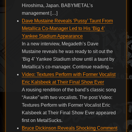
Hiroshima, Japan. BABYMETAL’s
management […]
Dave Mustaine Reveals ‘Pussy’ Taunt From
Metallica Co-Manager Led to His ‘Big 4′
Yankee Stadium Appearance
In a new interview, Megadeth’s Dave
Mustaine reveals he was ready to sit out the
‘Big 4’ Yankee Stadium show until a taunt by
Metallica’s co-manager. Continue reading…
Video: Textures Perform with Former Vocalist
Eric Kalsbeek at Their Final Show Ever
A rousing rendition of the band’s classic song
“Awake” with two vocalists. The post Video:
Textures Perform with Former Vocalist Eric
Kalsbeek at Their Final Show Ever appeared
first on MetalSucks.
Bruce Dickinson Reveals Shocking Comment