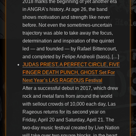
2018 marks the beginning of yet another era
in ANGRA’s history. At age 26, the band
shows motivation and strength like never
before. Not even the sometimes-uncertain
trajectory was able to take away the focus,
determination and inspiration of the quintet
led — and founded — by Rafael Bittencourt,
and completed by Felipe Andreoli (bass), […]
JUDAS PRIEST, A PERFECT CIRCLE, FIVE
FINGER DEATH PUNCH, GHOST Set For
Next Year’s LAS RAGEOUS Festival
After a successful debut in 2017, which drew
rock and metal fans from around the world
with sellout crowds of 10,000 each day, Las
Rageous returns for its second year on
Friday, April 20 and Saturday, April 21. The
two-day music festival created by Live Nation
will take over two square blocks, in the heart