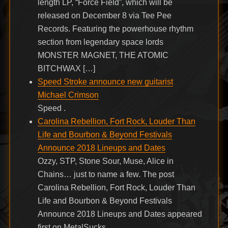
length LP, “Force Field”, which will be
released on December 8 via Tee Pee
Records. Featuring the powerhouse rhythm
section from legendary space lords
MONSTER MAGNET, THE ATOMIC
BITCHWAX […]
Speed Stroke announce new guitarist
Michael Crimson
Speed .
Carolina Rebellion, Fort Rock, Louder Than
Life and Bourbon & Beyond Festivals
Announce 2018 Lineups and Dates
Ozzy, STP, Stone Sour, Muse, Alice in
Chains… just to name a few. The post
Carolina Rebellion, Fort Rock, Louder Than
Life and Bourbon & Beyond Festivals
Announce 2018 Lineups and Dates appeared
first on MetalSucks.