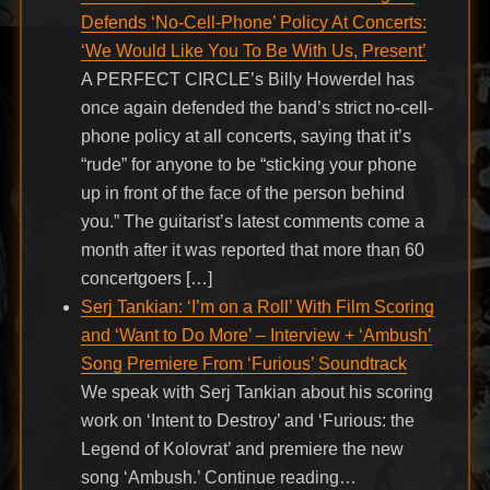
Defends ‘No-Cell-Phone’ Policy At Concerts:
‘We Would Like You To Be With Us, Present’
A PERFECT CIRCLE’s Billy Howerdel has
once again defended the band’s strict no-cell-
phone policy at all concerts, saying that it’s
“rude” for anyone to be “sticking your phone
up in front of the face of the person behind
you.” The guitarist’s latest comments come a
month after it was reported that more than 60
concertgoers […]
Serj Tankian: ‘I’m on a Roll’ With Film Scoring
and ‘Want to Do More’ – Interview + ‘Ambush’
Song Premiere From ‘Furious’ Soundtrack
We speak with Serj Tankian about his scoring
work on ‘Intent to Destroy’ and ‘Furious: the
Legend of Kolovrat’ and premiere the new
song ‘Ambush.’ Continue reading…