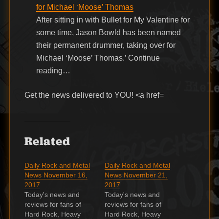
for Michael ‘Moose’ Thomas
After sitting in with Bullet for My Valentine for
some time, Jason Bowld has been named
their permanent drummer, taking over for
Michael ‘Moose’ Thomas.’ Continue
reading…
Get the news delivered to YOU! <a href=
Related
Daily Rock and Metal
Daily Rock and Metal
News November 16,
News November 21,
2017
2017
Today's news and
Today's news and
reviews for fans of
reviews for fans of
Hard Rock, Heavy
Hard Rock, Heavy