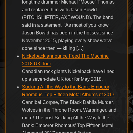
longtime drummer Michael “Moose” Thomas
and replaced him with Jason Bowld
(PITCHSHIFTER, AXEWOUND). The band
said in a statement: “As most of you know,
Jason Bowld has been in the hot seat since
November 2015, playing every show we’ve
done since then — killing […]
Nickelback announce Feed The Machine
2018 UK Tour
Canadian rock giants Nickelback have lined
up a seven-date UK tour for May 2018.
Sucking All the Way to the Bank: Emperor
Rhombus’ Top Fifteen Metal Albums of 2017
Cannibal Corpse, The Black Dahlia Murder,
Wolves in the Throne Room, Warbringer, and
more! The post Sucking All the Way to the
Bank: Emperor Rhombus’ Top Fifteen Metal