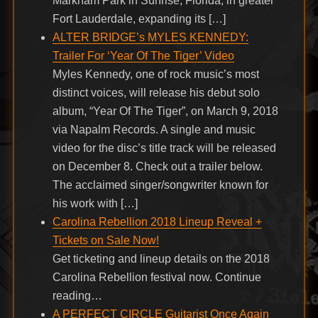
Markham Park in Sunrise, Florida, in greater
Fort Lauderdale, expanding its […]
ALTER BRIDGE’s MYLES KENNEDY:
Trailer For ‘Year Of The Tiger’ Video
Myles Kennedy, one of rock music’s most
distinct voices, will release his debut solo
album, “Year Of The Tiger”, on March 9, 2018
via Napalm Records. A single and music
video for the disc’s title track will be released
on December 8. Check out a trailer below.
The acclaimed singer/songwriter known for
his work with […]
Carolina Rebellion 2018 Lineup Reveal +
Tickets on Sale Now!
Get ticketing and lineup details on the 2018
Carolina Rebellion festival now. Continue
reading…
A PERFECT CIRCLE Guitarist Once Again