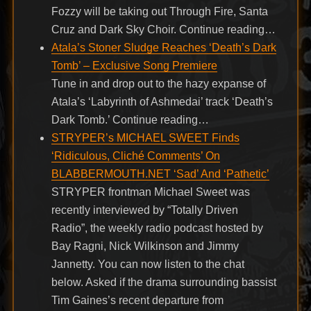
Fozzy will be taking out Through Fire, Santa
Cruz and Dark Sky Choir. Continue reading…
Atala’s Stoner Sludge Reaches ‘Death’s Dark
Tomb’ – Exclusive Song Premiere
Tune in and drop out to the hazy expanse of
Atala’s ‘Labyrinth of Ashmedai’ track ‘Death’s
Dark Tomb.’ Continue reading…
STRYPER’s MICHAEL SWEET Finds
‘Ridiculous, Cliché Comments’ On
BLABBERMOUTH.NET ‘Sad’ And ‘Pathetic’
STRYPER frontman Michael Sweet was
recently interviewed by “Totally Driven
Radio”, the weekly radio podcast hosted by
Bay Ragni, Nick Wilkinson and Jimmy
Jannetty. You can now listen to the chat
below. Asked if the drama surrounding bassist
Tim Gaines’s recent departure from