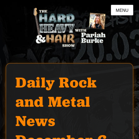
MENU
Daily Rock
and Metal
News