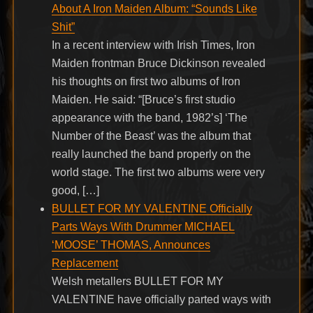
About A Iron Maiden Album: “Sounds Like
Shit”
In a recent interview with Irish Times, Iron
Maiden frontman Bruce Dickinson revealed
his thoughts on first two albums of Iron
Maiden. He said: “[Bruce’s first studio
appearance with the band, 1982’s] ‘The
Number of the Beast’ was the album that
really launched the band properly on the
world stage. The first two albums were very
good, […]
BULLET FOR MY VALENTINE Officially
Parts Ways With Drummer MICHAEL
‘MOOSE’ THOMAS, Announces
Replacement
Welsh metallers BULLET FOR MY
VALENTINE have officially parted ways with