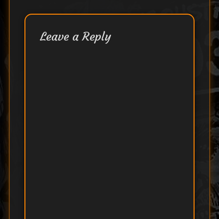
Leave a Reply