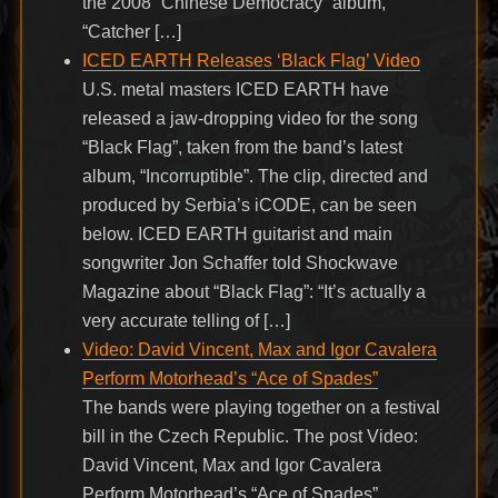
the 2008 “Chinese Democracy” album,
“Catcher […]
ICED EARTH Releases ‘Black Flag’ Video
U.S. metal masters ICED EARTH have
released a jaw-dropping video for the song
“Black Flag”, taken from the band’s latest
album, “Incorruptible”. The clip, directed and
produced by Serbia’s iCODE, can be seen
below. ICED EARTH guitarist and main
songwriter Jon Schaffer told Shockwave
Magazine about “Black Flag”: “It’s actually a
very accurate telling of […]
Video: David Vincent, Max and Igor Cavalera
Perform Motorhead’s “Ace of Spades”
The bands were playing together on a festival
bill in the Czech Republic. The post Video:
David Vincent, Max and Igor Cavalera
Perform Motorhead’s “Ace of Spades”