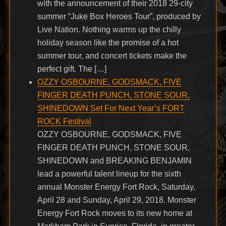
with the announcement of their 2018 29-city
summer “Juke Box Heroes Tour”, produced by
Live Nation. Nothing warms up the chilly
holiday season like the promise of a hot
summer tour, and concert tickets make the
perfect gift. The […]
OZZY OSBOURNE, GODSMACK, FIVE
FINGER DEATH PUNCH, STONE SOUR,
SHINEDOWN Set For Next Year’s FORT
ROCK Festival
OZZY OSBOURNE, GODSMACK, FIVE
FINGER DEATH PUNCH, STONE SOUR,
SHINEDOWN and BREAKING BENJAMIN
lead a powerful talent lineup for the sixth
annual Monster Energy Fort Rock, Saturday,
April 28 and Sunday, April 29, 2018. Monster
Energy Fort Rock moves to its new home at