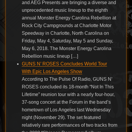
and AEG Presents are bringing a diverse and
unprecedented music lineup to the eighth
annual Monster Energy Carolina Rebellion at
Rock City Campgrounds at Charlotte Motor
Speedway in Charlotte, North Carolina on
Friday, May 4, Saturday, May 5 and Sunday,
May 6, 2018. The Monster Energy Carolina
Rebellion music lineup […]
GUNS N’ ROSES Concludes World Tour
With Epic Los Angeles Show
According to The Pulse Of Radio, GUNS N’
ROSES concluded its 18-month “Not In This
Lifetime” reunion tour with a nearly four-hour,
37-song concert at the Forum in the band’s
hometown of Los Angeles last Wednesday
night (November 29). The set featured
relatively rare performances of two tracks from