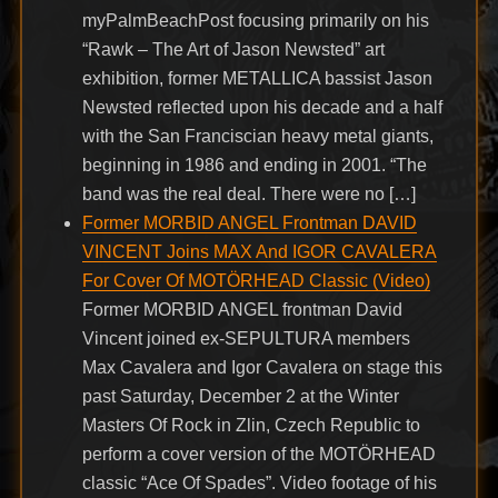
myPalmBeachPost focusing primarily on his
“Rawk – The Art of Jason Newsted” art
exhibition, former METALLICA bassist Jason
Newsted reflected upon his decade and a half
with the San Franciscian heavy metal giants,
beginning in 1986 and ending in 2001. “The
band was the real deal. There were no […]
Former MORBID ANGEL Frontman DAVID
VINCENT Joins MAX And IGOR CAVALERA
For Cover Of MOTÖRHEAD Classic (Video)
Former MORBID ANGEL frontman David
Vincent joined ex-SEPULTURA members
Max Cavalera and Igor Cavalera on stage this
past Saturday, December 2 at the Winter
Masters Of Rock in Zlin, Czech Republic to
perform a cover version of the MOTÖRHEAD
classic “Ace Of Spades”. Video footage of his