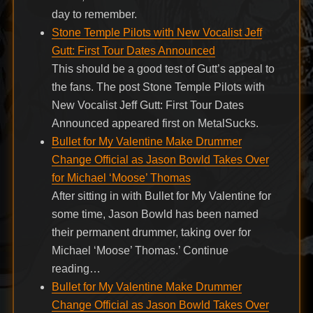
day to remember.
Stone Temple Pilots with New Vocalist Jeff
Gutt: First Tour Dates Announced
This should be a good test of Gutt’s appeal to
the fans. The post Stone Temple Pilots with
New Vocalist Jeff Gutt: First Tour Dates
Announced appeared first on MetalSucks.
Bullet for My Valentine Make Drummer
Change Official as Jason Bowld Takes Over
for Michael ‘Moose’ Thomas
After sitting in with Bullet for My Valentine for
some time, Jason Bowld has been named
their permanent drummer, taking over for
Michael ‘Moose’ Thomas.’ Continue
reading…
Bullet for My Valentine Make Drummer
Change Official as Jason Bowld Takes Over