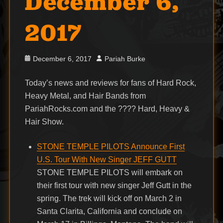
December 6,
2017
Posted
Author
December 6, 2017
Pariah Burke
on
Today’s news and reviews for fans of Hard Rock,
Heavy Metal, and Hair Bands from
PariahRocks.com and the ???? Hard, Heavy &
Hair Show.
STONE TEMPLE PILOTS Announce First
U.S. Tour With New Singer JEFF GUTT
STONE TEMPLE PILOTS will embark on
their first tour with new singer Jeff Gutt in the
spring. The trek will kick off on March 2 in
Santa Clarita, California and conclude on