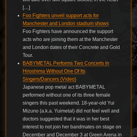
[…]
Foo Fighters unveil support acts for
Manchester and London stadium shows
Foo Fighters have announced the support
acts who are joining them at the Manchester
and London dates of their Concrete and Gold
Tour.
BABYMETAL Performs Two Concerts In
Hiroshima Without One Of Its
Singers/Dancers (Video)
Japanese pop metal act BABYMETAL
performed without one of its three female
singers this past weekend. 18-year-old Yui
Mizuno (a.k.a. Yuimetal) did not feel well and
doctors suggested that it was in her best
interest to not join her bandmates on stage on
December and December 3 at Green Arena in