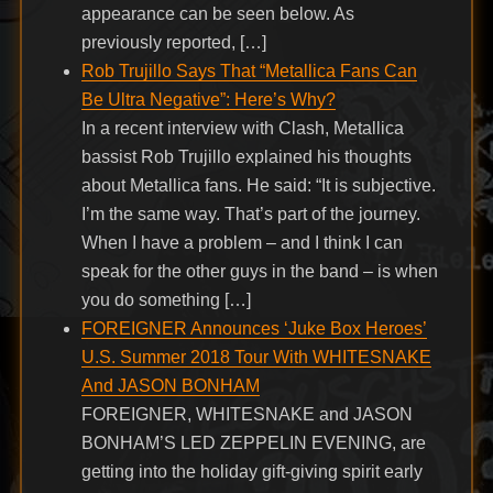
appearance can be seen below. As
previously reported, […]
Rob Trujillo Says That “Metallica Fans Can
Be Ultra Negative”: Here’s Why?
In a recent interview with Clash, Metallica
bassist Rob Trujillo explained his thoughts
about Metallica fans. He said: “It is subjective.
I’m the same way. That’s part of the journey.
When I have a problem – and I think I can
speak for the other guys in the band – is when
you do something […]
FOREIGNER Announces ‘Juke Box Heroes’
U.S. Summer 2018 Tour With WHITESNAKE
And JASON BONHAM
FOREIGNER, WHITESNAKE and JASON
BONHAM’S LED ZEPPELIN EVENING, are
getting into the holiday gift-giving spirit early