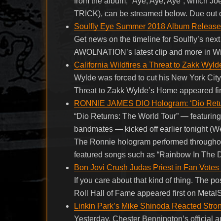
from the album, “Aye, Aye, Aye”, which Jo
TRICK), can be streamed below. Due out
Soulfly Eye Summer 2018 Album Release
Get news on the timeline for Soulfly’s ne
AWOLNATION’s latest clip and more in Wi
California Wildfires a Threat to Zakk Wyl
Wylde was forced to cut his New York City 
Threat to Zakk Wylde’s Home appeared fir
RONNIE JAMES DIO Hologram: ‘Dio Return
“Dio Returns: The World Tour” — featurin
bandmates — kicked off earlier tonight (
The Ronnie hologram performed throughout t
featured songs such as “Rainbow In The D
Bon Jovi Crush Judas Priest in Fan Votes 
If you care about that kind of thing. The 
Roll Hall of Fame appeared first on Metal
Linkin Park’s Mike Shinoda Reacted Stro
Yesterday, Chester Bennington’s official 