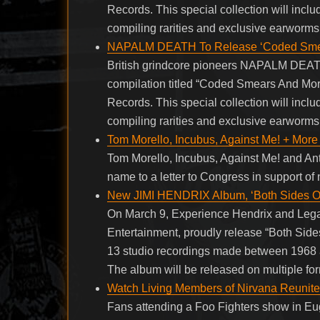
Records. This special collection will inclu
compiling rarities and exclusive earworm
NAPALM DEATH To Release ‘Coded Smear
British grindcore pioneers NAPALM DEATH
compilation titled “Coded Smears And Mo
Records. This special collection will inclu
compiling rarities and exclusive earworm
Tom Morello, Incubus, Against Me! + More 
Tom Morello, Incubus, Against Me! and Anti
name to a letter to Congress in support of
New JIMI HENDRIX Album, ‘Both Sides Of
On March 9, Experience Hendrix and Legac
Entertainment, proudly release “Both Sid
13 studio recordings made between 1968 
The album will be released on multiple fo
Watch Living Members of Nirvana Reunite
Fans attending a Foo Fighters show in Eug