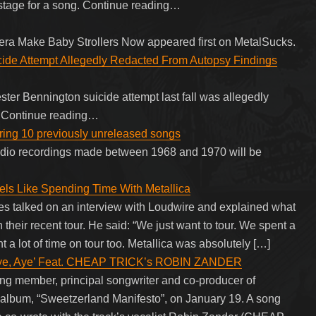
stage for a song. Continue reading…
tera Make Baby Strollers Now appeared first on MetalSucks.
cide Attempt Allegedly Redacted From Autopsy Findings
ter Bennington suicide attempt last fall was allegedly
s. Continue reading…
ing 10 previously unreleased songs
udio recordings made between 1968 and 1970 will be
els Like Spending Time With Metallica
es talked on an interview with Loudwire and explained what
n their recent tour. He said: “We just want to tour. We spent a
nt a lot of time on tour too. Metallica was absolutely […]
Aye, Aye’ Feat. CHEAP TRICK’s ROBIN ZANDER
ing member, principal songwriter and co-producer of
lbum, “Sweetzerland Manifesto”, on January 19. A song