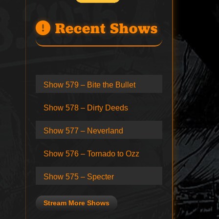
Recent Shows
Show 579 – Bite the Bullet
Show 578 – Dirty Deeds
Show 577 – Neverland
Show 576 – Tornado to Ozz
Show 575 – Specter
Stream More Shows