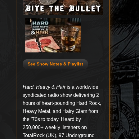
See Show Notes & Playlist
Hard, Heavy & Hair
is a worldwide
syndicated radio show delivering 2
hours of heart-pounding Hard Rock,
Heavy Metal, and Hairy Glam from
the ’70s to today. Heard by
250,000+ weekly listeners on
TotalRock (UK), 97 Underground