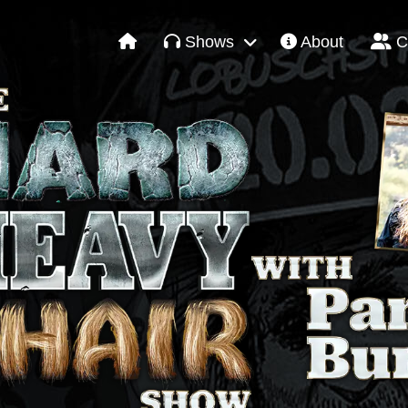
Shows
About
C