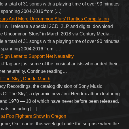
de a total of 31 songs with a playing time of over 90 minutes,
s spanning 2004-2016 from […]
s And More Uncommon Slurs’ Rarities Compilation
 will release a special 2CD, 2LP and digital download
re Uncommon Slurs” in March 2018 via Century Media
de a total of 31 songs with a playing time of over 90 minutes,
s spanning 2004-2016 from […]
Sign Letter to Support Net Neutrality
-Flag are just some of the musical artists who added their
 net neutrality. Continue reading…
 The Sky’, Due In March
y Recordings, the catalog division of Sony Music
es Of The Sky”, a dynamic new Jimi Hendrix album featuring
and 1970 — 10 of which have never before been released.
rmats including […]
 at Foo Fighters Show in Oregon
ene, Ore. earlier this week got quite the surprise when the