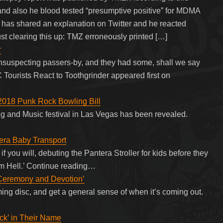
 and also he blood tested “presumptive positive” for MDMA
a has shared an explanation on Twitter and he reacted
Just clearing this up: TMZ erroneously printed […]
r
suspecting passers-by, and they had some, shall we say
 Tourists React to Toothgrinder appeared first on
 2018 Punk Rock Bowling Bill
g and Music festival in Las Vegas has been revealed.
tera Baby Transport
f you will, debuting the Pantera Stroller for kids before they
om Hell.’ Continue reading…
Ceremony and Devotion’
ing disc, and get a general sense of when it’s coming out.
ck’ in Their Name