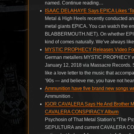
named. Continue reading…
ISAAC DELAHAYE Says EPICA Likes ‘To 
Metal & High Heels recently conducted an 
metal giants EPICA. You can watch the enti
BLABBERMOUTH.NET). On whether EPICA’s p
kind of comes naturally. We’ve always lik
MYSTIC PROPHECY Releases Video For C
German metallers MYSTIC PROPHECY will
January 12, 2018 via Massacre Records. S
like a love letter to the music that accomp
’90s — and believe me, you have not hear
Ammunition have five brand new songs writ
Ammunition .
IGOR CAVALERA Says He And Brother MAX
CAVALERA CONSPIRACY Album
Psychosin of That Metal Station’s “The Ps
SEPULTURA and current CAVALERA CONSP