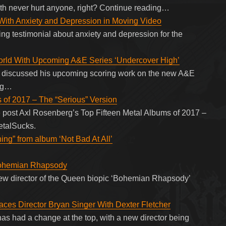
th never hurt anyone, right? Continue reading…
With Anxiety and Depression in Moving Video
g testimonial about anxiety and depression for the
orld With Upcoming A&E Series ‘Undercover High’
e discussed his upcoming scoring work on the new A&E
ing…
 of 2017 – The “Serious” Version
 post Axl Rosenberg’s Top Fifteen Metal Albums of 2017 –
etalSucks.
ing” from album ‘Not Bad At All’
 Bohemian Rhapsody
ew director of the Queen biopic ‘Bohemian Rhapsody’
es Director Bryan Singer With Dexter Fletcher
 had a change at the top, with a new director being