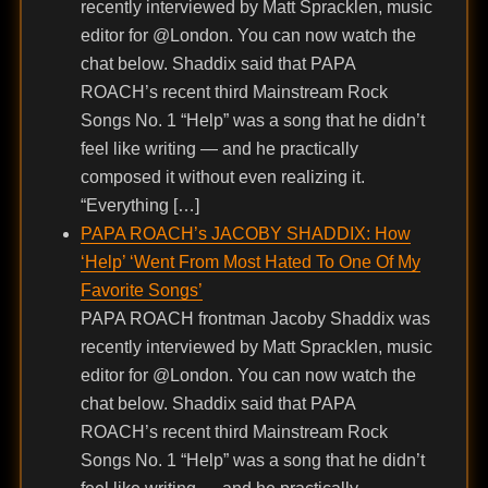
recently interviewed by Matt Spracklen, music
editor for @London. You can now watch the
chat below. Shaddix said that PAPA
ROACH’s recent third Mainstream Rock
Songs No. 1 “Help” was a song that he didn’t
feel like writing — and he practically
composed it without even realizing it.
“Everything […]
PAPA ROACH’s JACOBY SHADDIX: How
‘Help’ ‘Went From Most Hated To One Of My
Favorite Songs’
PAPA ROACH frontman Jacoby Shaddix was
recently interviewed by Matt Spracklen, music
editor for @London. You can now watch the
chat below. Shaddix said that PAPA
ROACH’s recent third Mainstream Rock
Songs No. 1 “Help” was a song that he didn’t