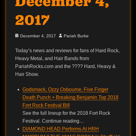
December 4,
2017
Posted
Author
December 4, 2017
Pariah Burke
on
Today’s news and reviews for fans of Hard Rock,
Heavy Metal, and Hair Bands from
PariahRocks.com and the ???? Hard, Heavy &
Hair Show.
Godsmack, Ozzy Osbourne, Five Finger
Death Punch + Breaking Benjamin Top 2018
Fort Rock Festival Bill
See the full lineup for the 2018 Fort Rock
Festival. Continue reading…
DIAMOND HEAD Performs At HRH