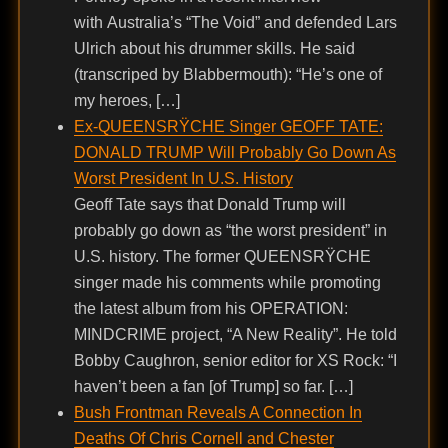
with Australia’s “The Void” and defended Lars
Ulrich about his drummer skills. He said
(transcriped by Blabbermouth): “He’s one of
my heroes, […]
Ex-QUEENSRŸCHE Singer GEOFF TATE:
DONALD TRUMP Will Probably Go Down As
Worst President In U.S. History
Geoff Tate says that Donald Trump will
probably go down as “the worst president” in
U.S. history. The former QUEENSRŸCHE
singer made his comments while promoting
the latest album from his OPERATION:
MINDCRIME project, “A New Reality”. He told
Bobby Caughron, senior editor for XS Rock: “I
haven’t been a fan [of Trump] so far. […]
Bush Frontman Reveals A Connection In
Deaths Of Chris Cornell and Chester