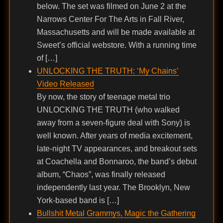
below. The set was filmed on June 2 at the
Narrows Center For The Arts in Fall River,
Massachusetts and will be made available at
Sweet’s official webstore. With a running time
of […]
UNLOCKING THE TRUTH: ‘My Chains’
Video Released
By now, the story of teenage metal trio
UNLOCKING THE TRUTH (who walked
away from a seven-figure deal with Sony) is
well known. After years of media excitement,
late-night TV appearances, and breakout sets
at Coachella and Bonnaroo, the band’s debut
album, “Chaos”, was finally released
independently last year. The Brooklyn, New
York-based band is […]
Bullshit Metal Grammys, Magic the Gathering