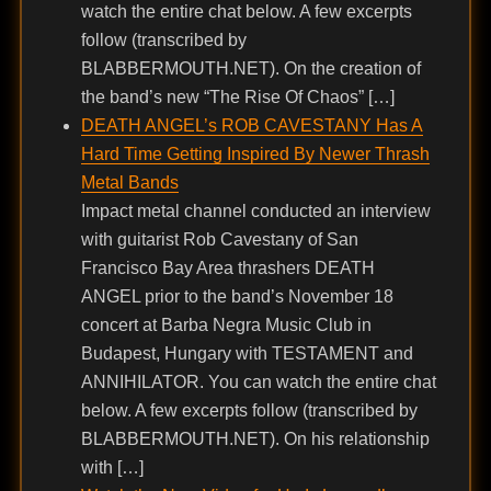
watch the entire chat below. A few excerpts
follow (transcribed by
BLABBERMOUTH.NET). On the creation of
the band’s new “The Rise Of Chaos” […]
DEATH ANGEL’s ROB CAVESTANY Has A
Hard Time Getting Inspired By Newer Thrash
Metal Bands
Impact metal channel conducted an interview
with guitarist Rob Cavestany of San
Francisco Bay Area thrashers DEATH
ANGEL prior to the band’s November 18
concert at Barba Negra Music Club in
Budapest, Hungary with TESTAMENT and
ANNIHILATOR. You can watch the entire chat
below. A few excerpts follow (transcribed by
BLABBERMOUTH.NET). On his relationship
with […]