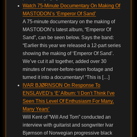
Watch 75-Minute Documentary On Making Of
MASTODON’s ‘Emperor Of Sand’
A 75-minute documentary on the making of
MASTODON’s latest album, “Emperor Of
Sand”, can be seen below. Says the band:
“Earlier this year we released a 12-part series
showing the making of ‘Emperor Of Sand’.
We’ve cut it all together, added over 30
minutes of never-before-seen footage and
turned it into a documentary! “This is […]
IVAR BJØRNSON On Response To
ENSLAVED’s ‘E’ Album: ‘I Don’t Think I’ve
Seen This Level Of Enthusiasm For Many,
Many Years’
Will Kent of “Will And Tom” conducted an
interview with guitarist and songwriter Ivar
Bjørnson of Norwegian progressive black