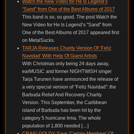
Watch the New Video for He Is Legend’s
“Sand” from One of the Best Albums of 2017
This band is so, so good. The post Watch the
New Video for He Is Legend’s “Sand” from
One of the Best Albums of 2017 appeared first
on MetalSucks.
TARJA Releases Charity Version Of ‘Feliz
Navidad’ With Help Of Guest Artists
With Christmas only being 24 days away,
earMUSIC and former NIGHTWISH singer
Tarja Turunen have announced the release of
a very special version of “Feliz Navidad”: the
Barbuda Relief And Recovery Charity
Version. This September, the Caribbean
island of Barbuda has been hit by the
category 5 hurricane Irma. The whole
population of 1,800 needed […]
CRAIG GOLDY Says ‘Certain Members’ Of