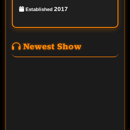
2017
Established
Newest Show