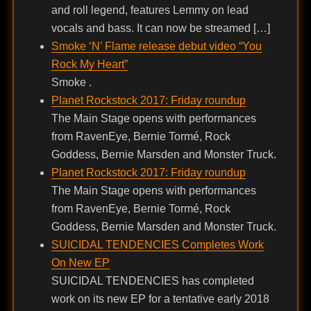
and roll legend, features Lemmy on lead
vocals and bass. It can now be streamed […]
Smoke ‘N’ Flame release debut video “You
Rock My Heart”
Smoke .
Planet Rockstock 2017: Friday roundup
The Main Stage opens with performances
from RavenEye, Bernie Tormé, Rock
Goddess, Bernie Marsden and Monster Truck.
Planet Rockstock 2017: Friday roundup
The Main Stage opens with performances
from RavenEye, Bernie Tormé, Rock
Goddess, Bernie Marsden and Monster Truck.
SUICIDAL TENDENCIES Completes Work
On New EP
SUICIDAL TENDENCIES has completed
work on its new EP for a tentative early 2018