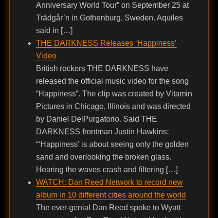
Anniversary World Tour” on September 25 at
Trädgår’n in Gothenburg, Sweden. Aquiles
said in […]
THE DARKNESS Releases ‘Happiness’
Video
British rockers THE DARKNESS have
released the official music video for the song
“Happiness”. The clip was created by Vitamin
Pictures in Chicago, Illinois and was directed
by Daniel DelPurgatorio. Said THE
DARKNESS frontman Justin Hawkins:
“‘Happiness’ is about seeing only the golden
sand and overlooking the broken glass.
Hearing the waves crash and filtering […]
WATCH: Dan Reed Network to record new
album in 10 different cities around the world
The ever-genial Dan Reed spoke to Wyatt