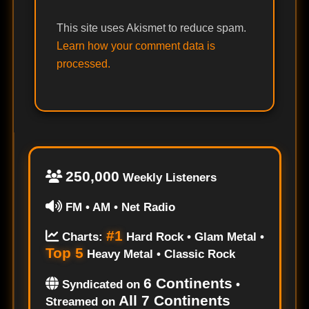
This site uses Akismet to reduce spam.
Learn how your comment data is
processed.
250,000
Weekly Listeners
FM • AM • Net Radio
#1
Charts:
Hard Rock • Glam Metal •
Top 5
Heavy Metal • Classic Rock
6 Continents
Syndicated on
•
All 7 Continents
Streamed on