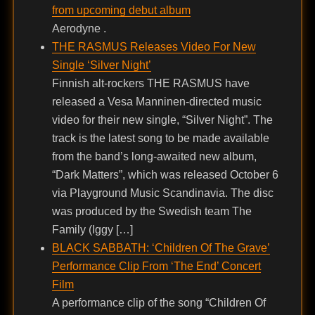
from upcoming debut album
Aerodyne .
THE RASMUS Releases Video For New
Single ‘Silver Night’
Finnish alt-rockers THE RASMUS have
released a Vesa Manninen-directed music
video for their new single, “Silver Night”. The
track is the latest song to be made available
from the band’s long-awaited new album,
“Dark Matters”, which was released October 6
via Playground Music Scandinavia. The disc
was produced by the Swedish team The
Family (Iggy […]
BLACK SABBATH: ‘Children Of The Grave’
Performance Clip From ‘The End’ Concert
Film
A performance clip of the song “Children Of