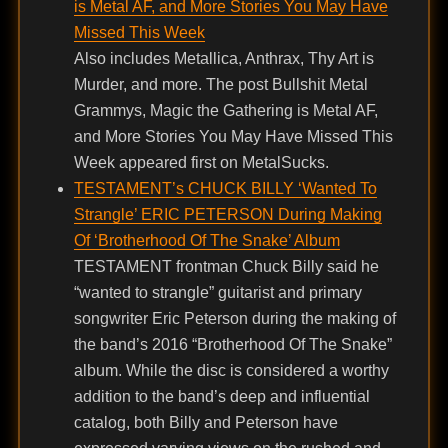
is Metal AF, and More Stories You May Have
Missed This Week
Also includes Metallica, Anthrax, Thy Art is
Murder, and more. The post Bullshit Metal
Grammys, Magic the Gathering is Metal AF,
and More Stories You May Have Missed This
Week appeared first on MetalSucks.
TESTAMENT’s CHUCK BILLY ‘Wanted To
Strangle’ ERIC PETERSON During Making
Of ‘Brotherhood Of The Snake’ Album
TESTAMENT frontman Chuck Billy said he
“wanted to strangle” guitarist and primary
songwriter Eric Peterson during the making of
the band’s 2016 “Brotherhood Of The Snake”
album. While the disc is considered a worthy
addition to the band’s deep and influential
catalog, both Billy and Peterson have