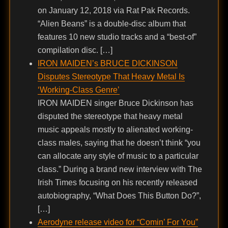
on January 12, 2018 via Rat Pak Records.
“Alien Beans” is a double-disc album that
features 10 new studio tracks and a “best-of”
compilation disc. […]
IRON MAIDEN’s BRUCE DICKINSON
Disputes Stereotype That Heavy Metal Is
‘Working-Class Genre’
IRON MAIDEN singer Bruce Dickinson has
disputed the stereotype that heavy metal
music appeals mostly to alienated working-
class males, saying that he doesn’t think “you
can allocate any style of music to a particular
class.” During a brand new interview with The
Irish Times focusing on his recently released
autobiography, “What Does This Button Do?”,
[…]
Aerodyne release video for “Comin’ For You”