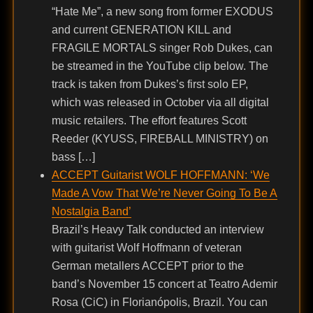
“Hate Me”, a new song from former EXODUS
and current GENERATION KILL and
FRAGILE MORTALS singer Rob Dukes, can
be streamed in the YouTube clip below. The
track is taken from Dukes’s first solo EP,
which was released in October via all digital
music retailers. The effort features Scott
Reeder (KYUSS, FIREBALL MINISTRY) on
bass […]
ACCEPT Guitarist WOLF HOFFMANN: ‘We
Made A Vow That We’re Never Going To Be A
Nostalgia Band’
Brazil’s Heavy Talk conducted an interview
with guitarist Wolf Hoffmann of veteran
German metallers ACCEPT prior to the
band’s November 15 concert at Teatro Ademir
Rosa (CiC) in Florianópolis, Brazil. You can