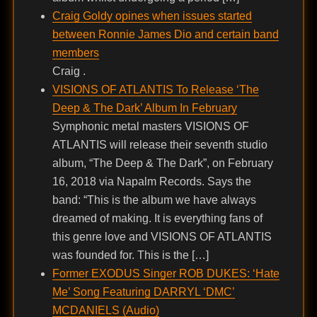
Craig Goldy opines when issues started
between Ronnie James Dio and certain band
members
Craig .
VISIONS OF ATLANTIS To Release ‘The
Deep & The Dark’ Album In February
Symphonic metal masters VISIONS OF
ATLANTIS will release their seventh studio
album, “The Deep & The Dark”, on February
16, 2018 via Napalm Records. Says the
band: “This is the album we have always
dreamed of making. It is everything fans of
this genre love and VISIONS OF ATLANTIS
was founded for. This is the […]
Former EXODUS Singer ROB DUKES: ‘Hate
Me’ Song Featuring DARRYL ‘DMC’
MCDANIELS (Audio)