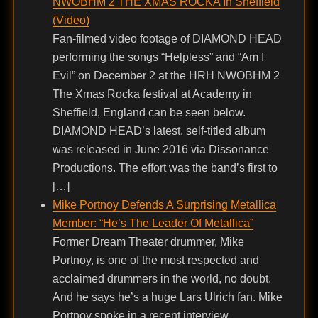
NWOBHM 2 THE XMAS ROCKA In Sheffield
(Video)
Fan-filmed video footage of DIAMOND HEAD
performing the songs “Helpless” and “Am I
Evil” on December 2 at the HRH NWOBHM 2
The Xmas Rocka festival at Academy in
Sheffield, England can be seen below.
DIAMOND HEAD’s latest, self-titled album
was released in June 2016 via Dissonance
Productions. The effort was the band’s first to
[…]
Mike Portnoy Defends A Surprising Metallica
Member: “He’s The Leader Of Metallica”
Former Dream Theater drummer, Mike
Portnoy, is one of the most respected and
acclaimed drummers in the world, no doubt.
And he says he’s a huge Lars Ulrich fan. Mike
Portnoy spoke in a recent interview