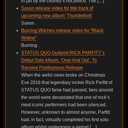
in jail by the country’s riot police. The […]
Saxon release video for title track of
upcoming new album ‘Thunderbolt’
Saxon .
Burning Witches release video for “Black
Widow”
Burning .
STATUS QUO Guitarist RICK PARFITT’s
Debut Solo Album, ‘Over And Out’, To
Receive Posthumous Release
When the awful news broke on Christmas
Eve 2016 that legendary rocker Rick Parfitt of
STATUS QUO fame had passed, fans around
the world were devastated that one of rock’s
most iconic performers had been silenced.
However, unknown to almost anyone, Parfitt
had, in fact, virtually completed his first solo
album whilst undergoing a period […]