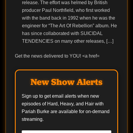
release. The effort was helmed by British
producer Paul Northfield, who first worked
with the band back in 1992 when he was the
engineer for “The Art Of Rebellion” album. He
has since collaborated with SUICIDAL
TENDENCIES on many other releases, […]
Get the news delivered to YOU! <a href=
New Show Alerts
Sign up to get email alerts when new
episodes of Hard, Heavy, and Hair with
Pariah Burke are available for on-demand
streaming.