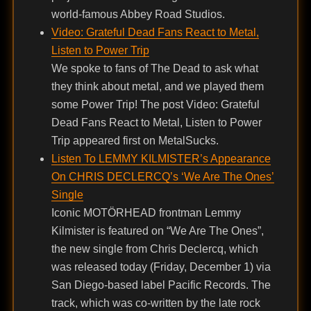
world-famous Abbey Road Studios.
Video: Grateful Dead Fans React to Metal,
Listen to Power Trip
We spoke to fans of The Dead to ask what
they think about metal, and we played them
some Power Trip! The post Video: Grateful
Dead Fans React to Metal, Listen to Power
Trip appeared first on MetalSucks.
Listen To LEMMY KILMISTER’s Appearance
On CHRIS DECLERCQ’s ‘We Are The Ones’
Single
Iconic MOTÖRHEAD frontman Lemmy
Kilmister is featured on “We Are The Ones”,
the new single from Chris Declercq, which
was released today (Friday, December 1) via
San Diego-based label Pacific Records. The
track, which was co-written by the late rock