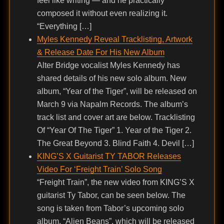
feel like writing — and he practically
composed it without even realizing it.
“Everything […]
Myles Kennedy Reveal Tracklisting, Artwork
& Release Date For His New Album
Alter Bridge vocalist Myles Kennedy has
shared details of his new solo album. New
album, “Year of the Tiger”, will be released on
March 9 via Napalm Records. The album’s
track list and cover art are below. Tracklisting
Of “Year Of The Tiger” 1. Year of the Tiger 2.
The Great Beyond 3. Blind Faith 4. Devil […]
KING’S X Guitarist TY TABOR Releases
Video For ‘Freight Train’ Solo Song
“Freight Train”, the new video from KING’S X
guitarist Ty Tabor, can be seen below. The
song is taken from Tabor’s upcoming solo
album, “Alien Beans”, which will be released