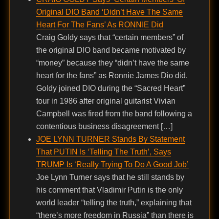
Original DIO Band ‘Didn’t Have The Same
Heart For The Fans’ As RONNIE Did
Craig Goldy says that “certain members” of
the original DIO band became motivated by
“money” because they “didn’t have the same
heart for the fans” as Ronnie James Dio did.
Goldy joined DIO during the “Sacred Heart”
tour in 1986 after original guitarist Vivian
Campbell was fired from the band following a
contentious business disagreement […]
JOE LYNN TURNER Stands By Statement
That PUTIN Is ‘Telling The Truth’, Says
TRUMP Is ‘Really Trying To Do A Good Job’
Joe Lynn Turner says that he still stands by
his comment that Vladimir Putin is the only
world leader “telling the truth,” explaining that
“there’s more freedom in Russia” than there is