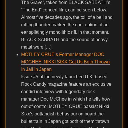
The Grave”, taken from BLACK SABBATH’s
“The End” concert film, can be seen below.
Almost five decades ago, the toll of a bell and
rolling thunder marked the conception of an
ear splittingly monolithic riff. In that moment,
BLACK SABBATH and the sound of heavy
metal were […]
MÖTLEY CRÜE’s Former Manager DOC
MCGHEE: NIKKI SIXX Got Us Both Thrown
In Jail In Japan
Issue #5 of the newly launched U.K. based
Rock Candy magazine features an exclusive
candid interview with legendary rock
manager Doc McGhee in which he tells how
out-of-control MÖTLEY CRÜE bassist Nikki
Sixx’s outlandish behaviour on board the
bullet train in Japan got both of them thrown