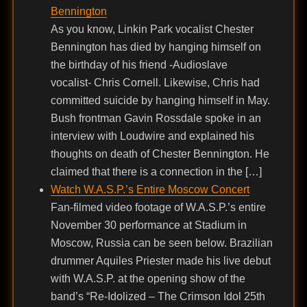
Bennington
As you know, Linkin Park vocalist Chester
Bennington has died by hanging himself on
the birthday of his friend -Audioslave
vocalist- Chris Cornell. Likewise, Chris had
committed suicide by hanging himself in May.
Bush frontman Gavin Rossdale spoke in an
interview with Loudwire and explained his
thoughts on death of Chester Bennington. He
claimed that there is a connection in the […]
Watch W.A.S.P.’s Entire Moscow Concert
Fan-filmed video footage of W.A.S.P.’s entire
November 30 performance at Stadium in
Moscow, Russia can be seen below. Brazilian
drummer Aquiles Priester made his live debut
with W.A.S.P. at the opening show of the
band’s “Re-Idolized – The Crimson Idol 25th