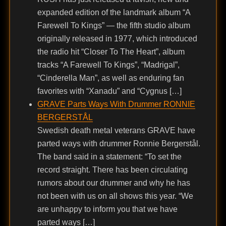
expanded edition of the landmark album “A
Farewell To Kings” — the fifth studio album
originally released in 1977, which introduced
the radio hit “Closer To The Heart”, album
tracks “A Farewell To Kings”, “Madrigal”,
“Cinderella Man”, as well as enduring fan
favorites with “Xanadu” and “Cygnus […]
GRAVE Parts Ways With Drummer RONNIE
BERGERSTÅL
Swedish death metal veterans GRAVE have
parted ways with drummer Ronnie Bergerstål.
The band said in a statement: “To set the
record straight. There has been circulating
rumors about our drummer and why he has
not been with us on all shows this year. “We
are unhappy to inform you that we have
parted ways […]