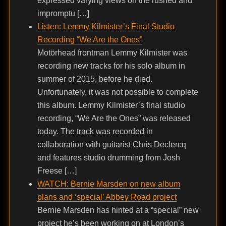
expressed varying views on the rushed and
impromptu […]
Listen: Lemmy Kilmister’s Final Studio
Recording “We Are the Ones”
Motörhead frontman Lemmy Kilmister was
recording new tracks for his solo album in
summer of 2015, before he died.
Unfortunately, it was not possible to complete
this album. Lemmy Kilmister’s final studio
recording, “We Are the Ones” was released
today. The track was recorded in
collaboration with guitarist Chris Declercq
and features studio drumming from Josh
Freese […]
WATCH: Bernie Marsden on new album
plans and ‘special’ Abbey Road project
Bernie Marsden has hinted at a “special” new
project he’s been working on at London’s