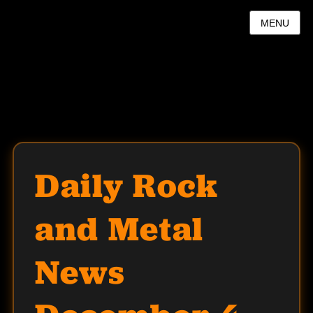
MENU
Daily Rock
and Metal
News