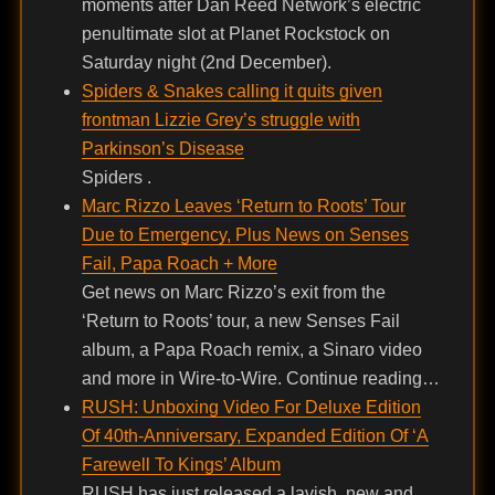
moments after Dan Reed Network’s electric
penultimate slot at Planet Rockstock on
Saturday night (2nd December).
Spiders & Snakes calling it quits given
frontman Lizzie Grey’s struggle with
Parkinson’s Disease
Spiders .
Marc Rizzo Leaves ‘Return to Roots’ Tour
Due to Emergency, Plus News on Senses
Fail, Papa Roach + More
Get news on Marc Rizzo’s exit from the
‘Return to Roots’ tour, a new Senses Fail
album, a Papa Roach remix, a Sinaro video
and more in Wire-to-Wire. Continue reading…
RUSH: Unboxing Video For Deluxe Edition
Of 40th-Anniversary, Expanded Edition Of ‘A
Farewell To Kings’ Album
RUSH has just released a lavish, new and