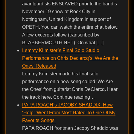
avantgardists ENSLAVED prior to the band’s
November 19 show at Rock City in
Nottingham, United Kingdom in support of
OPETH. You can watch the entire chat below.
A few excerpts follow (transcribed by
BLABBERMOUTH.NET). On what […]
Lemmy Kilmister’s Final Solo Studio
Performance on Chris Declercq’s ‘We Are the
Ones’ Released
Lemmy Kilmister made his final solo
performance on a new song called ‘We Are
the Ones’ from guitarist Chris DeClercq. Hear
the track here. Continue reading…
PAPA ROACH’s JACOBY SHADDIX: How
‘Help’ ‘Went From Most Hated To One Of My
Favorite Songs’
PAPA ROACH frontman Jacoby Shaddix was