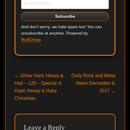
And don’t worry, we hate spam too! You can
unsubscribe at anytime. Powered by
MailChimp
.
Post
Previous
Next
←
Show Hard, Heavy &
Daily Rock and Metal
post:
post:
Hair – 128 – Special: A
News December 6,
navigation
Hard, Heavy & Hairy
2017
→
Christmas
Leave a Reply