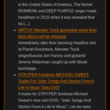
in the United States of America. The former
RAINBOW and DEEP PURPLE singer made
headlines in 2015 when it was revealed that
he […]
WATCH: Monster Truck guarantee when their
third album will be released
Immediately after their storming headline slot
at Planet Rockstock, Monster Truck
singer/bassist Jon Harvey and guitarist
Jeremy Widerman caught up with Wyatt
backstage.
STRYPER Frontman MICHAEL SWEET:
Trailer For ‘Sole: Songs And Stories From A
Life In Music’ Solo DVD
A trailer for STRYPER frontman Michael
Sweet’s new solo DVD, “Sole: Songs And
Stories From A Life In Music”, can be seen