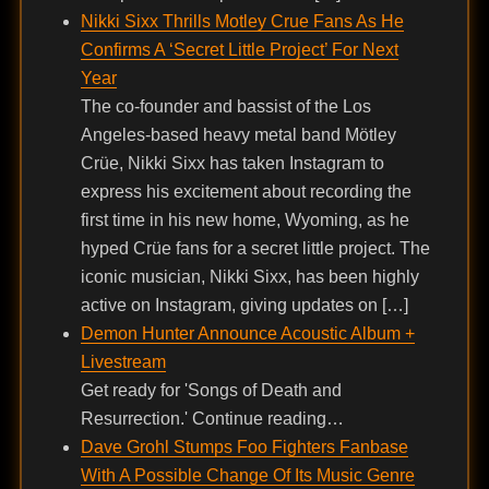
Nikki Sixx Thrills Motley Crue Fans As He
Confirms A ‘Secret Little Project’ For Next
Year
The co-founder and bassist of the Los
Angeles-based heavy metal band Mötley
Crüe, Nikki Sixx has taken Instagram to
express his excitement about recording the
first time in his new home, Wyoming, as he
hyped Crüe fans for a secret little project. The
iconic musician, Nikki Sixx, has been highly
active on Instagram, giving updates on […]
Demon Hunter Announce Acoustic Album +
Livestream
Get ready for 'Songs of Death and
Resurrection.' Continue reading…
Dave Grohl Stumps Foo Fighters Fanbase
With A Possible Change Of Its Music Genre