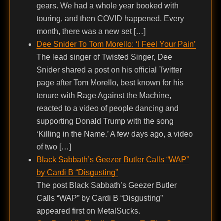
gears. We had a whole year booked with
touring, and then COVID happened. Every
month, there was a new set […]
Dee Snider To Tom Morello: ‘I Feel Your Pain’
The lead singer of Twisted Singer, Dee
Snider shared a post on his official Twitter
page after Tom Morello, best known for his
tenure with Rage Against the Machine,
reacted to a video of people dancing and
supporting Donald Trump with the song
‘Killing in the Name.’ A few days ago, a video
of two […]
Black Sabbath’s Geezer Butler Calls “WAP”
by Cardi B “Disgusting”
The post Black Sabbath’s Geezer Butler
Calls “WAP” by Cardi B “Disgusting”
appeared first on MetalSucks.