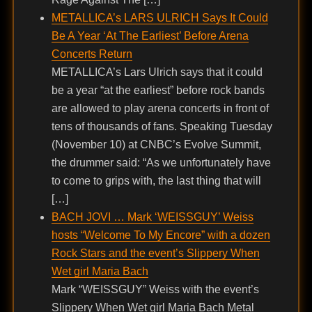
METALLICA’s LARS ULRICH Says It Could
Be A Year ‘At The Earliest’ Before Arena
Concerts Return
METALLICA’s Lars Ulrich says that it could
be a year “at the earliest” before rock bands
are allowed to play arena concerts in front of
tens of thousands of fans. Speaking Tuesday
(November 10) at CNBC’s Evolve Summit,
the drummer said: “As we unfortunately have
to come to grips with, the last thing that will
[…]
BACH JOVI … Mark ‘WEISSGUY’ Weiss
hosts “Welcome To My Encore” with a dozen
Rock Stars and the event’s Slippery When
Wet girl Maria Bach
Mark “WEISSGUY” Weiss with the event’s
Slippery When Wet girl Maria Bach Metal