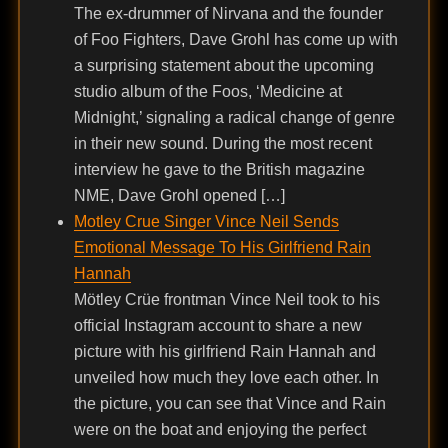
The ex-drummer of Nirvana and the founder
of Foo Fighters, Dave Grohl has come up with
a surprising statement about the upcoming
studio album of the Foos, ‘Medicine at
Midnight,’ signaling a radical change of genre
in their new sound. During the most recent
interview he gave to the British magazine
NME, Dave Grohl opened […]
Motley Crue Singer Vince Neil Sends
Emotional Message To His Girlfriend Rain
Hannah
Mötley Crüe frontman Vince Neil took to his
official Instagram account to share a new
picture with his girlfriend Rain Hannah and
unveiled how much they love each other. In
the picture, you can see that Vince and Rain
were on the boat and enjoying the perfect