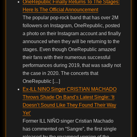
OneRepublic Finally Returns To The Stages:
Here Is The Official Announcement
The popular pop-rock band that has over 2M
followers on Instagram, OneRepublic, posted
a photo on their Instagram account and finally
announced when they will be returning to the
stages. Even though OneRepublic amazed
their fans with their numerous successful
performances during 2019, that was sadly not
the case in 2020. The concerts that
OneRepublic […]
Ex-ILL NINO Singer CRISTIAN MACHADO
Throws Shade On Band’s Latest Single: ‘It
Doesn’t Sound Like They Found Their Way
Yet’
Former ILL NIÑO singer Cristian Machado
has commented on “Sangre”, the first single
released by the revamped version of the