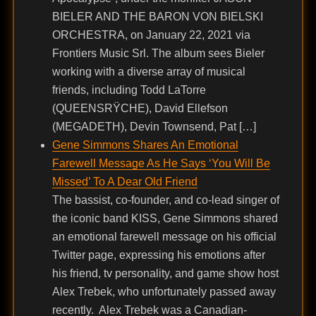
BIELER AND THE BARON VON BIELSKI
ORCHESTRA, on January 22, 2021 via
Frontiers Music Srl. The album sees Bieler
working with a diverse array of musical
friends, including Todd LaTorre
(QUEENSRŸCHE), David Ellefson
(MEGADETH), Devin Townsend, Pat […]
Gene Simmons Shares An Emotional
Farewell Message As He Says ‘You Will Be
Missed’ To A Dear Old Friend
The bassist, co-founder, and co-lead singer of
the iconic band KISS, Gene Simmons shared
an emotional farewell message on his official
Twitter page, expressing his emotions after
his friend, tv personality, and game show host
Alex Trebek, who unfortunately passed away
recently. Alex Trebek was a Canadian-