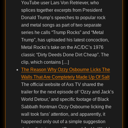
YouTube user Lars Von Retriever, who
splices together excerpts from President
Donald Trump’s speeches to popular rock
and metal songs as part of two separate
series he calls “Trump Rocks” and “Metal
Trump”, has uploaded his latest concoction,
Metal Rocks’s take on the AC/DC’s 1976
classic “Dirty Deeds Done Dirt Cheap”. The
clip, which contains […]
The Reason Why Ozzy Osbourne Licks The
Walls That Are Completely Made Up Of Salt
The official website of Axs TV shared the
trailer for the next episode of ‘Ozzy and Jack’s
World Detour,’ and specific footage of Black
Sabbath frontman Ozzy Osbourne licking the
wall took fans’ attention, and apparently, it
happened only out of a simple suggestion