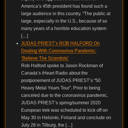
America’s 45th president has found such a
large audience in this country. “The public at
large, especially in the U.S., because of so
many years of a horrible education system
[…]
JUDAS PRIEST’s ROB HALFORD On
Dealing With Coronavirus Pandemic:
‘Believe The Scientists’
Rob Halford spoke to Jason Rockman of
Canada’s iHeart Radio about the
postponement of JUDAS PRIEST’s “50
Heavy Metal Years Tour”. Prior to being
canceled due to the coronavirus pandemic,
JUDAS PRIEST’s spring/summer 2020
European trek was scheduled to kick off on
May 30 in Helsinki, Finland and conclude on
July 28 in Tilburg, the […]