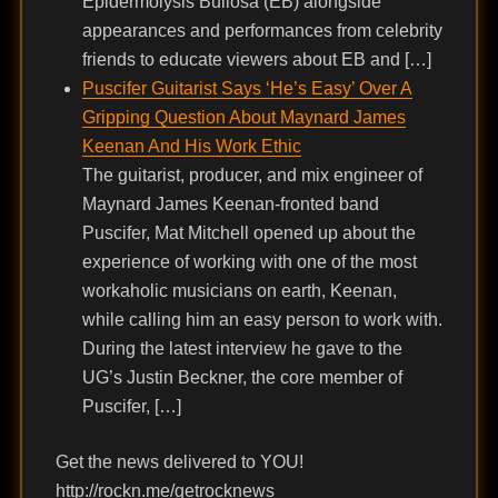
Epidermolysis Bullosa (EB) alongside
appearances and performances from celebrity
friends to educate viewers about EB and […]
Puscifer Guitarist Says ‘He’s Easy’ Over A
Gripping Question About Maynard James
Keenan And His Work Ethic
The guitarist, producer, and mix engineer of
Maynard James Keenan-fronted band
Puscifer, Mat Mitchell opened up about the
experience of working with one of the most
workaholic musicians on earth, Keenan,
while calling him an easy person to work with.
During the latest interview he gave to the
UG’s Justin Beckner, the core member of
Puscifer, […]
Get the news delivered to YOU!
http://rockn.me/getrocknews