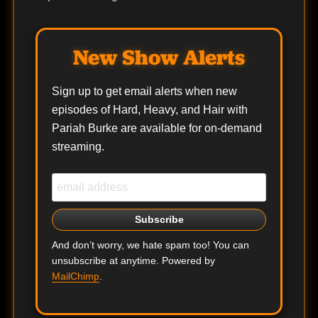
New Show Alerts
Sign up to get email alerts when new
episodes of Hard, Heavy, and Hair with
Pariah Burke are available for on-demand
streaming.
And don’t worry, we hate spam too! You can
unsubscribe at anytime. Powered by
MailChimp
.