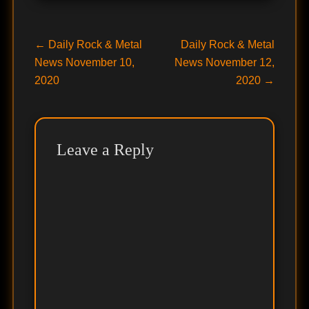
Post
Previous
Next
←
Daily Rock & Metal
Daily Rock & Metal
post:
post:
News November 10,
News November 12,
navigation
2020
2020
→
Leave a Reply