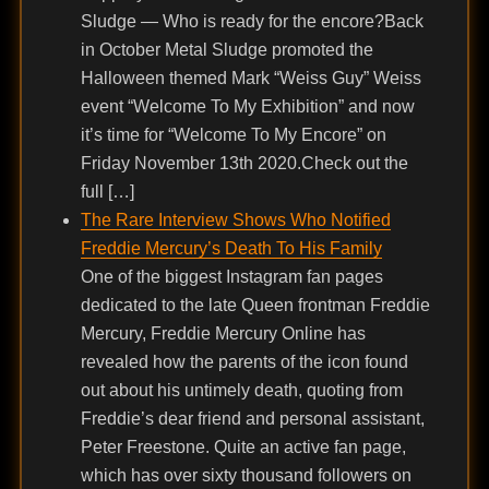
Sludge — Who is ready for the encore?Back
in October Metal Sludge promoted the
Halloween themed Mark “Weiss Guy” Weiss
event “Welcome To My Exhibition” and now
it’s time for “Welcome To My Encore” on
Friday November 13th 2020.Check out the
full […]
The Rare Interview Shows Who Notified
Freddie Mercury’s Death To His Family
One of the biggest Instagram fan pages
dedicated to the late Queen frontman Freddie
Mercury, Freddie Mercury Online has
revealed how the parents of the icon found
out about his untimely death, quoting from
Freddie’s dear friend and personal assistant,
Peter Freestone. Quite an active fan page,
which has over sixty thousand followers on