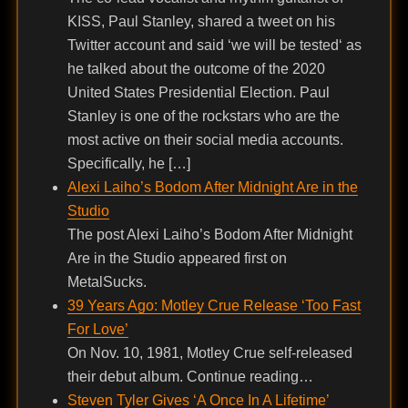
KISS, Paul Stanley, shared a tweet on his
Twitter account and said ‘we will be tested‘ as
he talked about the outcome of the 2020
United States Presidential Election. Paul
Stanley is one of the rockstars who are the
most active on their social media accounts.
Specifically, he […]
Alexi Laiho’s Bodom After Midnight Are in the
Studio
The post Alexi Laiho’s Bodom After Midnight
Are in the Studio appeared first on
MetalSucks.
39 Years Ago: Motley Crue Release ‘Too Fast
For Love’
On Nov. 10, 1981, Motley Crue self-released
their debut album. Continue reading…
Steven Tyler Gives ‘A Once In A Lifetime’