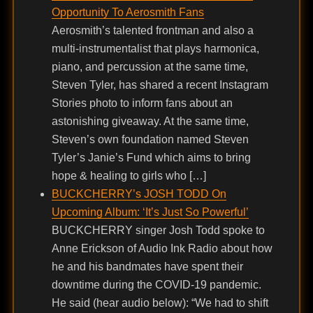
Opportunity To Aerosmith Fans
Aerosmith’s talented frontman and also a
multi-instrumentalist that plays harmonica,
piano, and percussion at the same time,
Steven Tyler, has shared a recent Instagram
Stories photo to inform fans about an
astonishing giveaway. At the same time,
Steven’s own foundation named Steven
Tyler’s Janie’s Fund which aims to bring
hope & healing to girls who […]
BUCKCHERRY’s JOSH TODD On
Upcoming Album: ‘It’s Just So Powerful’
BUCKCHERRY singer Josh Todd spoke to
Anne Erickson of Audio Ink Radio about how
he and his bandmates have spent their
downtime during the COVID-19 pandemic.
He said (hear audio below): “We had to shift