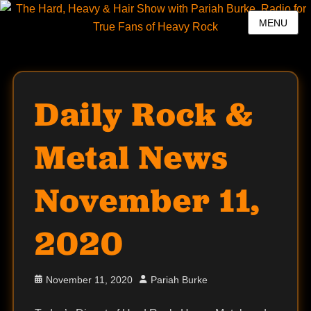
MENU
Daily Rock &
Metal News
November 11,
2020
Posted
Author
November 11, 2020
Pariah Burke
on