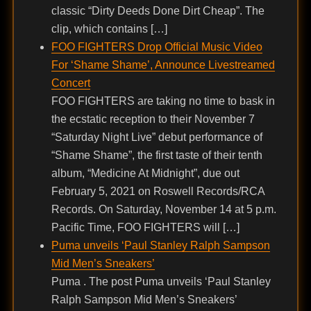
classic “Dirty Deeds Done Dirt Cheap”. The
clip, which contains […]
FOO FIGHTERS Drop Official Music Video
For ‘Shame Shame’, Announce Livestreamed
Concert
FOO FIGHTERS are taking no time to bask in
the ecstatic reception to their November 7
“Saturday Night Live” debut performance of
“Shame Shame”, the first taste of their tenth
album, “Medicine At Midnight”, due out
February 5, 2021 on Roswell Records/RCA
Records. On Saturday, November 14 at 5 p.m.
Pacific Time, FOO FIGHTERS will […]
Puma unveils ‘Paul Stanley Ralph Sampson
Mid Men’s Sneakers’
Puma . The post Puma unveils ‘Paul Stanley
Ralph Sampson Mid Men’s Sneakers’