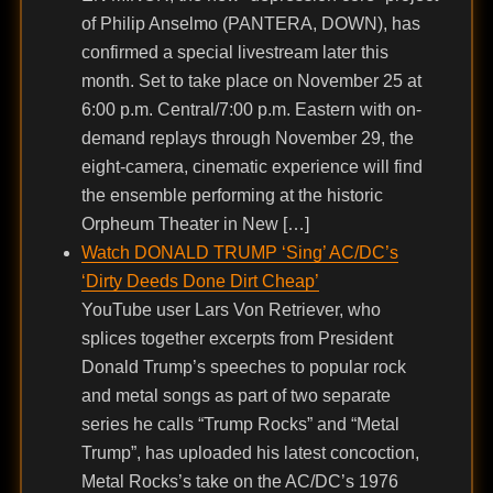
of Philip Anselmo (PANTERA, DOWN), has
confirmed a special livestream later this
month. Set to take place on November 25 at
6:00 p.m. Central/7:00 p.m. Eastern with on-
demand replays through November 29, the
eight-camera, cinematic experience will find
the ensemble performing at the historic
Orpheum Theater in New […]
Watch DONALD TRUMP ‘Sing’ AC/DC’s
‘Dirty Deeds Done Dirt Cheap’
YouTube user Lars Von Retriever, who
splices together excerpts from President
Donald Trump’s speeches to popular rock
and metal songs as part of two separate
series he calls “Trump Rocks” and “Metal
Trump”, has uploaded his latest concoction,
Metal Rocks’s take on the AC/DC’s 1976