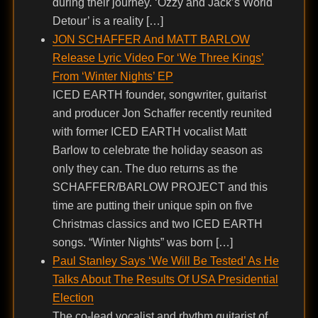
during their journey. ‘Ozzy and Jack’s World
Detour’ is a reality […]
JON SCHAFFER And MATT BARLOW
Release Lyric Video For ‘We Three Kings’
From ‘Winter Nights’ EP
ICED EARTH founder, songwriter, guitarist
and producer Jon Schaffer recently reunited
with former ICED EARTH vocalist Matt
Barlow to celebrate the holiday season as
only they can. The duo returns as the
SCHAFFER/BARLOW PROJECT and this
time are putting their unique spin on five
Christmas classics and two ICED EARTH
songs. “Winter Nights” was born […]
Paul Stanley Says ‘We Will Be Tested’ As He
Talks About The Results Of USA Presidential
Election
The co-lead vocalist and rhythm guitarist of