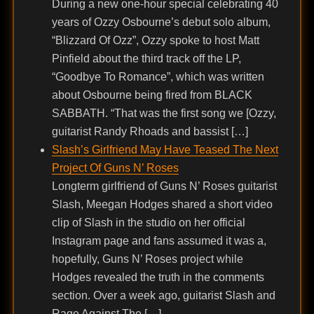
During a new one-hour special celebrating 40
years of Ozzy Osbourne’s debut solo album,
“Blizzard Of Ozz”, Ozzy spoke to host Matt
Pinfield about the third track off the LP,
“Goodbye To Romance”, which was written
about Osbourne being fired from BLACK
SABBATH. “That was the first song we [Ozzy,
guitarist Randy Rhoads and bassist […]
Slash’s Girlfriend May Have Teased The Next
Project Of Guns N’ Roses
Longterm girlfriend of Guns N’ Roses guitarist
Slash, Meegan Hodges shared a short video
clip of Slash in the studio on her official
Instagram page and fans assumed it was a,
hopefully, Guns N’ Roses project while
Hodges revealed the truth in the comments
section. Over a week ago, guitarist Slash and
Rage Against The […]