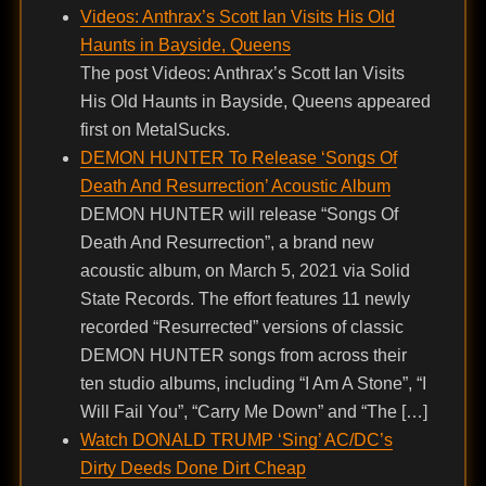
Videos: Anthrax’s Scott Ian Visits His Old
Haunts in Bayside, Queens
The post Videos: Anthrax’s Scott Ian Visits
His Old Haunts in Bayside, Queens appeared
first on MetalSucks.
DEMON HUNTER To Release ‘Songs Of
Death And Resurrection’ Acoustic Album
DEMON HUNTER will release “Songs Of
Death And Resurrection”, a brand new
acoustic album, on March 5, 2021 via Solid
State Records. The effort features 11 newly
recorded “Resurrected” versions of classic
DEMON HUNTER songs from across their
ten studio albums, including “I Am A Stone”, “I
Will Fail You”, “Carry Me Down” and “The […]
Watch DONALD TRUMP ‘Sing’ AC/DC’s
Dirty Deeds Done Dirt Cheap