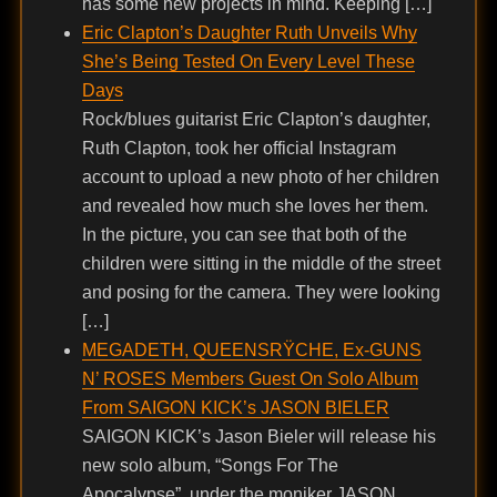
has some new projects in mind. Keeping […]
Eric Clapton’s Daughter Ruth Unveils Why
She’s Being Tested On Every Level These
Days
Rock/blues guitarist Eric Clapton’s daughter,
Ruth Clapton, took her official Instagram
account to upload a new photo of her children
and revealed how much she loves her them.
In the picture, you can see that both of the
children were sitting in the middle of the street
and posing for the camera. They were looking
[…]
MEGADETH, QUEENSRŸCHE, Ex-GUNS
N’ ROSES Members Guest On Solo Album
From SAIGON KICK’s JASON BIELER
SAIGON KICK’s Jason Bieler will release his
new solo album, “Songs For The
Apocalypse”, under the moniker JASON