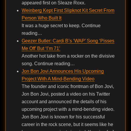
appeared first on Sleaze Roxx.
Weinberg Kept First Slipknot Kit Secret From
Person Who Built It
It was a huge secret to keep. Continue
reading…
Geezer Butler: Cardi B’s ‘WAP’ Song ‘Pisses
Me Off’ But ‘I’m 71’
Another hot take from a rocker on the divisive
song. Continue reading…
Jon Bon Jovi Announces His Upcoming
Project With A Mind-Bending Video
The founder and iconic frontman of Bon Jovi,
Jon Bon Jovi, posted a video on his Twitter
account and announced the details of his
upcoming project with a mind-bending video.
Jon Bon Jovi is known for his successful
career in the rock scene, but it seems like he