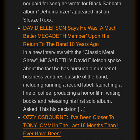
nor paid for song he wrote for Black Sabbath
album ‘Dehumanizer’ appeared first on
Sleaze Roxx.
DAVID ELLEFSON Says He Was ‘A Much
Better MEGADETH Member’ Upon His
Return To The Band 10 Years Ago
In a new interview with the “Classic Metal
Show”, MEGADETH’s David Ellefson spoke
about the fact he has pursued a number of
business ventures outside of the band,
including running a record label, launching a
line of coffee, producing a horror film, writing
books and releasing his first solo album.
Asked if his his decision […]
OZZY OSBOURNE: ‘I’ve Been Closer To
TONY IOMMI In The Last 18 Months Than I
Ever Have Been’