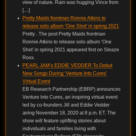
view of nature. Rain was hugging Vince from
[…]
Pretty Maids frontman Ronnie Atkins to
release solo album ‘One Shot’ in spring 2021
Pretty . The post Pretty Maids frontman
Ronnie Atkins to release solo album ‘One
Shot’ in spring 2021 appeared first on Sleaze
Roxx.
PEARL JAM’s EDDIE VEDDER To Debut
New Songs During ‘Venture Into Cures’
Virtual Event
EB Research Partnership (EBRP) announces
Venture Into Cures, an inspiring virtual event
led by co-founders Jill and Eddie Vedder
airing November 18, 2020 at 8 p.m. ET. The
show will feature uplifting stories about
individuals and families living with