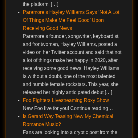
the platform, […]
Paramore’s Hayley Williams Says ‘Not A Lot
Of Things Make Me Feel Good’ Upon
Receiving Good News
Paramore’s founder, songwriter, keyboardist,
and frontwoman, Hayley Williams, posted a
video on her Twitter account and said that not
a lot of things make her happy in 2020, after
receiving some good news. Hayley Williams
is without a doubt, one of the most talented
and humble female rockstars. This year, she
released her highly anticipated debut […]
Foo Fighters Livestreaming Roxy Show
New Foo live for you! Continue reading…
Is Gerard Way Teasing New My Chemical
Romance Music?
Fans are looking into a cryptic post from the