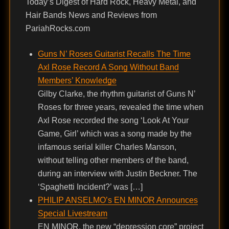
Today’s Digest of Hard Rock, Heavy Metal, and
Hair Bands News and Reviews from
PariahRocks.com
Guns N’ Roses Guitarist Recalls The Time
Axl Rose Record A Song Without Band
Members’ Knowledge
Gilby Clarke, the rhythm guitarist of Guns N’
Roses for three years, revealed the time when
Axl Rose recorded the song ‘Look At Your
Game, Girl’ which was a song made by the
infamous serial killer Charles Manson,
without telling other members of the band,
during an interview with Justin Beckner. The
‘Spaghetti Incident?’ was […]
PHILIP ANSELMO’s EN MINOR Announces
Special Livestream
EN MINOR, the new “depression core” project