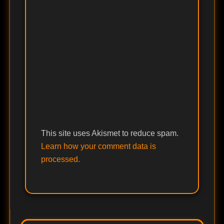
This site uses Akismet to reduce spam.
Learn how your comment data is
processed.