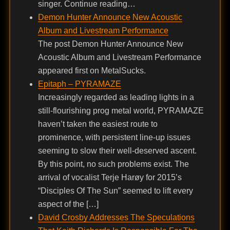
singer. Continue reading…
Demon Hunter Announce New Acoustic
Album and Livestream Performance
The post Demon Hunter Announce New
Acoustic Album and Livestream Performance
appeared first on MetalSucks.
Epitaph – PYRAMAZE
Increasingly regarded as leading lights in a
still-flourishing prog metal world, PYRAMAZE
haven’t taken the easiest route to
prominence, with persistent line-up issues
seeming to slow their well-deserved ascent.
By this point, no such problems exist. The
arrival of vocalist Terje Harøy for 2015’s
“Disciples Of The Sun” seemed to lift every
aspect of the […]
David Crosby Addresses The Speculations