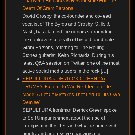
That Keith Richards Is Responsible For The
Death Of Gram Parsons
David Crosby, the co-founder and co-lead
vocalist of The Byrds and Crosby, Stills &
Nash, has clarified the rumors surrounding
the controversial death of his old bandmate,
Gram Parsons, referring to The Rolling
Stones guitarist, Keith Richards. During his
latest Q&A session on Twitter, one of the most
active social media users in the rock […]
SEPULTURA’s DERRICK GREEN On
TRUMP’s Failure To Win Re-Election: He
Made ‘A Lot Of Mistakes That Led To His Own
Demise’
SEPULTURA frontman Derrick Green spoke
to Self Umpunishment about the rise of
Trumpism in the U.S. and why the perceived
bigotry and aggressive chauvinism of