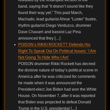
band, saying that “it doesn’t sound like they
found their way yet.” This past March,
Machado, lead guitarist Ahrue “Luster” Ilustre,
rhythm guitarist Diego Verduzco, drummer
Dave Chavarri and bassist Laz Pina
announced that they […]
POISON’s RIKKI ROCKETT Defends His
Right To Speak Out On Political Issues: ‘I Am
Not Going To Hide Who I Am’
POISON drummer Rikki Rockett has decried
the divisive nature of today’s political scene in
America after he was criticized for comments
he made when it was announced the
President-elect Joe Biden had won the White
House. On November 7, after it was reported
that Biden was projected to defeat Donald
Trump in the U.S. presidential […]