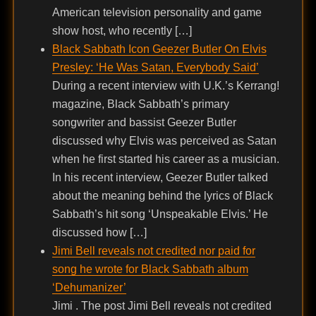
American television personality and game
show host, who recently […]
Black Sabbath Icon Geezer Butler On Elvis
Presley: ‘He Was Satan, Everybody Said’
During a recent interview with U.K.’s Kerrang!
magazine, Black Sabbath’s primary
songwriter and bassist Geezer Butler
discussed why Elvis was perceived as Satan
when he first started his career as a musician.
In his recent interview, Geezer Butler talked
about the meaning behind the lyrics of Black
Sabbath’s hit song ‘Unspeakable Elvis.’ He
discussed how […]
Jimi Bell reveals not credited nor paid for
song he wrote for Black Sabbath album
‘Dehumanizer’
Jimi . The post Jimi Bell reveals not credited