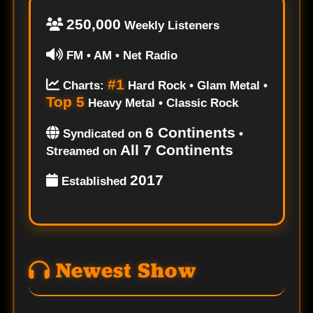
250,000
Weekly Listeners
FM • AM • Net Radio
#1
Charts:
Hard Rock • Glam Metal •
Top 5
Heavy Metal • Classic Rock
6 Continents
Syndicated on
•
All 7 Continents
Streamed on
2017
Established
Newest Show