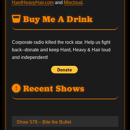
HardHeavyHair.com
and
Mixcloud
.
Buy Me A Drink
Corporate radio killed the rock star. Help us fight
back--
donate
and keep Hard, Heavy & Hair loud
and independent!
Recent Shows
Show 579 – Bite the Bullet