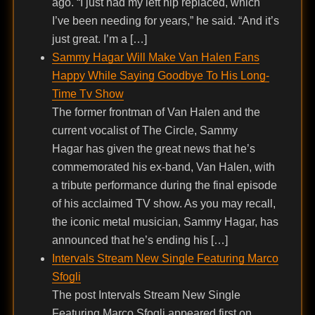
ago. “I just had my left hip replaced, which
I’ve been needing for years,” he said. “And it’s
just great. I’m a […]
Sammy Hagar Will Make Van Halen Fans
Happy While Saying Goodbye To His Long-
Time Tv Show
The former frontman of Van Halen and the
current vocalist of The Circle, Sammy
Hagar has given the great news that he’s
commemorated his ex-band, Van Halen, with
a tribute performance during the final episode
of his acclaimed TV show. As you may recall,
the iconic metal musician, Sammy Hagar, has
announced that he’s ending his […]
Intervals Stream New Single Featuring Marco
Sfogli
The post Intervals Stream New Single
Featuring Marco Sfogli appeared first on