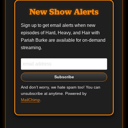
New Show Alerts
Sign up to get email alerts when new
episodes of Hard, Heavy, and Hair with
Pariah Burke are available for on-demand
streaming.
And don’t worry, we hate spam too! You can
unsubscribe at anytime. Powered by
MailChimp
.