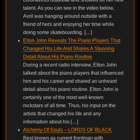
talent. As you can see in the video below,
Avril was hanging around outside with a
friend of hers and enjoying her time while
doing some skateboarding. […]
Elton John Reveals The Piano Players That
Changed His Life And Shares A Stunning
Detail About His Piano Routine
During a recent radio interview, Elton John
talked about the piano players that influenced
him and his career and shared an unheard
detail about his piano routine. Elton John is
certainly one of the most well-known
rockstars of all time. Thus, his input on the
artists that changed his life and any
information about his […]
Alchemy Of Souls – LORDS OF BLACK
Best known as current frontman with