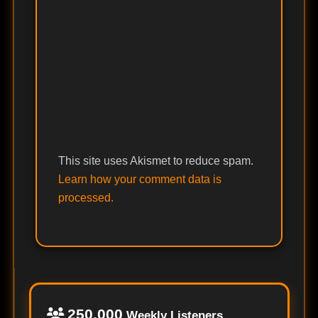
This site uses Akismet to reduce spam.
Learn how your comment data is
processed.
250,000
Weekly Listeners