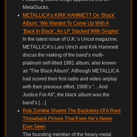
MetalSucks.
METALLICA’s KIRK HAMMETT On ‘Black’
Album: ‘We Wanted To Come Up With A
‘Back In Black’, An LP Stacked With Singles’
In the latest issue of U.K.’s Uncut magazine,
METALLICA’s Lars Ulrich and Kirk Hammett
discus the making of the band’s multi-
platinum self-titled 1991 album, also known
as “The Black Album”. Although METALLICA
had scored their first radio and video airplay
with their previous effort, 1988’s “…And
Justice For All”, the black album was the
band’s […]
Rob Zombie Shares The Backstory Of A Rare
Throwback Picture That Even He’s Never
Ever Seen
The founding member of the heavy-metal