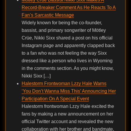
Record-Breaker Comment As He Reacts To A
Fan’s Sarcastic Message
Widely known for being the co-founder,
bassist, and primary songwriter of Mötley
Crüe, Nikki Sixx shared a post on his official
Instagram page and apparently clapped back
to a fan who was not feeling the way Sixx
dressed like a person who lives in Wyoming
in the comments section. As you might know,
Nikki Sixx […]
Halestorm Frontwoman Lzzy Hale Warns
‘You Don’t Wanna Miss This’ Announcing Her
Participation On A Special Event
Halestorm frontwoman Lzzy Hale excited the
fans by making a new announcement on her
official Twitter account and revealed the new
collaboration with her brother and bandmate,