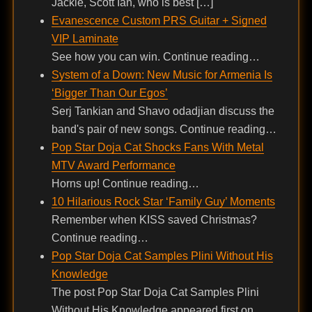
Jackie, Scott Ian, who is best […]
Evanescence Custom PRS Guitar + Signed
VIP Laminate
See how you can win. Continue reading…
System of a Down: New Music for Armenia Is
‘Bigger Than Our Egos’
Serj Tankian and Shavo odadjian discuss the
band's pair of new songs. Continue reading…
Pop Star Doja Cat Shocks Fans With Metal
MTV Award Performance
Horns up! Continue reading…
10 Hilarious Rock Star ‘Family Guy’ Moments
Remember when KISS saved Christmas?
Continue reading…
Pop Star Doja Cat Samples Plini Without His
Knowledge
The post Pop Star Doja Cat Samples Plini
Without His Knowledge appeared first on