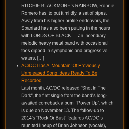
RITCHIE BLACKMORE’s RAINBOW, Ronnie
Romero has, to put it mildly, a set of pipes.
Away from his higher profile endeavors, the
Spaniard has also been putting in the hours
with LORDS OF BLACK — an incendiary
melodic heavy metal band with occasional
toes dipped in symphonic and progressive
waters. […]
AC/DC Has A ‘Mountain’ Of Previously
Unreleased Song Ideas Ready To Be
Recorded
Last month, AC/DC released “Shot In The
Dark”, the first single from the band’s long-
awaited comeback album, “Power Up”, which
is due on November 13. The follow-up to
2014’s “Rock Or Bust” features AC/DC’s
reunited lineup of Brian Johnson (vocals),