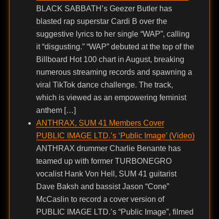
BLACK SABBATH’s Geezer Butler has
blasted rap superstar Cardi B over the
suggestive lyrics to her single “WAP”, calling
it “disgusting.” “WAP” debuted at the top of the
Billboard Hot 100 chart in August, breaking
numerous streaming records and spawning a
viral TikTok dance challenge. The track,
which is viewed as an empowering feminist
anthem […]
ANTHRAX, SUM 41 Members Cover
PUBLIC IMAGE LTD.’s ‘Public Image’ (Video)
ANTHRAX drummer Charlie Benante has
teamed up with former TURBONEGRO
vocalist Hank Von Hell, SUM 41 guitarist
Dave Baksh and bassist Jason “Cone”
McCaslin to record a cover version of
PUBLIC IMAGE LTD.’s “Public Image”, filmed