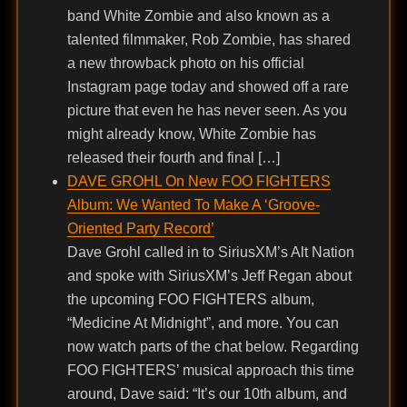
band White Zombie and also known as a
talented filmmaker, Rob Zombie, has shared
a new throwback photo on his official
Instagram page today and showed off a rare
picture that even he has never seen. As you
might already know, White Zombie has
released their fourth and final […]
DAVE GROHL On New FOO FIGHTERS
Album: We Wanted To Make A ‘Groove-
Oriented Party Record’
Dave Grohl called in to SiriusXM’s Alt Nation
and spoke with SiriusXM’s Jeff Regan about
the upcoming FOO FIGHTERS album,
“Medicine At Midnight”, and more. You can
now watch parts of the chat below. Regarding
FOO FIGHTERS’ musical approach this time
around, Dave said: “It’s our 10th album, and