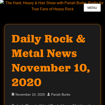
MENU
Daily Rock &
Metal News
November 10,
2020
Posted
Author
November 10, 2020
Pariah Burke
on