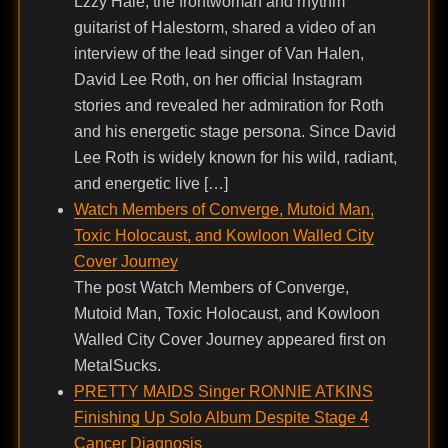
Lzzy Hale, the frontwoman and rhythm
guitarist of Halestorm, shared a video of an
interview of the lead singer of Van Halen,
David Lee Roth, on her official Instagram
stories and revealed her admiration for Roth
and his energetic stage persona. Since David
Lee Roth is widely known for his wild, radiant,
and energetic live […]
Watch Members of Converge, Mutoid Man,
Toxic Holocaust, and Kowloon Walled City
Cover Journey
The post Watch Members of Converge,
Mutoid Man, Toxic Holocaust, and Kowloon
Walled City Cover Journey appeared first on
MetalSucks.
PRETTY MAIDS Singer RONNIE ATKINS
Finishing Up Solo Album Despite Stage 4
Cancer Diagnosis