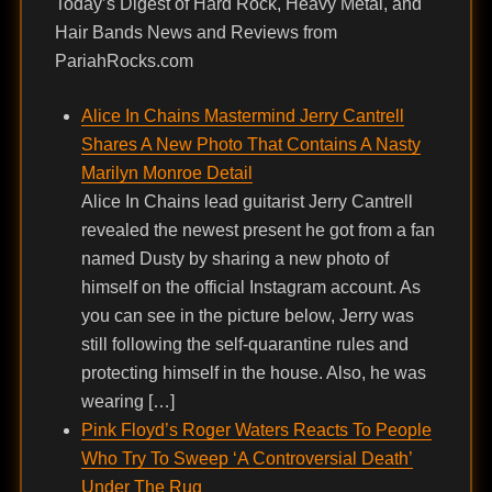
Today’s Digest of Hard Rock, Heavy Metal, and
Hair Bands News and Reviews from
PariahRocks.com
Alice In Chains Mastermind Jerry Cantrell
Shares A New Photo That Contains A Nasty
Marilyn Monroe Detail
Alice In Chains lead guitarist Jerry Cantrell
revealed the newest present he got from a fan
named Dusty by sharing a new photo of
himself on the official Instagram account. As
you can see in the picture below, Jerry was
still following the self-quarantine rules and
protecting himself in the house. Also, he was
wearing […]
Pink Floyd’s Roger Waters Reacts To People
Who Try To Sweep ‘A Controversial Death’
Under The Rug