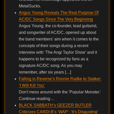
MetalSucks.
Angus Young Reveals The Real Purpose Of
AC/DC Songs Since The Very Beginning
Angus Young, the co-founder, lead guitarist,
and songwriter of AC/DC, opened up about
the band members’ aim when it comes to the
concepts of their songs during a recent
interview with ‘The Angi Taylor Show’ and it
happens to be recognized by fans as a
signature AC/DC song. As you may
remember, after six years […]
Falling in Reverse’s Ronnie Radke to Stalker:
‘I Will Kill You’
Don't mess around with the 'Popular Monster.'
Continue reading…
BLACK SABBATH’s GEEZER BUTLER
Criticizes CARDI B’s ‘WAP’: ‘It’s Disgusting’