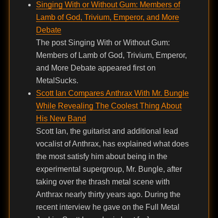
Singing With or Without Gum: Members of
Lamb of God, Trivium, Emperor, and More
Debate
The post Singing With or Without Gum:
Members of Lamb of God, Trivium, Emperor,
and More Debate appeared first on
MetalSucks.
Scott Ian Compares Anthrax With Mr. Bungle
While Revealing The Coolest Thing About
His New Band
Scott Ian, the guitarist and additional lead
vocalist of Anthrax, has explained what does
the most satisfy him about being in the
experimental supergroup, Mr. Bungle, after
taking over the thrash metal scene with
Anthrax nearly thirty years ago. During the
recent interview he gave on the Full Metal