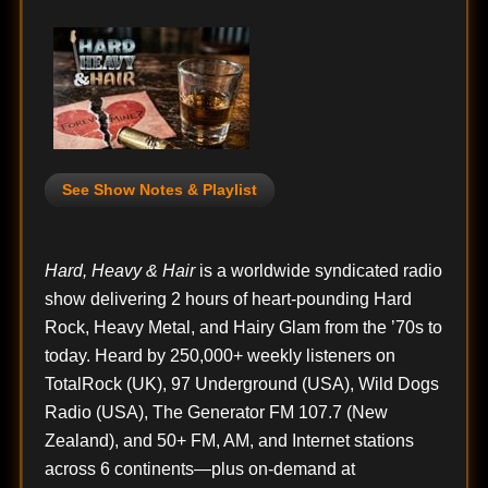
See Show Notes & Playlist
Hard, Heavy & Hair
is a worldwide syndicated radio
show delivering 2 hours of heart-pounding Hard
Rock, Heavy Metal, and Hairy Glam from the ’70s to
today. Heard by 250,000+ weekly listeners on
TotalRock (UK), 97 Underground (USA), Wild Dogs
Radio (USA), The Generator FM 107.7 (New
Zealand), and 50+ FM, AM, and Internet stations
across 6 continents—plus on-demand at