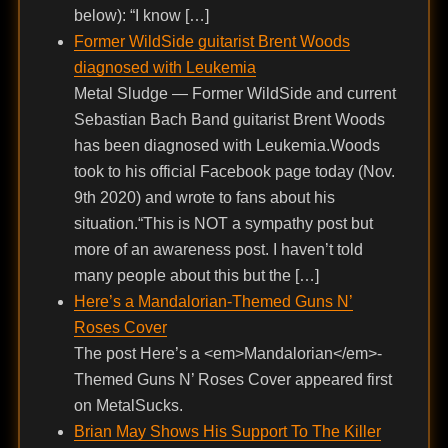
below): “I know […]
Former WildSide guitarist Brent Woods
diagnosed with Leukemia
Metal Sludge — Former WildSide and current
Sebastian Bach Band guitarist Brent Woods
has been diagnosed with Leukemia.Woods
took to his official Facebook page today (Nov.
9th 2020) and wrote to fans about his
situation.“This is NOT a sympathy post but
more of an awareness post. I haven’t told
many people about this but the […]
Here’s a Mandalorian-Themed Guns N’
Roses Cover
The post Here’s a <em>Mandalorian</em>-
Themed Guns N’ Roses Cover appeared first
on MetalSucks.
Brian May Shows His Support To The Killer