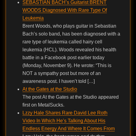
SEBASTIAN BACH’s Guitarist BRENT
WOODS Diagnosed With Rare Type Of
Leukemia
Brent Woods, who plays guitar in Sebastian
Bach’s solo band, has been diagnosed with a
rare type of leukemia called hairy cell
leukemia (HCL). Woods revealed his health
battle in a Facebook post earlier today
(Monday, November 9). He wrote: “This is
NOT a sympathy post but more of an
awareness post. I haven’t told […]
At the Gates at the Studio
The post At the Gates at the Studio appeared
first on MetalSucks.
Lzzy Hale Shares Rare David Lee Roth
Video In Which He’s Talking About His
Endless Energy And Where It Comes From