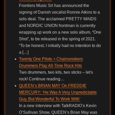
Frontiers Music Srl has announced the
signing of Danish vocalist Ronnie Atkins to a
solo deal. The acclaimed PRETTY MAIDS
and NORDIC UNION frontman is currently
wrapping up work on a new solo album, “One
Shot”, to be released in the spring of 2021.
“To be honest, I initially had no intention to do
a […]
Twenty One Pilots + Chainsmokers
Drummers Play All-Time Rock Hits
Two drummers, two kits, two sticks – let's
rock! Continue reading…
QUEEN’s BRIAN MAY On FREDDIE
MERCURY: ‘He Was A Very Unpredictable
Guy, But Wonderful To Work With’
In a new interview with TalkRADIO’s Kevin
O’Sullivan Show, QUEEN’s Brian May was