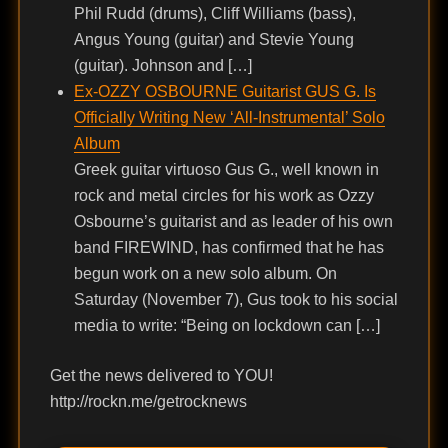
Phil Rudd (drums), Cliff Williams (bass),
Angus Young (guitar) and Stevie Young
(guitar). Johnson and […]
Ex-OZZY OSBOURNE Guitarist GUS G. Is
Officially Writing New ‘All-Instrumental’ Solo
Album
Greek guitar virtuoso Gus G., well known in
rock and metal circles for his work as Ozzy
Osbourne’s guitarist and as leader of his own
band FIREWIND, has confirmed that he has
begun work on a new solo album. On
Saturday (November 7), Gus took to his social
media to write: “Being on lockdown can […]
Get the news delivered to YOU!
http://rockn.me/getrocknews