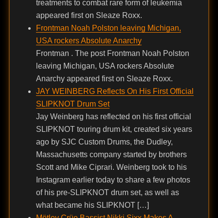
treatments to combat rare form of leukemia
appeared first on Sleaze Roxx.
Frontman Noah Polston leaving Michigan,
USA rockers Absolute Anarchy
Frontman . The post Frontman Noah Polston
leaving Michigan, USA rockers Absolute
Anarchy appeared first on Sleaze Roxx.
JAY WEINBERG Reflects On His First Official
SLIPKNOT Drum Set
Jay Weinberg has reflected on his first official
SLIPKNOT touring drum kit, created six years
ago by SJC Custom Drums, the Dudley,
Massachusetts company started by brothers
Scott and Mike Ciprari. Weinberg took to his
Instagram earlier today to share a few photos
of his pre-SLIPKNOT drum set, as well as
what became his SLIPKNOT […]
Mötley Crüe Bassist Nikki Sixx Makes A