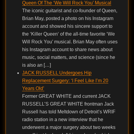
Queen Of The ‘We Will Rock You’ Musical
The iconic guitarist and co-founder of Queen,
Brian May, posted a photo on his Instagram
account and showed his sincere support to
the ‘Killer Queen‘ of the all-time favorite ‘We
Will Rock You’ musical. Brian May often uses
his Instagram account to share news about
music, social matters, and science (since he
is also an […]
JACK RUSSELL Undergoes Hip
Replacement Surgery: ‘I Feel Like I’m 20
Years Old’
Former GREAT WHITE and current JACK
RUSSELL’S GREAT WHITE frontman Jack
Russell has told Meltdown of Detroit’s WRIF
radio station in a new interview that he
underwent a major surgery about two weeks