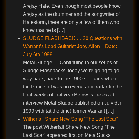
Arejay Hale. Even though most people know
Arejay as the drummer and the songwriter of
Halestorm, there are only a few of them who
know that he is […]
SLUDGE FLASHBACK … 20 Questions with
Warrant’s Lead Guitarist Joey Allen – Date:
July 6th 1999
Metal Sludge — Continuing in our series of
Sludge Flashbacks, today we’re going to go
way back, back to the 1900’s… back when
the Prince hit was on every radio radar for the
final weeks of that year.Below is the exact
interview Metal Sludge published on July 6th
1999 with (at the time) former Warrant […]
Witherfall Share New Song “The Last Scar”
The post Witherfall Share New Song “The
Last Scar” appeared first on MetalSucks.