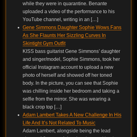
while they were in quarantine. Benante
uploaded a video of the performance to his
YouTube channel, writing in an […]
Gene Simmons Daughter Sophie Wows Fans
As She Flaunts Her Sizzling Curves In
Skintight Gym Outfit
KISS bass guitarist Gene Simmons’ daughter
and singer/model, Sophie Simmons, took her
official Instagram account to upload a new
photo of herself and showed off her toned
body. In the picture, you can see that Sophie
was chilling inside her bedroom and taking a
selfie from the mirror. She was wearing a
black crop top […]
Adam Lambert Takes A New Challenge In His
Life And It’s Not Related To Music
Adam Lambert, alongside being the lead