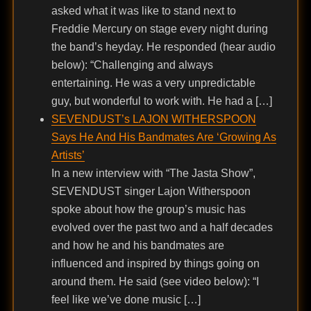
asked what it was like to stand next to
Freddie Mercury on stage every night during
the band’s heyday. He responded (hear audio
below): “Challenging and always
entertaining. He was a very unpredictable
guy, but wonderful to work with. He had a […]
SEVENDUST’s LAJON WITHERSPOON
Says He And His Bandmates Are ‘Growing As
Artists’
In a new interview with “The Jasta Show”,
SEVENDUST singer Lajon Witherspoon
spoke about how the group’s music has
evolved over the past two and a half decades
and how he and his bandmates are
influenced and inspired by things going on
around them. He said (see video below): “I
feel like we’ve done music […]