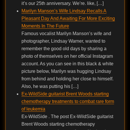
it’s our 25th anniversary. We’re. like, […]
Marilyn Manson’s Wife Lindsay Recalls A
Pleasant Day And Awaiting For More Exciting
Moments In The Future
Famous vocalist Marilyn Manson’s wife and
photographer, Lindsay Warner, wanted to
remember the good old days by sharing a
photo of themselves on her official Instagram
account. As you can see in this black & white
picture below, Marilyn was hugging Lindsay
from behind and holding her close to himself.
Also, he was putting his […]
Ex-WildSide guitarist Brent Woods starting
chemotherapy treatments to combat rare form
of leukemia
Ex-WildSide . The post Ex-WildSide guitarist
Brent Woods starting chemotherapy