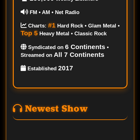
FM • AM • Net Radio
#1
Charts:
Hard Rock • Glam Metal •
Top 5
Heavy Metal • Classic Rock
6 Continents
Syndicated on
•
All 7 Continents
Streamed on
2017
Established
Newest Show