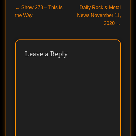
Post
Previous
Next
←
Show 278 – This is
Daily Rock & Metal
post:
post:
the Way
News November 11,
navigation
2020
→
Leave a Reply