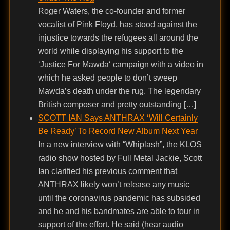
Roger Waters, the co-founder and former
vocalist of Pink Floyd, has stood against the
injustice towards the refugees all around the
world while displaying his support to the
‘Justice For Mawda‘ campaign with a video in
which he asked people to don’t sweep
Mawda’s death under the rug. The legendary
British composer and pretty outstanding […]
SCOTT IAN Says ANTHRAX ‘Will Certainly
Be Ready’ To Record New Album Next Year
In a new interview with “Whiplash”, the KLOS
radio show hosted by Full Metal Jackie, Scott
Ian clarified his previous comment that
ANTHRAX likely won’t release any music
until the coronavirus pandemic has subsided
and he and his bandmates are able to tour in
support of the effort. He said (hear audio