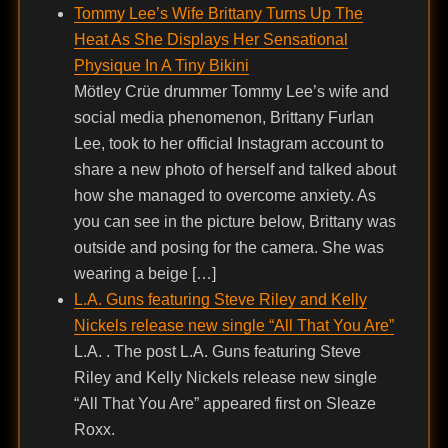
Tommy Lee’s Wife Brittany Turns Up The
Heat As She Displays Her Sensational
Physique In A Tiny Bikini
Mötley Crüe drummer Tommy Lee’s wife and
social media phenomenon, Brittany Furlan
Lee, took to her official Instagram account to
share a new photo of herself and talked about
how she managed to overcome anxiety. As
you can see in the picture below, Brittany was
outside and posing for the camera. She was
wearing a beige […]
L.A. Guns featuring Steve Riley and Kelly
Nickels release new single “All That You Are”
L.A. . The post L.A. Guns featuring Steve
Riley and Kelly Nickels release new single
“All That You Are” appeared first on Sleaze
Roxx.