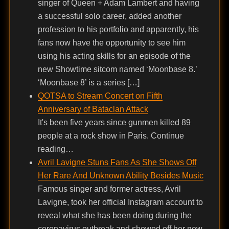
singer of Queen + Adam Lambert and having
a successful solo career, added another
profession to his portfolio and apparently, his
fans now have the opportunity to see him
using his acting skills for an episode of the
new Showtime sitcom named ‘Moonbase 8.’
‘Moonbase 8’ is a series […]
QOTSA to Stream Concert on Fifth
Anniversary of Bataclan Attack
It's been five years since gunmen killed 89
people at a rock show in Paris. Continue
reading…
Avril Lavigne Stuns Fans As She Shows Off
Her Rare And Unknown Ability Besides Music
Famous singer and former actress, Avril
Lavigne, took her official Instagram account to
reveal what she has been doing during the
coronavirus outbreak and showed off her new