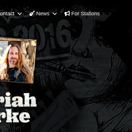
ontact
News
For Stations