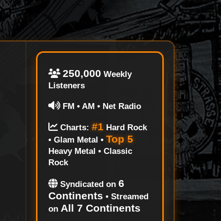
250,000
Weekly
Listeners
FM • AM • Net Radio
#1
Charts:
Hard Rock
Top 5
• Glam Metal •
Heavy Metal • Classic
Rock
6
Syndicated on
Continents
• Streamed
All 7 Continents
on