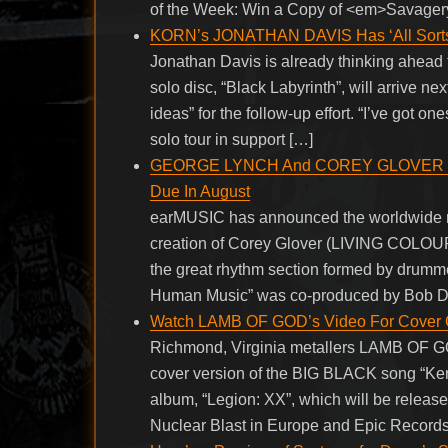
of the Week: Win a Copy of <em>Savagery
KORN’s JONATHAN DAVIS Has ‘All Sorts 
Jonathan Davis is already thinking ahead
solo disc, “Black Labyrinth”, will arrive nex
ideas” for the follow-up effort. “I’ve got o
solo tour in support […]
GEORGE LYNCH And COREY GLOVER Tea
Due In August
earMUSIC has announced the worldwide 
creation of Corey Glover (LIVING COL
the great rhythm section formed by drumm
Human Music” was co-produced by Bob D
Watch LAMB OF GOD’s Video For Cover 
Richmond, Virginia metallers LAMB OF GO
cover version of the BIG BLACK song “Ke
album, “Legion: XX”, which will be rele
Nuclear Blast in Europe and Epic Record