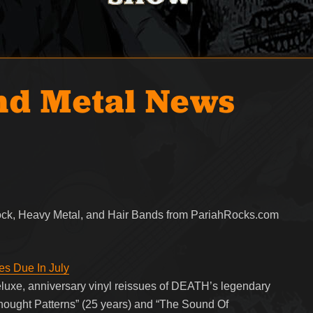
nd Metal News
Rock, Heavy Metal, and Hair Bands from PariahRocks.com
s Due In July
uxe, anniversary vinyl reissues of DEATH’s legendary
Thought Patterns” (25 years) and “The Sound Of