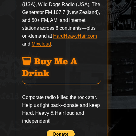
(USA), Wild Dogs Radio (USA), The
Generator FM 107.7 (New Zealand),
and 50+ FM, AM, and Internet
stations across 6 continents—plus
on-demand at
HardHeavyHair.com
and
Mixcloud
.
Buy Me A
Drink
Corporate radio killed the rock star.
Help us fight back--
donate
and keep
Hard, Heavy & Hair loud and
independent!