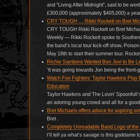
and “Living After Midnight”, said to be w
£300,000 (approximately $405,000) a year
CRY TOUGH … Rikki Rockett on Bret Micha
CRY TOUGH Rikki Rockett on Bret Michae
Weekly — Rikki Rockett spoke to Southern
the band’s local tour kick-off show. Poison
May 18th to start their summer tour. Rocket
Richie Sambora Wanted Bon Jovi to Be Les
‘It was going towards Jon being the front
Watch Foo Fighters’ Taylor Hawkins Play 
Education
Taylor Hawkins and The Lovin’ Spoonfull’s
an adoring young crowd and all for a go
Bret Michaels offers advice for aspiring s
Bret .
Completely Unreadable Band Logo of the 
I’ll tell ya what’s savage is this goddam