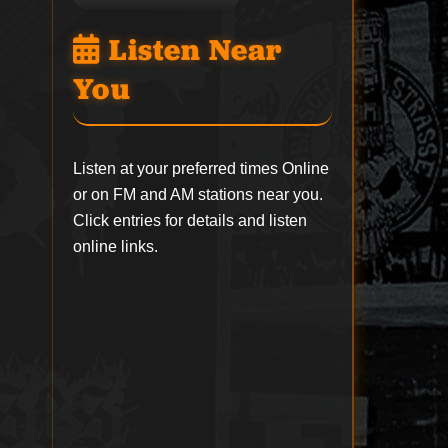
Listen Near
You
Listen at your preferred times Online
or on FM and AM stations near you.
Click entries for details and listen
online links.