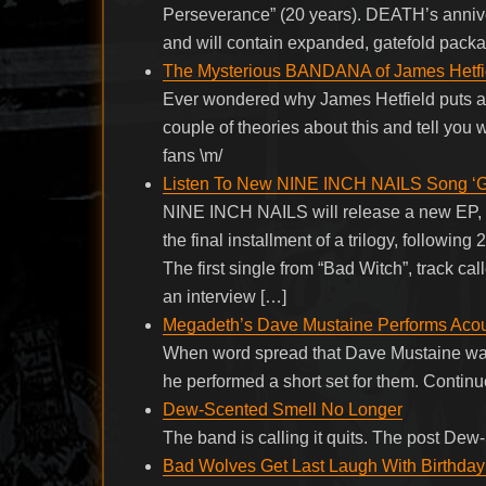
Perseverance” (20 years). DEATH’s anniver
and will contain expanded, gatefold packa
The Mysterious BANDANA of James Hetfie
Ever wondered why James Hetfield puts a 
couple of theories about this and tell you
fans \m/
Listen To New NINE INCH NAILS Song ‘
NINE INCH NAILS will release a new EP, “B
the final installment of a trilogy, followi
The first single from “Bad Witch”, track 
an interview […]
Megadeth’s Dave Mustaine Performs Acous
When word spread that Dave Mustaine was
he performed a short set for them. Conti
Dew-Scented Smell No Longer
The band is calling it quits. The post De
Bad Wolves Get Last Laugh With Birthday