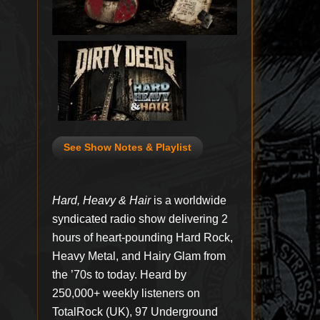
See Show Notes & Playlist
Hard, Heavy & Hair
is a worldwide
syndicated radio show delivering 2
hours of heart-pounding Hard Rock,
Heavy Metal, and Hairy Glam from
the ’70s to today. Heard by
250,000+ weekly listeners on
TotalRock (UK), 97 Underground