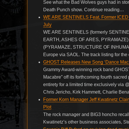
See what the Bad Wolves guys had in store
Death Punch show. Continue reading…
WE ARE SENTINELS Feat. Former ICED 
July
WE ARE SENTINELS (formerly SENTINELS),
EARTH, ASHES OF ARES, PYRAMAZE) and 
(PYRAMAZE, STRUCTURE OF INHUMANITY), w
Europe via SAOL. The track listing for the 
GHOST Releases New Song ‘Dance Macabr
Grammy Award-winning rock band GHOST tod
Macabre” off its forthcoming fourth sacred 
entirety for a limited time exclusively vi
Chris Jericho, Kirk Hammett, Charlie Bena
Former Korn Manager Jeff Kwatinetz Claim
Plot
The rock manager and BIG3 honcho recalls 
Kwatinetz’s other business associates, 