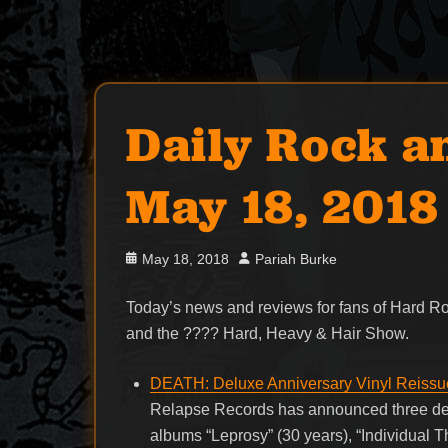
Daily Rock a
May 18, 2018
Posted
Author
May 18, 2018
Pariah Burke
on
Today’s news and reviews for fans of Hard 
and the ???? Hard, Heavy & Hair Show.
DEATH: Deluxe Anniversary Vinyl Reissue
Relapse Records has announced three del
albums “Leprosy” (30 years), “Individual 