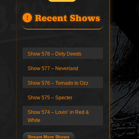
Recent Shows
Show 578 – Dirty Deeds
Show 577 – Neverland
Show 576 – Tornado to Ozz
Show 575 – Specter
Show 574 – Lovin’ in Red &
White
Stream More Shows