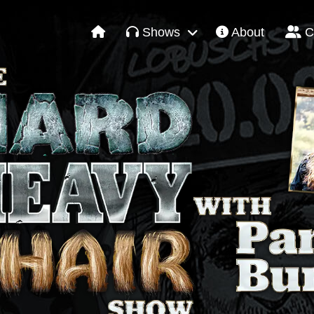
Shows
About
C