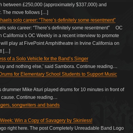
orth between £250,000 (approximately $337,000) and
. The move follows […]
els solo career: “There’s definitely some resentment”
ls solo career: “There’s definitely some resentment” OC
 California’s OC Weekly in a recent interview to promote
 will play at FivePoint Amphitheatre in Irvine California on
t […]
s of a Solo Vehicle for the Band’s Singer
-guy and nothing else,’ said Sambora. Continue reading…
Drums for Elementary School Students to Support Music
 drummer Mike Aturi played drums for 10 minutes in front of
od cause. Continue reading…
ingers, songwriters and bands
Week: Win a Copy of Savagery by Skinless!
n logo right here. The post Completely Unreadable Band Logo