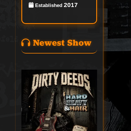
2017
Established
Newest Show