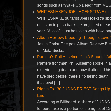
songs such as “Wake Up Dead” from ME
WHITESNAKE’s JOEL HOEKSTRA Explains
WHITESNAKE guitarist Joel Hoekstra spok
decision to push back the projected releas
year. “A lot of it just has to do with how lo
Album Review: Bleeding Through’s Love Wi
Jesus Christ. The post Album Review: Ble
on MetalSucks.
Pantera’s Phil Anselmo: “I’m A Staunch Ath
Pantera frontman Phil Anselmo spoke in a
experiencing death and how it affected his 
have died before, there’s no faking death.
that level […]
Rights To 130 JUDAS PRIEST Songs Up F
End
According to Billboard, a share of JUDAS
for purchase is a portion of the rights of 