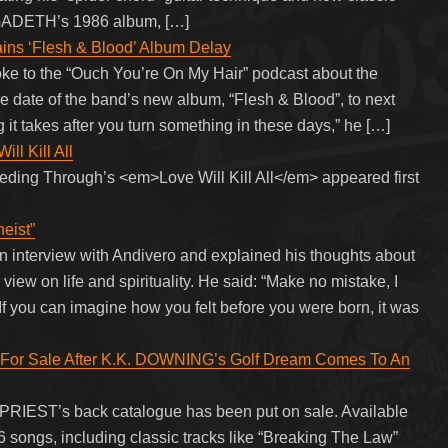
GADETH’s 1986 album, […]
 ‘Flesh & Blood’ Album Delay
e to the “Ouch You’re On My Hair” podcast about the
e date of the band’s new album, “Flesh & Blood”, to next
ng it takes after you turn something in these days,” he […]
ll Kill All
eding Through’s <em>Love Will Kill All</em> appeared first
eist”
n interview with Andivero and explained his thoughts about
view on life and spirituality. He said: “Make no mistake, I
 If you can imagine how you felt before you were born, it was
or Sale After K.K. DOWNING’s Golf Dream Comes To An
 PRIEST’s back catalogue has been put on sale. Available
136 songs, including classic tracks like “Breaking The Law”