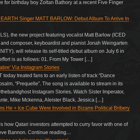
 for birthday boy Zoltan Bathory at a recent Five Finger
EARTH Singer MATT BARLOW: Debut Album To Arrive In
 the new project featuring vocalist Matt Barlow (ICED
composer, keyboardist and pianist Jonah Weingarten
ill release its self-titled debut album on July 6 in
effort is as follows: 01. From My Tower […]
e’ Via Instagram Stories
ay treated fans to an early listen of track “Dance
psalm, “Prequelle”. The song is available to stream in its
a @thebandghost Instagram Stories. Watch Sister Imperator,
nte, Mike Mckenna, Aleister Black, Jessica […]
s He + Ice Cube Were Involved in Bizarre Political Bribery
how Qatari investors attempted to curry favor with one of
Steve Bannon. Continue reading…