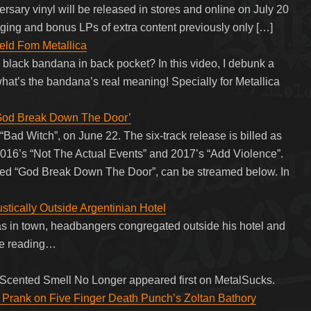
sary vinyl will be released in stores and online on July 20
ging and bonus LPs of extra content previously only […]
ld Fom Metallica
black bandana in back pocket? In this video, I debunk a
 what’s the bandana’s real meaning! Specially for Metallica
God Break Down The Door’
ad Witch”, on June 22. The six-track release is billed as
ng 2016’s “Not The Actual Events” and 2017’s “Add Violence”.
called “God Break Down The Door”, can be streamed below. In
tically Outside Argentinian Hotel
 in town, headbangers congregated outside his hotel and
nue reading…
w-Scented Smell No Longer appeared first on MetalSucks.
 Prank on Five Finger Death Punch’s Zoltan Bathory