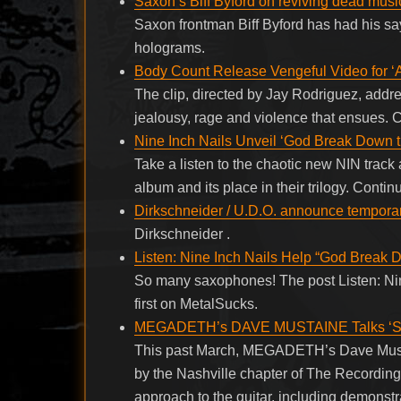
Saxon’s Biff Byford on reviving dead music
Saxon frontman Biff Byford has had his sa
holograms.
Body Count Release Vengeful Video for ‘A
The clip, directed by Jay Rodriguez, addre
jealousy, rage and violence that ensues.
Nine Inch Nails Unveil ‘God Break Down th
Take a listen to the chaotic new NIN track
album and its place in their trilogy. Cont
Dirkschneider / U.D.O. announce temporar
Dirkschneider .
Listen: Nine Inch Nails Help “God Break 
So many saxophones! The post Listen: Ni
first on MetalSucks.
MEGADETH’s DAVE MUSTAINE Talks ‘Spi
This past March, MEGADETH’s Dave Mustain
by the Nashville chapter of The Recordi
approach to the guitar, including demonstr