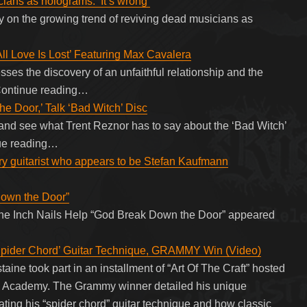
ians as holograms: ‘It’s wrong’
y on the growing trend of reviving dead musicians as
ll Love Is Lost’ Featuring Max Cavalera
sses the discovery of an unfaithful relationship and the
 Continue reading…
e Door,’ Talk ‘Bad Witch’ Disc
 and see what Trent Reznor has to say about the ‘Bad Witch’
inue reading…
y guitarist who appears to be Stefan Kaufmann
Down the Door”
ne Inch Nails Help “God Break Down the Door” appeared
der Chord’ Guitar Technique, GRAMMY Win (Video)
e took part in an installment of “Art Of The Craft” hosted
ng Academy. The Grammy winner detailed his unique
ating his “spider chord” guitar technique and how classic