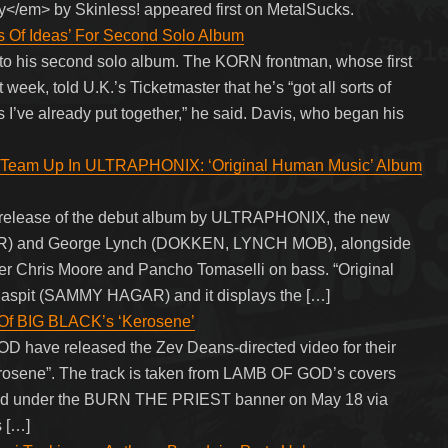
</em> by Skinless! appeared first on MetalSucks.
Of Ideas’ For Second Solo Album
 to his second solo album. The KORN frontman, whose first
t week, told U.K.’s Ticketmaster that he’s “got all sorts of
nes I’ve already put together,” he said. Davis, who began his
m Up In ULTRAPHONIX: ‘Original Human Music’ Album
release of the debut album by ULTRAPHONIX, the new
OUR) and George Lynch (DOKKEN, LYNCH MOB), alongside
er Chris Moore and Pancho Tomaselli on bass. “Original
aspit (SAMMY HAGAR) and it displays the […]
Of BIG BLACK’s ‘Kerosene’
D have released the Zev Deans-directed video for their
rosene”. The track is taken from LAMB OF GOD’s covers
ased under the BURN THE PRIEST banner on May 18 via
s […]