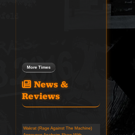
More Times
News &
Reviews
Wakrat (Rage Against The Machine)
Announce Anaheim Show With