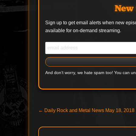
New 
Sign up to get email alerts when new epis
available for on-demand streaming.
And don’t worry, we hate spam too! You can u
Post
Previous
←
Daily Rock and Metal News May 18, 2018
post:
navigation