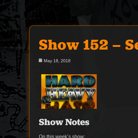
Show 152 – S
Posted
May 18, 2018
on
Show Notes
On this week’s show: