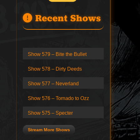
Recent Shows
Show 579 – Bite the Bullet
Show 578 – Dirty Deeds
Show 577 – Neverland
Show 576 – Tornado to Ozz
Show 575 – Specter
Stream More Shows