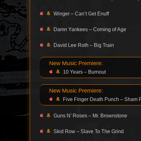
Winger – Can’t Get Enuff
Damn Yankees – Coming of Age
David Lee Roth – Big Train
New Music Premiere:
10 Years – Burnout
New Music Premiere:
Five Finger Death Punch – Sham 
Guns N’ Roses – Mr. Brownstone
Skid Row – Slave To The Grind