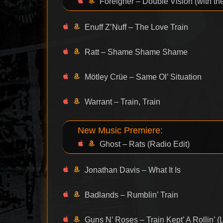
Foreigner – Double Vision (with t
Enuff Z’Nuff – The Love Train
Ratt – Shame Shame Shame
Mötley Crüe – Same Ol’ Situation
Warrant – Train, Train
New Music Premiere:
Ghost – Rats (Radio Edit)
Jonathan Davis – What It Is
Badlands – Rumblin’ Train
Guns N’ Roses – Train Kept’ A Rollin’ (