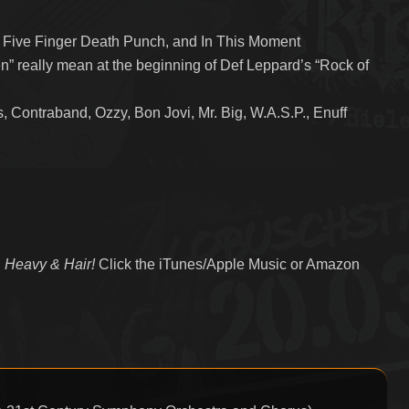
, Five Finger Death Punch, and In This Moment
n” really mean at the beginning of Def Leppard’s “Rock of
 Contraband, Ozzy, Bon Jovi, Mr. Big, W.A.S.P., Enuff
 Heavy & Hair!
Click the iTunes/Apple Music or Amazon