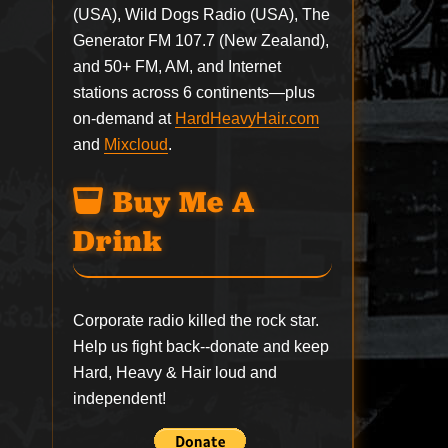
(USA), Wild Dogs Radio (USA), The
Generator FM 107.7 (New Zealand),
and 50+ FM, AM, and Internet
stations across 6 continents—plus
on-demand at
HardHeavyHair.com
and
Mixcloud
.
Buy Me A
Drink
Corporate radio killed the rock star.
Help us fight back--
donate
and keep
Hard, Heavy & Hair loud and
independent!