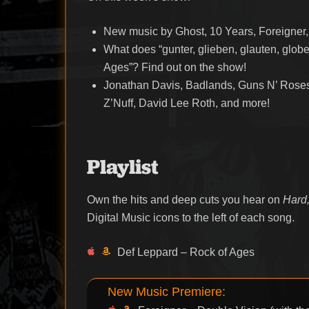
New music by Ghost, 10 Years, Foreigner
What does “gunter, glieben, glauten, globe
Ages”? Find out on the show!
Jonathan Davis, Badlands, Guns N’ Roses,
Z’Nuff, David Lee Roth, and more!
Playlist
Own the hits and deep cuts you hear on
Hard,
Digital Music icons to the left of each song.
Def Leppard – Rock of Ages
New Music Premiere: