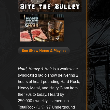
See Show Notes & Playlist
Hard, Heavy & Hair
is a worldwide
syndicated radio show delivering 2
hours of heart-pounding Hard Rock,
Heavy Metal, and Hairy Glam from
the ’70s to today. Heard by
250,000+ weekly listeners on
TotalRock (UK), 97 Underground