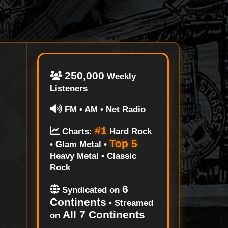
250,000
Weekly
Listeners
FM • AM • Net Radio
#1
Charts:
Hard Rock
Top 5
• Glam Metal •
Heavy Metal • Classic
Rock
6
Syndicated on
Continents
• Streamed
All 7 Continents
on