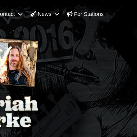
ontact
News
For Stations