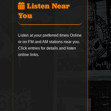
Listen Near
You
Listen at your preferred times Online
or on FM and AM stations near you.
Click entries for details and listen
online links.