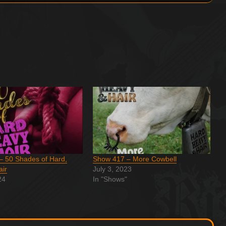
– 50 Shades of Hard,
Show 417 – More Cowbell
air
July 3, 2023
24
In "Shows"