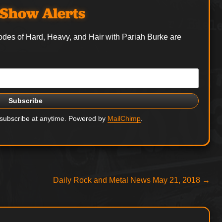
Show Alerts
odes of Hard, Heavy, and Hair with Pariah Burke are
nsubscribe at anytime. Powered by
MailChimp
.
Next
Daily Rock and Metal News May 21, 2018
→
post: