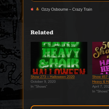
Ozzy Osbourne – Crazy Train
Related
Show 273 – Halloween 2020
Show 457 
October 9, 2020
Heavy & H
In "Shows"
April 7, 20
In "Shows"