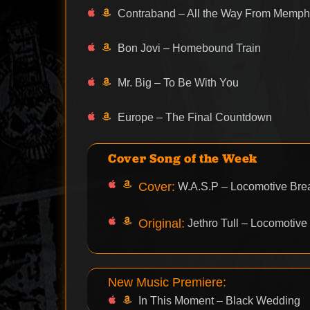
Contraband – All the Way From Memph
Bon Jovi – Homebound Train
Mr. Big – To Be With You
Europe – The Final Countdown
Cover Song of the Week
Cover:
W.A.S.P – Locomotive Bre
Original:
Jethro Tull – Locomotive
New Music Premiere:
In This Moment – Black Wedding