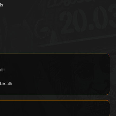
is
ath
 Breath