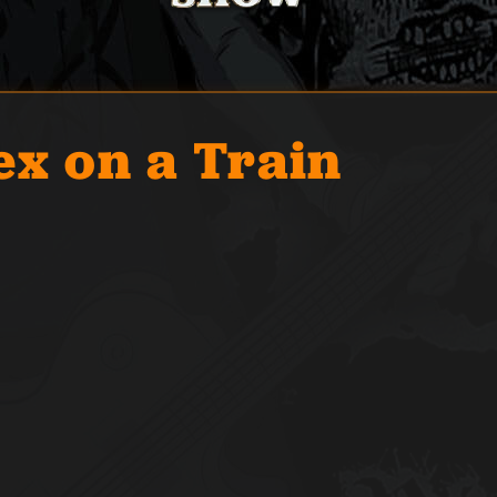
ex on a Train