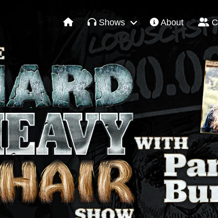
Shows
About
C