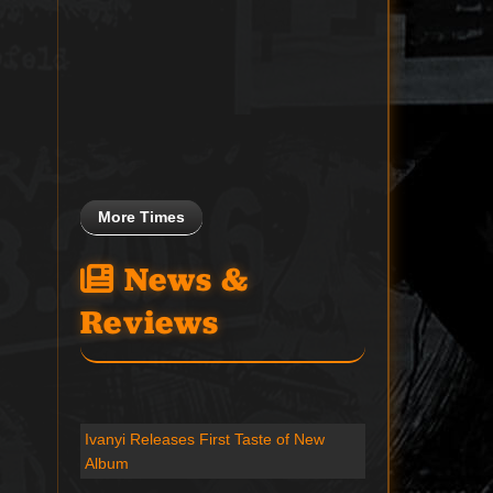
More Times
News &
Reviews
Ivanyi Releases First Taste of New
Album