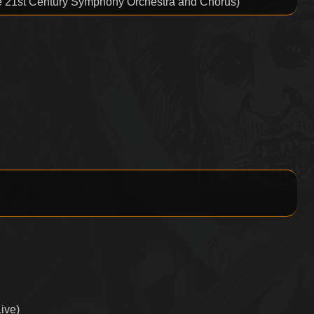
he 21st Century Symphony Orchestra and Chorus)
Live)