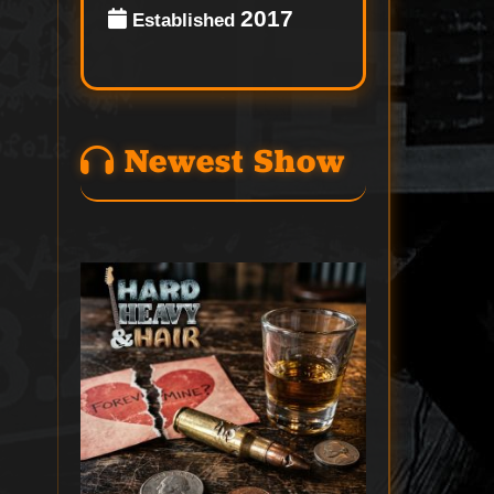
2017
Established
Newest Show