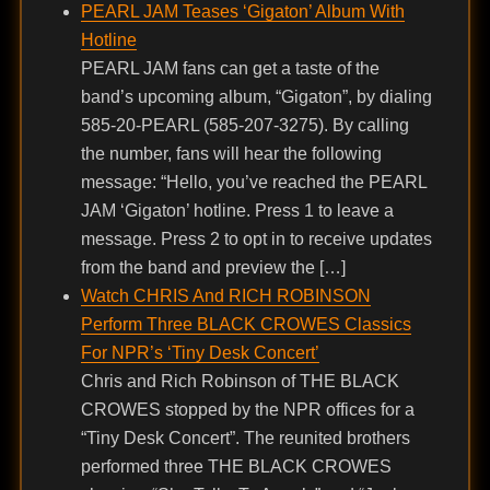
PEARL JAM Teases ‘Gigaton’ Album With
Hotline
PEARL JAM fans can get a taste of the
band’s upcoming album, “Gigaton”, by dialing
585-20-PEARL (585-207-3275). By calling
the number, fans will hear the following
message: “Hello, you’ve reached the PEARL
JAM ‘Gigaton’ hotline. Press 1 to leave a
message. Press 2 to opt in to receive updates
from the band and preview the […]
Watch CHRIS And RICH ROBINSON
Perform Three BLACK CROWES Classics
For NPR’s ‘Tiny Desk Concert’
Chris and Rich Robinson of THE BLACK
CROWES stopped by the NPR offices for a
“Tiny Desk Concert”. The reunited brothers
performed three THE BLACK CROWES