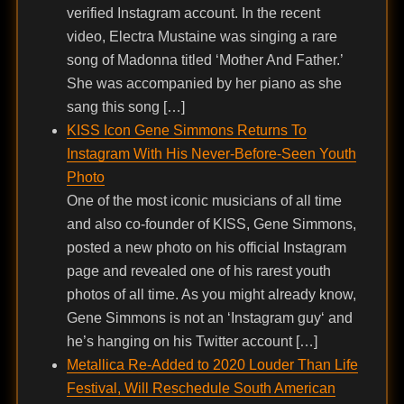
verified Instagram account. In the recent
video, Electra Mustaine was singing a rare
song of Madonna titled ‘Mother And Father.’
She was accompanied by her piano as she
sang this song […]
KISS Icon Gene Simmons Returns To
Instagram With His Never-Before-Seen Youth
Photo
One of the most iconic musicians of all time
and also co-founder of KISS, Gene Simmons,
posted a new photo on his official Instagram
page and revealed one of his rarest youth
photos of all time. As you might already know,
Gene Simmons is not an ‘Instagram guy‘ and
he’s hanging on his Twitter account […]
Metallica Re-Added to 2020 Louder Than Life
Festival, Will Reschedule South American