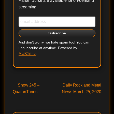
Pariah Burke are available for on-demand
streaming.
And don’t worry, we hate spam too! You can
unsubscribe at anytime. Powered by
MailChimp
.
Post
Previous
Next
←
Show 245 –
Daily Rock and Metal
post:
post:
QuaranTunes
News March 25, 2020
navigation
→