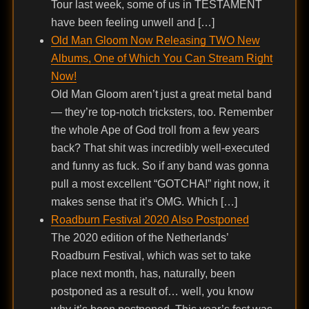
Tour last week, some of us in TESTAMENT
have been feeling unwell and […]
Old Man Gloom Now Releasing TWO New
Albums, One of Which You Can Stream Right
Now!
Old Man Gloom aren’t just a great metal band
— they’re top-notch tricksters, too. Remember
the whole Ape of God troll from a few years
back? That shit was incredibly well-executed
and funny as fuck. So if any band was gonna
pull a most excellent “GOTCHA!” right now, it
makes sense that it’s OMG. Which […]
Roadburn Festival 2020 Also Postponed
The 2020 edition of the Netherlands’
Roadburn Festival, which was set to take
place next month, has, naturally, been
postponed as a result of… well, you know