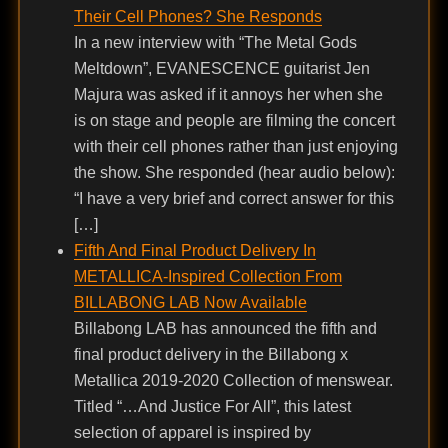
Their Cell Phones? She Responds
In a new interview with “The Metal Gods
Meltdown”, EVANESCENCE guitarist Jen
Majura was asked if it annoys her when she
is on stage and people are filming the concert
with their cell phones rather than just enjoying
the show. She responded (hear audio below):
“I have a very brief and correct answer for this
[…]
Fifth And Final Product Delivery In
METALLICA-Inspired Collection From
BILLABONG LAB Now Available
Billabong LAB has announced the fifth and
final product delivery in the Billabong x
Metallica 2019-2020 Collection of menswear.
Titled “…And Justice For All”, this latest
selection of apparel is inspired by