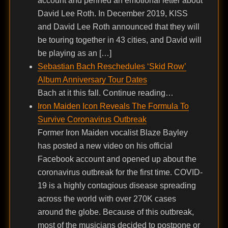
account and penned an emotional letter about
David Lee Roth. In December 2019, KISS
and David Lee Roth announced that they will
be touring together in 43 cities, and David will
be playing as an […]
Sebastian Bach Reschedules ‘Skid Row’
Album Anniversary Tour Dates
Bach at it this fall. Continue reading…
Iron Maiden Icon Reveals The Formula To
Survive Coronavirus Outbreak
Former Iron Maiden vocalist Blaze Bayley
has posted a new video on his official
Facebook account and opened up about the
coronavirus outbreak for the first time. COVID-
19 is a highly contagious disease spreading
across the world with over 270K cases
around the globe. Because of this outbreak,
most of the musicians decided to postpone or