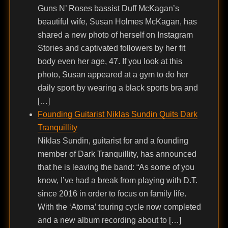
Guns N’ Roses bassist Duff McKagan’s
beautiful wife, Susan Holmes McKagan, has
shared a new photo of herself on Instagram
Stories and captivated followers by her fit
body even her age, 47. If you look at this
photo, Susan appeared at a gym to do her
daily sport by wearing a black sports bra and
[…]
Founding Guitarist Niklas Sundin Quits Dark
Tranquillity
Niklas Sundin, guitarist for and a founding
member of Dark Tranquillity, has announced
that he is leaving the band: “As some of you
know, I’ve had a break from playing with D.T.
since 2016 in order to focus on family life.
With the ‘Atoma’ touring cycle now completed
and a new album recording about to […]