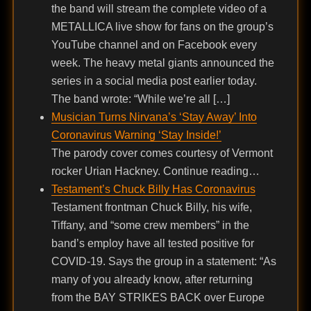
the band will stream the complete video of a
METALLICA live show for fans on the group’s
YouTube channel and on Facebook every
week. The heavy metal giants announced the
series in a social media post earlier today.
The band wrote: “While we’re all […]
Musician Turns Nirvana’s ‘Stay Away’ Into
Coronavirus Warning ‘Stay Inside!’
The parody cover comes courtesy of Vermont
rocker Urian Hackney. Continue reading…
Testament’s Chuck Billy Has Coronavirus
Testament frontman Chuck Billy, his wife,
Tiffany, and “some crew members” in the
band’s employ have all tested positive for
COVID-19. Says the group in a statement: “As
many of you already know, after returning
from the BAY STRIKES BACK over Europe