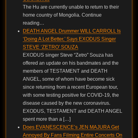
The Hu are currently unable to return to their
home country of Mongolia. Continue
reading…
DEATH ANGEL Drummer WILL CARROLL Is
‘Doing A Lot Better,’ Says EXODUS Singer
STEVE ‘ZETRO’ SOUZA
EXODUS singer Steve “Zetro” Souza has
offered an update on his bandmates and the
members of TESTAMENT and DEATH
ANGEL, some of whom have become sick
since returning from a recent European tour,
with some testing positive for COVID-19, the
disease caused by the new coronavirus.
EXODUS, TESTAMENT and DEATH ANGEL
spent more than a […]
Does EVANESCENCE’s JEN MAJURA Get
Annoyed By Fans Filming Entire Concerts On