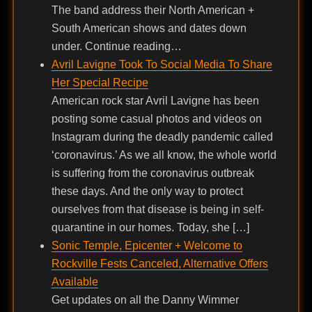
The band address their North American +
South American shows and dates down
under. Continue reading…
Avril Lavigne Took To Social Media To Share
Her Special Recipe
American rock star Avril Lavigne has been
posting some casual photos and videos on
Instagram during the deadly pandemic called
‘coronavirus.’ As we all know, the whole world
is suffering from the coronavirus outbreak
these days. And the only way to protect
ourselves from that disease is being in self-
quarantine in our homes. Today, she […]
Sonic Temple, Epicenter + Welcome to
Rockville Fests Canceled, Alternative Offers
Available
Get updates on all the Danny Wimmer