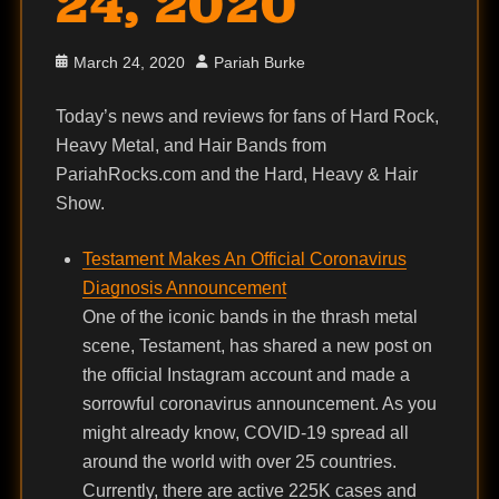
24, 2020
Posted
Author
March 24, 2020
Pariah Burke
on
Today’s news and reviews for fans of Hard Rock,
Heavy Metal, and Hair Bands from
PariahRocks.com and the Hard, Heavy & Hair
Show.
Testament Makes An Official Coronavirus
Diagnosis Announcement
One of the iconic bands in the thrash metal
scene, Testament, has shared a new post on
the official Instagram account and made a
sorrowful coronavirus announcement. As you
might already know, COVID-19 spread all
around the world with over 25 countries.
Currently, there are active 225K cases and