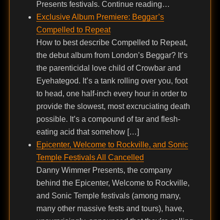
Presents festivals. Continue reading…
Exclusive Album Premiere: Beggar’s
Compelled to Repeat
How to best describe Compelled to Repeat,
the debut album from London’s Beggar? It’s
the parenticidal love child of Crowbar and
Eyehategod. It’s a tank rolling over you, foot
to head, one half-inch every hour in order to
provide the slowest, most excruciating death
possible. It’s a compound of tar and flesh-
eating acid that somehow […]
Epicenter, Welcome to Rockville, and Sonic
Temple Festivals All Cancelled
Danny Wimmer Presents, the company
behind the Epicenter, Welcome to Rockville,
and Sonic Temple festivals (among many,
many other massive fests and tours), have,