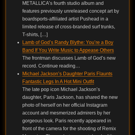
METALLICA’s fourth studio album and
features previously unreleased concept art by
boardsports-affiliated artist Pushead in a
limited release of cross-branded surf trunks,
T-shirts, […]
Lamb of God’s Randy Blythe: You’re a Boy
Band If You Write Music to Appease Others
The frontman discusses Lamb of God’s new
record. Continue reading…
Michael Jackson’s Daughter Paris Flaunts
Fantastic Legs In A Hot Mini Outfit
The late pop icon Michael Jackson’s
daughter, Paris Jackson, has shared the new
photo of herself on her official Instagram
account and mesmerized admirers by her
gorgeous look. Paris recently appeared in
front of the camera for the shooting of Remix