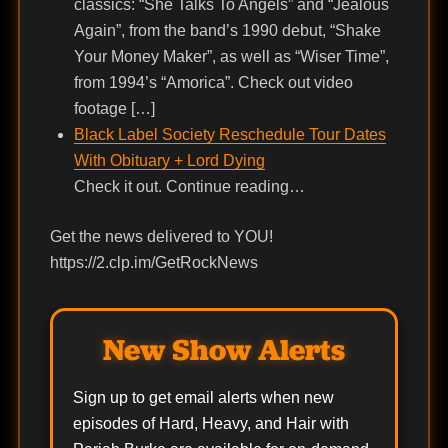
classics: “She Talks To Angels” and “Jealous
Again”, from the band’s 1990 debut, “Shake
Your Money Maker”, as well as “Wiser Time”,
from 1994’s “Amorica”. Check out video
footage […]
Black Label Society Reschedule Tour Dates
With Obituary + Lord Dying
Check it out. Continue reading…
Get the news delivered to YOU!
https://2.clp.im/GetRockNews
New Show Alerts
Sign up to get email alerts when new
episodes of Hard, Heavy, and Hair with