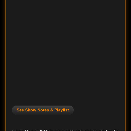
See Show Notes & Playlist