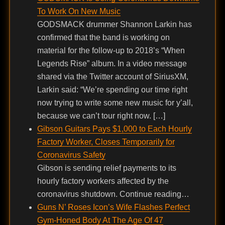
To Work On New Music
GODSMACK drummer Shannon Larkin has
confirmed that the band is working on
material for the follow-up to 2018’s “When
Legends Rise” album. In a video message
shared via the Twitter account of SiriusXM,
Larkin said: “We’re spending our time right
now trying to write some new music for y’all,
because we can’t tour right now. […]
Gibson Guitars Pays $1,000 to Each Hourly
Factory Worker, Closes Temporarily for
Coronavirus Safety
Gibson is sending relief payments to its
hourly factory workers affected by the
coronavirus shutdown. Continue reading…
Guns N’ Roses Icon’s Wife Flashes Perfect
Gym-Honed Body At The Age Of 47