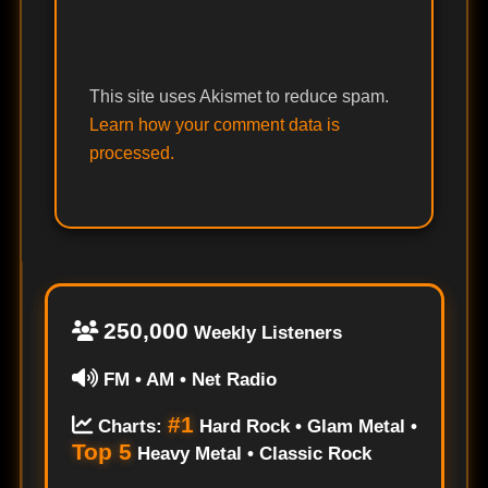
This site uses Akismet to reduce spam.
Learn how your comment data is
processed.
250,000
Weekly Listeners
FM • AM • Net Radio
#1
Charts:
Hard Rock • Glam Metal •
Top 5
Heavy Metal • Classic Rock