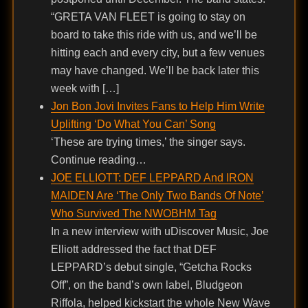
“GRETA VAN FLEET is going to stay on
board to take this ride with us, and we’ll be
hitting each and every city, but a few venues
may have changed. We’ll be back later this
week with […]
Jon Bon Jovi Invites Fans to Help Him Write
Uplifting ‘Do What You Can’ Song
‘These are trying times,’ the singer says.
Continue reading…
JOE ELLIOTT: DEF LEPPARD And IRON
MAIDEN Are ‘The Only Two Bands Of Note’
Who Survived The NWOBHM Tag
In a new interview with uDiscover Music, Joe
Elliott addressed the fact that DEF
LEPPARD’s debut single, “Getcha Rocks
Off”, on the band’s own label, Bludgeon
Riffola, helped kickstart the whole New Wave