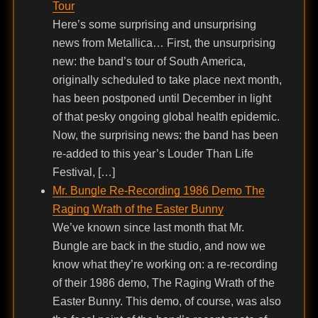
Tour
Here’s some surprising and unsurprising
news from Metallica… First, the unsurprising
new: the band’s tour of South America,
originally scheduled to take place next month,
has been postponed until December in light
of that pesky ongoing global health epidemic.
Now, the surprising news: the band has been
re-added to this year’s Louder Than Life
Festival, […]
Mr. Bungle Re-Recording 1986 Demo The
Raging Wrath of the Easter Bunny
We’ve known since last month that Mr.
Bungle are back in the studio, and now we
know what they’re working on: a re-recording
of their 1986 demo, The Raging Wrath of the
Easter Bunny. This demo, of course, was also