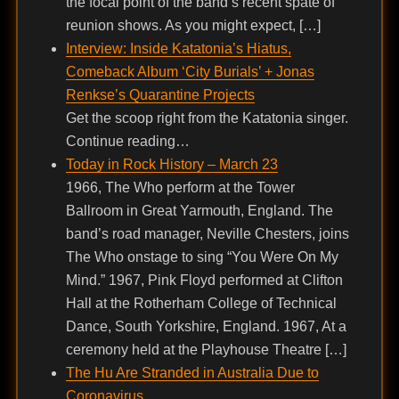
the focal point of the band’s recent spate of
reunion shows. As you might expect, […]
Interview: Inside Katatonia’s Hiatus,
Comeback Album ‘City Burials’ + Jonas
Renkse’s Quarantine Projects
Get the scoop right from the Katatonia singer.
Continue reading…
Today in Rock History – March 23
1966, The Who perform at the Tower
Ballroom in Great Yarmouth, England. The
band’s road manager, Neville Chesters, joins
The Who onstage to sing “You Were On My
Mind.” 1967, Pink Floyd performed at Clifton
Hall at the Rotherham College of Technical
Dance, South Yorkshire, England. 1967, At a
ceremony held at the Playhouse Theatre […]
The Hu Are Stranded in Australia Due to
Coronavirus