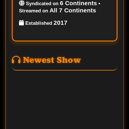
6 Continents
Syndicated on
•
All 7 Continents
Streamed on
2017
Established
Newest Show