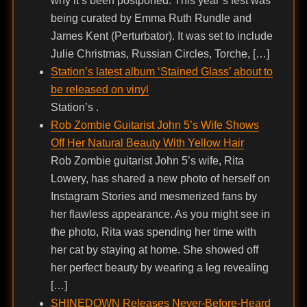
why it’s been postponed. This year’s fest was
being curated by Emma Ruth Rundle and
James Kent (Perturbator). It was set to include
Julie Christmas, Russian Circles, Torche, […]
Station’s latest album ‘Stained Glass’ about to
be released on vinyl
Station’s .
Rob Zombie Guitarist John 5’s Wife Shows
Off Her Natural Beauty With Yellow Hair
Rob Zombie guitarist John 5’s wife, Rita
Lowery, has shared a new photo of herself on
Instagram Stories and mesmerized fans by
her flawless appearance. As you might see in
the photo, Rita was spending her time with
her cat by staying at home. She showed off
her perfect beauty by wearing a leg revealing
[…]
SHINEDOWN Releases Never-Before-Heard