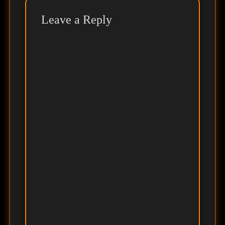
Leave a Reply