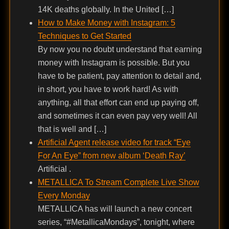
14K deaths globally. In the United […]
How to Make Money with Instagram: 5
Techniques to Get Started
By now you no doubt understand that earning
money with Instagram is possible. But you
have to be patient, pay attention to detail and,
in short, you have to work hard! As with
anything, all that effort can end up paying off,
and sometimes it can even pay very well! All
that is well and […]
Artificial Agent release video for track “Eye
For An Eye” from new album ‘Death Ray’
Artificial .
METALLICA To Stream Complete Live Show
Every Monday
METALLICA has will launch a new concert
series, “#MetallicaMondays”, tonight, where