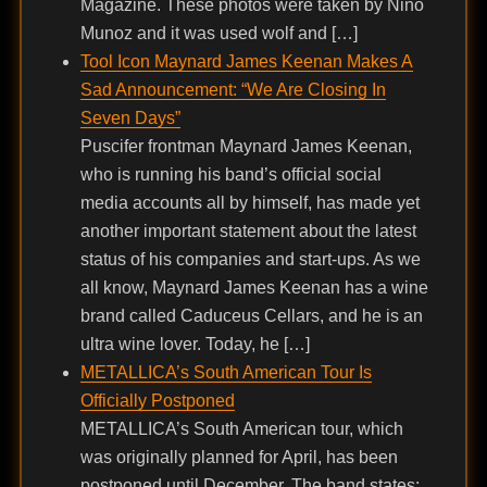
Magazine. These photos were taken by Nino
Munoz and it was used wolf and […]
Tool Icon Maynard James Keenan Makes A
Sad Announcement: “We Are Closing In
Seven Days”
Puscifer frontman Maynard James Keenan,
who is running his band’s official social
media accounts all by himself, has made yet
another important statement about the latest
status of his companies and start-ups. As we
all know, Maynard James Keenan has a wine
brand called Caduceus Cellars, and he is an
ultra wine lover. Today, he […]
METALLICA’s South American Tour Is
Officially Postponed
METALLICA’s South American tour, which
was originally planned for April, has been
postponed until December. The band states: