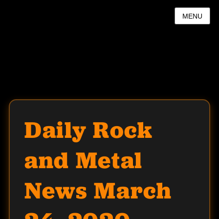
MENU
Daily Rock
and Metal
News March