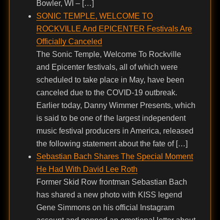
Bowler, WI – […]
SONIC TEMPLE, WELCOME TO
ROCKVILLE And EPICENTER Festivals Are
Officially Canceled
The Sonic Temple, Welcome To Rockville
and Epicenter festivals, all of which were
scheduled to take place in May, have been
canceled due to the COVID-19 outbreak.
Earlier today, Danny Wimmer Presents, which
is said to be one of the largest independent
music festival producers in America, released
the following statement about the fate of […]
Sebastian Bach Shares The Special Moment
He Had With David Lee Roth
Former Skid Row frontman Sebastian Bach
has shared a new photo with KISS legend
Gene Simmons on his official Instagram