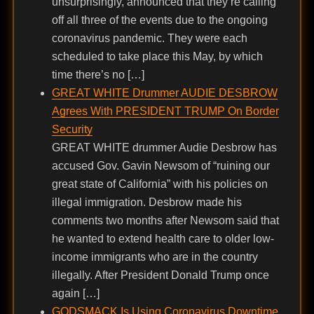
unsurprisingly, announced that they’re calling
off all three of the events due to the ongoing
coronavirus pandemic. They were each
scheduled to take place this May, by which
time there’s no […]
GREAT WHITE Drummer AUDIE DESBROW
Agrees With PRESIDENT TRUMP On Border
Security
GREAT WHITE drummer Audie Desbrow has
accused Gov. Gavin Newsom of “ruining our
great state of California” with his policies on
illegal immigration. Desbrow made his
comments two months after Newsom said that
he wanted to extend health care to older low-
income immigrants who are in the country
illegally. After President Donald Trump once
again […]
GODSMACK Is Using Coronavirus Downtime