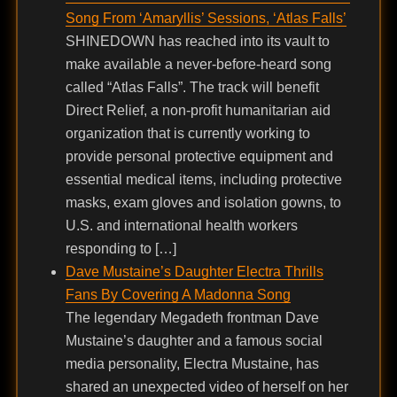
Song From ‘Amaryllis’ Sessions, ‘Atlas Falls’
SHINEDOWN has reached into its vault to
make available a never-before-heard song
called “Atlas Falls”. The track will benefit
Direct Relief, a non-profit humanitarian aid
organization that is currently working to
provide personal protective equipment and
essential medical items, including protective
masks, exam gloves and isolation gowns, to
U.S. and international health workers
responding to […]
Dave Mustaine’s Daughter Electra Thrills
Fans By Covering A Madonna Song
The legendary Megadeth frontman Dave
Mustaine’s daughter and a famous social
media personality, Electra Mustaine, has
shared an unexpected video of herself on her