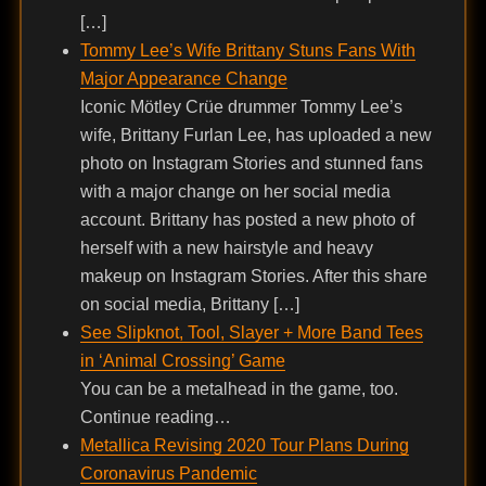
[…]
Tommy Lee’s Wife Brittany Stuns Fans With
Major Appearance Change
Iconic Mötley Crüe drummer Tommy Lee’s
wife, Brittany Furlan Lee, has uploaded a new
photo on Instagram Stories and stunned fans
with a major change on her social media
account. Brittany has posted a new photo of
herself with a new hairstyle and heavy
makeup on Instagram Stories. After this share
on social media, Brittany […]
See Slipknot, Tool, Slayer + More Band Tees
in ‘Animal Crossing’ Game
You can be a metalhead in the game, too.
Continue reading…
Metallica Revising 2020 Tour Plans During
Coronavirus Pandemic