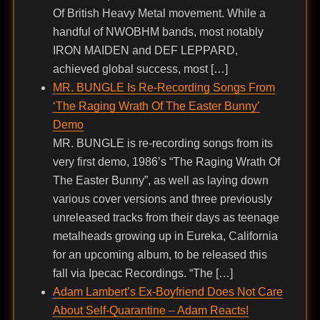
Of British Heavy Metal movement. While a
handful of NWOBHM bands, most notably
IRON MAIDEN and DEF LEPPARD,
achieved global success, most […]
MR. BUNGLE Is Re-Recording Songs From
‘The Raging Wrath Of The Easter Bunny’
Demo
MR. BUNGLE is re-recording songs from its
very first demo, 1986’s “The Raging Wrath Of
The Easter Bunny”, as well as laying down
various cover versions and three previously
unreleased tracks from their days as teenage
metalheads growing up in Eureka, California
for an upcoming album, to be released this
fall via Ipecac Recordings. “The […]
Adam Lambert’s Ex-Boyfriend Does Not Care
About Self-Quarantine – Adam Reacts!