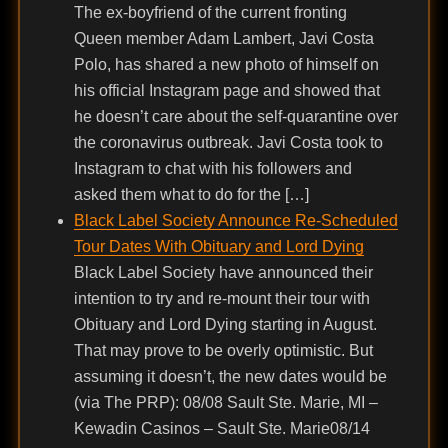
The ex-boyfriend of the current fronting
Queen member Adam Lambert, Javi Costa
Polo, has shared a new photo of himself on
his official Instagram page and showed that
he doesn’t care about the self-quarantine over
the coronavirus outbreak. Javi Costa took to
Instagram to chat with his followers and
asked them what to do for the […]
Black Label Society Announce Re-Scheduled
Tour Dates With Obituary and Lord Dying
Black Label Society have announced their
intention to try and re-mount their tour with
Obituary and Lord Dying starting in August.
That may prove to be overly optimistic. But
assuming it doesn’t, the new dates would be
(via The PRP): 08/08 Sault Ste. Marie, MI –
Kewadin Casinos – Sault Ste. Marie08/14