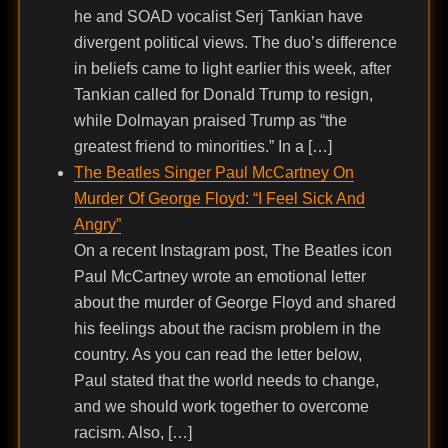
he and SOAD vocalist Serj Tankian have
divergent political views. The duo’s difference
in beliefs came to light earlier this week, after
Tankian called for Donald Trump to resign,
while Dolmayan praised Trump as “the
greatest friend to minorities.” In a […]
The Beatles Singer Paul McCartney On
Murder Of George Floyd: “I Feel Sick And
Angry”
On a recent Instagram post, The Beatles icon
Paul McCartney wrote an emotional letter
about the murder of George Floyd and shared
his feelings about the racism problem in the
country. As you can read the letter below,
Paul stated that the world needs to change,
and we should work together to overcome
racism. Also, […]