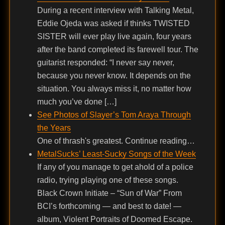
During a recent interview with Talking Metal,
Eddie Ojeda was asked if thinks TWISTED
SISTER will ever play live again, four years
after the band completed its farewell tour. The
guitarist responded: “I never say never,
because you never know. It depends on the
situation. You always miss it, no matter how
much you’ve done […]
See Photos of Slayer’s Tom Araya Through
the Years
One of thrash's greatest. Continue reading…
MetalSucks’ Least-Sucky Songs of the Week
If any of you manage to get ahold of a police
radio, trying playing one of these songs.
Black Crown Initiate – “Sun of War” From
BCI’s forthcoming — and best to date! —
album, Violent Portraits of Doomed Escape.