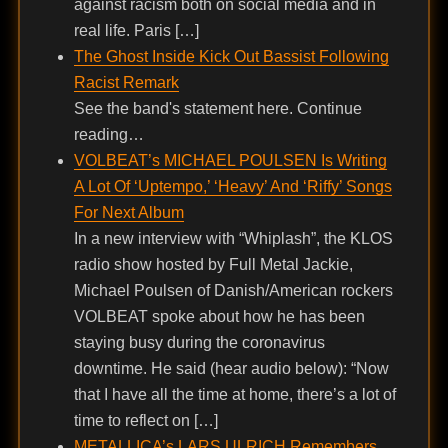
against racism both on social media and in
real life. Paris […]
The Ghost Inside Kick Out Bassist Following
Racist Remark
See the band's statement here. Continue
reading…
VOLBEAT’s MICHAEL POULSEN Is Writing
A Lot Of ‘Uptempo,’ ‘Heavy’ And ‘Riffy’ Songs
For Next Album
In a new interview with “Whiplash”, the KLOS
radio show hosted by Full Metal Jackie,
Michael Poulsen of Danish/American rockers
VOLBEAT spoke about how he has been
staying busy during the coronavirus
downtime. He said (hear audio below): “Now
that I have all the time at home, there’s a lot of
time to reflect on […]
METALLICA’s LARS ULRICH Remembers