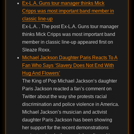
Ex-L.A. Guns tour manager thinks Mick
Cripps was most important band member in
classic line-up
Ex-L.A. . The post Ex-L.A. Guns tour manager
thinks Mick Cripps was most important band
member in classic line-up appeared first on
Sleaze Roxx.
Michael Jackson Daughter Paris Reacts To A
Fan Who Says ‘Slavery Does Not End With
Hug And Flowers’
The King of Pop Michael Jackson‘s daughter
Paris Jackson reacted a fan’s comment on
Twitter about the way she protests racial
discrimination and police violence in America.
Michael Jackson’s musician and activist
daughter Paris Jackson has been showing
her support for the recent demonstrations