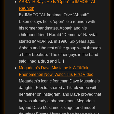
ABBATH Says He Is ‘Open’ To IMMORTAL
Reunion
Ex-IMMORTAL frontman Olve “Abbath”
Eikemo says he is “open” to a reunion with
his former bandmates. Abbath and his
childhood friend Harald “Demonaz” Nævdal
started IMMORTAL in 1990. Six years ago,
Abbath and the rest of the group went through
a bitter breakup. “The other guys in the band
said I had a drug and […]
Megadeth’s Dave Mustaine Is A TikTok
Phenomenon Now, Watch His First Video
Megadeth‘s iconic frontman Dave Mustaine‘s
daughter Electra shared a TikTok video with
her father on Instagram, and Dave proved that
he was already a phenomenon. Megadeth
legend Dave Mustaine’s singer and model