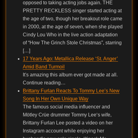
opposed to taking acting jobs again. THE
PRETTY RECKLESS singer started acting at
the age of two, though her breakout role came
in 2000, at the age of seven, when she played
Cindy Lou Who in the live action adaptation
of “How The Grinch Stole Christmas”, starring
[…]
17 Years Ago: Metallica Release ‘St. Anger’
Amid Band Turmoil
It's amazing this album ever got made at all.
Continue reading…
Brittany Furlan Reacts To Tommy Lee’s New
Song In Her Own Unique Way
The famous social media influencer and
Mötley Crüe drummer Tommy Lee‘s wife,
Brittany Furlan Lee posted a video on her
Instagram account while enjoying her