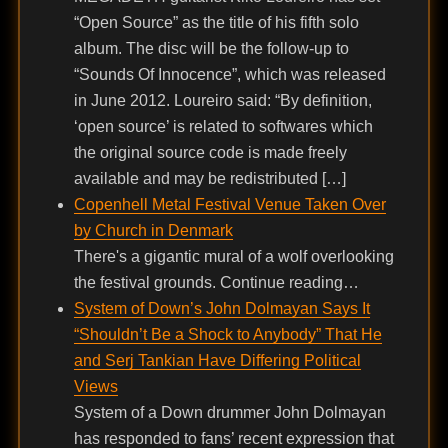
“Open Source” as the title of his fifth solo
album. The disc will be the follow-up to
“Sounds Of Innocence”, which was released
in June 2012. Loureiro said: “By definition,
‘open source’ is related to softwares which
the original source code is made freely
available and may be redistributed […]
Copenhell Metal Festival Venue Taken Over
by Church in Denmark
There's a gigantic mural of a wolf overlooking
the festival grounds. Continue reading…
System of Down’s John Dolmayan Says It
“Shouldn’t Be a Shock to Anybody” That He
and Serj Tankian Have Differing Political
Views
System of a Down drummer John Dolmayan
has responded to fans’ recent expression that