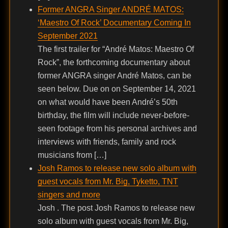
Former ANGRA Singer ANDRÉ MATOS:
‘Maestro Of Rock’ Documentary Coming In
September 2021
The first trailer for “André Matos: Maestro Of
Rock”, the forthcoming documentary about
former ANGRA singer André Matos, can be
seen below. Due on on September 14, 2021
on what would have been André’s 50th
birthday, the film will include never-before-
seen footage from his personal archives and
interviews with friends, family and rock
musicians from […]
Josh Ramos to release new solo album with
guest vocals from Mr. Big, Tyketto, TNT
singers and more
Josh . The post Josh Ramos to release new
solo album with guest vocals from Mr. Big,