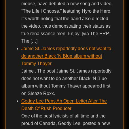
moose, have debuted a new song and video,
“The Life I Choose,” featuring Hyro the Hero.
It’s worth noting that the band also directed
the video, thus demonstrating their status as
true renaissance men. Enjoy: [via The PRP]
The […]
Jaime St. James reportedly does not want to
do another Black ‘N Blue album without
Tommy Thayer
Jaime . The post Jaime St. James reportedly
does not want to do another Black ‘N Blue
album without Tommy Thayer appeared first
on Sleaze Roxx.
Geddy Lee Pens An Open Letter After The
Death Of Rush Producer
One of the best lyricists of all time and the
proud of Canada, Geddy Lee, posted a new