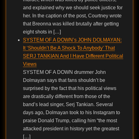
and explained why we should seek justice for
her. In the caption of the post, Courtney wrote
that Breonna was killed brutally after getting
eight shots in […]
SYSTEM OF A DOWN’s JOHN DOLMAYAN:
It ‘Shouldn’t Be A Shock To Anybody’ That
SERJ TANKIAN And I Have Different Political
Views
SYSTEM OF A DOWN drummer John
Dolmayan says that fans shouldn’t be
surprised by the fact that his political views
are drastically different from those of the
band’s lead singer, Serj Tankian. Several
days ago, Dolmayan took to his Instagram to
praise Donald Trump, calling him “the most
attacked president in history yet the greatest
[…]