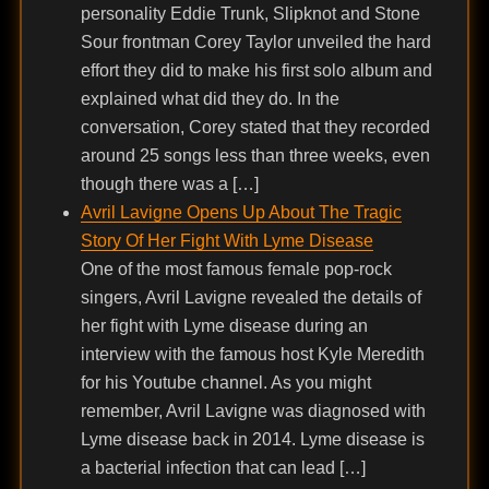
personality Eddie Trunk, Slipknot and Stone
Sour frontman Corey Taylor unveiled the hard
effort they did to make his first solo album and
explained what did they do. In the
conversation, Corey stated that they recorded
around 25 songs less than three weeks, even
though there was a […]
Avril Lavigne Opens Up About The Tragic
Story Of Her Fight With Lyme Disease
One of the most famous female pop-rock
singers, Avril Lavigne revealed the details of
her fight with Lyme disease during an
interview with the famous host Kyle Meredith
for his Youtube channel. As you might
remember, Avril Lavigne was diagnosed with
Lyme disease back in 2014. Lyme disease is
a bacterial infection that can lead […]