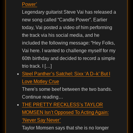
Power’
Legendary guitarist Steve Vai has released a
new song called “Candle Power”. Earlier
today, Vai posted a video of him performing
the track via his social media, and he
included the following message: “Hey Folks,
Vai here. I wanted to challenge myself for my
60th birthday and decided to record a simple
trio track. I […]
Steel Panther’s Satchel: Sixx ‘A D–k’ But I
Love Motley Crue
There's some beef between the two bands.
Continue reading…
THE PRETTY RECKLESS’s TAYLOR
MOMSEN Isn’t Opposed To Acting Again:
‘Never Say Never’
Taylor Momsen says that she is no longer