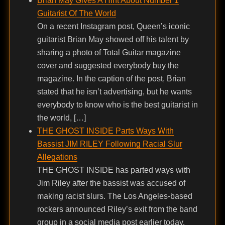
Brian May Gives A Hint About Number 1
Guitarist Of The World
On a recent Instagram post, Queen’s iconic
guitarist Brian May showed off his talent by
sharing a photo of Total Guitar magazine
cover and suggested everybody buy the
magazine. In the caption of the post, Brian
stated that he isn’t advertising, but he wants
everybody to know who is the best guitarist in
the world, […]
THE GHOST INSIDE Parts Ways With
Bassist JIM RILEY Following Racial Slur
Allegations
THE GHOST INSIDE has parted ways with
Jim Riley after the bassist was accused of
making racist slurs. The Los Angeles-based
rockers announced Riley’s exit from the band
group in a social media post earlier today.