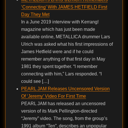
‘Connecting’ With JAMES HETFIELD First
Day They Met
In a June 2019 interview with Kerrang!
magazine which has just been made
available online, METALLICA drummer Lars
Ulrich was asked what his first impressions of
James Hetfield were and if he could
remember anything of that first day in May
1981 they spent together. “I remember
connecting with him,” Lars responded. “I
could see […]
PEARL JAM Releases Uncensored Version
Of ‘Jeremy’ Video For First Time
PEARL JAM has released an uncensored
version of its Mark Pellington-directed
“Jeremy” video. The song, from the group’s
1991 album “Ten”, describes an unpopular