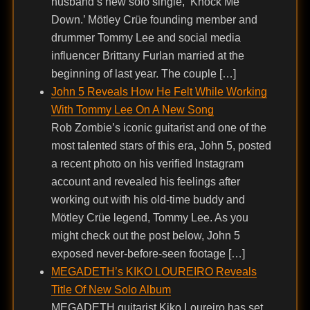
husband’s new solo single, ‘Knock Me
Down.’ Mötley Crüe founding member and
drummer Tommy Lee and social media
influencer Brittany Furlan married at the
beginning of last year. The couple […]
John 5 Reveals How He Felt While Working
With Tommy Lee On A New Song
Rob Zombie’s iconic guitarist and one of the
most talented stars of this era, John 5, posted
a recent photo on his verified Instagram
account and revealed his feelings after
working out with his old-time buddy and
Mötley Crüe legend, Tommy Lee. As you
might check out the post below, John 5
exposed never-before-seen footage […]
MEGADETH’s KIKO LOUREIRO Reveals
Title Of New Solo Album
MEGADETH guitarist Kiko Loureiro has set