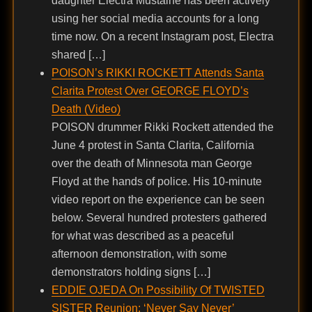
daughter Electra Mustaine has been actively
using her social media accounts for a long
time now. On a recent Instagram post, Electra
shared […]
POISON’s RIKKI ROCKETT Attends Santa
Clarita Protest Over GEORGE FLOYD’s
Death (Video)
POISON drummer Rikki Rockett attended the
June 4 protest in Santa Clarita, California
over the death of Minnesota man George
Floyd at the hands of police. His 10-minute
video report on the experience can be seen
below. Several hundred protesters gathered
for what was described as a peaceful
afternoon demonstration, with some
demonstrators holding signs […]
EDDIE OJEDA On Possibility Of TWISTED
SISTER Reunion: ‘Never Say Never’