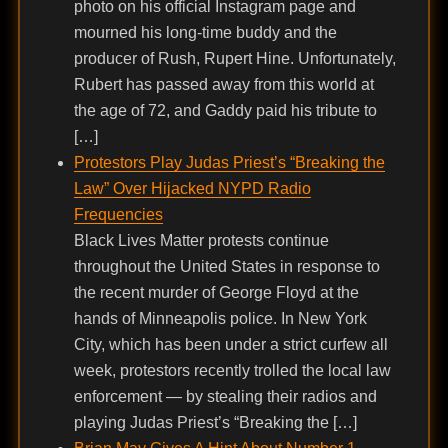
photo on his official Instagram page and
mourned his long-time buddy and the
producer of Rush, Rupert Hine. Unfortunately,
Rubert has passed away from this world at
the age of 72, and Gaddy paid his tribute to
[…]
Protestors Play Judas Priest’s “Breaking the
Law” Over Hijacked NYPD Radio
Frequencies
Black Lives Matter protests continue
throughout the United States in response to
the recent murder of George Floyd at the
hands of Minneapolis police. In New York
City, which has been under a strict curfew all
week, protestors recently trolled the local law
enforcement — by stealing their radios and
playing Judas Priest’s “Breaking the […]