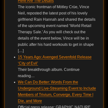
Here Are The Details
The iconic frontman of Mötley Crüe, Vince
Neil, reposted the latest post of his lovely
girlfriend Rain Hannah and shared the details
of the upcoming event named ‘World Retail
Therapy Sale.’ As you will check out the
details of the event below, Vince will be in
public after his hard workouts to get in shape
[…]
15 Years Ago: Avenged Sevenfold Release
‘City of Evil’
Their breakthrough album. Continue
reading…
We Can Do Better: Words From the
Underground Live-Streaming Event to Include
Members of Trivium, Converge, Every Time I
Die, and More
Official press release: GRAPHIC NATURE