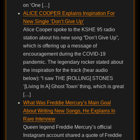
on ‘One […]
ALICE COOPER Explains Inspiration For
New Single ‘Don’t Give Up’
Alice Cooper spoke to the KSHE 95 radio
station about his new song “Don’t Give Up”,
which is offering up a message of
encouragement during the COVID-19
pandemic. The legendary rocker stated about
the inspiration for the track (hear audio
below): “I saw THE [ROLLING] STONES
‘[Living In A] Ghost Town’ thing, which is great
[…]
What Was Freddie Mercury’s Main Goal
About Writing New Songs, He Explains In
Rare Interview
Queen legend Freddie Mercury’s official
Instagram account shared a quote of Freddie