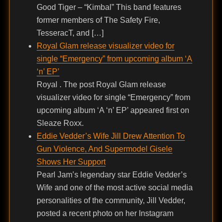
Good Tiger – “Kimbal” This band features
former members of The Safety Fire,
TesseracT, and […]
Royal Glam release visualizer video for
single “Emergency” from upcoming album ‘A
‘n’ EP’
Royal . The post Royal Glam release
visualizer video for single “Emergency” from
upcoming album ‘A ‘n’ EP’ appeared first on
Sleaze Roxx.
Eddie Vedder’s Wife Jill Drew Attention To
Gun Violence, And Supermodel Gisele
Shows Her Support
Pearl Jam’s legendary star Eddie Vedder’s
Wife and one of the most active social media
personalities of the community, Jill Vedder,
posted a recent photo on her Instagram