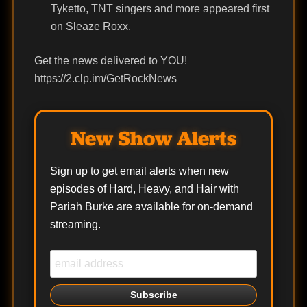
Tyketto, TNT singers and more appeared first
on Sleaze Roxx.
Get the news delivered to YOU!
https://2.clp.im/GetRockNews
New Show Alerts
Sign up to get email alerts when new
episodes of Hard, Heavy, and Hair with
Pariah Burke are available for on-demand
streaming.