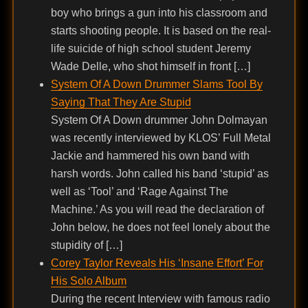
boy who brings a gun into his classroom and
starts shooting people. It is based on the real-
life suicide of high school student Jeremy
Wade Delle, who shot himself in front […]
System Of A Down Drummer Slams Tool By
Saying That They Are Stupid
System Of A Down drummer John Dolmayan
was recently interviewed by KLOS’ Full Metal
Jackie and hammered his own band with
harsh words. John called his band ‘stupid’ as
well as ‘Tool’ and ‘Rage Against The
Machine.’ As you will read the declaration of
John below, he does not feel lonely about the
stupidity of […]
Corey Taylor Reveals His ‘Insane Effort’ For
His Solo Album
During the recent Interview with famous radio