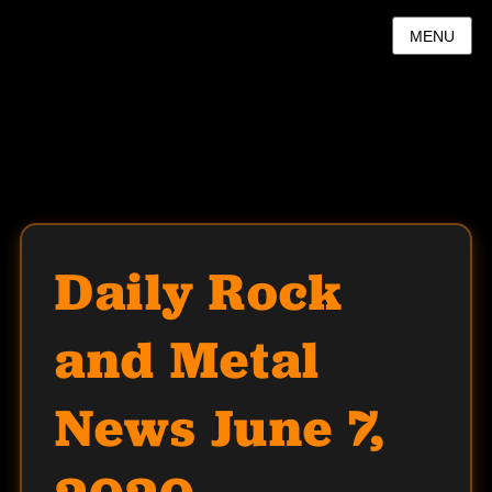
MENU
Daily Rock
and Metal
News June 7,