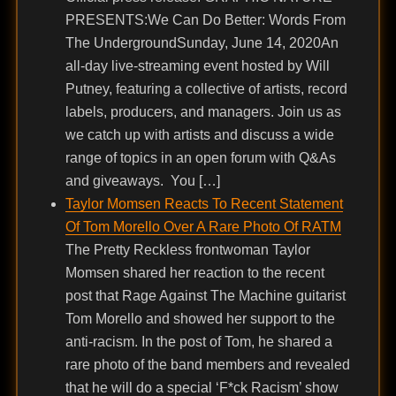
PRESENTS:We Can Do Better: Words From
The UndergroundSunday, June 14, 2020An
all-day live-streaming event hosted by Will
Putney, featuring a collective of artists, record
labels, producers, and managers. Join us as
we catch up with artists and discuss a wide
range of topics in an open forum with Q&As
and giveaways. You […]
Taylor Momsen Reacts To Recent Statement
Of Tom Morello Over A Rare Photo Of RATM
The Pretty Reckless frontwoman Taylor
Momsen shared her reaction to the recent
post that Rage Against The Machine guitarist
Tom Morello and showed her support to the
anti-racism. In the post of Tom, he shared a
rare photo of the band members and revealed
that he will do a special ‘F*ck Racism’ show