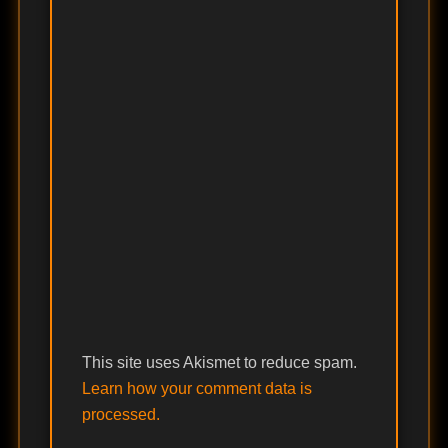
This site uses Akismet to reduce spam.
Learn how your comment data is
processed.