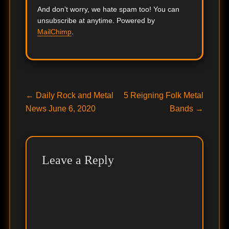
And don’t worry, we hate spam too! You can
unsubscribe at anytime. Powered by
MailChimp
.
Post
Previous
Next
←
Daily Rock and Metal
5 Reigning Folk Metal
post:
post:
News June 6, 2020
Bands
→
navigation
Leave a Reply