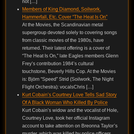
not […]
Members of King Diamond, Soilwork,
Hammerfall, Etc. Cover “The Heat Is On”
At the Movies, the Scandinavian metal
supergroup devoted solely to covering songs
from classic movies of the 1980s, have
returned. Their latest offering is a cover of
“The Heat Is On,” late Eagles members Glenn
Frey’s contribution 1984’s cultural
touchstone, Beverly Hills Cop. At the Movies
is: Björn “Speed” Strid (Soilwork, The Night
Flight Orchestra): vocalsChris […]
Kurt Cobain’s Courtney Love Tells Sad Story
Of A Black Woman Who Killed By Police
Kurt Cobain’s widow and the vocalist of Hole,
Courtney Love, took her official Instagram
account to take attention on Breonna Taylor’s
murder, which was killed by police officers,