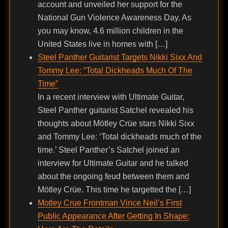
account and unveiled her support for the
National Gun Violence Awareness Day. As
you may know, 4.6 million children in the
United States live in homes with […]
Steel Panther Guitarist Targets Nikki Sixx And
Tommy Lee: “Total Dickheads Much Of The
Time”
In a recent interview with Ultimate Guitar,
Steel Panther guitarist Satchel revealed his
thoughts about Mötley Crüe stars Nikki Sixx
and Tommy Lee: ‘Total dickheads much of the
time.’ Steel Panther’s Satchel joined an
interview for Ultimate Guitar and he talked
about the ongoing feud between them and
Mötley Crüe. This time he targetted the […]
Motley Crue Frontman Vince Neil’s First
Public Appearance After Getting In Shape: