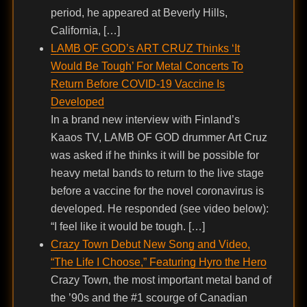
period, he appeared at Beverly Hills,
California, […]
LAMB OF GOD’s ART CRUZ Thinks ‘It
Would Be Tough’ For Metal Concerts To
Return Before COVID-19 Vaccine Is
Developed
In a brand new interview with Finland’s
Kaaos TV, LAMB OF GOD drummer Art Cruz
was asked if he thinks it will be possible for
heavy metal bands to return to the live stage
before a vaccine for the novel coronavirus is
developed. He responded (see video below):
“I feel like it would be tough. […]
Crazy Town Debut New Song and Video,
“The Life I Choose,” Featuring Hyro the Hero
Crazy Town, the most important metal band of
the ’90s and the #1 scourge of Canadian