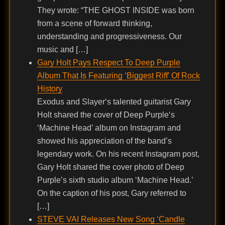
They wrote: “THE GHOST INSIDE was born
from a scene of forward thinking,
understanding and progressiveness. Our
music and […]
Gary Holt Pays Respect To Deep Purple
Album That Is Featuring ‘Biggest Riff’ Of Rock
History
Exodus and Slayer‘s talented guitarist Gary
Holt shared the cover of Deep Purple‘s
‘Machine Head’ album on Instagram and
showed his appreciation of the band’s
legendary work. On his recent Instagram post,
Gary Holt shared the cover photo of Deep
Purple’s sixth studio album ‘Machine Head.’
On the caption of his post, Gary referred to
[…]
STEVE VAI Releases New Song ‘Candle