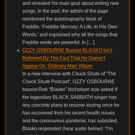
and revealed his main goal about writing new
songs. In the post, the admin of the page
mentioned the autobiography book of
Freddie, ‘Freddie Mercury: A Life, In His Own
Words,’ and explained why all the songs that
Freddie wrote are powerful. In […]
OZZY OSBOURNE Bassist BLASKO Isn’t
Bothered By The Fact That He Doesn’t
Appear On ‘Ordinary Man’ Album
In a new interview with Chuck Shute of “The
Chuck Shute Podcast”, OZZY OSBOURNE
bassist Rob “Blasko” Nicholson was asked if
the legendary BLACK SABBATH singer has
any concrete plans to resume touring once he
has recovered from his recent health issues
and the coronavirus pandemic has subsided.
Blasko responded (hear audio below): “I’m