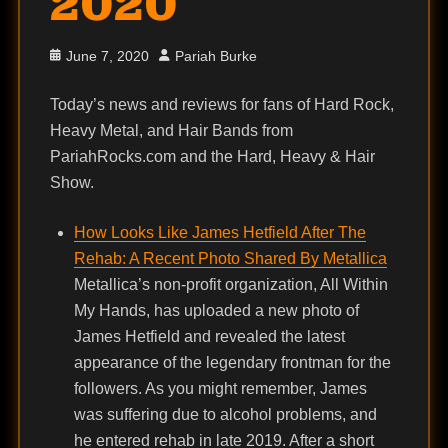
2020
Posted
Author
June 7, 2020
Pariah Burke
on
Today’s news and reviews for fans of Hard Rock,
Heavy Metal, and Hair Bands from
PariahRocks.com and the Hard, Heavy & Hair
Show.
How Looks Like James Hetfield After The
Rehab: A Recent Photo Shared By Metallica
Metallica’s non-profit organization, All Within
My Hands, has uploaded a new photo of
James Hetfield and revealed the latest
appearance of the legendary frontman for the
followers. As you might remember, James
was suffering due to alcohol problems, and
he entered rehab in late 2019. After a short