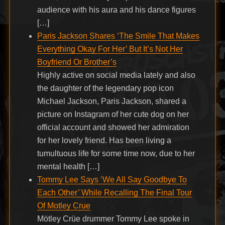
audience with his aura and his dance figures
[…]
Paris Jackson Shares ‘The Smile That Makes
Everything Okay For Her’ But It’s Not Her
Boyfriend Or Brother’s
Highly active on social media lately and also
the daughter of the legendary pop icon
Michael Jackson, Paris Jackson, shared a
picture on Instagram of her cute dog on her
official account and showed her admiration
for her lovely friend. Has been living a
tumultuous life for some time now, due to her
mental health […]
Tommy Lee Says ‘We All Say Goodbye To
Each Other’ While Recalling The Final Tour
Of Motley Crue
Mötley Crüe drummer Tommy Lee spoke in