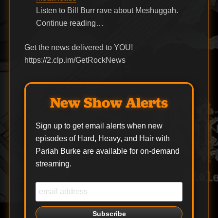
Listen to Bill Burr rave about Meshuggah.
Continue reading…
Get the news delivered to YOU!
https://2.clp.im/GetRockNews
New Show Alerts
Sign up to get email alerts when new
episodes of Hard, Heavy, and Hair with
Pariah Burke are available for on-demand
streaming.