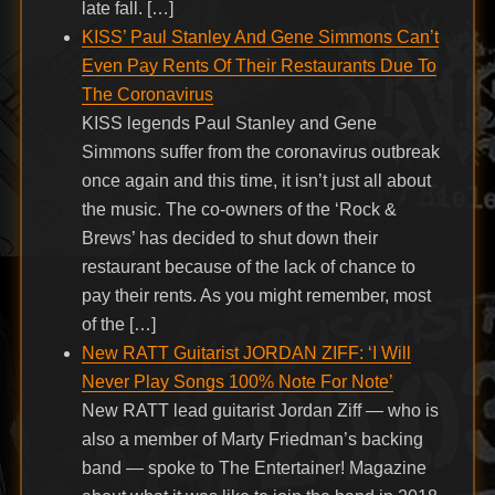
late fall. […]
KISS’ Paul Stanley And Gene Simmons Can’t
Even Pay Rents Of Their Restaurants Due To
The Coronavirus
KISS legends Paul Stanley and Gene
Simmons suffer from the coronavirus outbreak
once again and this time, it isn’t just all about
the music. The co-owners of the ‘Rock &
Brews’ has decided to shut down their
restaurant because of the lack of chance to
pay their rents. As you might remember, most
of the […]
New RATT Guitarist JORDAN ZIFF: ‘I Will
Never Play Songs 100% Note For Note’
New RATT lead guitarist Jordan Ziff — who is
also a member of Marty Friedman’s backing
band — spoke to The Entertainer! Magazine