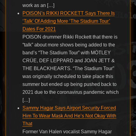
work as an […]
POISON’s RIKKI ROCKETT Says There Is
‘Talk’ Of Adding More ‘The Stadium Tour’
Dates For 2021
POISON drummer Rikki Rockett that there is
“talk” about more shows being added to the
band’s “The Stadium Tour” with MÖTLEY
CRÜE, DEF LEPPARD and JOAN JETT &
THE BLACKHEARTS. “The Stadium Tour”
was originally scheduled to take place this
summer but ended up being pushed back to
2021 due to the coronavirus pandemic which
[…]
Sammy Hagar Says Airport Security Forced
Him To Wear Mask And He’s Not Okay With
That
Former Van Halen vocalist Sammy Hagar