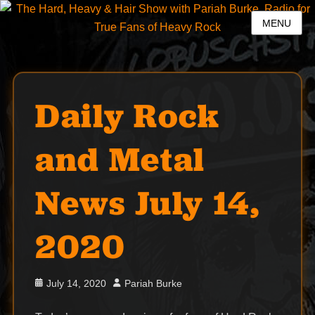
MENU
Daily Rock
and Metal
News July 14,
2020
Posted
Author
July 14, 2020
Pariah Burke
on