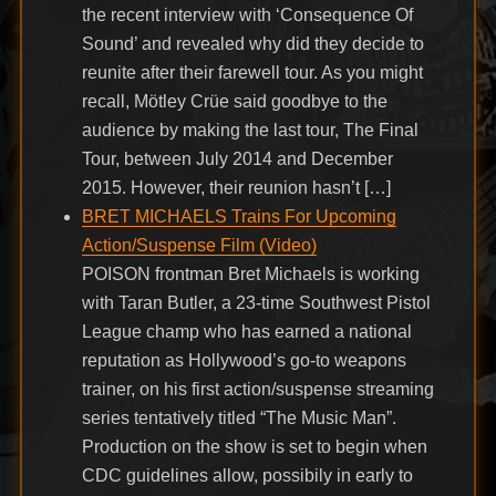
the recent interview with ‘Consequence Of
Sound’ and revealed why did they decide to
reunite after their farewell tour. As you might
recall, Mötley Crüe said goodbye to the
audience by making the last tour, The Final
Tour, between July 2014 and December
2015. However, their reunion hasn’t […]
BRET MICHAELS Trains For Upcoming
Action/Suspense Film (Video)
POISON frontman Bret Michaels is working
with Taran Butler, a 23-time Southwest Pistol
League champ who has earned a national
reputation as Hollywood’s go-to weapons
trainer, on his first action/suspense streaming
series tentatively titled “The Music Man”.
Production on the show is set to begin when
CDC guidelines allow, possibily in early to