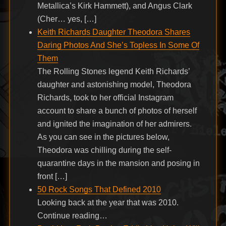
Metallica’s Kirk Hammett), and Angus Clark
(Cher… yes, […]
Keith Richards Daughter Theodora Shares
Daring Photos And She’s Topless In Some Of
Them
The Rolling Stones legend Keith Richards’
daughter and astonishing model, Theodora
Richards, took to her official Instagram
account to share a bunch of photos of herself
and ignited the imagination of her admirers.
As you can see in the pictures below,
Theodora was chilling during the self-
quarantine days in the mansion and posing in
front […]
50 Rock Songs That Defined 2010
Looking back at the year that was 2010.
Continue reading…