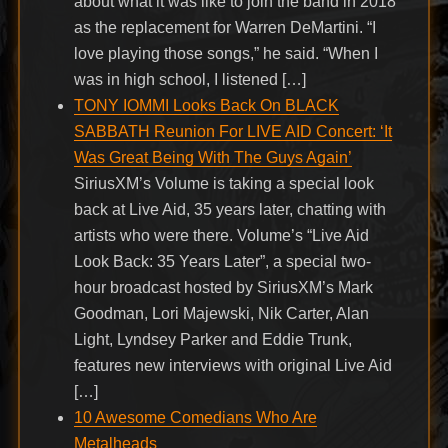
about what it was like to join the band in 2018
as the replacement for Warren DeMartini. “I
love playing those songs,” he said. “When I
was in high school, I listened […]
TONY IOMMI Looks Back On BLACK
SABBATH Reunion For LIVE AID Concert: ‘It
Was Great Being With The Guys Again’
SiriusXM’s Volume is taking a special look
back at Live Aid, 35 years later, chatting with
artists who were there. Volume’s “Live Aid
Look Back: 35 Years Later”, a special two-
hour broadcast hosted by SiriusXM’s Mark
Goodman, Lori Majewski, Nik Carter, Alan
Light, Lyndsey Parker and Eddie Trunk,
features new interviews with original Live Aid
[…]
10 Awesome Comedians Who Are
Metalheads