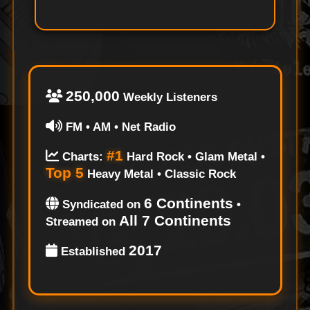
250,000
Weekly Listeners
FM • AM • Net Radio
#1
Charts:
Hard Rock • Glam Metal •
Top 5
Heavy Metal • Classic Rock
6 Continents
Syndicated on
•
All 7 Continents
Streamed on
2017
Established