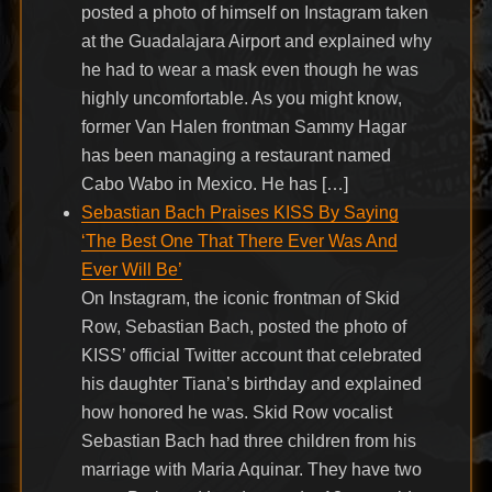
posted a photo of himself on Instagram taken
at the Guadalajara Airport and explained why
he had to wear a mask even though he was
highly uncomfortable. As you might know,
former Van Halen frontman Sammy Hagar
has been managing a restaurant named
Cabo Wabo in Mexico. He has […]
Sebastian Bach Praises KISS By Saying
‘The Best One That There Ever Was And
Ever Will Be’
On Instagram, the iconic frontman of Skid
Row, Sebastian Bach, posted the photo of
KISS’ official Twitter account that celebrated
his daughter Tiana’s birthday and explained
how honored he was. Skid Row vocalist
Sebastian Bach had three children from his
marriage with Maria Aquinar. They have two