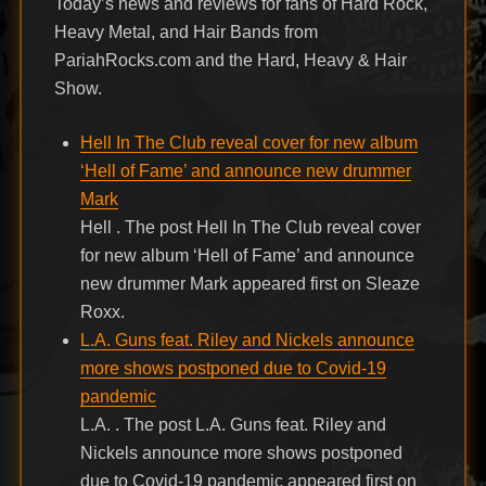
Today’s news and reviews for fans of Hard Rock,
Heavy Metal, and Hair Bands from
PariahRocks.com and the Hard, Heavy & Hair
Show.
Hell In The Club reveal cover for new album
‘Hell of Fame’ and announce new drummer
Mark
Hell . The post Hell In The Club reveal cover
for new album ‘Hell of Fame’ and announce
new drummer Mark appeared first on Sleaze
Roxx.
L.A. Guns feat. Riley and Nickels announce
more shows postponed due to Covid-19
pandemic
L.A. . The post L.A. Guns feat. Riley and
Nickels announce more shows postponed
due to Covid-19 pandemic appeared first on