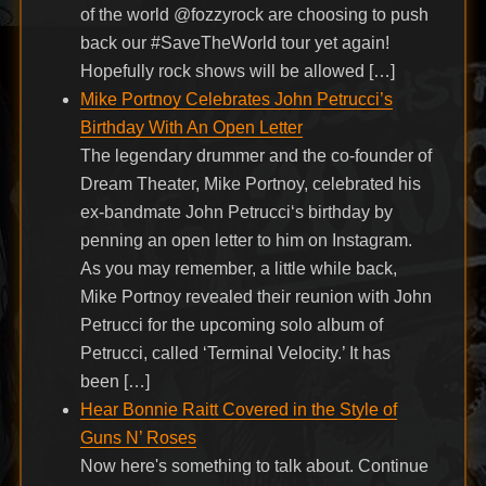
of the world @fozzyrock are choosing to push
back our #SaveTheWorld tour yet again!
Hopefully rock shows will be allowed […]
Mike Portnoy Celebrates John Petrucci’s
Birthday With An Open Letter
The legendary drummer and the co-founder of
Dream Theater, Mike Portnoy, celebrated his
ex-bandmate John Petrucci‘s birthday by
penning an open letter to him on Instagram.
As you may remember, a little while back,
Mike Portnoy revealed their reunion with John
Petrucci for the upcoming solo album of
Petrucci, called ‘Terminal Velocity.’ It has
been […]
Hear Bonnie Raitt Covered in the Style of
Guns N’ Roses
Now here's something to talk about. Continue