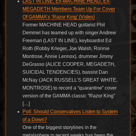
LAST IN LINE, Ex-MACHINE HEAD, Ex-
MEGADETH Members Team Up For Cover
Of GAMMA’s ‘Razor King’ (Video)
Former MACHINE HEAD guitarist Phil
Demmel has teamed up with singer Andrew
Freeman (LAST IN LINE), keyboardist Ed
Roth (Robby Krieger, Joe Walsh, Ronnie
Montrose, Annie Lennox), drummer Jimmy
DeGrasso (ALICE COOPER, MEGADETH,
SUICIDAL TENDENCIES), bassist Dan
McNay (JACK RUSSELL’S GREAT WHITE,
MONTROSE) to record a “quarantine” cover
version of the GAMMA classic “Razor King”
[…]
Poll: Should Conservatives Listen to System
of a Down?
One of the biggest storylines in the
metalsphere in recent weeks has been the