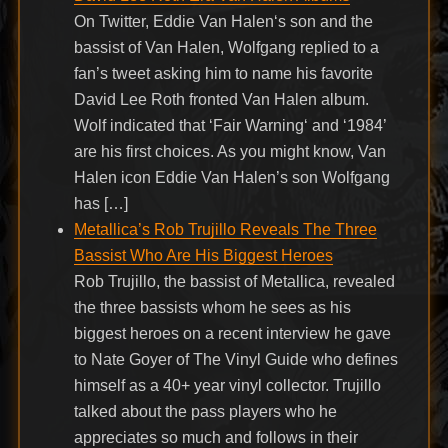
On Twitter, Eddie Van Halen‘s son and the
bassist of Van Halen, Wolfgang replied to a
fan’s tweet asking him to name his favorite
David Lee Roth fronted Van Halen album.
Wolf indicated that ‘Fair Warning‘ and ‘1984’
are his first choices. As you might know, Van
Halen icon Eddie Van Halen’s son Wolfgang
has […]
Metallica’s Rob Trujillo Reveals The Three
Bassist Who Are His Biggest Heroes
Rob Trujillo, the bassist of Metallica, revealed
the three bassists whom he sees as his
biggest heroes on a recent interview he gave
to Nate Goyer of The Vinyl Guide who defines
himself as a 40+ year vinyl collector. Trujillo
talked about the pass players who he
appreciates so much and follows in their