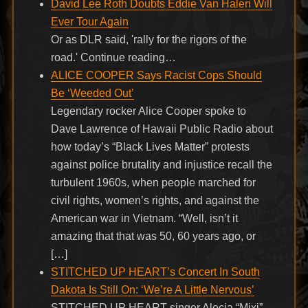
David Lee Roth Doubts Eddie Van Halen Will
Ever Tour Again
Or as DLR said, 'rally for the rigors of the
road.' Continue reading…
ALICE COOPER Says Racist Cops Should
Be ‘Weeded Out’
Legendary rocker Alice Cooper spoke to
Dave Lawrence of Hawaii Public Radio about
how today’s “Black Lives Matter” protests
against police brutality and injustice recall the
turbulent 1960s, when people marched for
civil rights, women’s rights, and against the
American war in Vietnam. “Well, isn’t it
amazing that that was 50, 60 years ago, or
[…]
STITCHED UP HEART’s Concert In South
Dakota Is Still On: ‘We’re A Little Nervous’
STITCHED UP HEART singer Alecia “Mixi”