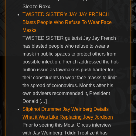
Sleaze Roxx.
TWISTED SISTER’s JAY JAY FRENCH
Blasts People Who Refuse To Wear Face
Masks
TWISTED SISTER guitarist Jay Jay French
has blasted people who refuse to wear a
mask in public spaces to protect others from
possible infection. French addressed the hot-
button issue as lawmakers push harder for
their constituents to wear face masks to limit
the spread of coronavirus. Months after his
own advisers recommended it, President
Donald […]
Slipknot Drummer Jay Weinberg Details
What it Was Like Replacing Joey Jordison
Prior to seeing this Metal Circus interview
with Jay Weinberg, I didn’t realize it has