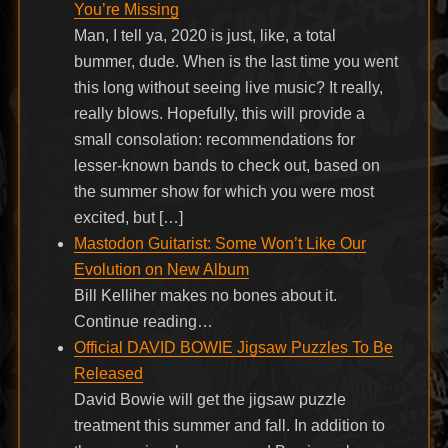
You’re Missing
Man, I tell ya, 2020 is just, like, a total
bummer, dude. When is the last time you went
this long without seeing live music? It really,
really blows. Hopefully, this will provide a
small consolation: recommendations for
lesser-known bands to check out, based on
the summer show for which you were most
excited, but […]
Mastodon Guitarist: Some Won’t Like Our
Evolution on New Album
Bill Kelliher makes no bones about it.
Continue reading…
Official DAVID BOWIE Jigsaw Puzzles To Be
Released
David Bowie will get the jigsaw puzzle
treatment this summer and fall. In addition to