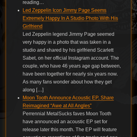
reading…
Led Zeppelin Icon Jimmy Page Seems
Extremely Happy In A Studio Photo With His
Girlfriend
Led Zeppelin legend Jimmy Page seemed
very happy in a photo that was taken in a
studio and shared by his girlfriend Scarlett
Sabet, on her official Instagram account. The
couple, who have 46 years age gap between,
have been together for nearly six years now.
As many fans wonder about how they get
along […]
Moon Tooth Announce Acoustic EP, Share
Reimagined “Awe at All Angles”
Perrennial MetalSucks faves Moon Tooth
have announced an acoustic EP set for
release later this month. The EP will feature