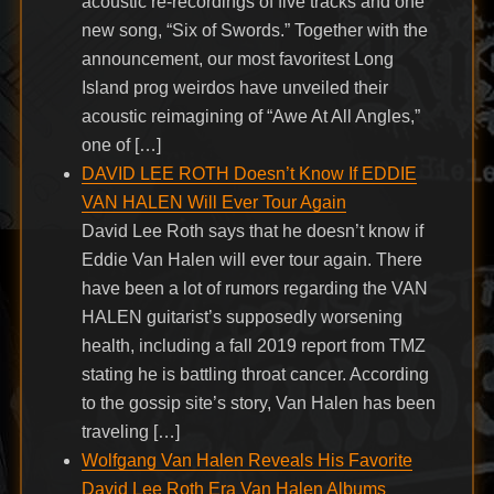
acoustic re-recordings of five tracks and one
new song, “Six of Swords.” Together with the
announcement, our most favoritest Long
Island prog weirdos have unveiled their
acoustic reimagining of “Awe At All Angles,”
one of […]
DAVID LEE ROTH Doesn’t Know If EDDIE
VAN HALEN Will Ever Tour Again
David Lee Roth says that he doesn’t know if
Eddie Van Halen will ever tour again. There
have been a lot of rumors regarding the VAN
HALEN guitarist’s supposedly worsening
health, including a fall 2019 report from TMZ
stating he is battling throat cancer. According
to the gossip site’s story, Van Halen has been
traveling […]
Wolfgang Van Halen Reveals His Favorite
David Lee Roth Era Van Halen Albums