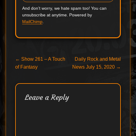
And don’t worry, we hate spam too! You can
unsubscribe at anytime. Powered by
MailChimp
.
Post
Previous
Next
←
Show 261 – A Touch
Daily Rock and Metal
post:
post:
of Fantasy
News July 15, 2020
→
navigation
Leave a Reply