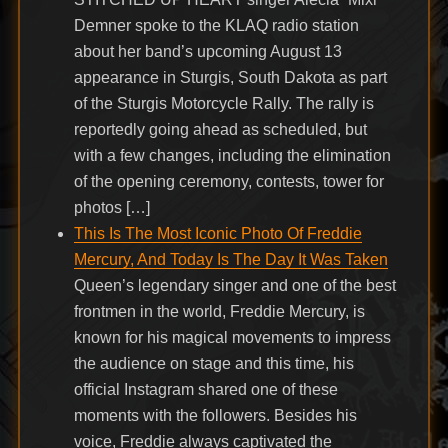
Demner spoke to the KLAQ radio station
about her band’s upcoming August 13
appearance in Sturgis, South Dakota as part
of the Sturgis Motorcycle Rally. The rally is
reportedly going ahead as scheduled, but
with a few changes, including the elimination
of the opening ceremony, contests, tower for
photos […]
This Is The Most Iconic Photo Of Freddie
Mercury, And Today Is The Day It Was Taken
Queen’s legendary singer and one of the best
frontmen in the world, Freddie Mercury, is
known for his magical movements to impress
the audience on stage and this time, his
official Instagram shared one of these
moments with the followers. Besides his
voice, Freddie always captivated the