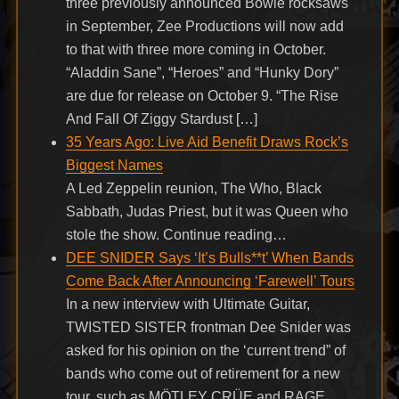
three previously announced Bowie rocksaws
in September, Zee Productions will now add
to that with three more coming in October.
“Aladdin Sane”, “Heroes” and “Hunky Dory”
are due for release on October 9. “The Rise
And Fall Of Ziggy Stardust […]
35 Years Ago: Live Aid Benefit Draws Rock’s
Biggest Names
A Led Zeppelin reunion, The Who, Black
Sabbath, Judas Priest, but it was Queen who
stole the show. Continue reading…
DEE SNIDER Says ‘It’s Bulls**t’ When Bands
Come Back After Announcing ‘Farewell’ Tours
In a new interview with Ultimate Guitar,
TWISTED SISTER frontman Dee Snider was
asked for his opinion on the ‘current trend” of
bands who come out of retirement for a new
tour, such as MÖTLEY CRÜE and RAGE