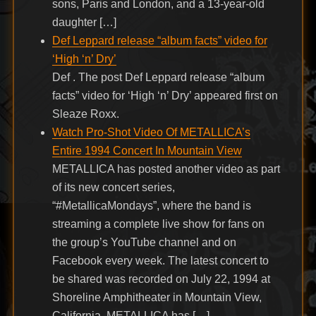
sons, Paris and London, and a 13-year-old
daughter […]
Def Leppard release “album facts” video for
‘High ‘n’ Dry’
Def . The post Def Leppard release “album
facts” video for ‘High ‘n’ Dry’ appeared first on
Sleaze Roxx.
Watch Pro-Shot Video Of METALLICA’s
Entire 1994 Concert In Mountain View
METALLICA has posted another video as part
of its new concert series,
“#MetallicaMondays”, where the band is
streaming a complete live show for fans on
the group’s YouTube channel and on
Facebook every week. The latest concert to
be shared was recorded on July 22, 1994 at
Shoreline Amphitheater in Mountain View,
California. METALLICA has […]