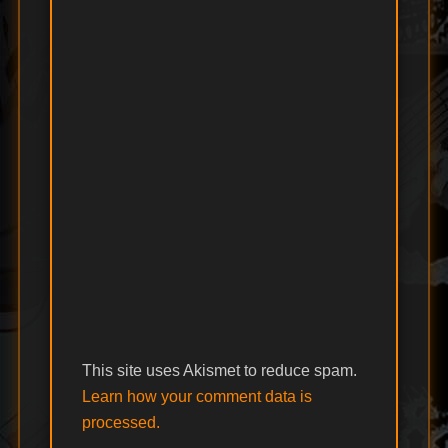
This site uses Akismet to reduce spam.
Learn how your comment data is
processed.