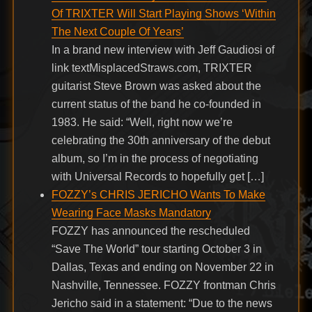
Of TRIXTER Will Start Playing Shows ‘Within
The Next Couple Of Years’
In a brand new interview with Jeff Gaudiosi of
link textMisplacedStraws.com, TRIXTER
guitarist Steve Brown was asked about the
current status of the band he co-founded in
1983. He said: “Well, right now we’re
celebrating the 30th anniversary of the debut
album, so I’m in the process of negotiating
with Universal Records to hopefully get […]
FOZZY’s CHRIS JERICHO Wants To Make
Wearing Face Masks Mandatory
FOZZY has announced the rescheduled
“Save The World” tour starting October 3 in
Dallas, Texas and ending on November 22 in
Nashville, Tennessee. FOZZY frontman Chris
Jericho said in a statement: “Due to the news