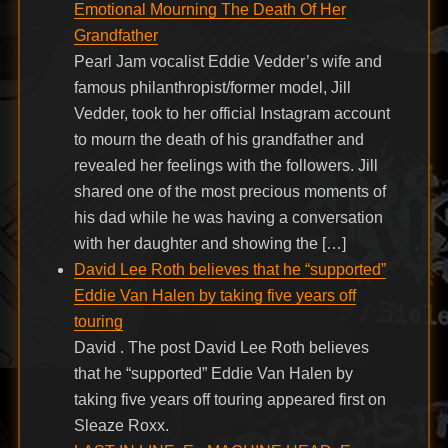
Emotional Mourning The Death Of Her
Grandfather
Pearl Jam vocalist Eddie Vedder’s wife and
famous philanthropist/former model, Jill
Vedder, took to her official Instagram account
to mourn the death of his grandfather and
revealed her feelings with the followers. Jill
shared one of the most precious moments of
his dad while he was having a conversation
with her daughter and showing the […]
David Lee Roth believes that he “supported”
Eddie Van Halen by taking five years off
touring
David . The post David Lee Roth believes
that he “supported” Eddie Van Halen by
taking five years off touring appeared first on
Sleaze Roxx.