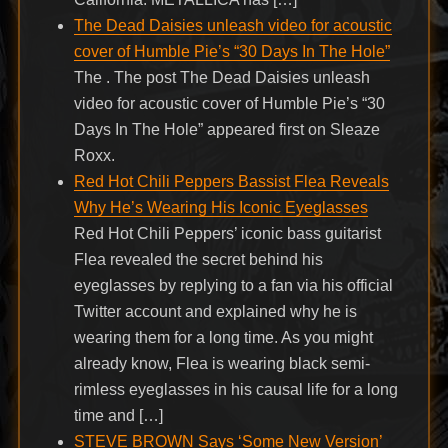
The Dead Daisies unleash video for acoustic
cover of Humble Pie’s “30 Days In The Hole”
The . The post The Dead Daisies unleash
video for acoustic cover of Humble Pie’s “30
Days In The Hole” appeared first on Sleaze
Roxx.
Red Hot Chili Peppers Bassist Flea Reveals
Why He’s Wearing His Iconic Eyeglasses
Red Hot Chili Peppers’ iconic bass guitarist
Flea revealed the secret behind his
eyeglasses by replying to a fan via his official
Twitter account and explained why he is
wearing them for a long time. As you might
already know, Flea is wearing black semi-
rimless eyeglasses in his causal life for a long
time and […]
STEVE BROWN Says ‘Some New Version’