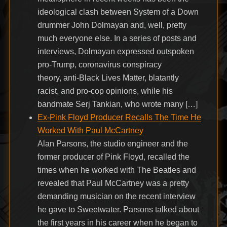
ideological clash between System of a Down
drummer John Dolmayan and, well, pretty
much everyone else. In a series of posts and
interviews, Dolmayan expressed outspoken
pro-Trump, coronavirus conspiracy
theory, anti-Black Lives Matter, blatantly
racist, and pro-cop opinions, while his
bandmate Serj Tankian, who wrote many […]
Ex-Pink Floyd Producer Recalls The Time He
Worked With Paul McCartney
Alan Parsons, the studio engineer and the
former producer of Pink Floyd, recalled the
times when he worked with The Beatles and
revealed that Paul McCartney was a pretty
demanding musician on the recent interview
he gave to Sweetwater. Parsons talked about
the first years in his career when he began to