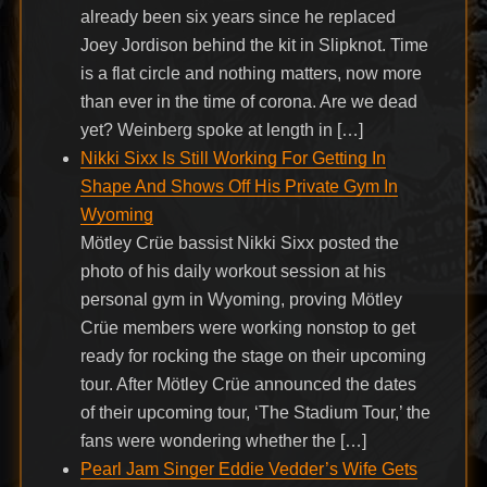
already been six years since he replaced
Joey Jordison behind the kit in Slipknot. Time
is a flat circle and nothing matters, now more
than ever in the time of corona. Are we dead
yet? Weinberg spoke at length in […]
Nikki Sixx Is Still Working For Getting In
Shape And Shows Off His Private Gym In
Wyoming
Mötley Crüe bassist Nikki Sixx posted the
photo of his daily workout session at his
personal gym in Wyoming, proving Mötley
Crüe members were working nonstop to get
ready for rocking the stage on their upcoming
tour. After Mötley Crüe announced the dates
of their upcoming tour, ‘The Stadium Tour,’ the
fans were wondering whether the […]
Pearl Jam Singer Eddie Vedder’s Wife Gets