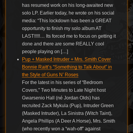
has resumed work on his long-awaited new
solo LP. Earlier today, he wrote on his social
media: “This lockdown has been a GREAT
opportunity to finish my solo album AT
LAST!!!!!… Its forced me to focus on getting it
done and there are some REALLY cool
people playing on […]
Pup + Masked Intruder + Mrs. Smith Cover
Bonnie Raitt’s “Something to Talk About” in
the Style of Guns N’ Roses
For the latest in his series of “Bedroom
Covers,” Two Minutes to Late Night host
Gwarsenio Hall (né Jordan Olds) has
recruited Zack Mykula (Pup), Intruder Green
(Masked Intruder), La Sinistra (Witch Taint),
Angela Phillips (A Deer A Horse), Mrs. Smith
(who recently won a “wah-off” against