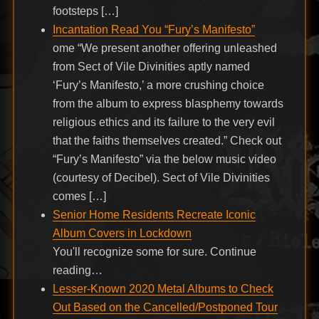
footsteps […]
Incantation Read You “Fury’s Manifesto”
ome “We present another offering unleashed
from Sect of Vile Divinities aptly named
‘Fury’s Manifesto,’ a more crushing choice
from the album to express blasphemy towards
religious ethics and its failure to the very evil
that the faiths themselves created.” Check out
“Fury’s Manifesto” via the below music video
(courtesy of Decibel). Sect of Vile Divinities
comes […]
Senior Home Residents Recreate Iconic
Album Covers in Lockdown
You'll recognize some for sure. Continue
reading…
Lesser-Known 2020 Metal Albums to Check
Out Based on the Cancelled/Postponed Tour