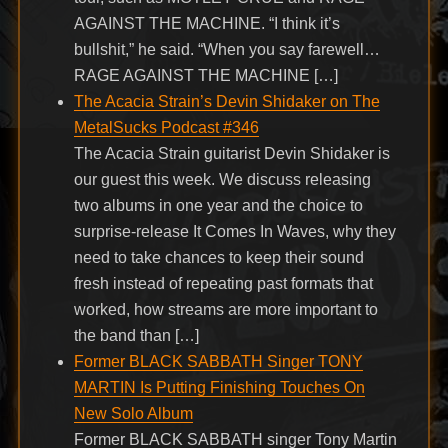
AGAINST THE MACHINE. “I think it’s
bullshit,” he said. “When you say farewell…
RAGE AGAINST THE MACHINE […]
The Acacia Strain’s Devin Shidaker on The
MetalSucks Podcast #346
The Acacia Strain guitarist Devin Shidaker is
our guest this week. We discuss releasing
two albums in one year and the choice to
surprise-release It Comes In Waves, why they
need to take chances to keep their sound
fresh instead of repeating past formats that
worked, how streams are more important to
the band than […]
Former BLACK SABBATH Singer TONY
MARTIN Is Putting Finishing Touches On
New Solo Album
Former BLACK SABBATH singer Tony Martin