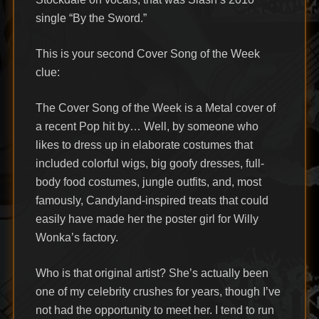
single “By the Sword.”
This is your second Cover Song of the Week
clue:
The Cover Song of the Week is a Metal cover of
a recent Pop hit by… Well, by someone who
likes to dress up in elaborate costumes that
included colorful wigs, big goofy dresses, full-
body food costumes, jungle outfits, and, most
famously, Candyland-inspired treats that could
easily have made her the poster girl for Willy
Wonka’s factory.
Who is that original artist? She’s actually been
one of my celebrity crushes for years, though I’ve
not had the opportunity to meet her. I tend to run