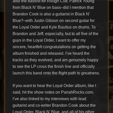
also the bassist for Rough Cutt. Patrick Young
from Black N’ Blue on bass–did I mention that
Brandon Cook is also a guitarist in Black N’
Blue?–with Justin Gibson on second guitar for
the Loyal Order and Kyle Baultus on drums. To
Brandon and Jeff, especially, but to all five of the
guys in the Loyal Order, I want to offer my
sincere, heartfelt congratulations on getting the
album finished and released. I’ve heard the
tracks as they evolved, and am genuinely happy
to see the LP cross the finish line and officially
launch this band onto the flight path to greatness.
If you want to hear the Loyal Order album, like I
said, hit the show notes on PariahRocks.com.
I’ve also linked to my interviews with lead
guitarist and co-writer Brandon Cook about the
Loyal Order, Black N’ Blue, and all of his other