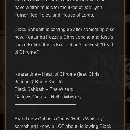
have written music for the likes of Joe Lynn
Turner, Ted Poley, and House of Lords.
Black Sabbath is coming up after something else
new. Featuring Fozzy’s Chris Jericho and Kiss’s
Bruce Kulick, this is Kuarantine’s newest, “Heart
of Chrome.”
—————————————-
Kuarantine – Heart of Chrome (feat. Chris
Jericho & Bruce Kulick)
Black Sabbath – The Wizard
Gallows Circus – Hell’s Whiskey
—————————————-
Brand new Gallows Circus “Hell’s Whiskey”–
something I know a LOT about–following Black