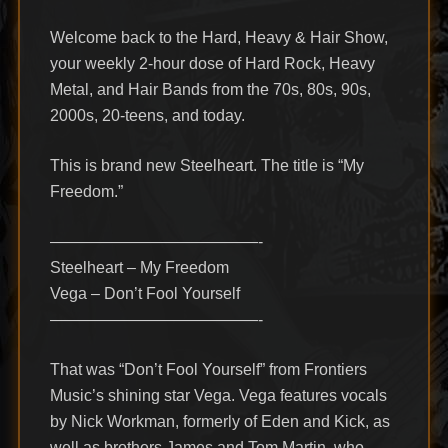
Welcome back to the Hard, Heavy & Hair Show,
your weekly 2-hour dose of Hard Rock, Heavy
Metal, and Hair Bands from the 70s, 80s, 90s,
2000s, 20-teens, and today.
This is brand new Steelheart. The title is “My
Freedom.”
—————————————-
Steelheart – My Freedom
Vega – Don’t Fool Yourself
—————————————-
That was “Don’t Fool Yourself” from Frontiers
Music’s shining star Vega. Vega features vocals
by Nick Workman, formerly of Eden and Kick, as
well as brothers James and Tom Martin, who