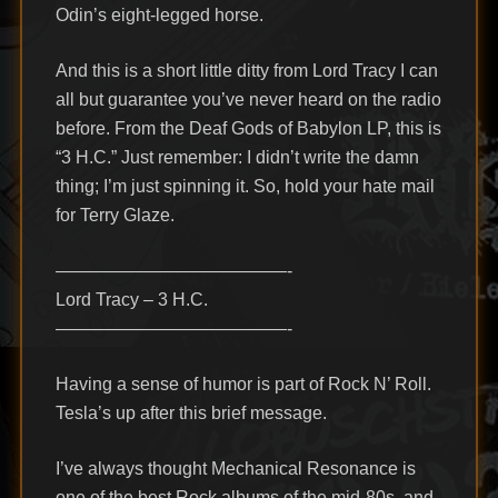
Odin’s eight-legged horse.
And this is a short little ditty from Lord Tracy I can
all but guarantee you’ve never heard on the radio
before. From the Deaf Gods of Babylon LP, this is
“3 H.C.” Just remember: I didn’t write the damn
thing; I’m just spinning it. So, hold your hate mail
for Terry Glaze.
—————————————-
Lord Tracy – 3 H.C.
—————————————-
Having a sense of humor is part of Rock N’ Roll.
Tesla’s up after this brief message.
I’ve always thought Mechanical Resonance is
one of the best Rock albums of the mid-80s, and