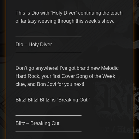
This is Dio with “Holy Diver” continuing the touch
of fantasy weaving through this week’s show.
—————————————-
Dio – Holy Diver
—————————————-
Don’t go anywhere! I’ve got brand new Melodic
Hard Rock, your first Cover Song of the Week
clue, and Bon Jovi for you next!
Blitz! Blitz! Blitz! is “Breaking Out.”
—————————————-
Blitz – Breaking Out
—————————————-