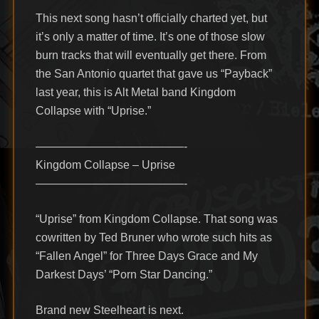
This next song hasn’t officially charted yet, but
it’s only a matter of time. It’s one of those slow
burn tracks that will eventually get there. From
the San Antonio quartet that gave us “Payback”
last year, this is Alt Metal band Kingdom
Collapse with “Uprise.”
—————————————-
Kingdom Collapse – Uprise
—————————————-
“Uprise” from Kingdom Collapse. That song was
cowritten by Ted Bruner who wrote such hits as
“Fallen Angel” for Three Days Grace and My
Darkest Days’ “Porn Star Dancing.”
Brand new Steelheart is next.