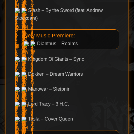
Slash – By the Sword (feat. Andrew
Stockdale)
New Music Premiere:
Dianthus – Realms
Kingdom Of Giants – Sync
Dokken – Dream Warriors
Manowar – Sleipnir
Lord Tracy – 3 H.C.
Tesla – Cover Queen