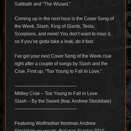
Sabbath and “The Wizard.”
Coming up in the next hour is the Cover Song of
the Week, Slash, King of Giants, Tesla,
Scorpions, and more! You don’t want to miss it,
so if you’ve gotta take a leak, do it fast.
I’ve got your next Cover Song of the Week clue
right after a couple of songs by Slash and the
Crue. First up, “Too Young to Fall In Love.”
—————————————-
Mötley Crüe – Too Young to Fall in Love
Slash – By the Sword (feat. Andrew Stockdale)
—————————————-
Featuring Wolfmother frontman Andrew
Stockdale on vocals, that was Slash’s 2010