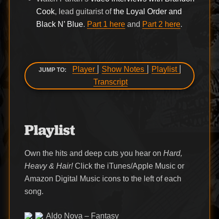
Cook
, lead guitarist of
the Loyal Order and
Black N’ Blue
.
Part 1 here
and
Part 2 here
.
Player
Show Notes
Playlist
JUMP TO:
Transcript
Playlist
Own the hits and deep cuts you hear on
Hard,
Heavy & Hair!
Click the iTunes/Apple Music or
Amazon Digital Music icons to the left of each
song.
Aldo Nova – Fantasy