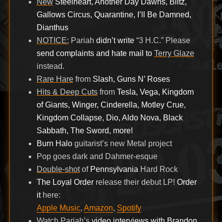
New
Steelheart, Another Day Dawns, Blitz,
Gallows Circus, Quarantine, I’ll Be Damned,
Dianthus
NOTICE:
Pariah
didn’t write
“3 H.C.” Please
send complaints and hate mail to
Terry Glaze
instead.
Rare Hare
from
Slash, Guns N’ Roses
Hits & Deep Cuts
from
Tesla, Vega, Kingdom
of Giants, Winger, Cinderella, Motley Crue,
Kingdom Collapse, Dio, Aldo Nova, Black
Sabbath, The Sword, more!
Burn Halo
guitarist’s new Metal project
Pop goes dark and Dahmer-esque
Double-shot
of
Pennsylvania
Hard Rock
The Loyal Order
release their debut LP!
Order
it
here:
Apple Music
,
Amazon
,
Spotify
Watch Pariah’s
video interviews with Brandon