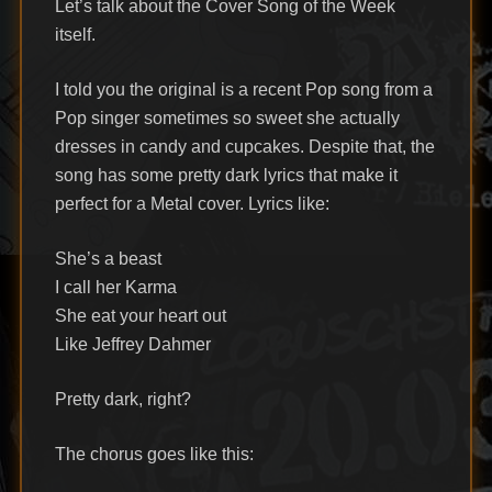
Let’s talk about the Cover Song of the Week
itself.
I told you the original is a recent Pop song from a
Pop singer sometimes so sweet she actually
dresses in candy and cupcakes. Despite that, the
song has some pretty dark lyrics that make it
perfect for a Metal cover. Lyrics like:
She’s a beast
I call her Karma
She eat your heart out
Like Jeffrey Dahmer
Pretty dark, right?
The chorus goes like this: