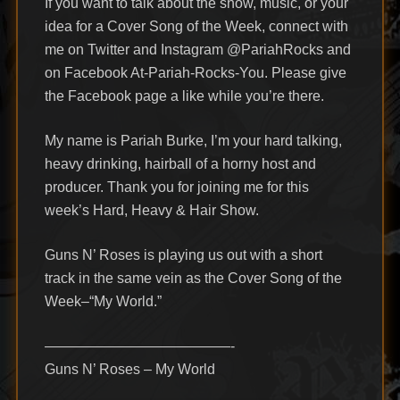
If you want to talk about the show, music, or your
idea for a Cover Song of the Week, connect with
me on Twitter and Instagram @PariahRocks and
on Facebook At-Pariah-Rocks-You. Please give
the Facebook page a like while you’re there.
My name is Pariah Burke, I’m your hard talking,
heavy drinking, hairball of a horny host and
producer. Thank you for joining me for this
week’s Hard, Heavy & Hair Show.
Guns N’ Roses is playing us out with a short
track in the same vein as the Cover Song of the
Week–“My World.”
—————————————-
Guns N’ Roses – My World