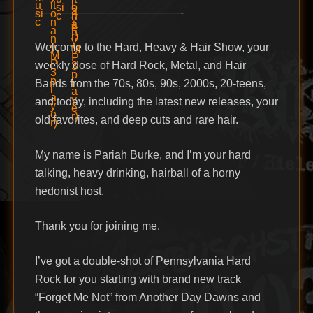
—————————————-
Welcome to the Hard, Heavy & Hair Show, your
weekly dose of Hard Rock, Metal, and Hair
Bands from the 70s, 80s, 90s, 2000s, 20-teens,
and today, including the latest new releases, your
old favorites, and deep cuts and rare hair.
My name is Pariah Burke, and I’m your hard
talking, heavy drinking, hairball of a horny
hedonist host.
Thank you for joining me.
I’ve got a double-shot of Pennsylvania Hard
Rock for you starting with brand new track
“Forget Me Not” from Another Day Dawns and