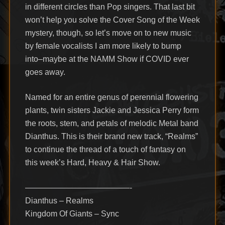
in different circles than Pop singers. That last bit
won’t help you solve the Cover Song of the Week
mystery, though, so let’s move on to new music
by female vocalists I am more likely to bump
into–maybe at the NAMM Show if COVID ever
goes away.
Named for an entire genus of perennial flowering
plants, twin sisters Jackie and Jessica Perry form
the roots, stem, and petals of melodic Metal band
Dianthus. This is their brand new track, “Realms”
to continue the thread of a touch of fantasy on
this week’s Hard, Heavy & Hair Show.
—————————————-
Dianthus – Realms
Kingdom Of Giants – Sync