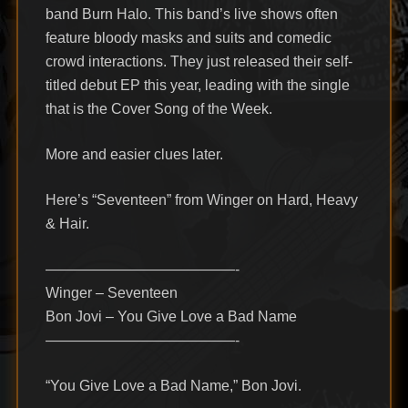
band Burn Halo. This band’s live shows often
feature bloody masks and suits and comedic
crowd interactions. They just released their self-
titled debut EP this year, leading with the single
that is the Cover Song of the Week.
More and easier clues later.
Here’s “Seventeen” from Winger on Hard, Heavy
& Hair.
—————————————-
Winger – Seventeen
Bon Jovi – You Give Love a Bad Name
—————————————-
“You Give Love a Bad Name,” Bon Jovi.