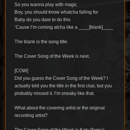
So you wanna play with magic
Boy, you should know whatcha falling for
Baby do you dare to do this
‘Cause I’m coming atcha like a ____[blank]____
The blank is the song title.
The Cover Song of the Week is next.
[COW]
Did you guess the Cover Song of the Week? I
actually told you the title in the first clue, but you
probably missed it. I’m sneaky like that.
What about the covering artist or the original
recording artist?
The Cover Song of the Week is Katy Perry’s