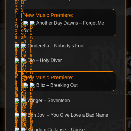
New Music Premiere:
Another Day Dawns – Forget Me
Not
Cinderella – Nobody’s Fool
Dio – Holy Diver
New Music Premiere:
Blitz – Breaking Out
Winger – Seventeen
Bon Jovi – You Give Love a Bad Name
Kingdom Collapse – Uprise