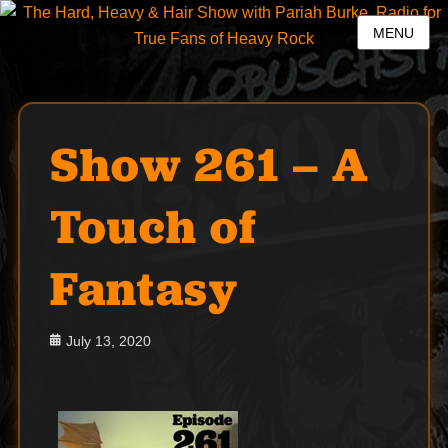
MENU
Show 261 – A
Touch of
Fantasy
Posted
July 13, 2020
on