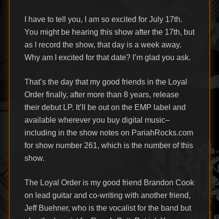
I have to tell you, I am so excited for July 17th.
You might be hearing this show after the 17th, but
as I record the show, that day is a week away.
Why am I excited for that date? I’m glad you ask.
That’s the day that my good friends in the Loyal
Order finally, after more than 8 years, release
their debut LP. It’ll be out on the EMP label and
available wherever you buy digital music–
including in the show notes on PariahRocks.com
for show number 261, which is the number of this
show.
The Loyal Order is my good friend Brandon Cook
on lead guitar and co-writing with another friend,
Jeff Buehner, who is the vocalist for the band but