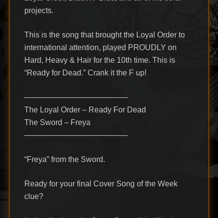
projects.
This is the song that brought the Loyal Order to
international attention, played PROUDLY on
Hard, Heavy & Hair for the 10th time. This is
“Ready for Dead.” Crank it the F up!
—————————————-
The Loyal Order – Ready For Dead
The Sword – Freya
—————————————-
“Freya” from the Sword.
Ready for your final Cover Song of the Week
clue?