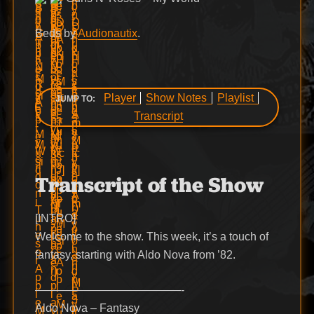
Beds by
Audionautix
.
Player
Show Notes
Playlist
JUMP TO:
Transcript
Transcript of the Show
[INTRO]
Welcome to the show. This week, it’s a touch of
fantasy, starting with Aldo Nova from ’82.
—————————————-
Aldo Nova – Fantasy