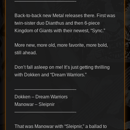
—————————————-
Back-to-back new Metal releases there. First was
twin-sister duo Dianthus and then 6-piece
Kingdom of Giants with their newest, “Sync.”
More new, more old, more favorite, more bold,
still ahead.
Don’t fall asleep on me! It’s just getting thrilling
with Dokken and “Dream Warriors.”
—————————————-
Dokken – Dream Warriors
Manowar – Sleipnir
—————————————-
That was Manowar with “Sleipnir,” a ballad to