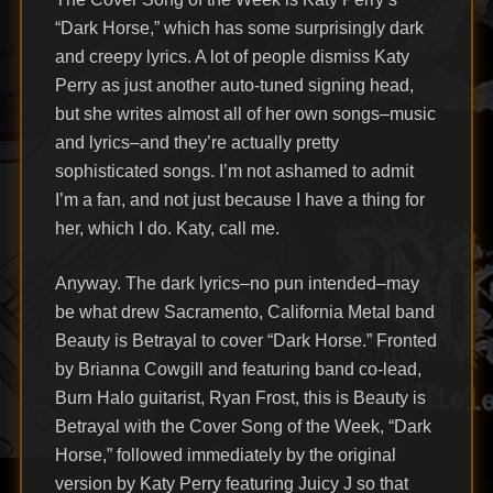
“Dark Horse,” which has some surprisingly dark
and creepy lyrics. A lot of people dismiss Katy
Perry as just another auto-tuned signing head,
but she writes almost all of her own songs–music
and lyrics–and they’re actually pretty
sophisticated songs. I’m not ashamed to admit
I’m a fan, and not just because I have a thing for
her, which I do. Katy, call me.
Anyway. The dark lyrics–no pun intended–may
be what drew Sacramento, California Metal band
Beauty is Betrayal to cover “Dark Horse.” Fronted
by Brianna Cowgill and featuring band co-lead,
Burn Halo guitarist, Ryan Frost, this is Beauty is
Betrayal with the Cover Song of the Week, “Dark
Horse,” followed immediately by the original
version by Katy Perry featuring Juicy J so that