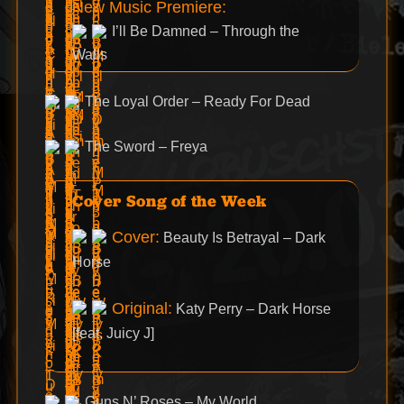
New Music Premiere:
I’ll Be Damned – Through the
Walls
The Loyal Order – Ready For Dead
The Sword – Freya
Cover Song of the Week
Cover:
Beauty Is Betrayal – Dark
Horse
Original:
Katy Perry – Dark Horse
[feat. Juicy J]
Guns N’ Roses – My World