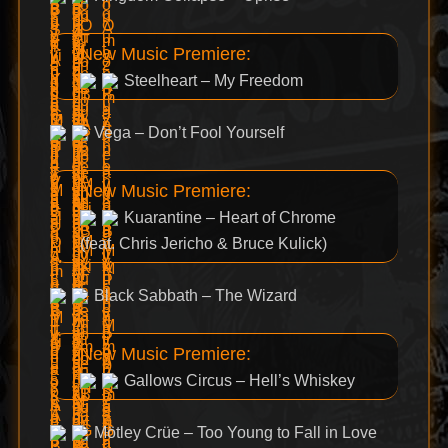
New Music Premiere:
Steelheart – My Freedom
Vega – Don’t Fool Yourself
New Music Premiere:
Kuarantine – Heart of Chrome
(feat. Chris Jericho & Bruce Kulick)
Black Sabbath – The Wizard
New Music Premiere:
Gallows Circus – Hell’s Whiskey
Mötley Crüe – Too Young to Fall in Love