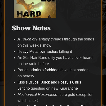
Show Notes
A Touch of Fantasy
threads through the songs
on this week’s show
Heavy Metal twin sisters
killing it
An 80s Hair Band ditty you have
never
heard
on the radio before
Pariah
admits a forbidden love
that borders
on heresy
Kiss’s Bruce Kulick and Fozzy’s Chris
Jericho
guesting on new
Kuarantine
Mechanical Resonance
–pure gold except for
which track?