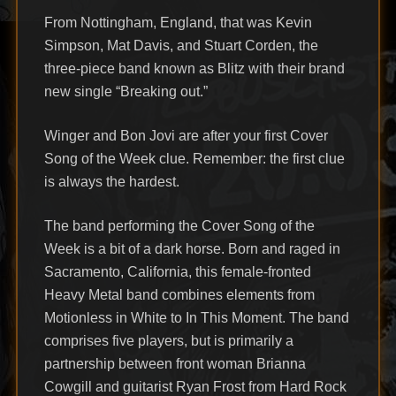
From Nottingham, England, that was Kevin
Simpson, Mat Davis, and Stuart Corden, the
three-piece band known as Blitz with their brand
new single “Breaking out.”
Winger and Bon Jovi are after your first Cover
Song of the Week clue. Remember: the first clue
is always the hardest.
The band performing the Cover Song of the
Week is a bit of a dark horse. Born and raged in
Sacramento, California, this female-fronted
Heavy Metal band combines elements from
Motionless in White to In This Moment. The band
comprises five players, but is primarily a
partnership between front woman Brianna
Cowgill and guitarist Ryan Frost from Hard Rock