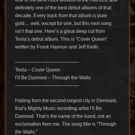
definitely one of the best debut albums of that
decade. Every track from that album is pure
gold… well, except for one, but this next song
isn’t that one. Here’s a great deep cut from
Tesla’s debut album. This is “Cover Queen”
written by Frank Hannon and Jeff Keith.
—————————————-
Tesla – Cover Queen
I’ll Be Damned – Through the Walls
—————————————-
Hailing from the second-largest city in Denmark,
that’s Mighty Music recording artist I’ll Be
Damned. That’s the name of the band, not an
exclamation from me. The song title is “Through
the Walls.”