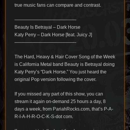
true music fans can compare and contrast.
—————————————-
Beauty Is Betrayal – Dark Horse
Katy Perry – Dark Horse [feat. Juicy J]
—————————————-
The Hard, Heavy & Hair Cover Song of the Week
is California Metal band Beauty is Betrayal doing
Katy Perry’s “Dark Horse.” You just heard the
original Pop version following the cover.
If you missed any part of this show, you can
stream it again on-demand 25 hours a day, 8
days a week, from PariahRocks.com, that’s P-A-
R-I-A-H-R-O-C-K-S-dot com.