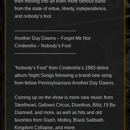
then moving into an even more famous band
from the state of virtue, liberty, independence,
and nobody’s fool.
—————————————-
Another Day Dawns – Forget Me Not
Cinderella – Nobody’s Fool
—————————————-
“Nobody’s Fool” from Cinderella’s 1983 debut
album Night Songs following a brand new song
from fellow Pennsylvanians Another Day Dawns.
Coming up on the show is more new music from
Steelheart, Gallows Circus, Dianthus, Blitz, I’ll Be
Damned, and more, as well as hits and old
favorites from Slash, Motley, Black Sabbath,
Kingdom Collapse, and more.