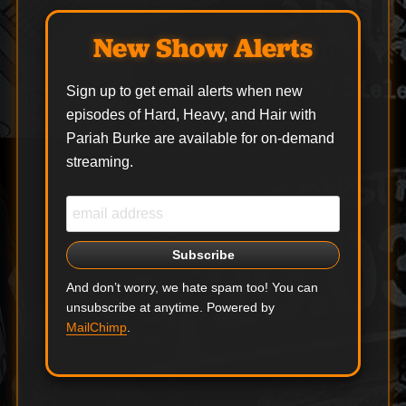
New Show Alerts
Sign up to get email alerts when new
episodes of Hard, Heavy, and Hair with
Pariah Burke are available for on-demand
streaming.
And don’t worry, we hate spam too! You can
unsubscribe at anytime. Powered by
MailChimp
.