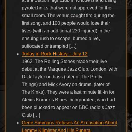
at the Station nightclub in Rhode Island using
pyrotechnics that were not approved for the
small room. The venue caught fire during the
first song, and 100 people would lose their
lives (with an additional 230 injured) in the
ensuing rush to escape, burned alive,
suffocated or trampled […]
Today in Rock History – July 12
1962, The Rolling Stones made their live
debut at the Marquee Jazz Club, London, with
Dick Taylor on bass (later of The Pretty
Things) and Mick Avory on drums, (later of
The Kinks). They were a last minute fill-in for
Alexis Korner’s Blues Incorporated, who had
been plucked to appear on BBC radio’s Jazz
Club […]
Gene Simmons Refuses An Accusation About
Lemmy Kilmister And His Funeral