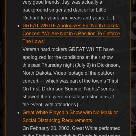
very good friends, Jay, was actually a
background singer and dancer for Little
Richard for years and years and years. […]
GREAT WHITE Apologizes For North Dakota
Concert: ‘We Are Not In A Position To Enforce
The Laws’
Veteran hard rockers GREAT WHITE have
apologized for the conditions at their show
this past Thursday night (July 9) in Dickinson,
North Dakota. Video footage of the outdoor
concert — which was part of the town’s “First
On First: Dickinson Summer Nights” series —
showed there were no safety restrictions at
the event, with attendees […]
Great White Played a Show with No Mask or
Social Distancing Requirements
On February 20, 2003, Great White performed