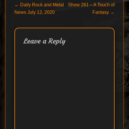
Post
Previous
Next
←
Daily Rock and Metal
Show 261 – A Touch of
post:
post:
News July 12, 2020
Fantasy
→
navigation
Leave a Reply