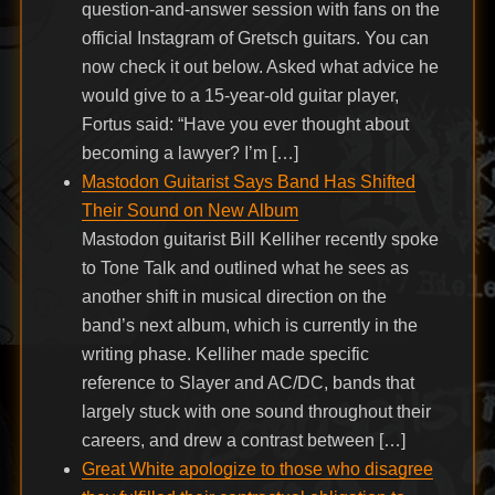
question-and-answer session with fans on the
official Instagram of Gretsch guitars. You can
now check it out below. Asked what advice he
would give to a 15-year-old guitar player,
Fortus said: “Have you ever thought about
becoming a lawyer? I’m […]
Mastodon Guitarist Says Band Has Shifted
Their Sound on New Album
Mastodon guitarist Bill Kelliher recently spoke
to Tone Talk and outlined what he sees as
another shift in musical direction on the
band’s next album, which is currently in the
writing phase. Kelliher made specific
reference to Slayer and AC/DC, bands that
largely stuck with one sound throughout their
careers, and drew a contrast between […]
Great White apologize to those who disagree