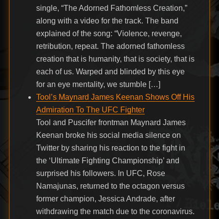
single, “The Adorned Fathomless Creation,”
along with a video for the track. The band
explained of the song: “Violence, revenge,
retribution, repeat. The adorned fathomless
creation that is humanity, that is society, that is
each of us. Warped and blinded by this eye
for an eye mentality, we stumble […]
Tool’s Maynard James Keenan Shows Off His
Admiration To The UFC Fighter
Tool and Puscifer frontman Maynard James
Keenan broke his social media silence on
Twitter by sharing his reaction to the fight in
the ‘Ultimate Fighting Championship’ and
surprised his followers. In UFC, Rose
Namajunas, returned to the octagon versus
former champion, Jessica Andrade, after
withdrawing the match due to the coronavirus.