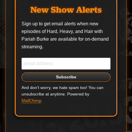
New Show Alerts
Sign up to get email alerts when new
episodes of Hard, Heavy, and Hair with
Pariah Burke are available for on-demand
streaming.
And don’t worry, we hate spam too! You can
unsubscribe at anytime. Powered by
MailChimp
.