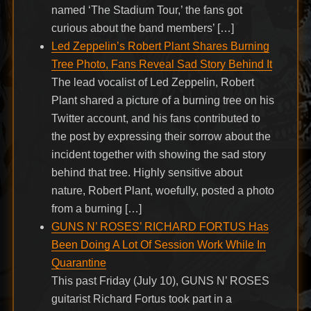
named ‘The Stadium Tour,’ the fans got
curious about the band members’ […]
Led Zeppelin’s Robert Plant Shares Burning
Tree Photo, Fans Reveal Sad Story Behind It
The lead vocalist of Led Zeppelin, Robert
Plant shared a picture of a burning tree on his
Twitter account, and his fans contributed to
the post by expressing their sorrow about the
incident together with showing the sad story
behind that tree. Highly sensitive about
nature, Robert Plant, woefully, posted a photo
from a burning […]
GUNS N’ ROSES’ RICHARD FORTUS Has
Been Doing A Lot Of Session Work While In
Quarantine
This past Friday (July 10), GUNS N’ ROSES
guitarist Richard Fortus took part in a