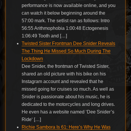
performance is now available online, and you
can watch it below beginning around the
57:00 mark. The setlist ran as follows: Intro
56:55 Arithmophobia 1:00:48 Ectogenesis
1:06:49 Tooth and […]
Twisted Sister Frontman Dee Snider Reveals
The Thing He Missed So Much During The
Lockdown
Dee Snider, the frontman of Twisted Sister,
shared an old picture with his bike on his
Instagram account and revealed that he
missed going for cruises so much. As well as
Snider is passionate about his music, he is
dedicated to the motorcycles and long drives.
He even has a website named ‘Dee Snider’s
Ride‘ […]
Richie Sambora Is 61: Here’s Why He Was