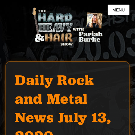
MENU
Daily Rock
and Metal
News July 13,