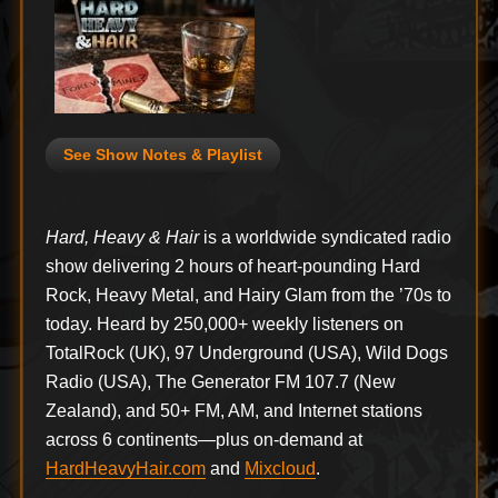
See Show Notes & Playlist
Hard, Heavy & Hair
is a worldwide syndicated radio
show delivering 2 hours of heart-pounding Hard
Rock, Heavy Metal, and Hairy Glam from the ’70s to
today. Heard by 250,000+ weekly listeners on
TotalRock (UK), 97 Underground (USA), Wild Dogs
Radio (USA), The Generator FM 107.7 (New
Zealand), and 50+ FM, AM, and Internet stations
across 6 continents—plus on-demand at
HardHeavyHair.com
and
Mixcloud
.