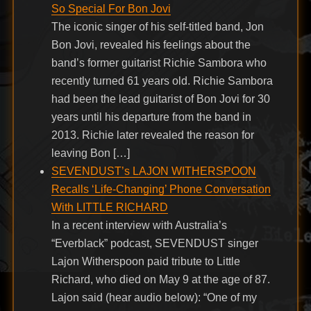
So Special For Bon Jovi
The iconic singer of his self-titled band, Jon
Bon Jovi, revealed his feelings about the
band’s former guitarist Richie Sambora who
recently turned 61 years old. Richie Sambora
had been the lead guitarist of Bon Jovi for 30
years until his departure from the band in
2013. Richie later revealed the reason for
leaving Bon […]
SEVENDUST’s LAJON WITHERSPOON
Recalls ‘Life-Changing’ Phone Conversation
With LITTLE RICHARD
In a recent interview with Australia’s
“Everblack” podcast, SEVENDUST singer
Lajon Witherspoon paid tribute to Little
Richard, who died on May 9 at the age of 87.
Lajon said (hear audio below): “One of my