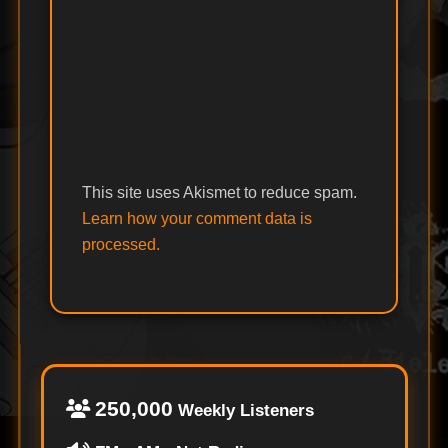
This site uses Akismet to reduce spam.
Learn how your comment data is
processed.
250,000
Weekly Listeners