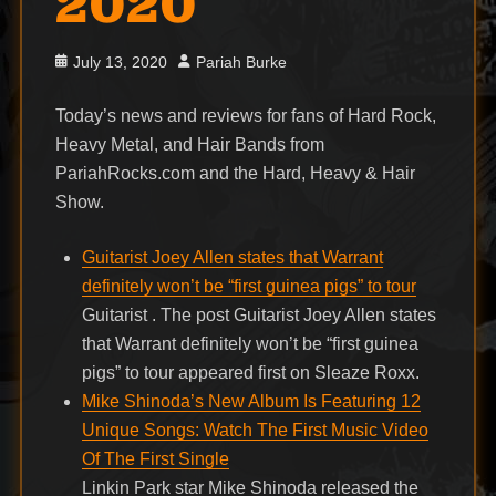
2020
Posted
Author
July 13, 2020
Pariah Burke
on
Today’s news and reviews for fans of Hard Rock,
Heavy Metal, and Hair Bands from
PariahRocks.com and the Hard, Heavy & Hair
Show.
Guitarist Joey Allen states that Warrant
definitely won’t be “first guinea pigs” to tour
Guitarist . The post Guitarist Joey Allen states
that Warrant definitely won’t be “first guinea
pigs” to tour appeared first on Sleaze Roxx.
Mike Shinoda’s New Album Is Featuring 12
Unique Songs: Watch The First Music Video
Of The First Single
Linkin Park star Mike Shinoda released the