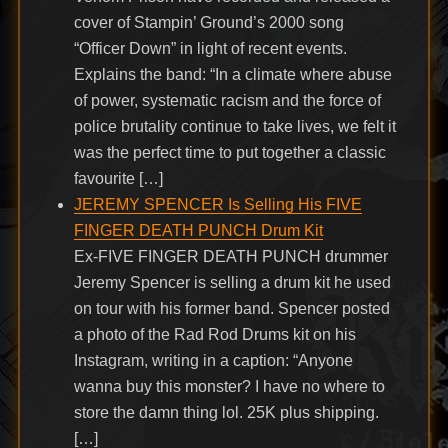
cover of Stampin’ Ground’s 2000 song
“Officer Down” in light of recent events.
Explains the band: “In a climate where abuse
of power, systematic racism and the force of
police brutality continue to take lives, we felt it
was the perfect time to put together a classic
favourite […]
JEREMY SPENCER Is Selling His FIVE
FINGER DEATH PUNCH Drum Kit
Ex-FIVE FINGER DEATH PUNCH drummer
Jeremy Spencer is selling a drum kit he used
on tour with his former band. Spencer posted
a photo of the Rad Rod Drums kit on his
Instagram, writing in a caption: “Anyone
wanna buy this monster? I have no where to
store the damn thing lol. 25K plus shipping.
[…]