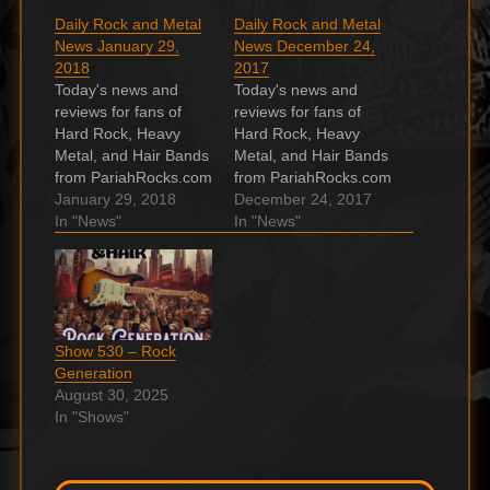
Daily Rock and Metal
Daily Rock and Metal
News January 29,
News December 24,
2018
2017
Today's news and
Today's news and
reviews for fans of
reviews for fans of
Hard Rock, Heavy
Hard Rock, Heavy
Metal, and Hair Bands
Metal, and Hair Bands
from PariahRocks.com
from PariahRocks.com
and the ???? Hard,
January 29, 2018
and the ???? Hard,
December 24, 2017
Heavy & Hair Show.
In "News"
Heavy & Hair Show.
In "News"
Metal Grammys 2018:
Grimm Jack release
Other Winners
video for holiday
Metalheads Might
single “Merry
Care About Make no
Christmas To You”
mistake, there aren't
Grimm . Hessler
Show 530 – Rock
many. The post Metal
release new version of
Generation
Grammys 2018: Other
“Bad Blood” with Igz
August 30, 2025
Winners Metalheads
Kincaid handling lead
In "Shows"
Might Care About…
vocals…