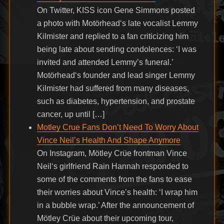
On Twitter, KISS icon Gene Simmons posted
a photo with Motörhead‘s late vocalist Lemmy
Kilmister and replied to a fan criticizing him
being late about sending condolences: ‘I was
invited and attended Lemmy’s funeral.’
Motörhead‘s founder and lead singer Lemmy
Kilmister had suffered from many diseases,
such as diabetes, hypertension, and prostate
cancer, up until […]
Motley Crue Fans Don’t Need To Worry About
Vince Neil’s Health And Shape Anymore
On Instagram, Mötley Crüe frontman Vince
Neil‘s girlfriend Rain Hannah responded to
some of the comments from the fans to ease
their worries about Vince’s health: ‘I wrap him
in a bubble wrap.’ After the announcement of
Mötley Crüe about their upcoming tour,