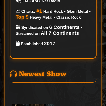
FM • AM • Net Radio
#1
Charts:
Hard Rock • Glam Metal •
Top 5
Heavy Metal • Classic Rock
6 Continents
Syndicated on
•
All 7 Continents
Streamed on
2017
Established
Newest Show