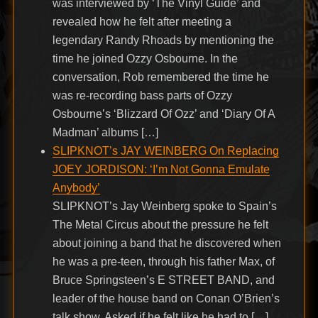
was interviewed by ‘The Vinyl Guide’ and
revealed how he felt after meeting a
legendary Randy Rhoads by mentioning the
time he joined Ozzy Osbourne. In the
conversation, Rob remembered the time he
was re-recording bass parts of Ozzy
Osbourne’s ‘Blizzard Of Ozz’ and ‘Diary Of A
Madman’ albums […]
SLIPKNOT’s JAY WEINBERG On Replacing
JOEY JORDISON: ‘I’m Not Gonna Emulate
Anybody’
SLIPKNOT’s Jay Weinberg spoke to Spain’s
The Metal Circus about the pressure he felt
about joining a band that he discovered when
he was a pre-teen, through his father Max, of
Bruce Springsteen’s E STREET BAND, and
leader of the house band on Conan O’Brien’s
talk show. Asked if he felt like he had to […]