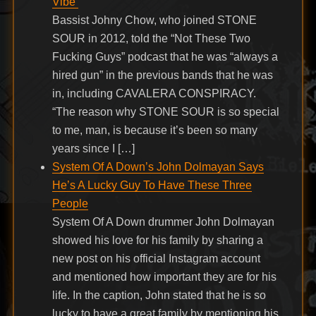
Vibe’
Bassist Johny Chow, who joined STONE
SOUR in 2012, told the “Not These Two
Fucking Guys” podcast that he was “always a
hired gun” in the previous bands that he was
in, including CAVALERA CONSPIRACY.
“The reason why STONE SOUR is so special
to me, man, is because it’s been so many
years since I […]
System Of A Down’s John Dolmayan Says
He’s A Lucky Guy To Have These Three
People
System Of A Down drummer John Dolmayan
showed his love for his family by sharing a
new post on his official Instagram account
and mentioned how important they are for his
life. In the caption, John stated that he is so
lucky to have a great family by mentioning his