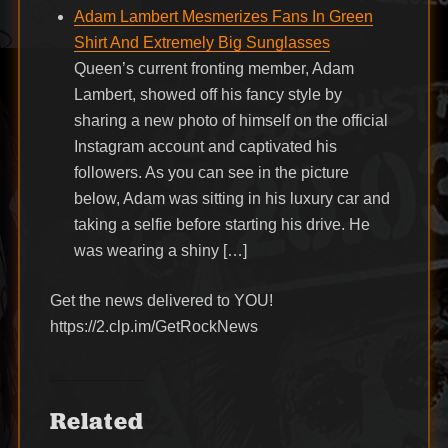
Adam Lambert Mesmerizes Fans In Green
Shirt And Extremely Big Sunglasses
Queen’s current fronting member, Adam
Lambert, showed off his fancy style by
sharing a new photo of himself on the official
Instagram account and captivated his
followers. As you can see in the picture
below, Adam was sitting in his luxury car and
taking a selfie before starting his drive. He
was wearing a shiny […]
Get the news delivered to YOU!
https://2.clp.im/GetRockNews
Related