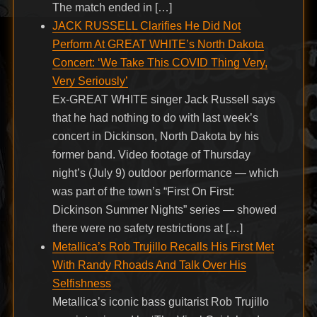
The match ended in […]
JACK RUSSELL Clarifies He Did Not
Perform At GREAT WHITE’s North Dakota
Concert: ‘We Take This COVID Thing Very,
Very Seriously’
Ex-GREAT WHITE singer Jack Russell says
that he had nothing to do with last week’s
concert in Dickinson, North Dakota by his
former band. Video footage of Thursday
night’s (July 9) outdoor performance — which
was part of the town’s “First On First:
Dickinson Summer Nights” series — showed
there were no safety restrictions at […]
Metallica’s Rob Trujillo Recalls His First Met
With Randy Rhoads And Talk Over His
Selfishness
Metallica’s iconic bass guitarist Rob Trujillo