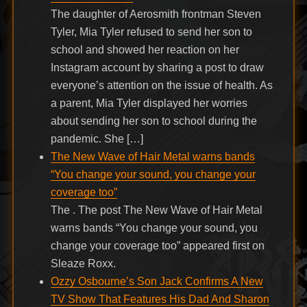
The daughter of Aerosmith frontman Steven
Tyler, Mia Tyler refused to send her son to
school and showed her reaction on her
Instagram account by sharing a post to draw
everyone’s attention on the issue of health. As
a parent, Mia Tyler displayed her worries
about sending her son to school during the
pandemic. She […]
The New Wave of Hair Metal warns bands
“You change your sound, you change your
coverage too”
The . The post The New Wave of Hair Metal
warns bands “You change your sound, you
change your coverage too” appeared first on
Sleaze Roxx.
Ozzy Osbourne’s Son Jack Confirms A New
TV Show That Features His Dad And Sharon