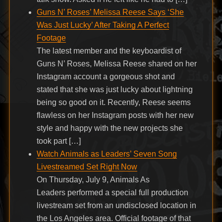
Guns N’ Roses’ Melissa Reese Says ‘She
Was Just Lucky’ After Taking A Perfect
Footage
The latest member and the keyboardist of
Guns N’ Roses, Melissa Reese shared on her
Instagram account a gorgeous shot and
stated that she was just lucky about lightning
being so good on it. Recently, Reese seems
flawless on her Instagram posts with her new
style and happy with the new projects she
took part […]
Watch Animals as Leaders’ Seven Song
Livestreamed Set Right Now
On Thursday, July 9, Animals As
Leaders performed a special full production
livestream set from an undisclosed location in
the Los Angeles area. Official footage of that