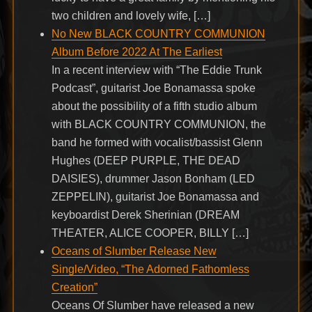
two children and lovely wife, […]
No New BLACK COUNTRY COMMUNION
Album Before 2022 At The Earliest
In a recent interview with “The Eddie Trunk
Podcast”, guitarist Joe Bonamassa spoke
about the possibility of a fifth studio album
with BLACK COUNTRY COMMUNION, the
band he formed with vocalist/bassist Glenn
Hughes (DEEP PURPLE, THE DEAD
DAISIES), drummer Jason Bonham (LED
ZEPPELIN), guitarist Joe Bonamassa and
keyboardist Derek Sherinian (DREAM
THEATER, ALICE COOPER, BILLY […]
Oceans of Slumber Release New
Single/Video, “The Adorned Fathomless
Creation”
Oceans Of Slumber have released a new