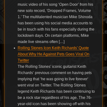
music video of his song ‘Open Door’ from his
new solo record, ‘Dropped Frames, Volume
1.’ The multitalented musician Mike Shinoda
has been using his social media accounts to
be in touch with his fans especially during the
lockdown days. On certain platforms, Mike
made live streams often […]
Rolling Stones Icon Keith Richards’ Quote
About Why He Against Pets Goes Viral On
Twitter
The Rolling Stones’ iconic guitarist Keith
Richards‘ previous comment on having pets
implying that ‘he was going to live forever‘
went viral on Twitter. The Rolling Stones
legend Keith Richards has been continuing to
be a rock star regardless of his age. The 76-
year-old icon has been showing off with his