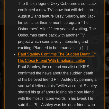
The British legend Ozzy Osbourne‘s son Jack
confirmed a new TV show that will debut on
August 2 and feature Ozzy, Sharon, and Jack
himself after their former hit program ‘The
Osbournes‘. After fifteen years of waiting, The
Osbournes came back with another TV
project which seems very interesting and
exciting. Planned to be broadcasting […]
Paul Stanley Confirms The Sudden Death Of
His Close Friend With Emotional Letter
Paul Stanley, the co-lead vocalist of KISS,
confirmed the news about the sudden death
of his beloved friend Phil Ashley by penning a
sorrowful letter on his Twitter account. Stanley
shared his grief about losing his close friend
with the most sincere words in his tweet. He
said that Phil Ashley was his dear friend who