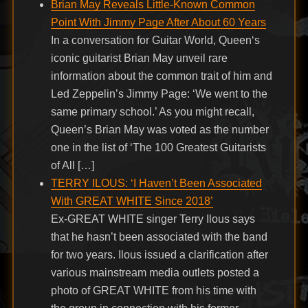
Brian May Reveals Little-Known Common
Point With Jimmy Page After About 60 Years
In a conversation for Guitar World, Queen‘s
iconic guitarist Brian May unveil rare
information about the common trait of him and
Led Zeppelin’s Jimmy Page: ‘We went to the
same primary school.’ As you might recall,
Queen’s Brian May was voted as the number
one in the list of ‘The 100 Greatest Guitarists
of All […]
TERRY ILOUS: ‘I Haven’t Been Associated
With GREAT WHITE Since 2018’
Ex-GREAT WHITE singer Terry Ilous says
that he hasn’t been associated with the band
for two years. Ilous issued a clarification after
various mainstream media outlets posted a
photo of GREAT WHITE from his time with