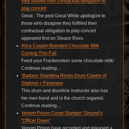
they fulfilled their contractual obligation to
play concert
Great . The post Great White apologize to
those who disagree they fulfilled their
contractual obligation to play concert
appeared first on Sleaze Roxx.
Alice Cooper-Branded Chocolate Milk
Coming This Fall
Feed your Frankenstein some chocolate milk!
Continue reading…
‘Badass’ Grandma Rocks Drum Covers of
Slipknot + Paramore
This drum and drumline instructor also has
her own band and is the church organist.
Continue reading…
Venom Prison Cover Stampin’ Ground’s
“Officer Down”
Venom Prison have recorded and released a