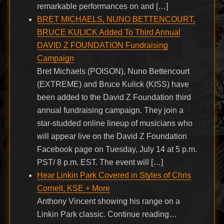
remarkable performances on and […]
BRET MICHAELS, NUNO BETTENCOURT,
BRUCE KULICK Added To Third Annual
DAVID Z FOUNDATION Fundraising
Campaign
Bret Michaels (POISON), Nuno Bettencourt
(EXTREME) and Bruce Kulick (KISS) have
been added to the David Z Foundation third
annual fundraising campaign. They join a
star-studded online lineup of musicians who
will appear live on the David Z Foundation
Facebook page on Tuesday, July 14 at 5 p.m.
PST/ 8 p.m. EST. The event will […]
Hear Linkin Park Covered in Styles of Chris
Cornell, KSE + More
Anthony Vincent showing his range on a
Linkin Park classic. Continue reading…