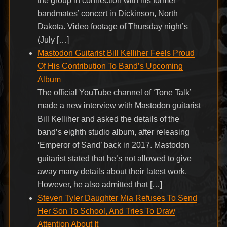
the group in connection with his former
bandmates’ concert in Dickinson, North
Dakota. Video footage of Thursday night’s
(July […]
Mastodon Guitarist Bill Kelliher Feels Proud
Of His Contribution To Band’s Upcoming
Album
The official YouTube channel of ‘Tone Talk’
made a new interview with Mastodon guitarist
Bill Kelliher and asked the details of the
band’s eighth studio album, after releasing
‘Emperor of Sand’ back in 2017. Mastodon
guitarist stated that he’s not allowed to give
away many details about their latest work.
However, he also admitted that […]
Steven Tyler Daughter Mia Refuses To Send
Her Son To School, And Tries To Draw
Attention About It