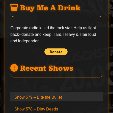
Buy Me A Drink
Corporate radio killed the rock star. Help us fight
back--
donate
and keep Hard, Heavy & Hair loud
and independent!
Recent Shows
Show 579 – Bite the Bullet
Show 578 – Dirty Deeds