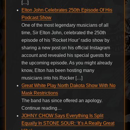
[…]
Elton John Celebrates 250th Episode Of His
Podcast Show
One of the most legendary musicians of all
time, Sir Elton John, celebrated the 250th
episode of his ‘Rocket Hour’ radio show by
sharing a new post on his official Instagram
account and revealed his special guests for
the upcoming episode. As you might already
know, Elton has been hosting many
musicians into his Rocker […]
Great White Play North Dakota Show With No
Mask Restrictions
The band has since offered an apology.
Continue reading…
JOHNY CHOW Says Everything Is Split
Equally In STONE SOUR: ‘It’s A Really Great