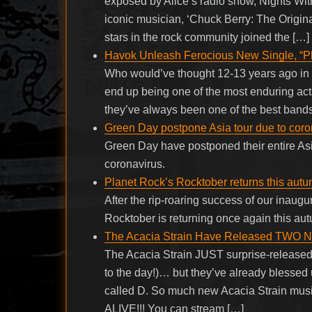
exposed by Alice’s radio show, Nights With 
iconic musician, ‘Chuck Berry: The Origina
stars in the rock community joined the […]
Havok Unleash Ferocious New Single, “P
Who would’ve thought 12-13 years ago in t
end up being one of the most enduring acts 
they’ve always been one of the best bands
Green Day postpone Asia tour due to coro
Green Day have postponed their entire Asi
coronavirus.
Planet Rock’s Rocktober returns this autu
After the rip-roaring success of our inaugu
Rocktober is returning once again this au
The Acacia Strain Have Released TWO 
The Acacia Strain JUST surprise-release
to the day!)… but they’ve already blessed
called D. So much new Acacia Strain mu
ALIVE!!! You can stream […]