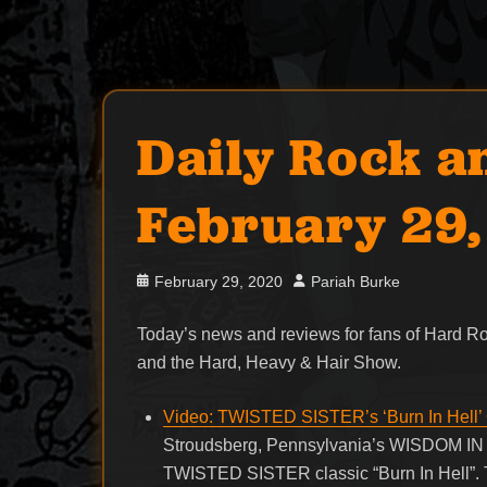
Daily Rock a
February 29
Posted
Author
February 29, 2020
Pariah Burke
on
Today’s news and reviews for fans of Hard 
and the Hard, Heavy & Hair Show.
Video: TWISTED SISTER’s ‘Burn In Hell
Stroudsberg, Pennsylvania’s WISDOM IN CH
TWISTED SISTER classic “Burn In Hell”. T