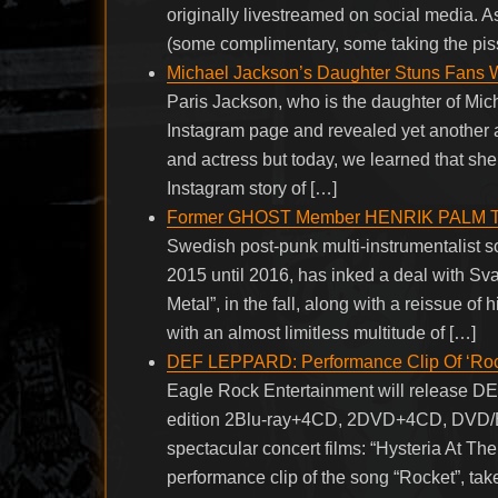
originally livestreamed on social media. 
(some complimentary, some taking the pis
Michael Jackson’s Daughter Stuns Fans W
Paris Jackson, who is the daughter of Mich
Instagram page and revealed yet another a
and actress but today, we learned that she
Instagram story of […]
Former GHOST Member HENRIK PALM To Re
Swedish post-punk multi-instrumentalist
2015 until 2016, has inked a deal with Sv
Metal”, in the fall, along with a reissue o
with an almost limitless multitude of […]
DEF LEPPARD: Performance Clip Of ‘Rocke
Eagle Rock Entertainment will release D
edition 2Blu-ray+4CD, 2DVD+4CD, DVD/Blu
spectacular concert films: “Hysteria At Th
performance clip of the song “Rocket”, take