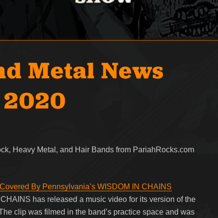
nd Metal News
, 2020
Rock, Heavy Metal, and Hair Bands from PariahRocks.com
’ Covered By Pennsylvania’s WISDOM IN CHAINS
AINS has released a music video for its version of the
he clip was filmed in the band’s practice space and was