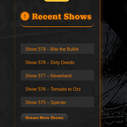
Recent Shows
Show 579 – Bite the Bullet
Show 578 – Dirty Deeds
Show 577 – Neverland
Show 576 – Tornado to Ozz
Show 575 – Specter
Stream More Shows