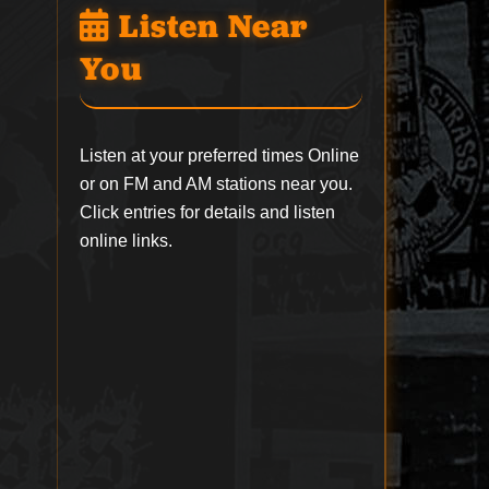
Listen Near
You
Listen at your preferred times Online
or on FM and AM stations near you.
Click entries for details and listen
online links.