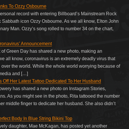
anks To Ozzy Osbourne
 personal record with entering Billboard’s Mainstream Rock
ck Sabbath icon Ozzy Osbourne. As we all know, Elton John
nary Man. Ozzy’s song rolled to number 34 on the chart,
oronavirus’ Announcement
nt of Green Day has shared a new photo, making an
 all know, coronavirus is an extremely deadly virus that
l over the world. While the whole world worrying because of
 media and […]
s Off Her Latest Tattoo Dedicated To Her Husband
Lowery has shared a new photo on Instagram Stories,
fans. As you might see in the photo, Rita tattooed the number
er middle finger to dedicate her husband. She also didn’t
fect Body In Blue String Bikini Top
vely daughter, Mae McKagan, has posted yet another