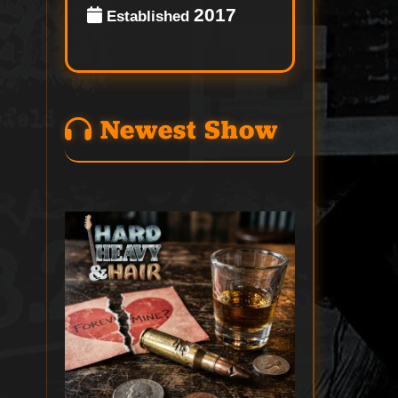
2017
Established
Newest Show