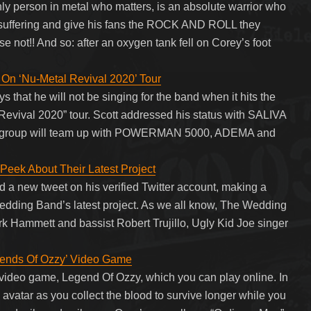
only person in metal who matters, is an absolute warrior who
h suffering and give his fans the ROCK AND ROLL they
se not!! And so: after an oxygen tank fell on Corey’s foot
n ‘Nu-Metal Revival 2020’ Tour
 that he will not be singing for the band when it hits the
 Revival 2020” tour. Scott addressed his status with SALIVA
 the group will team up with POWERMAN 5000, ADEMA and
Peek About Their Latest Project
d a new tweet on his verified Twitter account, making a
edding Band’s latest project. As we all know, The Wedding
Kirk Hammett and bassist Robert Trujillo, Ugly Kid Joe singer
nds Of Ozzy’ Video Game
ideo game, Legend Of Ozzy, which you can play online. In
avatar as you collect the blood to survive longer while you