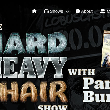
Shows
About
C