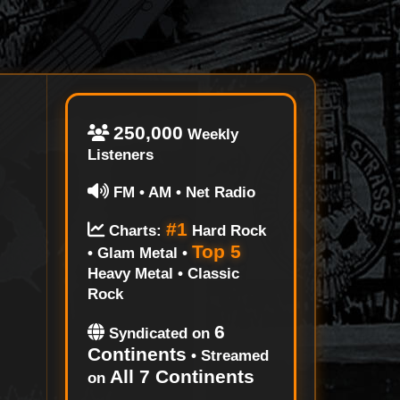
250,000
Weekly
Listeners
FM • AM • Net Radio
#1
Charts:
Hard Rock
Top 5
• Glam Metal •
Heavy Metal • Classic
Rock
6
Syndicated on
Continents
• Streamed
All 7 Continents
on