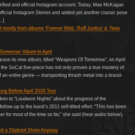
erified and official Instagram account. Today, Mae McKagan
 official Instagram Stories and added yet another classic pose
…]
t mostly from albums ‘Forever Wild, ‘Ruff Justice’ & ‘New
morrow’ Album In April
se its new album, titled “Weapons Of Tomorrow”, on April
the SoCal five-piece has not only proven a true mastery of
 of an entire genre — transporting thrash metal into a brand-
 Before April 2020 Tour
to “Loudwire Nights” about the progress of the
ollow-up to the band’s 2011 self-titled effort. “This has been
r for most of the time so far,” she said (hear audio below).
yed a Slipknot Show Anyway