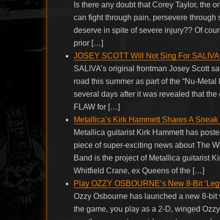
Is there any doubt that Corey Taylor, the 
can fight through pain, persevere throug
deserve in spite of severe injury?? Of cour
prior […]
JOSEY SCOTT Will Not Sing For SALIVA O
SALIVA’s original frontman Josey Scott says
road this summer as part of the “Nu-Metal
several days after it was revealed that
FLAW for […]
Metallica’s Kirk Hammett Shares A Sneak 
Metallica guitarist Kirk Hammett has poste
piece of super-exciting news about The W
Band is the project of Metallica guitarist 
Whitfield Crane, ex Queens of the […]
Play OZZY OSBOURNE’s New 8-Bit ‘Lege
Ozzy Osbourne has launched a new 8-bit v
the game, you play as a 2-D, winged Ozzy 