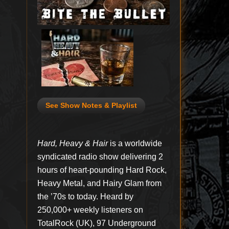
See Show Notes & Playlist
Hard, Heavy & Hair
is a worldwide
syndicated radio show delivering 2
hours of heart-pounding Hard Rock,
Heavy Metal, and Hairy Glam from
the ’70s to today. Heard by
250,000+ weekly listeners on
TotalRock (UK), 97 Underground