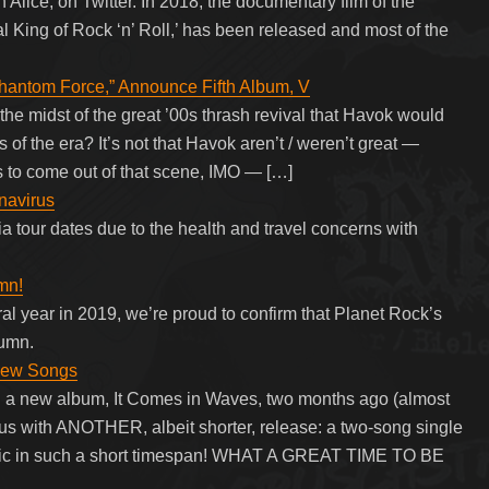
Alice, on Twitter. In 2018, the documentary film of the
l King of Rock ‘n’ Roll,’ has been released and most of the
hantom Force,” Announce Fifth Album, V
he midst of the great ’00s thrash revival that Havok would
of the era? It’s not that Havok aren’t / weren’t great —
 to come out of that scene, IMO — […]
navirus
a tour dates due to the health and travel concerns with
mn!
ral year in 2019, we’re proud to confirm that Planet Rock’s
tumn.
New Songs
d a new album, It Comes in Waves, two months ago (almost
 us with ANOTHER, albeit shorter, release: a two-song single
sic in such a short timespan! WHAT A GREAT TIME TO BE