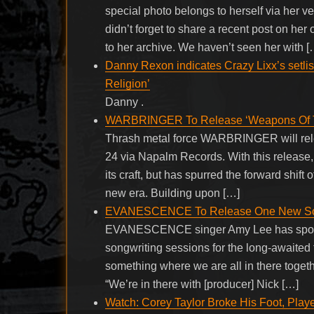
special photo belongs to herself via her v
didn’t forget to share a recent post on her
to her archive. We haven’t seen her with [
Danny Rexon indicates Crazy Lixx’s setlis
Religion’
Danny .
WARBRINGER To Release ‘Weapons Of To
Thrash metal force WARBRINGER will relea
24 via Napalm Records. With this release, 
its craft, but has spurred the forward shift
new era. Building upon […]
EVANESCENCE To Release One New Song
EVANESCENCE singer Amy Lee has spoken 
songwriting sessions for the long-awaited f
something where we are all in there togethe
“We’re in there with [producer] Nick […]
Watch: Corey Taylor Broke His Foot, Pla