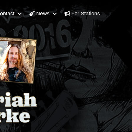
ontact
News
For Stations