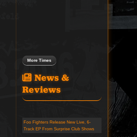
More Times
News &
Reviews
Foo Fighters Release New Live, 6-
Track EP From Surprise Club Shows