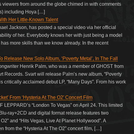
As viewers from around the globe chimed in with comments
s) including Hoya […]
ith Her Little-Known Talent
ael Jackson, has posted a special video via her official
bility of her. Everybody knows her with just being a model
 has more skills than we know already. In the recent
lease New Solo Album, ‘Poverty Metal’, In The Fall
 songwriter Henrik Palm, who was a member of GHOST from
art Records. Svart will release Palm’s new album, “Poverty
f his critically acclaimed debut LP, “Many Days”. From his work
t’ From ‘Hysteria At The O2’ Concert Film
EF LEPPARD’s “London To Vegas” on April 24. This limited
-ray+2CD and digital format release features two
e O2” and “Hits Vegas, Live At Planet Hollywood”. A
n from the “Hysteria At The O2” concert film, […]