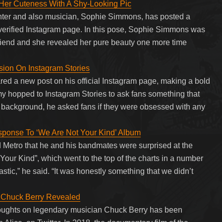
er Cuteness With A Shy-Looking Pic
ter and also musician, Sophie Simmons, has posted a
nd verified Instagram page. In this pose, Sophie Simmons was
 friend and she revealed her pure beauty one more time
ion On Instagram Stories
 a new post on his official Instagram page, making a bold
y hopped to Instagram Stories to ask fans something that
k background, he asked fans if they were obsessed with any
onse To ‘We Are Not Your Kind’ Album
Metro that he and his bandmates were surprised at the
 Your Kind”, which went to the top of the charts in a number
tastic,” he said. “It was honestly something that we didn’t
n Chuck Berry Revealed
houghts on legendary musician Chuck Berry has been