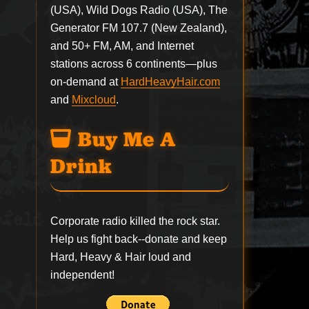
(USA), Wild Dogs Radio (USA), The
Generator FM 107.7 (New Zealand),
and 50+ FM, AM, and Internet
stations across 6 continents—plus
on-demand at
HardHeavyHair.com
and
Mixcloud
.
Buy Me A
Drink
Corporate radio killed the rock star.
Help us fight back--
donate
and keep
Hard, Heavy & Hair loud and
independent!