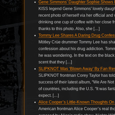
Gene Simmons’ Daughter Sophie Shows H
KISS legend Gene Simmons’ lovely daugh
recent photo of herself via her official a
drinking one cup of coffee with her close
thanks to this photo. Also, she […]
Tommy Lee Shares A Daring Drug Confess
Mötley Crüe drummer Tommy Lee has shared
confession about his drug addiction. Tomm
he was wondering. In the text on the blac
scent that they […]
SLIPKNOT Was ‘Blown Away’ By Fan Resp
SLIPKNOT frontman Corey Taylor has told 
success of their latest album, “We Are Not
of countries, including the U.S. “It was fan
expect. […]
Alice Cooper’s Little-Known Thoughts O
American frontman Alice Cooper’s real t