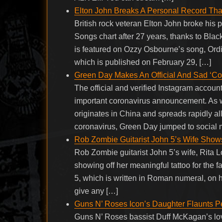
Elton John Breaks A Personal Record Th
British rock veteran Elton John broke his
Songs chart after 27 years, thanks to Bla
is featured on Ozzy Osbourne’s song, Ordi
which is published on February 29, […]
Green Day Makes An Official And Sad ‘C
The official and verified Instagram accou
important coronavirus announcement. As we
originates in China and spreads rapidly al
coronavirus, Green Day jumped to social
Rob Zombie Guitarist John 5’s Wife Show
Rob Zombie guitarist John 5’s wife, Rita 
showing off her meaningful tattoo for the 
5, which is written in Roman numeral, on h
give any […]
Guns N’ Roses Icon’s Daughter Flaunts Per
Guns N’ Roses bassist Duff McKagan’s lo