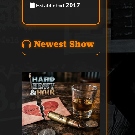
2017
Established
Newest Show