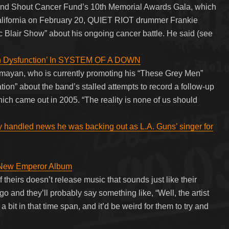
And Shout Cancer Fund’s 10th Memorial Awards Gala, which
alifornia on February 20, QUIET RIOT drummer Frankie
c Blair Show” about his ongoing cancer battle. He said (see
 Dysfunction’ In SYSTEM OF A DOWN
n, who is currently promoting his “These Grey Men”
ion” about the band’s stalled attempts to record a follow-up
ich came out in 2005. “The reality is none of us should
y handled news he was backing out as L.A. Guns’ singer for
a New Emperor Album
 theirs doesn’t release music that sounds just like their
 and they’ll probably say something like, “Well, the artist
it in that time span, and it’d be weird for them to try and