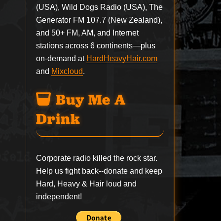
(USA), Wild Dogs Radio (USA), The
Generator FM 107.7 (New Zealand),
and 50+ FM, AM, and Internet
stations across 6 continents—plus
on-demand at
HardHeavyHair.com
and
Mixcloud
.
Buy Me A
Drink
Corporate radio killed the rock star.
Help us fight back--
donate
and keep
Hard, Heavy & Hair loud and
independent!