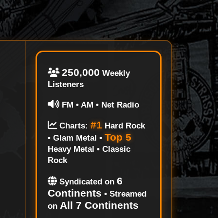
250,000
Weekly
Listeners
FM • AM • Net Radio
#1
Charts:
Hard Rock
Top 5
• Glam Metal •
Heavy Metal • Classic
Rock
6
Syndicated on
Continents
• Streamed
All 7 Continents
on