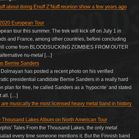
ff about doing Enuff Z’Nuff reunion show a few years ago
20 European Tour
tour this summer. The trek will kick off on July 1 in
ds and France, among other countries, before concluding
 tour will come from BLOODSUCKING ZOMBIES FROM OUTER
ternative nu-metal […]
s Bernie Sanders
Dolmayan has posted a recent photo on his verified
c presidential candidate Bernie Sanders in a really hard
on plan for free, he called Sanders as a ‘hypocrite’ and stated
 all. […]
 are musically the most licensed heavy metal band in history
he Thousand Lakes Album on North American Tour
orphis’ Tales From the Thousand Lakes, the only metal
alad every time someone mentions it. But the Finnish band