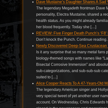
Dave Mustaine’s Daughter Shares A Sad Vi
The legendary Megadeth frontman Dave Mu
personality, Electra Mustaine, shared a re
health status. As you might already familia
her blood frequently. Today she […]
REVIEW: Five Finger Death Punch’s ‘F8′ I
Don’t knock the Punch. Continue readin
Newly Discovered Deep-Sea Crustacean N
Is it any surprise that so many metal fans
biology-themed songs with names like “La
Bisectal Corrosive Immersion” and absolute
sub-categorizations, and sub-sub-sub categ
suited to […]
Alice Cooper Reacts To A 47-Years-Old M
The legendary American singer and Holly
very special tweet of yet another user name
account. On Wednesday, Chris Edwards ha