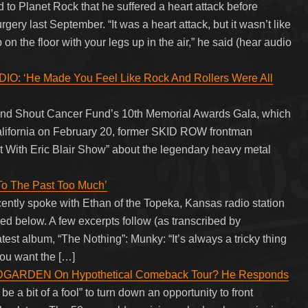
to Planet Rock that he suffered a heart attack before
ery last September. “It was a heart attack, but it wasn’t like
on the floor with your legs up in the air,” he said (hear audio
‘He Made You Feel Like Rock And Rollers Were All
And Shout Cancer Fund’s 10th Memorial Awards Gala, which
alifornia on February 20, former SKID ROW frontman
t With Eric Blair Show” about the legendary heavy metal
o The Past Too Much’
ntly spoke with Ethan of the Topeka, Kansas radio station
ed below. A few excerpts follow (as transcribed by
album, “The Nothing”: Munky: “It’s always a tricky thing
ou want the […]
GARDEN On Hypothetical Comeback Tour? He Responds
e a bit of a fool” to turn down an opportunity to front