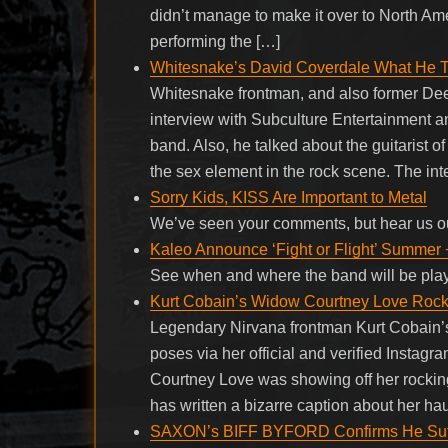
didn’t manage to make it over to North Amer
performing the […]
Whitesnake’s David Coverdale What He T
Whitesnake frontman, and also former Dee
interview with Subculture Entertainment a
band. Also, he talked about the guitarist 
the sex element in the rock scene. The in
Sorry Kids, KISS Are Important to Metal
We’ve seen your comments, but hear us o
Kaleo Announce ‘Fight or Flight’ Summer 
See when and where the band will be pla
Kurt Cobain’s Widow Courtney Love Rock
Legendary Nirvana frontman Kurt Cobain’s
poses via her official and verified Instagr
Courtney Love was showing off her rocking
has written a bizarre caption about her ha
SAXON’s BIFF BYFORD Confirms He Suffe