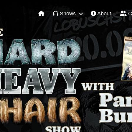
Shows
About
C