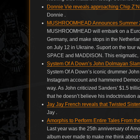
Donnie Vie reveals approaching Chip Z’Nu
Donnie .
MUSHROOMHEAD Announces Summer 20
MUSHROOMHEAD will embark on a European 
Germany, and make stops in the Netherlan
on July 12 in Ukraine. Suport on the
SPACE and MADDISON. This enigmatic, al
System Of A Down’s John Dolmayan Slam
System Of A Down’s iconic drummer John 
Instagram account and hammered Democrati
way. As John criticized Sanders’ $1.5 trilli
that he doesn’t believe his indoctrination at
Jay Jay French reveals that Twisted Sister
Jay .
Amorphis to Perform Entire Tales From t
Last year was the 25th anniversary of Am
album ever made to make me think about s