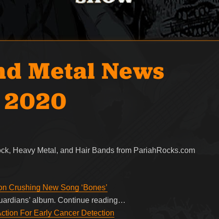
nd Metal News
, 2020
Rock, Heavy Metal, and Hair Bands from PariahRocks.com
 on Crushing New Song ‘Bones’
‘Guardians’ album. Continue reading…
ion For Early Cancer Detection