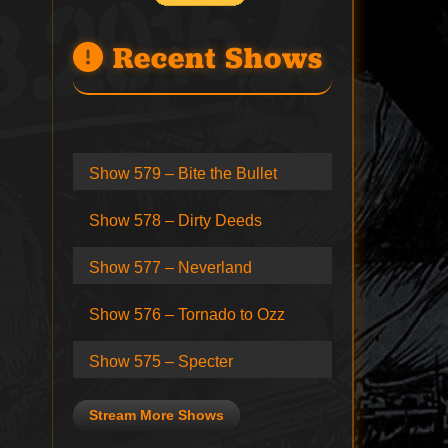
Recent Shows
Show 579 – Bite the Bullet
Show 578 – Dirty Deeds
Show 577 – Neverland
Show 576 – Tornado to Ozz
Show 575 – Specter
Stream More Shows