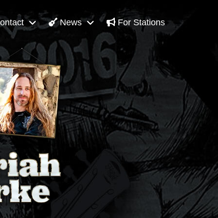
ontact
News
For Stations