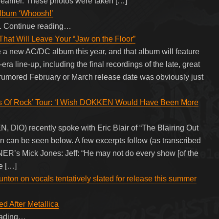
arlier. These photos were taken […]
Album ‘Whoosh!’
et. Continue reading…
hat Will Leave Your “Jaw on the Floor”
e a new AC/DC album this year, and that album will feature
a line-up, including the final recordings of the late, great
rumored February or March release date was obviously just
s Of Rock’ Tour: ‘I Wish DOKKEN Would Have Been More
DIO) recently spoke with Eric Blair of “The Blairing Out
on can be seen below. A few excerpts follow (as transcribed
Mick Jones: Jeff: “He may not do every show [of the
e […]
nton on vocals tentatively slated for release this summer
 After Metallica
eading…