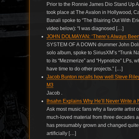
Prior to the Ronnie James Dio Stand Up 
took place at The Avalon in Hollywood, C
Banali spoke to “The Blairing Out With Eri
video below): “I was diagnosed […]
JOHN DOLMAYAN: ‘There’s Always Been
SYSTEM OF A DOWN drummer John Dolmaya
solo album, spoke to SiriusXM’s “Trunk Nat
to its “Mezmerize” and “Hypnotize” LPs, wh
have time to do other projects.” […]
Jacob Bunton recalls how well Steve Rile
M3
Jacob .
Ihsahn Explains Why He’ll Never Write 
Ask most music fans why a favorite artist of
much-loved material from three decades ago
has presumably grown and changed quite a b
artificially […]