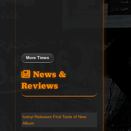
More Times
News &
Reviews
Ivanyi Releases First Taste of New
Album