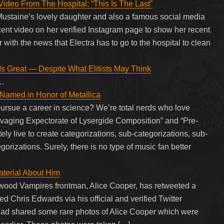
deo From The Hospital: “This Is The Last”
staine’s lovely daughter and also a famous social media
cent video on her verified Instagram page to show her recent
r with the news that Electra has to go to the hospital to clean
s Great — Despite What Elitists May Think
g…
amed in Honor of Metallica
 pursue a career in science? We’re total nerds who love
vaging Expectorate of Lysergide Composition” and “Pre-
ly live to create categorizations, sub-categorizations, sub-
orizations. Surely, there is no type of music fan better
aterial About Him
wood Vampires frontman, Alice Cooper, has retweeted a
d Chris Edwards via his official and verified Twitter
d shared some rare photos of Alice Cooper which were