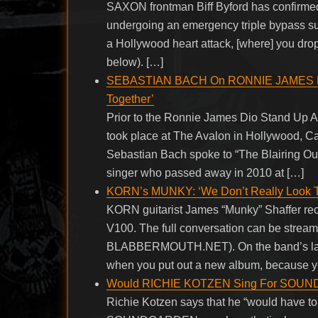
SAXON frontman Biff Byford has confirmed 
undergoing an emergency triple bypass surg
a Hollywood heart attack, [where] you drop 
below). […]
SEBASTIAN BACH On RONNIE JAMES DIO: 
Together’
Prior to the Ronnie James Dio Stand Up 
took place at The Avalon in Hollywood, C
Sebastian Bach spoke to “The Blairing Ou
singer who passed away in 2010 at […]
KORN’s MUNKY: ‘We Don’t Really Look T
KORN guitarist James “Munky” Shaffer rece
V100. The full conversation can be stream
BLABBERMOUTH.NET). On the band’s latest 
when you put out a new album, because y
Would RICHIE KOTZEN Sing For SOUND
Richie Kotzen says that he “would have to b