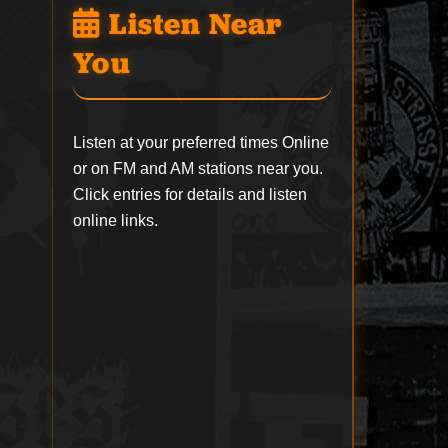
Listen Near
You
Listen at your preferred times Online
or on FM and AM stations near you.
Click entries for details and listen
online links.