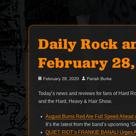
Daily Rock a
February 28
Posted
Author
February 28, 2020
Pariah Burke
on
Today’s news and reviews for fans of Hard 
and the Hard, Heavy & Hair Show.
August Burns Red Are Full Speed Ahead
It’s the latest from the band’s upcoming 
QUIET RIOT’s FRANKIE BANALI Urges Act