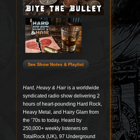
See Show Notes & Playlist
Hard, Heavy & Hair
is a worldwide
syndicated radio show delivering 2
hours of heart-pounding Hard Rock,
Heavy Metal, and Hairy Glam from
the ’70s to today. Heard by
250,000+ weekly listeners on
TotalRock (UK), 97 Underground