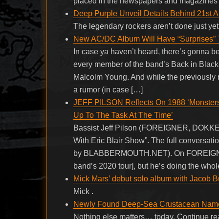
placed in the newspapers and magazines e
Deep Purple Unveil Details Behind 21st 
The legendary rockers aren’t done just y
New AC/DC Album Will Have “Surprises” T
In case ya haven’t heard, there’s gonna b
every member of the band’s Back in Black-er
Malcolm Young. And while the previously 
a rumor (in case […]
JEFF PILSON Reflects On 1988 ‘Monster
Up To The Task At The Time’
Bassist Jeff Pilson (FOREIGNER, DOKKEN, 
With Eric Blair Show”. The full conversati
by BLABBERMOUTH.NET). On FOREIGNER’s 
band’s 2020 tour], but he’s doing the whol
Mick Mars’ debut solo album with Jacob Bu
Mick .
Newly Found Deep-Sea Crustacean Named
Nothing else matters… today. Continue r