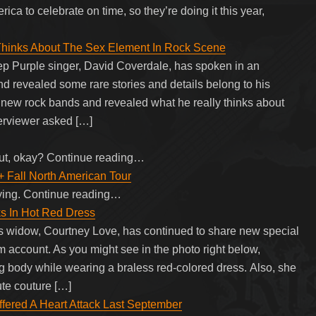
ica to celebrate on time, so they’re doing it this year,
hinks About The Sex Element In Rock Scene
p Purple singer, David Coverdale, has spoken in an
nd revealed some rare stories and details belong to his
of new rock bands and revealed what he really thinks about
terviewer asked […]
ut, okay? Continue reading…
+ Fall North American Tour
ying. Continue reading…
s In Hot Red Dress
 widow, Courtney Love, has continued to share new special
am account. As you might see in the photo right below,
 body while wearing a braless red-colored dress. Also, she
ute couture […]
red A Heart Attack Last September