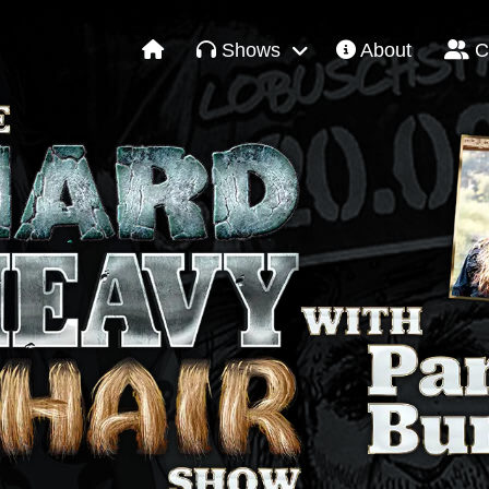
Shows
About
C