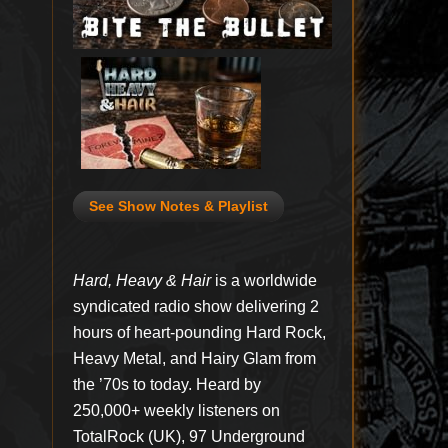
See Show Notes & Playlist
Hard, Heavy & Hair
is a worldwide
syndicated radio show delivering 2
hours of heart-pounding Hard Rock,
Heavy Metal, and Hairy Glam from
the ’70s to today. Heard by
250,000+ weekly listeners on
TotalRock (UK), 97 Underground