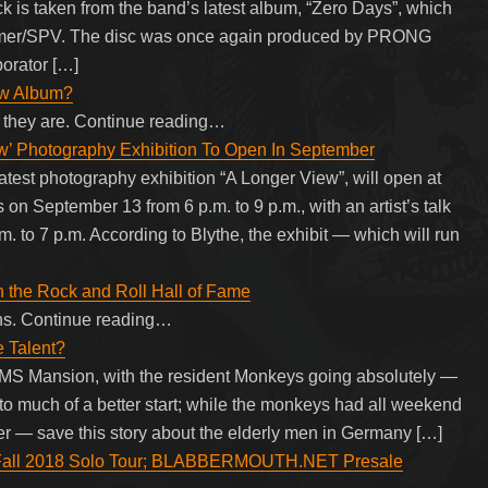
k is taken from the band’s latest album, “Zero Days”, which
mmer/SPV. The disc was once again produced by PRONG
orator […]
ew Album?
 they are. Continue reading…
 Photography Exhibition To Open In September
st photography exhibition “A Longer View”, will open at
on September 13 from 6 p.m. to 9 p.m., with an artist’s talk
. to 7 p.m. According to Blythe, the exhibit — which will run
n the Rock and Roll Hall of Fame
ons. Continue reading…
e Talent?
 MS Mansion, with the resident Monkeys going absolutely —
to much of a better start; while the monkeys had all weekend
r — save this story about the elderly men in Germany […]
ll 2018 Solo Tour; BLABBERMOUTH.NET Presale