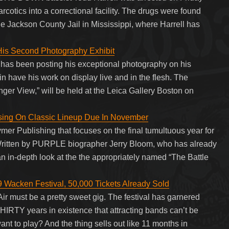
arcotics into a correctional facility. The drugs were found
he Jackson County Jail in Mississippi, where Harrell has
is Second Photography Exhibit
has been posting his exceptional photography on his
in have his work on display live and in the flesh. The
ger View,” will be held at the Leica Gallery Boston on
ing On Classic Lineup Due In November
ymer Publishing that focuses on the final tumultuous year for
ritten by PURPLE biographer Jerry Bloom, who has already
an in-depth look at the the appropriately named “The Battle
Wacken Festival, 50,000 Tickets Already Sold
ir must be a pretty sweet gig. The festival has garnered
HIRTY years in existence that attracting bands can’t be
nt to play? And the thing sells out like 11 months in