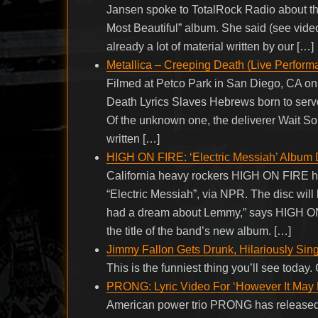
Jansen spoke to TotalRock Radio about th
Most Beautiful” album. She said (see video
already a lot of material written by our […]
Metallica – Creeping Death (Live Perform
Filmed at Petco Park in San Diego, CA o
Death Lyrics Slaves Hebrews born to serve,
Of the unknown one, the deliverer Wait So
written […]
HIGH ON FIRE: ‘Electric Messiah’ Album 
California heavy rockers HIGH ON FIRE hav
“Electric Messiah”, via NPR. The disc will
had a dream about Lemmy,” says HIGH ON F
the title of the band’s new album. […]
Jimmy Fallon Gets Drunk, Hilariously Si
This is the funniest thing you’ll see toda
PRONG: Lyric Video For ‘However It May
American power trio PRONG has released a