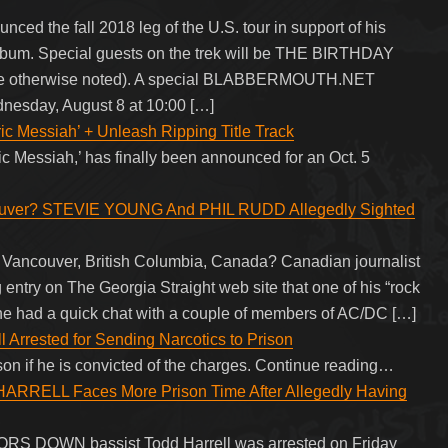
d the fall 2018 leg of the U.S. tour in support of his
 album. Special guests on the trek will be THE BIRTHDAY
 otherwise noted). A special BLABBERMOUTH.NET
dnesday, August 8 at 10:00 […]
c Messiah’ + Unleash Ripping Title Track
ric Messiah,’ has finally been announced for an Oct. 5
ouver? STEVIE YOUNG And PHIL RUDD Allegedly Sighted
 Vancouver, British Columbia, Canada? Canadian journalist
entry on The Georgia Straight web site that one of his “rock
hat he had a quick chat with a couple of members of AC/DC […]
 Arrested for Sending Narcotics to Prison
ison if he is convicted of the charges. Continue reading…
RELL Faces More Prison Time After Allegedly Having
OORS DOWN bassist Todd Harrell was arrested on Friday