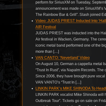
perform for SiriusXM on Tuesday, Septem
announcement was made on SiriusXM’s Vo
The Rainbow Bar & Grill”. Slash joined Ed
Video: JUDAS PRIEST Inducted Into ‘Ha
AIR Festival
JUDAS PRIEST was inducted into the Hall
Air festival in Wacken, Germany. The cere
iconic metal band performed one of the bigg
more than […]
VAN CANTO: ‘Neverland’ Video
On August 10, German a cappella metal b
“Trust In Rust”, via Napalm Records. The o
Since 2006, they have brought pure voca
VAN VANTO’s “Trust In […]
LINKIN PARK’s MIKE SHINODA To Headline
LINKIN PARK vocalist Mike Shinoda will he
Outbreak Tour”. Tickets go on sale on Frid