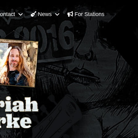
ontact
News
For Stations