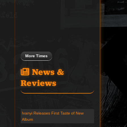
More Times
News &
Reviews
Ivanyi Releases First Taste of New
Album