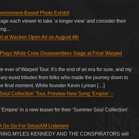
nvironment-Based Photo Exhibit
ge each viewer to take ‘a longer view’ and consider their
ding…
set at Wacken Open Air on August 4th
y Plays While Crew Disassembles Stage at Final Warped
e ever of Warped Tour. It’s the end of an era for sure, and my
teary-eyed tributes from folks who made the journey down to
the final moment. While founder Kevin Lyman […]
ul Collection’ Tour, Preview New Song ‘Empire’ –
 ‘Empire’ in a new teaser for their ‘Summer Soul Collection’
 Go Go For SiriusXM Listeners
TURING MYLES KENNEDY AND THE CONSPIRATORS will