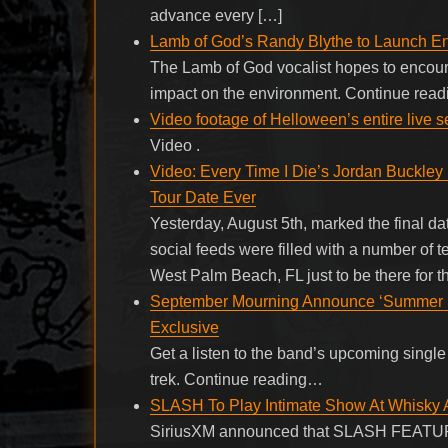
advance every […]
Lamb of God’s Randy Blythe to Launch E
The Lamb of God vocalist hopes to encoura
impact on the environment. Continue rea
Video footage of Helloween’s entire live 
Video .
Video: Every Time I Die’s Jordan Buckle
Tour Date Ever
Yesterday, August 5th, marked the final dat
social feeds were filled with a number of 
West Palm Beach, FL just to be there for 
September Mourning Announce ‘Summer So
Exclusive
Get a listen to the band’s upcoming single
trek. Continue reading…
SLASH To Play Intimate Show At Whisky A
SiriusXM announced that SLASH FEA