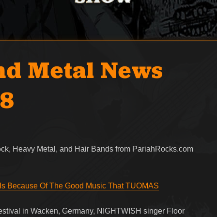
nd Metal News
18
Rock, Heavy Metal, and Hair Bands from PariahRocks.com
Is Because Of The Good Music That TUOMAS
festival in Wacken, Germany, NIGHTWISH singer Floor