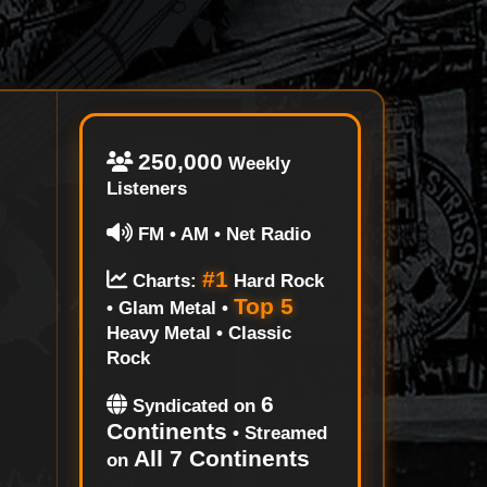
250,000
Weekly
Listeners
FM • AM • Net Radio
#1
Charts:
Hard Rock
Top 5
• Glam Metal •
Heavy Metal • Classic
Rock
6
Syndicated on
Continents
• Streamed
All 7 Continents
on