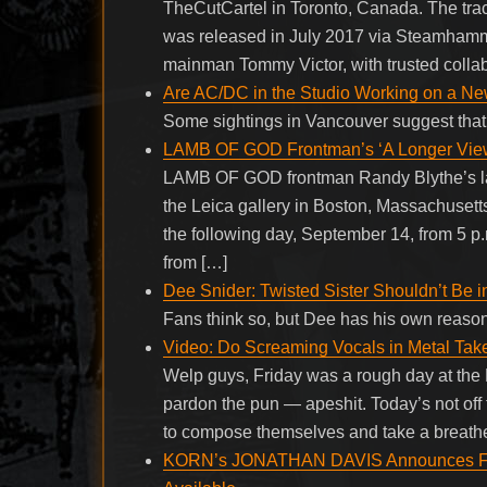
TheCutCartel in Toronto, Canada. The trac
was released in July 2017 via Steamha
mainman Tommy Victor, with trusted collab
Are AC/DC in the Studio Working on a N
Some sightings in Vancouver suggest that
LAMB OF GOD Frontman’s ‘A Longer View’
LAMB OF GOD frontman Randy Blythe’s late
the Leica gallery in Boston, Massachusetts 
the following day, September 14, from 5 p.m
from […]
Dee Snider: Twisted Sister Shouldn’t Be i
Fans think so, but Dee has his own reas
Video: Do Screaming Vocals in Metal Tak
Welp guys, Friday was a rough day at the
pardon the pun — apeshit. Today’s not off 
to compose themselves and take a breathe
KORN’s JONATHAN DAVIS Announces Fa