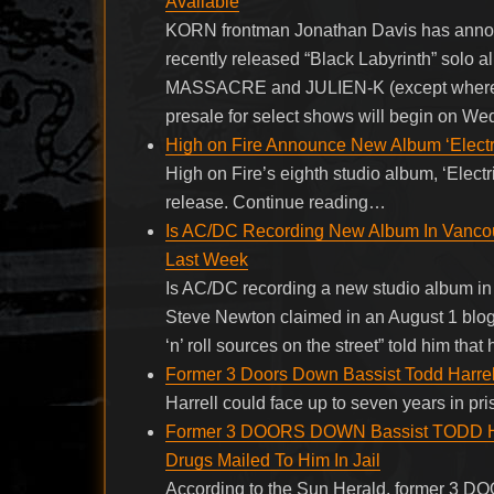
Available
KORN frontman Jonathan Davis has announce
recently released “Black Labyrinth” solo
MASSACRE and JULIEN-K (except where
presale for select shows will begin on We
High on Fire Announce New Album ‘Electri
High on Fire’s eighth studio album, ‘Elect
release. Continue reading…
Is AC/DC Recording New Album In Vanc
Last Week
Is AC/DC recording a new studio album in
Steve Newton claimed in an August 1 blog 
‘n’ roll sources on the street” told him t
Former 3 Doors Down Bassist Todd Harrell
Harrell could face up to seven years in pr
Former 3 DOORS DOWN Bassist TODD HAR
Drugs Mailed To Him In Jail
According to the Sun Herald, former 3 D