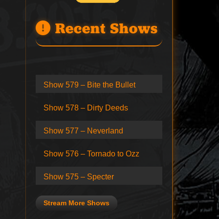
Recent Shows
Show 579 – Bite the Bullet
Show 578 – Dirty Deeds
Show 577 – Neverland
Show 576 – Tornado to Ozz
Show 575 – Specter
Stream More Shows