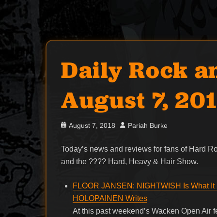
Daily Rock a
August 7, 20
Posted
Author
August 7, 2018
Pariah Burke
on
Today’s news and reviews for fans of Hard 
and the ???? Hard, Heavy & Hair Show.
FLOOR JANSEN: NIGHTWISH Is What It 
HOLOPAINEN Writes
At this past weekend’s Wacken Open Air 