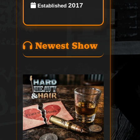
2017
Established
Newest Show