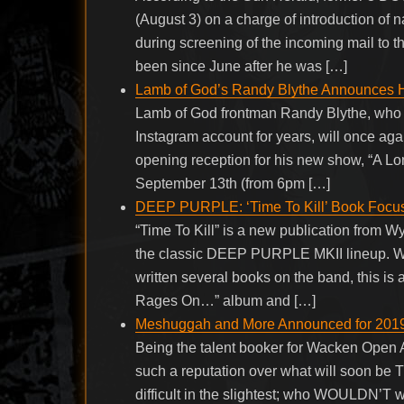
(August 3) on a charge of introduction of n
during screening of the incoming mail to t
been since June after he was […]
Lamb of God’s Randy Blythe Announces H
Lamb of God frontman Randy Blythe, who 
Instagram account for years, will once aga
opening reception for his new show, “A Lon
September 13th (from 6pm […]
DEEP PURPLE: ‘Time To Kill’ Book Focus
“Time To Kill” is a new publication from W
the classic DEEP PURPLE MKII lineup. W
written several books on the band, this is 
Rages On…” album and […]
Meshuggah and More Announced for 2019 
Being the talent booker for Wacken Open A
such a reputation over what will soon be T
difficult in the slightest; who WOULDN’T wa