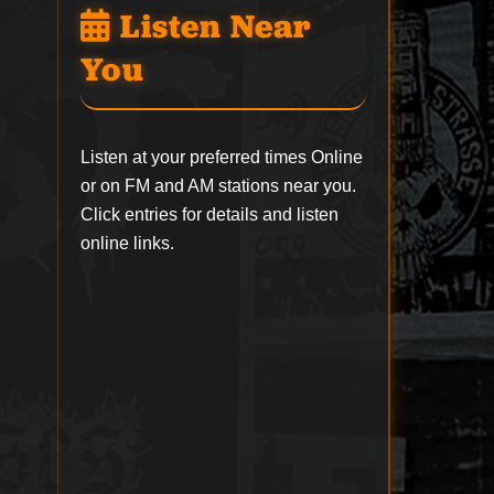
Listen Near
You
Listen at your preferred times Online
or on FM and AM stations near you.
Click entries for details and listen
online links.