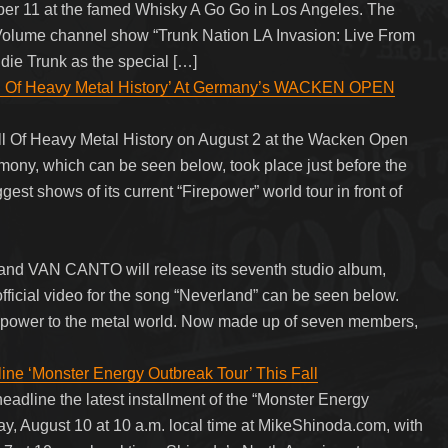
ber 11 at the famed Whisky A Go Go in Los Angeles. The
lume channel show “Trunk Nation LA Invasion: Live From
die Trunk as the special […]
ll Of Heavy Metal History’ At Germany’s WACKEN OPEN
 Of Heavy Metal History on August 2 at the Wacken Open
mony, which can be seen below, took place just before the
est shows of its current “Firepower” world tour in front of
and VAN CANTO will release its seventh studio album,
fficial video for the song “Neverland” can be seen below.
l power to the metal world. Now made up of seven members,
 ‘Monster Energy Outbreak Tour’ This Fall
adline the latest installment of the “Monster Energy
ay, August 10 at 10 a.m. local time at MikeShinoda.com, with