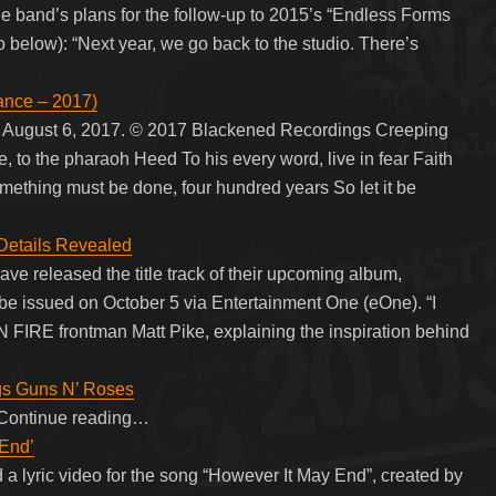
e band’s plans for the follow-up to 2015’s “Endless Forms
 below): “Next year, we go back to the studio. There’s
ance – 2017)
n August 6, 2017. © 2017 Blackened Recordings Creeping
 to the pharaoh Heed To his every word, live in fear Faith
mething must be done, four hundred years So let it be
Details Revealed
e released the title track of their upcoming album,
 be issued on October 5 via Entertainment One (eOne). “I
IRE frontman Matt Pike, explaining the inspiration behind
ngs Guns N’ Roses
y. Continue reading…
 End’
 lyric video for the song “However It May End”, created by