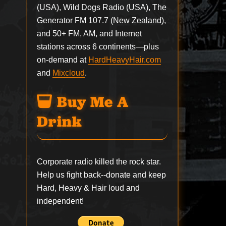
(USA), Wild Dogs Radio (USA), The
Generator FM 107.7 (New Zealand),
and 50+ FM, AM, and Internet
stations across 6 continents—plus
on-demand at
HardHeavyHair.com
and
Mixcloud
.
Buy Me A
Drink
Corporate radio killed the rock star.
Help us fight back--
donate
and keep
Hard, Heavy & Hair loud and
independent!