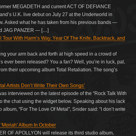
ith former MEGADETH and current ACT OF DEFIANCE
 band’s U.K. live debut on July 27 at the Underworld in
w. Asked what he has taken from his previous bands —
d JAG PANZER — […]
 Tour With Harm’s Way, Year Of The Knife, Backtrack, and
g your arm back and forth at high speed in a crowd of
s ever been released? You a fan? Well, you’re in luck, pal,
rom their upcoming album Total Retaliation. The song’s
l Artists Don’t Write Their Own Songs’
interviewed on the latest episode of the “Rock Talk With
to the chat using the widget below. Speaking about his lack
o album, “For The Love Of Metal”, Snider said: “I don’t write
oriah’ Album In October
R OF APOLLYON will release its third studio album,