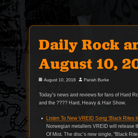
Daily Rock a
August 10, 2
Posted
Author
August 10, 2018
Pariah Burke
on
Today’s news and reviews for fans of Hard 
and the ???? Hard, Heavy & Hair Show.
Listen To New VREID Song ‘Black Rites I
Norwegian metallers VREID will release t
Of Mist. The disc’s new single, “Black Ri