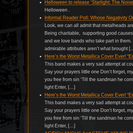
Helloween to release ‘Starlight: The Nois
Helloween .
Informal Reader Poll: Whose Negativity 
Look, we can all admit that metalheads a
Being charitable, supporting good causes,
and we love bands who take part in them.
admirable attributes aren’t what brought [
Here’s the Worst Metallica Cover Ever! “
This band makes a very sad attempt at c
Say your prayers little one Don’t forget,
you free from sin ‘Till the sandman he com
light Enter, […]
Here’s the Worst Metallica Cover Ever! “
This band makes a very sad attempt at c
Say your prayers little one Don’t forget,
you free from sin ‘Till the sandman he com
light Enter, […]