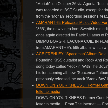
“Moriah”, on October 26 via Agonia Recor
was recorded at BST Studio, except for d
from the “Moriah” recording sessions, fea
AMARANTHE Releases Music Video For N
“365”, the new video from Swedish melo
once again directed by Patric Ullaeus of
DIMMU BORGIR, LACUNA COIL, IN FLAMES 
from AMARANTHE’s fifth album, which will
ACE FREHLEY: ‘Spaceman’ Album Details 
Founding KISS guitarist and Rock And Ro
song today called “Rockin’ With The Boys”
his forthcoming all-new “Spaceman” album
previously released the track “Bronx Boy” i
DOWN ON YOUR KNEES … Former Guns N’
letter to media
DOWN ON YOUR KNEES Former Guns N’ R
letter to media From The Internet — Fo