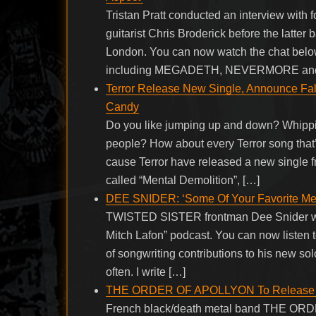
Tristan Pratt conducted an interview w
guitarist Chris Broderick before the latter
London. You can now watch the chat belo
including MEGADETH, NEVERMORE an
Terror Release New Single, Announce Fall
Candy
Do you like jumping up and down? Whippin
people? How about every Terror song that’
cause Terror have released a new single f
called “Mental Demolition”, […]
DEE SNIDER: ‘Some Of Your Favorite Meta
TWISTED SISTER frontman Dee Snider was 
Mitch Lafon” podcast. You can now listen 
of songwriting contributions to his new sol
often. I write […]
THE ORDER OF APOLLYON To Release ‘M
French black/death metal band THE ORDE