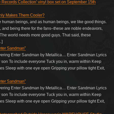
e Records Collection’ vinyl box set on September 15th
Only Makes Them Cooler?
re human beings, and as human beings, we like good things.
 and being there for the fans–these are noble endeavors,
 The world needs more good guys. That said, these
…]
Enter Sandman”
overing Enter Sandman by Metallica… Enter Sandman Lyrics
 my son To include everyone Tuck you in, warm within Keep
es Sleep with one eye open Gripping your pillow tight Exit,
Enter Sandman”
overing Enter Sandman by Metallica… Enter Sandman Lyrics
 my son To include everyone Tuck you in, warm within Keep
es Sleep with one eye open Gripping your pillow tight Exit,