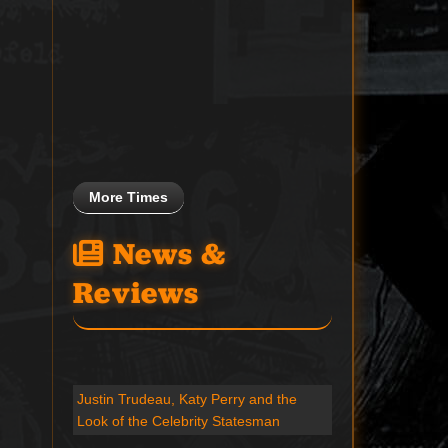
More Times
News &
Reviews
Justin Trudeau, Katy Perry and the
Look of the Celebrity Statesman