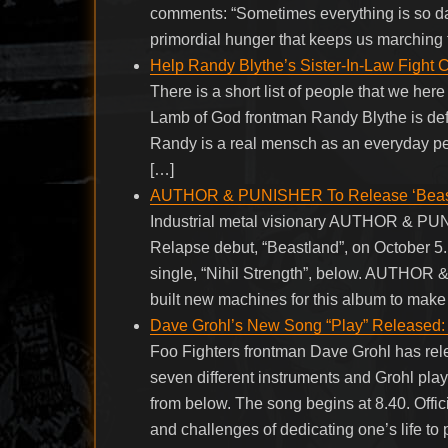
comments: “Sometimes everything is so dark
primordial hunger that keeps us marching 
Help Randy Blythe’s Sister-In-Law Fight 
There is a short list of people that we her
Lamb of God frontman Randy Blythe is defi
Randy is a real mensch as an everyday per
[…]
AUTHOR & PUNISHER To Release ‘Beastl
Industrial metal visionary AUTHOR & PUNIS
Relapse debut, “Beastland”, on October 5. 
single, “Nihil Strength”, below. AUTHOR 
built new machines for this album to mak
Dave Grohl’s New Song “Play” Released: I
Foo Fighters frontman Dave Grohl has relea
seven different instruments and Grohl play
from below. The song begins at 8.40. Offic
and challenges of dedicating one’s life to 