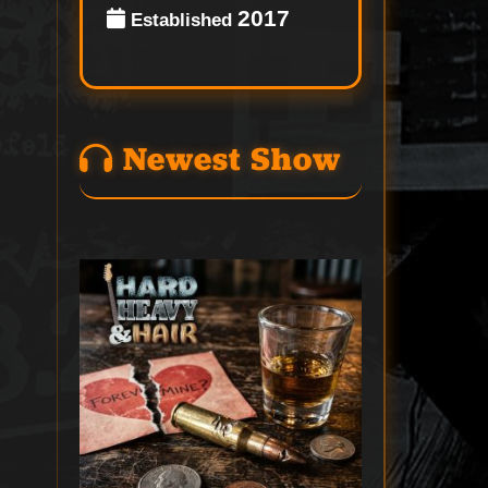
2017
Established
Newest Show