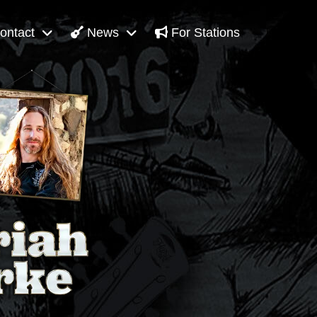
ontact
News
For Stations