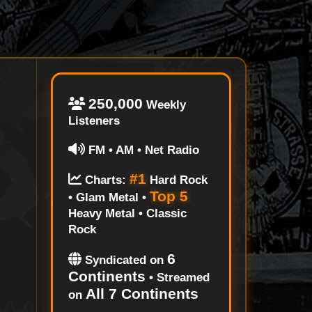
250,000
Weekly
Listeners
FM • AM • Net Radio
#1
Charts:
Hard Rock
Top 5
• Glam Metal •
Heavy Metal • Classic
Rock
6
Syndicated on
Continents
• Streamed
All 7 Continents
on