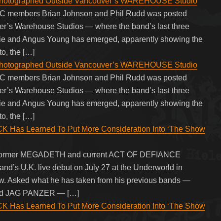
tographed Outside Vancouver’s WAREHOUSE Studio
/DC members Brian Johnson and Phil Rudd was posted
ver’s Warehouse Studios — where the band’s last three
vie and Angus Young has emerged, apparently showing the
to, the […]
tographed Outside Vancouver’s WAREHOUSE Studio
/DC members Brian Johnson and Phil Rudd was posted
ver’s Warehouse Studios — where the band’s last three
vie and Angus Young has emerged, apparently showing the
to, the […]
as Learned To Put More Consideration Into ‘The Show
ith former MEGADETH and current ACT OF DEFIANCE
 band’s U.K. live debut on July 27 at the Underworld in
w. Asked what he has taken from his previous bands —
d JAG PANZER — […]
as Learned To Put More Consideration Into ‘The Show