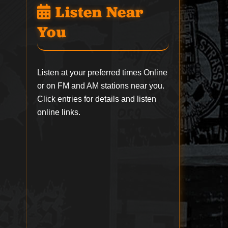
Listen Near
You
Listen at your preferred times Online
or on FM and AM stations near you.
Click entries for details and listen
online links.