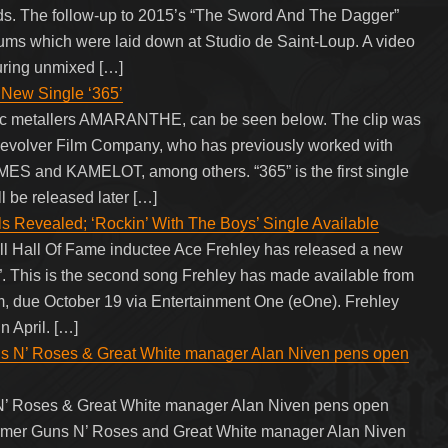
ds. The follow-up to 2015’s “The Sword And The Dagger”
rums which were laid down at Studio de Saint-Loup. A video
turing unmixed […]
ew Single ‘365’
dic metallers AMARANTHE, can be seen below. The clip was
 Revolver Film Company, who has previously worked with
and KAMELOT, among others. “365” is the first single
 be released later […]
Revealed; ‘Rockin’ With The Boys’ Single Available
ll Hall Of Fame inductee Ace Frehley has released a new
. This is the second song Frehley has made available from
, due October 19 via Entertainment One (eOne). Frehley
n April. […]
 Roses & Great White manager Alan Niven pens open
oses & Great White manager Alan Niven pens open
rmer Guns N’ Roses and Great White manager Alan Niven