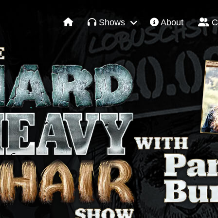
Shows
About
C