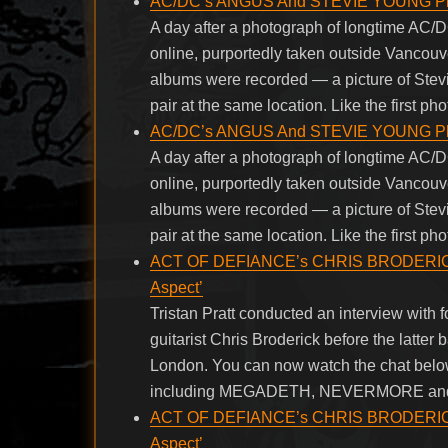
AC/DC’s ANGUS And STEVIE YOUNG Pho
A day after a photograph of longtime AC
online, purportedly taken outside Vancou
albums were recorded — a picture of Ste
pair at the same location. Like the first pho
AC/DC’s ANGUS And STEVIE YOUNG Pho
A day after a photograph of longtime AC
online, purportedly taken outside Vancou
albums were recorded — a picture of Ste
pair at the same location. Like the first pho
ACT OF DEFIANCE’s CHRIS BRODERICK H
Aspect’
Tristan Pratt conducted an interview w
guitarist Chris Broderick before the latter
London. You can now watch the chat belo
including MEGADETH, NEVERMORE an
ACT OF DEFIANCE’s CHRIS BRODERICK H
Aspect’