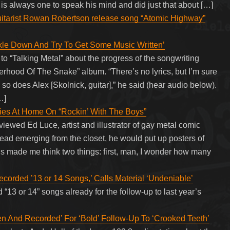
 is always one to speak his mind and did just that about […]
uitarist Rowan Robertson release song “Atomic Highway”
le Down And Try To Get Some Music Written’
“Talking Metal” about the progress of the songwriting
herhood Of The Snake” album. “There’s no lyrics, but I’m sure
nd so does Alex [Skolnick, guitar],” he said (hear audio below).
…]
ies At Home On “Rockin’ With The Boys”
viewed Ed Luce, artist and illustrator of gay metal comic
d emerging from the closet, he would put up posters of
s made me think two things: first, man, I wonder how many
rded ’13 or 14 Songs,’ Calls Material ‘Undeniable’
13 or 14” songs already for the follow-up to last year’s
 And Recorded’ For ‘Bold’ Follow-Up To ‘Crooked Teeth’