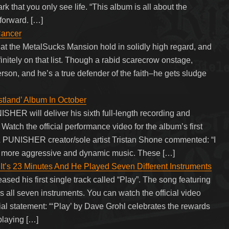
 that you only see life. “This album is all about the
forward. […]
Cancer
e at the MetalSucks Mansion hold in solidly high regard, and
nitely on that list. Though a rabid scarecrow onstage,
son, and he’s a true defender of the faith–he gets sludge
and’ Album In October
HER will deliver his sixth full-length recording and
Watch the official performance video for the album’s first
& PUNISHER creator/sole artist Tristan Shone commented: “I
e more aggressive and dynamic music. These […]
t’s 23 Minutes And He Played Seven Different Instruments
sed his first single track called “Play”. The song featuring
s all seven instruments. You can watch the official video
ial statement: “‘Play’ by Dave Grohl celebrates the rewards
playing […]