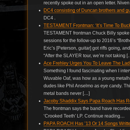
recently spoke out in an open letter. Niven
DC4 consisting of Duncan brothers and g
DC4 .
TESTAMENT Frontman: ‘It’s Time To Buck
TESTAMENT frontman Chuck Billy spoke to 
sessions for the follow-up to 2016’s “Brot
Eric’s [Peterson, guitar] got riffs going, a
“After the SLAYER tour, we’re not taking [
Ace Frehley Urges You To Leave The Lad
Something I found fascinating when I inter
Wuvable Oaf, was how as a young metalhea
dudes like Phil Anselmo as eye candy. Thi
metal bands never […]
Jacoby Shaddix Says Papa Roach Has Reco
The frontman says the band have recorded “
‘Crooked Teeth’ LP. Continue reading…
PAPA ROACH Has ’13 Or 14 Songs Written