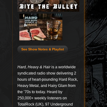
See Show Notes & Playlist
Hard, Heavy & Hair
is a worldwide
syndicated radio show delivering 2
hours of heart-pounding Hard Rock,
Heavy Metal, and Hairy Glam from
the ’70s to today. Heard by
250,000+ weekly listeners on
TotalRock (UK), 97 Underground