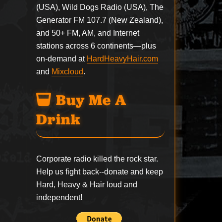
(USA), Wild Dogs Radio (USA), The
Generator FM 107.7 (New Zealand),
and 50+ FM, AM, and Internet
stations across 6 continents—plus
on-demand at
HardHeavyHair.com
and
Mixcloud
.
Buy Me A
Drink
Corporate radio killed the rock star.
Help us fight back--
donate
and keep
Hard, Heavy & Hair loud and
independent!