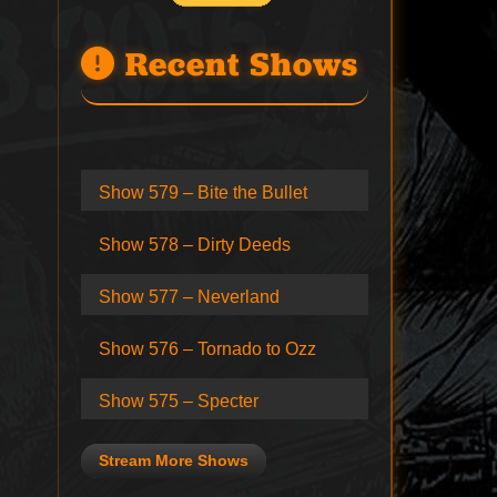
Recent Shows
Show 579 – Bite the Bullet
Show 578 – Dirty Deeds
Show 577 – Neverland
Show 576 – Tornado to Ozz
Show 575 – Specter
Stream More Shows