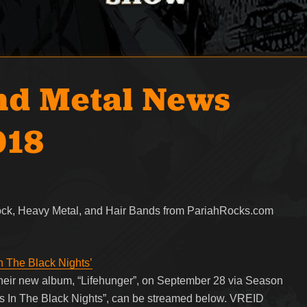
nd Metal News
018
Rock, Heavy Metal, and Hair Bands from PariahRocks.com
n The Black Nights’
heir new album, “Lifehunger”, on September 28 via Season
tes In The Black Nights”, can be streamed below. VREID