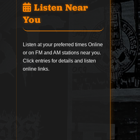
Listen Near
You
Listen at your preferred times Online
or on FM and AM stations near you.
Click entries for details and listen
online links.