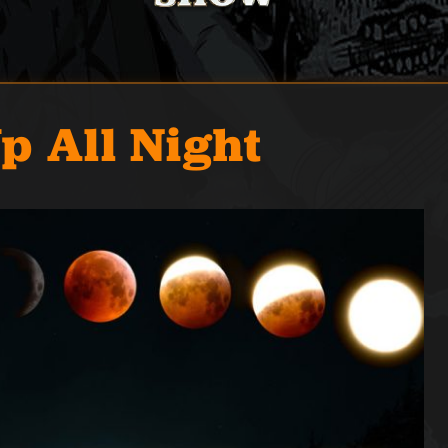
p All Night