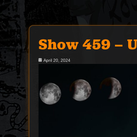
Show 459 – U
Posted
April 20, 2024
on