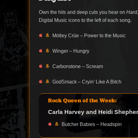
Own the hits and deep cuts you hear on
Hard,
Digital Music icons to the left of each song.
Mötley Crüe – Power to the Music
Winger – Hungry
Carbonstone – Scream
GodSmack – Cryin’ Like A Bitch
Rock Queen of the Week:
Carla Harvey and Heidi Shepher
Butcher Babies – Headspin