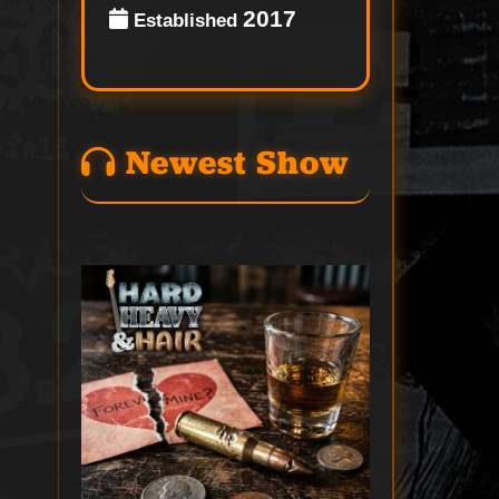
2017
Established
Newest Show