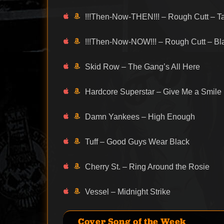
!!!Then-Now-THEN!!! – Rough Cutt – T
!!!Then-Now-NOW!!! – Rough Cutt – B
Skid Row – The Gang’s All Here
Hardcore Superstar – Give Me a Smile
Damn Yankees – High Enough
Tuff – Good Guys Wear Black
Cherry St. – Ring Around the Rosie
Vessel – Midnight Strike
Cover Song of the Week