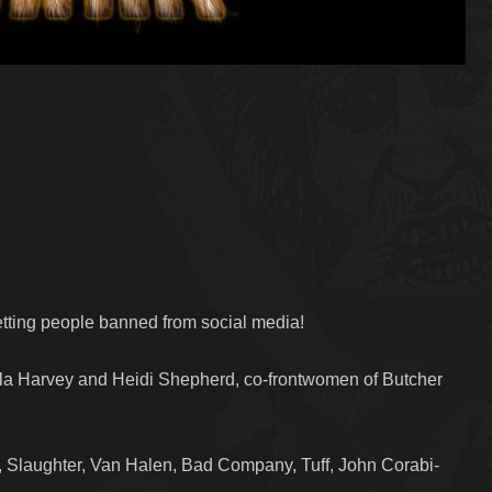
etting people banned from social media!
la Harvey and Heidi Shepherd, co-frontwomen of Butcher
Slaughter, Van Halen, Bad Company, Tuff, John Corabi-