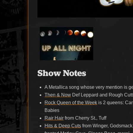
Show Notes
A Metallica song whose very mention is g
Then & Now
Def Leppard and Rough Cutt
Rock Queen of the Week
is 2 queens: Car
Babies
Rair Hair
from Cherry St., Tuff
Hits & Deep Cuts
from Winger, Godsmack, 