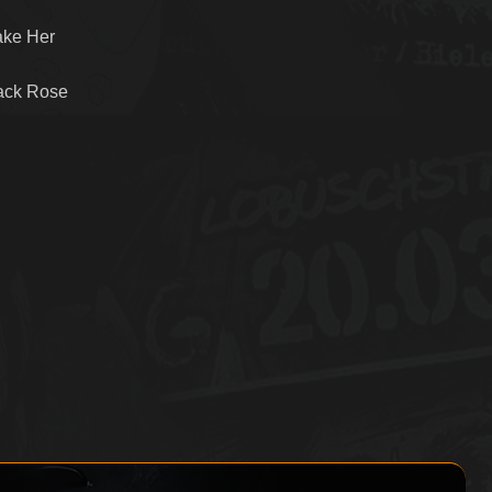
ake Her
lack Rose