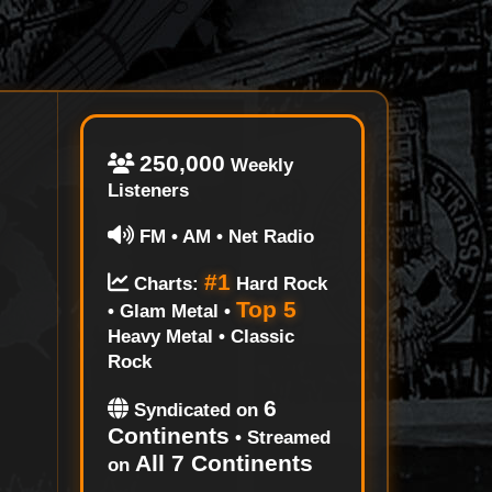
250,000
Weekly
Listeners
FM • AM • Net Radio
#1
Charts:
Hard Rock
Top 5
• Glam Metal •
Heavy Metal • Classic
Rock
6
Syndicated on
Continents
• Streamed
All 7 Continents
on