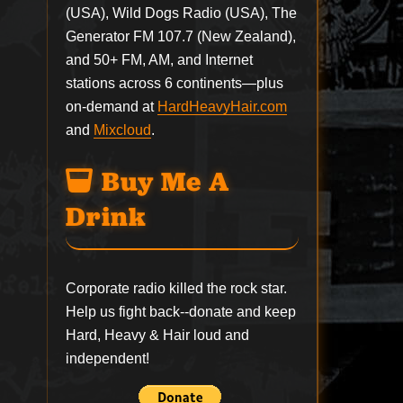
(USA), Wild Dogs Radio (USA), The
Generator FM 107.7 (New Zealand),
and 50+ FM, AM, and Internet
stations across 6 continents—plus
on-demand at
HardHeavyHair.com
and
Mixcloud
.
Buy Me A
Drink
Corporate radio killed the rock star.
Help us fight back--
donate
and keep
Hard, Heavy & Hair loud and
independent!