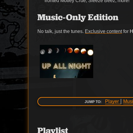
fronted Motley Crue, Sleeze Beez, more!
Music-Only Edition
No talk, just the tunes.
Exclusive content
for
H
Player
Musi
JUMP TO:
Playlist