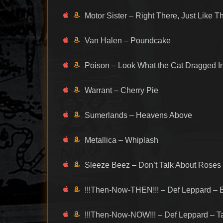
Motor Sister – Right There, Just Like T
Van Halen – Poundcake
Poison – Look What the Cat Dragged I
Warrant – Cherry Pie
Sumerlands – Heavens Above
Metallica – Whiplash
Sleeze Beez – Don’t Talk About Roses
!!!Then-Now-THEN!!! – Def Leppard – B
!!!Then-Now-NOW!!! – Def Leppard – 