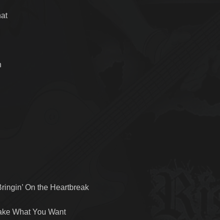
hat
n
ringin’ On the Heartbreak
Take What You Want