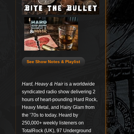
See Show Notes & Playlist
Hard, Heavy & Hair
is a worldwide
syndicated radio show delivering 2
hours of heart-pounding Hard Rock,
Heavy Metal, and Hairy Glam from
the ’70s to today. Heard by
250,000+ weekly listeners on
TotalRock (UK), 97 Underground