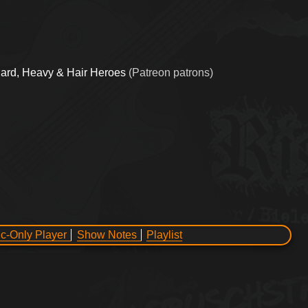
ard, Heavy & Hair Heroes
(Patreon patrons)
c-Only Player
Show Notes
Playlist