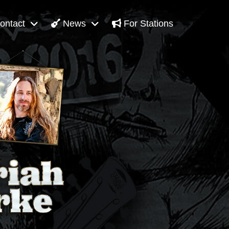
ontact
News
For Stations