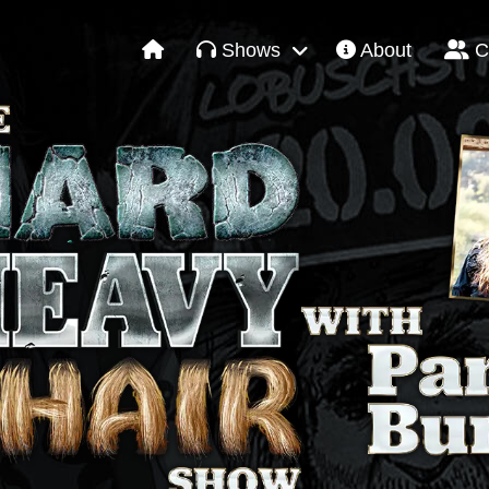
Shows
About
C