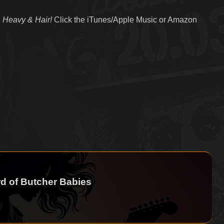
 Heavy & Hair!
Click the iTunes/Apple Music or Amazon
d of Butcher Babies