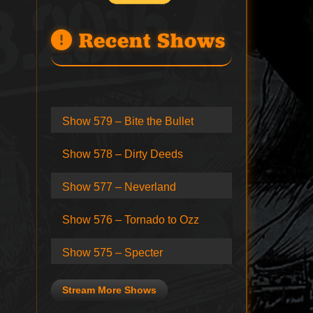
Recent Shows
Show 579 – Bite the Bullet
Show 578 – Dirty Deeds
Show 577 – Neverland
Show 576 – Tornado to Ozz
Show 575 – Specter
Stream More Shows