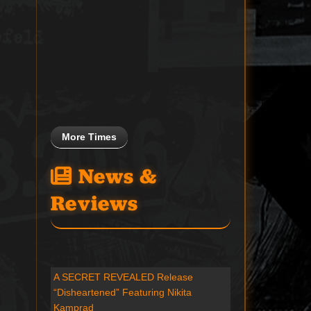
More Times
News &
Reviews
A SECRET REVEALED Release
“Disheartened” Featuring Nikita
Kamprad