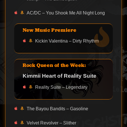
AC/DC – You Shook Me All Night Long
New Music Premiere
Kickin Valentina – Dirty Rhythm
Rock Queen of the Week:
Kimmii Heart of Reality Suite
Reality Suite – Legendary
The Bayou Bandits – Gasoline
Velvet Revolver – Slither