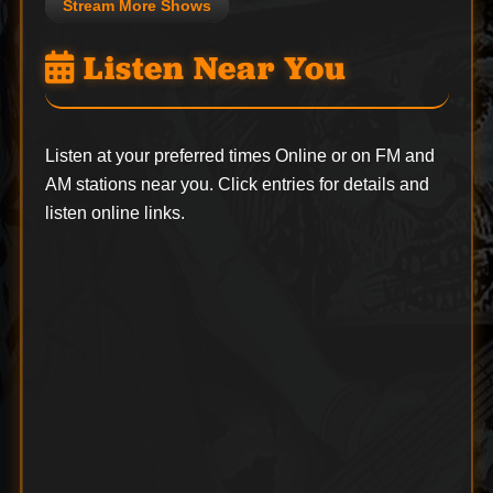
Stream More Shows
Listen Near You
Listen at your preferred times Online or on FM and
AM stations near you. Click entries for details and
listen online links.