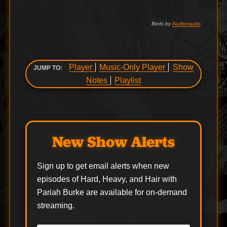
Beds by
Audionautix
.
Player
Music-Only Player
Show
JUMP TO:
Notes
Playlist
New Show Alerts
Sign up to get email alerts when new
episodes of Hard, Heavy, and Hair with
Pariah Burke are available for on-demand
streaming.