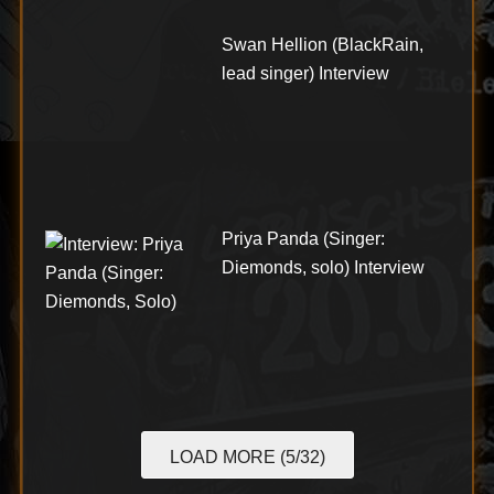
Swan Hellion (BlackRain,
lead singer) Interview
Priya Panda (Singer:
Diemonds, solo) Interview
LOAD MORE (5/32)