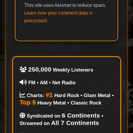
This site uses Akismet to reduce spam.
Learn how your comment data is
processed.
250,000
Weekly Listeners
FM • AM • Net Radio
#1
Charts:
Hard Rock • Glam Metal •
Top 5
Heavy Metal • Classic Rock
6 Continents
Syndicated on
•
All 7 Continents
Streamed on