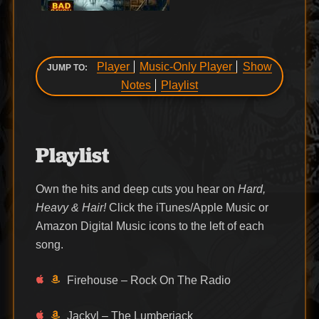
Player
Music-Only Player
Show
JUMP TO:
Notes
Playlist
Playlist
Own the hits and deep cuts you hear on
Hard,
Heavy & Hair!
Click the iTunes/Apple Music or
Amazon Digital Music icons to the left of each
song.
Firehouse – Rock On The Radio
Jackyl – The Lumberjack