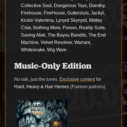
Collective Soul, Dangerous Toys, Dorothy,
Firehouse, FireHouse, Guttersluts, Jackyl,
Kickin Valentina, Lynyrd Skynyrd, Mötley
Crüe, Nothing More, Poison, Reality Suite,
Saving Abel, The Bayou Bandits, The End
Machine, Velvet Revolver, Warrant,
Whitesnake, Wig Wam
Music-Only Edition
No talk, just the tunes.
Exclusive content
for
Hard, Heavy & Hair Heroes
(Patreon patrons)