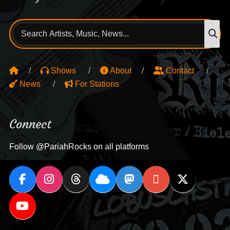
Search
S
for:
Shows
About
Contact
News
For Stations
Connect
Follow @PariahRocks on all platforms