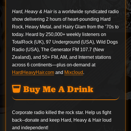
Hard, Heavy & Hair
is a worldwide syndicated radio
show delivering 2 hours of heart-pounding Hard
Rock, Heavy Metal, and Hairy Glam from the ’70s to
today. Heard by 250,000+ weekly listeners on
TotalRock (UK), 97 Underground (USA), Wild Dogs
Radio (USA), The Generator FM 107.7 (New
Zealand), and 50+ FM, AM, and Internet stations
across 6 continents—plus on-demand at
HardHeavyHair.com
and
Mixcloud
.
Buy Me A Drink
Corporate radio killed the rock star. Help us fight
back--
donate
and keep Hard, Heavy & Hair loud
and independent!