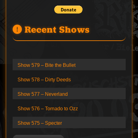
Recent Shows
Show 579 – Bite the Bullet
Show 578 – Dirty Deeds
Show 577 – Neverland
Show 576 – Tornado to Ozz
Show 575 – Specter