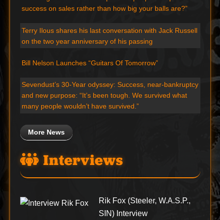
success on sales rather than how big your balls are?”
Terry Ilous shares his last conversation with Jack Russell
on the two year anniversary of his passing
Bill Nelson Launches “Guitars Of Tomorrow”
Sevendust’s 30-Year odyssey: Success, near-bankruptcy
and new purpose: “It’s been tough. We survived what
many people wouldn’t have survived.”
More News
Interviews
Rik Fox (Steeler, W.A.S.P.,
SIN) Interview