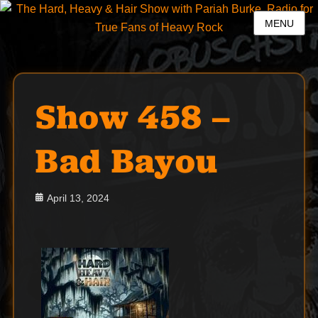
MENU
Show 458 –
Bad Bayou
Posted
April 13, 2024
on