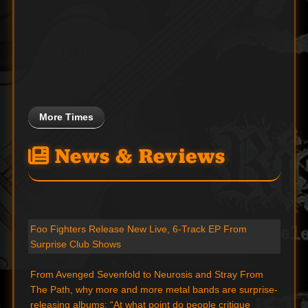
More Times
News & Reviews
Foo Fighters Release New Live, 6-Track EP From
Surprise Club Shows
From Avenged Sevenfold to Neurosis and Stray From
The Path, why more and more metal bands are surprise-
releasing albums: “At what point do people critique