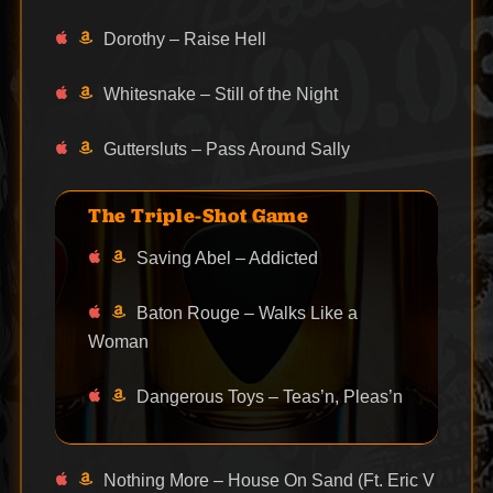
Dorothy – Raise Hell
Whitesnake – Still of the Night
Guttersluts – Pass Around Sally
The Triple-Shot Game
Saving Abel – Addicted
Baton Rouge – Walks Like a
Woman
Dangerous Toys – Teas’n, Pleas’n
Nothing More – House On Sand (Ft. Eric V