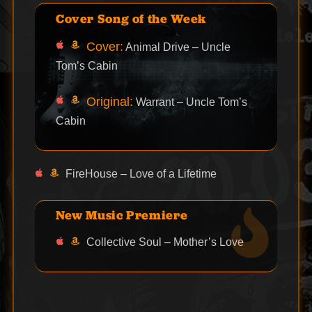
Cover Song of the Week
Cover:
Animal Drive – Uncle
Tom’s Cabin
Original:
Warrant – Uncle Tom’s
Cabin
FireHouse – Love of a Lifetime
New Music Premiere
Collective Soul – Mother’s Love