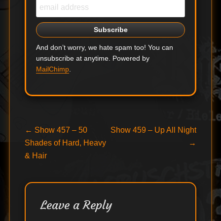
And don’t worry, we hate spam too! You can
unsubscribe at anytime. Powered by
MailChimp
.
Post
Previous
Next
←
Show 457 – 50
Show 459 – Up All Night
post:
post:
Shades of Hard, Heavy
→
navigation
& Hair
Leave a Reply