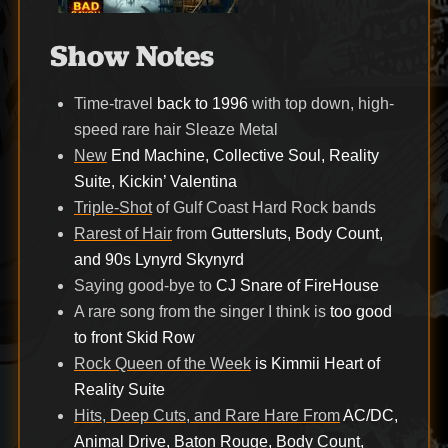
Show Notes
Time-travel
back to 1996
with top down, high-
speed rare hair Sleaze Metal
New
End Machine, Collective Soul, Reality
Suite, Kickin’ Valentina
Triple-Shot
of Gulf Coast Hard Rock bands
Rarest of Hair
from
Guttersluts, Body Count,
and 90s Lynyrd Skynyrd
Saying good-bye to
CJ Snare of FireHouse
A rare song from the singer I think is
too good
to front Skid Row
Rock Queen of the Week
is Kimmii Heart of
Reality Suite
Hits, Deep Cuts, and Rare Hare From
AC/DC,
Animal Drive, Baton Rouge, Body Count,