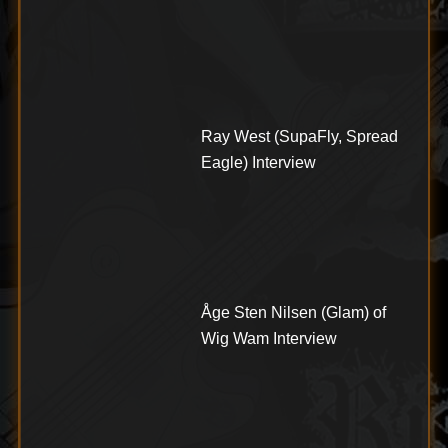
Ray West (SupaFly, Spread
Eagle) Interview
Åge Sten Nilsen (Glam) of
Wig Wam Interview