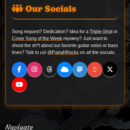
Our Socials
Song request? Dedication? Idea for a
Triple-Shot
or
Cover Song of the Week
mystery? Just want to
shoot the sh*t about our favorite guitar solos or bass
lines? Talk to us!
@PariahRocks
on
all
the socials.
Navigate