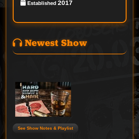
2017
Established
Newest Show
See Show Notes & Playlist