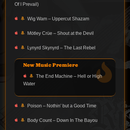
Of I Prevail)
Wig Wam – Uppercut Shazam
Mötley Crüe – Shout at the Devil
Lynyrd Skynyrd – The Last Rebel
New Music Premiere
The End Machine – Hell or High
Water
Poison – Nothin’ but a Good Time
Body Count – Down In The Bayou