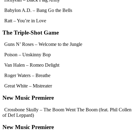
Babylon A.D. – Bang Go the Bells
Ratt – You’re in Love
The Triple-Shot Game
Guns N’ Roses – Welcome to the Jungle
Poison – Unskinny Bop
Van Halen – Romeo Delight
Roger Waters – Breathe
Great White – Mistreater
New Music Premiere
Crossbone Skully – The Boom Went The Boom (feat. Phil Collen
of Def Leppard)
New Music Premiere