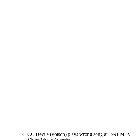
CC Devile (Poison) plays wrong song at 1991 MTV
Video Music Awards: