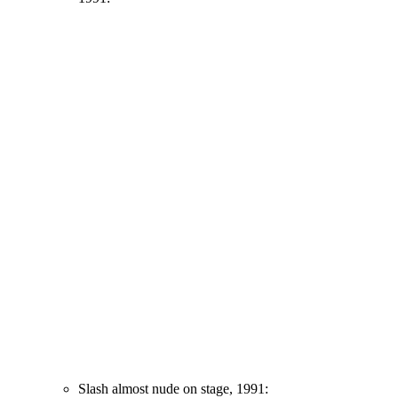
Slash almost nude on stage, 1991: