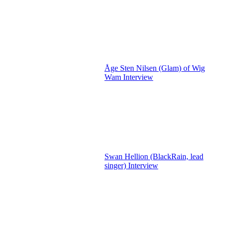
Åge Sten Nilsen (Glam) of Wig
Wam Interview
Swan Hellion (BlackRain, lead
singer) Interview