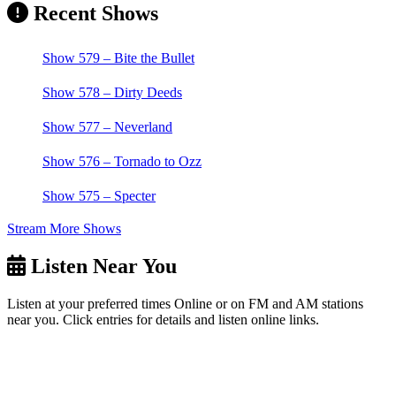
Recent Shows
Show 579 – Bite the Bullet
Show 578 – Dirty Deeds
Show 577 – Neverland
Show 576 – Tornado to Ozz
Show 575 – Specter
Stream More Shows
Listen Near You
Listen at your preferred times Online or on FM and AM stations
near you. Click entries for details and listen online links.