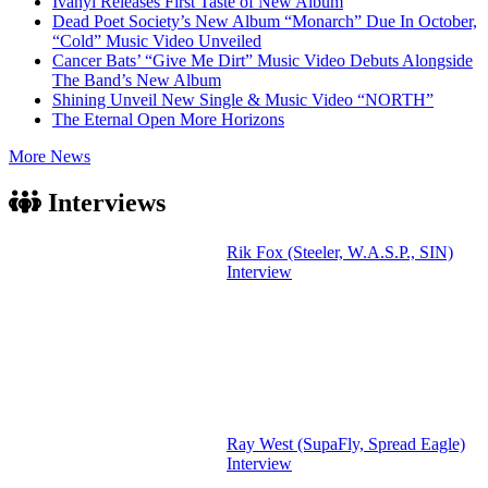
Ivanyi Releases First Taste of New Album
Dead Poet Society’s New Album “Monarch” Due In October,
“Cold” Music Video Unveiled
Cancer Bats’ “Give Me Dirt” Music Video Debuts Alongside
The Band’s New Album
Shining Unveil New Single & Music Video “NORTH”
The Eternal Open More Horizons
More News
Interviews
Rik Fox (Steeler, W.A.S.P., SIN)
Interview
Ray West (SupaFly, Spread Eagle)
Interview