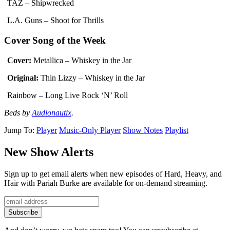
TAZ – Shipwrecked
L.A. Guns – Shoot for Thrills
Cover Song of the Week
Cover:
Metallica – Whiskey in the Jar
Original:
Thin Lizzy – Whiskey in the Jar
Rainbow – Long Live Rock ‘N’ Roll
Beds by
Audionautix
.
Jump To:
Player
Music-Only Player
Show Notes
Playlist
New Show Alerts
Sign up to get email alerts when new episodes of Hard, Heavy, and
Hair with Pariah Burke are available for on-demand streaming.