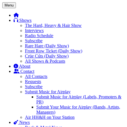
Skip
Menu
to
content
Shows
The Hard, Heavy & Hair Show
Interviews
Radio Schedule
Subscribe
Rare Hare (Daily Show)
Front Row Ticket (Daily Show)
Crüe Cúts (Daily Show)
All Shows & Podcasts
About
Contact
All Contacts
Requests
Subscribe
Submit Music for Airplay
Submit Music for Airplay (Labels, Promoters &
PR)
Submit Your Music for Airplay (Bands, Artists,
Managers)
Air HH&H on Your Station
News