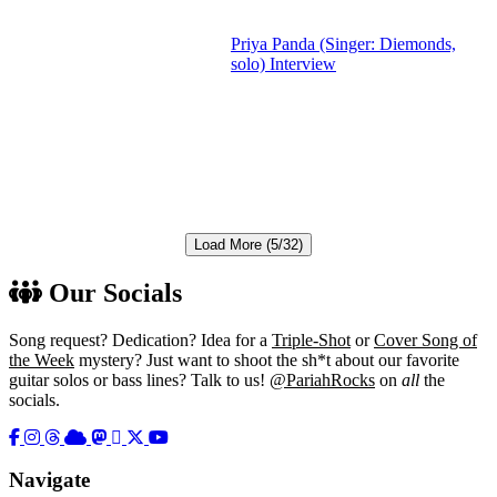
Priya Panda (Singer: Diemonds,
solo) Interview
Load More (5/32)
Our Socials
Song request? Dedication? Idea for a
Triple-Shot
or
Cover Song of
the Week
mystery? Just want to shoot the sh*t about our favorite
guitar solos or bass lines? Talk to us!
@PariahRocks
on
all
the
socials.
Navigate