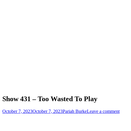
Show 431 – Too Wasted To Play
Posted
Author
October 7, 2023
October 7, 2023
Pariah Burke
Leave a comment
on