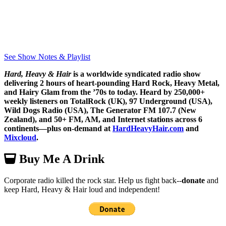
See Show Notes & Playlist
Hard, Heavy & Hair
is a worldwide syndicated radio show
delivering 2 hours of heart-pounding Hard Rock, Heavy Metal,
and Hairy Glam from the ’70s to today. Heard by 250,000+
weekly listeners on TotalRock (UK), 97 Underground (USA),
Wild Dogs Radio (USA), The Generator FM 107.7 (New
Zealand), and 50+ FM, AM, and Internet stations across 6
continents—plus on-demand at
HardHeavyHair.com
and
Mixcloud
.
Buy Me A Drink
Corporate radio killed the rock star. Help us fight back--
donate
and
keep Hard, Heavy & Hair loud and independent!