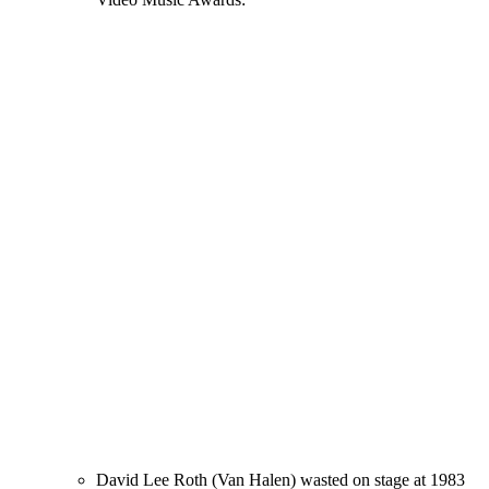
David Lee Roth (Van Halen) wasted on stage at 1983