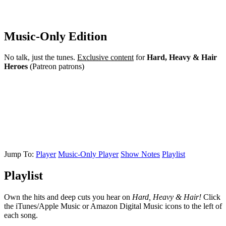
Music-Only Edition
No talk, just the tunes.
Exclusive content
for
Hard, Heavy & Hair
Heroes
(Patreon patrons)
Jump To:
Player
Music-Only Player
Show Notes
Playlist
Playlist
Own the hits and deep cuts you hear on
Hard, Heavy & Hair!
Click
the iTunes/Apple Music or Amazon Digital Music icons to the left of
each song.