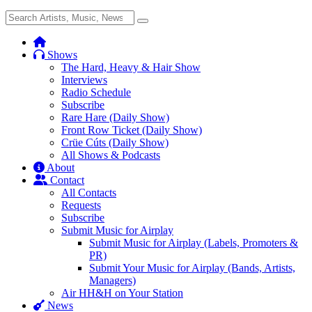
Search
Search
for:
Shows
The Hard, Heavy & Hair Show
Interviews
Radio Schedule
Subscribe
Rare Hare (Daily Show)
Front Row Ticket (Daily Show)
Crüe Cúts (Daily Show)
All Shows & Podcasts
About
Contact
All Contacts
Requests
Subscribe
Submit Music for Airplay
Submit Music for Airplay (Labels, Promoters &
PR)
Submit Your Music for Airplay (Bands, Artists,
Managers)
Air HH&H on Your Station
News