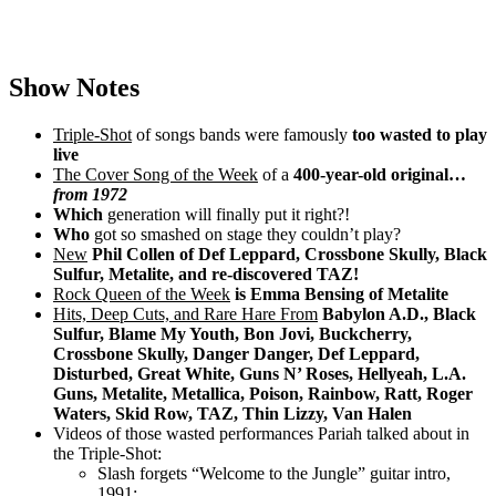
Show Notes
Triple-Shot
of songs bands were famously
too wasted to play
live
The Cover Song of the Week
of a
400-year-old original…
from 1972
Which
generation will finally put it right?!
Who
got so smashed on stage they couldn’t play?
New
Phil Collen of Def Leppard, Crossbone Skully, Black
Sulfur, Metalite, and re-discovered TAZ!
Rock Queen of the Week
is Emma Bensing of Metalite
Hits, Deep Cuts, and Rare Hare From
Babylon A.D., Black
Sulfur, Blame My Youth, Bon Jovi, Buckcherry,
Crossbone Skully, Danger Danger, Def Leppard,
Disturbed, Great White, Guns N’ Roses, Hellyeah, L.A.
Guns, Metalite, Metallica, Poison, Rainbow, Ratt, Roger
Waters, Skid Row, TAZ, Thin Lizzy, Van Halen
Videos of those wasted performances Pariah talked about in
the Triple-Shot:
Slash forgets “Welcome to the Jungle” guitar intro,
1991: