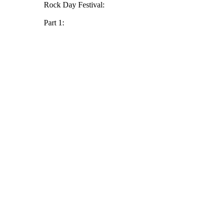
Rock Day Festival:
Part 1: