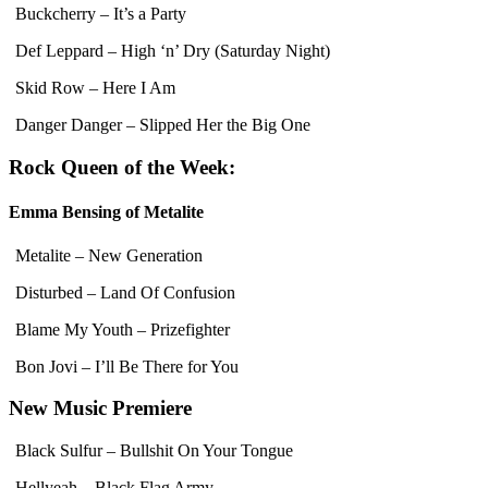
Buckcherry – It’s a Party
Def Leppard – High ‘n’ Dry (Saturday Night)
Skid Row – Here I Am
Danger Danger – Slipped Her the Big One
Rock Queen of the Week:
Emma Bensing of Metalite
Metalite – New Generation
Disturbed – Land Of Confusion
Blame My Youth – Prizefighter
Bon Jovi – I’ll Be There for You
New Music Premiere
Black Sulfur – Bullshit On Your Tongue
Hellyeah – Black Flag Army