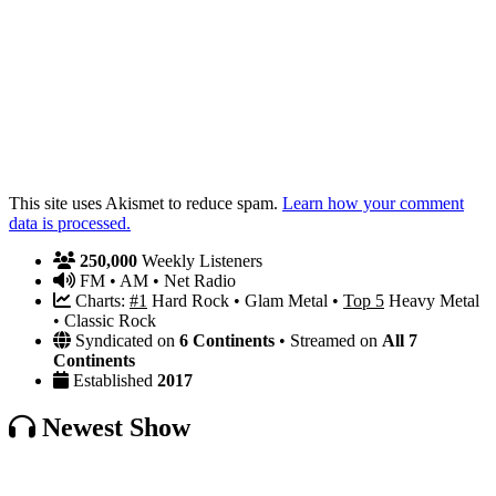
This site uses Akismet to reduce spam.
Learn how your comment
data is processed.
250,000
Weekly Listeners
FM • AM • Net Radio
Charts:
#1
Hard Rock • Glam Metal •
Top 5
Heavy Metal
• Classic Rock
Syndicated on
6 Continents
• Streamed on
All 7
Continents
Established
2017
Newest Show