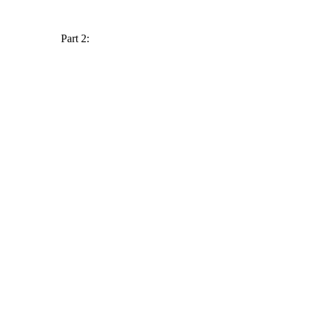
Part 2: