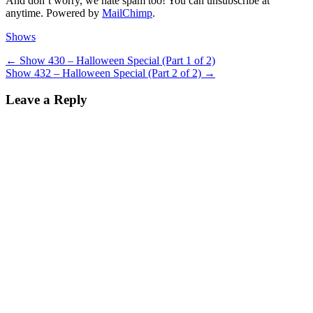
And don’t worry, we hate spam too! You can unsubscribe at
anytime. Powered by
MailChimp
.
Categories
Shows
Post
Previous
←
Show 430 – Halloween Special (Part 1 of 2)
Next
post:
Show 432 – Halloween Special (Part 2 of 2)
→
navigation
post:
Leave a Reply