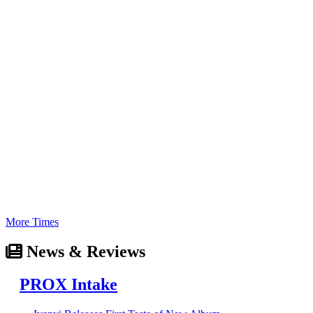
More Times
News & Reviews
PROX Intake