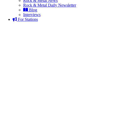
Rock & Metal News
Rock & Metal Daily Newsletter
Blog
Interviews
For Stations