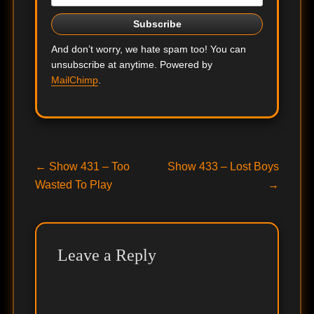
And don’t worry, we hate spam too! You can
unsubscribe at anytime. Powered by
MailChimp
.
Post
Previous
Next
←
Show 431 – Too
Show 433 – Lost Boys
post:
post:
Wasted To Play
→
navigation
Leave a Reply