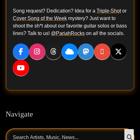
Song request? Dedication? Idea for a
Triple-Shot
or
Cover Song of the Week
mystery? Just want to
shoot the sh*t about our favorite guitar solos or bass
lines? Talk to us!
@PariahRocks
on
all
the socials.
Navigate
Search
S