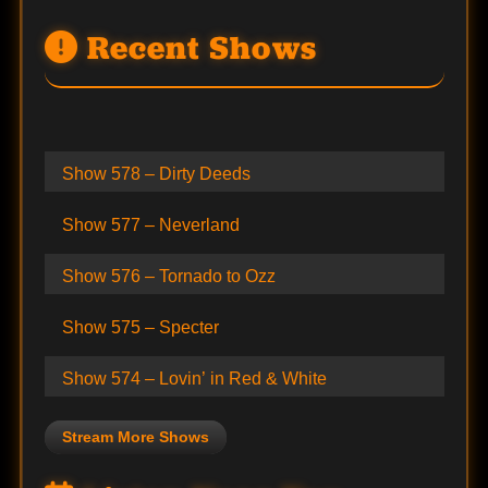
Recent Shows
Show 578 – Dirty Deeds
Show 577 – Neverland
Show 576 – Tornado to Ozz
Show 575 – Specter
Show 574 – Lovin’ in Red & White
Stream More Shows