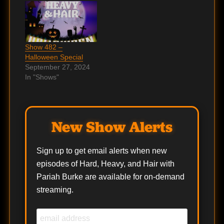
Show 482 –
Halloween Special
September 27, 2024
In "Shows"
New Show Alerts
Sign up to get email alerts when new
episodes of Hard, Heavy, and Hair with
Pariah Burke are available for on-demand
streaming.