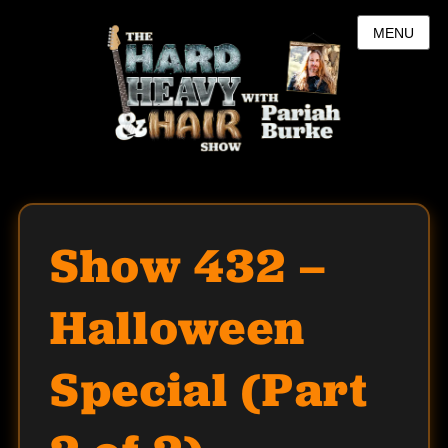
MENU
Show 432 –
Halloween
Special (Part