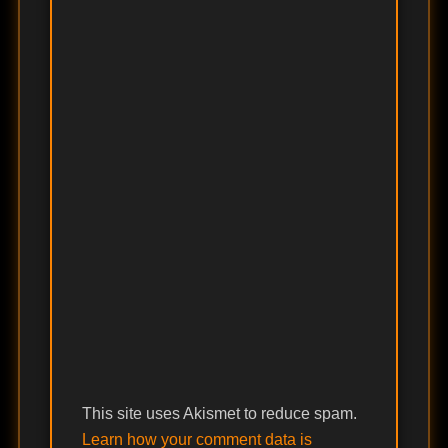
This site uses Akismet to reduce spam.
Learn how your comment data is