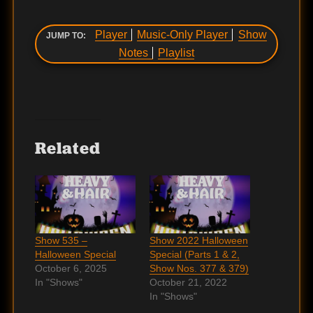
Player
Music-Only Player
Show
JUMP TO:
Notes
Playlist
Related
Show 535 –
Show 2022 Halloween
Halloween Special
Special (Parts 1 & 2,
October 6, 2025
Show Nos. 377 & 379)
In "Shows"
October 21, 2022
In "Shows"