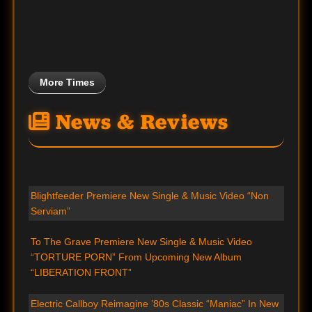
More Times
News & Reviews
Blightfeeder Premiere New Single & Music Video “Non
Serviam”
To The Grave Premiere New Single & Music Video
“TORTURE PORN” From Upcoming New Album
“LIBERATION FRONT”
Electric Callboy Reimagine ’80s Classic “Maniac” In New