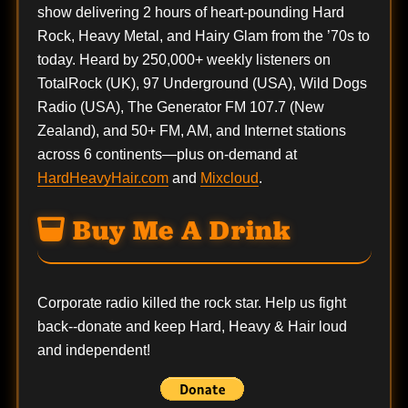
show delivering 2 hours of heart-pounding Hard
Rock, Heavy Metal, and Hairy Glam from the ’70s to
today. Heard by 250,000+ weekly listeners on
TotalRock (UK), 97 Underground (USA), Wild Dogs
Radio (USA), The Generator FM 107.7 (New
Zealand), and 50+ FM, AM, and Internet stations
across 6 continents—plus on-demand at
HardHeavyHair.com
and
Mixcloud
.
Buy Me A Drink
Corporate radio killed the rock star. Help us fight
back--
donate
and keep Hard, Heavy & Hair loud
and independent!