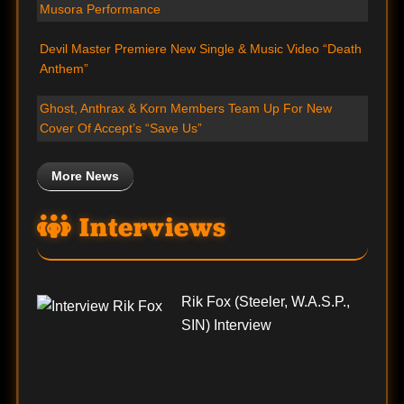
Musora Performance
Devil Master Premiere New Single & Music Video “Death
Anthem”
Ghost, Anthrax & Korn Members Team Up For New
Cover Of Accept’s “Save Us”
More News
Interviews
Rik Fox (Steeler, W.A.S.P.,
SIN) Interview