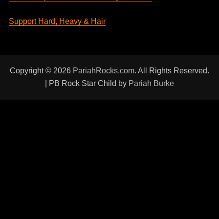
Support Hard, Heavy & Hair
Copyright © 2026
PariahRocks.com
. All Rights Reserved.
| PB Rock Star Child by
Pariah Burke