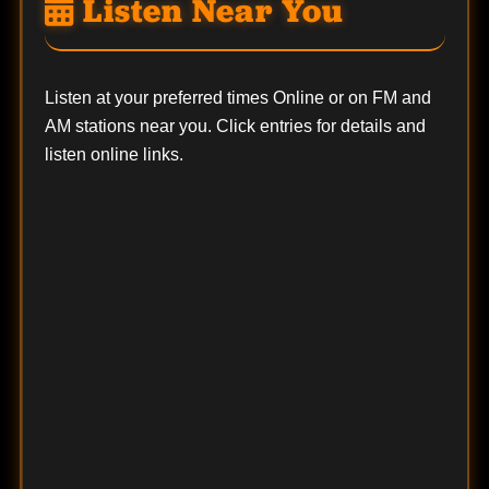
Listen Near You
Listen at your preferred times Online or on FM and
AM stations near you. Click entries for details and
listen online links.