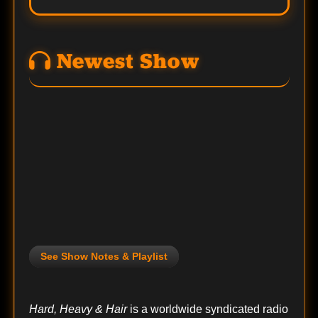
Newest Show
See Show Notes & Playlist
Hard, Heavy & Hair
is a worldwide syndicated radio