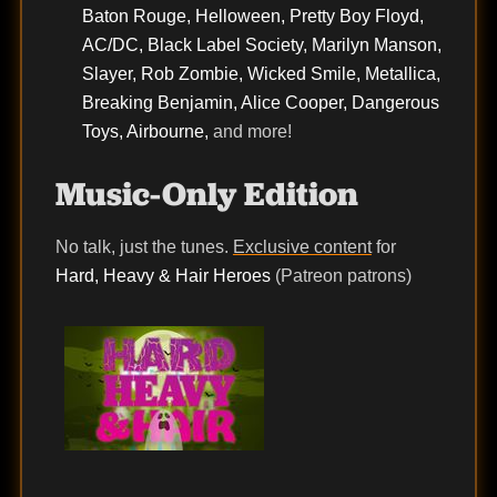
Baton Rouge, Helloween, Pretty Boy Floyd,
AC/DC, Black Label Society, Marilyn Manson,
Slayer, Rob Zombie, Wicked Smile, Metallica,
Breaking Benjamin, Alice Cooper, Dangerous
Toys, Airbourne,
and more!
Music-Only Edition
No talk, just the tunes.
Exclusive content
for
Hard, Heavy & Hair Heroes
(Patreon patrons)