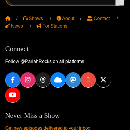
for:
Shows
About
Contact
News
For Stations
Connect
Follow @PariahRocks on all platforms
Never Miss a Show
Get new episodes delivered to your inbox