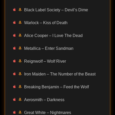
Black Label Society – Devil’s Dime
Warlock – Kiss of Death
Alice Cooper – I Love The Dead
Metallica – Enter Sandman
Reignwolf – Wolf River
Iron Maiden – The Number of the Beast
Breaking Benjamin – Feed the Wolf
Aerosmith – Darkness
Great White – Nightmares