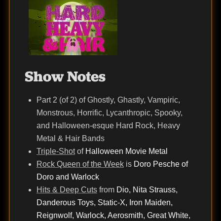
Show Notes
Part 2 (of 2) of Ghostly, Ghastly, Vampiric,
Monstrous, Horrific, Lycanthropic, Spooky,
and Halloween-esque Hard Rock, Heavy
Metal & Hair Bands
Triple-Shot
of
Halloween Movie Metal
Rock Queen of the Week
is
Doro Pesche of
Doro and Warlock
Hits & Deep Cuts
from
Dio, Nita Strauss,
Danderous Toys, Static-X, Iron Maiden,
Reignwolf, Warlock, Aerosmith, Great White,