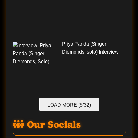
Priya Panda (Singer:
Diemonds, solo) Interview
LOAD MORE (5/32)
Our Socials