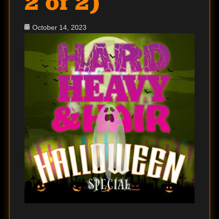
2 of 2)
Posted
October 14, 2023
on