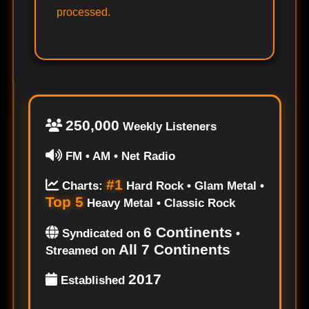
processed.
250,000
Weekly Listeners
FM • AM • Net Radio
#1
Charts:
Hard Rock • Glam Metal •
Top 5
Heavy Metal • Classic Rock
6 Continents
Syndicated on
•
All 7 Continents
Streamed on
2017
Established