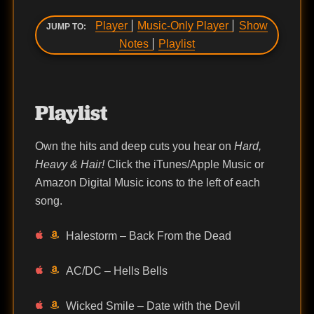
Player
Music-Only Player
Show
JUMP TO:
Notes
Playlist
Playlist
Own the hits and deep cuts you hear on
Hard,
Heavy & Hair!
Click the iTunes/Apple Music or
Amazon Digital Music icons to the left of each
song.
Halestorm – Back From the Dead
AC/DC – Hells Bells
Wicked Smile – Date with the Devil