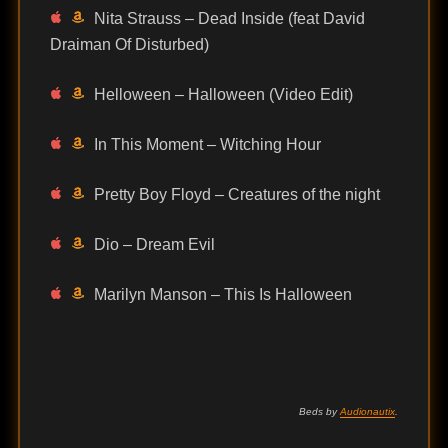
Nita Strauss – Dead Inside (feat David
Draiman Of Disturbed)
Helloween – Halloween (Video Edit)
In This Moment – Witching Hour
Pretty Boy Floyd – Creatures of the night
Dio – Dream Evil
Marilyn Manson – This Is Halloween
Beds by
Audionautix
.