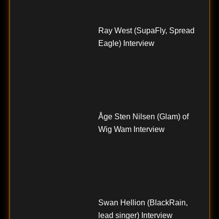
Ray West (SupaFly, Spread
Eagle) Interview
Åge Sten Nilsen (Glam) of
Wig Wam Interview
Swan Hellion (BlackRain,
lead singer) Interview