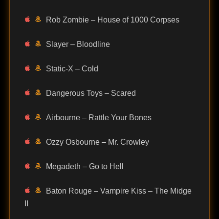
Rob Zombie – House of 1000 Corpses
Slayer – Bloodline
Static-X – Cold
Dangerous Toys – Scared
Airbourne – Rattle Your Bones
Ozzy Osbourne – Mr. Crowley
Megadeth – Go to Hell
Baton Rouge – Vampire Kiss – The Midge
II