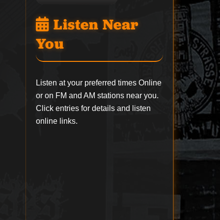
Listen Near
You
Listen at your preferred times Online
or on FM and AM stations near you.
Click entries for details and listen
online links.