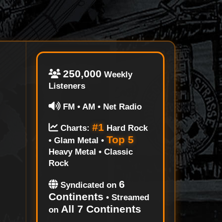
250,000
Weekly
Listeners
FM • AM • Net Radio
#1
Charts:
Hard Rock
Top 5
• Glam Metal •
Heavy Metal • Classic
Rock
6
Syndicated on
Continents
• Streamed
All 7 Continents
on