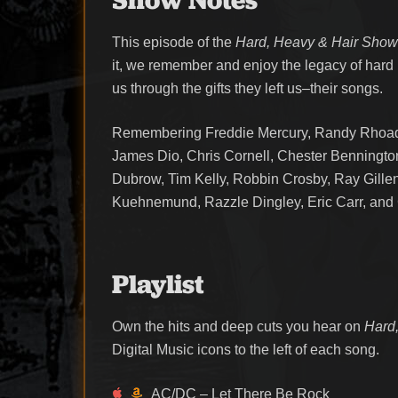
This episode of the
Hard, Heavy & Hair Sho
it, we remember and enjoy the legacy of hard
us through the gifts they left us–their songs.
Remembering Freddie Mercury, Randy Rhoads
James Dio, Chris Cornell, Chester Bennington
Dubrow, Tim Kelly, Robbin Crosby, Ray Gill
Kuehnemund, Razzle Dingley, Eric Carr, and 
Playlist
Own the hits and deep cuts you hear on
Hard,
Digital Music icons to the left of each song.
AC/DC – Let There Be Rock