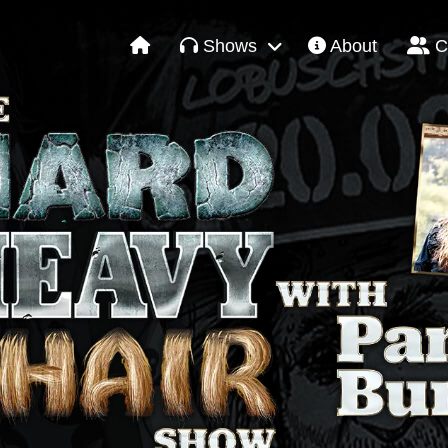
Shows
About
C