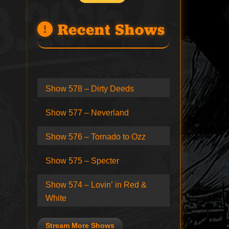
Recent Shows
Show 578 – Dirty Deeds
Show 577 – Neverland
Show 576 – Tornado to Ozz
Show 575 – Specter
Show 574 – Lovin’ in Red &
White
Stream More Shows