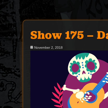
Show 175 – D
Posted
November 2, 2018
on