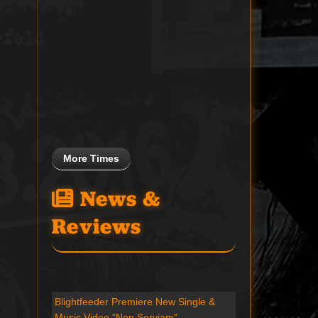
More Times
News &
Reviews
Blightfeeder Premiere New Single &
Music Video “Non Serviam”