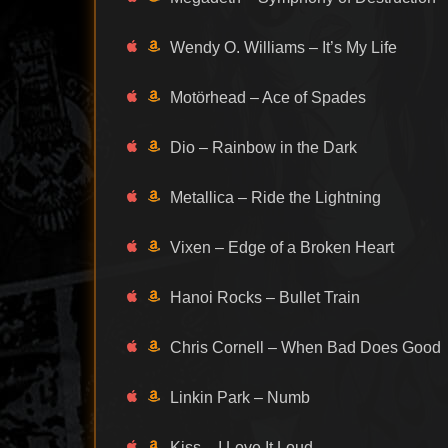
Wendy O. Williams – It’s My Life
Motörhead – Ace of Spades
Dio – Rainbow in the Dark
Metallica – Ride the Lightning
Vixen – Edge of a Broken Heart
Hanoi Rocks – Bullet Train
Chris Cornell – When Bad Does Good
Linkin Park – Numb
Kiss – I Love It Loud