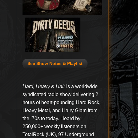
See Show Notes & Playlist
Hard, Heavy & Hair
is a worldwide
syndicated radio show delivering 2
hours of heart-pounding Hard Rock,
Heavy Metal, and Hairy Glam from
the ’70s to today. Heard by
250,000+ weekly listeners on
TotalRock (UK), 97 Underground