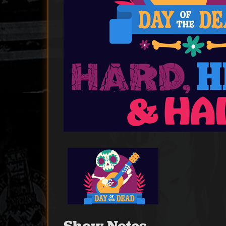
Show Notes