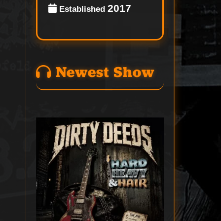
2017
Established
Newest Show