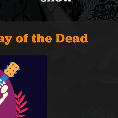
ay of the Dead