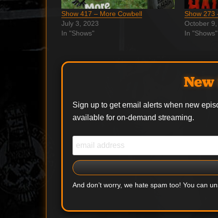
Show 417 – More Cowbell
Show 273 
July 3, 2023
October 9,
In "Shows"
In "Shows"
New 
Sign up to get email alerts when new epis
available for on-demand streaming.
And don’t worry, we hate spam too! You can u