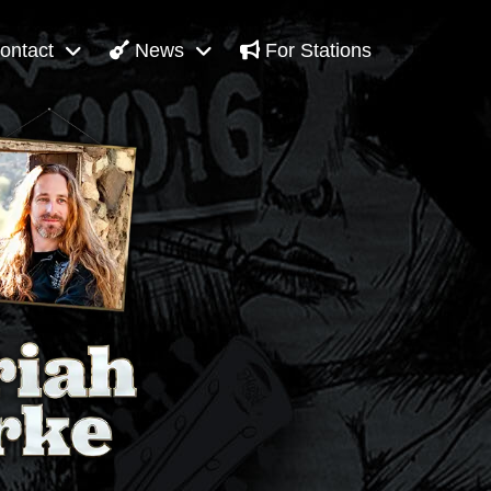
ontact
News
For Stations