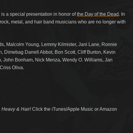
w
is a special presentation in honor of
the Day of the Dead
. In
 rock, metal, and hair band musicians who are no longer with
, Malcolm Young, Lemmy Kilmister, Jani Lane, Ronnie
, Dimebag Darrell Abbot, Bon Scott, Cliff Burton, Kevin
en, John Bonham, Nick Menza, Wendy O. Williams, Jan
Criss Oliva.
 Heavy & Hair!
Click the iTunes/Apple Music or Amazon