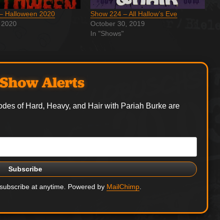
– Halloween 2020
Show 224 – All Hallow’s Eve
 2020
October 30, 2019
In "Shows"
Show Alerts
odes of Hard, Heavy, and Hair with Pariah Burke are
nsubscribe at anytime. Powered by
MailChimp
.