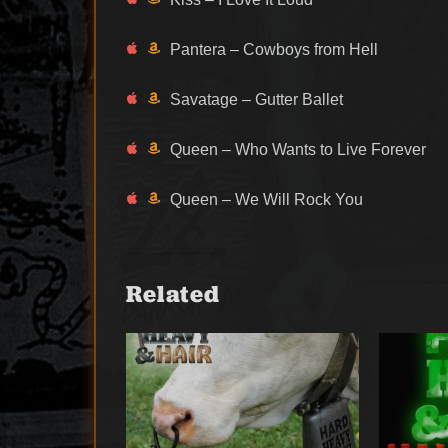
Pantera – Cowboys from Hell
Savatage – Gutter Ballet
Queen – Who Wants to Live Forever
Queen – We Will Rock You
Related