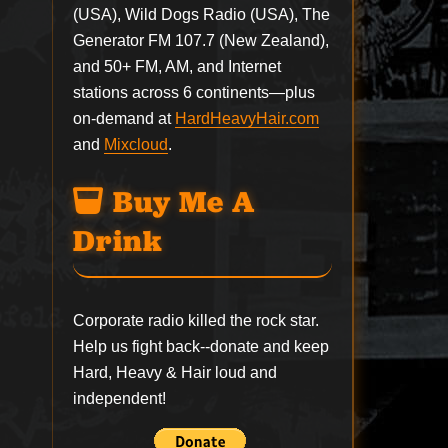
(USA), Wild Dogs Radio (USA), The
Generator FM 107.7 (New Zealand),
and 50+ FM, AM, and Internet
stations across 6 continents—plus
on-demand at
HardHeavyHair.com
and
Mixcloud
.
Buy Me A
Drink
Corporate radio killed the rock star.
Help us fight back--
donate
and keep
Hard, Heavy & Hair loud and
independent!