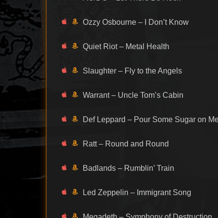
Ozzy Osbourne – I Don’t Know
Quiet Riot – Metal Health
Slaughter – Fly to the Angels
Warrant – Uncle Tom’s Cabin
Def Leppard – Pour Some Sugar on M
Ratt – Round and Round
Badlands – Rumblin’ Train
Led Zeppelin – Immigrant Song
Megadeth – Symphony of Destruction