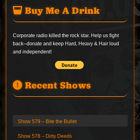
Buy Me A Drink
Corporate radio killed the rock star. Help us fight
back--
donate
and keep Hard, Heavy & Hair loud
and independent!
Recent Shows
Show 579 – Bite the Bullet
Show 578 – Dirty Deeds