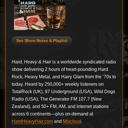
See Show Notes & Playlist
Hard, Heavy & Hair
is a worldwide syndicated radio
show delivering 2 hours of heart-pounding Hard
Rock, Heavy Metal, and Hairy Glam from the ’70s to
today. Heard by 250,000+ weekly listeners on
TotalRock (UK), 97 Underground (USA), Wild Dogs
Radio (USA), The Generator FM 107.7 (New
Zealand), and 50+ FM, AM, and Internet stations
across 6 continents—plus on-demand at
HardHeavyHair.com
and
Mixcloud
.