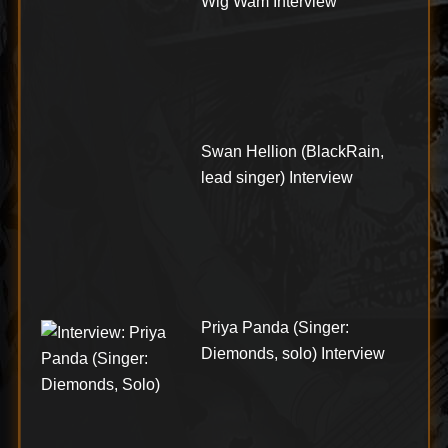
Wig Wam Interview
Swan Hellion (BlackRain,
lead singer) Interview
Priya Panda (Singer:
Diemonds, solo) Interview