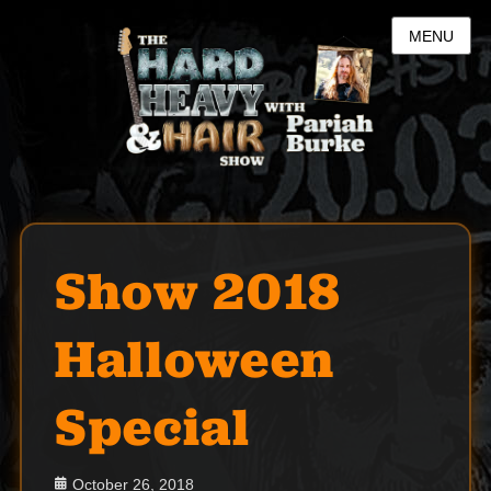
MENU
Show 2018
Halloween
Special
Posted
October 26, 2018