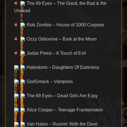
The 69 Eyes – The Good, the Bad & the
Undead
Rob Zombie – House of 1000 Corpses
Ozzy Osbourne – Bark at the Moon
Judas Priest – A Touch of Evil
Halestorm – Daughters Of Darkness
GodSmack – Vampires
The 69 Eyes – Dead Girls Are Easy
Alice Cooper – Teenage Frankenstein
Van Halen – Runnin’ With the Devil