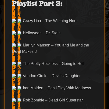
Playlist Part 3:
Crazy Lixx – The Witching Hour
Helloween – Dr. Stein
Marilyn Manson – You and Me and the
Devil Makes 3
The Pretty Reckless – Going to Hell
Voodoo Circle – Devil’s Daughter
Iron Maiden – Can I Play With Madness
Rob Zombie – Dead Girl Superstar