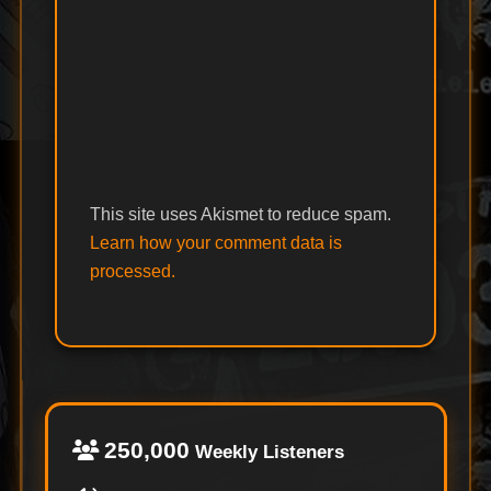
This site uses Akismet to reduce spam.
Learn how your comment data is
processed.
250,000
Weekly Listeners