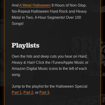
And
A Metal Halloween
8 Hours of Non-Stop,
No-Repeat Halloween Hard Rock and Heavy
Metal in Two, 4-Hour Segments! Over 100
Songs!
Playlists
Own the hits and deep cuts you hear on
Hard,
Heavy & Hair!
Click the iTunes/Apple Music or
Amazon Digital Music icons to the left of each
song.
Jump to the playlist for the Halloween Special
Part 1
,
Part 2
, or
Part 3
.