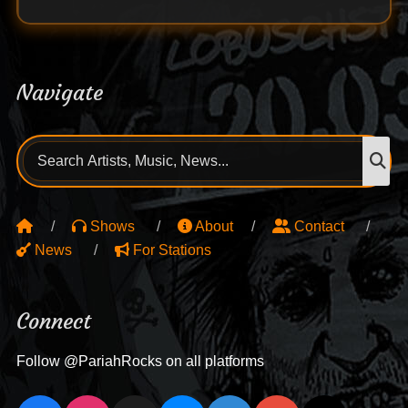
Navigate
Search
S
for:
Shows
About
Contact
News
For Stations
Connect
Follow @PariahRocks on all platforms