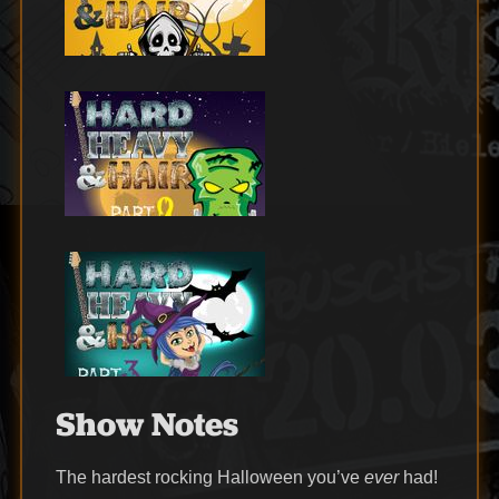
Show Notes
The hardest rocking Halloween you’ve
ever
had!