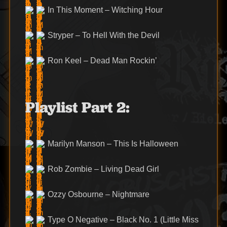
In This Moment – Witching Hour
Stryper – To Hell With the Devil
Ron Keel – Dead Man Rockin’
Playlist Part 2:
Marilyn Manson – This Is Halloween
Rob Zombie – Living Dead Girl
Ozzy Osbourne – Nightmare
Type O Negative – Black No. 1 (Little Miss