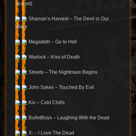
Scared)
Shaman’s Harvest – The Devil in Our
Wake
Megadeth – Go to Hell
Warlock – Kiss of Death
Streets – The Nightmare Begins
John Sykes – Touched By Evil
Kix – Cold Chills
BulletBoys – Laughing With the Dead
X: – I Love The Dead