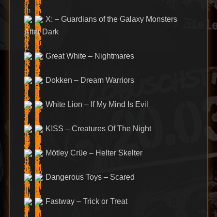
X: – Guardians of the Galaxy Monsters
After Dark
Great White – Nightmares
Dokken – Dream Warriors
White Lion – If My Mind Is Evil
KISS – Creatures Of The Night
Mötley Crüe – Helter Skelter
Dangerous Toys – Scared
Fastway – Trick or Treat