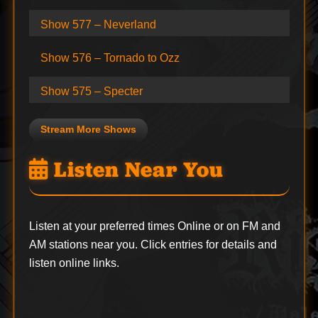
Show 577 – Neverland
Show 576 – Tornado to Ozz
Show 575 – Specter
Stream More Shows
Listen Near You
Listen at your preferred times Online or on FM and
AM stations near you. Click entries for details and
listen online links.