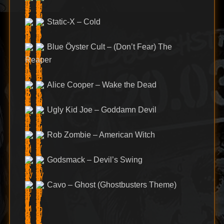
Static-X – Cold
Blue Öyster Cult – (Don’t Fear) The
Reaper
Alice Cooper – Wake the Dead
Ugly Kid Joe – Goddamn Devil
Rob Zombie – American Witch
Godsmack – Devil’s Swing
Cavo – Ghost (Ghostbusters Theme)