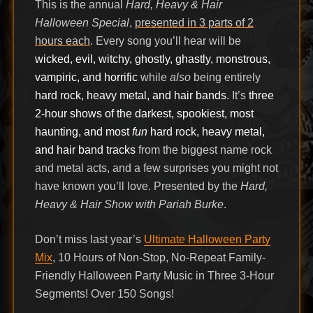
This is the annual
Hard, Heavy & Hair
Halloween Special
,
presented in 3 parts of 2
hours each
. Every song you’ll hear will be
wicked, evil, witchy, ghostly, ghastly, monstrous,
vampiric, and horrific
while
also
being entirely
hard rock, heavy metal, and hair bands
. It’s
three
2-hour shows of the darkest, spookiest, most
haunting, and most
fun
hard rock, heavy metal,
and hair band tracks
from the biggest name rock
and metal acts, and a few surprises you might not
have known you’ll love. Presented by the
Hard,
Heavy & Hair Show with Pariah Burke
.
Don’t miss last year’s
Ultimate Halloween Party
Mix
, 10 Hours of Non-Stop, No-Repeat Family-
Friendly Halloween Party Music in Three 3-Hour
Segments! Over 150 Songs!