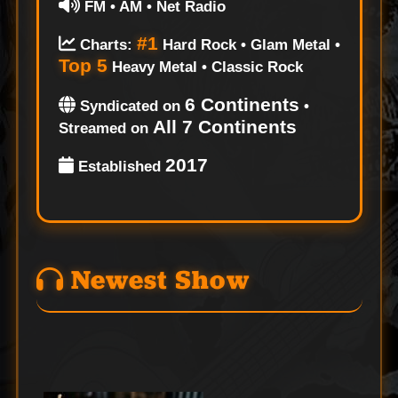
FM • AM • Net Radio
#1
Charts:
Hard Rock • Glam Metal •
Top 5
Heavy Metal • Classic Rock
6 Continents
Syndicated on
•
All 7 Continents
Streamed on
2017
Established
Newest Show