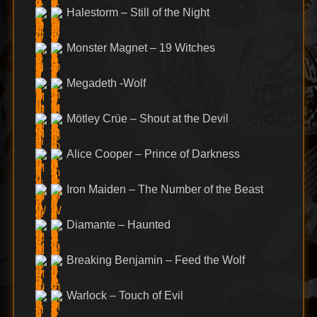
Halestorm – Still of the Night
Monster Magnet – 19 Witches
Megadeth -Wolf
Mötley Crüe – Shout at the Devil
Alice Cooper – Prince of Darkness
Iron Maiden – The Number of the Beast
Diamante – Haunted
Breaking Benjamin – Feed the Wolf
Warlock – Touch of Evil