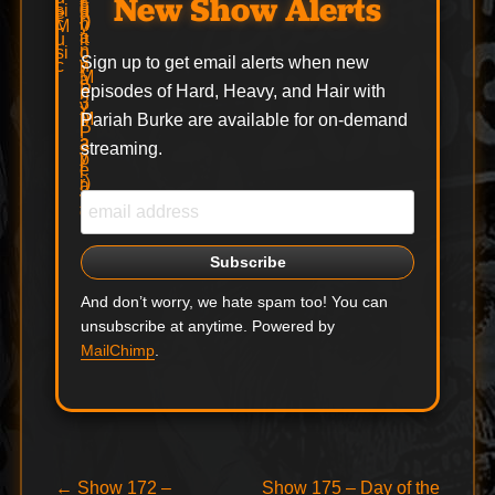
New Show Alerts
Sign up to get email alerts when new
episodes of Hard, Heavy, and Hair with
Pariah Burke are available for on-demand
streaming.
And don’t worry, we hate spam too! You can
unsubscribe at anytime. Powered by
MailChimp
.
Post
Previous
Next
←
Show 172 –
Show 175 – Day of the