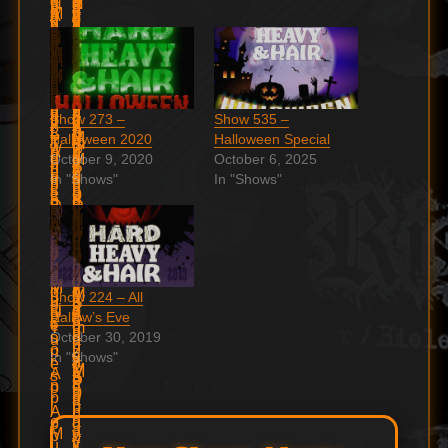
Show 273 –
Show 535 –
Halloween 2020
Halloween Special
October 9, 2020
October 6, 2025
In "Shows"
In "Shows"
Show 224 – All
Hallow’s Eve
October 30, 2019
In "Shows"