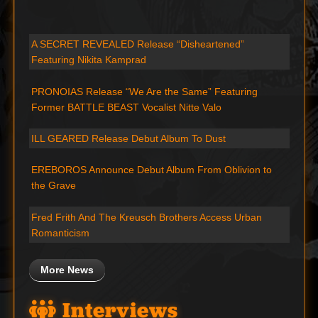
A SECRET REVEALED Release “Disheartened”
Featuring Nikita Kamprad
PRONOIAS Release “We Are the Same” Featuring
Former BATTLE BEAST Vocalist Nitte Valo
ILL GEARED Release Debut Album To Dust
EREBOROS Announce Debut Album From Oblivion to
the Grave
Fred Frith And The Kreusch Brothers Access Urban
Romanticism
More News
Interviews