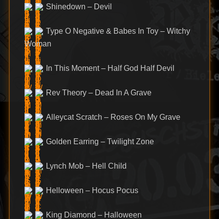
Shinedown – Devil
Type O Negative & Babes In Toy – Witchy
Woman
In This Moment – Half God Half Devil
Rev Theory – Dead In A Grave
Alleycat Scratch – Roses On My Grave
Golden Earring – Twilight Zone
Lynch Mob – Hell Child
Helloween – Hocus Pocus
King Diamond – Halloween