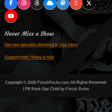
Never Miss a Show
Get new episodes delivered to your inbox
Support Hard, Heavy & Hair
Copyright © 2026
PariahRocks.com
. All Rights Reserved.
| PB Rock Star Child by
Pariah Burke