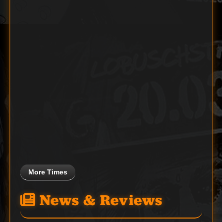
More Times
News & Reviews