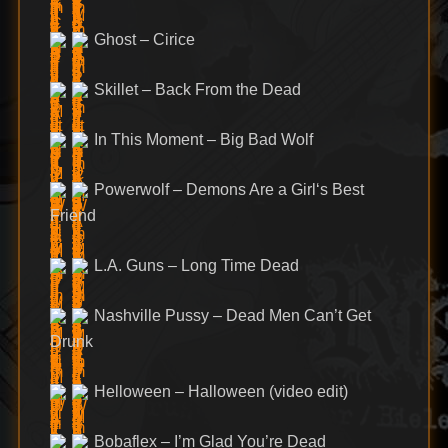
Ghost – Cirice
Skillet – Back From the Dead
In This Moment – Big Bad Wolf
Powerwolf – Demons Are a Girl‘s Best
Friend
L.A. Guns – Long Time Dead
Nashville Pussy – Dead Men Can’t Get
Drunk
Helloween – Halloween (video edit)
Bobaflex – I’m Glad You’re Dead