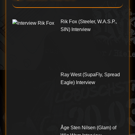
Rik Fox (Steeler, W.A.S.P.,
SIN) Interview
Ray West (SupaFly, Spread
Eagle) Interview
Åge Sten Nilsen (Glam) of