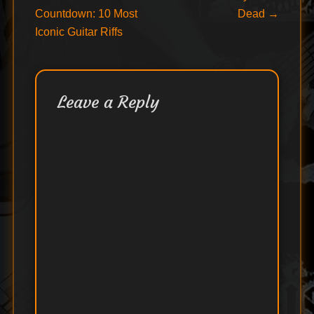
post:
post:
Countdown: 10 Most
Dead
→
navigation
Iconic Guitar Riffs
Leave a Reply