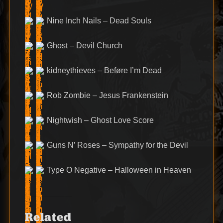
Nine Inch Nails – Dead Souls
Ghost – Devil Church
kidneythieves – Beføre I’m Dead
Rob Zombie – Jesus Frankenstein
Nightwish – Ghost Love Score
Guns N’ Roses – Sympathy for the Devil
Type O Negative – Halloween in Heaven
Related