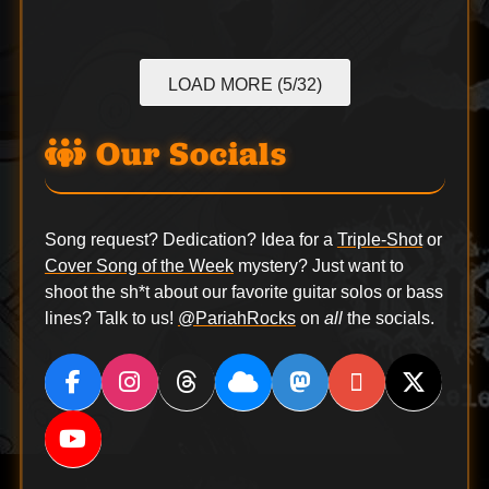
LOAD MORE (5/32)
Our Socials
Song request? Dedication? Idea for a
Triple-Shot
or
Cover Song of the Week
mystery? Just want to
shoot the sh*t about our favorite guitar solos or bass
lines? Talk to us!
@PariahRocks
on
all
the socials.