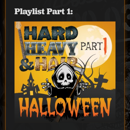
Playlist Part 1: