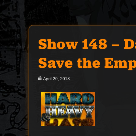
Show 148 – 
Save the Emp
Posted
April 20, 2018
on