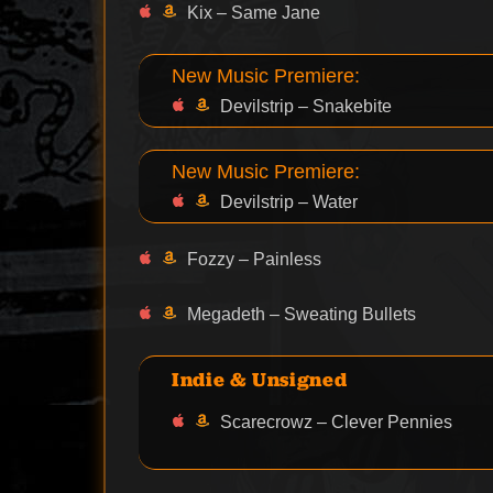
Kix – Same Jane
New Music Premiere:
Devilstrip – Snakebite
New Music Premiere:
Devilstrip – Water
Fozzy – Painless
Megadeth – Sweating Bullets
Indie & Unsigned
Scarecrowz – Clever Pennies