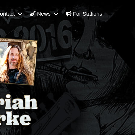
ontact
News
For Stations