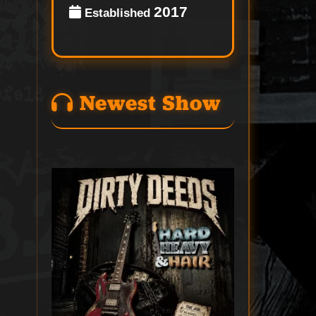
2017
Established
Newest Show