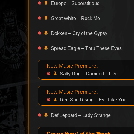
Europe – Superstitious
Great White – Rock Me
Dokken – Cry of the Gypsy
Spread Eagle – Thru These Eyes
New Music Premiere:
Salty Dog – Damned If I Do
New Music Premiere:
Red Sun Rising – Evil Like You
Def Leppard – Lady Strange
Cover Song of the Week