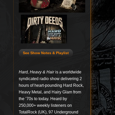
See Show Notes & Playlist
Hard, Heavy & Hair
is a worldwide
syndicated radio show delivering 2
hours of heart-pounding Hard Rock,
Heavy Metal, and Hairy Glam from
the ’70s to today. Heard by
250,000+ weekly listeners on
TotalRock (UK), 97 Underground