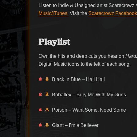
Listen to Indie & Unsigned artist Scarecrowz
Music/iTunes.
Visit the
Scarecrowz Facebook
Playlist
Own the hits and deep cuts you hear on
Hard,
Digital Music icons to the left of each song.
Black ‘n Blue – Hail Hail
Bobaflex – Bury Me With My Guns
Poison – Want Some, Need Some
Giant – I’m a Believer