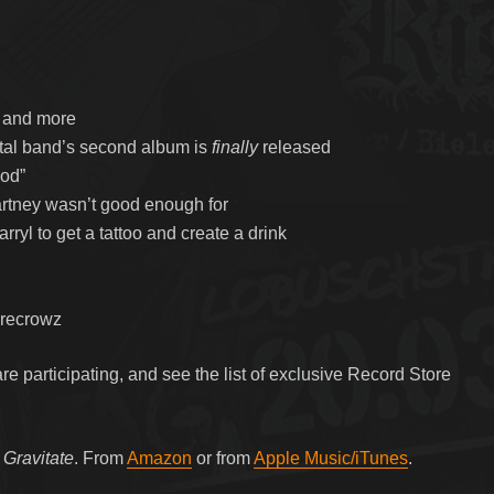
, and more
etal band’s second album is
finally
released
ood”
rtney wasn’t good enough for
ryl to get a tattoo and create a drink
arecrowz
e participating, and see the list of exclusive Record Store
m
Gravitate
. From
Amazon
or from
Apple Music/iTunes
.