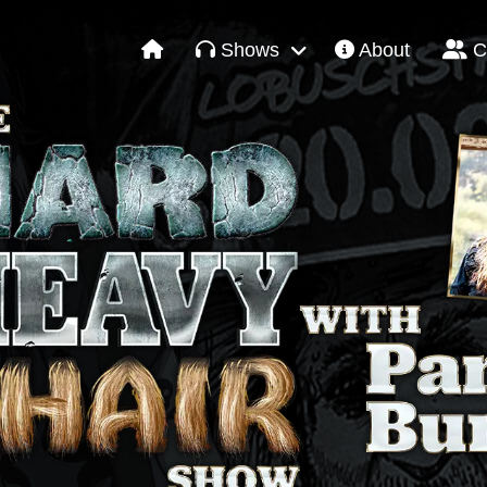
Shows
About
C