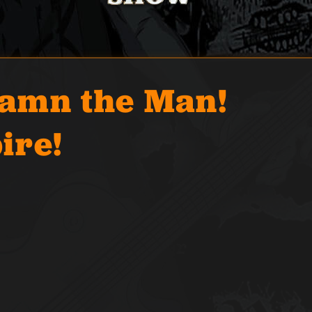
Damn the Man!
ire!