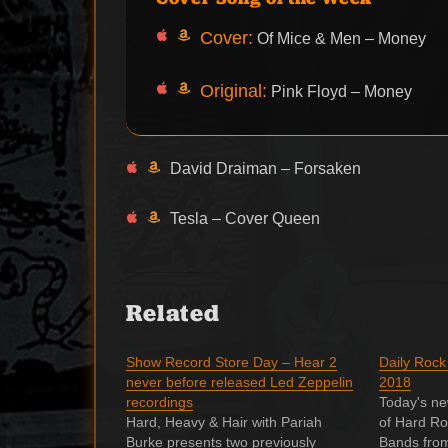
Cover:
Of Mice & Men – Money
Original:
Pink Floyd – Money
David Draiman – Forsaken
Tesla – Cover Queen
Related
Show Record Store Day – Hear 2
Daily Rock
never before released Led Zeppelin
2018
recordings
Today's ne
Hard, Heavy & Hair with Pariah
of Hard Ro
Burke presents two previously
Bands fro