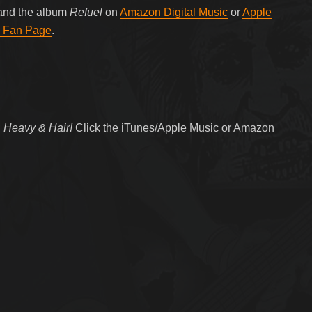
 and the album
Refuel
on
Amazon Digital Music
or
Apple
 Fan Page
.
 Heavy & Hair!
Click the iTunes/Apple Music or Amazon