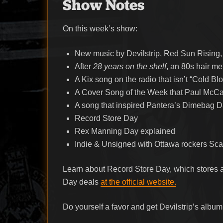
Show Notes
On this week’s show:
New music by Devilstrip, Red Sun Rising
After
28 years on the shelf
, an 80s hair m
A Kix song on the radio that isn’t “Cold Bl
A Cover Song of the Week that Paul McCa
A song that inspired Pantera’s Dimebag Dar
Record Store Day
Rex Manning Day explained
Indie & Unsigned with Ottawa rockers Sc
Learn about Record Store Day, which stores ar
Day deals
at the official website.
Do yourself a favor and get Devilstrip’s albu