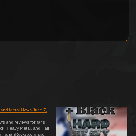
 and Metal News June 7,
ws and reviews for fans
ck, Heavy Metal, and Hair
m PariahRocks.com and