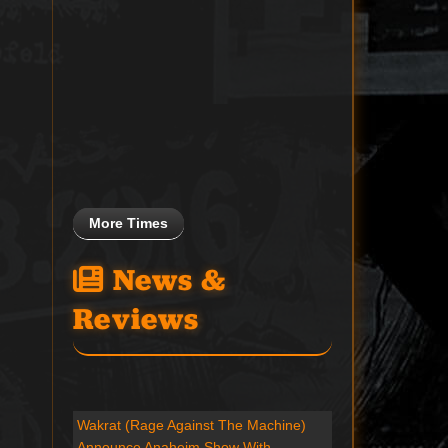
More Times
News &
Reviews
Wakrat (Rage Against The Machine)
Announce Anaheim Show With