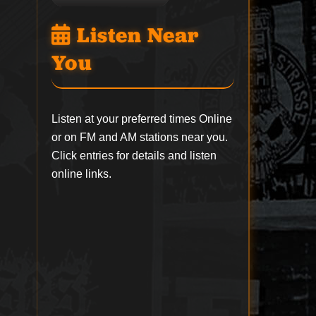
Listen Near
You
Listen at your preferred times Online
or on FM and AM stations near you.
Click entries for details and listen
online links.