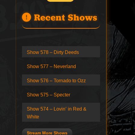
Recent Shows
Show 578 – Dirty Deeds
Show 577 – Neverland
Show 576 – Tornado to Ozz
Show 575 – Specter
Show 574 – Lovin’ in Red &
White
Stream More Shows