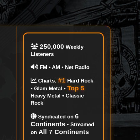
250,000
Weekly
Listeners
FM • AM • Net Radio
#1
Charts:
Hard Rock
Top 5
• Glam Metal •
Heavy Metal • Classic
Rock
6
Syndicated on
Continents
• Streamed
All 7 Continents
on