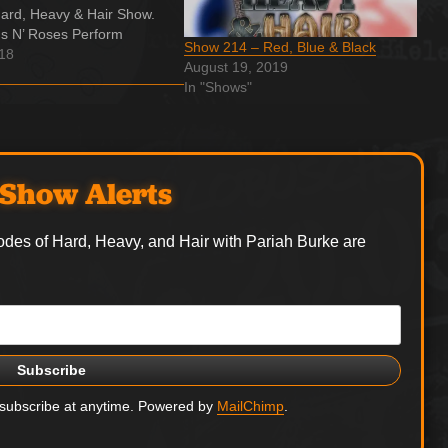
ard, Heavy & Hair Show.
s N’ Roses Perform
Show 214 – Red, Blue & Black
 Your Love’ for First Time
018
August 19, 2019
ecades Appearing on the
In "Shows"
oming expanded edition
e for Destruction,'…
Show Alerts
odes of Hard, Heavy, and Hair with Pariah Burke are
nsubscribe at anytime. Powered by
MailChimp
.