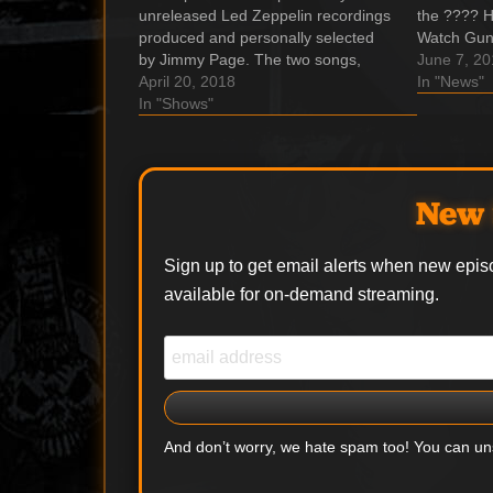
unreleased Led Zeppelin recordings
the ???? H
produced and personally selected
Watch Gun
by Jimmy Page. The two songs,
‘Shadow of
June 7, 2
"Rock and Roll (Sunset Sound Mix)"
April 20, 2018
in Three D
In "News"
and "Friends (Olympic Studios Mix)"
In "Shows"
band's upc
are released exclusively to
of 'Appetit
independent record stores for the
2018 Record Store Day. These
songs…
New 
Sign up to get email alerts when new epis
available for on-demand streaming.
And don’t worry, we hate spam too! You can u