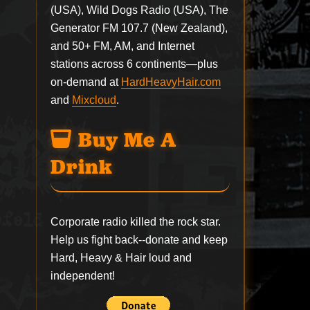
(USA), Wild Dogs Radio (USA), The
Generator FM 107.7 (New Zealand),
and 50+ FM, AM, and Internet
stations across 6 continents—plus
on-demand at
HardHeavyHair.com
and
Mixcloud
.
Buy Me A
Drink
Corporate radio killed the rock star.
Help us fight back--
donate
and keep
Hard, Heavy & Hair loud and
independent!