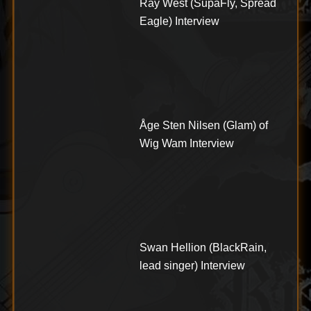
Ray West (SupaFly, Spread
Eagle) Interview
Åge Sten Nilsen (Glam) of
Wig Wam Interview
Swan Hellion (BlackRain,
lead singer) Interview