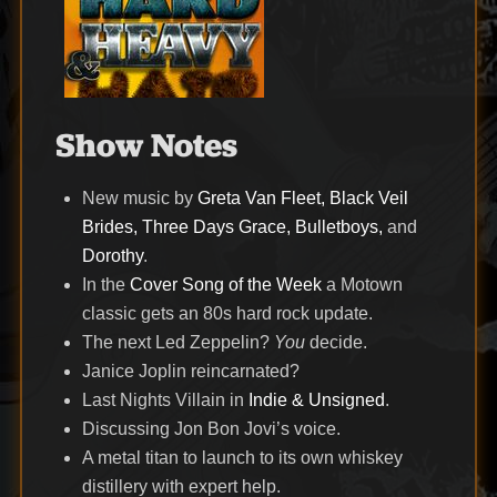
Show Notes
New music by
Greta Van Fleet, Black Veil
Brides, Three Days Grace, Bulletboys,
and
Dorothy
.
In the
Cover Song of the Week
a Motown
classic gets an 80s hard rock update.
The next Led Zeppelin?
You
decide.
Janice Joplin reincarnated?
Last Nights Villain in
Indie & Unsigned
.
Discussing Jon Bon Jovi’s voice.
A metal titan to launch to its own whiskey
distillery with expert help.