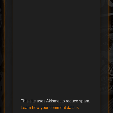
This site uses Akismet to reduce spam.
Learn how your comment data is