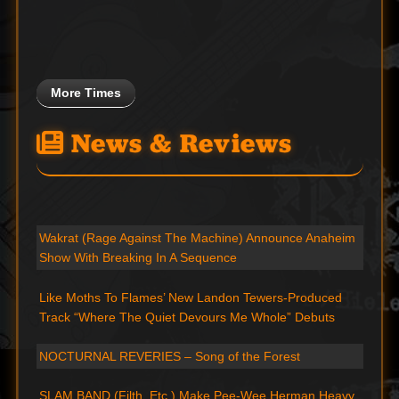
More Times
News & Reviews
Wakrat (Rage Against The Machine) Announce Anaheim
Show With Breaking In A Sequence
Like Moths To Flames’ New Landon Tewers-Produced
Track “Where The Quiet Devours Me Whole” Debuts
NOCTURNAL REVERIES – Song of the Forest
SLAM BAND (Filth, Etc.) Make Pee-Wee Herman Heavy