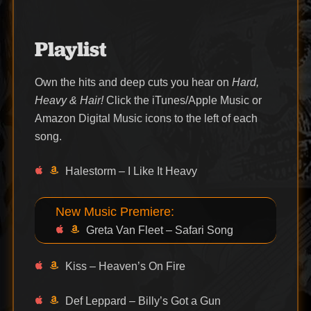
Playlist
Own the hits and deep cuts you hear on
Hard,
Heavy & Hair!
Click the iTunes/Apple Music or
Amazon Digital Music icons to the left of each
song.
Halestorm – I Like It Heavy
New Music Premiere:
Greta Van Fleet – Safari Song
Kiss – Heaven’s On Fire
Def Leppard – Billy’s Got a Gun