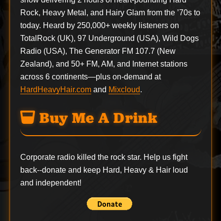
Rock, Heavy Metal, and Hairy Glam from the ’70s to
today. Heard by 250,000+ weekly listeners on
TotalRock (UK), 97 Underground (USA), Wild Dogs
Radio (USA), The Generator FM 107.7 (New
Zealand), and 50+ FM, AM, and Internet stations
across 6 continents—plus on-demand at
HardHeavyHair.com
and
Mixcloud
.
Buy Me A Drink
Corporate radio killed the rock star. Help us fight
back--
donate
and keep Hard, Heavy & Hair loud
and independent!