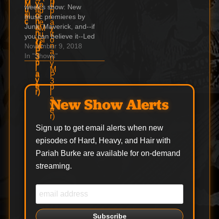
week's show: New
might have missed
music premieres by
from '97 "I travel the
Junk, Maverick, and--if
world in…
you can believe it--Led
Zeppelin! Dee Snider
November 9, 2018
goes full Tawny Kitaen
In "Shows"
Indie & Unsigned with
Italy's Tracy Grave
Marilyn Manson's eye-
-myths and facts A
New Show Alerts
Slaughter gem you
might have missed
from '97 "I travel the
Sign up to get email alerts when new
world in…
episodes of Hard, Heavy, and Hair with
Pariah Burke are available for on-demand
streaming.