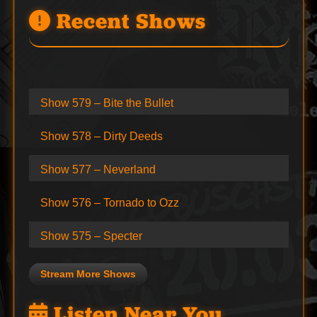
Recent Shows
Show 579 – Bite the Bullet
Show 578 – Dirty Deeds
Show 577 – Neverland
Show 576 – Tornado to Ozz
Show 575 – Specter
Stream More Shows
Listen Near You