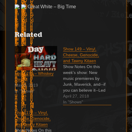
Great White – Big Time
Related
Show 149 – Vinyl,
Cheese, Genocide,
and Tawny Kitaen
Show Notes On this
week's show: New
Show 199 – Whiskey
music premieres by
Day
Junk, Maverick, and--if
May 9, 2019
you can believe it--Led
In "Shows"
Zeppelin! Dee Snider
April 27, 2018
goes full Tawny Kitaen
In "Shows"
Indie & Unsigned with
Show 176 – Vinyl,
Italy's Tracy Grave
Cheese, Genocide,
Marilyn Manson's eye-
and Tawny Kitaen
-myths and facts A
Show Notes On this
Slaughter gem you