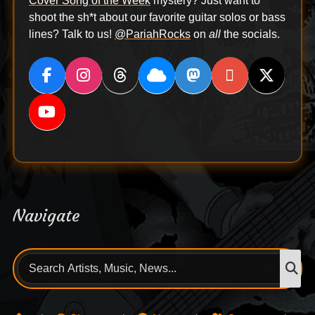
Cover Song of the Week
mystery? Just want to
shoot the sh*t about our favorite guitar solos or bass
lines? Talk to us!
@PariahRocks
on
all
the socials.
Navigate
Search
S
for: