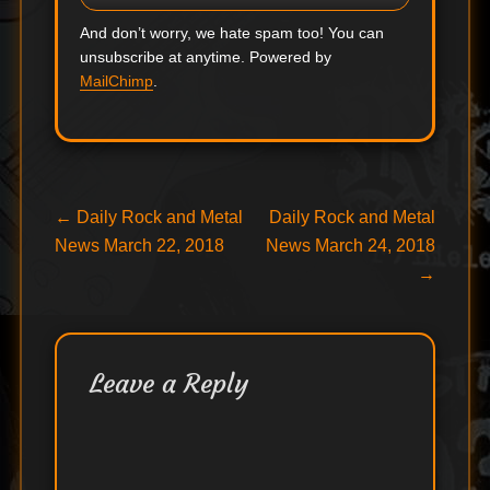
And don’t worry, we hate spam too! You can
unsubscribe at anytime. Powered by
MailChimp
.
Post
Previous
Next
←
Daily Rock and Metal
Daily Rock and Metal
post:
post:
News March 22, 2018
News March 24, 2018
navigation
→
Leave a Reply