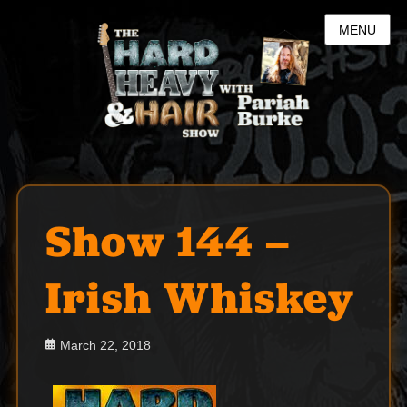
MENU
Show 144 –
Irish Whiskey
Posted
March 22, 2018
on