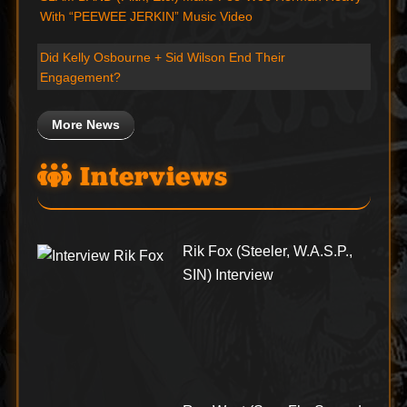
With “PEEWEE JERKIN” Music Video
Did Kelly Osbourne + Sid Wilson End Their
Engagement?
More News
Interviews
Rik Fox (Steeler, W.A.S.P.,
SIN) Interview