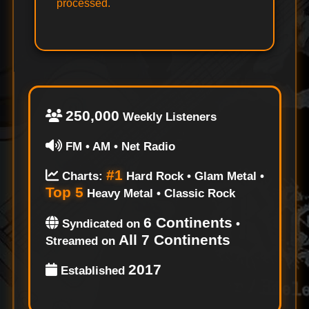
processed.
250,000
Weekly Listeners
FM • AM • Net Radio
#1
Charts:
Hard Rock • Glam Metal •
Top 5
Heavy Metal • Classic Rock
6 Continents
Syndicated on
•
All 7 Continents
Streamed on
2017
Established