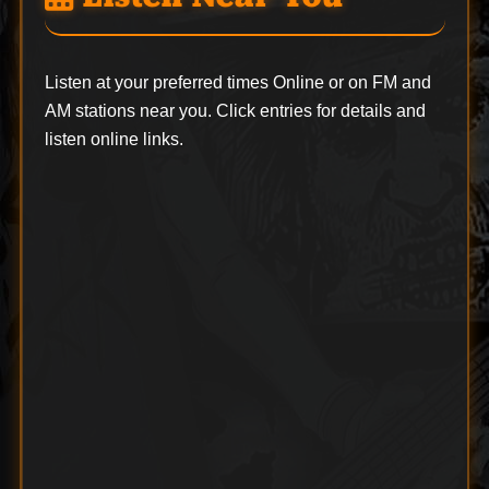
Listen at your preferred times Online or on FM and
AM stations near you. Click entries for details and
listen online links.