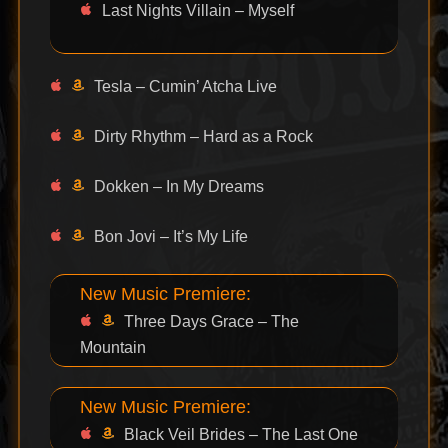
Last Nights Villain – Myself
Tesla – Cumin’ Atcha Live
Dirty Rhythm – Hard as a Rock
Dokken – In My Dreams
Bon Jovi – It’s My Life
New Music Premiere:
Three Days Grace – The
Mountain
New Music Premiere:
Black Veil Brides – The Last One