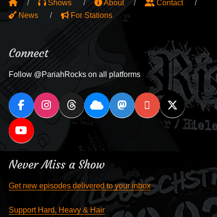
Shows
About
Contact
News
For Stations
Connect
Follow @PariahRocks on all platforms
Never Miss a Show
Get new episodes delivered to your inbox
Support Hard, Heavy & Hair