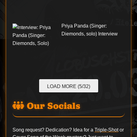
Priya Panda (Singer:
Diemonds, solo) Interview
LOAD MORE (5/32)
Our Socials
Song request? Dedication? Idea for a
Triple-Shot
or