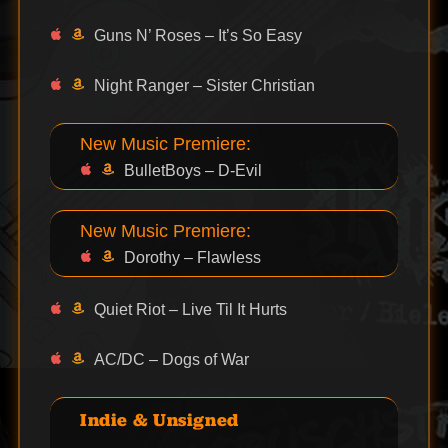
Guns N’ Roses – It’s So Easy
Night Ranger – Sister Christian
New Music Premiere:
BulletBoys – D-Evil
New Music Premiere:
Dorothy – Flawless
Quiet Riot – Live Til It Hurts
AC/DC – Dogs of War
Indie & Unsigned