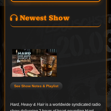
Newest Show
See Show Notes & Playlist
Hard, Heavy & Hair
is a worldwide syndicated radio
show delivering 2 hours of heart-pounding Hard