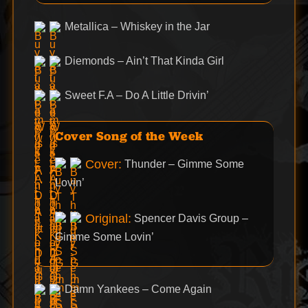
Metallica – Whiskey in the Jar
Diemonds – Ain’t That Kinda Girl
Sweet F.A – Do A Little Drivin’
Cover Song of the Week
Cover:
Thunder – Gimme Some
Lovin’
Original:
Spencer Davis Group –
Gimme Some Lovin’
Damn Yankees – Come Again