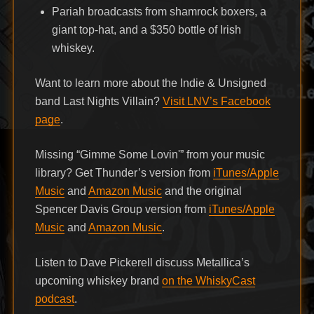
Pariah broadcasts from shamrock boxers, a
giant top-hat, and a $350 bottle of Irish
whiskey.
Want to learn more about the Indie & Unsigned
band Last Nights Villain?
Visit LNV’s Facebook
page
.
Missing “Gimme Some Lovin'” from your music
library? Get Thunder’s version from
iTunes/Apple
Music
and
Amazon Music
and the original
Spencer Davis Group version from
iTunes/Apple
Music
and
Amazon Music
.
Listen to Dave Pickerell discuss Metallica’s
upcoming whiskey brand
on the WhiskyCast
podcast
.