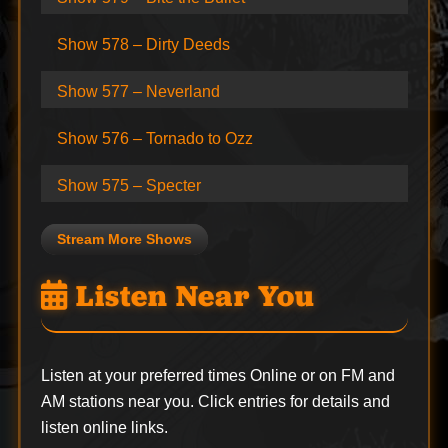
Show 578 – Dirty Deeds
Show 577 – Neverland
Show 576 – Tornado to Ozz
Show 575 – Specter
Stream More Shows
Listen Near You
Listen at your preferred times Online or on FM and
AM stations near you. Click entries for details and
listen online links.