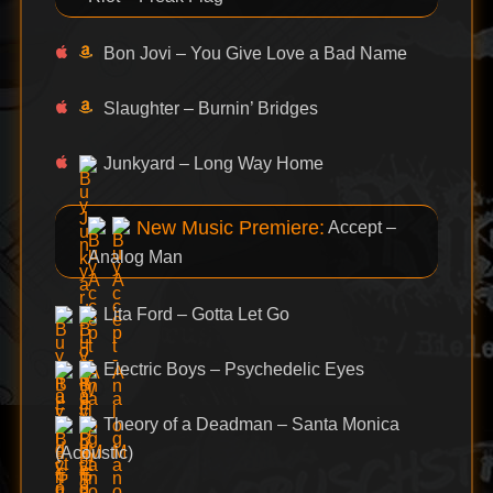
Bon Jovi – You Give Love a Bad Name
Slaughter – Burnin’ Bridges
Junkyard – Long Way Home
New Music Premiere:
Accept –
Analog Man
Lita Ford – Gotta Let Go
Electric Boys – Psychedelic Eyes
Theory of a Deadman – Santa Monica
(Acoustic)