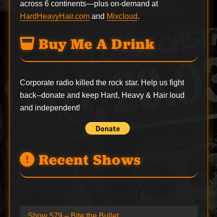
across 6 continents—plus on-demand at
HardHeavyHair.com
and
Mixcloud
.
Buy Me A Drink
Corporate radio killed the rock star. Help us fight
back--
donate
and keep Hard, Heavy & Hair loud
and independent!
Recent Shows
Show 579 – Bite the Bullet