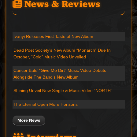
News & Reviews
Ivanyi Releases First Taste of New Album
Dead Poet Society’s New Album “Monarch” Due In
October, “Cold” Music Video Unveiled
Cancer Bats’ “Give Me Dirt” Music Video Debuts
Alongside The Band’s New Album
Shining Unveil New Single & Music Video “NORTH”
The Eternal Open More Horizons
More News