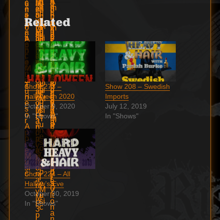
Related
Show 273 –
Show 208 – Swedish
Halloween 2020
Imports
October 9, 2020
July 12, 2019
In "Shows"
In "Shows"
Show 224 – All
Hallow’s Eve
October 30, 2019
In "Shows"