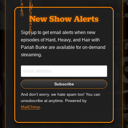
New Show Alerts
Sign up to get email alerts when new
episodes of Hard, Heavy, and Hair with
Pariah Burke are available for on-demand
streaming.
And don’t worry, we hate spam too! You can
unsubscribe at anytime. Powered by
MailChimp
.