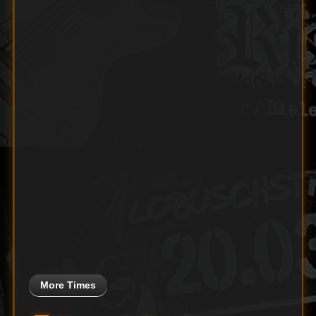
More Times