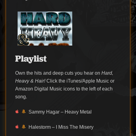
on
Playlist
Own the hits and deep cuts you hear on
Hard,
Heavy & Hair!
Click the iTunes/Apple Music or
Amazon Digital Music icons to the left of each
song.
Sammy Hagar – Heavy Metal
Halestorm – I Miss The Misery