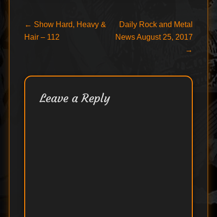
Post
Previous
Next
←
Show Hard, Heavy &
Daily Rock and Metal
post:
post:
Hair – 112
News August 25, 2017
navigation
→
Leave a Reply