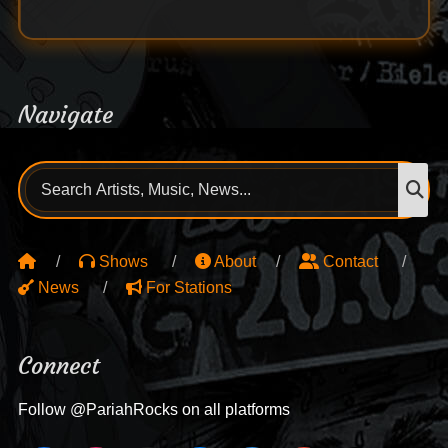
Navigate
Search
S
for:
Shows
About
Contact
News
For Stations
Connect
Follow @PariahRocks on all platforms