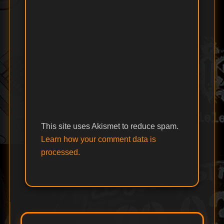
This site uses Akismet to reduce spam.
Learn how your comment data is
processed.