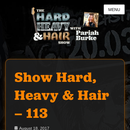
MENU
Show Hard,
Heavy & Hair
– 113
Posted
August 18, 2017