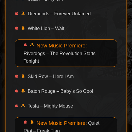
Diemonds – Forever Untamed
White Lion – Wait
New Music Premiere:
Riverdogs – The Revolution Starts
Tonight
Skid Row – Here I Am
Baton Rouge – Baby’s So Cool
Tesla – Mighty Mouse
New Music Premiere:
Quiet
Riot – Freak Flag