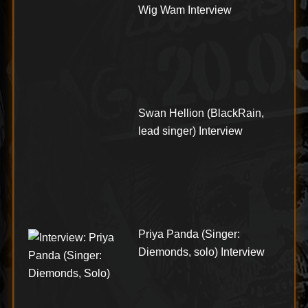
Wig Wam Interview
Swan Hellion (BlackRain,
lead singer) Interview
Priya Panda (Singer:
Diemonds, solo) Interview