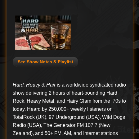
See Show Notes & Playlist
Hard, Heavy & Hair
is a worldwide syndicated radio
show delivering 2 hours of heart-pounding Hard
Rock, Heavy Metal, and Hairy Glam from the ’70s to
today. Heard by 250,000+ weekly listeners on
TotalRock (UK), 97 Underground (USA), Wild Dogs
Radio (USA), The Generator FM 107.7 (New
Zealand), and 50+ FM, AM, and Internet stations