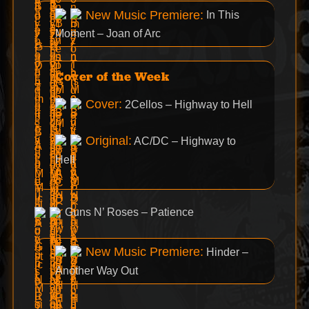
New Music Premiere:
In This
Moment – Joan of Arc
Cover of the Week
Cover:
2Cellos – Highway to Hell
Original:
AC/DC – Highway to
Hell
Guns N’ Roses – Patience
New Music Premiere:
Hinder –
Another Way Out