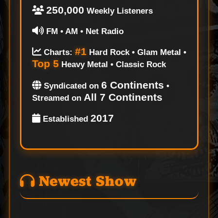
250,000
Weekly Listeners
FM • AM • Net Radio
#1
Charts:
Hard Rock • Glam Metal •
Top 5
Heavy Metal • Classic Rock
6 Continents
Syndicated on
•
All 7 Continents
Streamed on
2017
Established
Newest Show