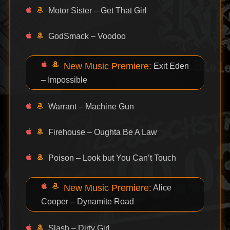
Motor Sister – Get That Girl
GodSmack – Voodoo
New Music Premiere:
Exit Eden
– Impossible
Warrant – Machine Gun
Firehouse – Oughta Be A Law
Poison – Look but You Can’t Touch
New Music Premiere:
Alice
Cooper – Dynamite Road
Slash – Dirty Girl