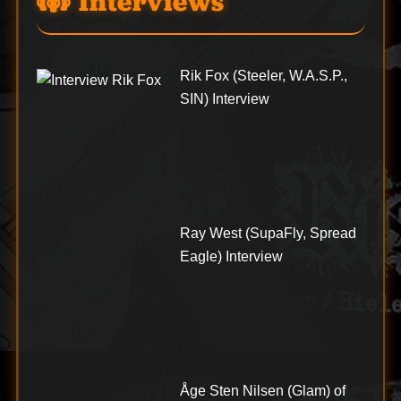
Interviews
Rik Fox (Steeler, W.A.S.P.,
SIN) Interview
Ray West (SupaFly, Spread
Eagle) Interview
Åge Sten Nilsen (Glam) of