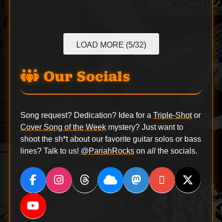
LOAD MORE (5/32)
Our Socials
Song request? Dedication? Idea for a
Triple-Shot
or
Cover Song of the Week
mystery? Just want to
shoot the sh*t about our favorite guitar solos or bass
lines? Talk to us!
@PariahRocks
on
all
the socials.