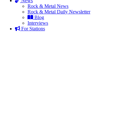
News
Rock & Metal News
Rock & Metal Daily Newsletter
Blog
Interviews
For Stations