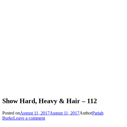
Show Hard, Heavy & Hair – 112
Posted on
August 11, 2017
August 11, 2017
Author
Pariah
Burke
Leave a comment