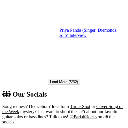
Priya Panda (Singer: Diemonds,
solo) Interview
Load More (5/32)
Our Socials
Song request? Dedication? Idea for a
Triple-Shot
or
Cover Song of
the Week
mystery? Just want to shoot the sh*t about our favorite
guitar solos or bass lines? Talk to us!
@PariahRocks
on
all
the
socials.