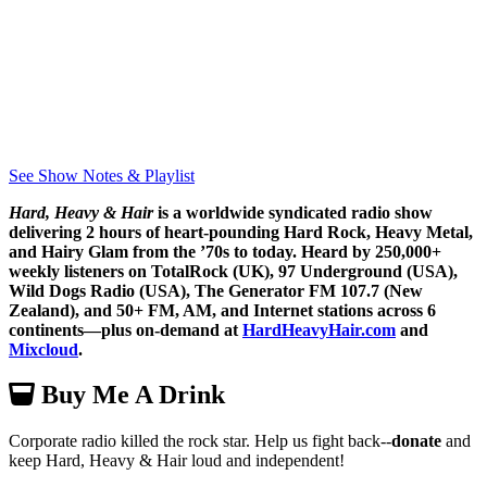
See Show Notes & Playlist
Hard, Heavy & Hair
is a worldwide syndicated radio show
delivering 2 hours of heart-pounding Hard Rock, Heavy Metal,
and Hairy Glam from the ’70s to today. Heard by 250,000+
weekly listeners on TotalRock (UK), 97 Underground (USA),
Wild Dogs Radio (USA), The Generator FM 107.7 (New
Zealand), and 50+ FM, AM, and Internet stations across 6
continents—plus on-demand at
HardHeavyHair.com
and
Mixcloud
.
Buy Me A Drink
Corporate radio killed the rock star. Help us fight back--
donate
and
keep Hard, Heavy & Hair loud and independent!