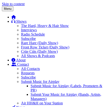
Skip to content
Menu
Shows
The Hard, Heavy & Hair Show
Interviews
Radio Schedule
Subscribe
Rare Hare (Daily Show)
Front Row Ticket (Daily Show)
Crüe Cúts (Daily Show)
All Shows & Podcasts
About
Contact
All Contacts
Requests
Subscribe
Submit Music for Airplay
Submit Music for Airplay (Labels, Promoters &
PR)
Submit Your Music for Airplay (Bands, Artists,
Managers)
Air HH&H on Your Station