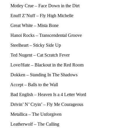
Motley Crue – Face Down in the Dirt
Enuff Z’Nuff – Fly High Michelle
Great White – Mista Bone
Hanoi Rocks – Transcendental Groove
Steelheart – Sticky Side Up
Ted Nugent – Cat Scratch Fever
Love/Hate – Blackout in the Red Room
Dokken – Standing In The Shadows
Accept – Balls to the Wall
Bad English – Heaven Is a 4 Letter Word
Drivin’ N’ Cryin’ – Fly Me Courageous
Metallica – The Unforgiven
Leatherwolf – The Calling