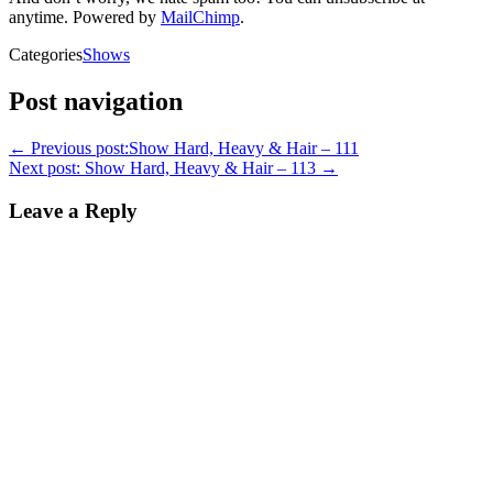
anytime. Powered by
MailChimp
.
Categories
Shows
Post navigation
←
Previous post:
Show Hard, Heavy & Hair – 111
Next post:
Show Hard, Heavy & Hair – 113
→
Leave a Reply