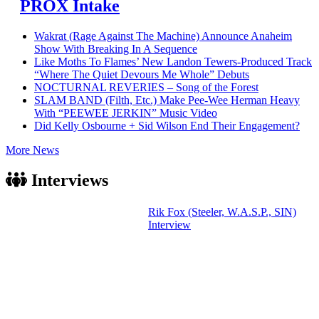
PROX Intake
Wakrat (Rage Against The Machine) Announce Anaheim
Show With Breaking In A Sequence
Like Moths To Flames’ New Landon Tewers-Produced Track
“Where The Quiet Devours Me Whole” Debuts
NOCTURNAL REVERIES – Song of the Forest
SLAM BAND (Filth, Etc.) Make Pee-Wee Herman Heavy
With “PEEWEE JERKIN” Music Video
Did Kelly Osbourne + Sid Wilson End Their Engagement?
More News
Interviews
Rik Fox (Steeler, W.A.S.P., SIN)
Interview