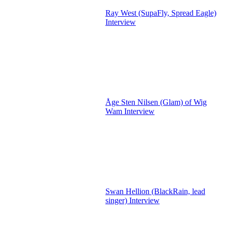
Ray West (SupaFly, Spread Eagle)
Interview
Åge Sten Nilsen (Glam) of Wig
Wam Interview
Swan Hellion (BlackRain, lead
singer) Interview