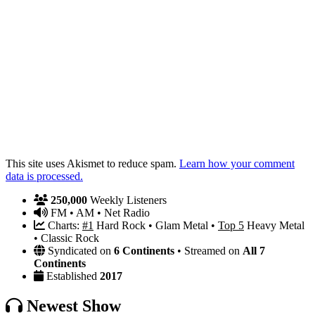
This site uses Akismet to reduce spam.
Learn how your comment
data is processed.
250,000
Weekly Listeners
FM • AM • Net Radio
Charts:
#1
Hard Rock • Glam Metal •
Top 5
Heavy Metal
• Classic Rock
Syndicated on
6 Continents
• Streamed on
All 7
Continents
Established
2017
Newest Show