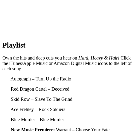
Playlist
Own the hits and deep cuts you hear on
Hard, Heavy & Hair!
Click
the iTunes/Apple Music or Amazon Digital Music icons to the left of
each song.
Autograph – Turn Up the Radio
Red Dragon Cartel – Deceived
Skid Row – Slave To The Grind
Ace Frehley – Rock Soldiers
Blue Murder – Blue Murder
New Music Premiere:
Warrant – Choose Your Fate