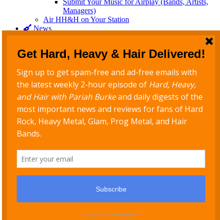
Submit Your Music for Airplay (Bands, Artists,
Managers)
Air HH&H on Your Station
News
Rock & Metal News
Rock & Metal Daily Newsletter
Blog
Interviews
For Stations
Connect
Follow @PariahRocks on all platforms
Never Miss a Show
Get new episodes delivered to your inbox
Support Hard, Heavy & Hair
Copyright © 2026
PariahRocks.com
. All Rights Reserved. | PB
Rock Star Child by
Pariah Burke
Scroll Up