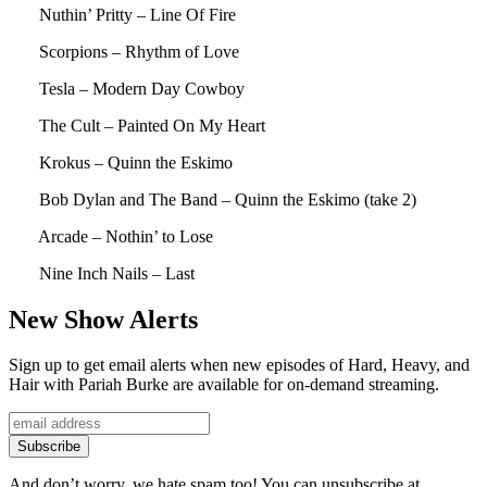
Nuthin’ Pritty – Line Of Fire
Scorpions – Rhythm of Love
Tesla – Modern Day Cowboy
The Cult – Painted On My Heart
Krokus – Quinn the Eskimo
Bob Dylan and The Band – Quinn the Eskimo (take 2)
Arcade – Nothin’ to Lose
Nine Inch Nails – Last
New Show Alerts
Sign up to get email alerts when new episodes of Hard, Heavy, and
Hair with Pariah Burke are available for on-demand streaming.
And don’t worry, we hate spam too! You can unsubscribe at