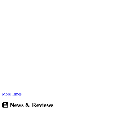
More Times
News & Reviews