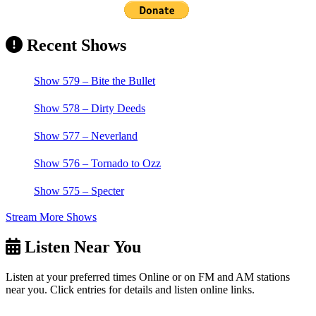
Recent Shows
Show 579 – Bite the Bullet
Show 578 – Dirty Deeds
Show 577 – Neverland
Show 576 – Tornado to Ozz
Show 575 – Specter
Stream More Shows
Listen Near You
Listen at your preferred times Online or on FM and AM stations
near you. Click entries for details and listen online links.