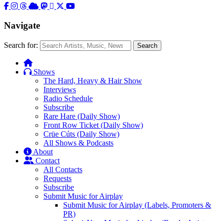
Navigate
Search for:
Search
Shows
The Hard, Heavy & Hair Show
Interviews
Radio Schedule
Subscribe
Rare Hare (Daily Show)
Front Row Ticket (Daily Show)
Crüe Cúts (Daily Show)
All Shows & Podcasts
About
Contact
All Contacts
Requests
Subscribe
Submit Music for Airplay
Submit Music for Airplay (Labels, Promoters &
PR)